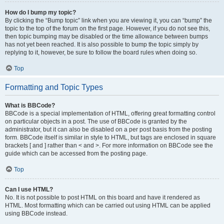
How do I bump my topic?
By clicking the “Bump topic” link when you are viewing it, you can “bump” the
topic to the top of the forum on the first page. However, if you do not see this,
then topic bumping may be disabled or the time allowance between bumps
has not yet been reached. It is also possible to bump the topic simply by
replying to it, however, be sure to follow the board rules when doing so.
Top
Formatting and Topic Types
What is BBCode?
BBCode is a special implementation of HTML, offering great formatting control
on particular objects in a post. The use of BBCode is granted by the
administrator, but it can also be disabled on a per post basis from the posting
form. BBCode itself is similar in style to HTML, but tags are enclosed in square
brackets [ and ] rather than < and >. For more information on BBCode see the
guide which can be accessed from the posting page.
Top
Can I use HTML?
No. It is not possible to post HTML on this board and have it rendered as
HTML. Most formatting which can be carried out using HTML can be applied
using BBCode instead.