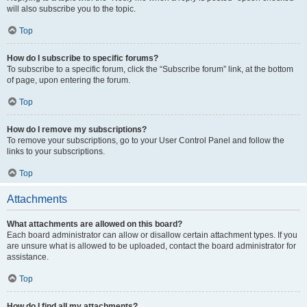
will also subscribe you to the topic.
Top
How do I subscribe to specific forums?
To subscribe to a specific forum, click the “Subscribe forum” link, at the bottom
of page, upon entering the forum.
Top
How do I remove my subscriptions?
To remove your subscriptions, go to your User Control Panel and follow the
links to your subscriptions.
Top
Attachments
What attachments are allowed on this board?
Each board administrator can allow or disallow certain attachment types. If you
are unsure what is allowed to be uploaded, contact the board administrator for
assistance.
Top
How do I find all my attachments?