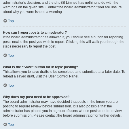
administrator’s decision, and the phpBB Limited has nothing to do with the
warnings on the given site. Contact the board administrator if you are unsure
about why you were issued a warning.
Top
How can I report posts to a moderator?
If the board administrator has allowed it, you should see a button for reporting
posts next to the post you wish to report. Clicking this will walk you through the
steps necessary to report the post.
Top
What is the “Save” button for in topic posting?
This allows you to save drafts to be completed and submitted at a later date. To
reload a saved draft, visit the User Control Panel.
Top
Why does my post need to be approved?
The board administrator may have decided that posts in the forum you are
posting to require review before submission. It is also possible that the
administrator has placed you in a group of users whose posts require review
before submission. Please contact the board administrator for further details.
Top