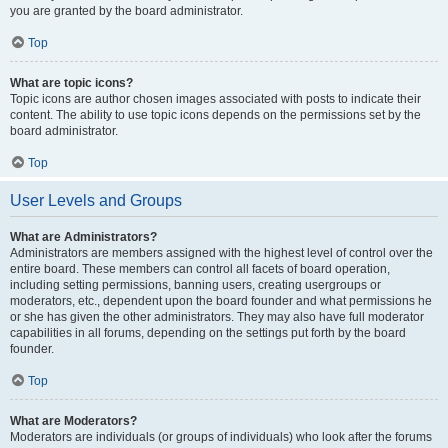
you are granted by the board administrator.
Top
What are topic icons?
Topic icons are author chosen images associated with posts to indicate their
content. The ability to use topic icons depends on the permissions set by the
board administrator.
Top
User Levels and Groups
What are Administrators?
Administrators are members assigned with the highest level of control over the
entire board. These members can control all facets of board operation,
including setting permissions, banning users, creating usergroups or
moderators, etc., dependent upon the board founder and what permissions he
or she has given the other administrators. They may also have full moderator
capabilities in all forums, depending on the settings put forth by the board
founder.
Top
What are Moderators?
Moderators are individuals (or groups of individuals) who look after the forums