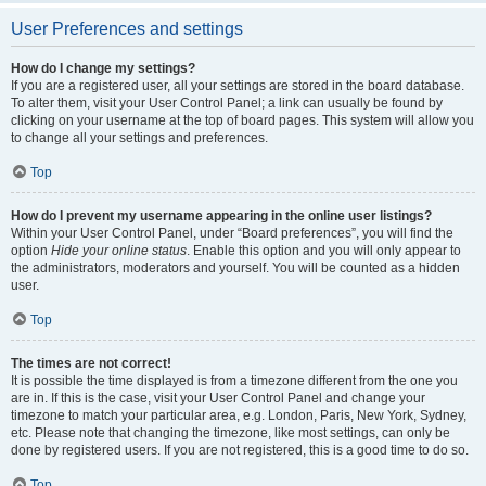
User Preferences and settings
How do I change my settings?
If you are a registered user, all your settings are stored in the board database.
To alter them, visit your User Control Panel; a link can usually be found by
clicking on your username at the top of board pages. This system will allow you
to change all your settings and preferences.
Top
How do I prevent my username appearing in the online user listings?
Within your User Control Panel, under “Board preferences”, you will find the
option
Hide your online status
. Enable this option and you will only appear to
the administrators, moderators and yourself. You will be counted as a hidden
user.
Top
The times are not correct!
It is possible the time displayed is from a timezone different from the one you
are in. If this is the case, visit your User Control Panel and change your
timezone to match your particular area, e.g. London, Paris, New York, Sydney,
etc. Please note that changing the timezone, like most settings, can only be
done by registered users. If you are not registered, this is a good time to do so.
Top