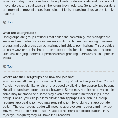
from day to day. They have the authority to edit or delete posts and lock, unlock,
move, delete and split topics in the forum they moderate. Generally, moderators
are present to prevent users from going off-topic or posting abusive or offensive
material.
Top
What are usergroups?
Usergroups are groups of users that divide the community into manageable
sections board administrators can work with. Each user can belong to several
groups and each group can be assigned individual permissions. This provides
an easy way for administrators to change permissions for many users at once,
such as changing moderator permissions or granting users access to a private
forum.
Top
Where are the usergroups and how do I join one?
You can view all usergroups via the “Usergroups” link within your User Control
Panel. If you would like to join one, proceed by clicking the appropriate button.
Not all groups have open access, however. Some may require approval to join,
some may be closed and some may even have hidden memberships. If the
group is open, you can join it by clicking the appropriate button. If a group
requires approval to join you may request to join by clicking the appropriate
button. The user group leader will need to approve your request and may ask
why you want to join the group. Please do not harass a group leader if they
reject your request; they will have their reasons.