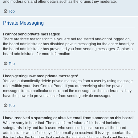
and moderators and other details such as the forums they moderate.
Top
Private Messaging
I cannot send private messages!
There are three reasons for this; you are not registered and/or not logged on,
the board administrator has disabled private messaging for the entire board, or
the board administrator has prevented you from sending messages. Contact a
board administrator for more information.
Top
I keep getting unwanted private messages!
You can automatically delete private messages from a user by using message
rules within your User Control Panel. If you are receiving abusive private
messages from a particular user, report the messages to the moderators; they
have the power to prevent a user from sending private messages.
Top
I have received a spamming or abusive email from someone on this board!
We are sorry to hear that. The email form feature of this board includes
safeguards to try and track users who send such posts, so email the board
administrator with a full copy of the email you received. It is very important that
this includes the headers that contain the details of the user that sent the email.