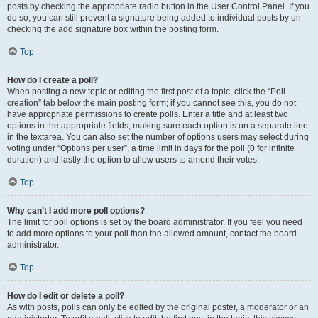
posts by checking the appropriate radio button in the User Control Panel. If you
do so, you can still prevent a signature being added to individual posts by un-
checking the add signature box within the posting form.
Top
How do I create a poll?
When posting a new topic or editing the first post of a topic, click the “Poll
creation” tab below the main posting form; if you cannot see this, you do not
have appropriate permissions to create polls. Enter a title and at least two
options in the appropriate fields, making sure each option is on a separate line
in the textarea. You can also set the number of options users may select during
voting under “Options per user”, a time limit in days for the poll (0 for infinite
duration) and lastly the option to allow users to amend their votes.
Top
Why can’t I add more poll options?
The limit for poll options is set by the board administrator. If you feel you need
to add more options to your poll than the allowed amount, contact the board
administrator.
Top
How do I edit or delete a poll?
As with posts, polls can only be edited by the original poster, a moderator or an