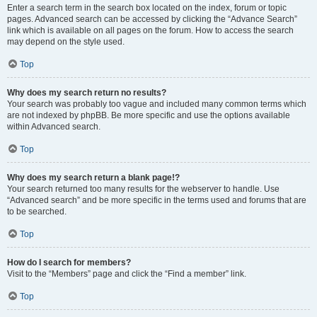
Enter a search term in the search box located on the index, forum or topic
pages. Advanced search can be accessed by clicking the “Advance Search”
link which is available on all pages on the forum. How to access the search
may depend on the style used.
Top
Why does my search return no results?
Your search was probably too vague and included many common terms which
are not indexed by phpBB. Be more specific and use the options available
within Advanced search.
Top
Why does my search return a blank page!?
Your search returned too many results for the webserver to handle. Use
“Advanced search” and be more specific in the terms used and forums that are
to be searched.
Top
How do I search for members?
Visit to the “Members” page and click the “Find a member” link.
Top