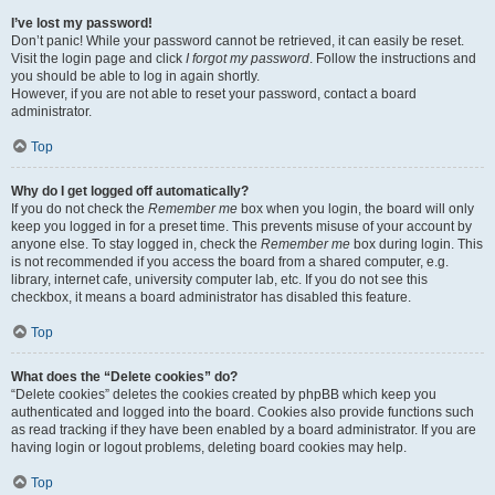
I’ve lost my password!
Don’t panic! While your password cannot be retrieved, it can easily be reset.
Visit the login page and click
I forgot my password
. Follow the instructions and
you should be able to log in again shortly.
However, if you are not able to reset your password, contact a board
administrator.
Top
Why do I get logged off automatically?
If you do not check the
Remember me
box when you login, the board will only
keep you logged in for a preset time. This prevents misuse of your account by
anyone else. To stay logged in, check the
Remember me
box during login. This
is not recommended if you access the board from a shared computer, e.g.
library, internet cafe, university computer lab, etc. If you do not see this
checkbox, it means a board administrator has disabled this feature.
Top
What does the “Delete cookies” do?
“Delete cookies” deletes the cookies created by phpBB which keep you
authenticated and logged into the board. Cookies also provide functions such
as read tracking if they have been enabled by a board administrator. If you are
having login or logout problems, deleting board cookies may help.
Top