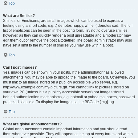
Top
What are Smilies?
Smilies, or Emoticons, are small images which can be used to express a
feeling using a short code, e.g. :) denotes happy, while :( denotes sad. The full
list of emoticons can be seen in the posting form. Try not to overuse smilies,
however, as they can quickly render a post unreadable and a moderator may
edit them out or remove the post altogether. The board administrator may also
have set a limit to the number of smilies you may use within a post.
Top
Can I post images?
Yes, images can be shown in your posts. If the administrator has allowed
attachments, you may be able to upload the image to the board. Otherwise, you
must link to an image stored on a publicly accessible web server, e.g.
http://www.example.com/my-picture.gif. You cannot link to pictures stored on
your own PC (unless it is a publicly accessible server) nor images stored
behind authentication mechanisms, e.g. hotmail or yahoo mailboxes, password
protected sites, etc. To display the image use the BBCode [img] tag.
Top
What are global announcements?
Global announcements contain important information and you should read
them whenever possible. They will appear at the top of every forum and within