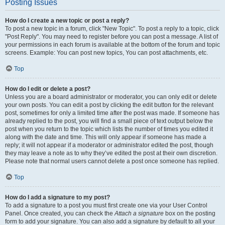
Posting Issues
How do I create a new topic or post a reply?
To post a new topic in a forum, click "New Topic". To post a reply to a topic, click
"Post Reply". You may need to register before you can post a message. A list of
your permissions in each forum is available at the bottom of the forum and topic
screens. Example: You can post new topics, You can post attachments, etc.
Top
How do I edit or delete a post?
Unless you are a board administrator or moderator, you can only edit or delete
your own posts. You can edit a post by clicking the edit button for the relevant
post, sometimes for only a limited time after the post was made. If someone has
already replied to the post, you will find a small piece of text output below the
post when you return to the topic which lists the number of times you edited it
along with the date and time. This will only appear if someone has made a
reply; it will not appear if a moderator or administrator edited the post, though
they may leave a note as to why they’ve edited the post at their own discretion.
Please note that normal users cannot delete a post once someone has replied.
Top
How do I add a signature to my post?
To add a signature to a post you must first create one via your User Control
Panel. Once created, you can check the
Attach a signature
box on the posting
form to add your signature. You can also add a signature by default to all your