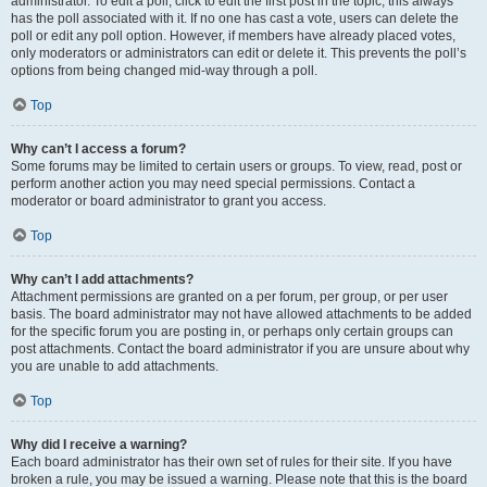
administrator. To edit a poll, click to edit the first post in the topic; this always
has the poll associated with it. If no one has cast a vote, users can delete the
poll or edit any poll option. However, if members have already placed votes,
only moderators or administrators can edit or delete it. This prevents the poll’s
options from being changed mid-way through a poll.
Top
Why can’t I access a forum?
Some forums may be limited to certain users or groups. To view, read, post or
perform another action you may need special permissions. Contact a
moderator or board administrator to grant you access.
Top
Why can’t I add attachments?
Attachment permissions are granted on a per forum, per group, or per user
basis. The board administrator may not have allowed attachments to be added
for the specific forum you are posting in, or perhaps only certain groups can
post attachments. Contact the board administrator if you are unsure about why
you are unable to add attachments.
Top
Why did I receive a warning?
Each board administrator has their own set of rules for their site. If you have
broken a rule, you may be issued a warning. Please note that this is the board