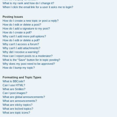
What is my rank and how do I change it?
When I click the email link for a user it asks me to login?
Posting Issues
How do I create a new topic or post a reply?
How do I edit or delete a post?
How do I add a signature to my post?
How do I create a poll?
Why can’t I add more poll options?
How do I edit or delete a poll?
Why can’t I access a forum?
Why can’t I add attachments?
Why did I receive a warning?
How can I report posts to a moderator?
What is the “Save” button for in topic posting?
Why does my post need to be approved?
How do I bump my topic?
Formatting and Topic Types
What is BBCode?
Can I use HTML?
What are Smilies?
Can I post images?
What are global announcements?
What are announcements?
What are sticky topics?
What are locked topics?
What are topic icons?