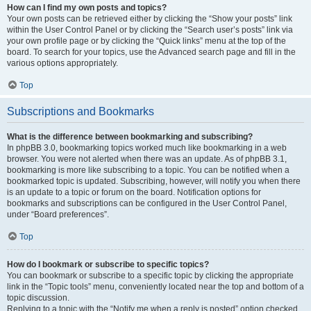
How can I find my own posts and topics?
Your own posts can be retrieved either by clicking the “Show your posts” link
within the User Control Panel or by clicking the “Search user’s posts” link via
your own profile page or by clicking the “Quick links” menu at the top of the
board. To search for your topics, use the Advanced search page and fill in the
various options appropriately.
Top
Subscriptions and Bookmarks
What is the difference between bookmarking and subscribing?
In phpBB 3.0, bookmarking topics worked much like bookmarking in a web
browser. You were not alerted when there was an update. As of phpBB 3.1,
bookmarking is more like subscribing to a topic. You can be notified when a
bookmarked topic is updated. Subscribing, however, will notify you when there
is an update to a topic or forum on the board. Notification options for
bookmarks and subscriptions can be configured in the User Control Panel,
under “Board preferences”.
Top
How do I bookmark or subscribe to specific topics?
You can bookmark or subscribe to a specific topic by clicking the appropriate
link in the “Topic tools” menu, conveniently located near the top and bottom of a
topic discussion.
Replying to a topic with the “Notify me when a reply is posted” option checked