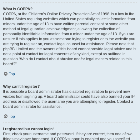
What is COPPA?
COPPA, or the Children’s Online Privacy Protection Act of 1998, is a law in the
United States requiring websites which can potentially collect information from
minors under the age of 13 to have written parental consent or some other
method of legal guardian acknowledgment, allowing the collection of
personally identifiable information from a minor under the age of 13. If you are
unsure if this applies to you as someone trying to register or to the website you
are trying to register on, contact legal counsel for assistance. Please note that
phpBB Limited and the owners of this board cannot provide legal advice and is
not a point of contact for legal concerns of any kind, except as outlined in
question “Who do I contact about abusive and/or legal matters related to this
board?”.
Top
Why can’t I register?
It is possible a board administrator has disabled registration to prevent new
visitors from signing up. A board administrator could have also banned your IP
address or disallowed the username you are attempting to register. Contact a
board administrator for assistance.
Top
I registered but cannot login!
First, check your username and password. If they are correct, then one of two
things may have happened. If COPPA support is enabled and you specified