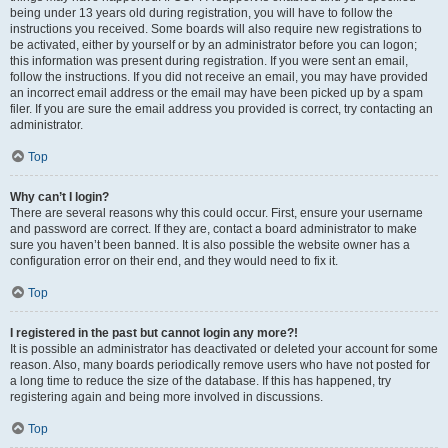
being under 13 years old during registration, you will have to follow the
instructions you received. Some boards will also require new registrations to
be activated, either by yourself or by an administrator before you can logon;
this information was present during registration. If you were sent an email,
follow the instructions. If you did not receive an email, you may have provided
an incorrect email address or the email may have been picked up by a spam
filer. If you are sure the email address you provided is correct, try contacting an
administrator.
Top
Why can’t I login?
There are several reasons why this could occur. First, ensure your username
and password are correct. If they are, contact a board administrator to make
sure you haven’t been banned. It is also possible the website owner has a
configuration error on their end, and they would need to fix it.
Top
I registered in the past but cannot login any more?!
It is possible an administrator has deactivated or deleted your account for some
reason. Also, many boards periodically remove users who have not posted for
a long time to reduce the size of the database. If this has happened, try
registering again and being more involved in discussions.
Top