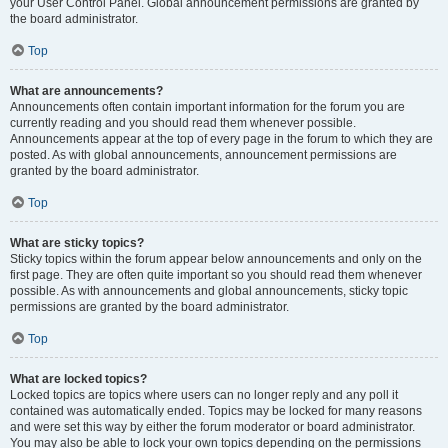
your User Control Panel. Global announcement permissions are granted by
the board administrator.
Top
What are announcements?
Announcements often contain important information for the forum you are
currently reading and you should read them whenever possible.
Announcements appear at the top of every page in the forum to which they are
posted. As with global announcements, announcement permissions are
granted by the board administrator.
Top
What are sticky topics?
Sticky topics within the forum appear below announcements and only on the
first page. They are often quite important so you should read them whenever
possible. As with announcements and global announcements, sticky topic
permissions are granted by the board administrator.
Top
What are locked topics?
Locked topics are topics where users can no longer reply and any poll it
contained was automatically ended. Topics may be locked for many reasons
and were set this way by either the forum moderator or board administrator.
You may also be able to lock your own topics depending on the permissions