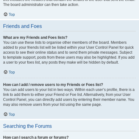
The board administrator can then take action.
Top
Friends and Foes
What are my Friends and Foes lists?
You can use these lists to organise other members of the board. Members
added to your friends list will be listed within your User Control Panel for quick
access to see their online status and to send them private messages. Subject
to template support, posts from these users may also be highlighted. If you add
a user to your foes list, any posts they make will be hidden by default.
Top
How can I add / remove users to my Friends or Foes list?
You can add users to your list in two ways. Within each user’s profile, there is a
link to add them to either your Friend or Foe list. Alternatively, from your User
Control Panel, you can directly add users by entering their member name. You
may also remove users from your list using the same page.
Top
Searching the Forums
How can I search a forum or forums?