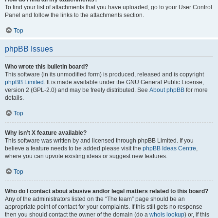
To find your list of attachments that you have uploaded, go to your User Control
Panel and follow the links to the attachments section.
Top
phpBB Issues
Who wrote this bulletin board?
This software (in its unmodified form) is produced, released and is copyright
phpBB Limited
. It is made available under the GNU General Public License,
version 2 (GPL-2.0) and may be freely distributed. See
About phpBB
for more
details.
Top
Why isn’t X feature available?
This software was written by and licensed through phpBB Limited. If you
believe a feature needs to be added please visit the
phpBB Ideas Centre
,
where you can upvote existing ideas or suggest new features.
Top
Who do I contact about abusive and/or legal matters related to this board?
Any of the administrators listed on the “The team” page should be an
appropriate point of contact for your complaints. If this still gets no response
then you should contact the owner of the domain (do a
whois lookup
) or, if this