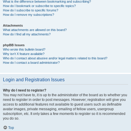
What is the difference between bookmarking and subscribing?
How do I bookmark or subscribe to specific topics?
How do I subscribe to specific forums?
How do I remove my subscriptions?
Attachments
What attachments are allowed on this board?
How do I find all my attachments?
phpBB Issues
Who wrote this bulletin board?
Why isn’t X feature available?
Who do I contact about abusive and/or legal matters related to this board?
How do I contact a board administrator?
Login and Registration Issues
Why do I need to register?
You may not have to, it is up to the administrator of the board as to whether you
need to register in order to post messages. However; registration will give you
access to additional features not available to guest users such as definable
avatar images, private messaging, emailing of fellow users, usergroup
subscription, etc. It only takes a few moments to register so it is recommended
you do so.
Top