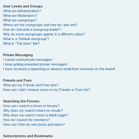
User Levels and Groups
What are Administrators?
What are Moderators?
What are usergroups?
Where are the usergroups and how do I join one?
How do I become a usergroup leader?
Why do some usergroups appear in a different colour?
What is a “Default usergroup”?
What is “The team” link?
Private Messaging
I cannot send private messages!
I keep getting unwanted private messages!
I have received a spamming or abusive email from someone on this board!
Friends and Foes
What are my Friends and Foes lists?
How can I add / remove users to my Friends or Foes list?
Searching the Forums
How can I search a forum or forums?
Why does my search return no results?
Why does my search return a blank page!?
How do I search for members?
How can I find my own posts and topics?
Subscriptions and Bookmarks