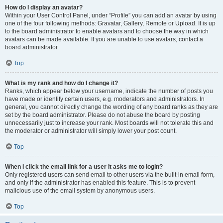
How do I display an avatar?
Within your User Control Panel, under “Profile” you can add an avatar by using
one of the four following methods: Gravatar, Gallery, Remote or Upload. It is up
to the board administrator to enable avatars and to choose the way in which
avatars can be made available. If you are unable to use avatars, contact a
board administrator.
Top
What is my rank and how do I change it?
Ranks, which appear below your username, indicate the number of posts you
have made or identify certain users, e.g. moderators and administrators. In
general, you cannot directly change the wording of any board ranks as they are
set by the board administrator. Please do not abuse the board by posting
unnecessarily just to increase your rank. Most boards will not tolerate this and
the moderator or administrator will simply lower your post count.
Top
When I click the email link for a user it asks me to login?
Only registered users can send email to other users via the built-in email form,
and only if the administrator has enabled this feature. This is to prevent
malicious use of the email system by anonymous users.
Top