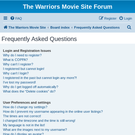
The Warriors Movie Site Forum
FAQ
Register
Login
S
The Warriors Movie Site
Board index
Frequently Asked Questions
e
Frequently Asked Questions
a
r
Login and Registration Issues
Why do I need to register?
c
What is COPPA?
h
Why can’t I register?
I registered but cannot login!
Why can’t I login?
I registered in the past but cannot login any more?!
I’ve lost my password!
Why do I get logged off automatically?
What does the “Delete cookies” do?
User Preferences and settings
How do I change my settings?
How do I prevent my username appearing in the online user listings?
The times are not correct!
I changed the timezone and the time is still wrong!
My language is not in the list!
What are the images next to my username?
How do I display an avatar?