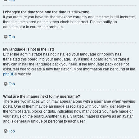
I changed the timezone and the time is still wrong!
If you are sure you have set the timezone correctly and the time is still incorrect,
then the time stored on the server clock is incorrect. Please notify an
administrator to correct the problem.
Top
My language is not in the list!
Either the administrator has not installed your language or nobody has
translated this board into your language. Try asking a board administrator if
they can install the language pack you need. If the language pack does not
exist, feel free to create a new translation. More information can be found at the
phpBB
® website.
Top
What are the images next to my username?
There are two images which may appear along with a username when viewing
posts. One of them may be an image associated with your rank, generally in
the form of stars, blocks or dots, indicating how many posts you have made or
your status on the board. Another, usually larger, image is known as an avatar
and is generally unique or personal to each user.
Top