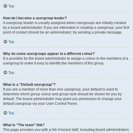
Top
How do I become a usergroup leader?
A usergroup leader is usually assigned when usergroups are initially created
by a board administrator. If you are interested in creating a usergroup, your first
point of contact should be an administrator; try sending a private message.
Top
Why do some usergroups appear in a different colour?
It is possible for the board administrator to assign a colour to the members of a
usergroup to make it easy to identify the members of this group.
Top
What is a “Default usergroup”?
If you are a member of more than one usergroup, your default is used to
determine which group colour and group rank should be shown for you by
default. The board administrator may grant you permission to change your
default usergroup via your User Control Panel.
Top
What is “The team” link?
This page provides you with a list of board staff, including board administrators