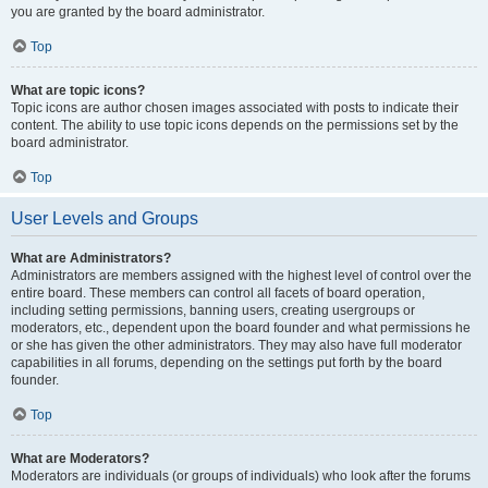
you are granted by the board administrator.
Top
What are topic icons?
Topic icons are author chosen images associated with posts to indicate their
content. The ability to use topic icons depends on the permissions set by the
board administrator.
Top
User Levels and Groups
What are Administrators?
Administrators are members assigned with the highest level of control over the
entire board. These members can control all facets of board operation,
including setting permissions, banning users, creating usergroups or
moderators, etc., dependent upon the board founder and what permissions he
or she has given the other administrators. They may also have full moderator
capabilities in all forums, depending on the settings put forth by the board
founder.
Top
What are Moderators?
Moderators are individuals (or groups of individuals) who look after the forums