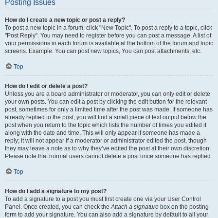
Posting Issues
How do I create a new topic or post a reply?
To post a new topic in a forum, click "New Topic". To post a reply to a topic, click
"Post Reply". You may need to register before you can post a message. A list of
your permissions in each forum is available at the bottom of the forum and topic
screens. Example: You can post new topics, You can post attachments, etc.
Top
How do I edit or delete a post?
Unless you are a board administrator or moderator, you can only edit or delete
your own posts. You can edit a post by clicking the edit button for the relevant
post, sometimes for only a limited time after the post was made. If someone has
already replied to the post, you will find a small piece of text output below the
post when you return to the topic which lists the number of times you edited it
along with the date and time. This will only appear if someone has made a
reply; it will not appear if a moderator or administrator edited the post, though
they may leave a note as to why they’ve edited the post at their own discretion.
Please note that normal users cannot delete a post once someone has replied.
Top
How do I add a signature to my post?
To add a signature to a post you must first create one via your User Control
Panel. Once created, you can check the
Attach a signature
box on the posting
form to add your signature. You can also add a signature by default to all your