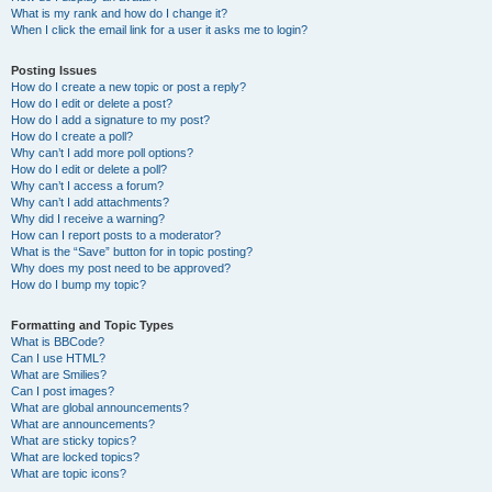
What is my rank and how do I change it?
When I click the email link for a user it asks me to login?
Posting Issues
How do I create a new topic or post a reply?
How do I edit or delete a post?
How do I add a signature to my post?
How do I create a poll?
Why can’t I add more poll options?
How do I edit or delete a poll?
Why can’t I access a forum?
Why can’t I add attachments?
Why did I receive a warning?
How can I report posts to a moderator?
What is the “Save” button for in topic posting?
Why does my post need to be approved?
How do I bump my topic?
Formatting and Topic Types
What is BBCode?
Can I use HTML?
What are Smilies?
Can I post images?
What are global announcements?
What are announcements?
What are sticky topics?
What are locked topics?
What are topic icons?