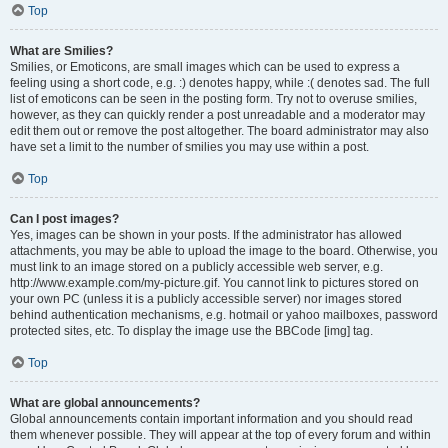
Top
What are Smilies?
Smilies, or Emoticons, are small images which can be used to express a
feeling using a short code, e.g. :) denotes happy, while :( denotes sad. The full
list of emoticons can be seen in the posting form. Try not to overuse smilies,
however, as they can quickly render a post unreadable and a moderator may
edit them out or remove the post altogether. The board administrator may also
have set a limit to the number of smilies you may use within a post.
Top
Can I post images?
Yes, images can be shown in your posts. If the administrator has allowed
attachments, you may be able to upload the image to the board. Otherwise, you
must link to an image stored on a publicly accessible web server, e.g.
http://www.example.com/my-picture.gif. You cannot link to pictures stored on
your own PC (unless it is a publicly accessible server) nor images stored
behind authentication mechanisms, e.g. hotmail or yahoo mailboxes, password
protected sites, etc. To display the image use the BBCode [img] tag.
Top
What are global announcements?
Global announcements contain important information and you should read
them whenever possible. They will appear at the top of every forum and within