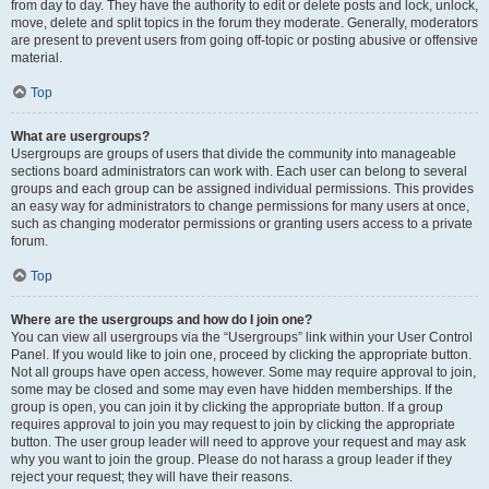
from day to day. They have the authority to edit or delete posts and lock, unlock,
move, delete and split topics in the forum they moderate. Generally, moderators
are present to prevent users from going off-topic or posting abusive or offensive
material.
Top
What are usergroups?
Usergroups are groups of users that divide the community into manageable
sections board administrators can work with. Each user can belong to several
groups and each group can be assigned individual permissions. This provides
an easy way for administrators to change permissions for many users at once,
such as changing moderator permissions or granting users access to a private
forum.
Top
Where are the usergroups and how do I join one?
You can view all usergroups via the “Usergroups” link within your User Control
Panel. If you would like to join one, proceed by clicking the appropriate button.
Not all groups have open access, however. Some may require approval to join,
some may be closed and some may even have hidden memberships. If the
group is open, you can join it by clicking the appropriate button. If a group
requires approval to join you may request to join by clicking the appropriate
button. The user group leader will need to approve your request and may ask
why you want to join the group. Please do not harass a group leader if they
reject your request; they will have their reasons.