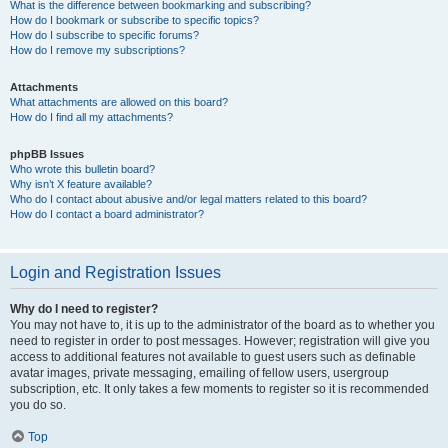
What is the difference between bookmarking and subscribing?
How do I bookmark or subscribe to specific topics?
How do I subscribe to specific forums?
How do I remove my subscriptions?
Attachments
What attachments are allowed on this board?
How do I find all my attachments?
phpBB Issues
Who wrote this bulletin board?
Why isn’t X feature available?
Who do I contact about abusive and/or legal matters related to this board?
How do I contact a board administrator?
Login and Registration Issues
Why do I need to register?
You may not have to, it is up to the administrator of the board as to whether you
need to register in order to post messages. However; registration will give you
access to additional features not available to guest users such as definable
avatar images, private messaging, emailing of fellow users, usergroup
subscription, etc. It only takes a few moments to register so it is recommended
you do so.
Top