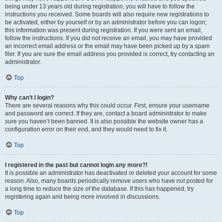
being under 13 years old during registration, you will have to follow the
instructions you received. Some boards will also require new registrations to
be activated, either by yourself or by an administrator before you can logon;
this information was present during registration. If you were sent an email,
follow the instructions. If you did not receive an email, you may have provided
an incorrect email address or the email may have been picked up by a spam
filer. If you are sure the email address you provided is correct, try contacting an
administrator.
Top
Why can’t I login?
There are several reasons why this could occur. First, ensure your username
and password are correct. If they are, contact a board administrator to make
sure you haven’t been banned. It is also possible the website owner has a
configuration error on their end, and they would need to fix it.
Top
I registered in the past but cannot login any more?!
It is possible an administrator has deactivated or deleted your account for some
reason. Also, many boards periodically remove users who have not posted for
a long time to reduce the size of the database. If this has happened, try
registering again and being more involved in discussions.
Top