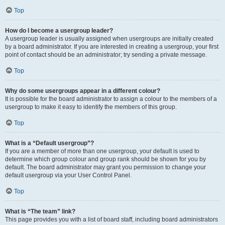
Top
How do I become a usergroup leader?
A usergroup leader is usually assigned when usergroups are initially created
by a board administrator. If you are interested in creating a usergroup, your first
point of contact should be an administrator; try sending a private message.
Top
Why do some usergroups appear in a different colour?
It is possible for the board administrator to assign a colour to the members of a
usergroup to make it easy to identify the members of this group.
Top
What is a “Default usergroup”?
If you are a member of more than one usergroup, your default is used to
determine which group colour and group rank should be shown for you by
default. The board administrator may grant you permission to change your
default usergroup via your User Control Panel.
Top
What is “The team” link?
This page provides you with a list of board staff, including board administrators