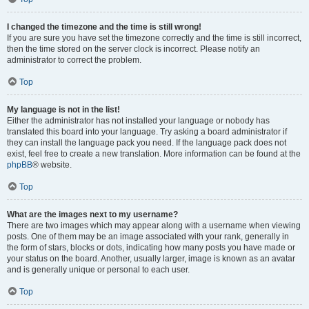
I changed the timezone and the time is still wrong!
If you are sure you have set the timezone correctly and the time is still incorrect,
then the time stored on the server clock is incorrect. Please notify an
administrator to correct the problem.
Top
My language is not in the list!
Either the administrator has not installed your language or nobody has
translated this board into your language. Try asking a board administrator if
they can install the language pack you need. If the language pack does not
exist, feel free to create a new translation. More information can be found at the
phpBB
® website.
Top
What are the images next to my username?
There are two images which may appear along with a username when viewing
posts. One of them may be an image associated with your rank, generally in
the form of stars, blocks or dots, indicating how many posts you have made or
your status on the board. Another, usually larger, image is known as an avatar
and is generally unique or personal to each user.
Top