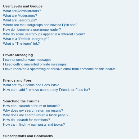
User Levels and Groups
What are Administrators?
What are Moderators?
What are usergroups?
Where are the usergroups and how do I join one?
How do I become a usergroup leader?
Why do some usergroups appear in a different colour?
What is a “Default usergroup”?
What is “The team” link?
Private Messaging
I cannot send private messages!
I keep getting unwanted private messages!
I have received a spamming or abusive email from someone on this board!
Friends and Foes
What are my Friends and Foes lists?
How can I add / remove users to my Friends or Foes list?
Searching the Forums
How can I search a forum or forums?
Why does my search return no results?
Why does my search return a blank page!?
How do I search for members?
How can I find my own posts and topics?
Subscriptions and Bookmarks