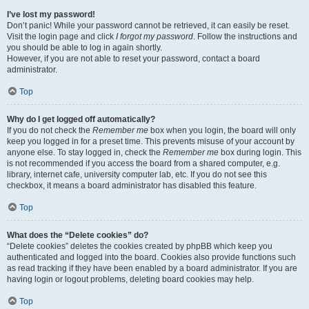
I’ve lost my password!
Don’t panic! While your password cannot be retrieved, it can easily be reset.
Visit the login page and click
I forgot my password
. Follow the instructions and
you should be able to log in again shortly.
However, if you are not able to reset your password, contact a board
administrator.
Top
Why do I get logged off automatically?
If you do not check the
Remember me
box when you login, the board will only
keep you logged in for a preset time. This prevents misuse of your account by
anyone else. To stay logged in, check the
Remember me
box during login. This
is not recommended if you access the board from a shared computer, e.g.
library, internet cafe, university computer lab, etc. If you do not see this
checkbox, it means a board administrator has disabled this feature.
Top
What does the “Delete cookies” do?
“Delete cookies” deletes the cookies created by phpBB which keep you
authenticated and logged into the board. Cookies also provide functions such
as read tracking if they have been enabled by a board administrator. If you are
having login or logout problems, deleting board cookies may help.
Top