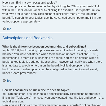
How can I find my own posts and topics?
Your own posts can be retrieved either by clicking the “Show your posts” link
within the User Control Panel or by clicking the “Search user’s posts” link via
your own profile page or by clicking the “Quick links” menu at the top of the
board. To search for your topics, use the Advanced search page and fill in the
various options appropriately.
Top
Subscriptions and Bookmarks
What is the difference between bookmarking and subscribing?
In phpBB 3.0, bookmarking topics worked much like bookmarking in a web
browser. You were not alerted when there was an update. As of phpBB 3.1,
bookmarking is more like subscribing to a topic. You can be notified when a
bookmarked topic is updated. Subscribing, however, will notify you when there
is an update to a topic or forum on the board. Notification options for
bookmarks and subscriptions can be configured in the User Control Panel,
under “Board preferences”.
Top
How do I bookmark or subscribe to specific topics?
You can bookmark or subscribe to a specific topic by clicking the appropriate
link in the “Topic tools” menu, conveniently located near the top and bottom of a
topic discussion.
Replying to a topic with the “Notify me when a reply is posted” option checked