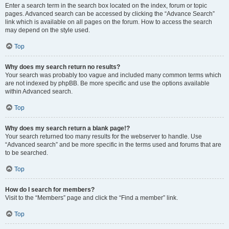
Enter a search term in the search box located on the index, forum or topic
pages. Advanced search can be accessed by clicking the “Advance Search”
link which is available on all pages on the forum. How to access the search
may depend on the style used.
Top
Why does my search return no results?
Your search was probably too vague and included many common terms which
are not indexed by phpBB. Be more specific and use the options available
within Advanced search.
Top
Why does my search return a blank page!?
Your search returned too many results for the webserver to handle. Use
“Advanced search” and be more specific in the terms used and forums that are
to be searched.
Top
How do I search for members?
Visit to the “Members” page and click the “Find a member” link.
Top