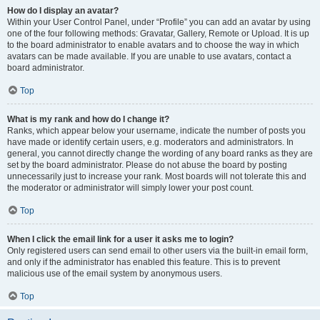
How do I display an avatar?
Within your User Control Panel, under “Profile” you can add an avatar by using
one of the four following methods: Gravatar, Gallery, Remote or Upload. It is up
to the board administrator to enable avatars and to choose the way in which
avatars can be made available. If you are unable to use avatars, contact a
board administrator.
Top
What is my rank and how do I change it?
Ranks, which appear below your username, indicate the number of posts you
have made or identify certain users, e.g. moderators and administrators. In
general, you cannot directly change the wording of any board ranks as they are
set by the board administrator. Please do not abuse the board by posting
unnecessarily just to increase your rank. Most boards will not tolerate this and
the moderator or administrator will simply lower your post count.
Top
When I click the email link for a user it asks me to login?
Only registered users can send email to other users via the built-in email form,
and only if the administrator has enabled this feature. This is to prevent
malicious use of the email system by anonymous users.
Top