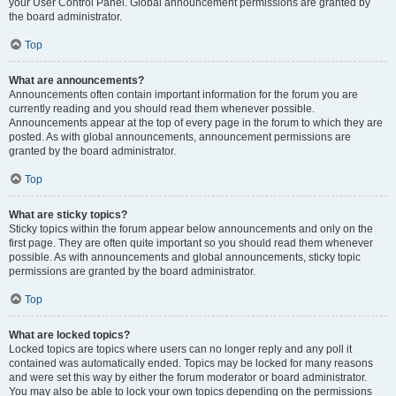
your User Control Panel. Global announcement permissions are granted by
the board administrator.
Top
What are announcements?
Announcements often contain important information for the forum you are
currently reading and you should read them whenever possible.
Announcements appear at the top of every page in the forum to which they are
posted. As with global announcements, announcement permissions are
granted by the board administrator.
Top
What are sticky topics?
Sticky topics within the forum appear below announcements and only on the
first page. They are often quite important so you should read them whenever
possible. As with announcements and global announcements, sticky topic
permissions are granted by the board administrator.
Top
What are locked topics?
Locked topics are topics where users can no longer reply and any poll it
contained was automatically ended. Topics may be locked for many reasons
and were set this way by either the forum moderator or board administrator.
You may also be able to lock your own topics depending on the permissions