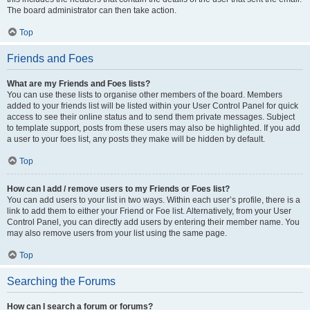
The board administrator can then take action.
Top
Friends and Foes
What are my Friends and Foes lists?
You can use these lists to organise other members of the board. Members
added to your friends list will be listed within your User Control Panel for quick
access to see their online status and to send them private messages. Subject
to template support, posts from these users may also be highlighted. If you add
a user to your foes list, any posts they make will be hidden by default.
Top
How can I add / remove users to my Friends or Foes list?
You can add users to your list in two ways. Within each user’s profile, there is a
link to add them to either your Friend or Foe list. Alternatively, from your User
Control Panel, you can directly add users by entering their member name. You
may also remove users from your list using the same page.
Top
Searching the Forums
How can I search a forum or forums?