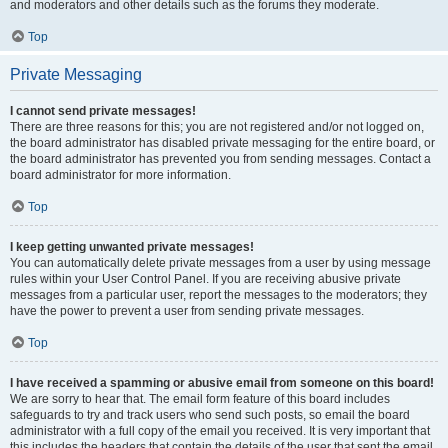
and moderators and other details such as the forums they moderate.
Top
Private Messaging
I cannot send private messages!
There are three reasons for this; you are not registered and/or not logged on,
the board administrator has disabled private messaging for the entire board, or
the board administrator has prevented you from sending messages. Contact a
board administrator for more information.
Top
I keep getting unwanted private messages!
You can automatically delete private messages from a user by using message
rules within your User Control Panel. If you are receiving abusive private
messages from a particular user, report the messages to the moderators; they
have the power to prevent a user from sending private messages.
Top
I have received a spamming or abusive email from someone on this board!
We are sorry to hear that. The email form feature of this board includes
safeguards to try and track users who send such posts, so email the board
administrator with a full copy of the email you received. It is very important that
this includes the headers that contain the details of the user that sent the email.