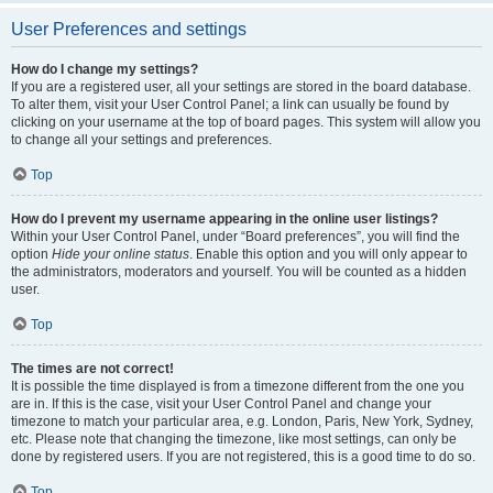
User Preferences and settings
How do I change my settings?
If you are a registered user, all your settings are stored in the board database.
To alter them, visit your User Control Panel; a link can usually be found by
clicking on your username at the top of board pages. This system will allow you
to change all your settings and preferences.
Top
How do I prevent my username appearing in the online user listings?
Within your User Control Panel, under “Board preferences”, you will find the
option
Hide your online status
. Enable this option and you will only appear to
the administrators, moderators and yourself. You will be counted as a hidden
user.
Top
The times are not correct!
It is possible the time displayed is from a timezone different from the one you
are in. If this is the case, visit your User Control Panel and change your
timezone to match your particular area, e.g. London, Paris, New York, Sydney,
etc. Please note that changing the timezone, like most settings, can only be
done by registered users. If you are not registered, this is a good time to do so.
Top