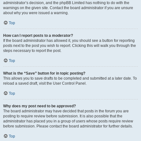
administrator’s decision, and the phpBB Limited has nothing to do with the
warnings on the given site. Contact the board administrator if you are unsure
about why you were issued a warning.
Top
How can I report posts to a moderator?
If the board administrator has allowed it, you should see a button for reporting
posts next to the post you wish to report. Clicking this will walk you through the
steps necessary to report the post.
Top
What is the “Save” button for in topic posting?
This allows you to save drafts to be completed and submitted at a later date. To
reload a saved draft, visit the User Control Panel.
Top
Why does my post need to be approved?
The board administrator may have decided that posts in the forum you are
posting to require review before submission. It is also possible that the
administrator has placed you in a group of users whose posts require review
before submission. Please contact the board administrator for further details.
Top