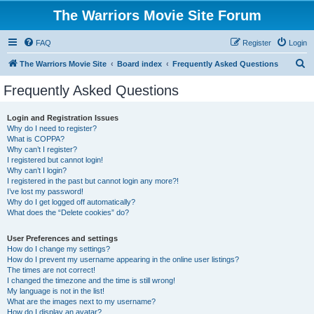
The Warriors Movie Site Forum
FAQ
Register
Login
S
The Warriors Movie Site
Board index
Frequently Asked Questions
e
Frequently Asked Questions
a
r
Login and Registration Issues
Why do I need to register?
c
What is COPPA?
h
Why can’t I register?
I registered but cannot login!
Why can’t I login?
I registered in the past but cannot login any more?!
I’ve lost my password!
Why do I get logged off automatically?
What does the “Delete cookies” do?
User Preferences and settings
How do I change my settings?
How do I prevent my username appearing in the online user listings?
The times are not correct!
I changed the timezone and the time is still wrong!
My language is not in the list!
What are the images next to my username?
How do I display an avatar?