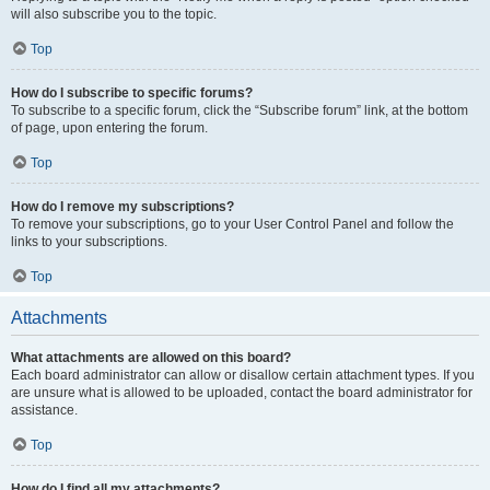
will also subscribe you to the topic.
Top
How do I subscribe to specific forums?
To subscribe to a specific forum, click the “Subscribe forum” link, at the bottom
of page, upon entering the forum.
Top
How do I remove my subscriptions?
To remove your subscriptions, go to your User Control Panel and follow the
links to your subscriptions.
Top
Attachments
What attachments are allowed on this board?
Each board administrator can allow or disallow certain attachment types. If you
are unsure what is allowed to be uploaded, contact the board administrator for
assistance.
Top
How do I find all my attachments?