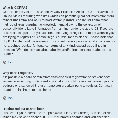
What is COPPA?
COPPA, or the Children’s Online Privacy Protection Act of 1998, is a law in the
United States requiring websites which can potentially collect information from
minors under the age of 13 to have written parental consent or some other
method of legal guardian acknowledgment, allowing the collection of
personally identifiable information from a minor under the age of 13. If you are
unsure if this applies to you as someone trying to register or to the website you
are trying to register on, contact legal counsel for assistance. Please note that
phpBB Limited and the owners of this board cannot provide legal advice and is
not a point of contact for legal concerns of any kind, except as outlined in
question “Who do I contact about abusive and/or legal matters related to this
board?”.
Top
Why can’t I register?
It is possible a board administrator has disabled registration to prevent new
visitors from signing up. A board administrator could have also banned your IP
address or disallowed the username you are attempting to register. Contact a
board administrator for assistance.
Top
I registered but cannot login!
First, check your username and password. If they are correct, then one of two
things may have happened. If COPPA support is enabled and you specified