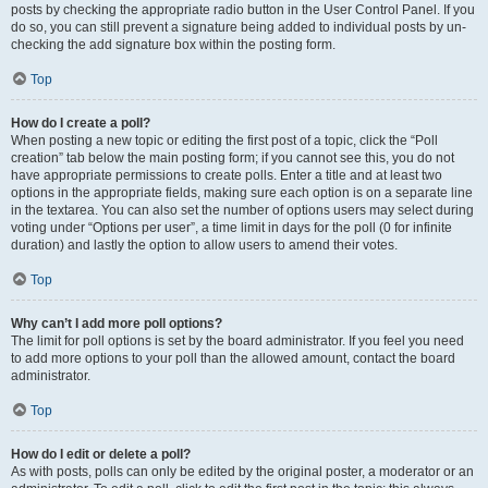
posts by checking the appropriate radio button in the User Control Panel. If you
do so, you can still prevent a signature being added to individual posts by un-
checking the add signature box within the posting form.
Top
How do I create a poll?
When posting a new topic or editing the first post of a topic, click the “Poll
creation” tab below the main posting form; if you cannot see this, you do not
have appropriate permissions to create polls. Enter a title and at least two
options in the appropriate fields, making sure each option is on a separate line
in the textarea. You can also set the number of options users may select during
voting under “Options per user”, a time limit in days for the poll (0 for infinite
duration) and lastly the option to allow users to amend their votes.
Top
Why can’t I add more poll options?
The limit for poll options is set by the board administrator. If you feel you need
to add more options to your poll than the allowed amount, contact the board
administrator.
Top
How do I edit or delete a poll?
As with posts, polls can only be edited by the original poster, a moderator or an