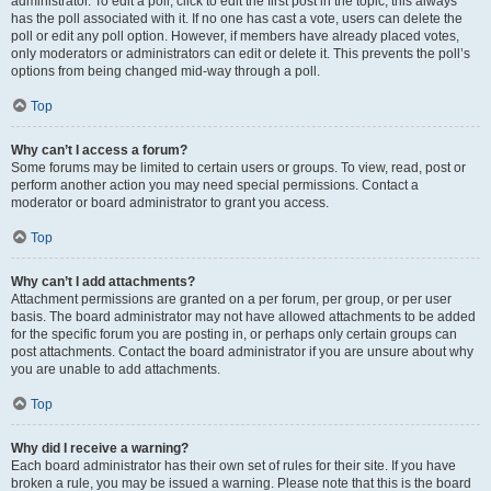
administrator. To edit a poll, click to edit the first post in the topic; this always
has the poll associated with it. If no one has cast a vote, users can delete the
poll or edit any poll option. However, if members have already placed votes,
only moderators or administrators can edit or delete it. This prevents the poll’s
options from being changed mid-way through a poll.
Top
Why can’t I access a forum?
Some forums may be limited to certain users or groups. To view, read, post or
perform another action you may need special permissions. Contact a
moderator or board administrator to grant you access.
Top
Why can’t I add attachments?
Attachment permissions are granted on a per forum, per group, or per user
basis. The board administrator may not have allowed attachments to be added
for the specific forum you are posting in, or perhaps only certain groups can
post attachments. Contact the board administrator if you are unsure about why
you are unable to add attachments.
Top
Why did I receive a warning?
Each board administrator has their own set of rules for their site. If you have
broken a rule, you may be issued a warning. Please note that this is the board