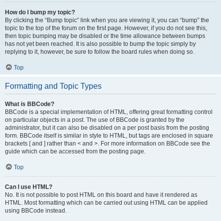
How do I bump my topic?
By clicking the “Bump topic” link when you are viewing it, you can “bump” the
topic to the top of the forum on the first page. However, if you do not see this,
then topic bumping may be disabled or the time allowance between bumps
has not yet been reached. It is also possible to bump the topic simply by
replying to it, however, be sure to follow the board rules when doing so.
Top
Formatting and Topic Types
What is BBCode?
BBCode is a special implementation of HTML, offering great formatting control
on particular objects in a post. The use of BBCode is granted by the
administrator, but it can also be disabled on a per post basis from the posting
form. BBCode itself is similar in style to HTML, but tags are enclosed in square
brackets [ and ] rather than < and >. For more information on BBCode see the
guide which can be accessed from the posting page.
Top
Can I use HTML?
No. It is not possible to post HTML on this board and have it rendered as
HTML. Most formatting which can be carried out using HTML can be applied
using BBCode instead.