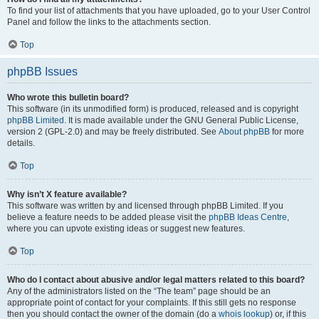
To find your list of attachments that you have uploaded, go to your User Control
Panel and follow the links to the attachments section.
Top
phpBB Issues
Who wrote this bulletin board?
This software (in its unmodified form) is produced, released and is copyright
phpBB Limited
. It is made available under the GNU General Public License,
version 2 (GPL-2.0) and may be freely distributed. See
About phpBB
for more
details.
Top
Why isn’t X feature available?
This software was written by and licensed through phpBB Limited. If you
believe a feature needs to be added please visit the
phpBB Ideas Centre
,
where you can upvote existing ideas or suggest new features.
Top
Who do I contact about abusive and/or legal matters related to this board?
Any of the administrators listed on the “The team” page should be an
appropriate point of contact for your complaints. If this still gets no response
then you should contact the owner of the domain (do a
whois lookup
) or, if this