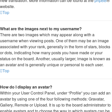
new translation. More information can be found at the
phpBB
®
website.
Top
What are the images next to my username?
There are two images which may appear along with a
username when viewing posts. One of them may be an image
associated with your rank, generally in the form of stars, blocks
or dots, indicating how many posts you have made or your
status on the board. Another, usually larger, image is known as
an avatar and is generally unique or personal to each user.
Top
How do I display an avatar?
Within your User Control Panel, under “Profile” you can add an
avatar by using one of the four following methods: Gravatar,
Gallery, Remote or Upload. It is up to the board administrator to
enable avatars and to choose the way in which avatars can be