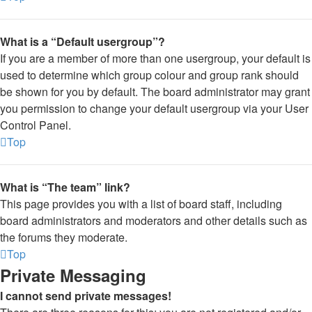
What is a “Default usergroup”?
If you are a member of more than one usergroup, your default is
used to determine which group colour and group rank should
be shown for you by default. The board administrator may grant
you permission to change your default usergroup via your User
Control Panel.
Top
What is “The team” link?
This page provides you with a list of board staff, including
board administrators and moderators and other details such as
the forums they moderate.
Top
Private Messaging
I cannot send private messages!