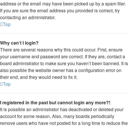
address or the email may have been picked up by a spam filer.
If you are sure the email address you provided is correct, try
contacting an administrator.
Top
Why can’t I login?
There are several reasons why this could occur. First, ensure
your username and password are correct. If they are, contact a
board administrator to make sure you haven’t been banned. It is
also possible the website owner has a configuration error on
their end, and they would need to fix it.
Top
I registered in the past but cannot login any more?!
It is possible an administrator has deactivated or deleted your
account for some reason. Also, many boards periodically
remove users who have not posted for a long time to reduce the