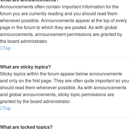
Announcements often contain important information for the
forum you are currently reading and you should read them
whenever possible. Announcements appear at the top of every
page in the forum to which they are posted. As with global
announcements, announcement permissions are granted by
the board administrator.
Top
What are sticky topics?
Sticky topics within the forum appear below announcements
and only on the first page. They are often quite important so you
should read them whenever possible. As with announcements
and global announcements, sticky topic permissions are
granted by the board administrator.
Top
What are locked topics?