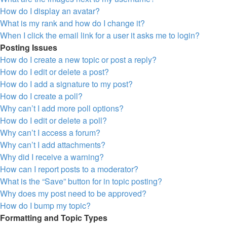
How do I display an avatar?
What is my rank and how do I change it?
When I click the email link for a user it asks me to login?
Posting Issues
How do I create a new topic or post a reply?
How do I edit or delete a post?
How do I add a signature to my post?
How do I create a poll?
Why can’t I add more poll options?
How do I edit or delete a poll?
Why can’t I access a forum?
Why can’t I add attachments?
Why did I receive a warning?
How can I report posts to a moderator?
What is the “Save” button for in topic posting?
Why does my post need to be approved?
How do I bump my topic?
Formatting and Topic Types