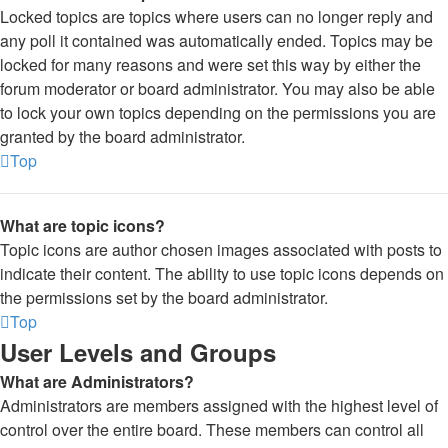
Locked topics are topics where users can no longer reply and
any poll it contained was automatically ended. Topics may be
locked for many reasons and were set this way by either the
forum moderator or board administrator. You may also be able
to lock your own topics depending on the permissions you are
granted by the board administrator.
Top
What are topic icons?
Topic icons are author chosen images associated with posts to
indicate their content. The ability to use topic icons depends on
the permissions set by the board administrator.
Top
User Levels and Groups
What are Administrators?
Administrators are members assigned with the highest level of
control over the entire board. These members can control all