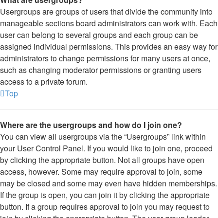
Usergroups are groups of users that divide the community into
manageable sections board administrators can work with. Each
user can belong to several groups and each group can be
assigned individual permissions. This provides an easy way for
administrators to change permissions for many users at once,
such as changing moderator permissions or granting users
access to a private forum.
Top
Where are the usergroups and how do I join one?
You can view all usergroups via the “Usergroups” link within
your User Control Panel. If you would like to join one, proceed
by clicking the appropriate button. Not all groups have open
access, however. Some may require approval to join, some
may be closed and some may even have hidden memberships.
If the group is open, you can join it by clicking the appropriate
button. If a group requires approval to join you may request to