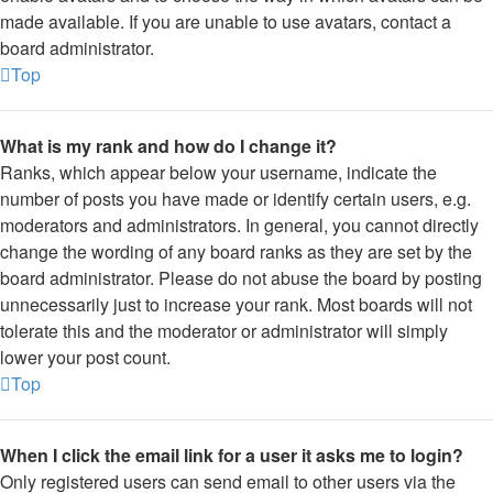
made available. If you are unable to use avatars, contact a
board administrator.
Top
What is my rank and how do I change it?
Ranks, which appear below your username, indicate the
number of posts you have made or identify certain users, e.g.
moderators and administrators. In general, you cannot directly
change the wording of any board ranks as they are set by the
board administrator. Please do not abuse the board by posting
unnecessarily just to increase your rank. Most boards will not
tolerate this and the moderator or administrator will simply
lower your post count.
Top
When I click the email link for a user it asks me to login?
Only registered users can send email to other users via the