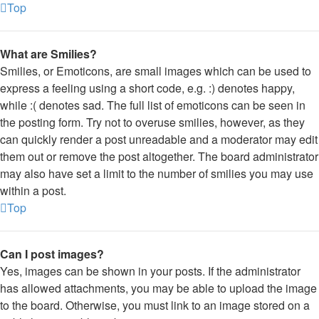
Top
What are Smilies?
Smilies, or Emoticons, are small images which can be used to
express a feeling using a short code, e.g. :) denotes happy,
while :( denotes sad. The full list of emoticons can be seen in
the posting form. Try not to overuse smilies, however, as they
can quickly render a post unreadable and a moderator may edit
them out or remove the post altogether. The board administrator
may also have set a limit to the number of smilies you may use
within a post.
Top
Can I post images?
Yes, images can be shown in your posts. If the administrator
has allowed attachments, you may be able to upload the image
to the board. Otherwise, you must link to an image stored on a