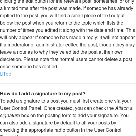
clicking the edit button for the relevant post, sometimes for only
a limited time after the post was made. If someone has already
replied to the post, you will find a small piece of text output
below the post when you return to the topic which lists the
number of times you edited it along with the date and time. This
will only appear if someone has made a reply; it will not appear
if a moderator or administrator edited the post, though they may
leave a note as to why they’ve edited the post at their own
discretion. Please note that normal users cannot delete a post
once someone has replied.
Top
How do I add a signature to my post?
To add a signature to a post you must first create one via your
User Control Panel. Once created, you can check the
Attach a
signature
box on the posting form to add your signature. You
can also add a signature by default to all your posts by
checking the appropriate radio button in the User Control