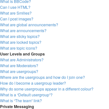
What is BBCode?
Can I use HTML?
What are Smilies?
Can I post images?
What are global announcements?
What are announcements?
What are sticky topics?
What are locked topics?
What are topic icons?
User Levels and Groups
What are Administrators?
What are Moderators?
What are usergroups?
Where are the usergroups and how do I join one?
How do I become a usergroup leader?
Why do some usergroups appear in a different colour?
What is a “Default usergroup”?
What is “The team” link?
Private Messaging