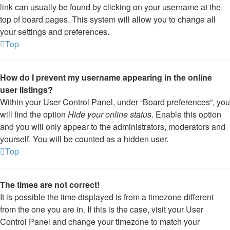
link can usually be found by clicking on your username at the
top of board pages. This system will allow you to change all
your settings and preferences.
Top
How do I prevent my username appearing in the online
user listings?
Within your User Control Panel, under “Board preferences”, you
will find the option
Hide your online status
. Enable this option
and you will only appear to the administrators, moderators and
yourself. You will be counted as a hidden user.
Top
The times are not correct!
It is possible the time displayed is from a timezone different
from the one you are in. If this is the case, visit your User
Control Panel and change your timezone to match your