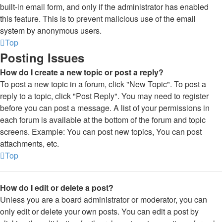
built-in email form, and only if the administrator has enabled
this feature. This is to prevent malicious use of the email
system by anonymous users.
Top
Posting Issues
How do I create a new topic or post a reply?
To post a new topic in a forum, click "New Topic". To post a
reply to a topic, click "Post Reply". You may need to register
before you can post a message. A list of your permissions in
each forum is available at the bottom of the forum and topic
screens. Example: You can post new topics, You can post
attachments, etc.
Top
How do I edit or delete a post?
Unless you are a board administrator or moderator, you can
only edit or delete your own posts. You can edit a post by