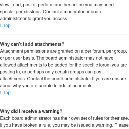
view, read, post or perform another action you may need
special permissions. Contact a moderator or board
administrator to grant you access.
Top
Why can’t I add attachments?
Attachment permissions are granted on a per forum, per group,
or per user basis. The board administrator may not have
allowed attachments to be added for the specific forum you are
posting in, or perhaps only certain groups can post
attachments. Contact the board administrator if you are unsure
about why you are unable to add attachments.
Top
Why did I receive a warning?
Each board administrator has their own set of rules for their site.
If you have broken a rule, you may be issued a warning. Please