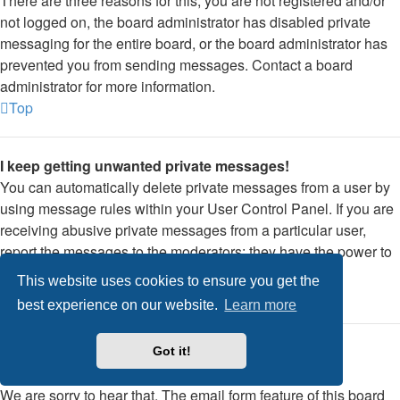
There are three reasons for this; you are not registered and/or
not logged on, the board administrator has disabled private
messaging for the entire board, or the board administrator has
prevented you from sending messages. Contact a board
administrator for more information.
Top
I keep getting unwanted private messages!
You can automatically delete private messages from a user by
using message rules within your User Control Panel. If you are
receiving abusive private messages from a particular user,
report the messages to the moderators; they have the power to
prevent a user from sending private messages.
This website uses cookies to ensure you get the
Top
best experience on our website.
Learn more
I have received a spamming or abusive email from
Got it!
someone on this board!
We are sorry to hear that. The email form feature of this board