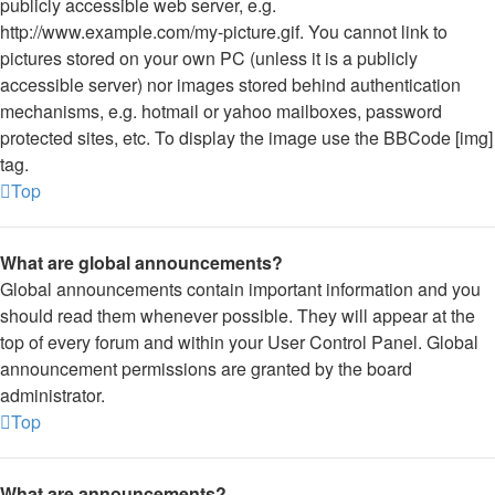
publicly accessible web server, e.g.
http://www.example.com/my-picture.gif. You cannot link to
pictures stored on your own PC (unless it is a publicly
accessible server) nor images stored behind authentication
mechanisms, e.g. hotmail or yahoo mailboxes, password
protected sites, etc. To display the image use the BBCode [img]
tag.
Top
What are global announcements?
Global announcements contain important information and you
should read them whenever possible. They will appear at the
top of every forum and within your User Control Panel. Global
announcement permissions are granted by the board
administrator.
Top
What are announcements?