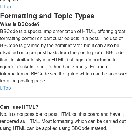
Top
Formatting and Topic Types
What is BBCode?
BBCode is a special implementation of HTML, offering great
formatting control on particular objects in a post. The use of
BBCode is granted by the administrator, but it can also be
disabled on a per post basis from the posting form. BBCode
itself is similar in style to HTML, but tags are enclosed in
square brackets [ and ] rather than < and >. For more
information on BBCode see the guide which can be accessed
from the posting page.
Top
Can I use HTML?
No. It is not possible to post HTML on this board and have it
rendered as HTML. Most formatting which can be carried out
using HTML can be applied using BBCode instead.