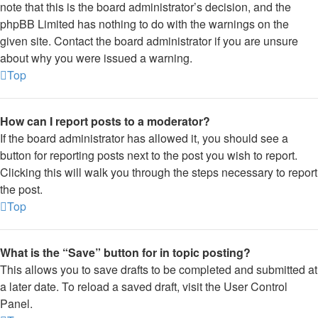
note that this is the board administrator’s decision, and the
phpBB Limited has nothing to do with the warnings on the
given site. Contact the board administrator if you are unsure
about why you were issued a warning.
Top
How can I report posts to a moderator?
If the board administrator has allowed it, you should see a
button for reporting posts next to the post you wish to report.
Clicking this will walk you through the steps necessary to report
the post.
Top
What is the “Save” button for in topic posting?
This allows you to save drafts to be completed and submitted at
a later date. To reload a saved draft, visit the User Control
Panel.