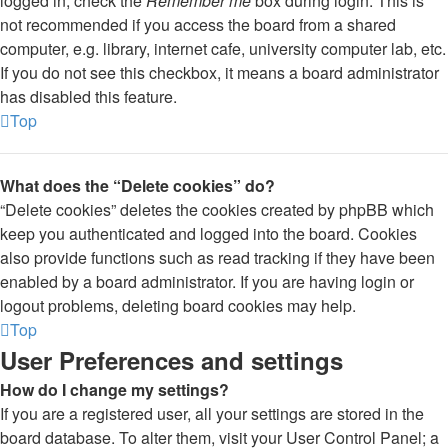
logged in, check the
Remember me
box during login. This is
not recommended if you access the board from a shared
computer, e.g. library, internet cafe, university computer lab, etc.
If you do not see this checkbox, it means a board administrator
has disabled this feature.
Top
What does the “Delete cookies” do?
“Delete cookies” deletes the cookies created by phpBB which
keep you authenticated and logged into the board. Cookies
also provide functions such as read tracking if they have been
enabled by a board administrator. If you are having login or
logout problems, deleting board cookies may help.
Top
User Preferences and settings
How do I change my settings?
If you are a registered user, all your settings are stored in the
board database. To alter them, visit your User Control Panel; a