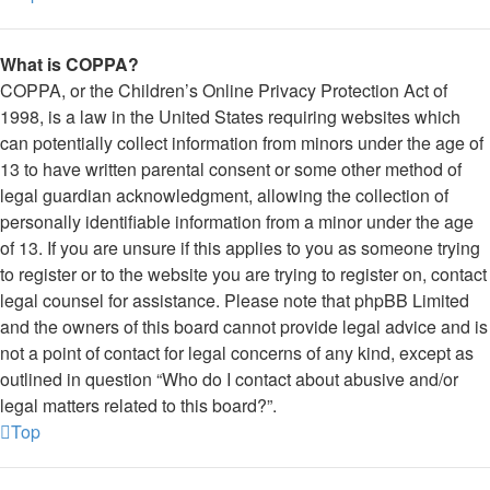
What is COPPA?
COPPA, or the Children’s Online Privacy Protection Act of
1998, is a law in the United States requiring websites which
can potentially collect information from minors under the age of
13 to have written parental consent or some other method of
legal guardian acknowledgment, allowing the collection of
personally identifiable information from a minor under the age
of 13. If you are unsure if this applies to you as someone trying
to register or to the website you are trying to register on, contact
legal counsel for assistance. Please note that phpBB Limited
and the owners of this board cannot provide legal advice and is
not a point of contact for legal concerns of any kind, except as
outlined in question “Who do I contact about abusive and/or
legal matters related to this board?”.
Top