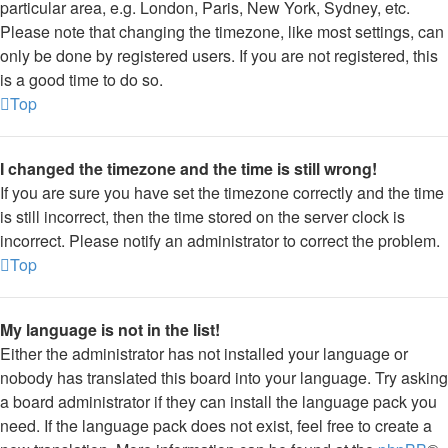
particular area, e.g. London, Paris, New York, Sydney, etc.
Please note that changing the timezone, like most settings, can
only be done by registered users. If you are not registered, this
is a good time to do so.
Top
I changed the timezone and the time is still wrong!
If you are sure you have set the timezone correctly and the time
is still incorrect, then the time stored on the server clock is
incorrect. Please notify an administrator to correct the problem.
Top
My language is not in the list!
Either the administrator has not installed your language or
nobody has translated this board into your language. Try asking
a board administrator if they can install the language pack you
need. If the language pack does not exist, feel free to create a