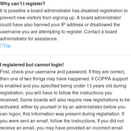
Why can’t I register?
It is possible a board administrator has disabled registration to
prevent new visitors from signing up. A board administrator
could have also banned your IP address or disallowed the
username you are attempting to register. Contact a board
administrator for assistance.
Top
I registered but cannot login!
First, check your username and password. If they are correct,
then one of two things may have happened. If COPPA support
is enabled and you specified being under 13 years old during
registration, you will have to follow the instructions you
received. Some boards will also require new registrations to be
activated, either by yourself or by an administrator before you
can logon; this information was present during registration. If
you were sent an email, follow the instructions. If you did not
receive an email, you may have provided an incorrect email