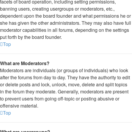
facets of board operation, including setting permissions,
banning users, creating usergroups or moderators, etc.,
dependent upon the board founder and what permissions he or
she has given the other administrators. They may also have full
moderator capabilities in all forums, depending on the settings
put forth by the board founder.
Top
What are Moderators?
Moderators are individuals (or groups of individuals) who look
after the forums from day to day. They have the authority to edit
or delete posts and lock, unlock, move, delete and split topics
in the forum they moderate. Generally, moderators are present
to prevent users from going off-topic or posting abusive or
offensive material.
Top
What are usergroups?