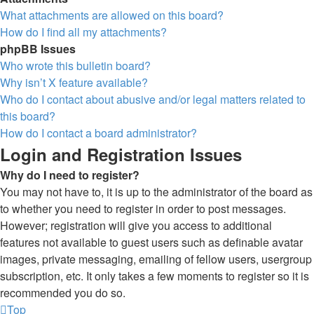
What attachments are allowed on this board?
How do I find all my attachments?
phpBB Issues
Who wrote this bulletin board?
Why isn’t X feature available?
Who do I contact about abusive and/or legal matters related to
this board?
How do I contact a board administrator?
Login and Registration Issues
Why do I need to register?
You may not have to, it is up to the administrator of the board as
to whether you need to register in order to post messages.
However; registration will give you access to additional
features not available to guest users such as definable avatar
images, private messaging, emailing of fellow users, usergroup
subscription, etc. It only takes a few moments to register so it is
recommended you do so.
Top