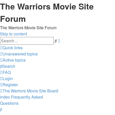
The Warriors Movie Site
Forum
The Warriors Movie Site Forum
Skip to content
Advanced
Search
search
Quick links
Unanswered topics
Active topics
Search
FAQ
Login
Register
The Warriors Movie Site
Board
index
Frequently Asked
Questions
Search