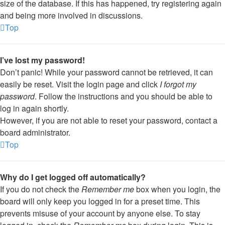
size of the database. If this has happened, try registering again
and being more involved in discussions.
Top
I’ve lost my password!
Don’t panic! While your password cannot be retrieved, it can
easily be reset. Visit the login page and click
I forgot my
password
. Follow the instructions and you should be able to
log in again shortly.
However, if you are not able to reset your password, contact a
board administrator.
Top
Why do I get logged off automatically?
If you do not check the
Remember me
box when you login, the
board will only keep you logged in for a preset time. This
prevents misuse of your account by anyone else. To stay