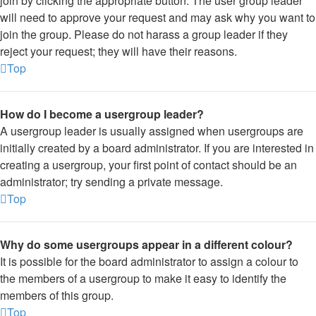
join by clicking the appropriate button. The user group leader
will need to approve your request and may ask why you want to
join the group. Please do not harass a group leader if they
reject your request; they will have their reasons.
Top
How do I become a usergroup leader?
A usergroup leader is usually assigned when usergroups are
initially created by a board administrator. If you are interested in
creating a usergroup, your first point of contact should be an
administrator; try sending a private message.
Top
Why do some usergroups appear in a different colour?
It is possible for the board administrator to assign a colour to
the members of a usergroup to make it easy to identify the
members of this group.
Top