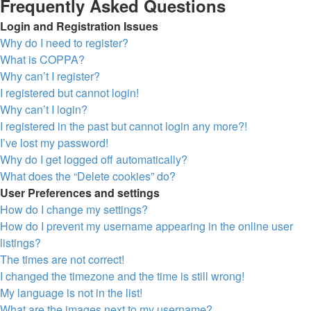
Frequently Asked Questions
Login and Registration Issues
Why do I need to register?
What is COPPA?
Why can’t I register?
I registered but cannot login!
Why can’t I login?
I registered in the past but cannot login any more?!
I’ve lost my password!
Why do I get logged off automatically?
What does the “Delete cookies” do?
User Preferences and settings
How do I change my settings?
How do I prevent my username appearing in the online user
listings?
The times are not correct!
I changed the timezone and the time is still wrong!
My language is not in the list!
What are the images next to my username?