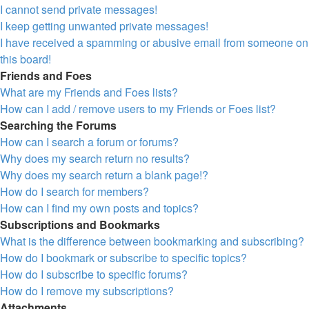
I cannot send private messages!
I keep getting unwanted private messages!
I have received a spamming or abusive email from someone on
this board!
Friends and Foes
What are my Friends and Foes lists?
How can I add / remove users to my Friends or Foes list?
Searching the Forums
How can I search a forum or forums?
Why does my search return no results?
Why does my search return a blank page!?
How do I search for members?
How can I find my own posts and topics?
Subscriptions and Bookmarks
What is the difference between bookmarking and subscribing?
How do I bookmark or subscribe to specific topics?
How do I subscribe to specific forums?
How do I remove my subscriptions?
Attachments