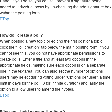
Panel. If you do so, you can still prevent a signature being
added to individual posts by un-checking the add signature box
within the posting form.
Top
How do I create a poll?
When posting a new topic or editing the first post of a topic,
click the “Poll creation” tab below the main posting form; if you
cannot see this, you do not have appropriate permissions to
create polls. Enter a title and at least two options in the
appropriate fields, making sure each option is on a separate
line in the textarea. You can also set the number of options
users may select during voting under “Options per user”, a time
limit in days for the poll (0 for infinite duration) and lastly the
option to allow users to amend their votes.
Top
Why can’t I add more poll options?