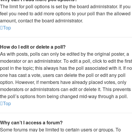
The limit for poll options is set by the board administrator. If you
feel you need to add more options to your poll than the allowed
amount, contact the board administrator.
Top
How do I edit or delete a poll?
As with posts, polls can only be edited by the original poster, a
moderator or an administrator. To edit a poll, click to edit the first
post in the topic; this always has the poll associated with it. If no
one has cast a vote, users can delete the poll or edit any poll
option. However, if members have already placed votes, only
moderators or administrators can edit or delete it. This prevents
the poll’s options from being changed mid-way through a poll.
Top
Why can’t I access a forum?
Some forums may be limited to certain users or groups. To