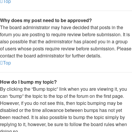
Top
Why does my post need to be approved?
The board administrator may have decided that posts in the
forum you are posting to require review before submission. It is
also possible that the administrator has placed you in a group
of users whose posts require review before submission. Please
contact the board administrator for further details.
Top
How do I bump my topic?
By clicking the “Bump topic” link when you are viewing it, you
can “bump” the topic to the top of the forum on the first page.
However, if you do not see this, then topic bumping may be
disabled or the time allowance between bumps has not yet
been reached. It is also possible to bump the topic simply by
replying to it, however, be sure to follow the board rules when
doing so.