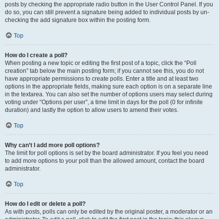
posts by checking the appropriate radio button in the User Control Panel. If you
do so, you can still prevent a signature being added to individual posts by un-
checking the add signature box within the posting form.
Top
How do I create a poll?
When posting a new topic or editing the first post of a topic, click the “Poll
creation” tab below the main posting form; if you cannot see this, you do not
have appropriate permissions to create polls. Enter a title and at least two
options in the appropriate fields, making sure each option is on a separate line
in the textarea. You can also set the number of options users may select during
voting under “Options per user”, a time limit in days for the poll (0 for infinite
duration) and lastly the option to allow users to amend their votes.
Top
Why can’t I add more poll options?
The limit for poll options is set by the board administrator. If you feel you need
to add more options to your poll than the allowed amount, contact the board
administrator.
Top
How do I edit or delete a poll?
As with posts, polls can only be edited by the original poster, a moderator or an