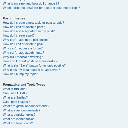
What is my rank and how do I change it?
When I click the email link for a user it asks me to login?
Posting Issues
How do I create a new topic or post a reply?
How do I edit or delete a post?
How do I add a signature to my post?
How do I create a poll?
Why can’t I add more poll options?
How do I edit or delete a poll?
Why can’t I access a forum?
Why can’t I add attachments?
Why did I receive a warning?
How can I report posts to a moderator?
What is the “Save” button for in topic posting?
Why does my post need to be approved?
How do I bump my topic?
Formatting and Topic Types
What is BBCode?
Can I use HTML?
What are Smilies?
Can I post images?
What are global announcements?
What are announcements?
What are sticky topics?
What are locked topics?
What are topic icons?