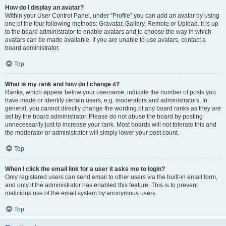
How do I display an avatar?
Within your User Control Panel, under “Profile” you can add an avatar by using
one of the four following methods: Gravatar, Gallery, Remote or Upload. It is up
to the board administrator to enable avatars and to choose the way in which
avatars can be made available. If you are unable to use avatars, contact a
board administrator.
Top
What is my rank and how do I change it?
Ranks, which appear below your username, indicate the number of posts you
have made or identify certain users, e.g. moderators and administrators. In
general, you cannot directly change the wording of any board ranks as they are
set by the board administrator. Please do not abuse the board by posting
unnecessarily just to increase your rank. Most boards will not tolerate this and
the moderator or administrator will simply lower your post count.
Top
When I click the email link for a user it asks me to login?
Only registered users can send email to other users via the built-in email form,
and only if the administrator has enabled this feature. This is to prevent
malicious use of the email system by anonymous users.
Top