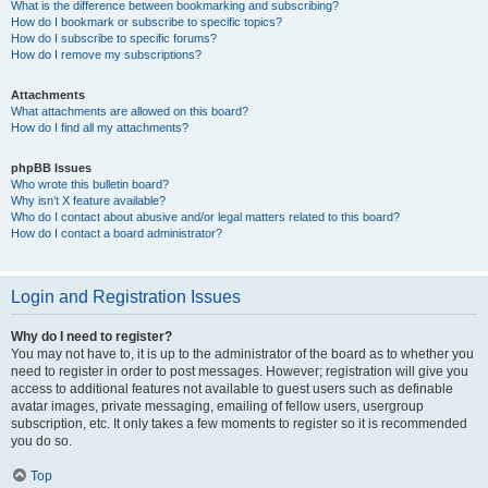
What is the difference between bookmarking and subscribing?
How do I bookmark or subscribe to specific topics?
How do I subscribe to specific forums?
How do I remove my subscriptions?
Attachments
What attachments are allowed on this board?
How do I find all my attachments?
phpBB Issues
Who wrote this bulletin board?
Why isn’t X feature available?
Who do I contact about abusive and/or legal matters related to this board?
How do I contact a board administrator?
Login and Registration Issues
Why do I need to register?
You may not have to, it is up to the administrator of the board as to whether you
need to register in order to post messages. However; registration will give you
access to additional features not available to guest users such as definable
avatar images, private messaging, emailing of fellow users, usergroup
subscription, etc. It only takes a few moments to register so it is recommended
you do so.
Top