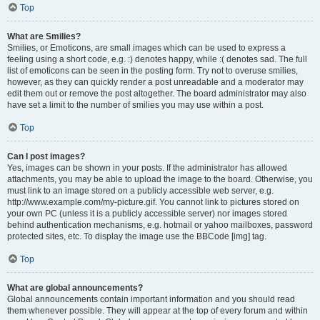
Top
What are Smilies?
Smilies, or Emoticons, are small images which can be used to express a
feeling using a short code, e.g. :) denotes happy, while :( denotes sad. The full
list of emoticons can be seen in the posting form. Try not to overuse smilies,
however, as they can quickly render a post unreadable and a moderator may
edit them out or remove the post altogether. The board administrator may also
have set a limit to the number of smilies you may use within a post.
Top
Can I post images?
Yes, images can be shown in your posts. If the administrator has allowed
attachments, you may be able to upload the image to the board. Otherwise, you
must link to an image stored on a publicly accessible web server, e.g.
http://www.example.com/my-picture.gif. You cannot link to pictures stored on
your own PC (unless it is a publicly accessible server) nor images stored
behind authentication mechanisms, e.g. hotmail or yahoo mailboxes, password
protected sites, etc. To display the image use the BBCode [img] tag.
Top
What are global announcements?
Global announcements contain important information and you should read
them whenever possible. They will appear at the top of every forum and within