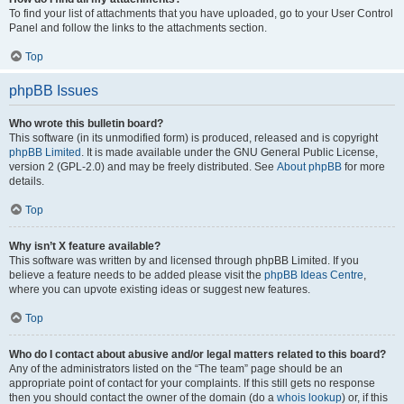
To find your list of attachments that you have uploaded, go to your User Control
Panel and follow the links to the attachments section.
Top
phpBB Issues
Who wrote this bulletin board?
This software (in its unmodified form) is produced, released and is copyright
phpBB Limited
. It is made available under the GNU General Public License,
version 2 (GPL-2.0) and may be freely distributed. See
About phpBB
for more
details.
Top
Why isn’t X feature available?
This software was written by and licensed through phpBB Limited. If you
believe a feature needs to be added please visit the
phpBB Ideas Centre
,
where you can upvote existing ideas or suggest new features.
Top
Who do I contact about abusive and/or legal matters related to this board?
Any of the administrators listed on the “The team” page should be an
appropriate point of contact for your complaints. If this still gets no response
then you should contact the owner of the domain (do a
whois lookup
) or, if this