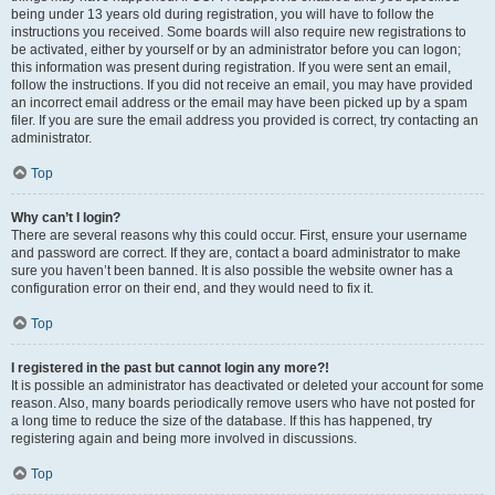
being under 13 years old during registration, you will have to follow the
instructions you received. Some boards will also require new registrations to
be activated, either by yourself or by an administrator before you can logon;
this information was present during registration. If you were sent an email,
follow the instructions. If you did not receive an email, you may have provided
an incorrect email address or the email may have been picked up by a spam
filer. If you are sure the email address you provided is correct, try contacting an
administrator.
Top
Why can’t I login?
There are several reasons why this could occur. First, ensure your username
and password are correct. If they are, contact a board administrator to make
sure you haven’t been banned. It is also possible the website owner has a
configuration error on their end, and they would need to fix it.
Top
I registered in the past but cannot login any more?!
It is possible an administrator has deactivated or deleted your account for some
reason. Also, many boards periodically remove users who have not posted for
a long time to reduce the size of the database. If this has happened, try
registering again and being more involved in discussions.
Top