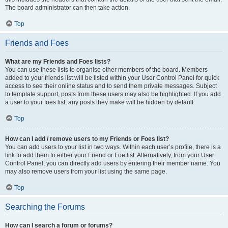
The board administrator can then take action.
Top
Friends and Foes
What are my Friends and Foes lists?
You can use these lists to organise other members of the board. Members
added to your friends list will be listed within your User Control Panel for quick
access to see their online status and to send them private messages. Subject
to template support, posts from these users may also be highlighted. If you add
a user to your foes list, any posts they make will be hidden by default.
Top
How can I add / remove users to my Friends or Foes list?
You can add users to your list in two ways. Within each user’s profile, there is a
link to add them to either your Friend or Foe list. Alternatively, from your User
Control Panel, you can directly add users by entering their member name. You
may also remove users from your list using the same page.
Top
Searching the Forums
How can I search a forum or forums?