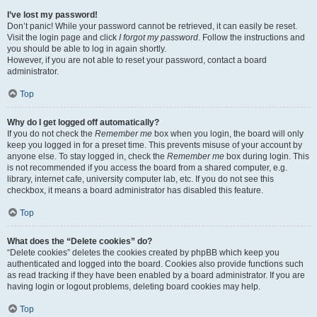
I’ve lost my password!
Don’t panic! While your password cannot be retrieved, it can easily be reset.
Visit the login page and click
I forgot my password
. Follow the instructions and
you should be able to log in again shortly.
However, if you are not able to reset your password, contact a board
administrator.
Top
Why do I get logged off automatically?
If you do not check the
Remember me
box when you login, the board will only
keep you logged in for a preset time. This prevents misuse of your account by
anyone else. To stay logged in, check the
Remember me
box during login. This
is not recommended if you access the board from a shared computer, e.g.
library, internet cafe, university computer lab, etc. If you do not see this
checkbox, it means a board administrator has disabled this feature.
Top
What does the “Delete cookies” do?
“Delete cookies” deletes the cookies created by phpBB which keep you
authenticated and logged into the board. Cookies also provide functions such
as read tracking if they have been enabled by a board administrator. If you are
having login or logout problems, deleting board cookies may help.
Top