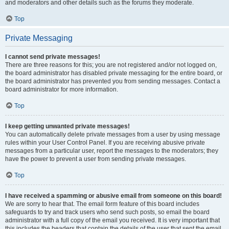
and moderators and other details such as the forums they moderate.
Top
Private Messaging
I cannot send private messages!
There are three reasons for this; you are not registered and/or not logged on,
the board administrator has disabled private messaging for the entire board, or
the board administrator has prevented you from sending messages. Contact a
board administrator for more information.
Top
I keep getting unwanted private messages!
You can automatically delete private messages from a user by using message
rules within your User Control Panel. If you are receiving abusive private
messages from a particular user, report the messages to the moderators; they
have the power to prevent a user from sending private messages.
Top
I have received a spamming or abusive email from someone on this board!
We are sorry to hear that. The email form feature of this board includes
safeguards to try and track users who send such posts, so email the board
administrator with a full copy of the email you received. It is very important that
this includes the headers that contain the details of the user that sent the email.