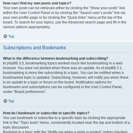
How can I find my own posts and topics?
Your own posts can be retrieved either by clicking the “Show your posts” link
within the User Control Panel or by clicking the “Search user’s posts” link via
your own profile page or by clicking the “Quick links” menu at the top of the
board. To search for your topics, use the Advanced search page and fill in the
various options appropriately.
Top
Subscriptions and Bookmarks
What is the difference between bookmarking and subscribing?
In phpBB 3.0, bookmarking topics worked much like bookmarking in a web
browser. You were not alerted when there was an update. As of phpBB 3.1,
bookmarking is more like subscribing to a topic. You can be notified when a
bookmarked topic is updated. Subscribing, however, will notify you when there
is an update to a topic or forum on the board. Notification options for
bookmarks and subscriptions can be configured in the User Control Panel,
under “Board preferences”.
Top
How do I bookmark or subscribe to specific topics?
You can bookmark or subscribe to a specific topic by clicking the appropriate
link in the “Topic tools” menu, conveniently located near the top and bottom of a
topic discussion.
Replying to a topic with the “Notify me when a reply is posted” option checked