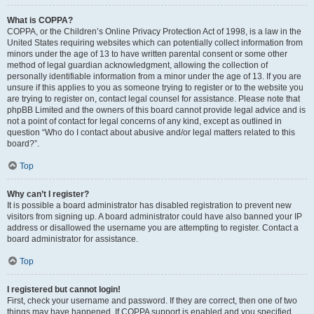
What is COPPA?
COPPA, or the Children’s Online Privacy Protection Act of 1998, is a law in the
United States requiring websites which can potentially collect information from
minors under the age of 13 to have written parental consent or some other
method of legal guardian acknowledgment, allowing the collection of
personally identifiable information from a minor under the age of 13. If you are
unsure if this applies to you as someone trying to register or to the website you
are trying to register on, contact legal counsel for assistance. Please note that
phpBB Limited and the owners of this board cannot provide legal advice and is
not a point of contact for legal concerns of any kind, except as outlined in
question “Who do I contact about abusive and/or legal matters related to this
board?”.
Top
Why can’t I register?
It is possible a board administrator has disabled registration to prevent new
visitors from signing up. A board administrator could have also banned your IP
address or disallowed the username you are attempting to register. Contact a
board administrator for assistance.
Top
I registered but cannot login!
First, check your username and password. If they are correct, then one of two
things may have happened. If COPPA support is enabled and you specified