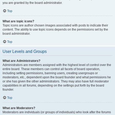
you are granted by the board administrator.
Top
What are topic icons?
Topic icons are author chosen images associated with posts to indicate their
content. The ability to use topic icons depends on the permissions set by the
board administrator.
Top
User Levels and Groups
What are Administrators?
Administrators are members assigned with the highest level of control over the
entire board. These members can control all facets of board operation,
including setting permissions, banning users, creating usergroups or
moderators, etc., dependent upon the board founder and what permissions he
or she has given the other administrators. They may also have full moderator
capabilities in all forums, depending on the settings put forth by the board
founder.
Top
What are Moderators?
Moderators are individuals (or groups of individuals) who look after the forums