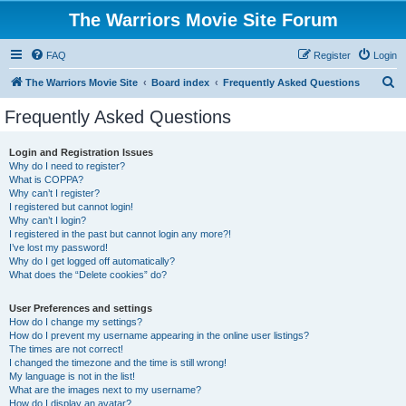
The Warriors Movie Site Forum
FAQ
Register
Login
S
The Warriors Movie Site
Board index
Frequently Asked Questions
e
Frequently Asked Questions
a
r
Login and Registration Issues
Why do I need to register?
c
What is COPPA?
h
Why can’t I register?
I registered but cannot login!
Why can’t I login?
I registered in the past but cannot login any more?!
I’ve lost my password!
Why do I get logged off automatically?
What does the “Delete cookies” do?
User Preferences and settings
How do I change my settings?
How do I prevent my username appearing in the online user listings?
The times are not correct!
I changed the timezone and the time is still wrong!
My language is not in the list!
What are the images next to my username?
How do I display an avatar?