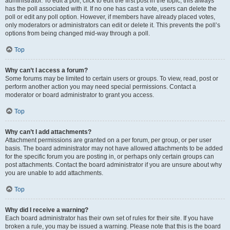
administrator. To edit a poll, click to edit the first post in the topic; this always
has the poll associated with it. If no one has cast a vote, users can delete the
poll or edit any poll option. However, if members have already placed votes,
only moderators or administrators can edit or delete it. This prevents the poll’s
options from being changed mid-way through a poll.
Top
Why can’t I access a forum?
Some forums may be limited to certain users or groups. To view, read, post or
perform another action you may need special permissions. Contact a
moderator or board administrator to grant you access.
Top
Why can’t I add attachments?
Attachment permissions are granted on a per forum, per group, or per user
basis. The board administrator may not have allowed attachments to be added
for the specific forum you are posting in, or perhaps only certain groups can
post attachments. Contact the board administrator if you are unsure about why
you are unable to add attachments.
Top
Why did I receive a warning?
Each board administrator has their own set of rules for their site. If you have
broken a rule, you may be issued a warning. Please note that this is the board