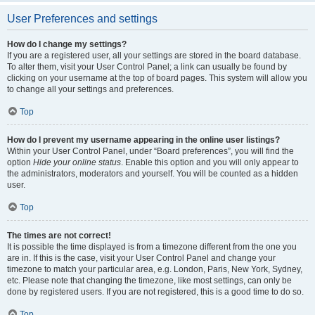
User Preferences and settings
How do I change my settings?
If you are a registered user, all your settings are stored in the board database.
To alter them, visit your User Control Panel; a link can usually be found by
clicking on your username at the top of board pages. This system will allow you
to change all your settings and preferences.
Top
How do I prevent my username appearing in the online user listings?
Within your User Control Panel, under “Board preferences”, you will find the
option
Hide your online status
. Enable this option and you will only appear to
the administrators, moderators and yourself. You will be counted as a hidden
user.
Top
The times are not correct!
It is possible the time displayed is from a timezone different from the one you
are in. If this is the case, visit your User Control Panel and change your
timezone to match your particular area, e.g. London, Paris, New York, Sydney,
etc. Please note that changing the timezone, like most settings, can only be
done by registered users. If you are not registered, this is a good time to do so.
Top