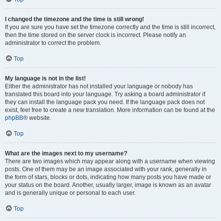
I changed the timezone and the time is still wrong!
If you are sure you have set the timezone correctly and the time is still incorrect,
then the time stored on the server clock is incorrect. Please notify an
administrator to correct the problem.
Top
My language is not in the list!
Either the administrator has not installed your language or nobody has
translated this board into your language. Try asking a board administrator if
they can install the language pack you need. If the language pack does not
exist, feel free to create a new translation. More information can be found at the
phpBB
® website.
Top
What are the images next to my username?
There are two images which may appear along with a username when viewing
posts. One of them may be an image associated with your rank, generally in
the form of stars, blocks or dots, indicating how many posts you have made or
your status on the board. Another, usually larger, image is known as an avatar
and is generally unique or personal to each user.
Top