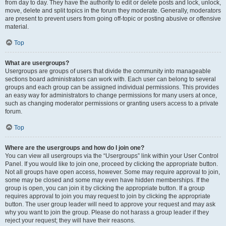
from day to day. They have the authority to edit or delete posts and lock, unlock,
move, delete and split topics in the forum they moderate. Generally, moderators
are present to prevent users from going off-topic or posting abusive or offensive
material.
Top
What are usergroups?
Usergroups are groups of users that divide the community into manageable
sections board administrators can work with. Each user can belong to several
groups and each group can be assigned individual permissions. This provides
an easy way for administrators to change permissions for many users at once,
such as changing moderator permissions or granting users access to a private
forum.
Top
Where are the usergroups and how do I join one?
You can view all usergroups via the “Usergroups” link within your User Control
Panel. If you would like to join one, proceed by clicking the appropriate button.
Not all groups have open access, however. Some may require approval to join,
some may be closed and some may even have hidden memberships. If the
group is open, you can join it by clicking the appropriate button. If a group
requires approval to join you may request to join by clicking the appropriate
button. The user group leader will need to approve your request and may ask
why you want to join the group. Please do not harass a group leader if they
reject your request; they will have their reasons.