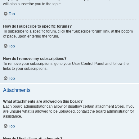
will also subscribe you to the topic.
Top
How do I subscribe to specific forums?
To subscribe to a specific forum, click the “Subscribe forum” link, at the bottom
of page, upon entering the forum.
Top
How do I remove my subscriptions?
To remove your subscriptions, go to your User Control Panel and follow the
links to your subscriptions.
Top
Attachments
What attachments are allowed on this board?
Each board administrator can allow or disallow certain attachment types. If you
are unsure what is allowed to be uploaded, contact the board administrator for
assistance.
Top
How do I find all my attachments?