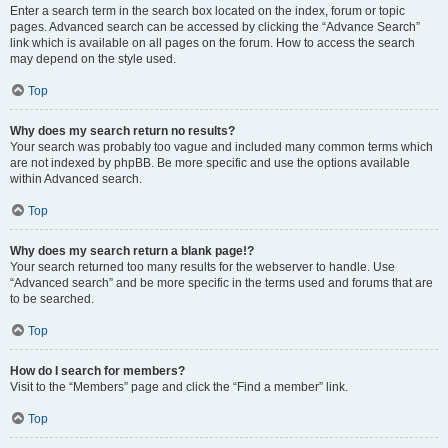
Enter a search term in the search box located on the index, forum or topic
pages. Advanced search can be accessed by clicking the “Advance Search”
link which is available on all pages on the forum. How to access the search
may depend on the style used.
Top
Why does my search return no results?
Your search was probably too vague and included many common terms which
are not indexed by phpBB. Be more specific and use the options available
within Advanced search.
Top
Why does my search return a blank page!?
Your search returned too many results for the webserver to handle. Use
“Advanced search” and be more specific in the terms used and forums that are
to be searched.
Top
How do I search for members?
Visit to the “Members” page and click the “Find a member” link.
Top