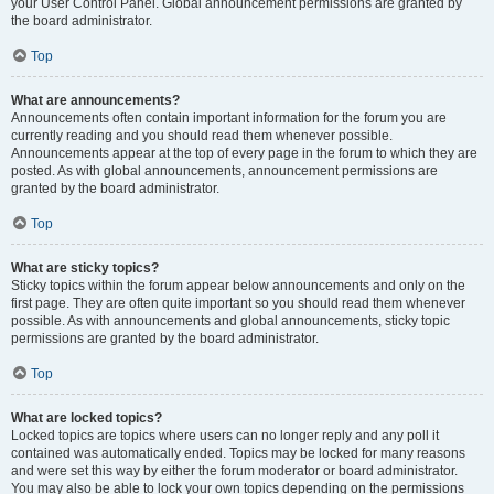
your User Control Panel. Global announcement permissions are granted by
the board administrator.
Top
What are announcements?
Announcements often contain important information for the forum you are
currently reading and you should read them whenever possible.
Announcements appear at the top of every page in the forum to which they are
posted. As with global announcements, announcement permissions are
granted by the board administrator.
Top
What are sticky topics?
Sticky topics within the forum appear below announcements and only on the
first page. They are often quite important so you should read them whenever
possible. As with announcements and global announcements, sticky topic
permissions are granted by the board administrator.
Top
What are locked topics?
Locked topics are topics where users can no longer reply and any poll it
contained was automatically ended. Topics may be locked for many reasons
and were set this way by either the forum moderator or board administrator.
You may also be able to lock your own topics depending on the permissions