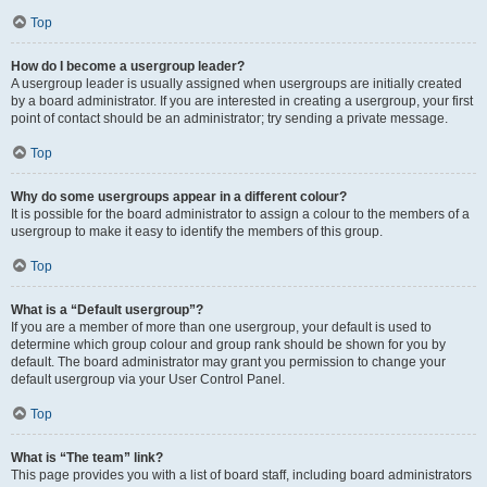
Top
How do I become a usergroup leader?
A usergroup leader is usually assigned when usergroups are initially created
by a board administrator. If you are interested in creating a usergroup, your first
point of contact should be an administrator; try sending a private message.
Top
Why do some usergroups appear in a different colour?
It is possible for the board administrator to assign a colour to the members of a
usergroup to make it easy to identify the members of this group.
Top
What is a “Default usergroup”?
If you are a member of more than one usergroup, your default is used to
determine which group colour and group rank should be shown for you by
default. The board administrator may grant you permission to change your
default usergroup via your User Control Panel.
Top
What is “The team” link?
This page provides you with a list of board staff, including board administrators