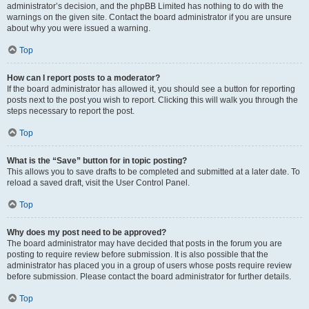
administrator’s decision, and the phpBB Limited has nothing to do with the
warnings on the given site. Contact the board administrator if you are unsure
about why you were issued a warning.
Top
How can I report posts to a moderator?
If the board administrator has allowed it, you should see a button for reporting
posts next to the post you wish to report. Clicking this will walk you through the
steps necessary to report the post.
Top
What is the “Save” button for in topic posting?
This allows you to save drafts to be completed and submitted at a later date. To
reload a saved draft, visit the User Control Panel.
Top
Why does my post need to be approved?
The board administrator may have decided that posts in the forum you are
posting to require review before submission. It is also possible that the
administrator has placed you in a group of users whose posts require review
before submission. Please contact the board administrator for further details.
Top