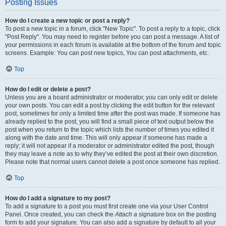
Posting Issues
How do I create a new topic or post a reply?
To post a new topic in a forum, click "New Topic". To post a reply to a topic, click
"Post Reply". You may need to register before you can post a message. A list of
your permissions in each forum is available at the bottom of the forum and topic
screens. Example: You can post new topics, You can post attachments, etc.
Top
How do I edit or delete a post?
Unless you are a board administrator or moderator, you can only edit or delete
your own posts. You can edit a post by clicking the edit button for the relevant
post, sometimes for only a limited time after the post was made. If someone has
already replied to the post, you will find a small piece of text output below the
post when you return to the topic which lists the number of times you edited it
along with the date and time. This will only appear if someone has made a
reply; it will not appear if a moderator or administrator edited the post, though
they may leave a note as to why they’ve edited the post at their own discretion.
Please note that normal users cannot delete a post once someone has replied.
Top
How do I add a signature to my post?
To add a signature to a post you must first create one via your User Control
Panel. Once created, you can check the
Attach a signature
box on the posting
form to add your signature. You can also add a signature by default to all your