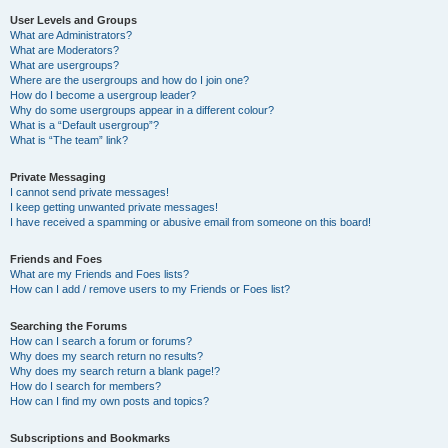
User Levels and Groups
What are Administrators?
What are Moderators?
What are usergroups?
Where are the usergroups and how do I join one?
How do I become a usergroup leader?
Why do some usergroups appear in a different colour?
What is a “Default usergroup”?
What is “The team” link?
Private Messaging
I cannot send private messages!
I keep getting unwanted private messages!
I have received a spamming or abusive email from someone on this board!
Friends and Foes
What are my Friends and Foes lists?
How can I add / remove users to my Friends or Foes list?
Searching the Forums
How can I search a forum or forums?
Why does my search return no results?
Why does my search return a blank page!?
How do I search for members?
How can I find my own posts and topics?
Subscriptions and Bookmarks