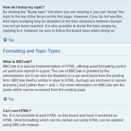
How do I bump my topic?
By clicking the “Bump topic” link when you are viewing it, you can “bump” the
topic to the top of the forum on the first page. However, if you do not see this,
then topic bumping may be disabled or the time allowance between bumps
has not yet been reached. It is also possible to bump the topic simply by
replying to it, however, be sure to follow the board rules when doing so.
Top
Formatting and Topic Types
What is BBCode?
BBCode is a special implementation of HTML, offering great formatting control
on particular objects in a post. The use of BBCode is granted by the
administrator, but it can also be disabled on a per post basis from the posting
form. BBCode itself is similar in style to HTML, but tags are enclosed in square
brackets [ and ] rather than < and >. For more information on BBCode see the
guide which can be accessed from the posting page.
Top
Can I use HTML?
No. It is not possible to post HTML on this board and have it rendered as
HTML. Most formatting which can be carried out using HTML can be applied
using BBCode instead.