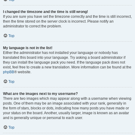
I changed the timezone and the time is still wrong!
If you are sure you have set the timezone correctly and the time is still incorrect,
then the time stored on the server clock is incorrect. Please notify an
administrator to correct the problem.
Top
My language is not in the list!
Either the administrator has not installed your language or nobody has
translated this board into your language. Try asking a board administrator if
they can install the language pack you need. If the language pack does not
exist, feel free to create a new translation. More information can be found at the
phpBB
® website.
Top
What are the images next to my username?
There are two images which may appear along with a username when viewing
posts. One of them may be an image associated with your rank, generally in
the form of stars, blocks or dots, indicating how many posts you have made or
your status on the board. Another, usually larger, image is known as an avatar
and is generally unique or personal to each user.
Top