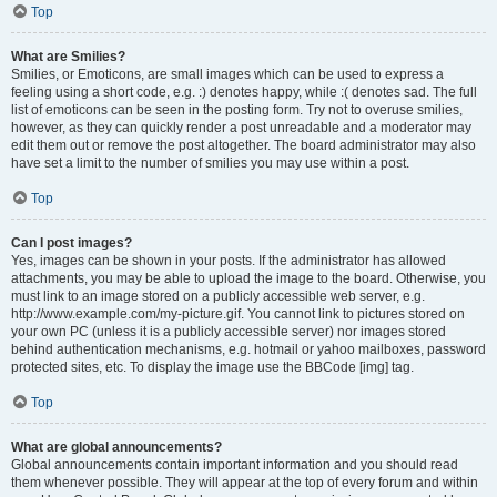
Top
What are Smilies?
Smilies, or Emoticons, are small images which can be used to express a
feeling using a short code, e.g. :) denotes happy, while :( denotes sad. The full
list of emoticons can be seen in the posting form. Try not to overuse smilies,
however, as they can quickly render a post unreadable and a moderator may
edit them out or remove the post altogether. The board administrator may also
have set a limit to the number of smilies you may use within a post.
Top
Can I post images?
Yes, images can be shown in your posts. If the administrator has allowed
attachments, you may be able to upload the image to the board. Otherwise, you
must link to an image stored on a publicly accessible web server, e.g.
http://www.example.com/my-picture.gif. You cannot link to pictures stored on
your own PC (unless it is a publicly accessible server) nor images stored
behind authentication mechanisms, e.g. hotmail or yahoo mailboxes, password
protected sites, etc. To display the image use the BBCode [img] tag.
Top
What are global announcements?
Global announcements contain important information and you should read
them whenever possible. They will appear at the top of every forum and within