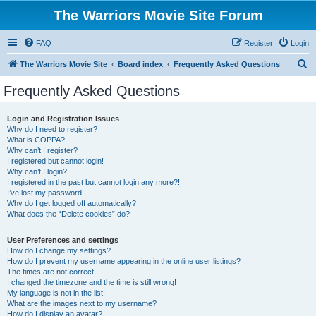
The Warriors Movie Site Forum
FAQ
Register
Login
S
The Warriors Movie Site
Board index
Frequently Asked Questions
e
Frequently Asked Questions
a
r
Login and Registration Issues
Why do I need to register?
c
What is COPPA?
h
Why can’t I register?
I registered but cannot login!
Why can’t I login?
I registered in the past but cannot login any more?!
I’ve lost my password!
Why do I get logged off automatically?
What does the “Delete cookies” do?
User Preferences and settings
How do I change my settings?
How do I prevent my username appearing in the online user listings?
The times are not correct!
I changed the timezone and the time is still wrong!
My language is not in the list!
What are the images next to my username?
How do I display an avatar?