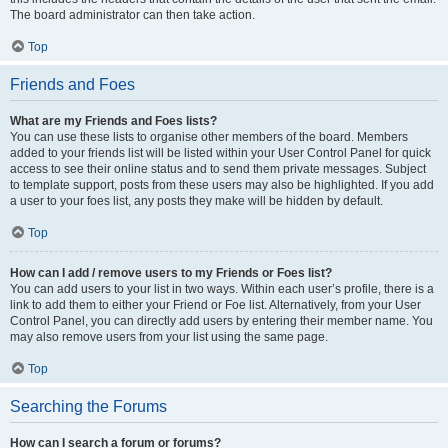
The board administrator can then take action.
Top
Friends and Foes
What are my Friends and Foes lists?
You can use these lists to organise other members of the board. Members
added to your friends list will be listed within your User Control Panel for quick
access to see their online status and to send them private messages. Subject
to template support, posts from these users may also be highlighted. If you add
a user to your foes list, any posts they make will be hidden by default.
Top
How can I add / remove users to my Friends or Foes list?
You can add users to your list in two ways. Within each user’s profile, there is a
link to add them to either your Friend or Foe list. Alternatively, from your User
Control Panel, you can directly add users by entering their member name. You
may also remove users from your list using the same page.
Top
Searching the Forums
How can I search a forum or forums?