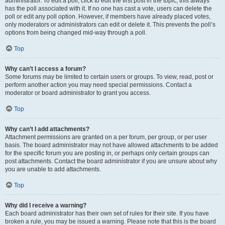
administrator. To edit a poll, click to edit the first post in the topic; this always
has the poll associated with it. If no one has cast a vote, users can delete the
poll or edit any poll option. However, if members have already placed votes,
only moderators or administrators can edit or delete it. This prevents the poll’s
options from being changed mid-way through a poll.
Top
Why can’t I access a forum?
Some forums may be limited to certain users or groups. To view, read, post or
perform another action you may need special permissions. Contact a
moderator or board administrator to grant you access.
Top
Why can’t I add attachments?
Attachment permissions are granted on a per forum, per group, or per user
basis. The board administrator may not have allowed attachments to be added
for the specific forum you are posting in, or perhaps only certain groups can
post attachments. Contact the board administrator if you are unsure about why
you are unable to add attachments.
Top
Why did I receive a warning?
Each board administrator has their own set of rules for their site. If you have
broken a rule, you may be issued a warning. Please note that this is the board