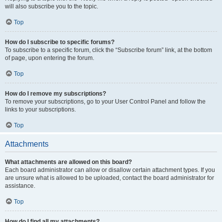
will also subscribe you to the topic.
Top
How do I subscribe to specific forums?
To subscribe to a specific forum, click the “Subscribe forum” link, at the bottom
of page, upon entering the forum.
Top
How do I remove my subscriptions?
To remove your subscriptions, go to your User Control Panel and follow the
links to your subscriptions.
Top
Attachments
What attachments are allowed on this board?
Each board administrator can allow or disallow certain attachment types. If you
are unsure what is allowed to be uploaded, contact the board administrator for
assistance.
Top
How do I find all my attachments?