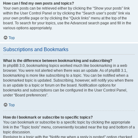
How can I find my own posts and topics?
Your own posts can be retrieved either by clicking the “Show your posts” link
within the User Control Panel or by clicking the “Search user’s posts” link via
your own profile page or by clicking the “Quick links” menu at the top of the
board. To search for your topics, use the Advanced search page and fill in the
various options appropriately.
Top
Subscriptions and Bookmarks
What is the difference between bookmarking and subscribing?
In phpBB 3.0, bookmarking topics worked much like bookmarking in a web
browser. You were not alerted when there was an update. As of phpBB 3.1,
bookmarking is more like subscribing to a topic. You can be notified when a
bookmarked topic is updated. Subscribing, however, will notify you when there
is an update to a topic or forum on the board. Notification options for
bookmarks and subscriptions can be configured in the User Control Panel,
under “Board preferences”.
Top
How do I bookmark or subscribe to specific topics?
You can bookmark or subscribe to a specific topic by clicking the appropriate
link in the “Topic tools” menu, conveniently located near the top and bottom of a
topic discussion.
Replying to a topic with the “Notify me when a reply is posted” option checked