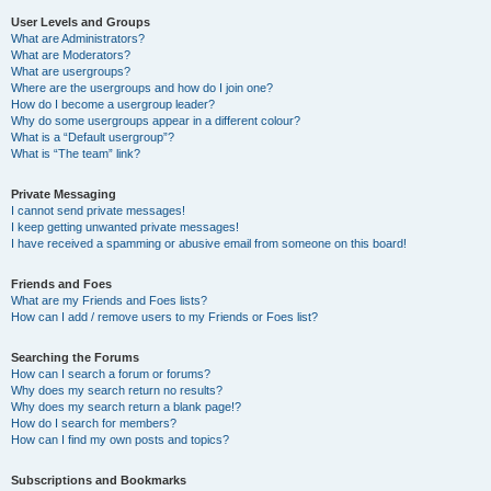
User Levels and Groups
What are Administrators?
What are Moderators?
What are usergroups?
Where are the usergroups and how do I join one?
How do I become a usergroup leader?
Why do some usergroups appear in a different colour?
What is a “Default usergroup”?
What is “The team” link?
Private Messaging
I cannot send private messages!
I keep getting unwanted private messages!
I have received a spamming or abusive email from someone on this board!
Friends and Foes
What are my Friends and Foes lists?
How can I add / remove users to my Friends or Foes list?
Searching the Forums
How can I search a forum or forums?
Why does my search return no results?
Why does my search return a blank page!?
How do I search for members?
How can I find my own posts and topics?
Subscriptions and Bookmarks