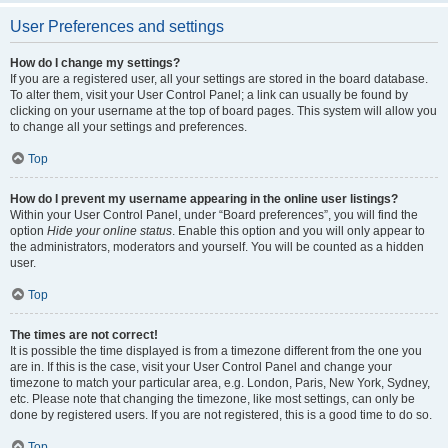
User Preferences and settings
How do I change my settings?
If you are a registered user, all your settings are stored in the board database.
To alter them, visit your User Control Panel; a link can usually be found by
clicking on your username at the top of board pages. This system will allow you
to change all your settings and preferences.
Top
How do I prevent my username appearing in the online user listings?
Within your User Control Panel, under “Board preferences”, you will find the
option
Hide your online status
. Enable this option and you will only appear to
the administrators, moderators and yourself. You will be counted as a hidden
user.
Top
The times are not correct!
It is possible the time displayed is from a timezone different from the one you
are in. If this is the case, visit your User Control Panel and change your
timezone to match your particular area, e.g. London, Paris, New York, Sydney,
etc. Please note that changing the timezone, like most settings, can only be
done by registered users. If you are not registered, this is a good time to do so.
Top