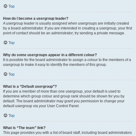
Top
How do I become a usergroup leader?
A usergroup leader is usually assigned when usergroups are initially created
by a board administrator. If you are interested in creating a usergroup, your first
point of contact should be an administrator; try sending a private message.
Top
Why do some usergroups appear in a different colour?
It is possible for the board administrator to assign a colour to the members of a
usergroup to make it easy to identify the members of this group.
Top
What is a “Default usergroup”?
If you are a member of more than one usergroup, your default is used to
determine which group colour and group rank should be shown for you by
default. The board administrator may grant you permission to change your
default usergroup via your User Control Panel.
Top
What is “The team” link?
This page provides you with a list of board staff, including board administrators