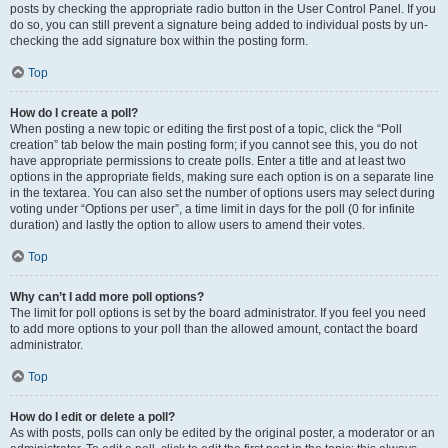
posts by checking the appropriate radio button in the User Control Panel. If you
do so, you can still prevent a signature being added to individual posts by un-
checking the add signature box within the posting form.
Top
How do I create a poll?
When posting a new topic or editing the first post of a topic, click the “Poll
creation” tab below the main posting form; if you cannot see this, you do not
have appropriate permissions to create polls. Enter a title and at least two
options in the appropriate fields, making sure each option is on a separate line
in the textarea. You can also set the number of options users may select during
voting under “Options per user”, a time limit in days for the poll (0 for infinite
duration) and lastly the option to allow users to amend their votes.
Top
Why can’t I add more poll options?
The limit for poll options is set by the board administrator. If you feel you need
to add more options to your poll than the allowed amount, contact the board
administrator.
Top
How do I edit or delete a poll?
As with posts, polls can only be edited by the original poster, a moderator or an