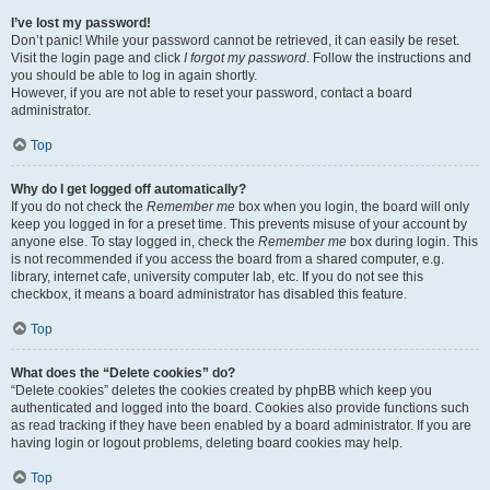
I’ve lost my password!
Don’t panic! While your password cannot be retrieved, it can easily be reset.
Visit the login page and click
I forgot my password
. Follow the instructions and
you should be able to log in again shortly.
However, if you are not able to reset your password, contact a board
administrator.
Top
Why do I get logged off automatically?
If you do not check the
Remember me
box when you login, the board will only
keep you logged in for a preset time. This prevents misuse of your account by
anyone else. To stay logged in, check the
Remember me
box during login. This
is not recommended if you access the board from a shared computer, e.g.
library, internet cafe, university computer lab, etc. If you do not see this
checkbox, it means a board administrator has disabled this feature.
Top
What does the “Delete cookies” do?
“Delete cookies” deletes the cookies created by phpBB which keep you
authenticated and logged into the board. Cookies also provide functions such
as read tracking if they have been enabled by a board administrator. If you are
having login or logout problems, deleting board cookies may help.
Top