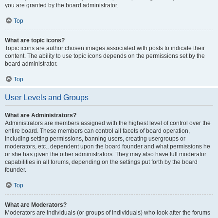
you are granted by the board administrator.
Top
What are topic icons?
Topic icons are author chosen images associated with posts to indicate their
content. The ability to use topic icons depends on the permissions set by the
board administrator.
Top
User Levels and Groups
What are Administrators?
Administrators are members assigned with the highest level of control over the
entire board. These members can control all facets of board operation,
including setting permissions, banning users, creating usergroups or
moderators, etc., dependent upon the board founder and what permissions he
or she has given the other administrators. They may also have full moderator
capabilities in all forums, depending on the settings put forth by the board
founder.
Top
What are Moderators?
Moderators are individuals (or groups of individuals) who look after the forums