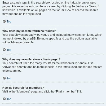
Enter a search term in the search box located on the index, forum or topic
pages. Advanced search can be accessed by clicking the “Advance Search”
link which is available on all pages on the forum. How to access the search
may depend on the style used.
Top
Why does my search return no results?
Your search was probably too vague and included many common terms which
are not indexed by phpBB. Be more specific and use the options available
within Advanced search.
Top
Why does my search return a blank page!?
Your search returned too many results for the webserver to handle. Use
“Advanced search” and be more specific in the terms used and forums that are
to be searched.
Top
How do I search for members?
Visit to the “Members” page and click the “Find a member” link.
Top