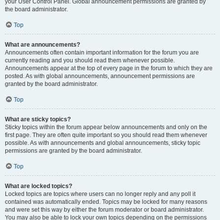
your User Control Panel. Global announcement permissions are granted by
the board administrator.
Top
What are announcements?
Announcements often contain important information for the forum you are
currently reading and you should read them whenever possible.
Announcements appear at the top of every page in the forum to which they are
posted. As with global announcements, announcement permissions are
granted by the board administrator.
Top
What are sticky topics?
Sticky topics within the forum appear below announcements and only on the
first page. They are often quite important so you should read them whenever
possible. As with announcements and global announcements, sticky topic
permissions are granted by the board administrator.
Top
What are locked topics?
Locked topics are topics where users can no longer reply and any poll it
contained was automatically ended. Topics may be locked for many reasons
and were set this way by either the forum moderator or board administrator.
You may also be able to lock your own topics depending on the permissions