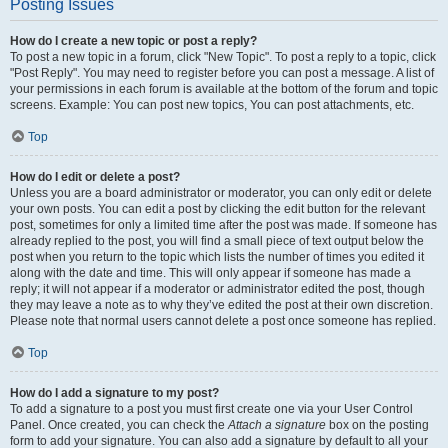
Posting Issues
How do I create a new topic or post a reply?
To post a new topic in a forum, click "New Topic". To post a reply to a topic, click
"Post Reply". You may need to register before you can post a message. A list of
your permissions in each forum is available at the bottom of the forum and topic
screens. Example: You can post new topics, You can post attachments, etc.
Top
How do I edit or delete a post?
Unless you are a board administrator or moderator, you can only edit or delete
your own posts. You can edit a post by clicking the edit button for the relevant
post, sometimes for only a limited time after the post was made. If someone has
already replied to the post, you will find a small piece of text output below the
post when you return to the topic which lists the number of times you edited it
along with the date and time. This will only appear if someone has made a
reply; it will not appear if a moderator or administrator edited the post, though
they may leave a note as to why they’ve edited the post at their own discretion.
Please note that normal users cannot delete a post once someone has replied.
Top
How do I add a signature to my post?
To add a signature to a post you must first create one via your User Control
Panel. Once created, you can check the
Attach a signature
box on the posting
form to add your signature. You can also add a signature by default to all your