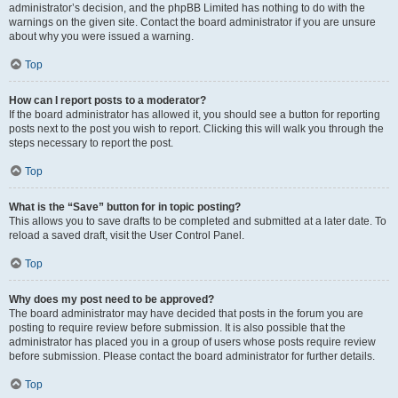
administrator’s decision, and the phpBB Limited has nothing to do with the
warnings on the given site. Contact the board administrator if you are unsure
about why you were issued a warning.
Top
How can I report posts to a moderator?
If the board administrator has allowed it, you should see a button for reporting
posts next to the post you wish to report. Clicking this will walk you through the
steps necessary to report the post.
Top
What is the “Save” button for in topic posting?
This allows you to save drafts to be completed and submitted at a later date. To
reload a saved draft, visit the User Control Panel.
Top
Why does my post need to be approved?
The board administrator may have decided that posts in the forum you are
posting to require review before submission. It is also possible that the
administrator has placed you in a group of users whose posts require review
before submission. Please contact the board administrator for further details.
Top