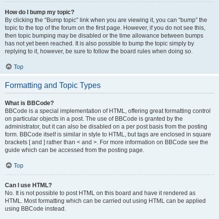
How do I bump my topic?
By clicking the “Bump topic” link when you are viewing it, you can “bump” the
topic to the top of the forum on the first page. However, if you do not see this,
then topic bumping may be disabled or the time allowance between bumps
has not yet been reached. It is also possible to bump the topic simply by
replying to it, however, be sure to follow the board rules when doing so.
Top
Formatting and Topic Types
What is BBCode?
BBCode is a special implementation of HTML, offering great formatting control
on particular objects in a post. The use of BBCode is granted by the
administrator, but it can also be disabled on a per post basis from the posting
form. BBCode itself is similar in style to HTML, but tags are enclosed in square
brackets [ and ] rather than < and >. For more information on BBCode see the
guide which can be accessed from the posting page.
Top
Can I use HTML?
No. It is not possible to post HTML on this board and have it rendered as
HTML. Most formatting which can be carried out using HTML can be applied
using BBCode instead.