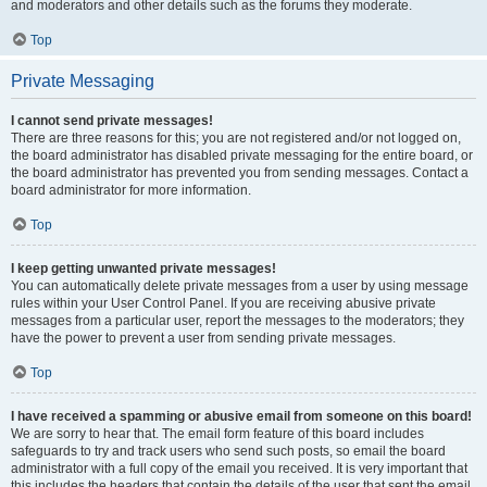
and moderators and other details such as the forums they moderate.
Top
Private Messaging
I cannot send private messages!
There are three reasons for this; you are not registered and/or not logged on,
the board administrator has disabled private messaging for the entire board, or
the board administrator has prevented you from sending messages. Contact a
board administrator for more information.
Top
I keep getting unwanted private messages!
You can automatically delete private messages from a user by using message
rules within your User Control Panel. If you are receiving abusive private
messages from a particular user, report the messages to the moderators; they
have the power to prevent a user from sending private messages.
Top
I have received a spamming or abusive email from someone on this board!
We are sorry to hear that. The email form feature of this board includes
safeguards to try and track users who send such posts, so email the board
administrator with a full copy of the email you received. It is very important that
this includes the headers that contain the details of the user that sent the email.