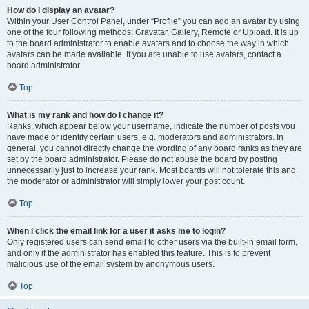
How do I display an avatar?
Within your User Control Panel, under “Profile” you can add an avatar by using
one of the four following methods: Gravatar, Gallery, Remote or Upload. It is up
to the board administrator to enable avatars and to choose the way in which
avatars can be made available. If you are unable to use avatars, contact a
board administrator.
Top
What is my rank and how do I change it?
Ranks, which appear below your username, indicate the number of posts you
have made or identify certain users, e.g. moderators and administrators. In
general, you cannot directly change the wording of any board ranks as they are
set by the board administrator. Please do not abuse the board by posting
unnecessarily just to increase your rank. Most boards will not tolerate this and
the moderator or administrator will simply lower your post count.
Top
When I click the email link for a user it asks me to login?
Only registered users can send email to other users via the built-in email form,
and only if the administrator has enabled this feature. This is to prevent
malicious use of the email system by anonymous users.
Top