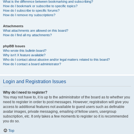
What is the difference between bookmarking and subscribing?
How do I bookmark or subscribe to specific topics?
How do I subscribe to specific forums?
How do I remove my subscriptions?
Attachments
What attachments are allowed on this board?
How do I find all my attachments?
phpBB Issues
Who wrote this bulletin board?
Why isn’t X feature available?
Who do I contact about abusive and/or legal matters related to this board?
How do I contact a board administrator?
Login and Registration Issues
Why do I need to register?
You may not have to, it is up to the administrator of the board as to whether you
need to register in order to post messages. However; registration will give you
access to additional features not available to guest users such as definable
avatar images, private messaging, emailing of fellow users, usergroup
subscription, etc. It only takes a few moments to register so it is recommended
you do so.
Top