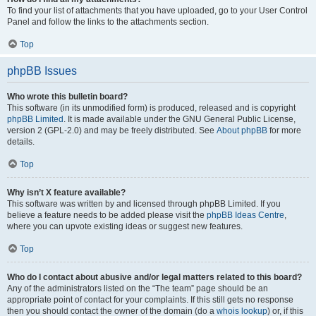
To find your list of attachments that you have uploaded, go to your User Control
Panel and follow the links to the attachments section.
Top
phpBB Issues
Who wrote this bulletin board?
This software (in its unmodified form) is produced, released and is copyright
phpBB Limited
. It is made available under the GNU General Public License,
version 2 (GPL-2.0) and may be freely distributed. See
About phpBB
for more
details.
Top
Why isn’t X feature available?
This software was written by and licensed through phpBB Limited. If you
believe a feature needs to be added please visit the
phpBB Ideas Centre
,
where you can upvote existing ideas or suggest new features.
Top
Who do I contact about abusive and/or legal matters related to this board?
Any of the administrators listed on the “The team” page should be an
appropriate point of contact for your complaints. If this still gets no response
then you should contact the owner of the domain (do a
whois lookup
) or, if this