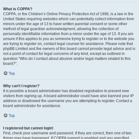
What is COPPA?
COPPA, or the Children’s Online Privacy Protection Act of 1998, is a law in the
United States requiring websites which can potentially collect information from
minors under the age of 13 to have written parental consent or some other
method of legal guardian acknowledgment, allowing the collection of
personally identifiable information from a minor under the age of 13. If you are
unsure if this applies to you as someone trying to register or to the website you
are trying to register on, contact legal counsel for assistance. Please note that
phpBB Limited and the owners of this board cannot provide legal advice and is
not a point of contact for legal concerns of any kind, except as outlined in
question “Who do I contact about abusive and/or legal matters related to this
board?”.
Top
Why can’t I register?
It is possible a board administrator has disabled registration to prevent new
visitors from signing up. A board administrator could have also banned your IP
address or disallowed the username you are attempting to register. Contact a
board administrator for assistance.
Top
I registered but cannot login!
First, check your username and password. If they are correct, then one of two
things may have happened. If COPPA support is enabled and you specified