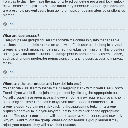
from day to day. They have the authority to edit or delete posts and lock, unlock,
move, delete and split topics in the forum they moderate. Generally, moderators
are present to prevent users from going off-topic or posting abusive or offensive
material.
Top
What are usergroups?
Usergroups are groups of users that divide the community into manageable
sections board administrators can work with. Each user can belong to several
groups and each group can be assigned individual permissions. This provides
an easy way for administrators to change permissions for many users at once,
such as changing moderator permissions or granting users access to a private
forum.
Top
Where are the usergroups and how do I join one?
You can view all usergroups via the “Usergroups” link within your User Control
Panel. If you would like to join one, proceed by clicking the appropriate button.
Not all groups have open access, however. Some may require approval to join,
some may be closed and some may even have hidden memberships. If the
group is open, you can join it by clicking the appropriate button. If a group
requires approval to join you may request to join by clicking the appropriate
button. The user group leader will need to approve your request and may ask
why you want to join the group. Please do not harass a group leader if they
reject your request; they will have their reasons.