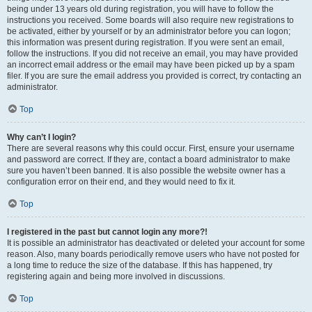
being under 13 years old during registration, you will have to follow the
instructions you received. Some boards will also require new registrations to
be activated, either by yourself or by an administrator before you can logon;
this information was present during registration. If you were sent an email,
follow the instructions. If you did not receive an email, you may have provided
an incorrect email address or the email may have been picked up by a spam
filer. If you are sure the email address you provided is correct, try contacting an
administrator.
Top
Why can’t I login?
There are several reasons why this could occur. First, ensure your username
and password are correct. If they are, contact a board administrator to make
sure you haven’t been banned. It is also possible the website owner has a
configuration error on their end, and they would need to fix it.
Top
I registered in the past but cannot login any more?!
It is possible an administrator has deactivated or deleted your account for some
reason. Also, many boards periodically remove users who have not posted for
a long time to reduce the size of the database. If this has happened, try
registering again and being more involved in discussions.
Top