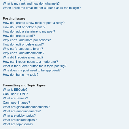
What is my rank and how do I change it?
When I click the email link for a user it asks me to login?
Posting Issues
How do I create a new topic or post a reply?
How do I edit or delete a post?
How do I add a signature to my post?
How do I create a poll?
Why can’t I add more poll options?
How do I edit or delete a poll?
Why can’t I access a forum?
Why can’t I add attachments?
Why did I receive a warning?
How can I report posts to a moderator?
What is the “Save” button for in topic posting?
Why does my post need to be approved?
How do I bump my topic?
Formatting and Topic Types
What is BBCode?
Can I use HTML?
What are Smilies?
Can I post images?
What are global announcements?
What are announcements?
What are sticky topics?
What are locked topics?
What are topic icons?