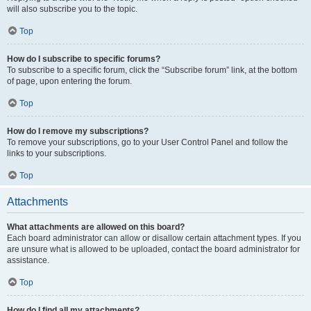
will also subscribe you to the topic.
Top
How do I subscribe to specific forums?
To subscribe to a specific forum, click the “Subscribe forum” link, at the bottom
of page, upon entering the forum.
Top
How do I remove my subscriptions?
To remove your subscriptions, go to your User Control Panel and follow the
links to your subscriptions.
Top
Attachments
What attachments are allowed on this board?
Each board administrator can allow or disallow certain attachment types. If you
are unsure what is allowed to be uploaded, contact the board administrator for
assistance.
Top
How do I find all my attachments?