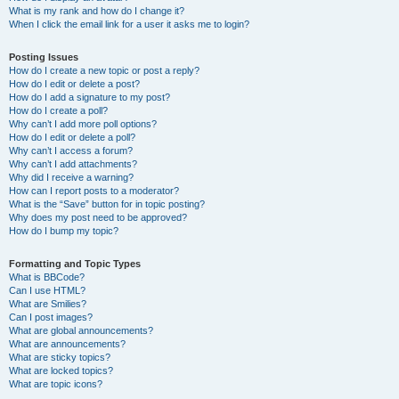
What is my rank and how do I change it?
When I click the email link for a user it asks me to login?
Posting Issues
How do I create a new topic or post a reply?
How do I edit or delete a post?
How do I add a signature to my post?
How do I create a poll?
Why can’t I add more poll options?
How do I edit or delete a poll?
Why can’t I access a forum?
Why can’t I add attachments?
Why did I receive a warning?
How can I report posts to a moderator?
What is the “Save” button for in topic posting?
Why does my post need to be approved?
How do I bump my topic?
Formatting and Topic Types
What is BBCode?
Can I use HTML?
What are Smilies?
Can I post images?
What are global announcements?
What are announcements?
What are sticky topics?
What are locked topics?
What are topic icons?