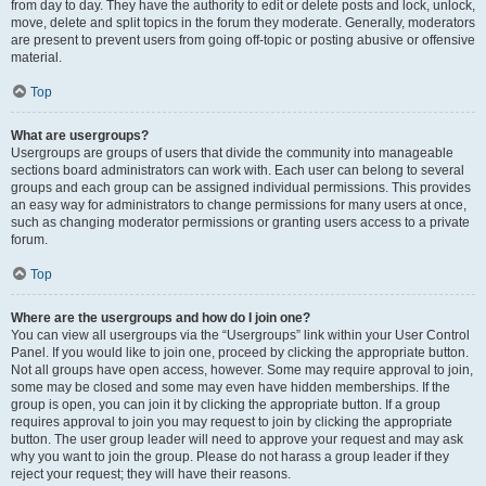
from day to day. They have the authority to edit or delete posts and lock, unlock,
move, delete and split topics in the forum they moderate. Generally, moderators
are present to prevent users from going off-topic or posting abusive or offensive
material.
Top
What are usergroups?
Usergroups are groups of users that divide the community into manageable
sections board administrators can work with. Each user can belong to several
groups and each group can be assigned individual permissions. This provides
an easy way for administrators to change permissions for many users at once,
such as changing moderator permissions or granting users access to a private
forum.
Top
Where are the usergroups and how do I join one?
You can view all usergroups via the “Usergroups” link within your User Control
Panel. If you would like to join one, proceed by clicking the appropriate button.
Not all groups have open access, however. Some may require approval to join,
some may be closed and some may even have hidden memberships. If the
group is open, you can join it by clicking the appropriate button. If a group
requires approval to join you may request to join by clicking the appropriate
button. The user group leader will need to approve your request and may ask
why you want to join the group. Please do not harass a group leader if they
reject your request; they will have their reasons.