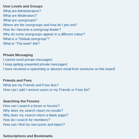
User Levels and Groups
What are Administrators?
What are Moderators?
What are usergroups?
Where are the usergroups and how do I join one?
How do I become a usergroup leader?
Why do some usergroups appear in a different colour?
What is a “Default usergroup”?
What is “The team” link?
Private Messaging
I cannot send private messages!
I keep getting unwanted private messages!
I have received a spamming or abusive email from someone on this board!
Friends and Foes
What are my Friends and Foes lists?
How can I add / remove users to my Friends or Foes list?
Searching the Forums
How can I search a forum or forums?
Why does my search return no results?
Why does my search return a blank page!?
How do I search for members?
How can I find my own posts and topics?
Subscriptions and Bookmarks