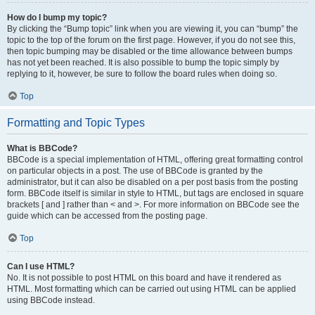
How do I bump my topic?
By clicking the “Bump topic” link when you are viewing it, you can “bump” the
topic to the top of the forum on the first page. However, if you do not see this,
then topic bumping may be disabled or the time allowance between bumps
has not yet been reached. It is also possible to bump the topic simply by
replying to it, however, be sure to follow the board rules when doing so.
Top
Formatting and Topic Types
What is BBCode?
BBCode is a special implementation of HTML, offering great formatting control
on particular objects in a post. The use of BBCode is granted by the
administrator, but it can also be disabled on a per post basis from the posting
form. BBCode itself is similar in style to HTML, but tags are enclosed in square
brackets [ and ] rather than < and >. For more information on BBCode see the
guide which can be accessed from the posting page.
Top
Can I use HTML?
No. It is not possible to post HTML on this board and have it rendered as
HTML. Most formatting which can be carried out using HTML can be applied
using BBCode instead.