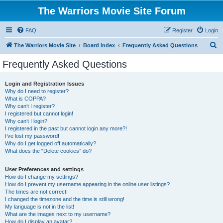
The Warriors Movie Site Forum
FAQ
Register
Login
S
The Warriors Movie Site
Board index
Frequently Asked Questions
e
Frequently Asked Questions
a
r
Login and Registration Issues
Why do I need to register?
c
What is COPPA?
h
Why can’t I register?
I registered but cannot login!
Why can’t I login?
I registered in the past but cannot login any more?!
I’ve lost my password!
Why do I get logged off automatically?
What does the “Delete cookies” do?
User Preferences and settings
How do I change my settings?
How do I prevent my username appearing in the online user listings?
The times are not correct!
I changed the timezone and the time is still wrong!
My language is not in the list!
What are the images next to my username?
How do I display an avatar?