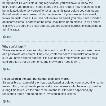
being under 13 years old during registration, you will have to follow the
instructions you received. Some boards will also require new registrations to
be activated, either by yourself or by an administrator before you can logon;
this information was present during registration. If you were sent an email,
follow the instructions. If you did not receive an email, you may have provided
an incorrect email address or the email may have been picked up by a spam
filer. If you are sure the email address you provided is correct, try contacting an
administrator.
Top
Why can’t I login?
There are several reasons why this could occur. First, ensure your username
and password are correct. If they are, contact a board administrator to make
sure you haven’t been banned. It is also possible the website owner has a
configuration error on their end, and they would need to fix it.
Top
I registered in the past but cannot login any more?!
It is possible an administrator has deactivated or deleted your account for some
reason. Also, many boards periodically remove users who have not posted for
a long time to reduce the size of the database. If this has happened, try
registering again and being more involved in discussions.
Top