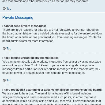
and moderators and other details such as the forums they moderate.
Top
Private Messaging
I cannot send private messages!
There are three reasons for this; you are not registered and/or not logged on,
the board administrator has disabled private messaging for the entire board, or
the board administrator has prevented you from sending messages. Contact a
board administrator for more information.
Top
I keep getting unwanted private messages!
You can automatically delete private messages from a user by using message
rules within your User Control Panel. If you are receiving abusive private
messages from a particular user, report the messages to the moderators; they
have the power to prevent a user from sending private messages.
Top
I have received a spamming or abusive email from someone on this board!
We are sorry to hear that. The email form feature of this board includes
safeguards to try and track users who send such posts, so email the board
administrator with a full copy of the email you received. It is very important that
this includes the headers that contain the details of the user that sent the email.