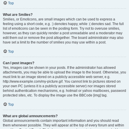
Top
What are Smilies?
Smilies, or Emoticons, are small images which can be used to express a
feeling using a short code, e.g. :) denotes happy, while :( denotes sad. The full
list of emoticons can be seen in the posting form. Try not to overuse smilies,
however, as they can quickly render a post unreadable and a moderator may
edit them out or remove the post altogether. The board administrator may also
have set a limit to the number of smilies you may use within a post.
Top
Can I post images?
Yes, images can be shown in your posts. If the administrator has allowed
attachments, you may be able to upload the image to the board. Otherwise, you
must link to an image stored on a publicly accessible web server, e.g.
http://www.example.com/my-picture.gif. You cannot link to pictures stored on
your own PC (unless it is a publicly accessible server) nor images stored
behind authentication mechanisms, e.g. hotmail or yahoo mailboxes, password
protected sites, etc. To display the image use the BBCode [img] tag.
Top
What are global announcements?
Global announcements contain important information and you should read
them whenever possible. They will appear at the top of every forum and within