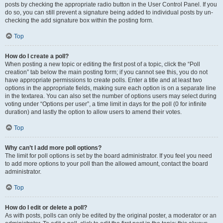
posts by checking the appropriate radio button in the User Control Panel. If you
do so, you can still prevent a signature being added to individual posts by un-
checking the add signature box within the posting form.
Top
How do I create a poll?
When posting a new topic or editing the first post of a topic, click the “Poll
creation” tab below the main posting form; if you cannot see this, you do not
have appropriate permissions to create polls. Enter a title and at least two
options in the appropriate fields, making sure each option is on a separate line
in the textarea. You can also set the number of options users may select during
voting under “Options per user”, a time limit in days for the poll (0 for infinite
duration) and lastly the option to allow users to amend their votes.
Top
Why can’t I add more poll options?
The limit for poll options is set by the board administrator. If you feel you need
to add more options to your poll than the allowed amount, contact the board
administrator.
Top
How do I edit or delete a poll?
As with posts, polls can only be edited by the original poster, a moderator or an