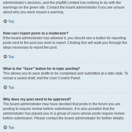
administrator’s decision, and the phpBB Limited has nothing to do with the
warnings on the given site. Contact the board administrator if you are unsure
about why you were issued a warning.
Top
How can I report posts to a moderator?
If the board administrator has allowed it, you should see a button for reporting
posts next to the post you wish to report. Clicking this will walk you through the
steps necessary to report the post.
Top
What is the “Save” button for in topic posting?
This allows you to save drafts to be completed and submitted at a later date. To
reload a saved draft, visit the User Control Panel.
Top
Why does my post need to be approved?
The board administrator may have decided that posts in the forum you are
posting to require review before submission. It is also possible that the
administrator has placed you in a group of users whose posts require review
before submission. Please contact the board administrator for further details.
Top