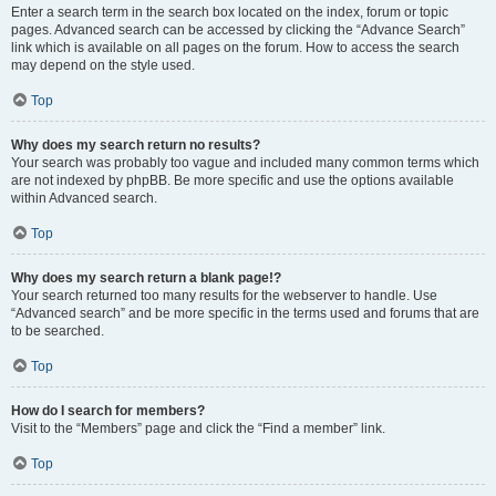
Enter a search term in the search box located on the index, forum or topic
pages. Advanced search can be accessed by clicking the “Advance Search”
link which is available on all pages on the forum. How to access the search
may depend on the style used.
Top
Why does my search return no results?
Your search was probably too vague and included many common terms which
are not indexed by phpBB. Be more specific and use the options available
within Advanced search.
Top
Why does my search return a blank page!?
Your search returned too many results for the webserver to handle. Use
“Advanced search” and be more specific in the terms used and forums that are
to be searched.
Top
How do I search for members?
Visit to the “Members” page and click the “Find a member” link.
Top