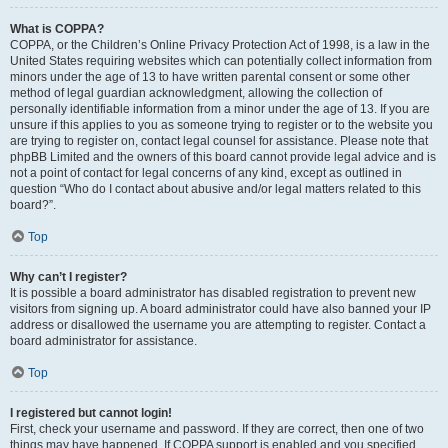
What is COPPA?
COPPA, or the Children’s Online Privacy Protection Act of 1998, is a law in the
United States requiring websites which can potentially collect information from
minors under the age of 13 to have written parental consent or some other
method of legal guardian acknowledgment, allowing the collection of
personally identifiable information from a minor under the age of 13. If you are
unsure if this applies to you as someone trying to register or to the website you
are trying to register on, contact legal counsel for assistance. Please note that
phpBB Limited and the owners of this board cannot provide legal advice and is
not a point of contact for legal concerns of any kind, except as outlined in
question “Who do I contact about abusive and/or legal matters related to this
board?”.
Top
Why can’t I register?
It is possible a board administrator has disabled registration to prevent new
visitors from signing up. A board administrator could have also banned your IP
address or disallowed the username you are attempting to register. Contact a
board administrator for assistance.
Top
I registered but cannot login!
First, check your username and password. If they are correct, then one of two
things may have happened. If COPPA support is enabled and you specified