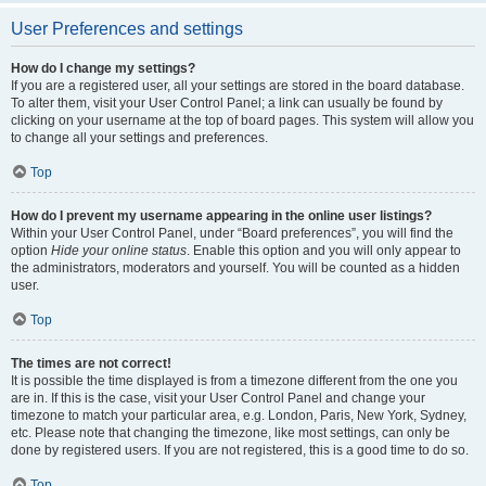
User Preferences and settings
How do I change my settings?
If you are a registered user, all your settings are stored in the board database.
To alter them, visit your User Control Panel; a link can usually be found by
clicking on your username at the top of board pages. This system will allow you
to change all your settings and preferences.
Top
How do I prevent my username appearing in the online user listings?
Within your User Control Panel, under “Board preferences”, you will find the
option
Hide your online status
. Enable this option and you will only appear to
the administrators, moderators and yourself. You will be counted as a hidden
user.
Top
The times are not correct!
It is possible the time displayed is from a timezone different from the one you
are in. If this is the case, visit your User Control Panel and change your
timezone to match your particular area, e.g. London, Paris, New York, Sydney,
etc. Please note that changing the timezone, like most settings, can only be
done by registered users. If you are not registered, this is a good time to do so.
Top