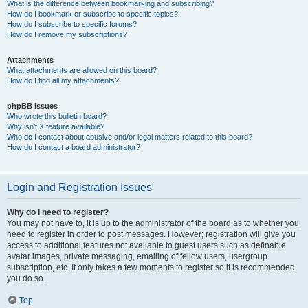
What is the difference between bookmarking and subscribing?
How do I bookmark or subscribe to specific topics?
How do I subscribe to specific forums?
How do I remove my subscriptions?
Attachments
What attachments are allowed on this board?
How do I find all my attachments?
phpBB Issues
Who wrote this bulletin board?
Why isn’t X feature available?
Who do I contact about abusive and/or legal matters related to this board?
How do I contact a board administrator?
Login and Registration Issues
Why do I need to register?
You may not have to, it is up to the administrator of the board as to whether you
need to register in order to post messages. However; registration will give you
access to additional features not available to guest users such as definable
avatar images, private messaging, emailing of fellow users, usergroup
subscription, etc. It only takes a few moments to register so it is recommended
you do so.
Top