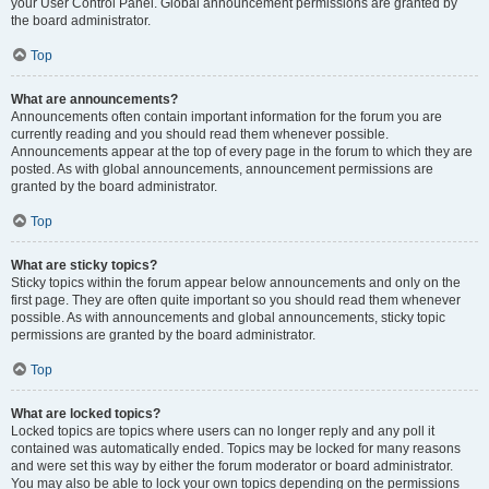
your User Control Panel. Global announcement permissions are granted by
the board administrator.
Top
What are announcements?
Announcements often contain important information for the forum you are
currently reading and you should read them whenever possible.
Announcements appear at the top of every page in the forum to which they are
posted. As with global announcements, announcement permissions are
granted by the board administrator.
Top
What are sticky topics?
Sticky topics within the forum appear below announcements and only on the
first page. They are often quite important so you should read them whenever
possible. As with announcements and global announcements, sticky topic
permissions are granted by the board administrator.
Top
What are locked topics?
Locked topics are topics where users can no longer reply and any poll it
contained was automatically ended. Topics may be locked for many reasons
and were set this way by either the forum moderator or board administrator.
You may also be able to lock your own topics depending on the permissions