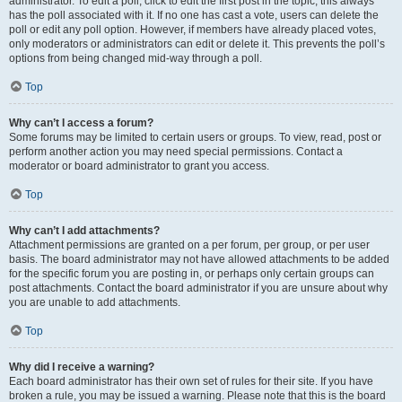
administrator. To edit a poll, click to edit the first post in the topic; this always
has the poll associated with it. If no one has cast a vote, users can delete the
poll or edit any poll option. However, if members have already placed votes,
only moderators or administrators can edit or delete it. This prevents the poll’s
options from being changed mid-way through a poll.
Top
Why can’t I access a forum?
Some forums may be limited to certain users or groups. To view, read, post or
perform another action you may need special permissions. Contact a
moderator or board administrator to grant you access.
Top
Why can’t I add attachments?
Attachment permissions are granted on a per forum, per group, or per user
basis. The board administrator may not have allowed attachments to be added
for the specific forum you are posting in, or perhaps only certain groups can
post attachments. Contact the board administrator if you are unsure about why
you are unable to add attachments.
Top
Why did I receive a warning?
Each board administrator has their own set of rules for their site. If you have
broken a rule, you may be issued a warning. Please note that this is the board