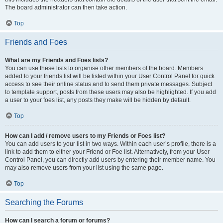
The board administrator can then take action.
Top
Friends and Foes
What are my Friends and Foes lists?
You can use these lists to organise other members of the board. Members
added to your friends list will be listed within your User Control Panel for quick
access to see their online status and to send them private messages. Subject
to template support, posts from these users may also be highlighted. If you add
a user to your foes list, any posts they make will be hidden by default.
Top
How can I add / remove users to my Friends or Foes list?
You can add users to your list in two ways. Within each user’s profile, there is a
link to add them to either your Friend or Foe list. Alternatively, from your User
Control Panel, you can directly add users by entering their member name. You
may also remove users from your list using the same page.
Top
Searching the Forums
How can I search a forum or forums?