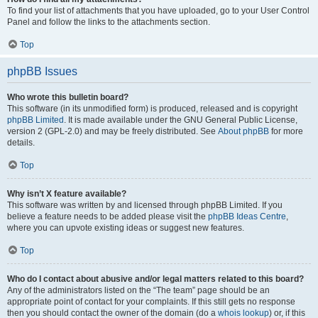
To find your list of attachments that you have uploaded, go to your User Control
Panel and follow the links to the attachments section.
Top
phpBB Issues
Who wrote this bulletin board?
This software (in its unmodified form) is produced, released and is copyright
phpBB Limited
. It is made available under the GNU General Public License,
version 2 (GPL-2.0) and may be freely distributed. See
About phpBB
for more
details.
Top
Why isn’t X feature available?
This software was written by and licensed through phpBB Limited. If you
believe a feature needs to be added please visit the
phpBB Ideas Centre
,
where you can upvote existing ideas or suggest new features.
Top
Who do I contact about abusive and/or legal matters related to this board?
Any of the administrators listed on the “The team” page should be an
appropriate point of contact for your complaints. If this still gets no response
then you should contact the owner of the domain (do a
whois lookup
) or, if this