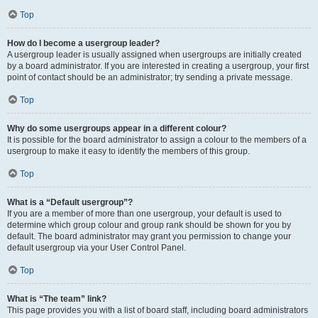
Top
How do I become a usergroup leader?
A usergroup leader is usually assigned when usergroups are initially created
by a board administrator. If you are interested in creating a usergroup, your first
point of contact should be an administrator; try sending a private message.
Top
Why do some usergroups appear in a different colour?
It is possible for the board administrator to assign a colour to the members of a
usergroup to make it easy to identify the members of this group.
Top
What is a “Default usergroup”?
If you are a member of more than one usergroup, your default is used to
determine which group colour and group rank should be shown for you by
default. The board administrator may grant you permission to change your
default usergroup via your User Control Panel.
Top
What is “The team” link?
This page provides you with a list of board staff, including board administrators