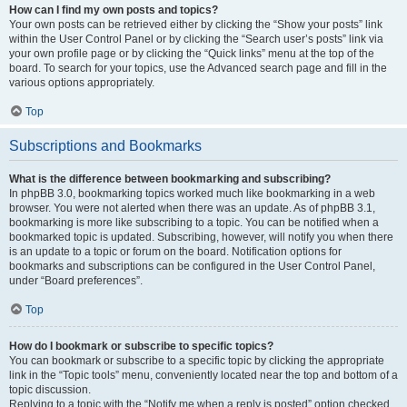
How can I find my own posts and topics?
Your own posts can be retrieved either by clicking the “Show your posts” link
within the User Control Panel or by clicking the “Search user’s posts” link via
your own profile page or by clicking the “Quick links” menu at the top of the
board. To search for your topics, use the Advanced search page and fill in the
various options appropriately.
Top
Subscriptions and Bookmarks
What is the difference between bookmarking and subscribing?
In phpBB 3.0, bookmarking topics worked much like bookmarking in a web
browser. You were not alerted when there was an update. As of phpBB 3.1,
bookmarking is more like subscribing to a topic. You can be notified when a
bookmarked topic is updated. Subscribing, however, will notify you when there
is an update to a topic or forum on the board. Notification options for
bookmarks and subscriptions can be configured in the User Control Panel,
under “Board preferences”.
Top
How do I bookmark or subscribe to specific topics?
You can bookmark or subscribe to a specific topic by clicking the appropriate
link in the “Topic tools” menu, conveniently located near the top and bottom of a
topic discussion.
Replying to a topic with the “Notify me when a reply is posted” option checked