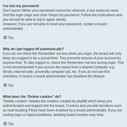
I’ve lost my password!
Don’t panic! While your password cannot be retrieved, it can easily be reset.
Visit the login page and click
I forgot my password
. Follow the instructions and
you should be able to log in again shortly.
However, if you are not able to reset your password, contact a board
administrator.
Top
Why do I get logged off automatically?
If you do not check the
Remember me
box when you login, the board will only
keep you logged in for a preset time. This prevents misuse of your account by
anyone else. To stay logged in, check the
Remember me
box during login. This
is not recommended if you access the board from a shared computer, e.g.
library, internet cafe, university computer lab, etc. If you do not see this
checkbox, it means a board administrator has disabled this feature.
Top
What does the “Delete cookies” do?
“Delete cookies” deletes the cookies created by phpBB which keep you
authenticated and logged into the board. Cookies also provide functions such
as read tracking if they have been enabled by a board administrator. If you are
having login or logout problems, deleting board cookies may help.
Top