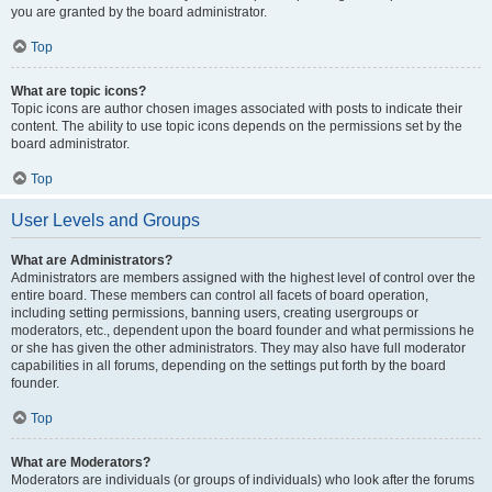
you are granted by the board administrator.
Top
What are topic icons?
Topic icons are author chosen images associated with posts to indicate their
content. The ability to use topic icons depends on the permissions set by the
board administrator.
Top
User Levels and Groups
What are Administrators?
Administrators are members assigned with the highest level of control over the
entire board. These members can control all facets of board operation,
including setting permissions, banning users, creating usergroups or
moderators, etc., dependent upon the board founder and what permissions he
or she has given the other administrators. They may also have full moderator
capabilities in all forums, depending on the settings put forth by the board
founder.
Top
What are Moderators?
Moderators are individuals (or groups of individuals) who look after the forums