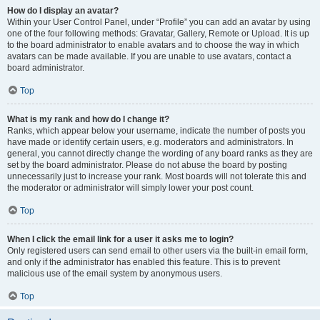
How do I display an avatar?
Within your User Control Panel, under “Profile” you can add an avatar by using
one of the four following methods: Gravatar, Gallery, Remote or Upload. It is up
to the board administrator to enable avatars and to choose the way in which
avatars can be made available. If you are unable to use avatars, contact a
board administrator.
Top
What is my rank and how do I change it?
Ranks, which appear below your username, indicate the number of posts you
have made or identify certain users, e.g. moderators and administrators. In
general, you cannot directly change the wording of any board ranks as they are
set by the board administrator. Please do not abuse the board by posting
unnecessarily just to increase your rank. Most boards will not tolerate this and
the moderator or administrator will simply lower your post count.
Top
When I click the email link for a user it asks me to login?
Only registered users can send email to other users via the built-in email form,
and only if the administrator has enabled this feature. This is to prevent
malicious use of the email system by anonymous users.
Top