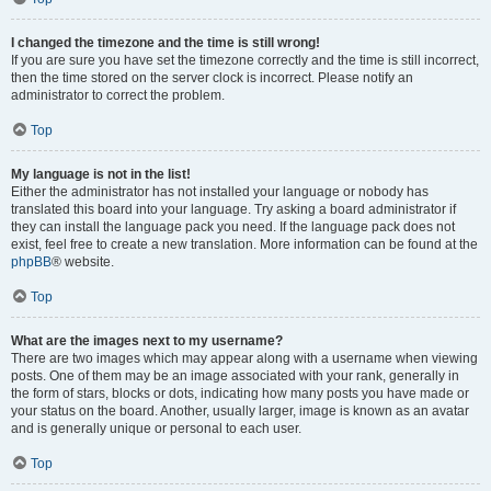
I changed the timezone and the time is still wrong!
If you are sure you have set the timezone correctly and the time is still incorrect,
then the time stored on the server clock is incorrect. Please notify an
administrator to correct the problem.
Top
My language is not in the list!
Either the administrator has not installed your language or nobody has
translated this board into your language. Try asking a board administrator if
they can install the language pack you need. If the language pack does not
exist, feel free to create a new translation. More information can be found at the
phpBB
® website.
Top
What are the images next to my username?
There are two images which may appear along with a username when viewing
posts. One of them may be an image associated with your rank, generally in
the form of stars, blocks or dots, indicating how many posts you have made or
your status on the board. Another, usually larger, image is known as an avatar
and is generally unique or personal to each user.
Top