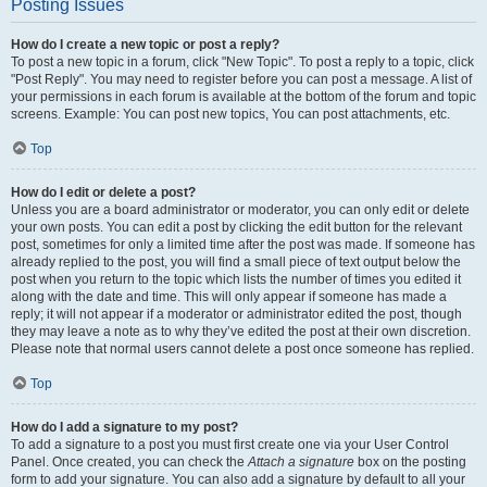
Posting Issues
How do I create a new topic or post a reply?
To post a new topic in a forum, click "New Topic". To post a reply to a topic, click
"Post Reply". You may need to register before you can post a message. A list of
your permissions in each forum is available at the bottom of the forum and topic
screens. Example: You can post new topics, You can post attachments, etc.
Top
How do I edit or delete a post?
Unless you are a board administrator or moderator, you can only edit or delete
your own posts. You can edit a post by clicking the edit button for the relevant
post, sometimes for only a limited time after the post was made. If someone has
already replied to the post, you will find a small piece of text output below the
post when you return to the topic which lists the number of times you edited it
along with the date and time. This will only appear if someone has made a
reply; it will not appear if a moderator or administrator edited the post, though
they may leave a note as to why they’ve edited the post at their own discretion.
Please note that normal users cannot delete a post once someone has replied.
Top
How do I add a signature to my post?
To add a signature to a post you must first create one via your User Control
Panel. Once created, you can check the
Attach a signature
box on the posting
form to add your signature. You can also add a signature by default to all your