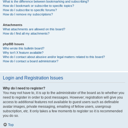
What is the difference between bookmarking and subscribing?
How do I bookmark or subscribe to specific topics?
How do I subscribe to specific forums?
How do I remove my subscriptions?
Attachments
What attachments are allowed on this board?
How do I find all my attachments?
phpBB Issues
Who wrote this bulletin board?
Why isn’t X feature available?
Who do I contact about abusive and/or legal matters related to this board?
How do I contact a board administrator?
Login and Registration Issues
Why do I need to register?
You may not have to, it is up to the administrator of the board as to whether you
need to register in order to post messages. However; registration will give you
access to additional features not available to guest users such as definable
avatar images, private messaging, emailing of fellow users, usergroup
subscription, etc. It only takes a few moments to register so it is recommended
you do so.
Top