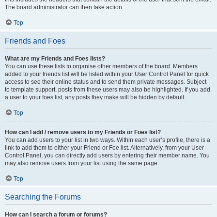
The board administrator can then take action.
Top
Friends and Foes
What are my Friends and Foes lists?
You can use these lists to organise other members of the board. Members
added to your friends list will be listed within your User Control Panel for quick
access to see their online status and to send them private messages. Subject
to template support, posts from these users may also be highlighted. If you add
a user to your foes list, any posts they make will be hidden by default.
Top
How can I add / remove users to my Friends or Foes list?
You can add users to your list in two ways. Within each user’s profile, there is a
link to add them to either your Friend or Foe list. Alternatively, from your User
Control Panel, you can directly add users by entering their member name. You
may also remove users from your list using the same page.
Top
Searching the Forums
How can I search a forum or forums?