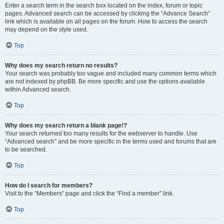
Enter a search term in the search box located on the index, forum or topic
pages. Advanced search can be accessed by clicking the “Advance Search”
link which is available on all pages on the forum. How to access the search
may depend on the style used.
Top
Why does my search return no results?
Your search was probably too vague and included many common terms which
are not indexed by phpBB. Be more specific and use the options available
within Advanced search.
Top
Why does my search return a blank page!?
Your search returned too many results for the webserver to handle. Use
“Advanced search” and be more specific in the terms used and forums that are
to be searched.
Top
How do I search for members?
Visit to the “Members” page and click the “Find a member” link.
Top