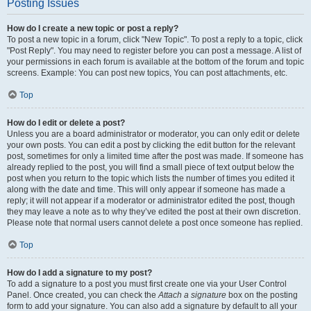
Posting Issues
How do I create a new topic or post a reply?
To post a new topic in a forum, click "New Topic". To post a reply to a topic, click
"Post Reply". You may need to register before you can post a message. A list of
your permissions in each forum is available at the bottom of the forum and topic
screens. Example: You can post new topics, You can post attachments, etc.
Top
How do I edit or delete a post?
Unless you are a board administrator or moderator, you can only edit or delete
your own posts. You can edit a post by clicking the edit button for the relevant
post, sometimes for only a limited time after the post was made. If someone has
already replied to the post, you will find a small piece of text output below the
post when you return to the topic which lists the number of times you edited it
along with the date and time. This will only appear if someone has made a
reply; it will not appear if a moderator or administrator edited the post, though
they may leave a note as to why they’ve edited the post at their own discretion.
Please note that normal users cannot delete a post once someone has replied.
Top
How do I add a signature to my post?
To add a signature to a post you must first create one via your User Control
Panel. Once created, you can check the
Attach a signature
box on the posting
form to add your signature. You can also add a signature by default to all your