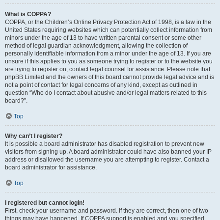
What is COPPA?
COPPA, or the Children’s Online Privacy Protection Act of 1998, is a law in the
United States requiring websites which can potentially collect information from
minors under the age of 13 to have written parental consent or some other
method of legal guardian acknowledgment, allowing the collection of
personally identifiable information from a minor under the age of 13. If you are
unsure if this applies to you as someone trying to register or to the website you
are trying to register on, contact legal counsel for assistance. Please note that
phpBB Limited and the owners of this board cannot provide legal advice and is
not a point of contact for legal concerns of any kind, except as outlined in
question “Who do I contact about abusive and/or legal matters related to this
board?”.
Top
Why can’t I register?
It is possible a board administrator has disabled registration to prevent new
visitors from signing up. A board administrator could have also banned your IP
address or disallowed the username you are attempting to register. Contact a
board administrator for assistance.
Top
I registered but cannot login!
First, check your username and password. If they are correct, then one of two
things may have happened. If COPPA support is enabled and you specified