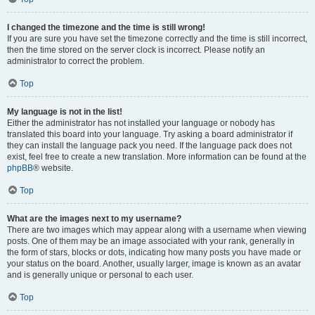
I changed the timezone and the time is still wrong!
If you are sure you have set the timezone correctly and the time is still incorrect,
then the time stored on the server clock is incorrect. Please notify an
administrator to correct the problem.
Top
My language is not in the list!
Either the administrator has not installed your language or nobody has
translated this board into your language. Try asking a board administrator if
they can install the language pack you need. If the language pack does not
exist, feel free to create a new translation. More information can be found at the
phpBB
® website.
Top
What are the images next to my username?
There are two images which may appear along with a username when viewing
posts. One of them may be an image associated with your rank, generally in
the form of stars, blocks or dots, indicating how many posts you have made or
your status on the board. Another, usually larger, image is known as an avatar
and is generally unique or personal to each user.
Top