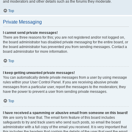
and moderators and other details such as the forums they moderate.
Top
Private Messaging
I cannot send private messages!
There are three reasons for this; you are not registered and/or not logged on,
the board administrator has disabled private messaging for the entire board, or
the board administrator has prevented you from sending messages. Contact a
board administrator for more information.
Top
I keep getting unwanted private messages!
You can automatically delete private messages from a user by using message
rules within your User Control Panel. If you are receiving abusive private
messages from a particular user, report the messages to the moderators; they
have the power to prevent a user from sending private messages.
Top
I have received a spamming or abusive email from someone on this board!
We are sorry to hear that. The email form feature of this board includes
safeguards to try and track users who send such posts, so email the board
administrator with a full copy of the email you received. It is very important that
this includes the headers that contain the details of the user that sent the email.