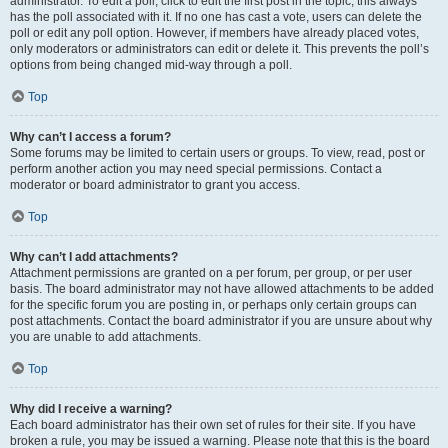
administrator. To edit a poll, click to edit the first post in the topic; this always
has the poll associated with it. If no one has cast a vote, users can delete the
poll or edit any poll option. However, if members have already placed votes,
only moderators or administrators can edit or delete it. This prevents the poll’s
options from being changed mid-way through a poll.
Top
Why can’t I access a forum?
Some forums may be limited to certain users or groups. To view, read, post or
perform another action you may need special permissions. Contact a
moderator or board administrator to grant you access.
Top
Why can’t I add attachments?
Attachment permissions are granted on a per forum, per group, or per user
basis. The board administrator may not have allowed attachments to be added
for the specific forum you are posting in, or perhaps only certain groups can
post attachments. Contact the board administrator if you are unsure about why
you are unable to add attachments.
Top
Why did I receive a warning?
Each board administrator has their own set of rules for their site. If you have
broken a rule, you may be issued a warning. Please note that this is the board