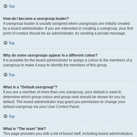
Top
How do I become a usergroup leader?
A usergroup leader is usually assigned when usergroups are initially created
by a board administrator. If you are interested in creating a usergroup, your first
point of contact should be an administrator; try sending a private message.
Top
Why do some usergroups appear in a different colour?
It is possible for the board administrator to assign a colour to the members of a
usergroup to make it easy to identify the members of this group.
Top
What is a “Default usergroup”?
If you are a member of more than one usergroup, your default is used to
determine which group colour and group rank should be shown for you by
default. The board administrator may grant you permission to change your
default usergroup via your User Control Panel.
Top
What is “The team” link?
This page provides you with a list of board staff, including board administrators