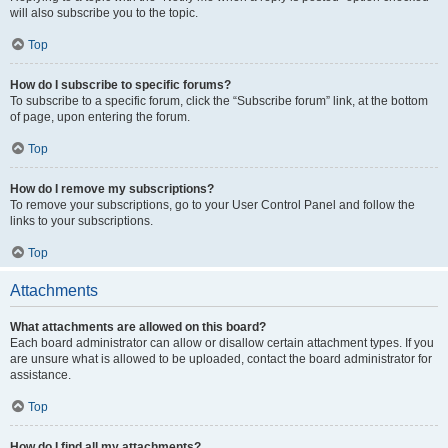
will also subscribe you to the topic.
Top
How do I subscribe to specific forums?
To subscribe to a specific forum, click the “Subscribe forum” link, at the bottom
of page, upon entering the forum.
Top
How do I remove my subscriptions?
To remove your subscriptions, go to your User Control Panel and follow the
links to your subscriptions.
Top
Attachments
What attachments are allowed on this board?
Each board administrator can allow or disallow certain attachment types. If you
are unsure what is allowed to be uploaded, contact the board administrator for
assistance.
Top
How do I find all my attachments?