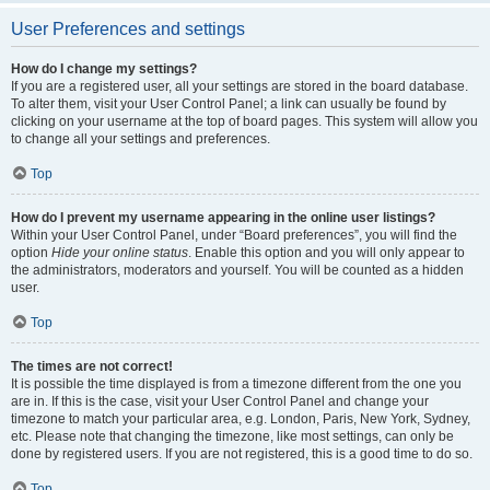
User Preferences and settings
How do I change my settings?
If you are a registered user, all your settings are stored in the board database.
To alter them, visit your User Control Panel; a link can usually be found by
clicking on your username at the top of board pages. This system will allow you
to change all your settings and preferences.
Top
How do I prevent my username appearing in the online user listings?
Within your User Control Panel, under “Board preferences”, you will find the
option
Hide your online status
. Enable this option and you will only appear to
the administrators, moderators and yourself. You will be counted as a hidden
user.
Top
The times are not correct!
It is possible the time displayed is from a timezone different from the one you
are in. If this is the case, visit your User Control Panel and change your
timezone to match your particular area, e.g. London, Paris, New York, Sydney,
etc. Please note that changing the timezone, like most settings, can only be
done by registered users. If you are not registered, this is a good time to do so.
Top