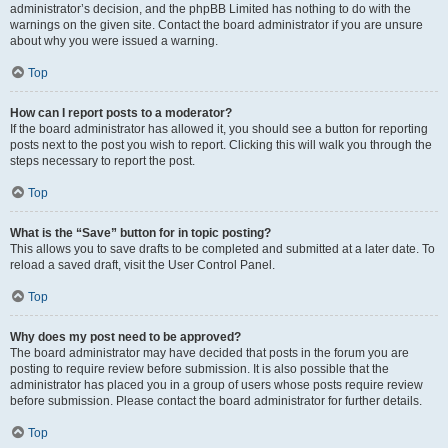
administrator’s decision, and the phpBB Limited has nothing to do with the
warnings on the given site. Contact the board administrator if you are unsure
about why you were issued a warning.
Top
How can I report posts to a moderator?
If the board administrator has allowed it, you should see a button for reporting
posts next to the post you wish to report. Clicking this will walk you through the
steps necessary to report the post.
Top
What is the “Save” button for in topic posting?
This allows you to save drafts to be completed and submitted at a later date. To
reload a saved draft, visit the User Control Panel.
Top
Why does my post need to be approved?
The board administrator may have decided that posts in the forum you are
posting to require review before submission. It is also possible that the
administrator has placed you in a group of users whose posts require review
before submission. Please contact the board administrator for further details.
Top