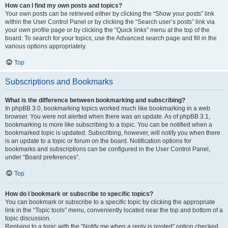
How can I find my own posts and topics?
Your own posts can be retrieved either by clicking the “Show your posts” link
within the User Control Panel or by clicking the “Search user’s posts” link via
your own profile page or by clicking the “Quick links” menu at the top of the
board. To search for your topics, use the Advanced search page and fill in the
various options appropriately.
Top
Subscriptions and Bookmarks
What is the difference between bookmarking and subscribing?
In phpBB 3.0, bookmarking topics worked much like bookmarking in a web
browser. You were not alerted when there was an update. As of phpBB 3.1,
bookmarking is more like subscribing to a topic. You can be notified when a
bookmarked topic is updated. Subscribing, however, will notify you when there
is an update to a topic or forum on the board. Notification options for
bookmarks and subscriptions can be configured in the User Control Panel,
under “Board preferences”.
Top
How do I bookmark or subscribe to specific topics?
You can bookmark or subscribe to a specific topic by clicking the appropriate
link in the “Topic tools” menu, conveniently located near the top and bottom of a
topic discussion.
Replying to a topic with the “Notify me when a reply is posted” option checked