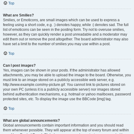
Top
What are Smilies?
Smilies, or Emoticons, are small images which can be used to express a
feeling using a short code, e.g. :) denotes happy, while :( denotes sad. The full
list of emoticons can be seen in the posting form. Try not to overuse smilies,
however, as they can quickly render a post unreadable and a moderator may
edit them out or remove the post altogether. The board administrator may also
have set a limit to the number of smilies you may use within a post.
Top
Can I post images?
Yes, images can be shown in your posts. If the administrator has allowed
attachments, you may be able to upload the image to the board. Otherwise, you
must link to an image stored on a publicly accessible web server, e.g.
http://www.example.com/my-picture.gif. You cannot link to pictures stored on
your own PC (unless it is a publicly accessible server) nor images stored
behind authentication mechanisms, e.g. hotmail or yahoo mailboxes, password
protected sites, etc. To display the image use the BBCode [img] tag.
Top
What are global announcements?
Global announcements contain important information and you should read
them whenever possible. They will appear at the top of every forum and within