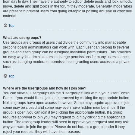
from day to day. They have the authority to edit or delete posts and lock, unlock,
move, delete and split topics in the forum they moderate. Generally, moderators
are present to prevent users from going off-topic or posting abusive or offensive
material.
Top
What are usergroups?
Usergroups are groups of users that divide the community into manageable
sections board administrators can work with. Each user can belong to several
groups and each group can be assigned individual permissions. This provides
an easy way for administrators to change permissions for many users at once,
such as changing moderator permissions or granting users access to a private
forum.
Top
Where are the usergroups and how do I join one?
You can view all usergroups via the “Usergroups” link within your User Control
Panel. If you would like to join one, proceed by clicking the appropriate button.
Not all groups have open access, however. Some may require approval to join,
some may be closed and some may even have hidden memberships. If the
group is open, you can join it by clicking the appropriate button. If a group
requires approval to join you may request to join by clicking the appropriate
button. The user group leader will need to approve your request and may ask
why you want to join the group. Please do not harass a group leader if they
reject your request; they will have their reasons.