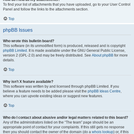
To find your list of attachments that you have uploaded, go to your User Control
Panel and follow the links to the attachments section.
Top
phpBB Issues
Who wrote this bulletin board?
This software (in its unmodified form) is produced, released and is copyright
phpBB Limited
. It is made available under the GNU General Public License,
version 2 (GPL-2.0) and may be freely distributed. See
About phpBB
for more
details.
Top
Why isn’t X feature available?
This software was written by and licensed through phpBB Limited. If you
believe a feature needs to be added please visit the
phpBB Ideas Centre
,
where you can upvote existing ideas or suggest new features.
Top
Who do I contact about abusive and/or legal matters related to this board?
Any of the administrators listed on the “The team” page should be an
appropriate point of contact for your complaints. If this still gets no response
then you should contact the owner of the domain (do a
whois lookup
) or, if this