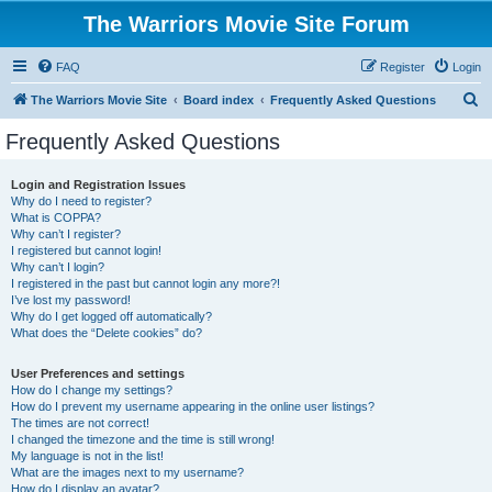
The Warriors Movie Site Forum
FAQ
Register
Login
S
The Warriors Movie Site
Board index
Frequently Asked Questions
e
Frequently Asked Questions
a
r
Login and Registration Issues
Why do I need to register?
c
What is COPPA?
h
Why can’t I register?
I registered but cannot login!
Why can’t I login?
I registered in the past but cannot login any more?!
I’ve lost my password!
Why do I get logged off automatically?
What does the “Delete cookies” do?
User Preferences and settings
How do I change my settings?
How do I prevent my username appearing in the online user listings?
The times are not correct!
I changed the timezone and the time is still wrong!
My language is not in the list!
What are the images next to my username?
How do I display an avatar?