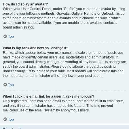
How do I display an avatar?
Within your User Control Panel, under “Profile” you can add an avatar by using
one of the four following methods: Gravatar, Gallery, Remote or Upload. It is up
to the board administrator to enable avatars and to choose the way in which
avatars can be made available. If you are unable to use avatars, contact a
board administrator.
Top
What is my rank and how do I change it?
Ranks, which appear below your username, indicate the number of posts you
have made or identify certain users, e.g. moderators and administrators. In
general, you cannot directly change the wording of any board ranks as they are
set by the board administrator. Please do not abuse the board by posting
unnecessarily just to increase your rank. Most boards will not tolerate this and
the moderator or administrator will simply lower your post count.
Top
When I click the email link for a user it asks me to login?
Only registered users can send email to other users via the built-in email form,
and only if the administrator has enabled this feature. This is to prevent
malicious use of the email system by anonymous users.
Top