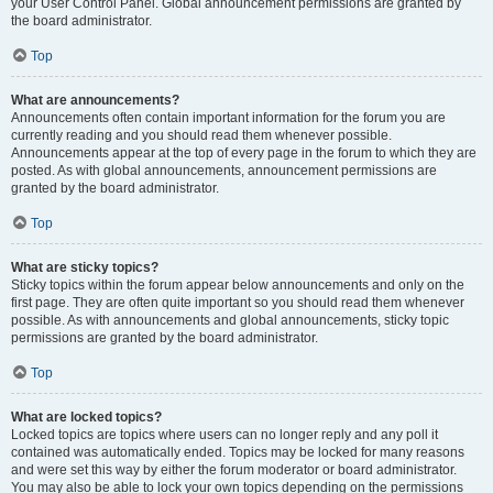
your User Control Panel. Global announcement permissions are granted by
the board administrator.
Top
What are announcements?
Announcements often contain important information for the forum you are
currently reading and you should read them whenever possible.
Announcements appear at the top of every page in the forum to which they are
posted. As with global announcements, announcement permissions are
granted by the board administrator.
Top
What are sticky topics?
Sticky topics within the forum appear below announcements and only on the
first page. They are often quite important so you should read them whenever
possible. As with announcements and global announcements, sticky topic
permissions are granted by the board administrator.
Top
What are locked topics?
Locked topics are topics where users can no longer reply and any poll it
contained was automatically ended. Topics may be locked for many reasons
and were set this way by either the forum moderator or board administrator.
You may also be able to lock your own topics depending on the permissions