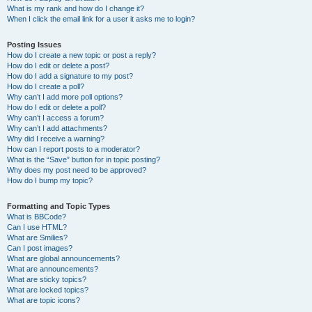
What is my rank and how do I change it?
When I click the email link for a user it asks me to login?
Posting Issues
How do I create a new topic or post a reply?
How do I edit or delete a post?
How do I add a signature to my post?
How do I create a poll?
Why can’t I add more poll options?
How do I edit or delete a poll?
Why can’t I access a forum?
Why can’t I add attachments?
Why did I receive a warning?
How can I report posts to a moderator?
What is the “Save” button for in topic posting?
Why does my post need to be approved?
How do I bump my topic?
Formatting and Topic Types
What is BBCode?
Can I use HTML?
What are Smilies?
Can I post images?
What are global announcements?
What are announcements?
What are sticky topics?
What are locked topics?
What are topic icons?