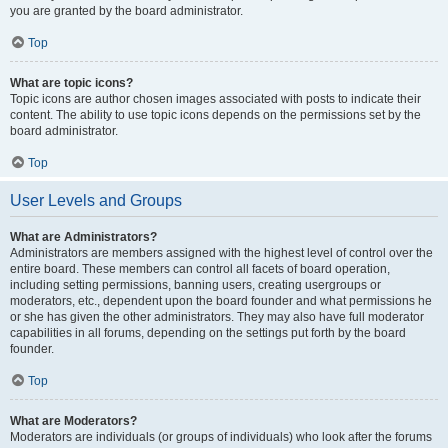
you are granted by the board administrator.
Top
What are topic icons?
Topic icons are author chosen images associated with posts to indicate their
content. The ability to use topic icons depends on the permissions set by the
board administrator.
Top
User Levels and Groups
What are Administrators?
Administrators are members assigned with the highest level of control over the
entire board. These members can control all facets of board operation,
including setting permissions, banning users, creating usergroups or
moderators, etc., dependent upon the board founder and what permissions he
or she has given the other administrators. They may also have full moderator
capabilities in all forums, depending on the settings put forth by the board
founder.
Top
What are Moderators?
Moderators are individuals (or groups of individuals) who look after the forums