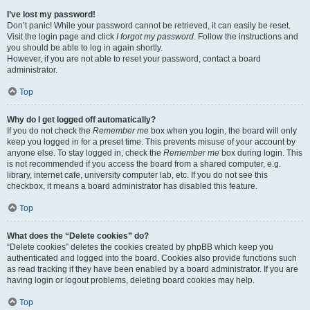
I’ve lost my password!
Don’t panic! While your password cannot be retrieved, it can easily be reset.
Visit the login page and click
I forgot my password
. Follow the instructions and
you should be able to log in again shortly.
However, if you are not able to reset your password, contact a board
administrator.
Top
Why do I get logged off automatically?
If you do not check the
Remember me
box when you login, the board will only
keep you logged in for a preset time. This prevents misuse of your account by
anyone else. To stay logged in, check the
Remember me
box during login. This
is not recommended if you access the board from a shared computer, e.g.
library, internet cafe, university computer lab, etc. If you do not see this
checkbox, it means a board administrator has disabled this feature.
Top
What does the “Delete cookies” do?
“Delete cookies” deletes the cookies created by phpBB which keep you
authenticated and logged into the board. Cookies also provide functions such
as read tracking if they have been enabled by a board administrator. If you are
having login or logout problems, deleting board cookies may help.
Top