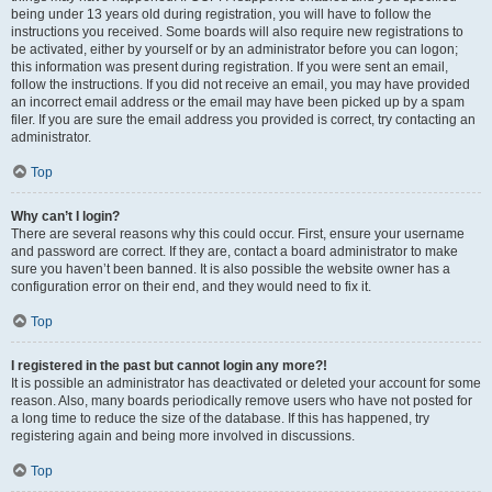
being under 13 years old during registration, you will have to follow the
instructions you received. Some boards will also require new registrations to
be activated, either by yourself or by an administrator before you can logon;
this information was present during registration. If you were sent an email,
follow the instructions. If you did not receive an email, you may have provided
an incorrect email address or the email may have been picked up by a spam
filer. If you are sure the email address you provided is correct, try contacting an
administrator.
Top
Why can’t I login?
There are several reasons why this could occur. First, ensure your username
and password are correct. If they are, contact a board administrator to make
sure you haven’t been banned. It is also possible the website owner has a
configuration error on their end, and they would need to fix it.
Top
I registered in the past but cannot login any more?!
It is possible an administrator has deactivated or deleted your account for some
reason. Also, many boards periodically remove users who have not posted for
a long time to reduce the size of the database. If this has happened, try
registering again and being more involved in discussions.
Top