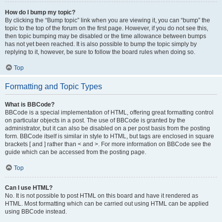
How do I bump my topic?
By clicking the “Bump topic” link when you are viewing it, you can “bump” the
topic to the top of the forum on the first page. However, if you do not see this,
then topic bumping may be disabled or the time allowance between bumps
has not yet been reached. It is also possible to bump the topic simply by
replying to it, however, be sure to follow the board rules when doing so.
Top
Formatting and Topic Types
What is BBCode?
BBCode is a special implementation of HTML, offering great formatting control
on particular objects in a post. The use of BBCode is granted by the
administrator, but it can also be disabled on a per post basis from the posting
form. BBCode itself is similar in style to HTML, but tags are enclosed in square
brackets [ and ] rather than < and >. For more information on BBCode see the
guide which can be accessed from the posting page.
Top
Can I use HTML?
No. It is not possible to post HTML on this board and have it rendered as
HTML. Most formatting which can be carried out using HTML can be applied
using BBCode instead.