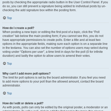
posts by checking the appropriate radio button in the User Control Panel. If you
do so, you can still prevent a signature being added to individual posts by un-
checking the add signature box within the posting form.
Top
How do I create a poll?
When posting a new topic or editing the first post of a topic, click the “Poll
creation” tab below the main posting form; if you cannot see this, you do not
have appropriate permissions to create polls. Enter a title and at least two
options in the appropriate fields, making sure each option is on a separate line
in the textarea. You can also set the number of options users may select during
voting under “Options per user”, a time limit in days for the poll (0 for infinite
duration) and lastly the option to allow users to amend their votes.
Top
Why can’t I add more poll options?
The limit for poll options is set by the board administrator. If you feel you need
to add more options to your poll than the allowed amount, contact the board
administrator.
Top
How do I edit or delete a poll?
As with posts, polls can only be edited by the original poster, a moderator or an