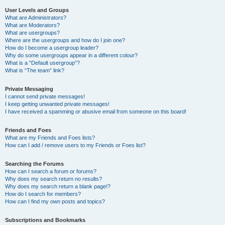
User Levels and Groups
What are Administrators?
What are Moderators?
What are usergroups?
Where are the usergroups and how do I join one?
How do I become a usergroup leader?
Why do some usergroups appear in a different colour?
What is a “Default usergroup”?
What is “The team” link?
Private Messaging
I cannot send private messages!
I keep getting unwanted private messages!
I have received a spamming or abusive email from someone on this board!
Friends and Foes
What are my Friends and Foes lists?
How can I add / remove users to my Friends or Foes list?
Searching the Forums
How can I search a forum or forums?
Why does my search return no results?
Why does my search return a blank page!?
How do I search for members?
How can I find my own posts and topics?
Subscriptions and Bookmarks