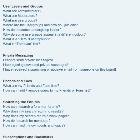
User Levels and Groups
What are Administrators?
What are Moderators?
What are usergroups?
Where are the usergroups and how do I join one?
How do I become a usergroup leader?
Why do some usergroups appear in a different colour?
What is a “Default usergroup”?
What is “The team” link?
Private Messaging
I cannot send private messages!
I keep getting unwanted private messages!
I have received a spamming or abusive email from someone on this board!
Friends and Foes
What are my Friends and Foes lists?
How can I add / remove users to my Friends or Foes list?
Searching the Forums
How can I search a forum or forums?
Why does my search return no results?
Why does my search return a blank page!?
How do I search for members?
How can I find my own posts and topics?
Subscriptions and Bookmarks