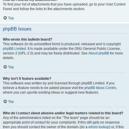
To find your list of attachments that you have uploaded, go to your User Control
Panel and follow the links to the attachments section.
Top
phpBB Issues
Who wrote this bulletin board?
This software (in its unmodified form) is produced, released and is copyright
phpBB Limited
. It is made available under the GNU General Public License,
version 2 (GPL-2.0) and may be freely distributed. See
About phpBB
for more
details.
Top
Why isn’t X feature available?
This software was written by and licensed through phpBB Limited. If you
believe a feature needs to be added please visit the
phpBB Ideas Centre
,
where you can upvote existing ideas or suggest new features.
Top
Who do I contact about abusive and/or legal matters related to this board?
Any of the administrators listed on the “The team” page should be an
appropriate point of contact for your complaints. If this still gets no response
then you should contact the owner of the domain (do a
whois lookup
) or, if this