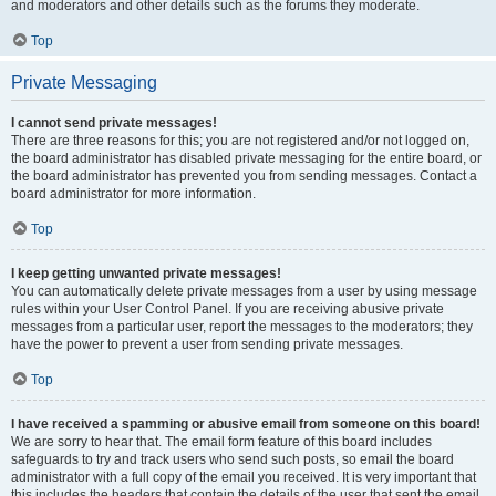
and moderators and other details such as the forums they moderate.
Top
Private Messaging
I cannot send private messages!
There are three reasons for this; you are not registered and/or not logged on,
the board administrator has disabled private messaging for the entire board, or
the board administrator has prevented you from sending messages. Contact a
board administrator for more information.
Top
I keep getting unwanted private messages!
You can automatically delete private messages from a user by using message
rules within your User Control Panel. If you are receiving abusive private
messages from a particular user, report the messages to the moderators; they
have the power to prevent a user from sending private messages.
Top
I have received a spamming or abusive email from someone on this board!
We are sorry to hear that. The email form feature of this board includes
safeguards to try and track users who send such posts, so email the board
administrator with a full copy of the email you received. It is very important that
this includes the headers that contain the details of the user that sent the email.