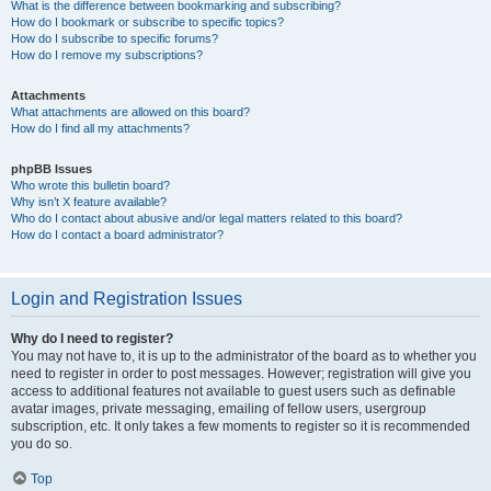
What is the difference between bookmarking and subscribing?
How do I bookmark or subscribe to specific topics?
How do I subscribe to specific forums?
How do I remove my subscriptions?
Attachments
What attachments are allowed on this board?
How do I find all my attachments?
phpBB Issues
Who wrote this bulletin board?
Why isn’t X feature available?
Who do I contact about abusive and/or legal matters related to this board?
How do I contact a board administrator?
Login and Registration Issues
Why do I need to register?
You may not have to, it is up to the administrator of the board as to whether you
need to register in order to post messages. However; registration will give you
access to additional features not available to guest users such as definable
avatar images, private messaging, emailing of fellow users, usergroup
subscription, etc. It only takes a few moments to register so it is recommended
you do so.
Top