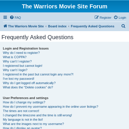
The Warriors Movie Site Forum
FAQ
Register
Login
S
The Warriors Movie Site
Board index
Frequently Asked Questions
e
Frequently Asked Questions
a
r
Login and Registration Issues
Why do I need to register?
c
What is COPPA?
h
Why can’t I register?
I registered but cannot login!
Why can’t I login?
I registered in the past but cannot login any more?!
I’ve lost my password!
Why do I get logged off automatically?
What does the “Delete cookies” do?
User Preferences and settings
How do I change my settings?
How do I prevent my username appearing in the online user listings?
The times are not correct!
I changed the timezone and the time is still wrong!
My language is not in the list!
What are the images next to my username?
How do I display an avatar?