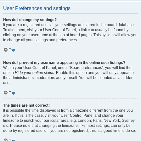
User Preferences and settings
How do I change my settings?
If you are a registered user, all your settings are stored in the board database.
To alter them, visit your User Control Panel; a link can usually be found by
clicking on your username at the top of board pages. This system will allow you
to change all your settings and preferences.
Top
How do I prevent my username appearing in the online user listings?
Within your User Control Panel, under “Board preferences”, you will find the
option
Hide your online status
. Enable this option and you will only appear to
the administrators, moderators and yourself. You will be counted as a hidden
user.
Top
The times are not correct!
It is possible the time displayed is from a timezone different from the one you
are in. If this is the case, visit your User Control Panel and change your
timezone to match your particular area, e.g. London, Paris, New York, Sydney,
etc. Please note that changing the timezone, like most settings, can only be
done by registered users. If you are not registered, this is a good time to do so.
Top