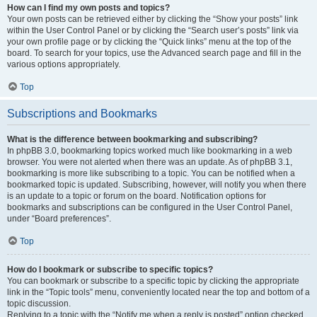
How can I find my own posts and topics?
Your own posts can be retrieved either by clicking the “Show your posts” link
within the User Control Panel or by clicking the “Search user’s posts” link via
your own profile page or by clicking the “Quick links” menu at the top of the
board. To search for your topics, use the Advanced search page and fill in the
various options appropriately.
Top
Subscriptions and Bookmarks
What is the difference between bookmarking and subscribing?
In phpBB 3.0, bookmarking topics worked much like bookmarking in a web
browser. You were not alerted when there was an update. As of phpBB 3.1,
bookmarking is more like subscribing to a topic. You can be notified when a
bookmarked topic is updated. Subscribing, however, will notify you when there
is an update to a topic or forum on the board. Notification options for
bookmarks and subscriptions can be configured in the User Control Panel,
under “Board preferences”.
Top
How do I bookmark or subscribe to specific topics?
You can bookmark or subscribe to a specific topic by clicking the appropriate
link in the “Topic tools” menu, conveniently located near the top and bottom of a
topic discussion.
Replying to a topic with the “Notify me when a reply is posted” option checked