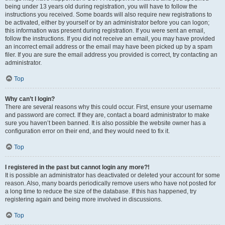
being under 13 years old during registration, you will have to follow the
instructions you received. Some boards will also require new registrations to
be activated, either by yourself or by an administrator before you can logon;
this information was present during registration. If you were sent an email,
follow the instructions. If you did not receive an email, you may have provided
an incorrect email address or the email may have been picked up by a spam
filer. If you are sure the email address you provided is correct, try contacting an
administrator.
Top
Why can’t I login?
There are several reasons why this could occur. First, ensure your username
and password are correct. If they are, contact a board administrator to make
sure you haven’t been banned. It is also possible the website owner has a
configuration error on their end, and they would need to fix it.
Top
I registered in the past but cannot login any more?!
It is possible an administrator has deactivated or deleted your account for some
reason. Also, many boards periodically remove users who have not posted for
a long time to reduce the size of the database. If this has happened, try
registering again and being more involved in discussions.
Top