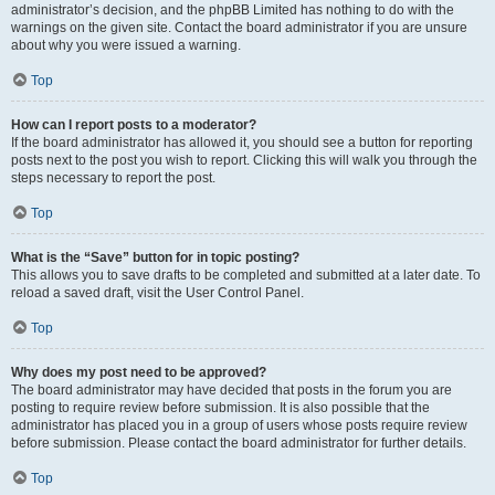
administrator’s decision, and the phpBB Limited has nothing to do with the
warnings on the given site. Contact the board administrator if you are unsure
about why you were issued a warning.
Top
How can I report posts to a moderator?
If the board administrator has allowed it, you should see a button for reporting
posts next to the post you wish to report. Clicking this will walk you through the
steps necessary to report the post.
Top
What is the “Save” button for in topic posting?
This allows you to save drafts to be completed and submitted at a later date. To
reload a saved draft, visit the User Control Panel.
Top
Why does my post need to be approved?
The board administrator may have decided that posts in the forum you are
posting to require review before submission. It is also possible that the
administrator has placed you in a group of users whose posts require review
before submission. Please contact the board administrator for further details.
Top