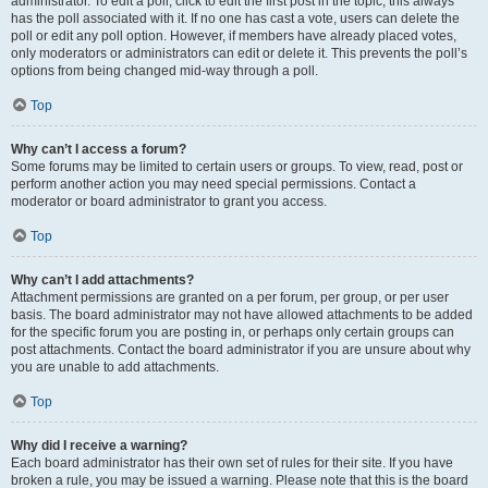
administrator. To edit a poll, click to edit the first post in the topic; this always
has the poll associated with it. If no one has cast a vote, users can delete the
poll or edit any poll option. However, if members have already placed votes,
only moderators or administrators can edit or delete it. This prevents the poll’s
options from being changed mid-way through a poll.
Top
Why can’t I access a forum?
Some forums may be limited to certain users or groups. To view, read, post or
perform another action you may need special permissions. Contact a
moderator or board administrator to grant you access.
Top
Why can’t I add attachments?
Attachment permissions are granted on a per forum, per group, or per user
basis. The board administrator may not have allowed attachments to be added
for the specific forum you are posting in, or perhaps only certain groups can
post attachments. Contact the board administrator if you are unsure about why
you are unable to add attachments.
Top
Why did I receive a warning?
Each board administrator has their own set of rules for their site. If you have
broken a rule, you may be issued a warning. Please note that this is the board