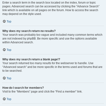
Enter a search term in the search box located on the index, forum or topic
pages. Advanced search can be accessed by clicking the “Advance Search”
link which is available on all pages on the forum. How to access the search
may depend on the style used.
Top
Why does my search return no results?
Your search was probably too vague and included many common terms which
are not indexed by phpBB. Be more specific and use the options available
within Advanced search.
Top
Why does my search return a blank page!?
Your search returned too many results for the webserver to handle. Use
“Advanced search” and be more specific in the terms used and forums that are
to be searched.
Top
How do I search for members?
Visit to the “Members” page and click the “Find a member” link.
Top