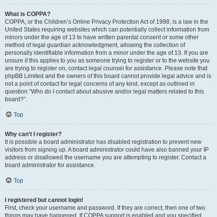
What is COPPA?
COPPA, or the Children’s Online Privacy Protection Act of 1998, is a law in the
United States requiring websites which can potentially collect information from
minors under the age of 13 to have written parental consent or some other
method of legal guardian acknowledgment, allowing the collection of
personally identifiable information from a minor under the age of 13. If you are
unsure if this applies to you as someone trying to register or to the website you
are trying to register on, contact legal counsel for assistance. Please note that
phpBB Limited and the owners of this board cannot provide legal advice and is
not a point of contact for legal concerns of any kind, except as outlined in
question “Who do I contact about abusive and/or legal matters related to this
board?”.
Top
Why can’t I register?
It is possible a board administrator has disabled registration to prevent new
visitors from signing up. A board administrator could have also banned your IP
address or disallowed the username you are attempting to register. Contact a
board administrator for assistance.
Top
I registered but cannot login!
First, check your username and password. If they are correct, then one of two
things may have happened. If COPPA support is enabled and you specified