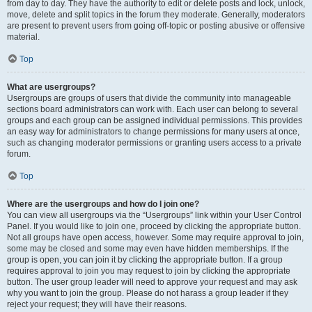
from day to day. They have the authority to edit or delete posts and lock, unlock,
move, delete and split topics in the forum they moderate. Generally, moderators
are present to prevent users from going off-topic or posting abusive or offensive
material.
Top
What are usergroups?
Usergroups are groups of users that divide the community into manageable
sections board administrators can work with. Each user can belong to several
groups and each group can be assigned individual permissions. This provides
an easy way for administrators to change permissions for many users at once,
such as changing moderator permissions or granting users access to a private
forum.
Top
Where are the usergroups and how do I join one?
You can view all usergroups via the “Usergroups” link within your User Control
Panel. If you would like to join one, proceed by clicking the appropriate button.
Not all groups have open access, however. Some may require approval to join,
some may be closed and some may even have hidden memberships. If the
group is open, you can join it by clicking the appropriate button. If a group
requires approval to join you may request to join by clicking the appropriate
button. The user group leader will need to approve your request and may ask
why you want to join the group. Please do not harass a group leader if they
reject your request; they will have their reasons.