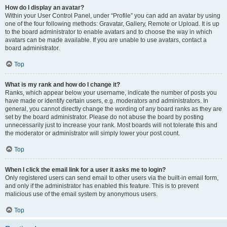
How do I display an avatar?
Within your User Control Panel, under “Profile” you can add an avatar by using
one of the four following methods: Gravatar, Gallery, Remote or Upload. It is up
to the board administrator to enable avatars and to choose the way in which
avatars can be made available. If you are unable to use avatars, contact a
board administrator.
Top
What is my rank and how do I change it?
Ranks, which appear below your username, indicate the number of posts you
have made or identify certain users, e.g. moderators and administrators. In
general, you cannot directly change the wording of any board ranks as they are
set by the board administrator. Please do not abuse the board by posting
unnecessarily just to increase your rank. Most boards will not tolerate this and
the moderator or administrator will simply lower your post count.
Top
When I click the email link for a user it asks me to login?
Only registered users can send email to other users via the built-in email form,
and only if the administrator has enabled this feature. This is to prevent
malicious use of the email system by anonymous users.
Top