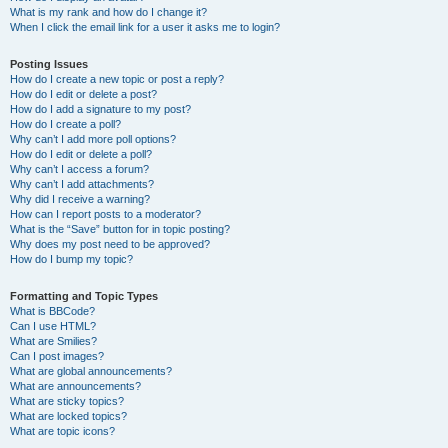
What is my rank and how do I change it?
When I click the email link for a user it asks me to login?
Posting Issues
How do I create a new topic or post a reply?
How do I edit or delete a post?
How do I add a signature to my post?
How do I create a poll?
Why can’t I add more poll options?
How do I edit or delete a poll?
Why can’t I access a forum?
Why can’t I add attachments?
Why did I receive a warning?
How can I report posts to a moderator?
What is the “Save” button for in topic posting?
Why does my post need to be approved?
How do I bump my topic?
Formatting and Topic Types
What is BBCode?
Can I use HTML?
What are Smilies?
Can I post images?
What are global announcements?
What are announcements?
What are sticky topics?
What are locked topics?
What are topic icons?