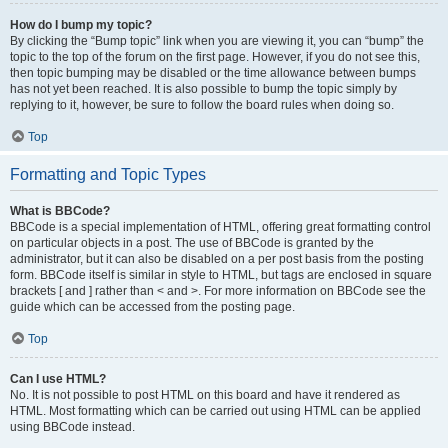
How do I bump my topic?
By clicking the “Bump topic” link when you are viewing it, you can “bump” the
topic to the top of the forum on the first page. However, if you do not see this,
then topic bumping may be disabled or the time allowance between bumps
has not yet been reached. It is also possible to bump the topic simply by
replying to it, however, be sure to follow the board rules when doing so.
Top
Formatting and Topic Types
What is BBCode?
BBCode is a special implementation of HTML, offering great formatting control
on particular objects in a post. The use of BBCode is granted by the
administrator, but it can also be disabled on a per post basis from the posting
form. BBCode itself is similar in style to HTML, but tags are enclosed in square
brackets [ and ] rather than < and >. For more information on BBCode see the
guide which can be accessed from the posting page.
Top
Can I use HTML?
No. It is not possible to post HTML on this board and have it rendered as
HTML. Most formatting which can be carried out using HTML can be applied
using BBCode instead.