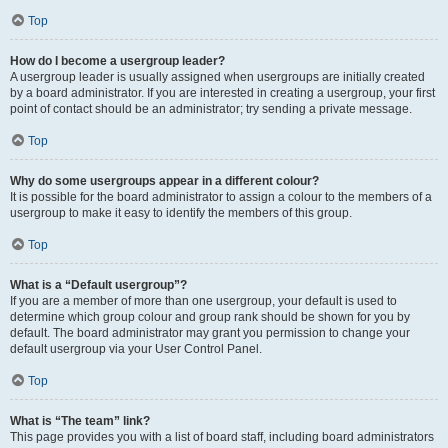
Top
How do I become a usergroup leader?
A usergroup leader is usually assigned when usergroups are initially created
by a board administrator. If you are interested in creating a usergroup, your first
point of contact should be an administrator; try sending a private message.
Top
Why do some usergroups appear in a different colour?
It is possible for the board administrator to assign a colour to the members of a
usergroup to make it easy to identify the members of this group.
Top
What is a “Default usergroup”?
If you are a member of more than one usergroup, your default is used to
determine which group colour and group rank should be shown for you by
default. The board administrator may grant you permission to change your
default usergroup via your User Control Panel.
Top
What is “The team” link?
This page provides you with a list of board staff, including board administrators