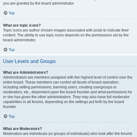
you are granted by the board administrator.
Top
What are topic icons?
Topic icons are author chosen images associated with posts to indicate their
content. The ability to use topic icons depends on the permissions set by the
board administrator.
Top
User Levels and Groups
What are Administrators?
Administrators are members assigned with the highest level of control over the
entire board. These members can control all facets of board operation,
including setting permissions, banning users, creating usergroups or
moderators, etc., dependent upon the board founder and what permissions he
or she has given the other administrators. They may also have full moderator
capabilities in all forums, depending on the settings put forth by the board
founder.
Top
What are Moderators?
Moderators are individuals (or groups of individuals) who look after the forums