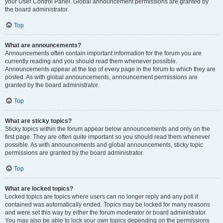
your User Control Panel. Global announcement permissions are granted by
the board administrator.
Top
What are announcements?
Announcements often contain important information for the forum you are
currently reading and you should read them whenever possible.
Announcements appear at the top of every page in the forum to which they are
posted. As with global announcements, announcement permissions are
granted by the board administrator.
Top
What are sticky topics?
Sticky topics within the forum appear below announcements and only on the
first page. They are often quite important so you should read them whenever
possible. As with announcements and global announcements, sticky topic
permissions are granted by the board administrator.
Top
What are locked topics?
Locked topics are topics where users can no longer reply and any poll it
contained was automatically ended. Topics may be locked for many reasons
and were set this way by either the forum moderator or board administrator.
You may also be able to lock your own topics depending on the permissions