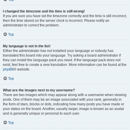
I changed the timezone and the time is still wrong!
If you are sure you have set the timezone correctly and the time is still incorrect,
then the time stored on the server clock is incorrect. Please notify an
administrator to correct the problem.
Top
My language is not in the list!
Either the administrator has not installed your language or nobody has
translated this board into your language. Try asking a board administrator if
they can install the language pack you need. If the language pack does not
exist, feel free to create a new translation. More information can be found at the
phpBB
® website.
Top
What are the images next to my username?
There are two images which may appear along with a username when viewing
posts. One of them may be an image associated with your rank, generally in
the form of stars, blocks or dots, indicating how many posts you have made or
your status on the board. Another, usually larger, image is known as an avatar
and is generally unique or personal to each user.
Top