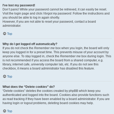
I’ve lost my password!
Don’t panic! While your password cannot be retrieved, it can easily be reset.
Visit the login page and click
I forgot my password
. Follow the instructions and
you should be able to log in again shortly.
However, if you are not able to reset your password, contact a board
administrator.
Top
Why do I get logged off automatically?
If you do not check the
Remember me
box when you login, the board will only
keep you logged in for a preset time. This prevents misuse of your account by
anyone else. To stay logged in, check the
Remember me
box during login. This
is not recommended if you access the board from a shared computer, e.g.
library, internet cafe, university computer lab, etc. If you do not see this
checkbox, it means a board administrator has disabled this feature.
Top
What does the “Delete cookies” do?
“Delete cookies” deletes the cookies created by phpBB which keep you
authenticated and logged into the board. Cookies also provide functions such
as read tracking if they have been enabled by a board administrator. If you are
having login or logout problems, deleting board cookies may help.
Top