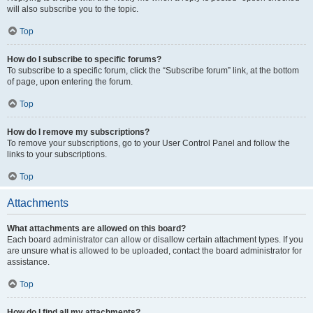
will also subscribe you to the topic.
Top
How do I subscribe to specific forums?
To subscribe to a specific forum, click the “Subscribe forum” link, at the bottom
of page, upon entering the forum.
Top
How do I remove my subscriptions?
To remove your subscriptions, go to your User Control Panel and follow the
links to your subscriptions.
Top
Attachments
What attachments are allowed on this board?
Each board administrator can allow or disallow certain attachment types. If you
are unsure what is allowed to be uploaded, contact the board administrator for
assistance.
Top
How do I find all my attachments?