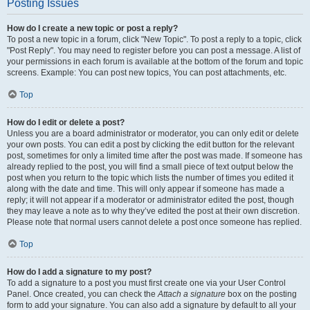
Posting Issues
How do I create a new topic or post a reply?
To post a new topic in a forum, click "New Topic". To post a reply to a topic, click
"Post Reply". You may need to register before you can post a message. A list of
your permissions in each forum is available at the bottom of the forum and topic
screens. Example: You can post new topics, You can post attachments, etc.
Top
How do I edit or delete a post?
Unless you are a board administrator or moderator, you can only edit or delete
your own posts. You can edit a post by clicking the edit button for the relevant
post, sometimes for only a limited time after the post was made. If someone has
already replied to the post, you will find a small piece of text output below the
post when you return to the topic which lists the number of times you edited it
along with the date and time. This will only appear if someone has made a
reply; it will not appear if a moderator or administrator edited the post, though
they may leave a note as to why they’ve edited the post at their own discretion.
Please note that normal users cannot delete a post once someone has replied.
Top
How do I add a signature to my post?
To add a signature to a post you must first create one via your User Control
Panel. Once created, you can check the
Attach a signature
box on the posting
form to add your signature. You can also add a signature by default to all your