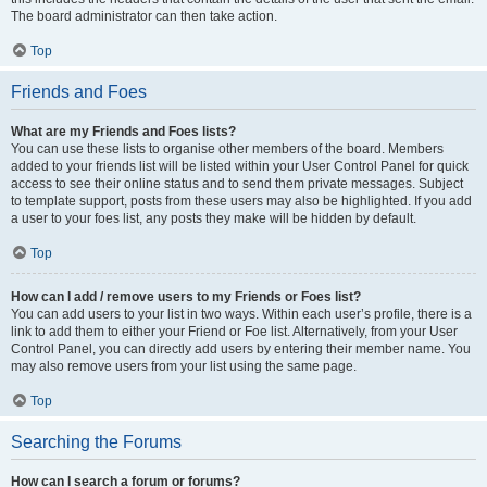
The board administrator can then take action.
Top
Friends and Foes
What are my Friends and Foes lists?
You can use these lists to organise other members of the board. Members
added to your friends list will be listed within your User Control Panel for quick
access to see their online status and to send them private messages. Subject
to template support, posts from these users may also be highlighted. If you add
a user to your foes list, any posts they make will be hidden by default.
Top
How can I add / remove users to my Friends or Foes list?
You can add users to your list in two ways. Within each user’s profile, there is a
link to add them to either your Friend or Foe list. Alternatively, from your User
Control Panel, you can directly add users by entering their member name. You
may also remove users from your list using the same page.
Top
Searching the Forums
How can I search a forum or forums?