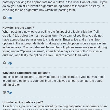
posts by checking the appropriate radio button in the User Control Panel. If you
do so, you can still prevent a signature being added to individual posts by un-
checking the add signature box within the posting form.
Top
How do I create a poll?
When posting a new topic or editing the first post of a topic, click the “Poll
creation” tab below the main posting form; if you cannot see this, you do not
have appropriate permissions to create polls. Enter a title and at least two
options in the appropriate fields, making sure each option is on a separate line
in the textarea. You can also set the number of options users may select during
voting under “Options per user”, a time limit in days for the poll (0 for infinite
duration) and lastly the option to allow users to amend their votes.
Top
Why can’t I add more poll options?
The limit for poll options is set by the board administrator. If you feel you need
to add more options to your poll than the allowed amount, contact the board
administrator.
Top
How do I edit or delete a poll?
As with posts, polls can only be edited by the original poster, a moderator or an