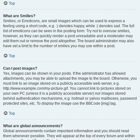
Top
What are Smilies?
Smilies, or Emoticons, are small images which can be used to express a
feeling using a short code, e.g. :) denotes happy, while :( denotes sad. The full
list of emoticons can be seen in the posting form. Try not to overuse smilies,
however, as they can quickly render a post unreadable and a moderator may
edit them out or remove the post altogether. The board administrator may also
have set a limit to the number of smilies you may use within a post.
Top
Can I post images?
Yes, images can be shown in your posts. If the administrator has allowed
attachments, you may be able to upload the image to the board. Otherwise, you
must link to an image stored on a publicly accessible web server, e.g.
http://www.example.com/my-picture.gif. You cannot link to pictures stored on
your own PC (unless it is a publicly accessible server) nor images stored
behind authentication mechanisms, e.g. hotmail or yahoo mailboxes, password
protected sites, etc. To display the image use the BBCode [img] tag.
Top
What are global announcements?
Global announcements contain important information and you should read
them whenever possible. They will appear at the top of every forum and within