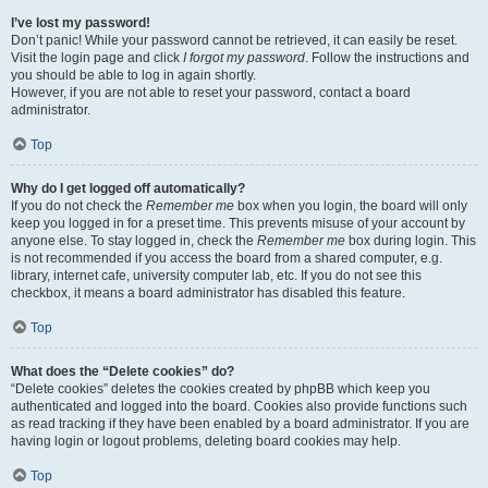
I’ve lost my password!
Don’t panic! While your password cannot be retrieved, it can easily be reset.
Visit the login page and click
I forgot my password
. Follow the instructions and
you should be able to log in again shortly.
However, if you are not able to reset your password, contact a board
administrator.
Top
Why do I get logged off automatically?
If you do not check the
Remember me
box when you login, the board will only
keep you logged in for a preset time. This prevents misuse of your account by
anyone else. To stay logged in, check the
Remember me
box during login. This
is not recommended if you access the board from a shared computer, e.g.
library, internet cafe, university computer lab, etc. If you do not see this
checkbox, it means a board administrator has disabled this feature.
Top
What does the “Delete cookies” do?
“Delete cookies” deletes the cookies created by phpBB which keep you
authenticated and logged into the board. Cookies also provide functions such
as read tracking if they have been enabled by a board administrator. If you are
having login or logout problems, deleting board cookies may help.
Top