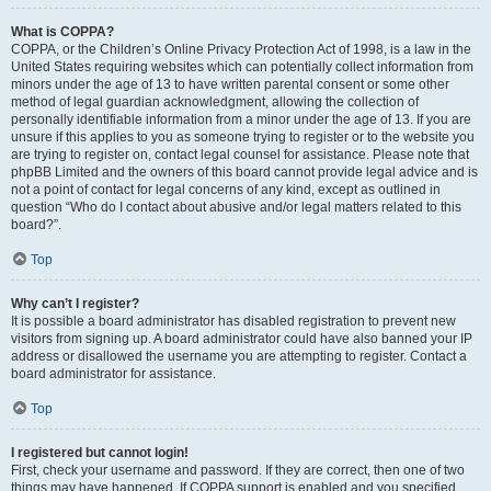
What is COPPA?
COPPA, or the Children’s Online Privacy Protection Act of 1998, is a law in the
United States requiring websites which can potentially collect information from
minors under the age of 13 to have written parental consent or some other
method of legal guardian acknowledgment, allowing the collection of
personally identifiable information from a minor under the age of 13. If you are
unsure if this applies to you as someone trying to register or to the website you
are trying to register on, contact legal counsel for assistance. Please note that
phpBB Limited and the owners of this board cannot provide legal advice and is
not a point of contact for legal concerns of any kind, except as outlined in
question “Who do I contact about abusive and/or legal matters related to this
board?”.
Top
Why can’t I register?
It is possible a board administrator has disabled registration to prevent new
visitors from signing up. A board administrator could have also banned your IP
address or disallowed the username you are attempting to register. Contact a
board administrator for assistance.
Top
I registered but cannot login!
First, check your username and password. If they are correct, then one of two
things may have happened. If COPPA support is enabled and you specified