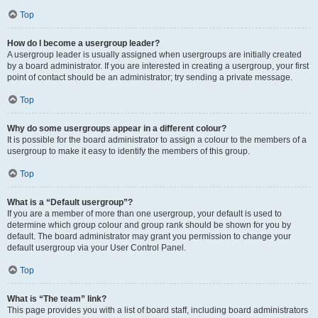
Top
How do I become a usergroup leader?
A usergroup leader is usually assigned when usergroups are initially created
by a board administrator. If you are interested in creating a usergroup, your first
point of contact should be an administrator; try sending a private message.
Top
Why do some usergroups appear in a different colour?
It is possible for the board administrator to assign a colour to the members of a
usergroup to make it easy to identify the members of this group.
Top
What is a “Default usergroup”?
If you are a member of more than one usergroup, your default is used to
determine which group colour and group rank should be shown for you by
default. The board administrator may grant you permission to change your
default usergroup via your User Control Panel.
Top
What is “The team” link?
This page provides you with a list of board staff, including board administrators