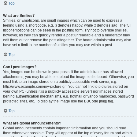
Top
What are Smilies?
Smilies, or Emoticons, are small images which can be used to express a
feeling using a short code, e.g. :) denotes happy, while :( denotes sad. The full
list of emoticons can be seen in the posting form. Try not to overuse smilies,
however, as they can quickly render a post unreadable and a moderator may
edit them out or remove the post altogether. The board administrator may also
have set a limit to the number of smilies you may use within a post.
Top
Can I post images?
Yes, images can be shown in your posts. If the administrator has allowed
attachments, you may be able to upload the image to the board. Otherwise, you
must link to an image stored on a publicly accessible web server, e.g.
http://www.example.com/my-picture.gif. You cannot link to pictures stored on
your own PC (unless it is a publicly accessible server) nor images stored
behind authentication mechanisms, e.g. hotmail or yahoo mailboxes, password
protected sites, etc. To display the image use the BBCode [img] tag.
Top
What are global announcements?
Global announcements contain important information and you should read
them whenever possible. They will appear at the top of every forum and within