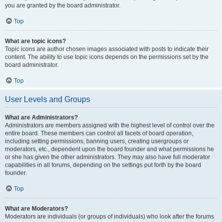
you are granted by the board administrator.
Top
What are topic icons?
Topic icons are author chosen images associated with posts to indicate their
content. The ability to use topic icons depends on the permissions set by the
board administrator.
Top
User Levels and Groups
What are Administrators?
Administrators are members assigned with the highest level of control over the
entire board. These members can control all facets of board operation,
including setting permissions, banning users, creating usergroups or
moderators, etc., dependent upon the board founder and what permissions he
or she has given the other administrators. They may also have full moderator
capabilities in all forums, depending on the settings put forth by the board
founder.
Top
What are Moderators?
Moderators are individuals (or groups of individuals) who look after the forums