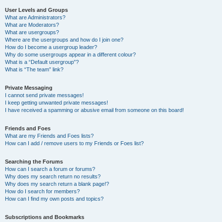
User Levels and Groups
What are Administrators?
What are Moderators?
What are usergroups?
Where are the usergroups and how do I join one?
How do I become a usergroup leader?
Why do some usergroups appear in a different colour?
What is a “Default usergroup”?
What is “The team” link?
Private Messaging
I cannot send private messages!
I keep getting unwanted private messages!
I have received a spamming or abusive email from someone on this board!
Friends and Foes
What are my Friends and Foes lists?
How can I add / remove users to my Friends or Foes list?
Searching the Forums
How can I search a forum or forums?
Why does my search return no results?
Why does my search return a blank page!?
How do I search for members?
How can I find my own posts and topics?
Subscriptions and Bookmarks