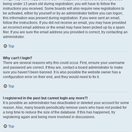
being under 13 years old during registration, you will have to follow the
instructions you received. Some boards will also require new registrations to
be activated, either by yourself or by an administrator before you can logon;
this information was present during registration. If you were sent an email,
follow the instructions. If you did not receive an email, you may have provided
an incorrect email address or the email may have been picked up by a spam
filer. If you are sure the email address you provided is correct, try contacting an
administrator.
Top
Why can’t I login?
There are several reasons why this could occur. First, ensure your username
and password are correct. If they are, contact a board administrator to make
sure you haven’t been banned. It is also possible the website owner has a
configuration error on their end, and they would need to fix it.
Top
I registered in the past but cannot login any more?!
It is possible an administrator has deactivated or deleted your account for some
reason. Also, many boards periodically remove users who have not posted for
a long time to reduce the size of the database. If this has happened, try
registering again and being more involved in discussions.
Top