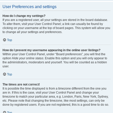
User Preferences and settings
How do I change my settings?
If you are a registered user, all your settings are stored in the board database.
To alter them, visit your User Control Panel; a link can usually be found by
clicking on your username at the top of board pages. This system will allow you
to change all your settings and preferences.
Top
How do I prevent my username appearing in the online user listings?
Within your User Control Panel, under “Board preferences”, you will find the
option
Hide your online status
. Enable this option and you will only appear to
the administrators, moderators and yourself. You will be counted as a hidden
user.
Top
The times are not correct!
It is possible the time displayed is from a timezone different from the one you
are in. If this is the case, visit your User Control Panel and change your
timezone to match your particular area, e.g. London, Paris, New York, Sydney,
etc. Please note that changing the timezone, like most settings, can only be
done by registered users. If you are not registered, this is a good time to do so.
Top