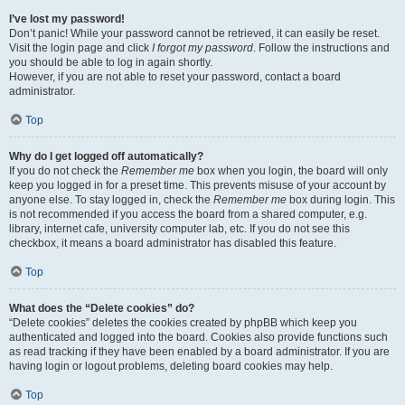
I’ve lost my password!
Don’t panic! While your password cannot be retrieved, it can easily be reset.
Visit the login page and click
I forgot my password
. Follow the instructions and
you should be able to log in again shortly.
However, if you are not able to reset your password, contact a board
administrator.
Top
Why do I get logged off automatically?
If you do not check the
Remember me
box when you login, the board will only
keep you logged in for a preset time. This prevents misuse of your account by
anyone else. To stay logged in, check the
Remember me
box during login. This
is not recommended if you access the board from a shared computer, e.g.
library, internet cafe, university computer lab, etc. If you do not see this
checkbox, it means a board administrator has disabled this feature.
Top
What does the “Delete cookies” do?
“Delete cookies” deletes the cookies created by phpBB which keep you
authenticated and logged into the board. Cookies also provide functions such
as read tracking if they have been enabled by a board administrator. If you are
having login or logout problems, deleting board cookies may help.
Top