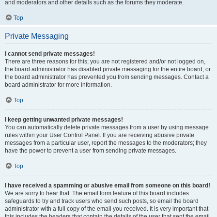
and moderators and other details such as the forums they moderate.
Top
Private Messaging
I cannot send private messages!
There are three reasons for this; you are not registered and/or not logged on,
the board administrator has disabled private messaging for the entire board, or
the board administrator has prevented you from sending messages. Contact a
board administrator for more information.
Top
I keep getting unwanted private messages!
You can automatically delete private messages from a user by using message
rules within your User Control Panel. If you are receiving abusive private
messages from a particular user, report the messages to the moderators; they
have the power to prevent a user from sending private messages.
Top
I have received a spamming or abusive email from someone on this board!
We are sorry to hear that. The email form feature of this board includes
safeguards to try and track users who send such posts, so email the board
administrator with a full copy of the email you received. It is very important that
this includes the headers that contain the details of the user that sent the email.