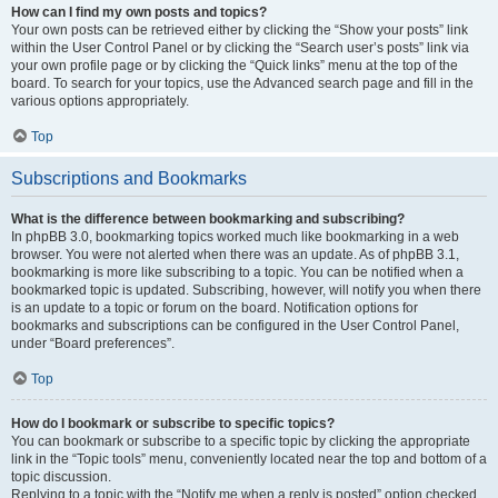
How can I find my own posts and topics?
Your own posts can be retrieved either by clicking the “Show your posts” link
within the User Control Panel or by clicking the “Search user’s posts” link via
your own profile page or by clicking the “Quick links” menu at the top of the
board. To search for your topics, use the Advanced search page and fill in the
various options appropriately.
Top
Subscriptions and Bookmarks
What is the difference between bookmarking and subscribing?
In phpBB 3.0, bookmarking topics worked much like bookmarking in a web
browser. You were not alerted when there was an update. As of phpBB 3.1,
bookmarking is more like subscribing to a topic. You can be notified when a
bookmarked topic is updated. Subscribing, however, will notify you when there
is an update to a topic or forum on the board. Notification options for
bookmarks and subscriptions can be configured in the User Control Panel,
under “Board preferences”.
Top
How do I bookmark or subscribe to specific topics?
You can bookmark or subscribe to a specific topic by clicking the appropriate
link in the “Topic tools” menu, conveniently located near the top and bottom of a
topic discussion.
Replying to a topic with the “Notify me when a reply is posted” option checked