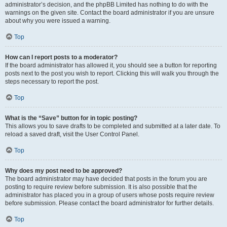
administrator’s decision, and the phpBB Limited has nothing to do with the
warnings on the given site. Contact the board administrator if you are unsure
about why you were issued a warning.
Top
How can I report posts to a moderator?
If the board administrator has allowed it, you should see a button for reporting
posts next to the post you wish to report. Clicking this will walk you through the
steps necessary to report the post.
Top
What is the “Save” button for in topic posting?
This allows you to save drafts to be completed and submitted at a later date. To
reload a saved draft, visit the User Control Panel.
Top
Why does my post need to be approved?
The board administrator may have decided that posts in the forum you are
posting to require review before submission. It is also possible that the
administrator has placed you in a group of users whose posts require review
before submission. Please contact the board administrator for further details.
Top