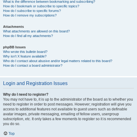
What is the difference between bookmarking and subscribing?
How do I bookmark or subscribe to specific topics?
How do I subscribe to specific forums?
How do I remove my subscriptions?
Attachments
What attachments are allowed on this board?
How do I find all my attachments?
phpBB Issues
Who wrote this bulletin board?
Why isn’t X feature available?
Who do I contact about abusive and/or legal matters related to this board?
How do I contact a board administrator?
Login and Registration Issues
Why do I need to register?
You may not have to, it is up to the administrator of the board as to whether you
need to register in order to post messages. However; registration will give you
access to additional features not available to guest users such as definable
avatar images, private messaging, emailing of fellow users, usergroup
subscription, etc. It only takes a few moments to register so it is recommended
you do so.
Top