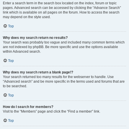
Enter a search term in the search box located on the index, forum or topic
pages. Advanced search can be accessed by clicking the “Advance Search”
link which is available on all pages on the forum. How to access the search
may depend on the style used.
Top
Why does my search return no results?
Your search was probably too vague and included many common terms which
are not indexed by phpBB. Be more specific and use the options available
within Advanced search.
Top
Why does my search return a blank page!?
Your search returned too many results for the webserver to handle. Use
“Advanced search” and be more specific in the terms used and forums that are
to be searched.
Top
How do I search for members?
Visit to the “Members” page and click the “Find a member” link.
Top