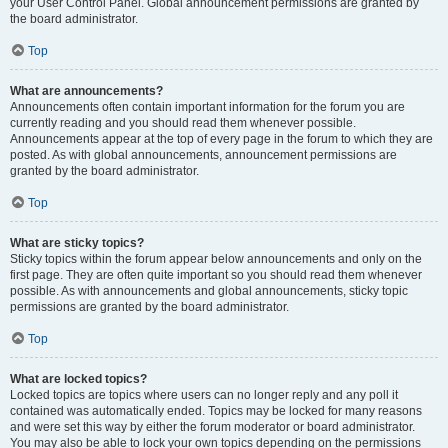
your User Control Panel. Global announcement permissions are granted by
the board administrator.
Top
What are announcements?
Announcements often contain important information for the forum you are
currently reading and you should read them whenever possible.
Announcements appear at the top of every page in the forum to which they are
posted. As with global announcements, announcement permissions are
granted by the board administrator.
Top
What are sticky topics?
Sticky topics within the forum appear below announcements and only on the
first page. They are often quite important so you should read them whenever
possible. As with announcements and global announcements, sticky topic
permissions are granted by the board administrator.
Top
What are locked topics?
Locked topics are topics where users can no longer reply and any poll it
contained was automatically ended. Topics may be locked for many reasons
and were set this way by either the forum moderator or board administrator.
You may also be able to lock your own topics depending on the permissions