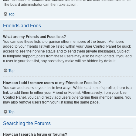
The board administrator can then take action.
Top
Friends and Foes
What are my Friends and Foes lists?
You can use these lists to organise other members of the board. Members
added to your friends list will be listed within your User Control Panel for quick
access to see their online status and to send them private messages. Subject
to template support, posts from these users may also be highlighted. If you add
a user to your foes list, any posts they make will be hidden by default.
Top
How can I add / remove users to my Friends or Foes list?
You can add users to your list in two ways. Within each user’s profile, there is a
link to add them to either your Friend or Foe list. Alternatively, from your User
Control Panel, you can directly add users by entering their member name. You
may also remove users from your list using the same page.
Top
Searching the Forums
How can I search a forum or forums?