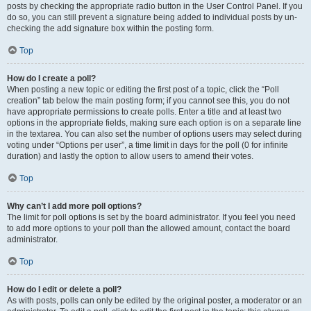
posts by checking the appropriate radio button in the User Control Panel. If you
do so, you can still prevent a signature being added to individual posts by un-
checking the add signature box within the posting form.
Top
How do I create a poll?
When posting a new topic or editing the first post of a topic, click the “Poll
creation” tab below the main posting form; if you cannot see this, you do not
have appropriate permissions to create polls. Enter a title and at least two
options in the appropriate fields, making sure each option is on a separate line
in the textarea. You can also set the number of options users may select during
voting under “Options per user”, a time limit in days for the poll (0 for infinite
duration) and lastly the option to allow users to amend their votes.
Top
Why can’t I add more poll options?
The limit for poll options is set by the board administrator. If you feel you need
to add more options to your poll than the allowed amount, contact the board
administrator.
Top
How do I edit or delete a poll?
As with posts, polls can only be edited by the original poster, a moderator or an