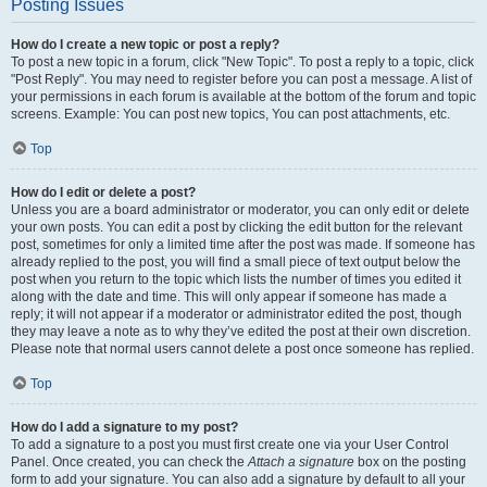
Posting Issues
How do I create a new topic or post a reply?
To post a new topic in a forum, click "New Topic". To post a reply to a topic, click
"Post Reply". You may need to register before you can post a message. A list of
your permissions in each forum is available at the bottom of the forum and topic
screens. Example: You can post new topics, You can post attachments, etc.
Top
How do I edit or delete a post?
Unless you are a board administrator or moderator, you can only edit or delete
your own posts. You can edit a post by clicking the edit button for the relevant
post, sometimes for only a limited time after the post was made. If someone has
already replied to the post, you will find a small piece of text output below the
post when you return to the topic which lists the number of times you edited it
along with the date and time. This will only appear if someone has made a
reply; it will not appear if a moderator or administrator edited the post, though
they may leave a note as to why they’ve edited the post at their own discretion.
Please note that normal users cannot delete a post once someone has replied.
Top
How do I add a signature to my post?
To add a signature to a post you must first create one via your User Control
Panel. Once created, you can check the
Attach a signature
box on the posting
form to add your signature. You can also add a signature by default to all your