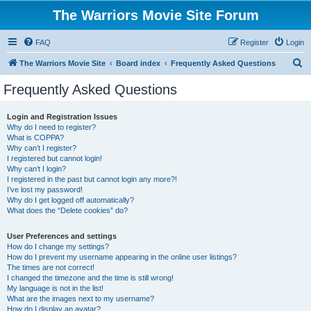
The Warriors Movie Site Forum
FAQ
Register
Login
S
The Warriors Movie Site
Board index
Frequently Asked Questions
e
Frequently Asked Questions
a
r
Login and Registration Issues
Why do I need to register?
c
What is COPPA?
h
Why can’t I register?
I registered but cannot login!
Why can’t I login?
I registered in the past but cannot login any more?!
I’ve lost my password!
Why do I get logged off automatically?
What does the “Delete cookies” do?
User Preferences and settings
How do I change my settings?
How do I prevent my username appearing in the online user listings?
The times are not correct!
I changed the timezone and the time is still wrong!
My language is not in the list!
What are the images next to my username?
How do I display an avatar?