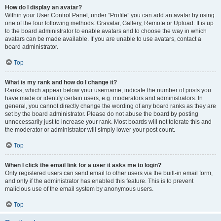
How do I display an avatar?
Within your User Control Panel, under “Profile” you can add an avatar by using
one of the four following methods: Gravatar, Gallery, Remote or Upload. It is up
to the board administrator to enable avatars and to choose the way in which
avatars can be made available. If you are unable to use avatars, contact a
board administrator.
Top
What is my rank and how do I change it?
Ranks, which appear below your username, indicate the number of posts you
have made or identify certain users, e.g. moderators and administrators. In
general, you cannot directly change the wording of any board ranks as they are
set by the board administrator. Please do not abuse the board by posting
unnecessarily just to increase your rank. Most boards will not tolerate this and
the moderator or administrator will simply lower your post count.
Top
When I click the email link for a user it asks me to login?
Only registered users can send email to other users via the built-in email form,
and only if the administrator has enabled this feature. This is to prevent
malicious use of the email system by anonymous users.
Top