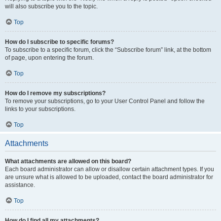
will also subscribe you to the topic.
Top
How do I subscribe to specific forums?
To subscribe to a specific forum, click the “Subscribe forum” link, at the bottom
of page, upon entering the forum.
Top
How do I remove my subscriptions?
To remove your subscriptions, go to your User Control Panel and follow the
links to your subscriptions.
Top
Attachments
What attachments are allowed on this board?
Each board administrator can allow or disallow certain attachment types. If you
are unsure what is allowed to be uploaded, contact the board administrator for
assistance.
Top
How do I find all my attachments?