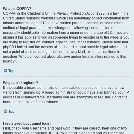
What is COPPA?
COPPA, or the Children’s Online Privacy Protection Act of 1998, is a law in the
United States requiring websites which can potentially collect information from
minors under the age of 13 to have written parental consent or some other
method of legal guardian acknowledgment, allowing the collection of
personally identifiable information from a minor under the age of 13. If you are
unsure if this applies to you as someone trying to register or to the website you
are trying to register on, contact legal counsel for assistance. Please note that
phpBB Limited and the owners of this board cannot provide legal advice and is
not a point of contact for legal concerns of any kind, except as outlined in
question “Who do I contact about abusive and/or legal matters related to this
board?”.
Top
Why can’t I register?
It is possible a board administrator has disabled registration to prevent new
visitors from signing up. A board administrator could have also banned your IP
address or disallowed the username you are attempting to register. Contact a
board administrator for assistance.
Top
I registered but cannot login!
First, check your username and password. If they are correct, then one of two
things may have happened. If COPPA support is enabled and you specified