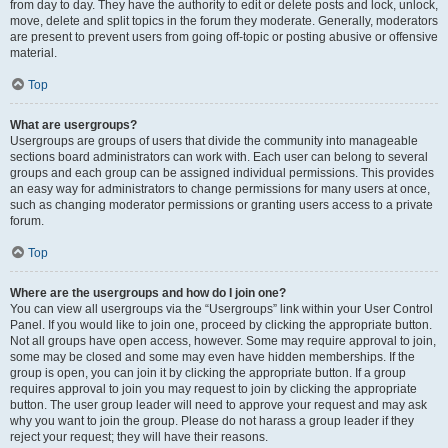
from day to day. They have the authority to edit or delete posts and lock, unlock,
move, delete and split topics in the forum they moderate. Generally, moderators
are present to prevent users from going off-topic or posting abusive or offensive
material.
Top
What are usergroups?
Usergroups are groups of users that divide the community into manageable
sections board administrators can work with. Each user can belong to several
groups and each group can be assigned individual permissions. This provides
an easy way for administrators to change permissions for many users at once,
such as changing moderator permissions or granting users access to a private
forum.
Top
Where are the usergroups and how do I join one?
You can view all usergroups via the “Usergroups” link within your User Control
Panel. If you would like to join one, proceed by clicking the appropriate button.
Not all groups have open access, however. Some may require approval to join,
some may be closed and some may even have hidden memberships. If the
group is open, you can join it by clicking the appropriate button. If a group
requires approval to join you may request to join by clicking the appropriate
button. The user group leader will need to approve your request and may ask
why you want to join the group. Please do not harass a group leader if they
reject your request; they will have their reasons.