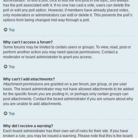
administrator. To edit a poll, click to edit the first post in the topic; this always
has the poll associated with it. If no one has cast a vote, users can delete the
poll or edit any poll option. However, if members have already placed votes,
only moderators or administrators can edit or delete it. This prevents the poll’s
options from being changed mid-way through a poll.
Top
Why can’t I access a forum?
Some forums may be limited to certain users or groups. To view, read, post or
perform another action you may need special permissions. Contact a
moderator or board administrator to grant you access.
Top
Why can’t I add attachments?
Attachment permissions are granted on a per forum, per group, or per user
basis. The board administrator may not have allowed attachments to be added
for the specific forum you are posting in, or perhaps only certain groups can
post attachments. Contact the board administrator if you are unsure about why
you are unable to add attachments.
Top
Why did I receive a warning?
Each board administrator has their own set of rules for their site. If you have
broken a rule, you may be issued a warning. Please note that this is the board