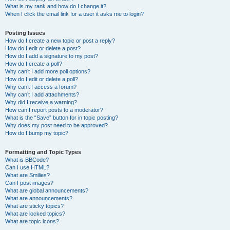
What is my rank and how do I change it?
When I click the email link for a user it asks me to login?
Posting Issues
How do I create a new topic or post a reply?
How do I edit or delete a post?
How do I add a signature to my post?
How do I create a poll?
Why can’t I add more poll options?
How do I edit or delete a poll?
Why can’t I access a forum?
Why can’t I add attachments?
Why did I receive a warning?
How can I report posts to a moderator?
What is the “Save” button for in topic posting?
Why does my post need to be approved?
How do I bump my topic?
Formatting and Topic Types
What is BBCode?
Can I use HTML?
What are Smilies?
Can I post images?
What are global announcements?
What are announcements?
What are sticky topics?
What are locked topics?
What are topic icons?