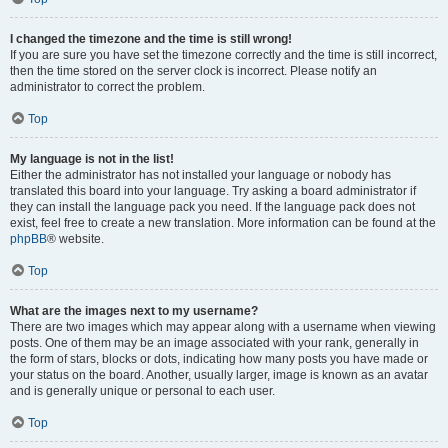
I changed the timezone and the time is still wrong!
If you are sure you have set the timezone correctly and the time is still incorrect,
then the time stored on the server clock is incorrect. Please notify an
administrator to correct the problem.
Top
My language is not in the list!
Either the administrator has not installed your language or nobody has
translated this board into your language. Try asking a board administrator if
they can install the language pack you need. If the language pack does not
exist, feel free to create a new translation. More information can be found at the
phpBB
® website.
Top
What are the images next to my username?
There are two images which may appear along with a username when viewing
posts. One of them may be an image associated with your rank, generally in
the form of stars, blocks or dots, indicating how many posts you have made or
your status on the board. Another, usually larger, image is known as an avatar
and is generally unique or personal to each user.
Top