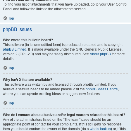
To find your list of attachments that you have uploaded, go to your User Control
Panel and follow the links to the attachments section.
Top
phpBB Issues
Who wrote this bulletin board?
This software (in its unmodified form) is produced, released and is copyright
phpBB Limited
. It is made available under the GNU General Public License,
version 2 (GPL-2.0) and may be freely distributed. See
About phpBB
for more
details.
Top
Why isn’t X feature available?
This software was written by and licensed through phpBB Limited. If you
believe a feature needs to be added please visit the
phpBB Ideas Centre
,
where you can upvote existing ideas or suggest new features.
Top
Who do I contact about abusive and/or legal matters related to this board?
Any of the administrators listed on the “The team” page should be an
appropriate point of contact for your complaints. If this still gets no response
then you should contact the owner of the domain (do a
whois lookup
) or, if this