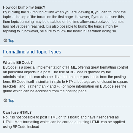
How do I bump my topic?
By clicking the “Bump topic” link when you are viewing it, you can “bump” the
topic to the top of the forum on the first page. However, if you do not see this,
then topic bumping may be disabled or the time allowance between bumps
has not yet been reached. It is also possible to bump the topic simply by
replying to it, however, be sure to follow the board rules when doing so.
Top
Formatting and Topic Types
What is BBCode?
BBCode is a special implementation of HTML, offering great formatting control
on particular objects in a post. The use of BBCode is granted by the
administrator, but it can also be disabled on a per post basis from the posting
form. BBCode itself is similar in style to HTML, but tags are enclosed in square
brackets [ and ] rather than < and >. For more information on BBCode see the
guide which can be accessed from the posting page.
Top
Can I use HTML?
No. It is not possible to post HTML on this board and have it rendered as
HTML. Most formatting which can be carried out using HTML can be applied
using BBCode instead.