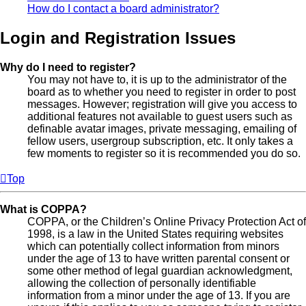
How do I contact a board administrator?
Login and Registration Issues
Why do I need to register?
You may not have to, it is up to the administrator of the
board as to whether you need to register in order to post
messages. However; registration will give you access to
additional features not available to guest users such as
definable avatar images, private messaging, emailing of
fellow users, usergroup subscription, etc. It only takes a
few moments to register so it is recommended you do so.
Top
What is COPPA?
COPPA, or the Children’s Online Privacy Protection Act of
1998, is a law in the United States requiring websites
which can potentially collect information from minors
under the age of 13 to have written parental consent or
some other method of legal guardian acknowledgment,
allowing the collection of personally identifiable
information from a minor under the age of 13. If you are