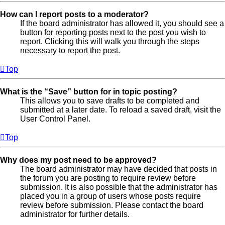
How can I report posts to a moderator?
If the board administrator has allowed it, you should see a
button for reporting posts next to the post you wish to
report. Clicking this will walk you through the steps
necessary to report the post.
Top
What is the “Save” button for in topic posting?
This allows you to save drafts to be completed and
submitted at a later date. To reload a saved draft, visit the
User Control Panel.
Top
Why does my post need to be approved?
The board administrator may have decided that posts in
the forum you are posting to require review before
submission. It is also possible that the administrator has
placed you in a group of users whose posts require
review before submission. Please contact the board
administrator for further details.