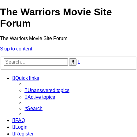
The Warriors Movie Site
Forum
The Warriors Movie Site Forum
Skip to content
Advanced
Search
search
Quick links
Unanswered topics
Active topics
Search
FAQ
Login
Register