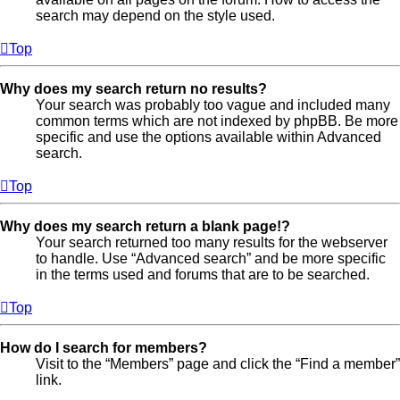
search may depend on the style used.
Top
Why does my search return no results?
Your search was probably too vague and included many
common terms which are not indexed by phpBB. Be more
specific and use the options available within Advanced
search.
Top
Why does my search return a blank page!?
Your search returned too many results for the webserver
to handle. Use “Advanced search” and be more specific
in the terms used and forums that are to be searched.
Top
How do I search for members?
Visit to the “Members” page and click the “Find a member”
link.