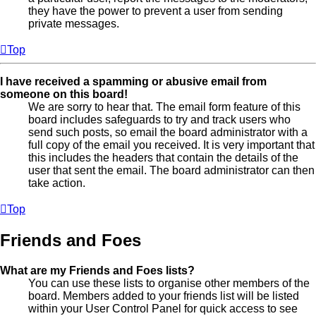
they have the power to prevent a user from sending
private messages.
Top
I have received a spamming or abusive email from
someone on this board!
We are sorry to hear that. The email form feature of this
board includes safeguards to try and track users who
send such posts, so email the board administrator with a
full copy of the email you received. It is very important that
this includes the headers that contain the details of the
user that sent the email. The board administrator can then
take action.
Top
Friends and Foes
What are my Friends and Foes lists?
You can use these lists to organise other members of the
board. Members added to your friends list will be listed
within your User Control Panel for quick access to see