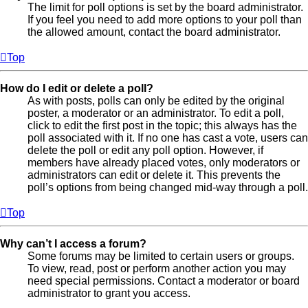
The limit for poll options is set by the board administrator.
If you feel you need to add more options to your poll than
the allowed amount, contact the board administrator.
Top
How do I edit or delete a poll?
As with posts, polls can only be edited by the original
poster, a moderator or an administrator. To edit a poll,
click to edit the first post in the topic; this always has the
poll associated with it. If no one has cast a vote, users can
delete the poll or edit any poll option. However, if
members have already placed votes, only moderators or
administrators can edit or delete it. This prevents the
poll’s options from being changed mid-way through a poll.
Top
Why can’t I access a forum?
Some forums may be limited to certain users or groups.
To view, read, post or perform another action you may
need special permissions. Contact a moderator or board
administrator to grant you access.