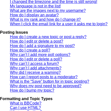
I changed the timezone and the time is still wrong!
My language is not in the list!
What are the images next to my username?
How do I display an avatar?
What is my rank and how do I change it?
When I click the email link for a user it asks me to login?
Posting Issues
How do I create a new topic or post a reply?
How do I edit or delete a post?
How do I add a signature to my post?
How do I create a poll?
Why can’t I add more poll options?
How do I edit or delete a poll?
Why can’t I access a forum?
Why can’t I add attachments?
Why did I receive a warning?
How can I report posts to a moderator?
What is the “Save” button for in topic posting?
Why does my post need to be approved?
How do I bump my topic?
Formatting and Topic Types
What is BBCode?
Can I use HTML?