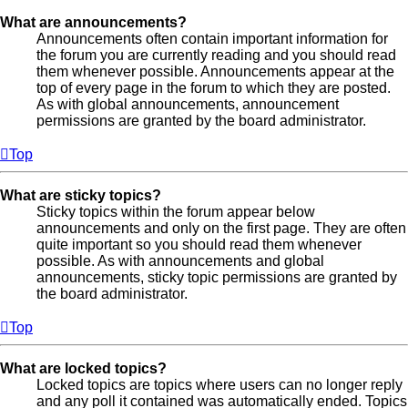
What are announcements?
Announcements often contain important information for
the forum you are currently reading and you should read
them whenever possible. Announcements appear at the
top of every page in the forum to which they are posted.
As with global announcements, announcement
permissions are granted by the board administrator.
Top
What are sticky topics?
Sticky topics within the forum appear below
announcements and only on the first page. They are often
quite important so you should read them whenever
possible. As with announcements and global
announcements, sticky topic permissions are granted by
the board administrator.
Top
What are locked topics?
Locked topics are topics where users can no longer reply
and any poll it contained was automatically ended. Topics