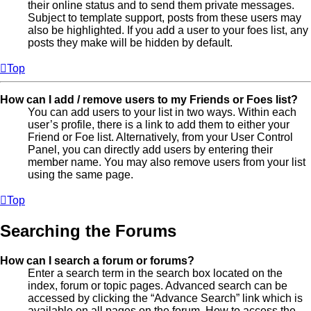
their online status and to send them private messages.
Subject to template support, posts from these users may
also be highlighted. If you add a user to your foes list, any
posts they make will be hidden by default.
Top
How can I add / remove users to my Friends or Foes list?
You can add users to your list in two ways. Within each
user’s profile, there is a link to add them to either your
Friend or Foe list. Alternatively, from your User Control
Panel, you can directly add users by entering their
member name. You may also remove users from your list
using the same page.
Top
Searching the Forums
How can I search a forum or forums?
Enter a search term in the search box located on the
index, forum or topic pages. Advanced search can be
accessed by clicking the “Advance Search” link which is
available on all pages on the forum. How to access the