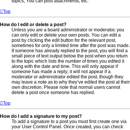
topics, You can post attachments, etc.
Top
How do I edit or delete a post?
Unless you are a board administrator or moderator, you
can only edit or delete your own posts. You can edit a
post by clicking the edit button for the relevant post,
sometimes for only a limited time after the post was made.
If someone has already replied to the post, you will find a
small piece of text output below the post when you return
to the topic which lists the number of times you edited it
along with the date and time. This will only appear if
someone has made a reply; it will not appear if a
moderator or administrator edited the post, though they
may leave a note as to why they’ve edited the post at their
own discretion. Please note that normal users cannot
delete a post once someone has replied.
Top
How do I add a signature to my post?
To add a signature to a post you must first create one via
your User Control Panel. Once created, you can check