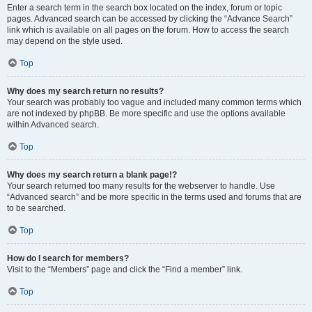
Enter a search term in the search box located on the index, forum or topic
pages. Advanced search can be accessed by clicking the “Advance Search”
link which is available on all pages on the forum. How to access the search
may depend on the style used.
Top
Why does my search return no results?
Your search was probably too vague and included many common terms which
are not indexed by phpBB. Be more specific and use the options available
within Advanced search.
Top
Why does my search return a blank page!?
Your search returned too many results for the webserver to handle. Use
“Advanced search” and be more specific in the terms used and forums that are
to be searched.
Top
How do I search for members?
Visit to the “Members” page and click the “Find a member” link.
Top