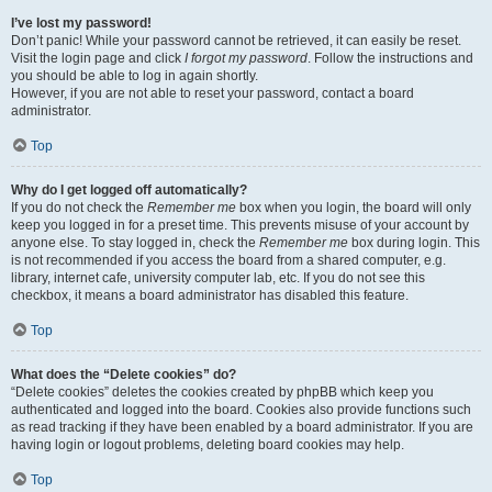
I’ve lost my password!
Don’t panic! While your password cannot be retrieved, it can easily be reset.
Visit the login page and click
I forgot my password
. Follow the instructions and
you should be able to log in again shortly.
However, if you are not able to reset your password, contact a board
administrator.
Top
Why do I get logged off automatically?
If you do not check the
Remember me
box when you login, the board will only
keep you logged in for a preset time. This prevents misuse of your account by
anyone else. To stay logged in, check the
Remember me
box during login. This
is not recommended if you access the board from a shared computer, e.g.
library, internet cafe, university computer lab, etc. If you do not see this
checkbox, it means a board administrator has disabled this feature.
Top
What does the “Delete cookies” do?
“Delete cookies” deletes the cookies created by phpBB which keep you
authenticated and logged into the board. Cookies also provide functions such
as read tracking if they have been enabled by a board administrator. If you are
having login or logout problems, deleting board cookies may help.
Top