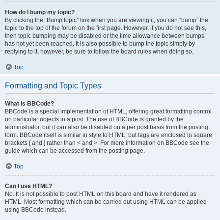
How do I bump my topic?
By clicking the “Bump topic” link when you are viewing it, you can “bump” the
topic to the top of the forum on the first page. However, if you do not see this,
then topic bumping may be disabled or the time allowance between bumps
has not yet been reached. It is also possible to bump the topic simply by
replying to it, however, be sure to follow the board rules when doing so.
Top
Formatting and Topic Types
What is BBCode?
BBCode is a special implementation of HTML, offering great formatting control
on particular objects in a post. The use of BBCode is granted by the
administrator, but it can also be disabled on a per post basis from the posting
form. BBCode itself is similar in style to HTML, but tags are enclosed in square
brackets [ and ] rather than < and >. For more information on BBCode see the
guide which can be accessed from the posting page.
Top
Can I use HTML?
No. It is not possible to post HTML on this board and have it rendered as
HTML. Most formatting which can be carried out using HTML can be applied
using BBCode instead.