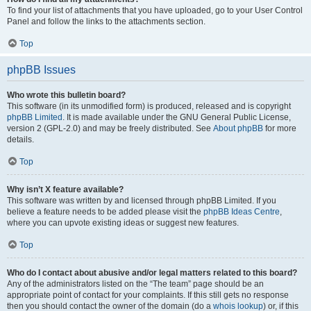
To find your list of attachments that you have uploaded, go to your User Control
Panel and follow the links to the attachments section.
Top
phpBB Issues
Who wrote this bulletin board?
This software (in its unmodified form) is produced, released and is copyright
phpBB Limited
. It is made available under the GNU General Public License,
version 2 (GPL-2.0) and may be freely distributed. See
About phpBB
for more
details.
Top
Why isn’t X feature available?
This software was written by and licensed through phpBB Limited. If you
believe a feature needs to be added please visit the
phpBB Ideas Centre
,
where you can upvote existing ideas or suggest new features.
Top
Who do I contact about abusive and/or legal matters related to this board?
Any of the administrators listed on the “The team” page should be an
appropriate point of contact for your complaints. If this still gets no response
then you should contact the owner of the domain (do a
whois lookup
) or, if this