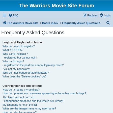
The Warriors Movie Site Forum
FAQ
Register
Login
S
The Warriors Movie Site
Board index
Frequently Asked Questions
e
Frequently Asked Questions
a
r
Login and Registration Issues
Why do I need to register?
c
What is COPPA?
h
Why can’t I register?
I registered but cannot login!
Why can’t I login?
I registered in the past but cannot login any more?!
I’ve lost my password!
Why do I get logged off automatically?
What does the “Delete cookies” do?
User Preferences and settings
How do I change my settings?
How do I prevent my username appearing in the online user listings?
The times are not correct!
I changed the timezone and the time is still wrong!
My language is not in the list!
What are the images next to my username?
How do I display an avatar?