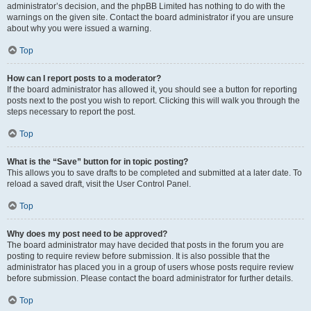
administrator’s decision, and the phpBB Limited has nothing to do with the
warnings on the given site. Contact the board administrator if you are unsure
about why you were issued a warning.
Top
How can I report posts to a moderator?
If the board administrator has allowed it, you should see a button for reporting
posts next to the post you wish to report. Clicking this will walk you through the
steps necessary to report the post.
Top
What is the “Save” button for in topic posting?
This allows you to save drafts to be completed and submitted at a later date. To
reload a saved draft, visit the User Control Panel.
Top
Why does my post need to be approved?
The board administrator may have decided that posts in the forum you are
posting to require review before submission. It is also possible that the
administrator has placed you in a group of users whose posts require review
before submission. Please contact the board administrator for further details.
Top