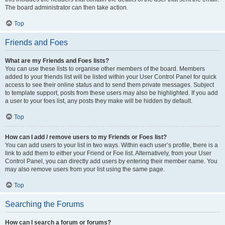
The board administrator can then take action.
Top
Friends and Foes
What are my Friends and Foes lists?
You can use these lists to organise other members of the board. Members
added to your friends list will be listed within your User Control Panel for quick
access to see their online status and to send them private messages. Subject
to template support, posts from these users may also be highlighted. If you add
a user to your foes list, any posts they make will be hidden by default.
Top
How can I add / remove users to my Friends or Foes list?
You can add users to your list in two ways. Within each user’s profile, there is a
link to add them to either your Friend or Foe list. Alternatively, from your User
Control Panel, you can directly add users by entering their member name. You
may also remove users from your list using the same page.
Top
Searching the Forums
How can I search a forum or forums?