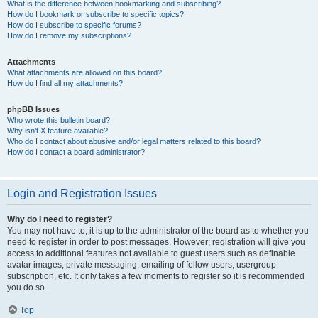
What is the difference between bookmarking and subscribing?
How do I bookmark or subscribe to specific topics?
How do I subscribe to specific forums?
How do I remove my subscriptions?
Attachments
What attachments are allowed on this board?
How do I find all my attachments?
phpBB Issues
Who wrote this bulletin board?
Why isn’t X feature available?
Who do I contact about abusive and/or legal matters related to this board?
How do I contact a board administrator?
Login and Registration Issues
Why do I need to register?
You may not have to, it is up to the administrator of the board as to whether you
need to register in order to post messages. However; registration will give you
access to additional features not available to guest users such as definable
avatar images, private messaging, emailing of fellow users, usergroup
subscription, etc. It only takes a few moments to register so it is recommended
you do so.
Top