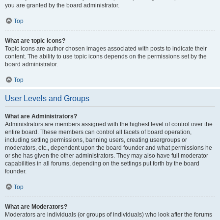
you are granted by the board administrator.
Top
What are topic icons?
Topic icons are author chosen images associated with posts to indicate their
content. The ability to use topic icons depends on the permissions set by the
board administrator.
Top
User Levels and Groups
What are Administrators?
Administrators are members assigned with the highest level of control over the
entire board. These members can control all facets of board operation,
including setting permissions, banning users, creating usergroups or
moderators, etc., dependent upon the board founder and what permissions he
or she has given the other administrators. They may also have full moderator
capabilities in all forums, depending on the settings put forth by the board
founder.
Top
What are Moderators?
Moderators are individuals (or groups of individuals) who look after the forums