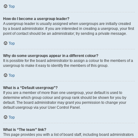
Top
How do I become a usergroup leader?
A usergroup leader is usually assigned when usergroups are initially created
by a board administrator. If you are interested in creating a usergroup, your first
point of contact should be an administrator; try sending a private message.
Top
Why do some usergroups appear in a different colour?
It is possible for the board administrator to assign a colour to the members of a
usergroup to make it easy to identify the members of this group.
Top
What is a “Default usergroup”?
If you are a member of more than one usergroup, your default is used to
determine which group colour and group rank should be shown for you by
default. The board administrator may grant you permission to change your
default usergroup via your User Control Panel.
Top
What is “The team” link?
This page provides you with a list of board staff, including board administrators