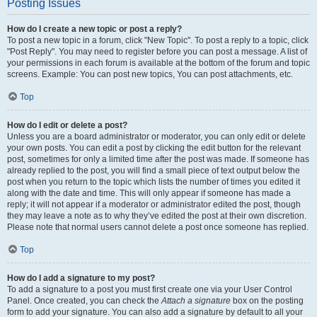
Posting Issues
How do I create a new topic or post a reply?
To post a new topic in a forum, click "New Topic". To post a reply to a topic, click
"Post Reply". You may need to register before you can post a message. A list of
your permissions in each forum is available at the bottom of the forum and topic
screens. Example: You can post new topics, You can post attachments, etc.
Top
How do I edit or delete a post?
Unless you are a board administrator or moderator, you can only edit or delete
your own posts. You can edit a post by clicking the edit button for the relevant
post, sometimes for only a limited time after the post was made. If someone has
already replied to the post, you will find a small piece of text output below the
post when you return to the topic which lists the number of times you edited it
along with the date and time. This will only appear if someone has made a
reply; it will not appear if a moderator or administrator edited the post, though
they may leave a note as to why they’ve edited the post at their own discretion.
Please note that normal users cannot delete a post once someone has replied.
Top
How do I add a signature to my post?
To add a signature to a post you must first create one via your User Control
Panel. Once created, you can check the
Attach a signature
box on the posting
form to add your signature. You can also add a signature by default to all your