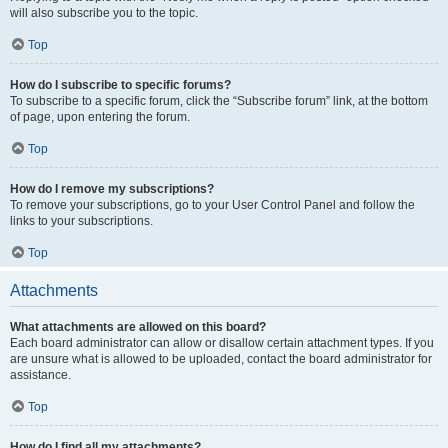
will also subscribe you to the topic.
Top
How do I subscribe to specific forums?
To subscribe to a specific forum, click the “Subscribe forum” link, at the bottom
of page, upon entering the forum.
Top
How do I remove my subscriptions?
To remove your subscriptions, go to your User Control Panel and follow the
links to your subscriptions.
Top
Attachments
What attachments are allowed on this board?
Each board administrator can allow or disallow certain attachment types. If you
are unsure what is allowed to be uploaded, contact the board administrator for
assistance.
Top
How do I find all my attachments?