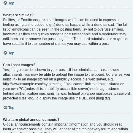
Top
What are Smilies?
Smilies, or Emoticons, are small images which can be used to express a
feeling using a short code, e.g. :) denotes happy, while :( denotes sad. The full
list of emoticons can be seen in the posting form. Try not to overuse smilies,
however, as they can quickly render a post unreadable and a moderator may
edit them out or remove the post altogether. The board administrator may also
have set a limit to the number of smilies you may use within a post.
Top
Can I post images?
Yes, images can be shown in your posts. If the administrator has allowed
attachments, you may be able to upload the image to the board. Otherwise, you
must link to an image stored on a publicly accessible web server, e.g.
http://www.example.com/my-picture.gif. You cannot link to pictures stored on
your own PC (unless it is a publicly accessible server) nor images stored
behind authentication mechanisms, e.g. hotmail or yahoo mailboxes, password
protected sites, etc. To display the image use the BBCode [img] tag.
Top
What are global announcements?
Global announcements contain important information and you should read
them whenever possible. They will appear at the top of every forum and within