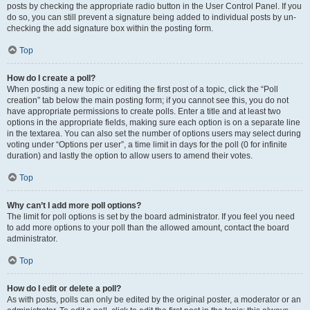
posts by checking the appropriate radio button in the User Control Panel. If you
do so, you can still prevent a signature being added to individual posts by un-
checking the add signature box within the posting form.
Top
How do I create a poll?
When posting a new topic or editing the first post of a topic, click the “Poll
creation” tab below the main posting form; if you cannot see this, you do not
have appropriate permissions to create polls. Enter a title and at least two
options in the appropriate fields, making sure each option is on a separate line
in the textarea. You can also set the number of options users may select during
voting under “Options per user”, a time limit in days for the poll (0 for infinite
duration) and lastly the option to allow users to amend their votes.
Top
Why can’t I add more poll options?
The limit for poll options is set by the board administrator. If you feel you need
to add more options to your poll than the allowed amount, contact the board
administrator.
Top
How do I edit or delete a poll?
As with posts, polls can only be edited by the original poster, a moderator or an