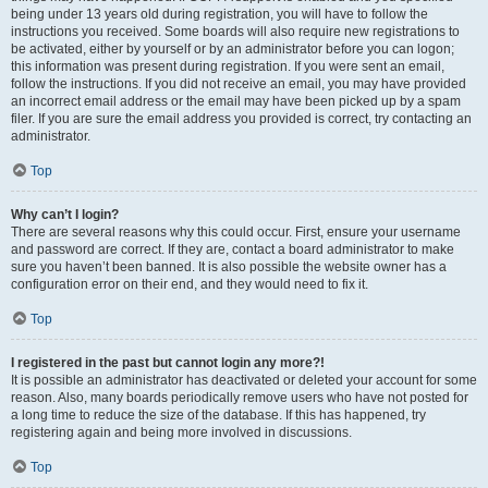
being under 13 years old during registration, you will have to follow the
instructions you received. Some boards will also require new registrations to
be activated, either by yourself or by an administrator before you can logon;
this information was present during registration. If you were sent an email,
follow the instructions. If you did not receive an email, you may have provided
an incorrect email address or the email may have been picked up by a spam
filer. If you are sure the email address you provided is correct, try contacting an
administrator.
Top
Why can’t I login?
There are several reasons why this could occur. First, ensure your username
and password are correct. If they are, contact a board administrator to make
sure you haven’t been banned. It is also possible the website owner has a
configuration error on their end, and they would need to fix it.
Top
I registered in the past but cannot login any more?!
It is possible an administrator has deactivated or deleted your account for some
reason. Also, many boards periodically remove users who have not posted for
a long time to reduce the size of the database. If this has happened, try
registering again and being more involved in discussions.
Top