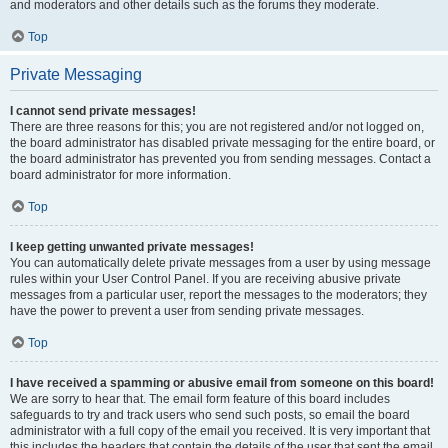
and moderators and other details such as the forums they moderate.
Top
Private Messaging
I cannot send private messages!
There are three reasons for this; you are not registered and/or not logged on,
the board administrator has disabled private messaging for the entire board, or
the board administrator has prevented you from sending messages. Contact a
board administrator for more information.
Top
I keep getting unwanted private messages!
You can automatically delete private messages from a user by using message
rules within your User Control Panel. If you are receiving abusive private
messages from a particular user, report the messages to the moderators; they
have the power to prevent a user from sending private messages.
Top
I have received a spamming or abusive email from someone on this board!
We are sorry to hear that. The email form feature of this board includes
safeguards to try and track users who send such posts, so email the board
administrator with a full copy of the email you received. It is very important that
this includes the headers that contain the details of the user that sent the email.