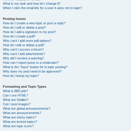
What is my rank and how do I change it?
When I click the email link for a user it asks me to login?
Posting Issues
How do I create a new topic or post a reply?
How do I edit or delete a post?
How do I add a signature to my post?
How do I create a poll?
Why can’t I add more poll options?
How do I edit or delete a poll?
Why can’t I access a forum?
Why can’t I add attachments?
Why did I receive a warning?
How can I report posts to a moderator?
What is the “Save” button for in topic posting?
Why does my post need to be approved?
How do I bump my topic?
Formatting and Topic Types
What is BBCode?
Can I use HTML?
What are Smilies?
Can I post images?
What are global announcements?
What are announcements?
What are sticky topics?
What are locked topics?
What are topic icons?