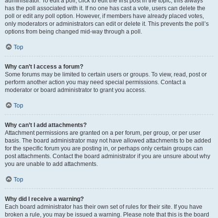
administrator. To edit a poll, click to edit the first post in the topic; this always
has the poll associated with it. If no one has cast a vote, users can delete the
poll or edit any poll option. However, if members have already placed votes,
only moderators or administrators can edit or delete it. This prevents the poll’s
options from being changed mid-way through a poll.
Top
Why can’t I access a forum?
Some forums may be limited to certain users or groups. To view, read, post or
perform another action you may need special permissions. Contact a
moderator or board administrator to grant you access.
Top
Why can’t I add attachments?
Attachment permissions are granted on a per forum, per group, or per user
basis. The board administrator may not have allowed attachments to be added
for the specific forum you are posting in, or perhaps only certain groups can
post attachments. Contact the board administrator if you are unsure about why
you are unable to add attachments.
Top
Why did I receive a warning?
Each board administrator has their own set of rules for their site. If you have
broken a rule, you may be issued a warning. Please note that this is the board