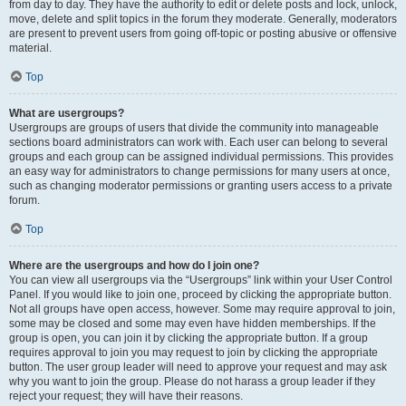
from day to day. They have the authority to edit or delete posts and lock, unlock,
move, delete and split topics in the forum they moderate. Generally, moderators
are present to prevent users from going off-topic or posting abusive or offensive
material.
Top
What are usergroups?
Usergroups are groups of users that divide the community into manageable
sections board administrators can work with. Each user can belong to several
groups and each group can be assigned individual permissions. This provides
an easy way for administrators to change permissions for many users at once,
such as changing moderator permissions or granting users access to a private
forum.
Top
Where are the usergroups and how do I join one?
You can view all usergroups via the “Usergroups” link within your User Control
Panel. If you would like to join one, proceed by clicking the appropriate button.
Not all groups have open access, however. Some may require approval to join,
some may be closed and some may even have hidden memberships. If the
group is open, you can join it by clicking the appropriate button. If a group
requires approval to join you may request to join by clicking the appropriate
button. The user group leader will need to approve your request and may ask
why you want to join the group. Please do not harass a group leader if they
reject your request; they will have their reasons.