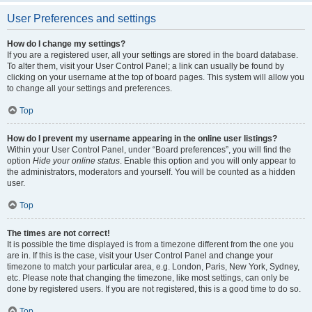
User Preferences and settings
How do I change my settings?
If you are a registered user, all your settings are stored in the board database.
To alter them, visit your User Control Panel; a link can usually be found by
clicking on your username at the top of board pages. This system will allow you
to change all your settings and preferences.
Top
How do I prevent my username appearing in the online user listings?
Within your User Control Panel, under “Board preferences”, you will find the
option
Hide your online status
. Enable this option and you will only appear to
the administrators, moderators and yourself. You will be counted as a hidden
user.
Top
The times are not correct!
It is possible the time displayed is from a timezone different from the one you
are in. If this is the case, visit your User Control Panel and change your
timezone to match your particular area, e.g. London, Paris, New York, Sydney,
etc. Please note that changing the timezone, like most settings, can only be
done by registered users. If you are not registered, this is a good time to do so.
Top