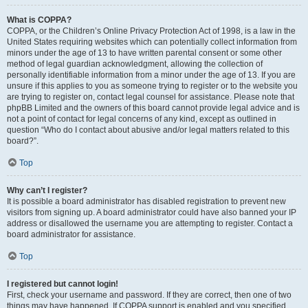
What is COPPA?
COPPA, or the Children’s Online Privacy Protection Act of 1998, is a law in the
United States requiring websites which can potentially collect information from
minors under the age of 13 to have written parental consent or some other
method of legal guardian acknowledgment, allowing the collection of
personally identifiable information from a minor under the age of 13. If you are
unsure if this applies to you as someone trying to register or to the website you
are trying to register on, contact legal counsel for assistance. Please note that
phpBB Limited and the owners of this board cannot provide legal advice and is
not a point of contact for legal concerns of any kind, except as outlined in
question “Who do I contact about abusive and/or legal matters related to this
board?”.
Top
Why can’t I register?
It is possible a board administrator has disabled registration to prevent new
visitors from signing up. A board administrator could have also banned your IP
address or disallowed the username you are attempting to register. Contact a
board administrator for assistance.
Top
I registered but cannot login!
First, check your username and password. If they are correct, then one of two
things may have happened. If COPPA support is enabled and you specified