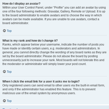
How do I display an avatar?
Within your User Control Panel, under “Profile” you can add an avatar by using
one of the four following methods: Gravatar, Gallery, Remote or Upload. It is up
to the board administrator to enable avatars and to choose the way in which
avatars can be made available. If you are unable to use avatars, contact a
board administrator.
Top
What is my rank and how do I change it?
Ranks, which appear below your username, indicate the number of posts you
have made or identify certain users, e.g. moderators and administrators. In
general, you cannot directly change the wording of any board ranks as they are
set by the board administrator. Please do not abuse the board by posting
unnecessarily just to increase your rank. Most boards will not tolerate this and
the moderator or administrator will simply lower your post count.
Top
When I click the email link for a user it asks me to login?
Only registered users can send email to other users via the built-in email form,
and only if the administrator has enabled this feature. This is to prevent
malicious use of the email system by anonymous users.
Top