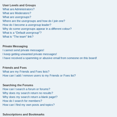
User Levels and Groups
What are Administrators?
What are Moderators?
What are usergroups?
Where are the usergroups and how do I join one?
How do I become a usergroup leader?
Why do some usergroups appear in a different colour?
What is a “Default usergroup”?
What is “The team” link?
Private Messaging
I cannot send private messages!
I keep getting unwanted private messages!
I have received a spamming or abusive email from someone on this board!
Friends and Foes
What are my Friends and Foes lists?
How can I add / remove users to my Friends or Foes list?
Searching the Forums
How can I search a forum or forums?
Why does my search return no results?
Why does my search return a blank page!?
How do I search for members?
How can I find my own posts and topics?
Subscriptions and Bookmarks