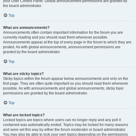
your User Control Panel. Global announcement permissions are granted by
the board administrator.
Top
What are announcements?
Announcements often contain important information for the forum you are
currently reading and you should read them whenever possible.
Announcements appear at the top of every page in the forum to which they are
posted. As with global announcements, announcement permissions are
granted by the board administrator.
Top
What are sticky topics?
Sticky topics within the forum appear below announcements and only on the
first page. They are often quite important so you should read them whenever
possible. As with announcements and global announcements, sticky topic
permissions are granted by the board administrator.
Top
What are locked topics?
Locked topics are topics where users can no longer reply and any poll it
contained was automatically ended. Topics may be locked for many reasons
and were set this way by either the forum moderator or board administrator.
You may also be able to lock your own topics depending on the permissions