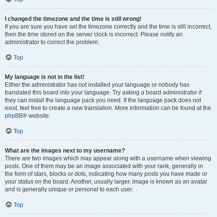
I changed the timezone and the time is still wrong!
If you are sure you have set the timezone correctly and the time is still incorrect,
then the time stored on the server clock is incorrect. Please notify an
administrator to correct the problem.
Top
My language is not in the list!
Either the administrator has not installed your language or nobody has
translated this board into your language. Try asking a board administrator if
they can install the language pack you need. If the language pack does not
exist, feel free to create a new translation. More information can be found at the
phpBB
® website.
Top
What are the images next to my username?
There are two images which may appear along with a username when viewing
posts. One of them may be an image associated with your rank, generally in
the form of stars, blocks or dots, indicating how many posts you have made or
your status on the board. Another, usually larger, image is known as an avatar
and is generally unique or personal to each user.
Top