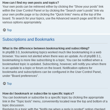
How can I find my own posts and topics?
Your own posts can be retrieved either by clicking the “Show your posts” link
within the User Control Panel or by clicking the “Search user’s posts” link via
your own profile page or by clicking the “Quick links” menu at the top of the
board. To search for your topics, use the Advanced search page and fill in the
various options appropriately.
Top
Subscriptions and Bookmarks
What is the difference between bookmarking and subscribing?
In phpBB 3.0, bookmarking topics worked much like bookmarking in a web
browser. You were not alerted when there was an update. As of phpBB 3.1,
bookmarking is more like subscribing to a topic. You can be notified when a
bookmarked topic is updated. Subscribing, however, will notify you when there
is an update to a topic or forum on the board. Notification options for
bookmarks and subscriptions can be configured in the User Control Panel,
under “Board preferences”.
Top
How do I bookmark or subscribe to specific topics?
You can bookmark or subscribe to a specific topic by clicking the appropriate
link in the “Topic tools” menu, conveniently located near the top and bottom of a
topic discussion.
Replying to a topic with the “Notify me when a reply is posted” option checked