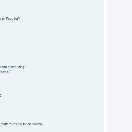
 or Foes list?
g and subscribing?
 topics?
d?
matters related to this board?