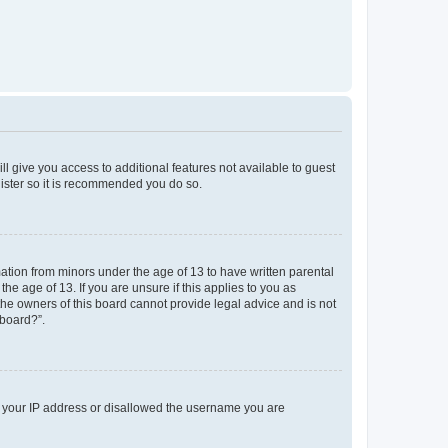
ll give you access to additional features not available to guest
gister so it is recommended you do so.
mation from minors under the age of 13 to have written parental
e age of 13. If you are unsure if this applies to you as
 the owners of this board cannot provide legal advice and is not
 board?”.
ed your IP address or disallowed the username you are