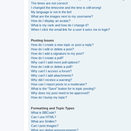
The times are not correct!
I changed the timezone and the time is still wrong!
My language is not in the list!
What are the images next to my username?
How do I display an avatar?
What is my rank and how do I change it?
When I click the email link for a user it asks me to login?
Posting Issues
How do I create a new topic or post a reply?
How do I edit or delete a post?
How do I add a signature to my post?
How do I create a poll?
Why can’t I add more poll options?
How do I edit or delete a poll?
Why can’t I access a forum?
Why can’t I add attachments?
Why did I receive a warning?
How can I report posts to a moderator?
What is the “Save” button for in topic posting?
Why does my post need to be approved?
How do I bump my topic?
Formatting and Topic Types
What is BBCode?
Can I use HTML?
What are Smilies?
Can I post images?
What are global announcements?