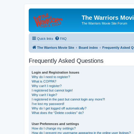
The Warriors Movi
The Warriors Movie Site Forum
Quick links
FAQ
The Warriors Movie Site
Board index
Frequently Asked Q
Frequently Asked Questions
Login and Registration Issues
Why do I need to register?
What is COPPA?
Why can’t I register?
I registered but cannot login!
Why can’t I login?
I registered in the past but cannot login any more?!
I’ve lost my password!
Why do I get logged off automatically?
What does the “Delete cookies” do?
User Preferences and settings
How do I change my settings?
How do I prevent my username appearing in the online user listings?