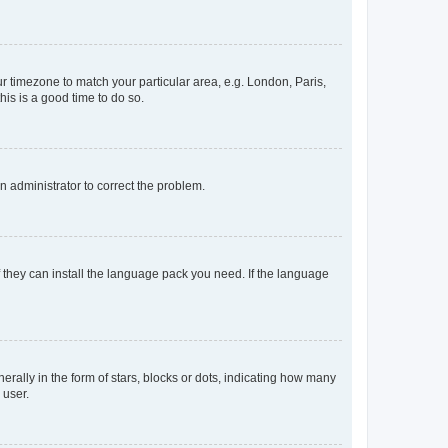
our timezone to match your particular area, e.g. London, Paris,
his is a good time to do so.
an administrator to correct the problem.
f they can install the language pack you need. If the language
lly in the form of stars, blocks or dots, indicating how many
 user.