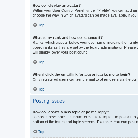
How do I display an avatar?
Within your User Control Panel, under “Profile” you can add an a
choose the way in which avatars can be made available. If you a
Top
What is my rank and how do I change it?
Ranks, which appear below your username, indicate the number o
board ranks as they are set by the board administrator. Please 
will simply lower your post count.
Top
When I click the email link for a user it asks me to login?
Only registered users can send email to other users via the buil
Top
Posting Issues
How do I create a new topic or post a reply?
To post a new topic in a forum, click "New Topic". To post a repl
bottom of the forum and topic screens. Example: You can post n
Top