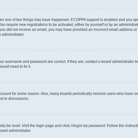
then one of two things may have happened. If COPPA support is enabled and you speci
lso require new registrations to be activated, either by yourself or by an administra
. If you did not receive an email, you may have provided an incorrect email address o
n administrator.
our username and password are correct. If they are, contact a board administrator t
ould need to fix it.
 account for some reason. Also, many boards periodically remove users who have not p
ed in discussions.
ily be reset. Visit the login page and click
I forgot my password
. Follow the instruc
oard administrator.