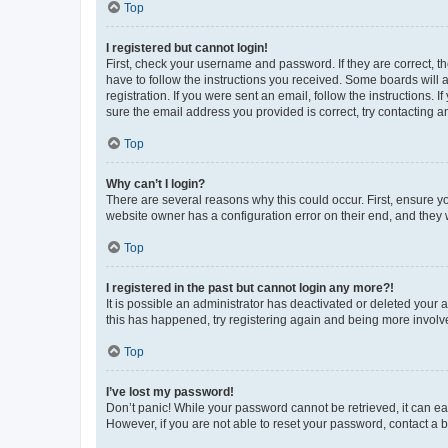
Top
I registered but cannot login!
First, check your username and password. If they are correct, 
have to follow the instructions you received. Some boards will a
registration. If you were sent an email, follow the instructions
sure the email address you provided is correct, try contacting a
Top
Why can’t I login?
There are several reasons why this could occur. First, ensure y
website owner has a configuration error on their end, and they w
Top
I registered in the past but cannot login any more?!
It is possible an administrator has deactivated or deleted your
this has happened, try registering again and being more involv
Top
I’ve lost my password!
Don’t panic! While your password cannot be retrieved, it can eas
However, if you are not able to reset your password, contact a b