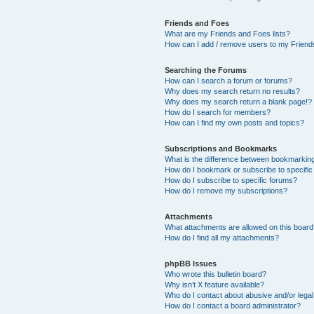
Friends and Foes
What are my Friends and Foes lists?
How can I add / remove users to my Friends
Searching the Forums
How can I search a forum or forums?
Why does my search return no results?
Why does my search return a blank page!?
How do I search for members?
How can I find my own posts and topics?
Subscriptions and Bookmarks
What is the difference between bookmarkin
How do I bookmark or subscribe to specific
How do I subscribe to specific forums?
How do I remove my subscriptions?
Attachments
What attachments are allowed on this boar
How do I find all my attachments?
phpBB Issues
Who wrote this bulletin board?
Why isn’t X feature available?
Who do I contact about abusive and/or legal 
How do I contact a board administrator?