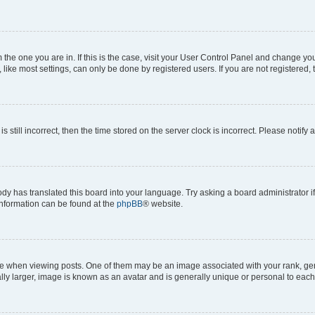
om the one you are in. If this is the case, visit your User Control Panel and change y
ike most settings, can only be done by registered users. If you are not registered, t
s still incorrect, then the time stored on the server clock is incorrect. Please notify 
ody has translated this board into your language. Try asking a board administrator i
 information can be found at the
phpBB
® website.
hen viewing posts. One of them may be an image associated with your rank, genera
ly larger, image is known as an avatar and is generally unique or personal to each