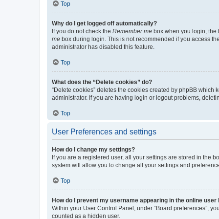
Top
Why do I get logged off automatically?
If you do not check the
Remember me
box when you login, the b
me
box during login. This is not recommended if you access the b
administrator has disabled this feature.
Top
What does the “Delete cookies” do?
“Delete cookies” deletes the cookies created by phpBB which k
administrator. If you are having login or logout problems, dele
Top
User Preferences and settings
How do I change my settings?
If you are a registered user, all your settings are stored in the
system will allow you to change all your settings and preferenc
Top
How do I prevent my username appearing in the online user l
Within your User Control Panel, under “Board preferences”, you 
counted as a hidden user.