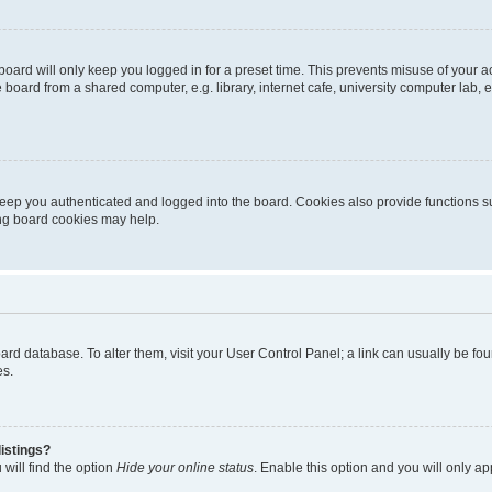
oard will only keep you logged in for a preset time. This prevents misuse of your 
oard from a shared computer, e.g. library, internet cafe, university computer lab, e
eep you authenticated and logged into the board. Cookies also provide functions s
ting board cookies may help.
 board database. To alter them, visit your User Control Panel; a link can usually be 
es.
istings?
will find the option
Hide your online status
. Enable this option and you will only a