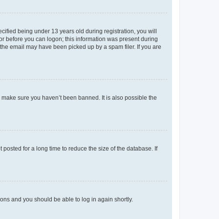
fied being under 13 years old during registration, you will
tor before you can logon; this information was present during
r the email may have been picked up by a spam filer. If you are
o make sure you haven’t been banned. It is also possible the
osted for a long time to reduce the size of the database. If
tions and you should be able to log in again shortly.