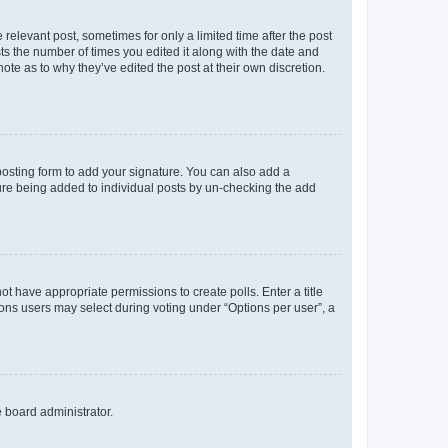
 relevant post, sometimes for only a limited time after the post
sts the number of times you edited it along with the date and
ote as to why they’ve edited the post at their own discretion.
osting form to add your signature. You can also add a
ature being added to individual posts by un-checking the add
not have appropriate permissions to create polls. Enter a title
tions users may select during voting under “Options per user”, a
e board administrator.