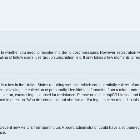
s to whether you need to register in order to post messages. However; registration wi
ing of fellow users, usergroup subscription, etc. It only takes a few moments to re
is a law in the United States requiring websites which can potentially collect infor
allowing the collection of personally identifiable information from a minor under th
egister on, contact legal counsel for assistance. Please note that phpBB Limited and
ined in question “Who do I contact about abusive and/or legal matters related to this
to prevent new visitors from signing up. A board administrator could have also bann
nce.