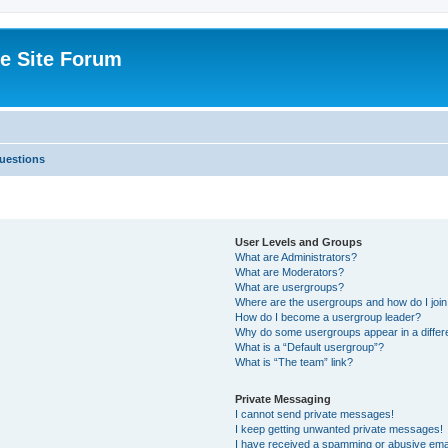
e Site Forum
uestions
User Levels and Groups
What are Administrators?
What are Moderators?
What are usergroups?
Where are the usergroups and how do I joi
How do I become a usergroup leader?
Why do some usergroups appear in a differ
What is a “Default usergroup”?
What is “The team” link?
Private Messaging
I cannot send private messages!
I keep getting unwanted private messages!
I have received a spamming or abusive ema