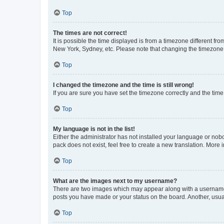
Top
The times are not correct!
It is possible the time displayed is from a timezone different fr
New York, Sydney, etc. Please note that changing the timezone, l
Top
I changed the timezone and the time is still wrong!
If you are sure you have set the timezone correctly and the time i
Top
My language is not in the list!
Either the administrator has not installed your language or nob
pack does not exist, feel free to create a new translation. More
Top
What are the images next to my username?
There are two images which may appear along with a username w
posts you have made or your status on the board. Another, usual
Top