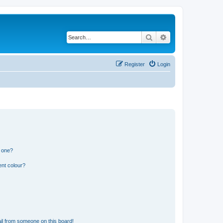
Search
Advanced search
Register
Login
n one?
ent colour?
il from someone on this board!