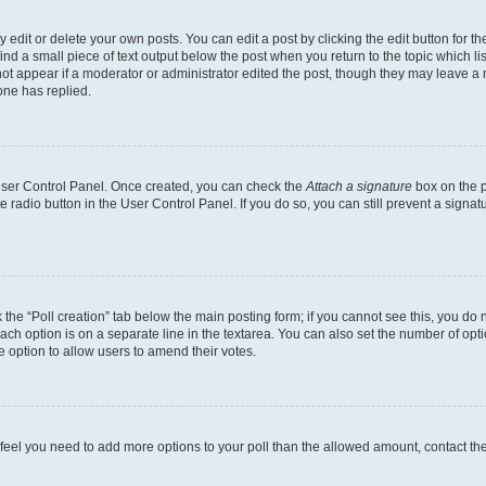
dit or delete your own posts. You can edit a post by clicking the edit button for the
ind a small piece of text output below the post when you return to the topic which li
not appear if a moderator or administrator edited the post, though they may leave a n
ne has replied.
 User Control Panel. Once created, you can check the
Attach a signature
box on the p
te radio button in the User Control Panel. If you do so, you can still prevent a sign
ck the “Poll creation” tab below the main posting form; if you cannot see this, you do 
each option is on a separate line in the textarea. You can also set the number of op
 the option to allow users to amend their votes.
you feel you need to add more options to your poll than the allowed amount, contact th