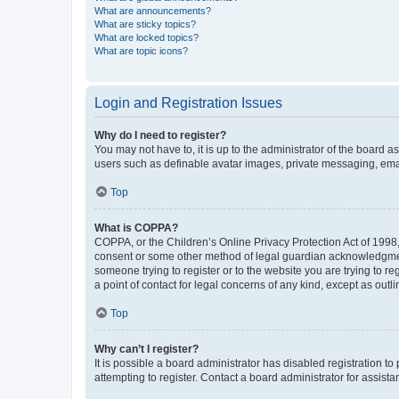
What are announcements?
What are sticky topics?
What are locked topics?
What are topic icons?
Login and Registration Issues
Why do I need to register?
You may not have to, it is up to the administrator of the board a
users such as definable avatar images, private messaging, email
Top
What is COPPA?
COPPA, or the Children’s Online Privacy Protection Act of 1998, 
consent or some other method of legal guardian acknowledgment, 
someone trying to register or to the website you are trying to r
a point of contact for legal concerns of any kind, except as outl
Top
Why can’t I register?
It is possible a board administrator has disabled registration 
attempting to register. Contact a board administrator for assista