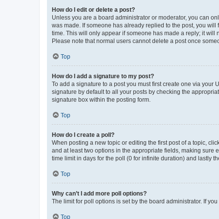
How do I edit or delete a post?
Unless you are a board administrator or moderator, you can only e
was made. If someone has already replied to the post, you will f
time. This will only appear if someone has made a reply; it will 
Please note that normal users cannot delete a post once someo
Top
How do I add a signature to my post?
To add a signature to a post you must first create one via your
signature by default to all your posts by checking the appropria
signature box within the posting form.
Top
How do I create a poll?
When posting a new topic or editing the first post of a topic, cli
and at least two options in the appropriate fields, making sure 
time limit in days for the poll (0 for infinite duration) and lastly
Top
Why can’t I add more poll options?
The limit for poll options is set by the board administrator. If 
Top