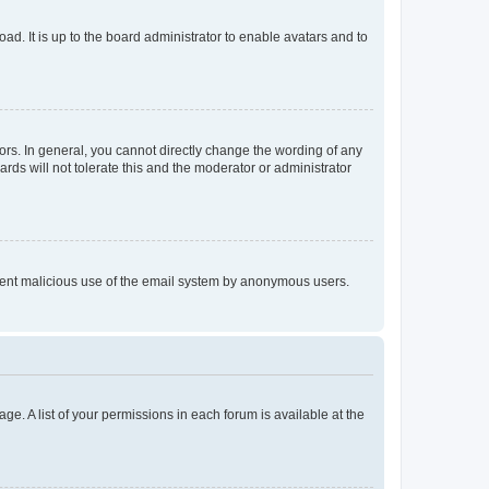
ad. It is up to the board administrator to enable avatars and to
rs. In general, you cannot directly change the wording of any
rds will not tolerate this and the moderator or administrator
prevent malicious use of the email system by anonymous users.
ge. A list of your permissions in each forum is available at the