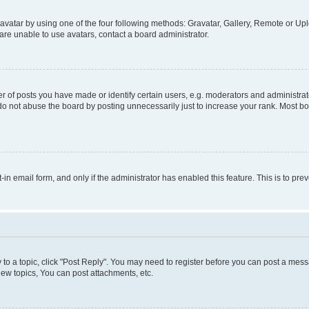
vatar by using one of the four following methods: Gravatar, Gallery, Remote or Uplo
re unable to use avatars, contact a board administrator.
f posts you have made or identify certain users, e.g. moderators and administrato
do not abuse the board by posting unnecessarily just to increase your rank. Most boa
t-in email form, and only if the administrator has enabled this feature. This is to 
y to a topic, click "Post Reply". You may need to register before you can post a messa
ew topics, You can post attachments, etc.