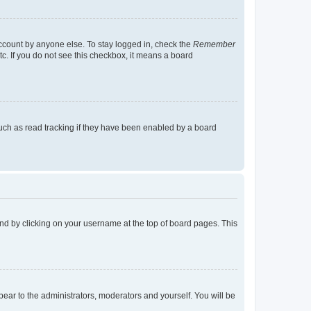
account by anyone else. To stay logged in, check the
Remember
tc. If you do not see this checkbox, it means a board
uch as read tracking if they have been enabled by a board
found by clicking on your username at the top of board pages. This
ppear to the administrators, moderators and yourself. You will be