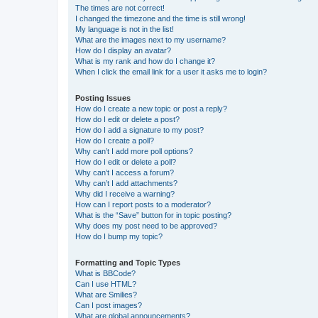
The times are not correct!
I changed the timezone and the time is still wrong!
My language is not in the list!
What are the images next to my username?
How do I display an avatar?
What is my rank and how do I change it?
When I click the email link for a user it asks me to login?
Posting Issues
How do I create a new topic or post a reply?
How do I edit or delete a post?
How do I add a signature to my post?
How do I create a poll?
Why can’t I add more poll options?
How do I edit or delete a poll?
Why can’t I access a forum?
Why can’t I add attachments?
Why did I receive a warning?
How can I report posts to a moderator?
What is the “Save” button for in topic posting?
Why does my post need to be approved?
How do I bump my topic?
Formatting and Topic Types
What is BBCode?
Can I use HTML?
What are Smilies?
Can I post images?
What are global announcements?