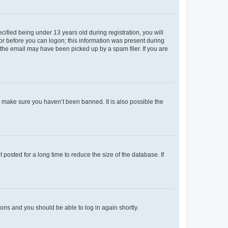
fied being under 13 years old during registration, you will
tor before you can logon; this information was present during
r the email may have been picked up by a spam filer. If you are
o make sure you haven’t been banned. It is also possible the
osted for a long time to reduce the size of the database. If
tions and you should be able to log in again shortly.