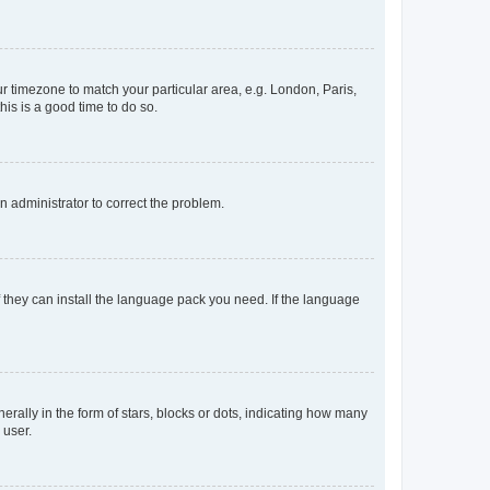
our timezone to match your particular area, e.g. London, Paris,
his is a good time to do so.
an administrator to correct the problem.
f they can install the language pack you need. If the language
lly in the form of stars, blocks or dots, indicating how many
 user.