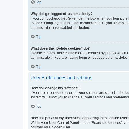
Top
Why do I get logged off automatically?
If you do not check the
Remember me
box when you login, the b
me
box during login. This is not recommended if you access the b
administrator has disabled this feature.
Top
What does the “Delete cookies” do?
“Delete cookies” deletes the cookies created by phpBB which k
administrator. If you are having login or logout problems, dele
Top
User Preferences and settings
How do I change my settings?
If you are a registered user, all your settings are stored in the
system will allow you to change all your settings and preferenc
Top
How do I prevent my username appearing in the online user l
Within your User Control Panel, under “Board preferences”, you 
counted as a hidden user.