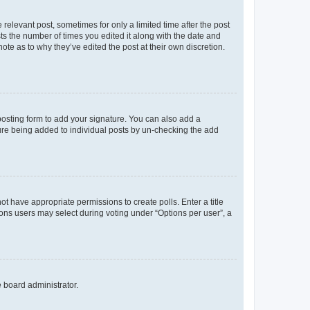
 relevant post, sometimes for only a limited time after the post
sts the number of times you edited it along with the date and
ote as to why they’ve edited the post at their own discretion.
osting form to add your signature. You can also add a
ature being added to individual posts by un-checking the add
not have appropriate permissions to create polls. Enter a title
tions users may select during voting under “Options per user”, a
e board administrator.