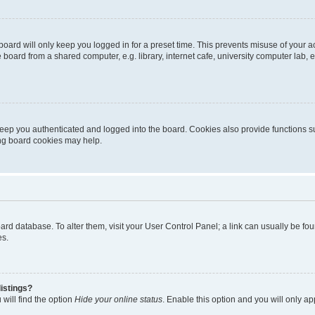
oard will only keep you logged in for a preset time. This prevents misuse of your 
oard from a shared computer, e.g. library, internet cafe, university computer lab, e
eep you authenticated and logged into the board. Cookies also provide functions s
ting board cookies may help.
 board database. To alter them, visit your User Control Panel; a link can usually be 
es.
istings?
will find the option
Hide your online status
. Enable this option and you will only a