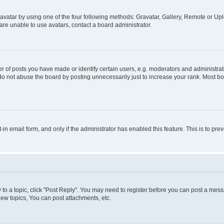
vatar by using one of the four following methods: Gravatar, Gallery, Remote or Uplo
re unable to use avatars, contact a board administrator.
f posts you have made or identify certain users, e.g. moderators and administrato
do not abuse the board by posting unnecessarily just to increase your rank. Most boa
t-in email form, and only if the administrator has enabled this feature. This is to 
y to a topic, click "Post Reply". You may need to register before you can post a messa
ew topics, You can post attachments, etc.