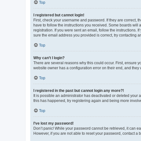
Top
I registered but cannot login!
First, check your username and password. If they are correct, 
have to follow the instructions you received. Some boards will a
registration. If you were sent an email, follow the instructions
sure the email address you provided is correct, try contacting a
Top
Why can’t I login?
There are several reasons why this could occur. First, ensure y
website owner has a configuration error on their end, and they w
Top
I registered in the past but cannot login any more?!
It is possible an administrator has deactivated or deleted your
this has happened, try registering again and being more involv
Top
I’ve lost my password!
Don’t panic! While your password cannot be retrieved, it can eas
However, if you are not able to reset your password, contact a b