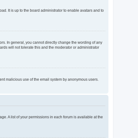
ad. It is up to the board administrator to enable avatars and to
rs. In general, you cannot directly change the wording of any
rds will not tolerate this and the moderator or administrator
prevent malicious use of the email system by anonymous users.
ge. A list of your permissions in each forum is available at the