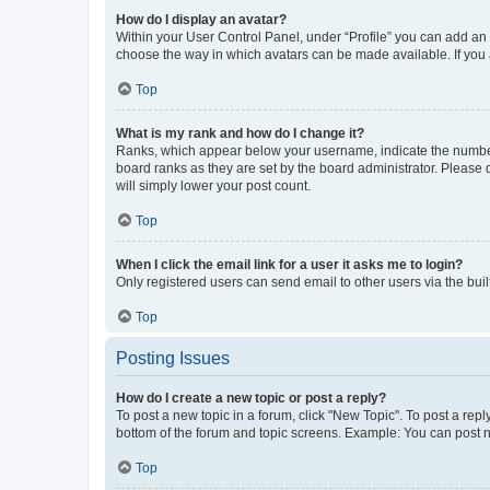
How do I display an avatar?
Within your User Control Panel, under “Profile” you can add an a
choose the way in which avatars can be made available. If you a
Top
What is my rank and how do I change it?
Ranks, which appear below your username, indicate the number o
board ranks as they are set by the board administrator. Please 
will simply lower your post count.
Top
When I click the email link for a user it asks me to login?
Only registered users can send email to other users via the buil
Top
Posting Issues
How do I create a new topic or post a reply?
To post a new topic in a forum, click "New Topic". To post a repl
bottom of the forum and topic screens. Example: You can post n
Top