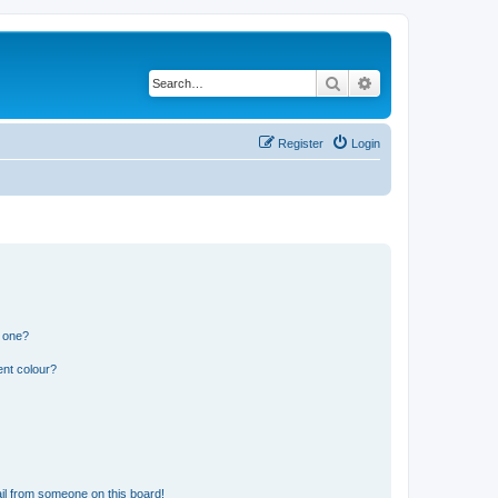
Search
Advanced search
Register
Login
n one?
ent colour?
il from someone on this board!