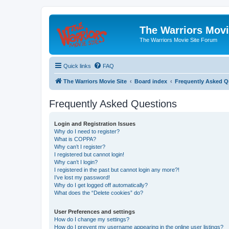
The Warriors Movi
The Warriors Movie Site Forum
Quick links
FAQ
The Warriors Movie Site
Board index
Frequently Asked Q
Frequently Asked Questions
Login and Registration Issues
Why do I need to register?
What is COPPA?
Why can’t I register?
I registered but cannot login!
Why can’t I login?
I registered in the past but cannot login any more?!
I’ve lost my password!
Why do I get logged off automatically?
What does the “Delete cookies” do?
User Preferences and settings
How do I change my settings?
How do I prevent my username appearing in the online user listings?