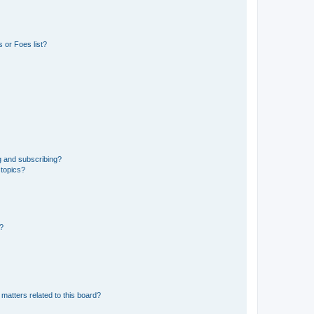
 or Foes list?
g and subscribing?
 topics?
d?
matters related to this board?