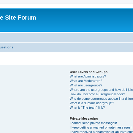
e Site Forum
uestions
User Levels and Groups
What are Administrators?
What are Moderators?
What are usergroups?
Where are the usergroups and how do I joi
How do I become a usergroup leader?
Why do some usergroups appear in a differ
What is a “Default usergroup”?
What is “The team” link?
Private Messaging
I cannot send private messages!
I keep getting unwanted private messages!
I have received a spamming or abusive ema