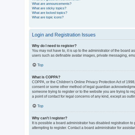
What are announcements?
What are sticky topics?
What are locked topics?
What are topic icons?
Login and Registration Issues
Why do I need to register?
You may not have to, it is up to the administrator of the board a
users such as definable avatar images, private messaging, email
Top
What is COPPA?
COPPA, or the Children’s Online Privacy Protection Act of 1998, 
consent or some other method of legal guardian acknowledgment, 
someone trying to register or to the website you are trying to r
a point of contact for legal concerns of any kind, except as outl
Top
Why can’t I register?
It is possible a board administrator has disabled registration 
attempting to register. Contact a board administrator for assista