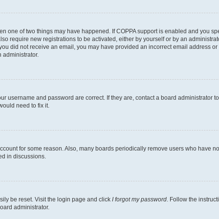
then one of two things may have happened. If COPPA support is enabled and you speci
lso require new registrations to be activated, either by yourself or by an administra
. If you did not receive an email, you may have provided an incorrect email address o
n administrator.
our username and password are correct. If they are, contact a board administrator t
ould need to fix it.
 account for some reason. Also, many boards periodically remove users who have not p
ed in discussions.
ily be reset. Visit the login page and click
I forgot my password
. Follow the instruc
oard administrator.