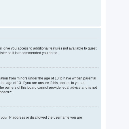
ll give you access to additional features not available to guest
gister so it is recommended you do so.
mation from minors under the age of 13 to have written parental
e age of 13. If you are unsure if this applies to you as
 the owners of this board cannot provide legal advice and is not
 board?”.
ed your IP address or disallowed the username you are