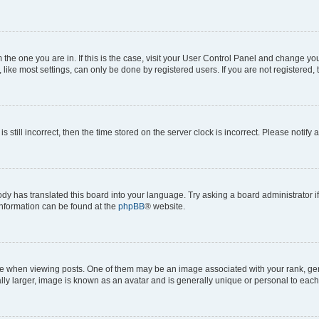
om the one you are in. If this is the case, visit your User Control Panel and change y
ike most settings, can only be done by registered users. If you are not registered, t
s still incorrect, then the time stored on the server clock is incorrect. Please notify 
ody has translated this board into your language. Try asking a board administrator i
 information can be found at the
phpBB
® website.
hen viewing posts. One of them may be an image associated with your rank, genera
ly larger, image is known as an avatar and is generally unique or personal to each