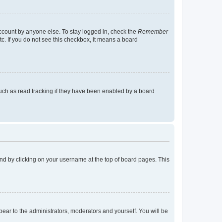
account by anyone else. To stay logged in, check the
Remember
tc. If you do not see this checkbox, it means a board
uch as read tracking if they have been enabled by a board
found by clicking on your username at the top of board pages. This
ppear to the administrators, moderators and yourself. You will be