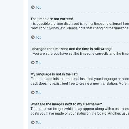
Top
The times are not correct!
It is possible the time displayed is from a timezone different fr
New York, Sydney, etc. Please note that changing the timezone, l
Top
I changed the timezone and the time is still wrong!
If you are sure you have set the timezone correctly and the time i
Top
My language is not in the list!
Either the administrator has not installed your language or nob
pack does not exist, feel free to create a new translation. More
Top
What are the images next to my username?
There are two images which may appear along with a username w
posts you have made or your status on the board. Another, usual
Top