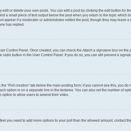
dit or delete your own posts. You can edit a post by clicking the edit button for the
ind a small piece of text output below the post when you return to the topic which li
not appear if a moderator or administrator edited the post, though they may leave a n
ne has replied.
 User Control Panel. Once created, you can check the
Attach a signature
box on the p
te radio button in the User Control Panel. If you do so, you can still prevent a sign
ck the “Poll creation” tab below the main posting form; if you cannot see this, you do 
each option is on a separate line in the textarea. You can also set the number of op
 the option to allow users to amend their votes.
you feel you need to add more options to your poll than the allowed amount, contact th