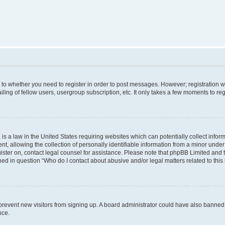
s to whether you need to register in order to post messages. However; registration wi
ing of fellow users, usergroup subscription, etc. It only takes a few moments to re
is a law in the United States requiring websites which can potentially collect infor
allowing the collection of personally identifiable information from a minor under th
egister on, contact legal counsel for assistance. Please note that phpBB Limited and
ined in question “Who do I contact about abusive and/or legal matters related to this
to prevent new visitors from signing up. A board administrator could have also bann
nce.