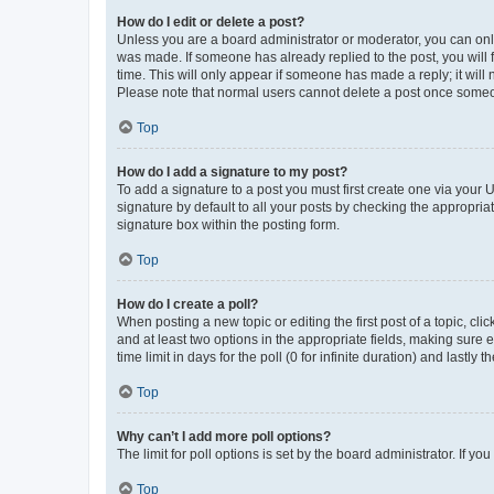
How do I edit or delete a post?
Unless you are a board administrator or moderator, you can only e
was made. If someone has already replied to the post, you will f
time. This will only appear if someone has made a reply; it will 
Please note that normal users cannot delete a post once someo
Top
How do I add a signature to my post?
To add a signature to a post you must first create one via your
signature by default to all your posts by checking the appropria
signature box within the posting form.
Top
How do I create a poll?
When posting a new topic or editing the first post of a topic, cli
and at least two options in the appropriate fields, making sure 
time limit in days for the poll (0 for infinite duration) and lastly
Top
Why can’t I add more poll options?
The limit for poll options is set by the board administrator. If 
Top