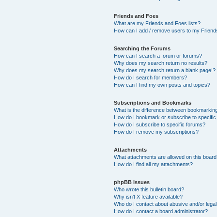
Friends and Foes
What are my Friends and Foes lists?
How can I add / remove users to my Friends
Searching the Forums
How can I search a forum or forums?
Why does my search return no results?
Why does my search return a blank page!?
How do I search for members?
How can I find my own posts and topics?
Subscriptions and Bookmarks
What is the difference between bookmarkin
How do I bookmark or subscribe to specific
How do I subscribe to specific forums?
How do I remove my subscriptions?
Attachments
What attachments are allowed on this boar
How do I find all my attachments?
phpBB Issues
Who wrote this bulletin board?
Why isn’t X feature available?
Who do I contact about abusive and/or legal 
How do I contact a board administrator?