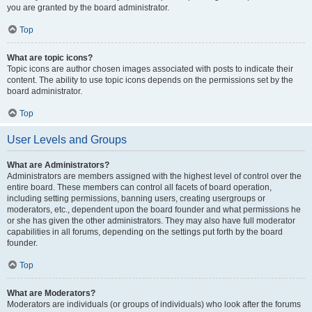
you are granted by the board administrator.
Top
What are topic icons?
Topic icons are author chosen images associated with posts to indicate their
content. The ability to use topic icons depends on the permissions set by the
board administrator.
Top
User Levels and Groups
What are Administrators?
Administrators are members assigned with the highest level of control over the
entire board. These members can control all facets of board operation,
including setting permissions, banning users, creating usergroups or
moderators, etc., dependent upon the board founder and what permissions he
or she has given the other administrators. They may also have full moderator
capabilities in all forums, depending on the settings put forth by the board
founder.
Top
What are Moderators?
Moderators are individuals (or groups of individuals) who look after the forums