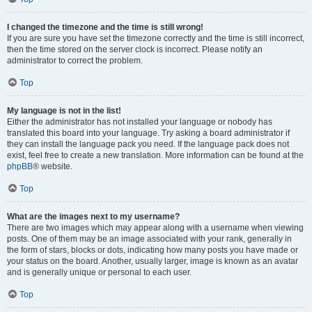
I changed the timezone and the time is still wrong!
If you are sure you have set the timezone correctly and the time is still incorrect,
then the time stored on the server clock is incorrect. Please notify an
administrator to correct the problem.
Top
My language is not in the list!
Either the administrator has not installed your language or nobody has
translated this board into your language. Try asking a board administrator if
they can install the language pack you need. If the language pack does not
exist, feel free to create a new translation. More information can be found at the
phpBB
® website.
Top
What are the images next to my username?
There are two images which may appear along with a username when viewing
posts. One of them may be an image associated with your rank, generally in
the form of stars, blocks or dots, indicating how many posts you have made or
your status on the board. Another, usually larger, image is known as an avatar
and is generally unique or personal to each user.
Top