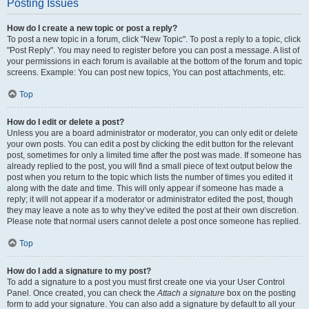
Posting Issues
How do I create a new topic or post a reply?
To post a new topic in a forum, click "New Topic". To post a reply to a topic, click
"Post Reply". You may need to register before you can post a message. A list of
your permissions in each forum is available at the bottom of the forum and topic
screens. Example: You can post new topics, You can post attachments, etc.
Top
How do I edit or delete a post?
Unless you are a board administrator or moderator, you can only edit or delete
your own posts. You can edit a post by clicking the edit button for the relevant
post, sometimes for only a limited time after the post was made. If someone has
already replied to the post, you will find a small piece of text output below the
post when you return to the topic which lists the number of times you edited it
along with the date and time. This will only appear if someone has made a
reply; it will not appear if a moderator or administrator edited the post, though
they may leave a note as to why they’ve edited the post at their own discretion.
Please note that normal users cannot delete a post once someone has replied.
Top
How do I add a signature to my post?
To add a signature to a post you must first create one via your User Control
Panel. Once created, you can check the
Attach a signature
box on the posting
form to add your signature. You can also add a signature by default to all your