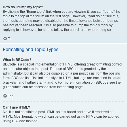
How do I bump my topic?
By clicking the “Bump topic” link when you are viewing it, you can “bump” the
topic to the top of the forum on the first page. However, if you do not see this,
then topic bumping may be disabled or the time allowance between bumps
has not yet been reached. It is also possible to bump the topic simply by
replying to it, however, be sure to follow the board rules when doing so.
Top
Formatting and Topic Types
What is BBCode?
BBCode is a special implementation of HTML, offering great formatting control
on particular objects in a post. The use of BBCode is granted by the
administrator, but it can also be disabled on a per post basis from the posting
form. BBCode itself is similar in style to HTML, but tags are enclosed in square
brackets [ and ] rather than < and >. For more information on BBCode see the
guide which can be accessed from the posting page.
Top
Can I use HTML?
No. It is not possible to post HTML on this board and have it rendered as
HTML. Most formatting which can be carried out using HTML can be applied
using BBCode instead.