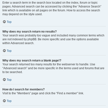
Enter a search term in the search box located on the index, forum or topic
pages. Advanced search can be accessed by clicking the “Advance Search”
link which is available on all pages on the forum. How to access the search
may depend on the style used.
Top
Why does my search return no results?
Your search was probably too vague and included many common terms which
are not indexed by phpBB. Be more specific and use the options available
within Advanced search.
Top
Why does my search return a blank page!?
Your search returned too many results for the webserver to handle. Use
“Advanced search” and be more specific in the terms used and forums that are
to be searched.
Top
How do I search for members?
Visit to the “Members” page and click the “Find a member” link.
Top