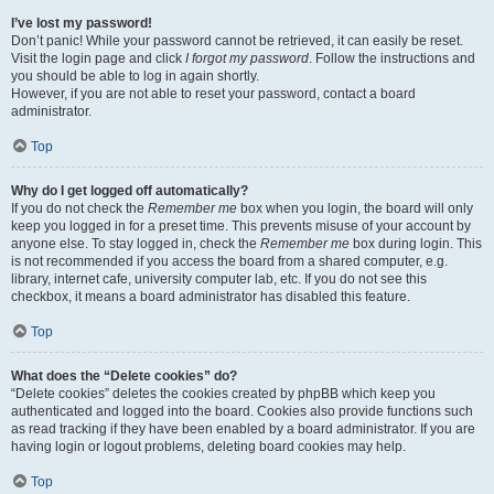
I’ve lost my password!
Don’t panic! While your password cannot be retrieved, it can easily be reset.
Visit the login page and click
I forgot my password
. Follow the instructions and
you should be able to log in again shortly.
However, if you are not able to reset your password, contact a board
administrator.
Top
Why do I get logged off automatically?
If you do not check the
Remember me
box when you login, the board will only
keep you logged in for a preset time. This prevents misuse of your account by
anyone else. To stay logged in, check the
Remember me
box during login. This
is not recommended if you access the board from a shared computer, e.g.
library, internet cafe, university computer lab, etc. If you do not see this
checkbox, it means a board administrator has disabled this feature.
Top
What does the “Delete cookies” do?
“Delete cookies” deletes the cookies created by phpBB which keep you
authenticated and logged into the board. Cookies also provide functions such
as read tracking if they have been enabled by a board administrator. If you are
having login or logout problems, deleting board cookies may help.
Top