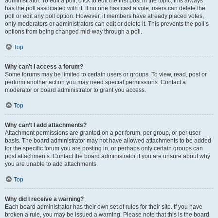
administrator. To edit a poll, click to edit the first post in the topic; this always
has the poll associated with it. If no one has cast a vote, users can delete the
poll or edit any poll option. However, if members have already placed votes,
only moderators or administrators can edit or delete it. This prevents the poll’s
options from being changed mid-way through a poll.
Top
Why can’t I access a forum?
Some forums may be limited to certain users or groups. To view, read, post or
perform another action you may need special permissions. Contact a
moderator or board administrator to grant you access.
Top
Why can’t I add attachments?
Attachment permissions are granted on a per forum, per group, or per user
basis. The board administrator may not have allowed attachments to be added
for the specific forum you are posting in, or perhaps only certain groups can
post attachments. Contact the board administrator if you are unsure about why
you are unable to add attachments.
Top
Why did I receive a warning?
Each board administrator has their own set of rules for their site. If you have
broken a rule, you may be issued a warning. Please note that this is the board