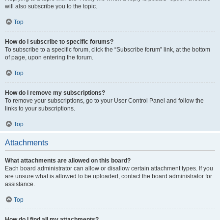
will also subscribe you to the topic.
Top
How do I subscribe to specific forums?
To subscribe to a specific forum, click the “Subscribe forum” link, at the bottom
of page, upon entering the forum.
Top
How do I remove my subscriptions?
To remove your subscriptions, go to your User Control Panel and follow the
links to your subscriptions.
Top
Attachments
What attachments are allowed on this board?
Each board administrator can allow or disallow certain attachment types. If you
are unsure what is allowed to be uploaded, contact the board administrator for
assistance.
Top
How do I find all my attachments?