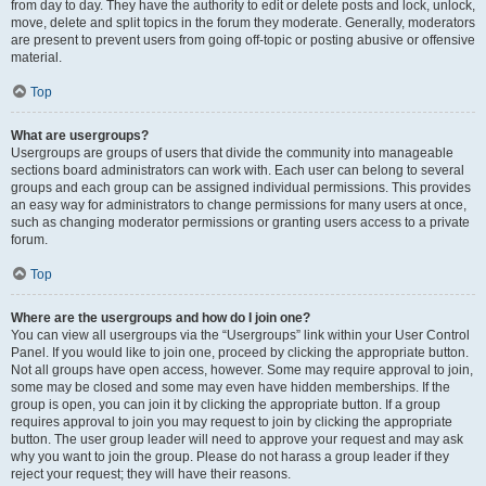
from day to day. They have the authority to edit or delete posts and lock, unlock,
move, delete and split topics in the forum they moderate. Generally, moderators
are present to prevent users from going off-topic or posting abusive or offensive
material.
Top
What are usergroups?
Usergroups are groups of users that divide the community into manageable
sections board administrators can work with. Each user can belong to several
groups and each group can be assigned individual permissions. This provides
an easy way for administrators to change permissions for many users at once,
such as changing moderator permissions or granting users access to a private
forum.
Top
Where are the usergroups and how do I join one?
You can view all usergroups via the “Usergroups” link within your User Control
Panel. If you would like to join one, proceed by clicking the appropriate button.
Not all groups have open access, however. Some may require approval to join,
some may be closed and some may even have hidden memberships. If the
group is open, you can join it by clicking the appropriate button. If a group
requires approval to join you may request to join by clicking the appropriate
button. The user group leader will need to approve your request and may ask
why you want to join the group. Please do not harass a group leader if they
reject your request; they will have their reasons.