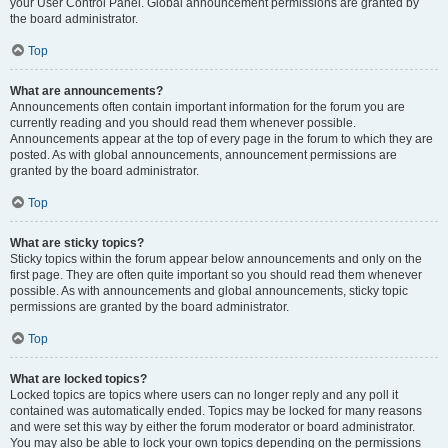
your User Control Panel. Global announcement permissions are granted by
the board administrator.
Top
What are announcements?
Announcements often contain important information for the forum you are
currently reading and you should read them whenever possible.
Announcements appear at the top of every page in the forum to which they are
posted. As with global announcements, announcement permissions are
granted by the board administrator.
Top
What are sticky topics?
Sticky topics within the forum appear below announcements and only on the
first page. They are often quite important so you should read them whenever
possible. As with announcements and global announcements, sticky topic
permissions are granted by the board administrator.
Top
What are locked topics?
Locked topics are topics where users can no longer reply and any poll it
contained was automatically ended. Topics may be locked for many reasons
and were set this way by either the forum moderator or board administrator.
You may also be able to lock your own topics depending on the permissions