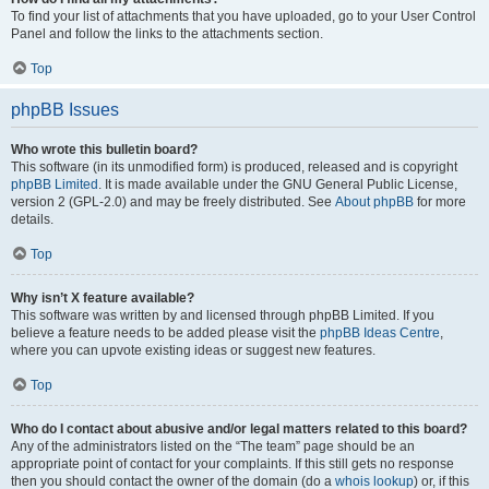
To find your list of attachments that you have uploaded, go to your User Control
Panel and follow the links to the attachments section.
Top
phpBB Issues
Who wrote this bulletin board?
This software (in its unmodified form) is produced, released and is copyright
phpBB Limited
. It is made available under the GNU General Public License,
version 2 (GPL-2.0) and may be freely distributed. See
About phpBB
for more
details.
Top
Why isn’t X feature available?
This software was written by and licensed through phpBB Limited. If you
believe a feature needs to be added please visit the
phpBB Ideas Centre
,
where you can upvote existing ideas or suggest new features.
Top
Who do I contact about abusive and/or legal matters related to this board?
Any of the administrators listed on the “The team” page should be an
appropriate point of contact for your complaints. If this still gets no response
then you should contact the owner of the domain (do a
whois lookup
) or, if this