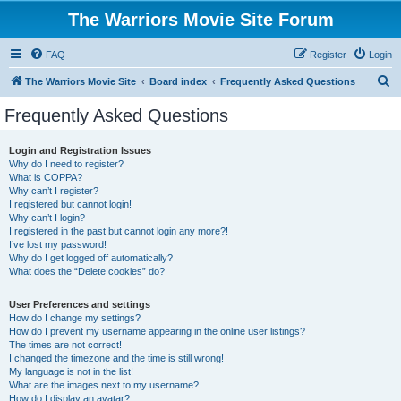
The Warriors Movie Site Forum
FAQ
Register
Login
S
The Warriors Movie Site
Board index
Frequently Asked Questions
e
Frequently Asked Questions
a
r
Login and Registration Issues
Why do I need to register?
c
What is COPPA?
h
Why can’t I register?
I registered but cannot login!
Why can’t I login?
I registered in the past but cannot login any more?!
I’ve lost my password!
Why do I get logged off automatically?
What does the “Delete cookies” do?
User Preferences and settings
How do I change my settings?
How do I prevent my username appearing in the online user listings?
The times are not correct!
I changed the timezone and the time is still wrong!
My language is not in the list!
What are the images next to my username?
How do I display an avatar?