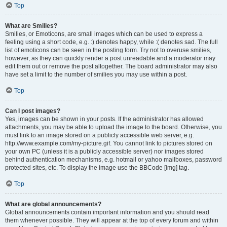
Top
What are Smilies?
Smilies, or Emoticons, are small images which can be used to express a
feeling using a short code, e.g. :) denotes happy, while :( denotes sad. The full
list of emoticons can be seen in the posting form. Try not to overuse smilies,
however, as they can quickly render a post unreadable and a moderator may
edit them out or remove the post altogether. The board administrator may also
have set a limit to the number of smilies you may use within a post.
Top
Can I post images?
Yes, images can be shown in your posts. If the administrator has allowed
attachments, you may be able to upload the image to the board. Otherwise, you
must link to an image stored on a publicly accessible web server, e.g.
http://www.example.com/my-picture.gif. You cannot link to pictures stored on
your own PC (unless it is a publicly accessible server) nor images stored
behind authentication mechanisms, e.g. hotmail or yahoo mailboxes, password
protected sites, etc. To display the image use the BBCode [img] tag.
Top
What are global announcements?
Global announcements contain important information and you should read
them whenever possible. They will appear at the top of every forum and within