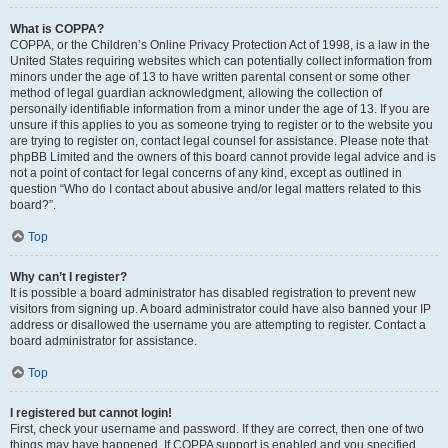
What is COPPA?
COPPA, or the Children’s Online Privacy Protection Act of 1998, is a law in the
United States requiring websites which can potentially collect information from
minors under the age of 13 to have written parental consent or some other
method of legal guardian acknowledgment, allowing the collection of
personally identifiable information from a minor under the age of 13. If you are
unsure if this applies to you as someone trying to register or to the website you
are trying to register on, contact legal counsel for assistance. Please note that
phpBB Limited and the owners of this board cannot provide legal advice and is
not a point of contact for legal concerns of any kind, except as outlined in
question “Who do I contact about abusive and/or legal matters related to this
board?”.
Top
Why can’t I register?
It is possible a board administrator has disabled registration to prevent new
visitors from signing up. A board administrator could have also banned your IP
address or disallowed the username you are attempting to register. Contact a
board administrator for assistance.
Top
I registered but cannot login!
First, check your username and password. If they are correct, then one of two
things may have happened. If COPPA support is enabled and you specified