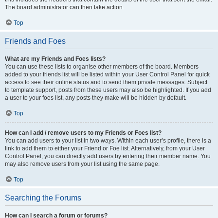
The board administrator can then take action.
Top
Friends and Foes
What are my Friends and Foes lists?
You can use these lists to organise other members of the board. Members
added to your friends list will be listed within your User Control Panel for quick
access to see their online status and to send them private messages. Subject
to template support, posts from these users may also be highlighted. If you add
a user to your foes list, any posts they make will be hidden by default.
Top
How can I add / remove users to my Friends or Foes list?
You can add users to your list in two ways. Within each user’s profile, there is a
link to add them to either your Friend or Foe list. Alternatively, from your User
Control Panel, you can directly add users by entering their member name. You
may also remove users from your list using the same page.
Top
Searching the Forums
How can I search a forum or forums?