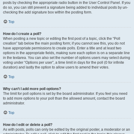
posts by checking the appropriate radio button in the User Control Panel. If you
do so, you can still prevent a signature being added to individual posts by un-
checking the add signature box within the posting form.
Top
How do I create a poll?
When posting a new topic or editing the first post of a topic, click the “Poll
creation” tab below the main posting form; if you cannot see this, you do not
have appropriate permissions to create polls. Enter a title and at least two
options in the appropriate fields, making sure each option is on a separate line
in the textarea. You can also set the number of options users may select during
voting under “Options per user”, a time limit in days for the poll (0 for infinite
duration) and lastly the option to allow users to amend their votes.
Top
Why can’t I add more poll options?
The limit for poll options is set by the board administrator. If you feel you need
to add more options to your poll than the allowed amount, contact the board
administrator.
Top
How do I edit or delete a poll?
As with posts, polls can only be edited by the original poster, a moderator or an