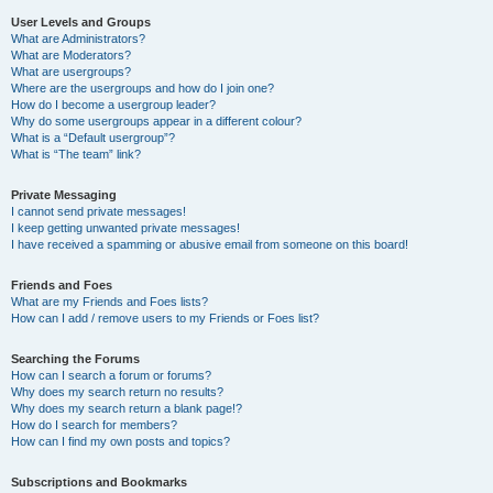
User Levels and Groups
What are Administrators?
What are Moderators?
What are usergroups?
Where are the usergroups and how do I join one?
How do I become a usergroup leader?
Why do some usergroups appear in a different colour?
What is a “Default usergroup”?
What is “The team” link?
Private Messaging
I cannot send private messages!
I keep getting unwanted private messages!
I have received a spamming or abusive email from someone on this board!
Friends and Foes
What are my Friends and Foes lists?
How can I add / remove users to my Friends or Foes list?
Searching the Forums
How can I search a forum or forums?
Why does my search return no results?
Why does my search return a blank page!?
How do I search for members?
How can I find my own posts and topics?
Subscriptions and Bookmarks