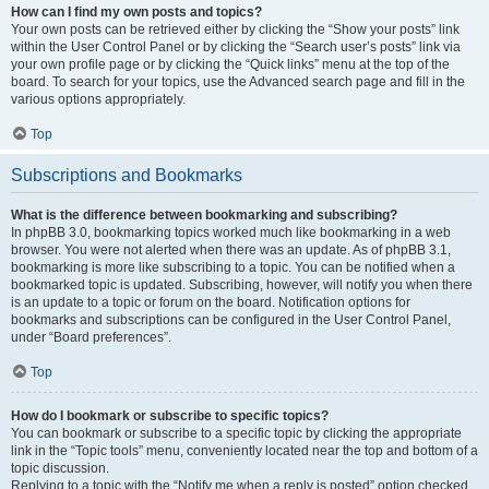
How can I find my own posts and topics?
Your own posts can be retrieved either by clicking the “Show your posts” link
within the User Control Panel or by clicking the “Search user’s posts” link via
your own profile page or by clicking the “Quick links” menu at the top of the
board. To search for your topics, use the Advanced search page and fill in the
various options appropriately.
Top
Subscriptions and Bookmarks
What is the difference between bookmarking and subscribing?
In phpBB 3.0, bookmarking topics worked much like bookmarking in a web
browser. You were not alerted when there was an update. As of phpBB 3.1,
bookmarking is more like subscribing to a topic. You can be notified when a
bookmarked topic is updated. Subscribing, however, will notify you when there
is an update to a topic or forum on the board. Notification options for
bookmarks and subscriptions can be configured in the User Control Panel,
under “Board preferences”.
Top
How do I bookmark or subscribe to specific topics?
You can bookmark or subscribe to a specific topic by clicking the appropriate
link in the “Topic tools” menu, conveniently located near the top and bottom of a
topic discussion.
Replying to a topic with the “Notify me when a reply is posted” option checked