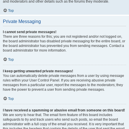
and moderators and other details such as the forums they moderate.
Top
Private Messaging
I cannot send private messages!
There are three reasons for this; you are not registered and/or not logged on,
the board administrator has disabled private messaging for the entire board, or
the board administrator has prevented you from sending messages. Contact a
board administrator for more information.
Top
I keep getting unwanted private messages!
You can automatically delete private messages from a user by using message
rules within your User Control Panel. If you are receiving abusive private
messages from a particular user, report the messages to the moderators; they
have the power to prevent a user from sending private messages.
Top
I have received a spamming or abusive email from someone on this board!
We are sorry to hear that. The email form feature of this board includes
safeguards to try and track users who send such posts, so email the board
administrator with a full copy of the email you received. It is very important that
this includes the headers that contain the details of the user that sent the email.