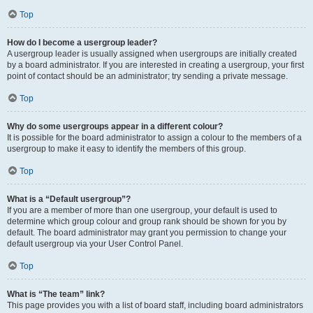
Top
How do I become a usergroup leader?
A usergroup leader is usually assigned when usergroups are initially created
by a board administrator. If you are interested in creating a usergroup, your first
point of contact should be an administrator; try sending a private message.
Top
Why do some usergroups appear in a different colour?
It is possible for the board administrator to assign a colour to the members of a
usergroup to make it easy to identify the members of this group.
Top
What is a “Default usergroup”?
If you are a member of more than one usergroup, your default is used to
determine which group colour and group rank should be shown for you by
default. The board administrator may grant you permission to change your
default usergroup via your User Control Panel.
Top
What is “The team” link?
This page provides you with a list of board staff, including board administrators