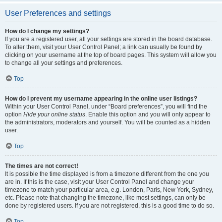
User Preferences and settings
How do I change my settings?
If you are a registered user, all your settings are stored in the board database.
To alter them, visit your User Control Panel; a link can usually be found by
clicking on your username at the top of board pages. This system will allow you
to change all your settings and preferences.
Top
How do I prevent my username appearing in the online user listings?
Within your User Control Panel, under “Board preferences”, you will find the
option
Hide your online status
. Enable this option and you will only appear to
the administrators, moderators and yourself. You will be counted as a hidden
user.
Top
The times are not correct!
It is possible the time displayed is from a timezone different from the one you
are in. If this is the case, visit your User Control Panel and change your
timezone to match your particular area, e.g. London, Paris, New York, Sydney,
etc. Please note that changing the timezone, like most settings, can only be
done by registered users. If you are not registered, this is a good time to do so.
Top