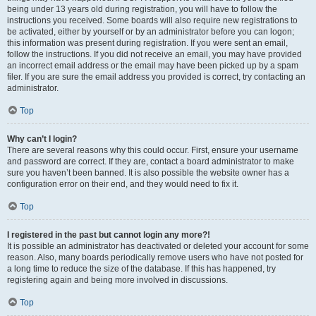
being under 13 years old during registration, you will have to follow the
instructions you received. Some boards will also require new registrations to
be activated, either by yourself or by an administrator before you can logon;
this information was present during registration. If you were sent an email,
follow the instructions. If you did not receive an email, you may have provided
an incorrect email address or the email may have been picked up by a spam
filer. If you are sure the email address you provided is correct, try contacting an
administrator.
Top
Why can’t I login?
There are several reasons why this could occur. First, ensure your username
and password are correct. If they are, contact a board administrator to make
sure you haven’t been banned. It is also possible the website owner has a
configuration error on their end, and they would need to fix it.
Top
I registered in the past but cannot login any more?!
It is possible an administrator has deactivated or deleted your account for some
reason. Also, many boards periodically remove users who have not posted for
a long time to reduce the size of the database. If this has happened, try
registering again and being more involved in discussions.
Top