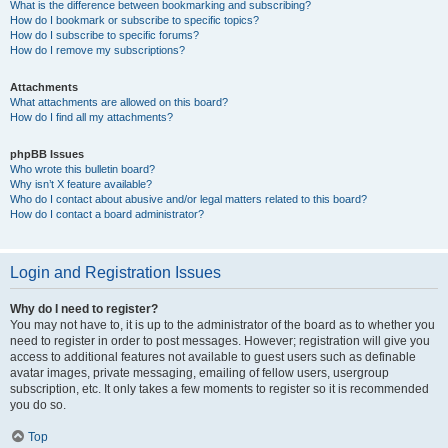
What is the difference between bookmarking and subscribing?
How do I bookmark or subscribe to specific topics?
How do I subscribe to specific forums?
How do I remove my subscriptions?
Attachments
What attachments are allowed on this board?
How do I find all my attachments?
phpBB Issues
Who wrote this bulletin board?
Why isn’t X feature available?
Who do I contact about abusive and/or legal matters related to this board?
How do I contact a board administrator?
Login and Registration Issues
Why do I need to register?
You may not have to, it is up to the administrator of the board as to whether you
need to register in order to post messages. However; registration will give you
access to additional features not available to guest users such as definable
avatar images, private messaging, emailing of fellow users, usergroup
subscription, etc. It only takes a few moments to register so it is recommended
you do so.
Top