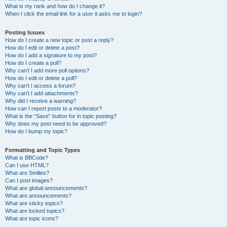
What is my rank and how do I change it?
When I click the email link for a user it asks me to login?
Posting Issues
How do I create a new topic or post a reply?
How do I edit or delete a post?
How do I add a signature to my post?
How do I create a poll?
Why can’t I add more poll options?
How do I edit or delete a poll?
Why can’t I access a forum?
Why can’t I add attachments?
Why did I receive a warning?
How can I report posts to a moderator?
What is the “Save” button for in topic posting?
Why does my post need to be approved?
How do I bump my topic?
Formatting and Topic Types
What is BBCode?
Can I use HTML?
What are Smilies?
Can I post images?
What are global announcements?
What are announcements?
What are sticky topics?
What are locked topics?
What are topic icons?