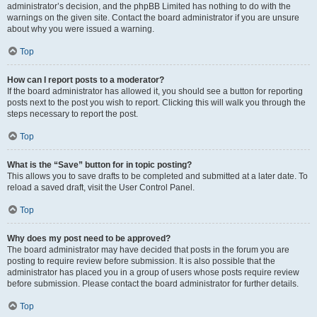
administrator’s decision, and the phpBB Limited has nothing to do with the
warnings on the given site. Contact the board administrator if you are unsure
about why you were issued a warning.
Top
How can I report posts to a moderator?
If the board administrator has allowed it, you should see a button for reporting
posts next to the post you wish to report. Clicking this will walk you through the
steps necessary to report the post.
Top
What is the “Save” button for in topic posting?
This allows you to save drafts to be completed and submitted at a later date. To
reload a saved draft, visit the User Control Panel.
Top
Why does my post need to be approved?
The board administrator may have decided that posts in the forum you are
posting to require review before submission. It is also possible that the
administrator has placed you in a group of users whose posts require review
before submission. Please contact the board administrator for further details.
Top