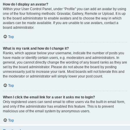
How do I display an avatar?
Within your User Control Panel, under “Profile” you can add an avatar by using
one of the four following methods: Gravatar, Gallery, Remote or Upload. It is up
to the board administrator to enable avatars and to choose the way in which
avatars can be made available. If you are unable to use avatars, contact a
board administrator.
Top
What is my rank and how do I change it?
Ranks, which appear below your username, indicate the number of posts you
have made or identify certain users, e.g. moderators and administrators. In
general, you cannot directly change the wording of any board ranks as they are
set by the board administrator. Please do not abuse the board by posting
unnecessarily just to increase your rank. Most boards will not tolerate this and
the moderator or administrator will simply lower your post count.
Top
When I click the email link for a user it asks me to login?
Only registered users can send email to other users via the built-in email form,
and only if the administrator has enabled this feature. This is to prevent
malicious use of the email system by anonymous users.
Top