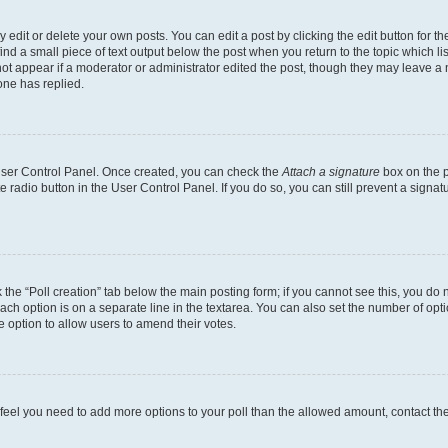
dit or delete your own posts. You can edit a post by clicking the edit button for the
ind a small piece of text output below the post when you return to the topic which li
not appear if a moderator or administrator edited the post, though they may leave a n
ne has replied.
 User Control Panel. Once created, you can check the
Attach a signature
box on the p
te radio button in the User Control Panel. If you do so, you can still prevent a sign
ck the “Poll creation” tab below the main posting form; if you cannot see this, you do 
each option is on a separate line in the textarea. You can also set the number of op
 the option to allow users to amend their votes.
you feel you need to add more options to your poll than the allowed amount, contact th