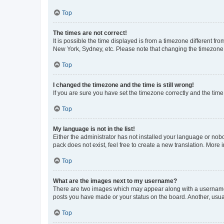
Top
The times are not correct!
It is possible the time displayed is from a timezone different fr
New York, Sydney, etc. Please note that changing the timezone, l
Top
I changed the timezone and the time is still wrong!
If you are sure you have set the timezone correctly and the time i
Top
My language is not in the list!
Either the administrator has not installed your language or nob
pack does not exist, feel free to create a new translation. More
Top
What are the images next to my username?
There are two images which may appear along with a username w
posts you have made or your status on the board. Another, usual
Top