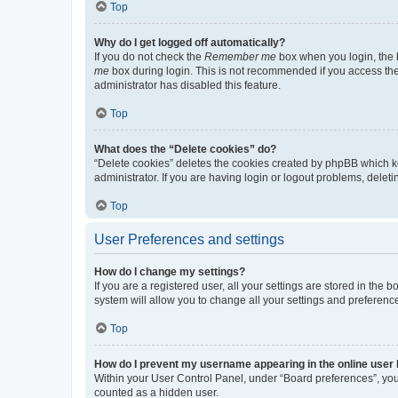
Top
Why do I get logged off automatically?
If you do not check the
Remember me
box when you login, the b
me
box during login. This is not recommended if you access the b
administrator has disabled this feature.
Top
What does the “Delete cookies” do?
“Delete cookies” deletes the cookies created by phpBB which k
administrator. If you are having login or logout problems, dele
Top
User Preferences and settings
How do I change my settings?
If you are a registered user, all your settings are stored in the
system will allow you to change all your settings and preferenc
Top
How do I prevent my username appearing in the online user l
Within your User Control Panel, under “Board preferences”, you 
counted as a hidden user.