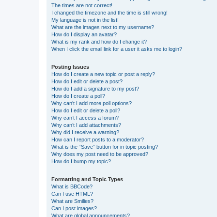
The times are not correct!
I changed the timezone and the time is still wrong!
My language is not in the list!
What are the images next to my username?
How do I display an avatar?
What is my rank and how do I change it?
When I click the email link for a user it asks me to login?
Posting Issues
How do I create a new topic or post a reply?
How do I edit or delete a post?
How do I add a signature to my post?
How do I create a poll?
Why can’t I add more poll options?
How do I edit or delete a poll?
Why can’t I access a forum?
Why can’t I add attachments?
Why did I receive a warning?
How can I report posts to a moderator?
What is the “Save” button for in topic posting?
Why does my post need to be approved?
How do I bump my topic?
Formatting and Topic Types
What is BBCode?
Can I use HTML?
What are Smilies?
Can I post images?
What are global announcements?