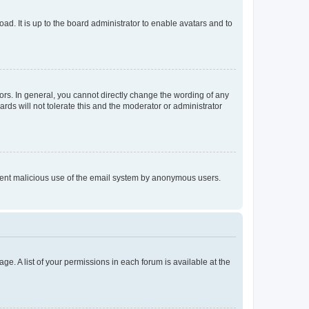
ad. It is up to the board administrator to enable avatars and to
rs. In general, you cannot directly change the wording of any
rds will not tolerate this and the moderator or administrator
prevent malicious use of the email system by anonymous users.
ge. A list of your permissions in each forum is available at the