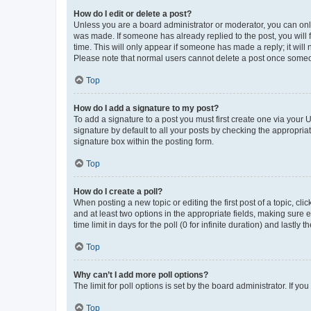
How do I edit or delete a post?
Unless you are a board administrator or moderator, you can only e
was made. If someone has already replied to the post, you will f
time. This will only appear if someone has made a reply; it will 
Please note that normal users cannot delete a post once someo
Top
How do I add a signature to my post?
To add a signature to a post you must first create one via your
signature by default to all your posts by checking the appropria
signature box within the posting form.
Top
How do I create a poll?
When posting a new topic or editing the first post of a topic, cli
and at least two options in the appropriate fields, making sure 
time limit in days for the poll (0 for infinite duration) and lastly
Top
Why can’t I add more poll options?
The limit for poll options is set by the board administrator. If 
Top