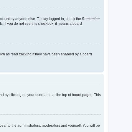
account by anyone else. To stay logged in, check the
Remember
tc. If you do not see this checkbox, it means a board
uch as read tracking if they have been enabled by a board
found by clicking on your username at the top of board pages. This
ppear to the administrators, moderators and yourself. You will be