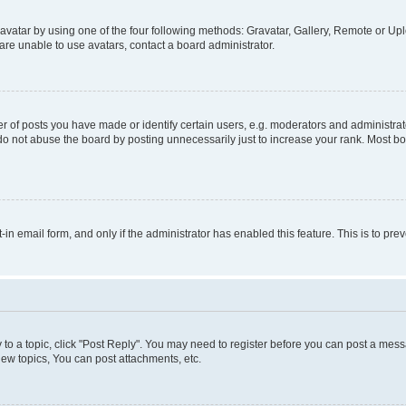
vatar by using one of the four following methods: Gravatar, Gallery, Remote or Uplo
re unable to use avatars, contact a board administrator.
f posts you have made or identify certain users, e.g. moderators and administrato
do not abuse the board by posting unnecessarily just to increase your rank. Most boa
t-in email form, and only if the administrator has enabled this feature. This is to 
y to a topic, click "Post Reply". You may need to register before you can post a messa
ew topics, You can post attachments, etc.