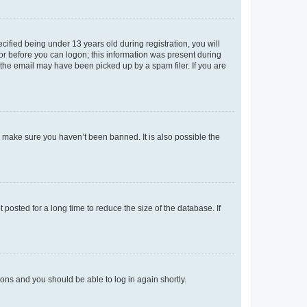
fied being under 13 years old during registration, you will
tor before you can logon; this information was present during
r the email may have been picked up by a spam filer. If you are
o make sure you haven’t been banned. It is also possible the
osted for a long time to reduce the size of the database. If
tions and you should be able to log in again shortly.