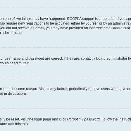
then one of two things may have happened. If COPPA support is enabled and you speci
lso require new registrations to be activated, either by yourself or by an administra
. If you did not receive an email, you may have provided an incorrect email address o
n administrator.
our username and password are correct. If they are, contact a board administrator t
ould need to fix it.
 account for some reason. Also, many boards periodically remove users who have not p
ed in discussions.
ily be reset. Visit the login page and click
I forgot my password
. Follow the instruc
oard administrator.