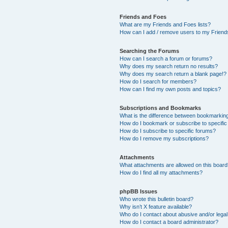
Friends and Foes
What are my Friends and Foes lists?
How can I add / remove users to my Friends
Searching the Forums
How can I search a forum or forums?
Why does my search return no results?
Why does my search return a blank page!?
How do I search for members?
How can I find my own posts and topics?
Subscriptions and Bookmarks
What is the difference between bookmarkin
How do I bookmark or subscribe to specific
How do I subscribe to specific forums?
How do I remove my subscriptions?
Attachments
What attachments are allowed on this boar
How do I find all my attachments?
phpBB Issues
Who wrote this bulletin board?
Why isn’t X feature available?
Who do I contact about abusive and/or legal 
How do I contact a board administrator?