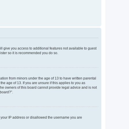
ll give you access to additional features not available to guest
gister so it is recommended you do so.
mation from minors under the age of 13 to have written parental
e age of 13. If you are unsure if this applies to you as
 the owners of this board cannot provide legal advice and is not
 board?”.
ed your IP address or disallowed the username you are