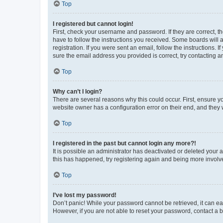
Top
I registered but cannot login!
First, check your username and password. If they are correct, 
have to follow the instructions you received. Some boards will a
registration. If you were sent an email, follow the instructions
sure the email address you provided is correct, try contacting a
Top
Why can’t I login?
There are several reasons why this could occur. First, ensure y
website owner has a configuration error on their end, and they w
Top
I registered in the past but cannot login any more?!
It is possible an administrator has deactivated or deleted your
this has happened, try registering again and being more involv
Top
I’ve lost my password!
Don’t panic! While your password cannot be retrieved, it can eas
However, if you are not able to reset your password, contact a b