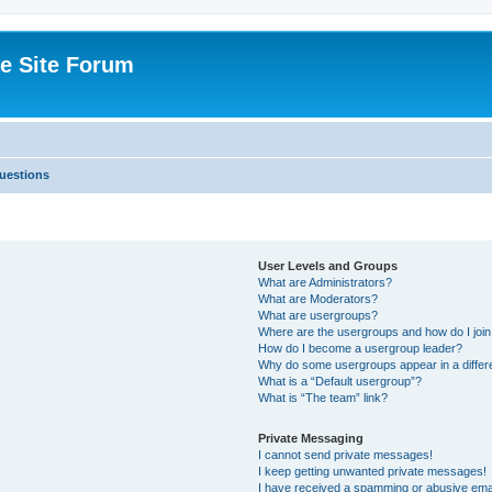
e Site Forum
uestions
User Levels and Groups
What are Administrators?
What are Moderators?
What are usergroups?
Where are the usergroups and how do I joi
How do I become a usergroup leader?
Why do some usergroups appear in a differ
What is a “Default usergroup”?
What is “The team” link?
Private Messaging
I cannot send private messages!
I keep getting unwanted private messages!
I have received a spamming or abusive ema