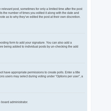
 relevant post, sometimes for only a limited time after the post
sts the number of times you edited it along with the date and
ote as to why they’ve edited the post at their own discretion.
osting form to add your signature. You can also add a
ature being added to individual posts by un-checking the add
not have appropriate permissions to create polls. Enter a title
tions users may select during voting under “Options per user”, a
e board administrator.