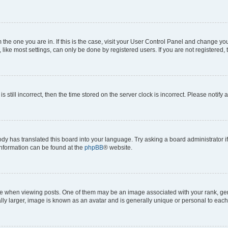
om the one you are in. If this is the case, visit your User Control Panel and change y
ike most settings, can only be done by registered users. If you are not registered, t
s still incorrect, then the time stored on the server clock is incorrect. Please notify 
ody has translated this board into your language. Try asking a board administrator i
 information can be found at the
phpBB
® website.
hen viewing posts. One of them may be an image associated with your rank, genera
ly larger, image is known as an avatar and is generally unique or personal to each