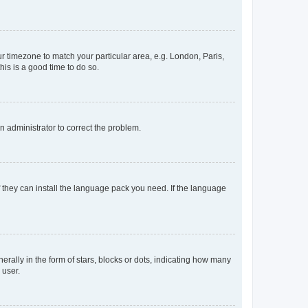
our timezone to match your particular area, e.g. London, Paris,
his is a good time to do so.
an administrator to correct the problem.
f they can install the language pack you need. If the language
lly in the form of stars, blocks or dots, indicating how many
 user.