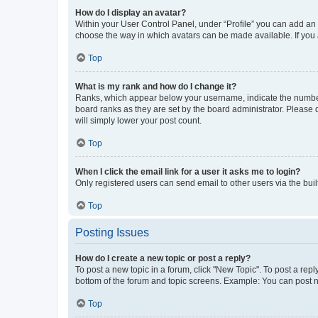
How do I display an avatar?
Within your User Control Panel, under “Profile” you can add an a
choose the way in which avatars can be made available. If you a
Top
What is my rank and how do I change it?
Ranks, which appear below your username, indicate the number o
board ranks as they are set by the board administrator. Please 
will simply lower your post count.
Top
When I click the email link for a user it asks me to login?
Only registered users can send email to other users via the buil
Top
Posting Issues
How do I create a new topic or post a reply?
To post a new topic in a forum, click "New Topic". To post a repl
bottom of the forum and topic screens. Example: You can post n
Top