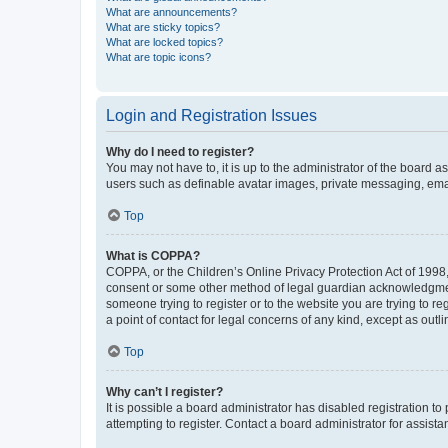
What are announcements?
What are sticky topics?
What are locked topics?
What are topic icons?
Login and Registration Issues
Why do I need to register?
You may not have to, it is up to the administrator of the board a
users such as definable avatar images, private messaging, email
Top
What is COPPA?
COPPA, or the Children’s Online Privacy Protection Act of 1998, 
consent or some other method of legal guardian acknowledgment, 
someone trying to register or to the website you are trying to r
a point of contact for legal concerns of any kind, except as outl
Top
Why can’t I register?
It is possible a board administrator has disabled registration 
attempting to register. Contact a board administrator for assista