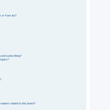
 or Foes list?
g and subscribing?
 topics?
d?
matters related to this board?