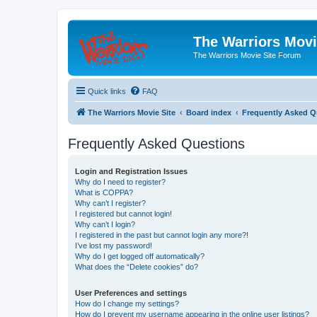
The Warriors Movi
The Warriors Movie Site Forum
Quick links
FAQ
The Warriors Movie Site
Board index
Frequently Asked Q
Frequently Asked Questions
Login and Registration Issues
Why do I need to register?
What is COPPA?
Why can’t I register?
I registered but cannot login!
Why can’t I login?
I registered in the past but cannot login any more?!
I’ve lost my password!
Why do I get logged off automatically?
What does the “Delete cookies” do?
User Preferences and settings
How do I change my settings?
How do I prevent my username appearing in the online user listings?