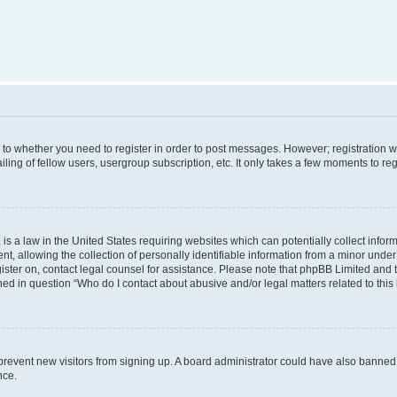
s to whether you need to register in order to post messages. However; registration wi
ing of fellow users, usergroup subscription, etc. It only takes a few moments to re
is a law in the United States requiring websites which can potentially collect infor
allowing the collection of personally identifiable information from a minor under th
egister on, contact legal counsel for assistance. Please note that phpBB Limited and
ined in question “Who do I contact about abusive and/or legal matters related to this
to prevent new visitors from signing up. A board administrator could have also bann
nce.