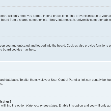
oard will only keep you logged in for a preset time. This prevents misuse of your 
oard from a shared computer, e.g. library, internet cafe, university computer lab, e
eep you authenticated and logged into the board. Cookies also provide functions s
ting board cookies may help.
 board database. To alter them, visit your User Control Panel; a link can usually be 
es.
istings?
will find the option
Hide your online status
. Enable this option and you will only a