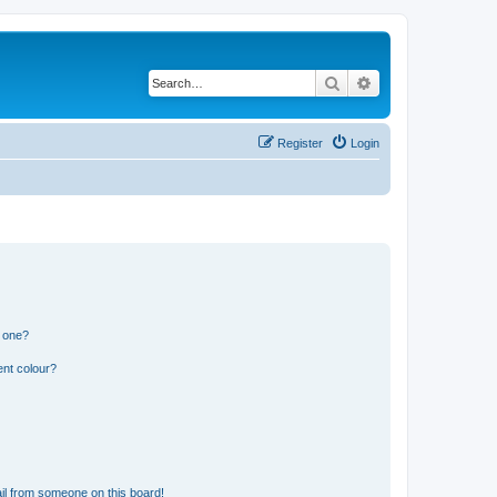
Search
Advanced search
Register
Login
n one?
ent colour?
il from someone on this board!