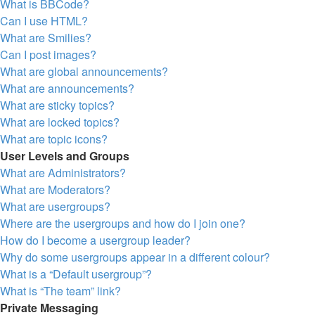
What is BBCode?
Can I use HTML?
What are Smilies?
Can I post images?
What are global announcements?
What are announcements?
What are sticky topics?
What are locked topics?
What are topic icons?
User Levels and Groups
What are Administrators?
What are Moderators?
What are usergroups?
Where are the usergroups and how do I join one?
How do I become a usergroup leader?
Why do some usergroups appear in a different colour?
What is a “Default usergroup”?
What is “The team” link?
Private Messaging