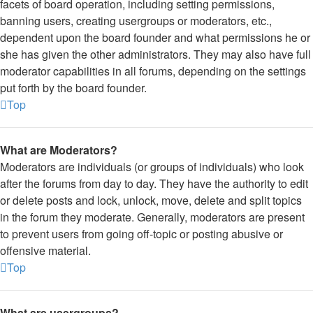
facets of board operation, including setting permissions,
banning users, creating usergroups or moderators, etc.,
dependent upon the board founder and what permissions he or
she has given the other administrators. They may also have full
moderator capabilities in all forums, depending on the settings
put forth by the board founder.
Top
What are Moderators?
Moderators are individuals (or groups of individuals) who look
after the forums from day to day. They have the authority to edit
or delete posts and lock, unlock, move, delete and split topics
in the forum they moderate. Generally, moderators are present
to prevent users from going off-topic or posting abusive or
offensive material.
Top
What are usergroups?