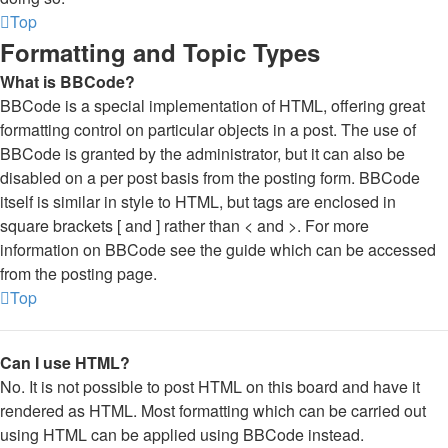
Top
Formatting and Topic Types
What is BBCode?
BBCode is a special implementation of HTML, offering great
formatting control on particular objects in a post. The use of
BBCode is granted by the administrator, but it can also be
disabled on a per post basis from the posting form. BBCode
itself is similar in style to HTML, but tags are enclosed in
square brackets [ and ] rather than < and >. For more
information on BBCode see the guide which can be accessed
from the posting page.
Top
Can I use HTML?
No. It is not possible to post HTML on this board and have it
rendered as HTML. Most formatting which can be carried out
using HTML can be applied using BBCode instead.