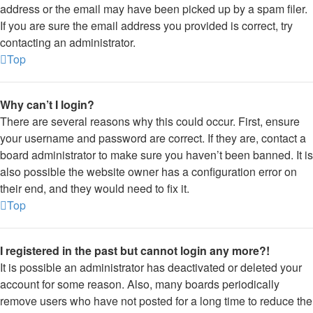
address or the email may have been picked up by a spam filer.
If you are sure the email address you provided is correct, try
contacting an administrator.
Top
Why can’t I login?
There are several reasons why this could occur. First, ensure
your username and password are correct. If they are, contact a
board administrator to make sure you haven’t been banned. It is
also possible the website owner has a configuration error on
their end, and they would need to fix it.
Top
I registered in the past but cannot login any more?!
It is possible an administrator has deactivated or deleted your
account for some reason. Also, many boards periodically
remove users who have not posted for a long time to reduce the