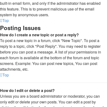
built-in email form, and only if the administrator has enabled
this feature. This is to prevent malicious use of the email
system by anonymous users.
Top
Posting Issues
How do I create a new topic or post a reply?
To post a new topic in a forum, click "New Topic". To post a
reply to a topic, click "Post Reply". You may need to register
before you can post a message. A list of your permissions in
each forum is available at the bottom of the forum and topic
screens. Example: You can post new topics, You can post
attachments, etc.
Top
How do I edit or delete a post?
Unless you are a board administrator or moderator, you can
only edit or delete your own posts. You can edit a post by