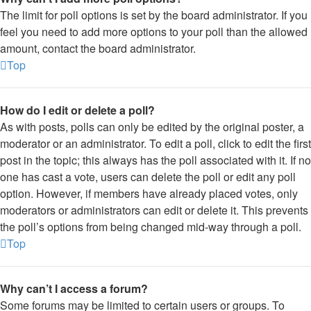
The limit for poll options is set by the board administrator. If you
feel you need to add more options to your poll than the allowed
amount, contact the board administrator.
Top
How do I edit or delete a poll?
As with posts, polls can only be edited by the original poster, a
moderator or an administrator. To edit a poll, click to edit the first
post in the topic; this always has the poll associated with it. If no
one has cast a vote, users can delete the poll or edit any poll
option. However, if members have already placed votes, only
moderators or administrators can edit or delete it. This prevents
the poll’s options from being changed mid-way through a poll.
Top
Why can’t I access a forum?
Some forums may be limited to certain users or groups. To