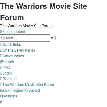
The Warriors Movie Site
Forum
The Warriors Movie Site Forum
Skip to content
Advanced
Search
search
Quick links
Unanswered topics
Active topics
Search
FAQ
Login
Register
The Warriors Movie Site
Board
index
Frequently Asked
Questions
Search