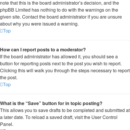
note that this is the board administrator’s decision, and the
phpBB Limited has nothing to do with the warnings on the
given site. Contact the board administrator if you are unsure
about why you were issued a warning.
Top
How can I report posts to a moderator?
If the board administrator has allowed it, you should see a
button for reporting posts next to the post you wish to report.
Clicking this will walk you through the steps necessary to report
the post.
Top
What is the “Save” button for in topic posting?
This allows you to save drafts to be completed and submitted at
a later date. To reload a saved draft, visit the User Control
Panel.