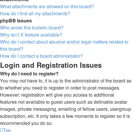
What attachments are allowed on this board?
How do I find all my attachments?
phpBB Issues
Who wrote this bulletin board?
Why isn’t X feature available?
Who do I contact about abusive and/or legal matters related to
this board?
How do I contact a board administrator?
Login and Registration Issues
Why do I need to register?
You may not have to, it is up to the administrator of the board as
to whether you need to register in order to post messages.
However; registration will give you access to additional
features not available to guest users such as definable avatar
images, private messaging, emailing of fellow users, usergroup
subscription, etc. It only takes a few moments to register so it is
recommended you do so.
Top