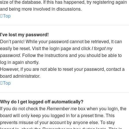
size of the database. If this has happened, try registering again
and being more involved in discussions.
Top
I’ve lost my password!
Don’t panic! While your password cannot be retrieved, it can
easily be reset. Visit the login page and click
I forgot my
password
. Follow the instructions and you should be able to
log in again shortly.
However, if you are not able to reset your password, contact a
board administrator.
Top
Why do I get logged off automatically?
If you do not check the
Remember me
box when you login, the
board will only keep you logged in for a preset time. This
prevents misuse of your account by anyone else. To stay