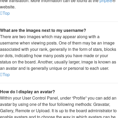
new translation. More information can be found at the
phpBB
®
website.
Top
What are the images next to my username?
There are two images which may appear along with a
username when viewing posts. One of them may be an image
associated with your rank, generally in the form of stars, blocks
or dots, indicating how many posts you have made or your
status on the board. Another, usually larger, image is known as
an avatar and is generally unique or personal to each user.
Top
How do I display an avatar?
Within your User Control Panel, under “Profile” you can add an
avatar by using one of the four following methods: Gravatar,
Gallery, Remote or Upload. It is up to the board administrator to
enable avatars and to choose the way in which avatars can be