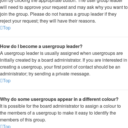
join by clicking the appropriate button. The user group leader
will need to approve your request and may ask why you want to
join the group. Please do not harass a group leader if they
reject your request; they will have their reasons.
Top
How do I become a usergroup leader?
A usergroup leader is usually assigned when usergroups are
initially created by a board administrator. If you are interested in
creating a usergroup, your first point of contact should be an
administrator; try sending a private message.
Top
Why do some usergroups appear in a different colour?
It is possible for the board administrator to assign a colour to
the members of a usergroup to make it easy to identify the
members of this group.
Top