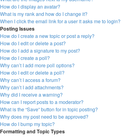
How do I display an avatar?
What is my rank and how do I change it?
When I click the email link for a user it asks me to login?
Posting Issues
How do I create a new topic or post a reply?
How do I edit or delete a post?
How do I add a signature to my post?
How do I create a poll?
Why can’t I add more poll options?
How do I edit or delete a poll?
Why can’t I access a forum?
Why can’t I add attachments?
Why did I receive a warning?
How can I report posts to a moderator?
What is the “Save” button for in topic posting?
Why does my post need to be approved?
How do I bump my topic?
Formatting and Topic Types