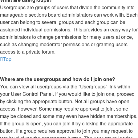
Usergroups are groups of users that divide the community into
manageable sections board administrators can work with. Each
user can belong to several groups and each group can be
assigned individual permissions. This provides an easy way for
administrators to change permissions for many users at once,
such as changing moderator permissions or granting users
access to a private forum.
Top
Where are the usergroups and how do I join one?
You can view all usergroups via the “Usergroups” link within
your User Control Panel. If you would like to join one, proceed
by clicking the appropriate button. Not all groups have open
access, however. Some may require approval to join, some
may be closed and some may even have hidden memberships.
If the group is open, you can join it by clicking the appropriate
button. If a group requires approval to join you may request to