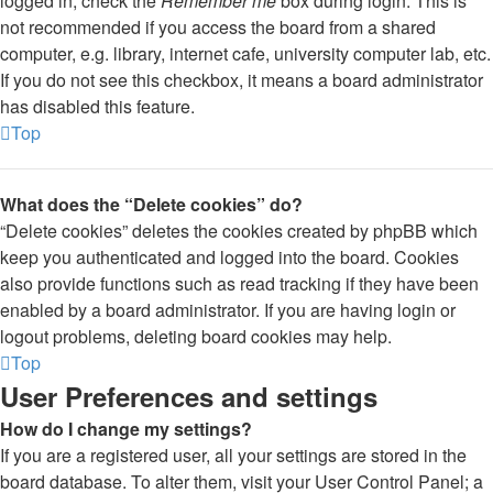
logged in, check the
Remember me
box during login. This is
not recommended if you access the board from a shared
computer, e.g. library, internet cafe, university computer lab, etc.
If you do not see this checkbox, it means a board administrator
has disabled this feature.
Top
What does the “Delete cookies” do?
“Delete cookies” deletes the cookies created by phpBB which
keep you authenticated and logged into the board. Cookies
also provide functions such as read tracking if they have been
enabled by a board administrator. If you are having login or
logout problems, deleting board cookies may help.
Top
User Preferences and settings
How do I change my settings?
If you are a registered user, all your settings are stored in the
board database. To alter them, visit your User Control Panel; a