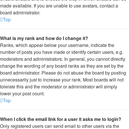
made available. If you are unable to use avatars, contact a
board administrator.
Top
What is my rank and how do I change it?
Ranks, which appear below your username, indicate the
number of posts you have made or identify certain users, e.g.
moderators and administrators. In general, you cannot directly
change the wording of any board ranks as they are set by the
board administrator. Please do not abuse the board by posting
unnecessarily just to increase your rank. Most boards will not
tolerate this and the moderator or administrator will simply
lower your post count.
Top
When I click the email link for a user it asks me to login?
Only registered users can send email to other users via the