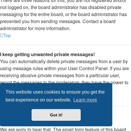
There are three reasons for this; you are not registered and/or
not logged on, the board administrator has disabled private
messaging for the entire board, or the board administrator has
prevented you from sending messages. Contact a board
administrator for more information.
Top
I keep getting unwanted private messages!
You can automatically delete private messages from a user by
using message rules within your User Control Panel. If you are
receiving abusive private messages from a particular user,
report the messages to the moderators; they have the power to
prevent a user from sending private messages.
This website uses cookies to ensure you get the
Top
best experience on our website.
Learn more
I have received a spamming or abusive email from
Got it!
someone on this board!
We are sorry to hear that. The email form feature of this board