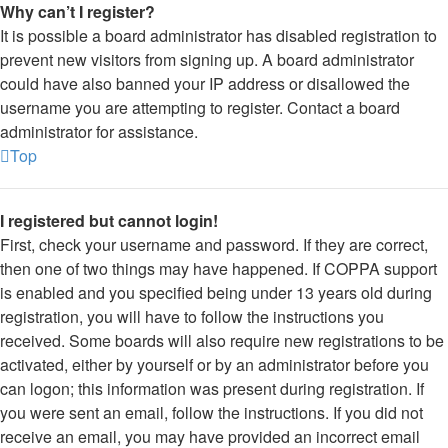
Why can’t I register?
It is possible a board administrator has disabled registration to
prevent new visitors from signing up. A board administrator
could have also banned your IP address or disallowed the
username you are attempting to register. Contact a board
administrator for assistance.
Top
I registered but cannot login!
First, check your username and password. If they are correct,
then one of two things may have happened. If COPPA support
is enabled and you specified being under 13 years old during
registration, you will have to follow the instructions you
received. Some boards will also require new registrations to be
activated, either by yourself or by an administrator before you
can logon; this information was present during registration. If
you were sent an email, follow the instructions. If you did not
receive an email, you may have provided an incorrect email