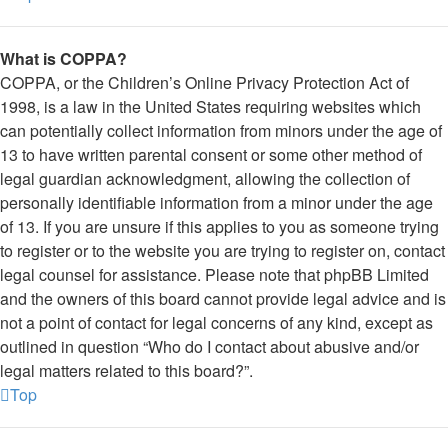
What is COPPA?
COPPA, or the Children’s Online Privacy Protection Act of
1998, is a law in the United States requiring websites which
can potentially collect information from minors under the age of
13 to have written parental consent or some other method of
legal guardian acknowledgment, allowing the collection of
personally identifiable information from a minor under the age
of 13. If you are unsure if this applies to you as someone trying
to register or to the website you are trying to register on, contact
legal counsel for assistance. Please note that phpBB Limited
and the owners of this board cannot provide legal advice and is
not a point of contact for legal concerns of any kind, except as
outlined in question “Who do I contact about abusive and/or
legal matters related to this board?”.
Top