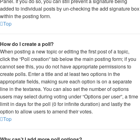
Panel. If you do so, you can still prevent a signature being
added to individual posts by un-checking the add signature box
within the posting form.
Top
How do I create a poll?
When posting a new topic or editing the first post of a topic,
click the “Poll creation” tab below the main posting form; if you
cannot see this, you do not have appropriate permissions to
create polls. Enter a title and at least two options in the
appropriate fields, making sure each option is on a separate
line in the textarea. You can also set the number of options
users may select during voting under “Options per user”, a time
limit in days for the poll (0 for infinite duration) and lastly the
option to allow users to amend their votes.
Top
Why can’t I add more poll options?