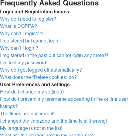
Frequently Asked Questions
Login and Registration Issues
Why do I need to register?
What is COPPA?
Why can’t I register?
I registered but cannot login!
Why can’t I login?
I registered in the past but cannot login any more?!
I’ve lost my password!
Why do I get logged off automatically?
What does the “Delete cookies” do?
User Preferences and settings
How do I change my settings?
How do I prevent my username appearing in the online user
listings?
The times are not correct!
I changed the timezone and the time is still wrong!
My language is not in the list!
What are the images next to my username?