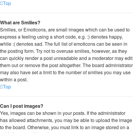
Top
What are Smilies?
Smilies, or Emoticons, are small images which can be used to
express a feeling using a short code, e.g. :) denotes happy,
while :( denotes sad. The full list of emoticons can be seen in
the posting form. Try not to overuse smilies, however, as they
can quickly render a post unreadable and a moderator may edit
them out or remove the post altogether. The board administrator
may also have set a limit to the number of smilies you may use
within a post.
Top
Can I post images?
Yes, images can be shown in your posts. If the administrator
has allowed attachments, you may be able to upload the image
to the board. Otherwise, you must link to an image stored on a