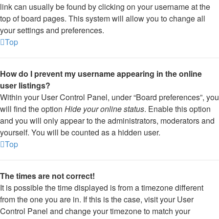
link can usually be found by clicking on your username at the
top of board pages. This system will allow you to change all
your settings and preferences.
Top
How do I prevent my username appearing in the online
user listings?
Within your User Control Panel, under “Board preferences”, you
will find the option
Hide your online status
. Enable this option
and you will only appear to the administrators, moderators and
yourself. You will be counted as a hidden user.
Top
The times are not correct!
It is possible the time displayed is from a timezone different
from the one you are in. If this is the case, visit your User
Control Panel and change your timezone to match your