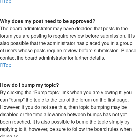
Top
Why does my post need to be approved?
The board administrator may have decided that posts in the
forum you are posting to require review before submission. It is
also possible that the administrator has placed you in a group
of users whose posts require review before submission. Please
contact the board administrator for further details.
Top
How do I bump my topic?
By clicking the “Bump topic” link when you are viewing it, you
can “bump” the topic to the top of the forum on the first page.
However, if you do not see this, then topic bumping may be
disabled or the time allowance between bumps has not yet
been reached. It is also possible to bump the topic simply by
replying to it, however, be sure to follow the board rules when
doing so.