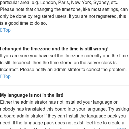
particular area, e.g. London, Paris, New York, Sydney, etc.
Please note that changing the timezone, like most settings, can
only be done by registered users. If you are not registered, this
is a good time to do so.
Top
I changed the timezone and the time is still wrong!
If you are sure you have set the timezone correctly and the time
is still incorrect, then the time stored on the server clock is
incorrect. Please notify an administrator to correct the problem.
Top
My language is not in the list!
Either the administrator has not installed your language or
nobody has translated this board into your language. Try asking
a board administrator if they can install the language pack you
need. If the language pack does not exist, feel free to create a