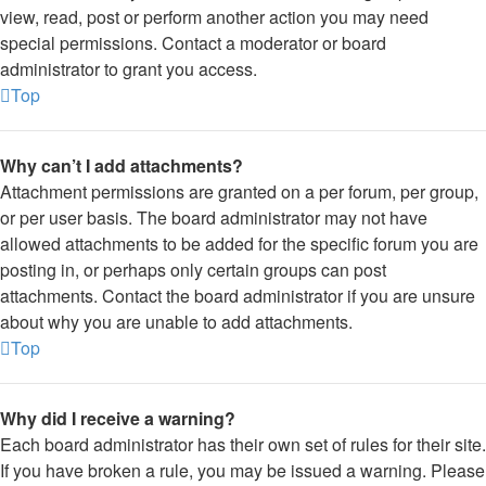
view, read, post or perform another action you may need
special permissions. Contact a moderator or board
administrator to grant you access.
Top
Why can’t I add attachments?
Attachment permissions are granted on a per forum, per group,
or per user basis. The board administrator may not have
allowed attachments to be added for the specific forum you are
posting in, or perhaps only certain groups can post
attachments. Contact the board administrator if you are unsure
about why you are unable to add attachments.
Top
Why did I receive a warning?
Each board administrator has their own set of rules for their site.
If you have broken a rule, you may be issued a warning. Please