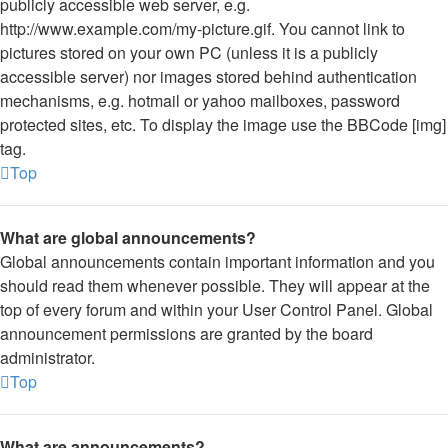
publicly accessible web server, e.g.
http://www.example.com/my-picture.gif. You cannot link to
pictures stored on your own PC (unless it is a publicly
accessible server) nor images stored behind authentication
mechanisms, e.g. hotmail or yahoo mailboxes, password
protected sites, etc. To display the image use the BBCode [img]
tag.
Top
What are global announcements?
Global announcements contain important information and you
should read them whenever possible. They will appear at the
top of every forum and within your User Control Panel. Global
announcement permissions are granted by the board
administrator.
Top
What are announcements?