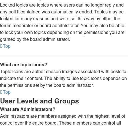
Locked topics are topics where users can no longer reply and
any poll it contained was automatically ended. Topics may be
locked for many reasons and were set this way by either the
forum moderator or board administrator. You may also be able
to lock your own topics depending on the permissions you are
granted by the board administrator.
Top
What are topic icons?
Topic icons are author chosen images associated with posts to
indicate their content. The ability to use topic icons depends on
the permissions set by the board administrator.
Top
User Levels and Groups
What are Administrators?
Administrators are members assigned with the highest level of
control over the entire board. These members can control all