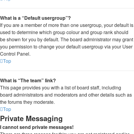
What is a “Default usergroup”?
If you are a member of more than one usergroup, your default is
used to determine which group colour and group rank should
be shown for you by default. The board administrator may grant
you permission to change your default usergroup via your User
Control Panel.
Top
What is “The team” link?
This page provides you with a list of board staff, including
board administrators and moderators and other details such as
the forums they moderate.
Top
Private Messaging
I cannot send private messages!