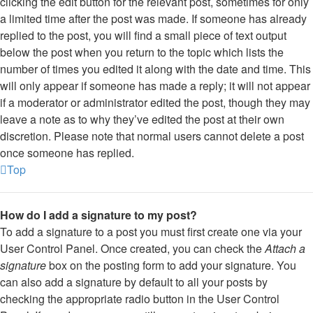
clicking the edit button for the relevant post, sometimes for only
a limited time after the post was made. If someone has already
replied to the post, you will find a small piece of text output
below the post when you return to the topic which lists the
number of times you edited it along with the date and time. This
will only appear if someone has made a reply; it will not appear
if a moderator or administrator edited the post, though they may
leave a note as to why they’ve edited the post at their own
discretion. Please note that normal users cannot delete a post
once someone has replied.
Top
How do I add a signature to my post?
To add a signature to a post you must first create one via your
User Control Panel. Once created, you can check the
Attach a
signature
box on the posting form to add your signature. You
can also add a signature by default to all your posts by
checking the appropriate radio button in the User Control