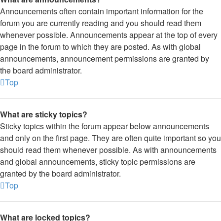
Announcements often contain important information for the
forum you are currently reading and you should read them
whenever possible. Announcements appear at the top of every
page in the forum to which they are posted. As with global
announcements, announcement permissions are granted by
the board administrator.
Top
What are sticky topics?
Sticky topics within the forum appear below announcements
and only on the first page. They are often quite important so you
should read them whenever possible. As with announcements
and global announcements, sticky topic permissions are
granted by the board administrator.
Top
What are locked topics?