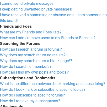
I cannot send private messages!
I keep getting unwanted private messages!
I have received a spamming or abusive email from someone on
this board!
Friends and Foes
What are my Friends and Foes lists?
How can I add / remove users to my Friends or Foes list?
Searching the Forums
How can I search a forum or forums?
Why does my search return no results?
Why does my search return a blank page!?
How do I search for members?
How can I find my own posts and topics?
Subscriptions and Bookmarks
What is the difference between bookmarking and subscribing?
How do I bookmark or subscribe to specific topics?
How do I subscribe to specific forums?
How do I remove my subscriptions?
Attachments