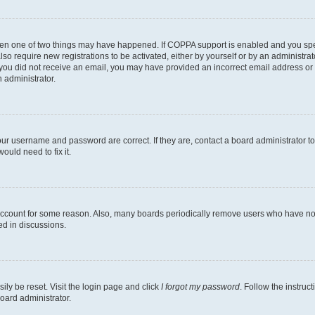
then one of two things may have happened. If COPPA support is enabled and you speci
lso require new registrations to be activated, either by yourself or by an administra
. If you did not receive an email, you may have provided an incorrect email address o
n administrator.
our username and password are correct. If they are, contact a board administrator t
ould need to fix it.
 account for some reason. Also, many boards periodically remove users who have not p
ed in discussions.
ily be reset. Visit the login page and click
I forgot my password
. Follow the instruc
oard administrator.