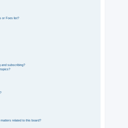
 or Foes list?
g and subscribing?
 topics?
d?
matters related to this board?