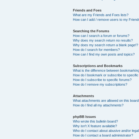
Friends and Foes
What are my Friends and Foes lists?
How can I add / remove users to my Friends
Searching the Forums
How can I search a forum or forums?
Why does my search return no results?
Why does my search return a blank page!?
How do I search for members?
How can I find my own posts and topics?
Subscriptions and Bookmarks
What is the difference between bookmarkin
How do I bookmark or subscribe to specific
How do I subscribe to specific forums?
How do I remove my subscriptions?
Attachments
What attachments are allowed on this boar
How do I find all my attachments?
phpBB Issues
Who wrote this bulletin board?
Why isn’t X feature available?
Who do I contact about abusive and/or legal 
How do I contact a board administrator?