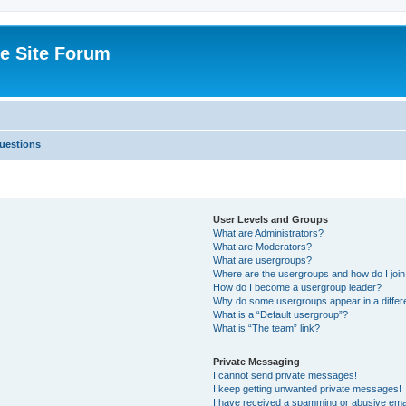
e Site Forum
uestions
User Levels and Groups
What are Administrators?
What are Moderators?
What are usergroups?
Where are the usergroups and how do I joi
How do I become a usergroup leader?
Why do some usergroups appear in a differ
What is a “Default usergroup”?
What is “The team” link?
Private Messaging
I cannot send private messages!
I keep getting unwanted private messages!
I have received a spamming or abusive ema