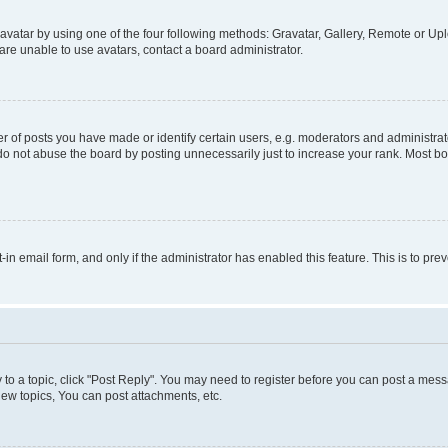
vatar by using one of the four following methods: Gravatar, Gallery, Remote or Uplo
re unable to use avatars, contact a board administrator.
f posts you have made or identify certain users, e.g. moderators and administrato
do not abuse the board by posting unnecessarily just to increase your rank. Most boa
t-in email form, and only if the administrator has enabled this feature. This is to 
y to a topic, click "Post Reply". You may need to register before you can post a messa
ew topics, You can post attachments, etc.