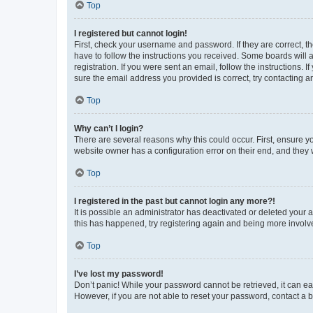
Top
I registered but cannot login!
First, check your username and password. If they are correct, 
have to follow the instructions you received. Some boards will a
registration. If you were sent an email, follow the instructions
sure the email address you provided is correct, try contacting a
Top
Why can’t I login?
There are several reasons why this could occur. First, ensure y
website owner has a configuration error on their end, and they w
Top
I registered in the past but cannot login any more?!
It is possible an administrator has deactivated or deleted your
this has happened, try registering again and being more involv
Top
I’ve lost my password!
Don’t panic! While your password cannot be retrieved, it can eas
However, if you are not able to reset your password, contact a b