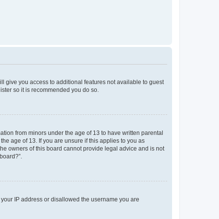
ll give you access to additional features not available to guest
gister so it is recommended you do so.
mation from minors under the age of 13 to have written parental
e age of 13. If you are unsure if this applies to you as
 the owners of this board cannot provide legal advice and is not
 board?”.
ed your IP address or disallowed the username you are