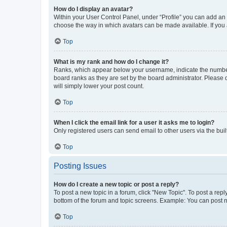
How do I display an avatar?
Within your User Control Panel, under “Profile” you can add an a
choose the way in which avatars can be made available. If you a
Top
What is my rank and how do I change it?
Ranks, which appear below your username, indicate the number o
board ranks as they are set by the board administrator. Please 
will simply lower your post count.
Top
When I click the email link for a user it asks me to login?
Only registered users can send email to other users via the buil
Top
Posting Issues
How do I create a new topic or post a reply?
To post a new topic in a forum, click "New Topic". To post a repl
bottom of the forum and topic screens. Example: You can post n
Top