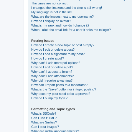
The times are not correct!
I changed the timezone and the time is still wrong!
My language is not in the list!
What are the images next to my username?
How do I display an avatar?
What is my rank and how do I change it?
When I click the email link for a user it asks me to login?
Posting Issues
How do I create a new topic or post a reply?
How do I edit or delete a post?
How do I add a signature to my post?
How do I create a poll?
Why can’t I add more poll options?
How do I edit or delete a poll?
Why can’t I access a forum?
Why can’t I add attachments?
Why did I receive a warning?
How can I report posts to a moderator?
What is the “Save” button for in topic posting?
Why does my post need to be approved?
How do I bump my topic?
Formatting and Topic Types
What is BBCode?
Can I use HTML?
What are Smilies?
Can I post images?
What are global announcements?