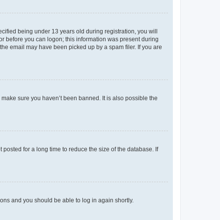
fied being under 13 years old during registration, you will
tor before you can logon; this information was present during
r the email may have been picked up by a spam filer. If you are
o make sure you haven’t been banned. It is also possible the
osted for a long time to reduce the size of the database. If
tions and you should be able to log in again shortly.