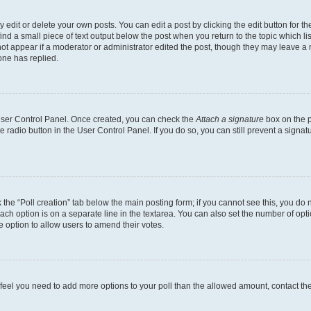
dit or delete your own posts. You can edit a post by clicking the edit button for the
ind a small piece of text output below the post when you return to the topic which li
not appear if a moderator or administrator edited the post, though they may leave a n
ne has replied.
 User Control Panel. Once created, you can check the
Attach a signature
box on the p
te radio button in the User Control Panel. If you do so, you can still prevent a sign
ck the “Poll creation” tab below the main posting form; if you cannot see this, you do 
each option is on a separate line in the textarea. You can also set the number of op
 the option to allow users to amend their votes.
you feel you need to add more options to your poll than the allowed amount, contact th