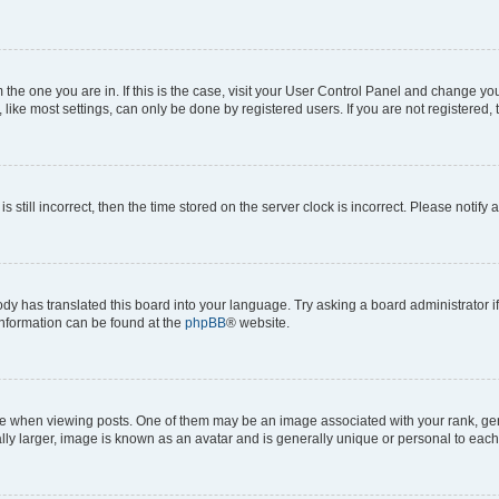
om the one you are in. If this is the case, visit your User Control Panel and change y
ike most settings, can only be done by registered users. If you are not registered, t
s still incorrect, then the time stored on the server clock is incorrect. Please notify 
ody has translated this board into your language. Try asking a board administrator i
 information can be found at the
phpBB
® website.
hen viewing posts. One of them may be an image associated with your rank, genera
ly larger, image is known as an avatar and is generally unique or personal to each