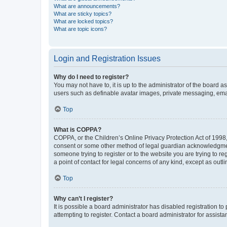
What are announcements?
What are sticky topics?
What are locked topics?
What are topic icons?
Login and Registration Issues
Why do I need to register?
You may not have to, it is up to the administrator of the board a
users such as definable avatar images, private messaging, email
Top
What is COPPA?
COPPA, or the Children’s Online Privacy Protection Act of 1998, 
consent or some other method of legal guardian acknowledgment, 
someone trying to register or to the website you are trying to r
a point of contact for legal concerns of any kind, except as outl
Top
Why can’t I register?
It is possible a board administrator has disabled registration 
attempting to register. Contact a board administrator for assista