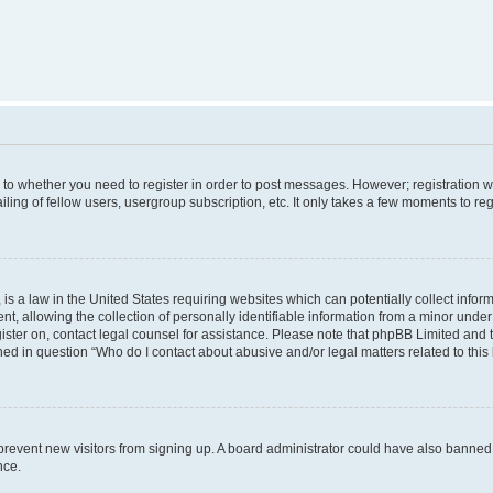
s to whether you need to register in order to post messages. However; registration wi
ing of fellow users, usergroup subscription, etc. It only takes a few moments to re
is a law in the United States requiring websites which can potentially collect infor
allowing the collection of personally identifiable information from a minor under th
egister on, contact legal counsel for assistance. Please note that phpBB Limited and
ined in question “Who do I contact about abusive and/or legal matters related to this
to prevent new visitors from signing up. A board administrator could have also bann
nce.