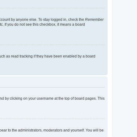
account by anyone else. To stay logged in, check the
Remember
tc. If you do not see this checkbox, it means a board
uch as read tracking if they have been enabled by a board
found by clicking on your username at the top of board pages. This
ppear to the administrators, moderators and yourself. You will be