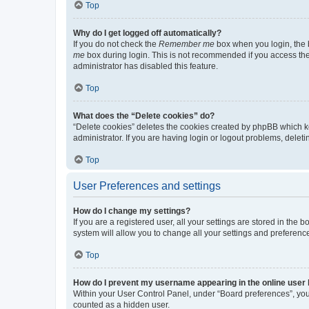
Top
Why do I get logged off automatically?
If you do not check the
Remember me
box when you login, the b
me
box during login. This is not recommended if you access the b
administrator has disabled this feature.
Top
What does the “Delete cookies” do?
“Delete cookies” deletes the cookies created by phpBB which k
administrator. If you are having login or logout problems, dele
Top
User Preferences and settings
How do I change my settings?
If you are a registered user, all your settings are stored in the
system will allow you to change all your settings and preferenc
Top
How do I prevent my username appearing in the online user l
Within your User Control Panel, under “Board preferences”, you 
counted as a hidden user.