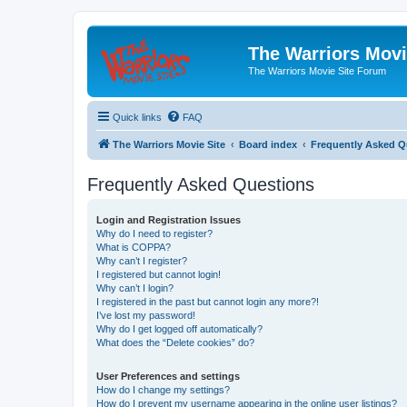
The Warriors Movi
The Warriors Movie Site Forum
Quick links
FAQ
The Warriors Movie Site
Board index
Frequently Asked Q
Frequently Asked Questions
Login and Registration Issues
Why do I need to register?
What is COPPA?
Why can’t I register?
I registered but cannot login!
Why can’t I login?
I registered in the past but cannot login any more?!
I’ve lost my password!
Why do I get logged off automatically?
What does the “Delete cookies” do?
User Preferences and settings
How do I change my settings?
How do I prevent my username appearing in the online user listings?