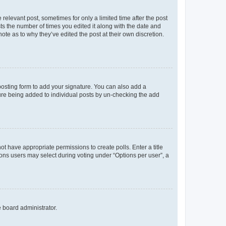
 relevant post, sometimes for only a limited time after the post
sts the number of times you edited it along with the date and
ote as to why they’ve edited the post at their own discretion.
osting form to add your signature. You can also add a
ature being added to individual posts by un-checking the add
not have appropriate permissions to create polls. Enter a title
tions users may select during voting under “Options per user”, a
e board administrator.