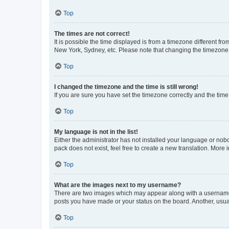
Top
The times are not correct!
It is possible the time displayed is from a timezone different fr
New York, Sydney, etc. Please note that changing the timezone, l
Top
I changed the timezone and the time is still wrong!
If you are sure you have set the timezone correctly and the time i
Top
My language is not in the list!
Either the administrator has not installed your language or nob
pack does not exist, feel free to create a new translation. More
Top
What are the images next to my username?
There are two images which may appear along with a username w
posts you have made or your status on the board. Another, usual
Top