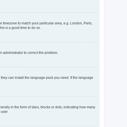
our timezone to match your particular area, e.g. London, Paris,
his is a good time to do so.
an administrator to correct the problem.
f they can install the language pack you need. If the language
lly in the form of stars, blocks or dots, indicating how many
 user.