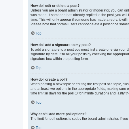
How do I edit or delete a post?
Unless you are a board administrator or moderator, you can only e
was made. If someone has already replied to the post, you will f
time. This will only appear if someone has made a reply; it will 
Please note that normal users cannot delete a post once someo
Top
How do I add a signature to my post?
To add a signature to a post you must first create one via your
signature by default to all your posts by checking the appropria
signature box within the posting form.
Top
How do I create a poll?
When posting a new topic or editing the first post of a topic, cli
and at least two options in the appropriate fields, making sure 
time limit in days for the poll (0 for infinite duration) and lastly
Top
Why can’t I add more poll options?
The limit for poll options is set by the board administrator. If 
Top