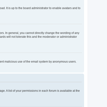
ad. It is up to the board administrator to enable avatars and to
rs. In general, you cannot directly change the wording of any
rds will not tolerate this and the moderator or administrator
prevent malicious use of the email system by anonymous users.
ge. A list of your permissions in each forum is available at the