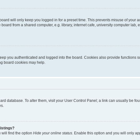
oard will only keep you logged in for a preset time. This prevents misuse of your 
oard from a shared computer, e.g. library, internet cafe, university computer lab, e
eep you authenticated and logged into the board. Cookies also provide functions s
ting board cookies may help.
 board database. To alter them, visit your User Control Panel; a link can usually be 
es.
istings?
will find the option
Hide your online status
. Enable this option and you will only a