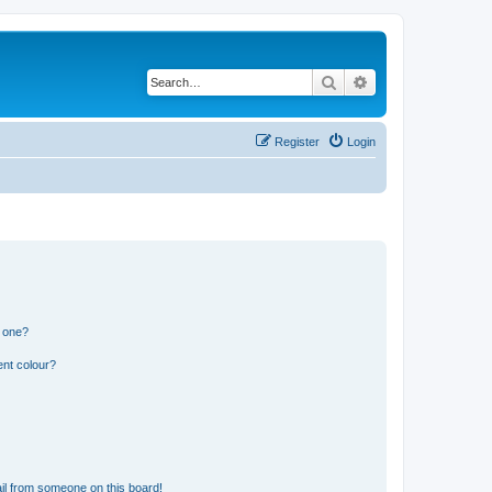
Search
Advanced search
Register
Login
n one?
ent colour?
il from someone on this board!