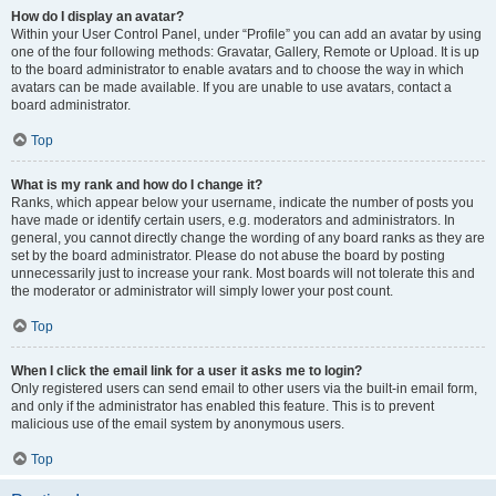
How do I display an avatar?
Within your User Control Panel, under “Profile” you can add an avatar by using
one of the four following methods: Gravatar, Gallery, Remote or Upload. It is up
to the board administrator to enable avatars and to choose the way in which
avatars can be made available. If you are unable to use avatars, contact a
board administrator.
Top
What is my rank and how do I change it?
Ranks, which appear below your username, indicate the number of posts you
have made or identify certain users, e.g. moderators and administrators. In
general, you cannot directly change the wording of any board ranks as they are
set by the board administrator. Please do not abuse the board by posting
unnecessarily just to increase your rank. Most boards will not tolerate this and
the moderator or administrator will simply lower your post count.
Top
When I click the email link for a user it asks me to login?
Only registered users can send email to other users via the built-in email form,
and only if the administrator has enabled this feature. This is to prevent
malicious use of the email system by anonymous users.
Top