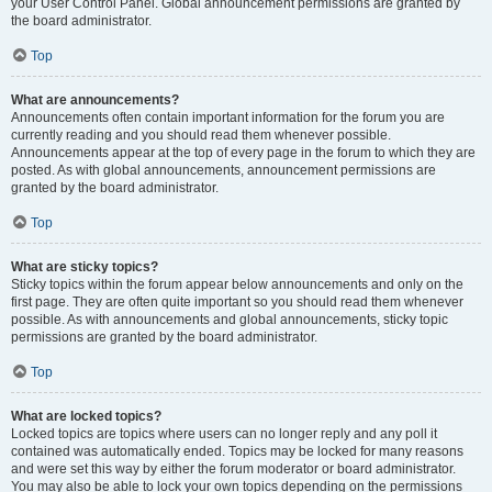
your User Control Panel. Global announcement permissions are granted by
the board administrator.
Top
What are announcements?
Announcements often contain important information for the forum you are
currently reading and you should read them whenever possible.
Announcements appear at the top of every page in the forum to which they are
posted. As with global announcements, announcement permissions are
granted by the board administrator.
Top
What are sticky topics?
Sticky topics within the forum appear below announcements and only on the
first page. They are often quite important so you should read them whenever
possible. As with announcements and global announcements, sticky topic
permissions are granted by the board administrator.
Top
What are locked topics?
Locked topics are topics where users can no longer reply and any poll it
contained was automatically ended. Topics may be locked for many reasons
and were set this way by either the forum moderator or board administrator.
You may also be able to lock your own topics depending on the permissions