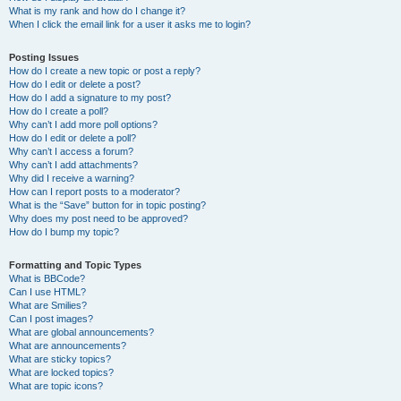
What is my rank and how do I change it?
When I click the email link for a user it asks me to login?
Posting Issues
How do I create a new topic or post a reply?
How do I edit or delete a post?
How do I add a signature to my post?
How do I create a poll?
Why can’t I add more poll options?
How do I edit or delete a poll?
Why can’t I access a forum?
Why can’t I add attachments?
Why did I receive a warning?
How can I report posts to a moderator?
What is the “Save” button for in topic posting?
Why does my post need to be approved?
How do I bump my topic?
Formatting and Topic Types
What is BBCode?
Can I use HTML?
What are Smilies?
Can I post images?
What are global announcements?
What are announcements?
What are sticky topics?
What are locked topics?
What are topic icons?