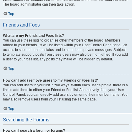
The board administrator can then take action.
Top
Friends and Foes
What are my Friends and Foes lists?
You can use these lists to organise other members of the board. Members
added to your friends list will be listed within your User Control Panel for quick
access to see their online status and to send them private messages. Subject
to template support, posts from these users may also be highlighted. If you add
a user to your foes list, any posts they make will be hidden by default.
Top
How can I add / remove users to my Friends or Foes list?
You can add users to your list in two ways. Within each user’s profile, there is a
link to add them to either your Friend or Foe list. Alternatively, from your User
Control Panel, you can directly add users by entering their member name. You
may also remove users from your list using the same page.
Top
Searching the Forums
How can I search a forum or forums?