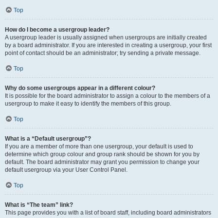
Top
How do I become a usergroup leader?
A usergroup leader is usually assigned when usergroups are initially created
by a board administrator. If you are interested in creating a usergroup, your first
point of contact should be an administrator; try sending a private message.
Top
Why do some usergroups appear in a different colour?
It is possible for the board administrator to assign a colour to the members of a
usergroup to make it easy to identify the members of this group.
Top
What is a “Default usergroup”?
If you are a member of more than one usergroup, your default is used to
determine which group colour and group rank should be shown for you by
default. The board administrator may grant you permission to change your
default usergroup via your User Control Panel.
Top
What is “The team” link?
This page provides you with a list of board staff, including board administrators