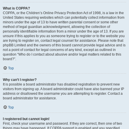
What is COPPA?
COPPA, or the Children’s Online Privacy Protection Act of 1998, is a law in the
United States requiring websites which can potentially collect information from
minors under the age of 13 to have written parental consent or some other
method of legal guardian acknowledgment, allowing the collection of
personally identifiable information from a minor under the age of 13. If you are
unsure if this applies to you as someone trying to register or to the website you
are trying to register on, contact legal counsel for assistance. Please note that
phpBB Limited and the owners of this board cannot provide legal advice and is
not a point of contact for legal concerns of any kind, except as outlined in
question “Who do I contact about abusive and/or legal matters related to this
board?”.
Top
Why can’t I register?
It is possible a board administrator has disabled registration to prevent new
visitors from signing up. A board administrator could have also banned your IP
address or disallowed the username you are attempting to register. Contact a
board administrator for assistance.
Top
I registered but cannot login!
First, check your username and password. If they are correct, then one of two
things may have happened. If COPPA support is enabled and you specified