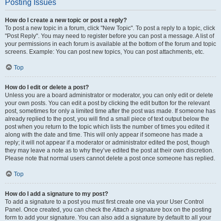
Posting Issues
How do I create a new topic or post a reply?
To post a new topic in a forum, click "New Topic". To post a reply to a topic, click
"Post Reply". You may need to register before you can post a message. A list of
your permissions in each forum is available at the bottom of the forum and topic
screens. Example: You can post new topics, You can post attachments, etc.
Top
How do I edit or delete a post?
Unless you are a board administrator or moderator, you can only edit or delete
your own posts. You can edit a post by clicking the edit button for the relevant
post, sometimes for only a limited time after the post was made. If someone has
already replied to the post, you will find a small piece of text output below the
post when you return to the topic which lists the number of times you edited it
along with the date and time. This will only appear if someone has made a
reply; it will not appear if a moderator or administrator edited the post, though
they may leave a note as to why they’ve edited the post at their own discretion.
Please note that normal users cannot delete a post once someone has replied.
Top
How do I add a signature to my post?
To add a signature to a post you must first create one via your User Control
Panel. Once created, you can check the
Attach a signature
box on the posting
form to add your signature. You can also add a signature by default to all your