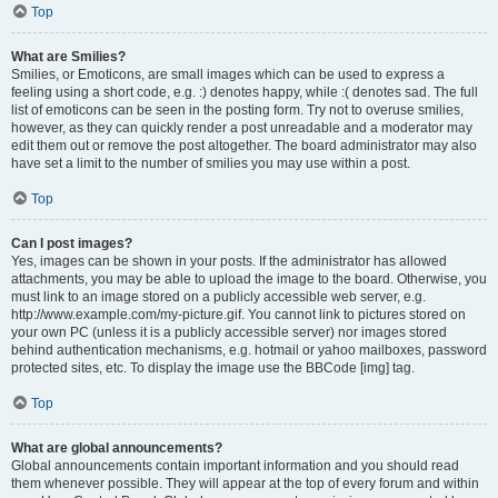
Top
What are Smilies?
Smilies, or Emoticons, are small images which can be used to express a
feeling using a short code, e.g. :) denotes happy, while :( denotes sad. The full
list of emoticons can be seen in the posting form. Try not to overuse smilies,
however, as they can quickly render a post unreadable and a moderator may
edit them out or remove the post altogether. The board administrator may also
have set a limit to the number of smilies you may use within a post.
Top
Can I post images?
Yes, images can be shown in your posts. If the administrator has allowed
attachments, you may be able to upload the image to the board. Otherwise, you
must link to an image stored on a publicly accessible web server, e.g.
http://www.example.com/my-picture.gif. You cannot link to pictures stored on
your own PC (unless it is a publicly accessible server) nor images stored
behind authentication mechanisms, e.g. hotmail or yahoo mailboxes, password
protected sites, etc. To display the image use the BBCode [img] tag.
Top
What are global announcements?
Global announcements contain important information and you should read
them whenever possible. They will appear at the top of every forum and within