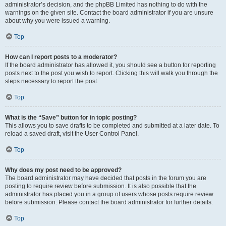
administrator’s decision, and the phpBB Limited has nothing to do with the
warnings on the given site. Contact the board administrator if you are unsure
about why you were issued a warning.
Top
How can I report posts to a moderator?
If the board administrator has allowed it, you should see a button for reporting
posts next to the post you wish to report. Clicking this will walk you through the
steps necessary to report the post.
Top
What is the “Save” button for in topic posting?
This allows you to save drafts to be completed and submitted at a later date. To
reload a saved draft, visit the User Control Panel.
Top
Why does my post need to be approved?
The board administrator may have decided that posts in the forum you are
posting to require review before submission. It is also possible that the
administrator has placed you in a group of users whose posts require review
before submission. Please contact the board administrator for further details.
Top