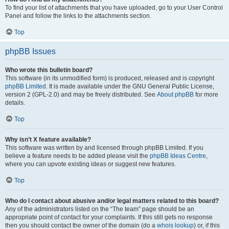
To find your list of attachments that you have uploaded, go to your User Control
Panel and follow the links to the attachments section.
Top
phpBB Issues
Who wrote this bulletin board?
This software (in its unmodified form) is produced, released and is copyright
phpBB Limited
. It is made available under the GNU General Public License,
version 2 (GPL-2.0) and may be freely distributed. See
About phpBB
for more
details.
Top
Why isn’t X feature available?
This software was written by and licensed through phpBB Limited. If you
believe a feature needs to be added please visit the
phpBB Ideas Centre
,
where you can upvote existing ideas or suggest new features.
Top
Who do I contact about abusive and/or legal matters related to this board?
Any of the administrators listed on the “The team” page should be an
appropriate point of contact for your complaints. If this still gets no response
then you should contact the owner of the domain (do a
whois lookup
) or, if this