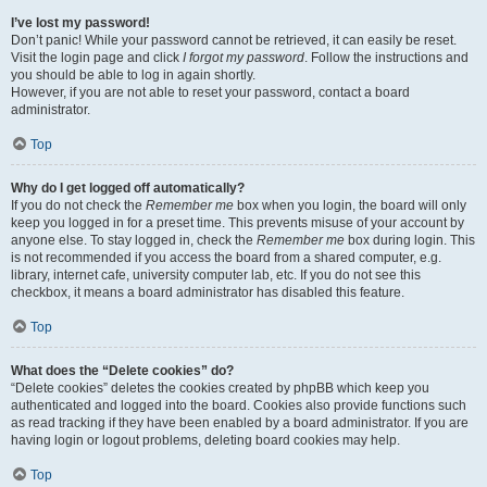
I’ve lost my password!
Don’t panic! While your password cannot be retrieved, it can easily be reset.
Visit the login page and click
I forgot my password
. Follow the instructions and
you should be able to log in again shortly.
However, if you are not able to reset your password, contact a board
administrator.
Top
Why do I get logged off automatically?
If you do not check the
Remember me
box when you login, the board will only
keep you logged in for a preset time. This prevents misuse of your account by
anyone else. To stay logged in, check the
Remember me
box during login. This
is not recommended if you access the board from a shared computer, e.g.
library, internet cafe, university computer lab, etc. If you do not see this
checkbox, it means a board administrator has disabled this feature.
Top
What does the “Delete cookies” do?
“Delete cookies” deletes the cookies created by phpBB which keep you
authenticated and logged into the board. Cookies also provide functions such
as read tracking if they have been enabled by a board administrator. If you are
having login or logout problems, deleting board cookies may help.
Top