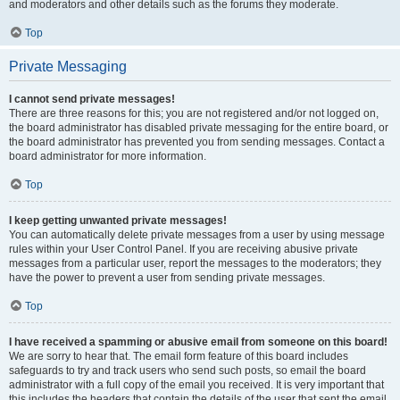
and moderators and other details such as the forums they moderate.
Top
Private Messaging
I cannot send private messages!
There are three reasons for this; you are not registered and/or not logged on,
the board administrator has disabled private messaging for the entire board, or
the board administrator has prevented you from sending messages. Contact a
board administrator for more information.
Top
I keep getting unwanted private messages!
You can automatically delete private messages from a user by using message
rules within your User Control Panel. If you are receiving abusive private
messages from a particular user, report the messages to the moderators; they
have the power to prevent a user from sending private messages.
Top
I have received a spamming or abusive email from someone on this board!
We are sorry to hear that. The email form feature of this board includes
safeguards to try and track users who send such posts, so email the board
administrator with a full copy of the email you received. It is very important that
this includes the headers that contain the details of the user that sent the email.