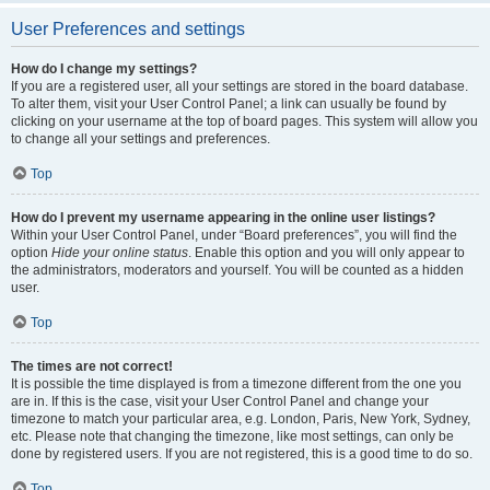
User Preferences and settings
How do I change my settings?
If you are a registered user, all your settings are stored in the board database.
To alter them, visit your User Control Panel; a link can usually be found by
clicking on your username at the top of board pages. This system will allow you
to change all your settings and preferences.
Top
How do I prevent my username appearing in the online user listings?
Within your User Control Panel, under “Board preferences”, you will find the
option
Hide your online status
. Enable this option and you will only appear to
the administrators, moderators and yourself. You will be counted as a hidden
user.
Top
The times are not correct!
It is possible the time displayed is from a timezone different from the one you
are in. If this is the case, visit your User Control Panel and change your
timezone to match your particular area, e.g. London, Paris, New York, Sydney,
etc. Please note that changing the timezone, like most settings, can only be
done by registered users. If you are not registered, this is a good time to do so.
Top