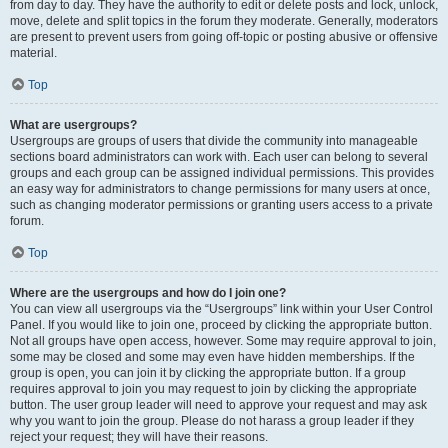
from day to day. They have the authority to edit or delete posts and lock, unlock,
move, delete and split topics in the forum they moderate. Generally, moderators
are present to prevent users from going off-topic or posting abusive or offensive
material.
Top
What are usergroups?
Usergroups are groups of users that divide the community into manageable
sections board administrators can work with. Each user can belong to several
groups and each group can be assigned individual permissions. This provides
an easy way for administrators to change permissions for many users at once,
such as changing moderator permissions or granting users access to a private
forum.
Top
Where are the usergroups and how do I join one?
You can view all usergroups via the “Usergroups” link within your User Control
Panel. If you would like to join one, proceed by clicking the appropriate button.
Not all groups have open access, however. Some may require approval to join,
some may be closed and some may even have hidden memberships. If the
group is open, you can join it by clicking the appropriate button. If a group
requires approval to join you may request to join by clicking the appropriate
button. The user group leader will need to approve your request and may ask
why you want to join the group. Please do not harass a group leader if they
reject your request; they will have their reasons.