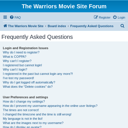
The Warriors Movie Site Forum
FAQ
Register
Login
S
The Warriors Movie Site
Board index
Frequently Asked Questions
e
Frequently Asked Questions
a
r
Login and Registration Issues
Why do I need to register?
c
What is COPPA?
h
Why can’t I register?
I registered but cannot login!
Why can’t I login?
I registered in the past but cannot login any more?!
I’ve lost my password!
Why do I get logged off automatically?
What does the “Delete cookies” do?
User Preferences and settings
How do I change my settings?
How do I prevent my username appearing in the online user listings?
The times are not correct!
I changed the timezone and the time is still wrong!
My language is not in the list!
What are the images next to my username?
How do I display an avatar?