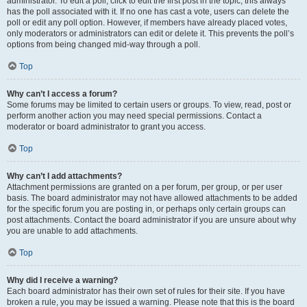
administrator. To edit a poll, click to edit the first post in the topic; this always
has the poll associated with it. If no one has cast a vote, users can delete the
poll or edit any poll option. However, if members have already placed votes,
only moderators or administrators can edit or delete it. This prevents the poll’s
options from being changed mid-way through a poll.
Top
Why can’t I access a forum?
Some forums may be limited to certain users or groups. To view, read, post or
perform another action you may need special permissions. Contact a
moderator or board administrator to grant you access.
Top
Why can’t I add attachments?
Attachment permissions are granted on a per forum, per group, or per user
basis. The board administrator may not have allowed attachments to be added
for the specific forum you are posting in, or perhaps only certain groups can
post attachments. Contact the board administrator if you are unsure about why
you are unable to add attachments.
Top
Why did I receive a warning?
Each board administrator has their own set of rules for their site. If you have
broken a rule, you may be issued a warning. Please note that this is the board