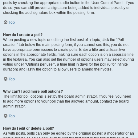
posts by checking the appropriate radio button in the User Control Panel. If you
do so, you can still prevent a signature being added to individual posts by un-
checking the add signature box within the posting form.
Top
How do I create a poll?
When posting a new topic or editing the first post of a topic, click the “Poll
creation” tab below the main posting form; if you cannot see this, you do not
have appropriate permissions to create polls. Enter a title and at least two
options in the appropriate fields, making sure each option is on a separate line
in the textarea. You can also set the number of options users may select during
voting under “Options per user”, a time limit in days for the poll (0 for infinite
duration) and lastly the option to allow users to amend their votes.
Top
Why can’t I add more poll options?
The limit for poll options is set by the board administrator. If you feel you need
to add more options to your poll than the allowed amount, contact the board
administrator.
Top
How do I edit or delete a poll?
As with posts, polls can only be edited by the original poster, a moderator or an