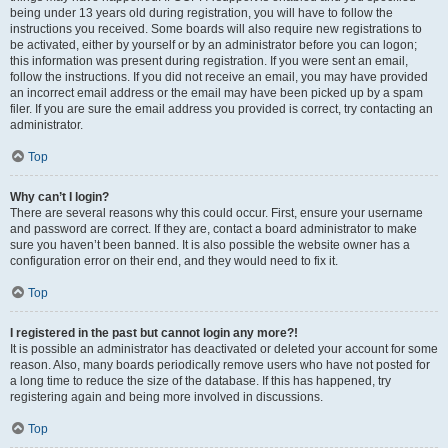
being under 13 years old during registration, you will have to follow the
instructions you received. Some boards will also require new registrations to
be activated, either by yourself or by an administrator before you can logon;
this information was present during registration. If you were sent an email,
follow the instructions. If you did not receive an email, you may have provided
an incorrect email address or the email may have been picked up by a spam
filer. If you are sure the email address you provided is correct, try contacting an
administrator.
Top
Why can’t I login?
There are several reasons why this could occur. First, ensure your username
and password are correct. If they are, contact a board administrator to make
sure you haven’t been banned. It is also possible the website owner has a
configuration error on their end, and they would need to fix it.
Top
I registered in the past but cannot login any more?!
It is possible an administrator has deactivated or deleted your account for some
reason. Also, many boards periodically remove users who have not posted for
a long time to reduce the size of the database. If this has happened, try
registering again and being more involved in discussions.
Top