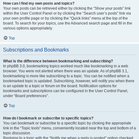
How can I find my own posts and topics?
Your own posts can be retrieved either by clicking the “Show your posts” link
within the User Control Panel or by clicking the “Search user’s posts” link via
your own profile page or by clicking the “Quick links” menu at the top of the
board. To search for your topics, use the Advanced search page and fill in the
various options appropriately.
Top
Subscriptions and Bookmarks
What is the difference between bookmarking and subscribing?
In phpBB 3.0, bookmarking topics worked much like bookmarking in a web
browser. You were not alerted when there was an update. As of phpBB 3.1,
bookmarking is more like subscribing to a topic. You can be notified when a
bookmarked topic is updated. Subscribing, however, will notify you when there
is an update to a topic or forum on the board. Notification options for
bookmarks and subscriptions can be configured in the User Control Panel,
under “Board preferences”.
Top
How do I bookmark or subscribe to specific topics?
You can bookmark or subscribe to a specific topic by clicking the appropriate
link in the “Topic tools” menu, conveniently located near the top and bottom of a
topic discussion.
Replying to a topic with the “Notify me when a reply is posted” option checked