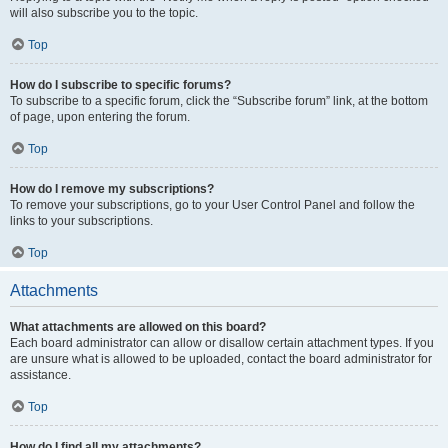
will also subscribe you to the topic.
Top
How do I subscribe to specific forums?
To subscribe to a specific forum, click the “Subscribe forum” link, at the bottom
of page, upon entering the forum.
Top
How do I remove my subscriptions?
To remove your subscriptions, go to your User Control Panel and follow the
links to your subscriptions.
Top
Attachments
What attachments are allowed on this board?
Each board administrator can allow or disallow certain attachment types. If you
are unsure what is allowed to be uploaded, contact the board administrator for
assistance.
Top
How do I find all my attachments?