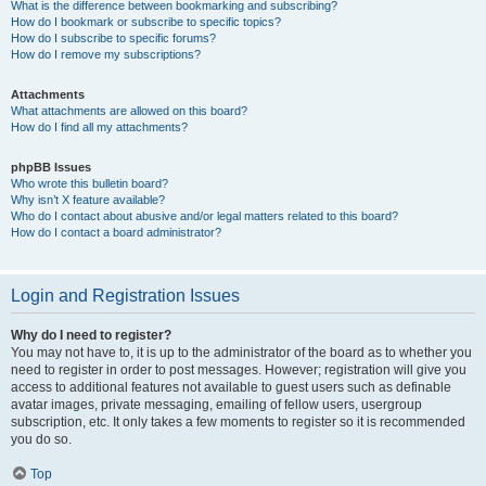
What is the difference between bookmarking and subscribing?
How do I bookmark or subscribe to specific topics?
How do I subscribe to specific forums?
How do I remove my subscriptions?
Attachments
What attachments are allowed on this board?
How do I find all my attachments?
phpBB Issues
Who wrote this bulletin board?
Why isn’t X feature available?
Who do I contact about abusive and/or legal matters related to this board?
How do I contact a board administrator?
Login and Registration Issues
Why do I need to register?
You may not have to, it is up to the administrator of the board as to whether you
need to register in order to post messages. However; registration will give you
access to additional features not available to guest users such as definable
avatar images, private messaging, emailing of fellow users, usergroup
subscription, etc. It only takes a few moments to register so it is recommended
you do so.
Top