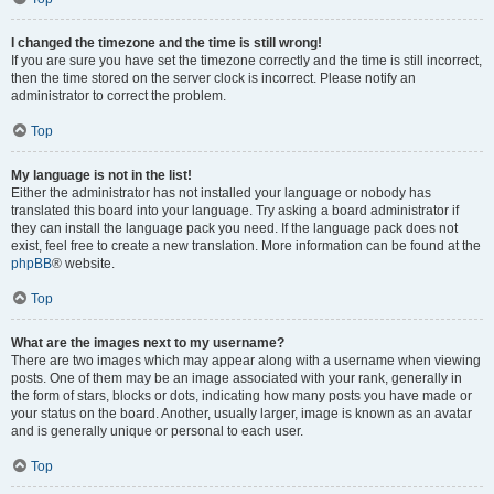
I changed the timezone and the time is still wrong!
If you are sure you have set the timezone correctly and the time is still incorrect,
then the time stored on the server clock is incorrect. Please notify an
administrator to correct the problem.
Top
My language is not in the list!
Either the administrator has not installed your language or nobody has
translated this board into your language. Try asking a board administrator if
they can install the language pack you need. If the language pack does not
exist, feel free to create a new translation. More information can be found at the
phpBB
® website.
Top
What are the images next to my username?
There are two images which may appear along with a username when viewing
posts. One of them may be an image associated with your rank, generally in
the form of stars, blocks or dots, indicating how many posts you have made or
your status on the board. Another, usually larger, image is known as an avatar
and is generally unique or personal to each user.
Top