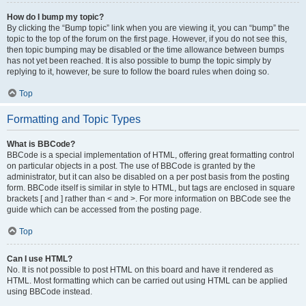
How do I bump my topic?
By clicking the “Bump topic” link when you are viewing it, you can “bump” the
topic to the top of the forum on the first page. However, if you do not see this,
then topic bumping may be disabled or the time allowance between bumps
has not yet been reached. It is also possible to bump the topic simply by
replying to it, however, be sure to follow the board rules when doing so.
Top
Formatting and Topic Types
What is BBCode?
BBCode is a special implementation of HTML, offering great formatting control
on particular objects in a post. The use of BBCode is granted by the
administrator, but it can also be disabled on a per post basis from the posting
form. BBCode itself is similar in style to HTML, but tags are enclosed in square
brackets [ and ] rather than < and >. For more information on BBCode see the
guide which can be accessed from the posting page.
Top
Can I use HTML?
No. It is not possible to post HTML on this board and have it rendered as
HTML. Most formatting which can be carried out using HTML can be applied
using BBCode instead.