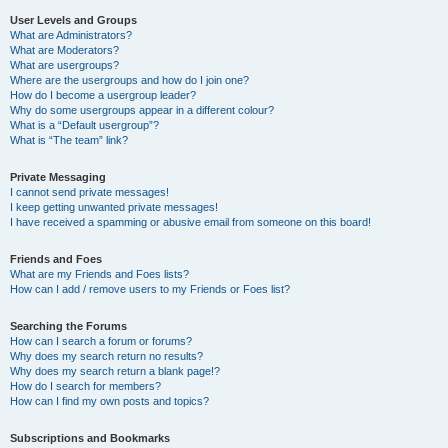
User Levels and Groups
What are Administrators?
What are Moderators?
What are usergroups?
Where are the usergroups and how do I join one?
How do I become a usergroup leader?
Why do some usergroups appear in a different colour?
What is a “Default usergroup”?
What is “The team” link?
Private Messaging
I cannot send private messages!
I keep getting unwanted private messages!
I have received a spamming or abusive email from someone on this board!
Friends and Foes
What are my Friends and Foes lists?
How can I add / remove users to my Friends or Foes list?
Searching the Forums
How can I search a forum or forums?
Why does my search return no results?
Why does my search return a blank page!?
How do I search for members?
How can I find my own posts and topics?
Subscriptions and Bookmarks