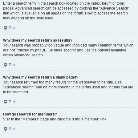
Enter a search term in the search box located on the index, forum or topic
pages. Advanced search can be accessed by clicking the “Advance Search”
link which is available on all pages on the forum. How to access the search
may depend on the style used.
Top
Why does my search return no results?
Your search was probably too vague and included many common terms which
are not indexed by phpBB. Be more specific and use the options available
within Advanced search.
Top
Why does my search return a blank page!?
Your search returned too many results for the webserver to handle. Use
“Advanced search” and be more specific in the terms used and forums that are
to be searched.
Top
How do I search for members?
Visit to the “Members” page and click the “Find a member” link.
Top