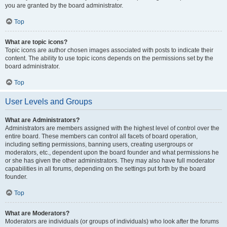
you are granted by the board administrator.
Top
What are topic icons?
Topic icons are author chosen images associated with posts to indicate their
content. The ability to use topic icons depends on the permissions set by the
board administrator.
Top
User Levels and Groups
What are Administrators?
Administrators are members assigned with the highest level of control over the
entire board. These members can control all facets of board operation,
including setting permissions, banning users, creating usergroups or
moderators, etc., dependent upon the board founder and what permissions he
or she has given the other administrators. They may also have full moderator
capabilities in all forums, depending on the settings put forth by the board
founder.
Top
What are Moderators?
Moderators are individuals (or groups of individuals) who look after the forums