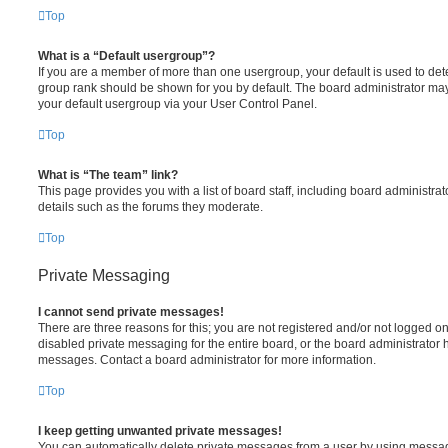
Top
What is a “Default usergroup”?
If you are a member of more than one usergroup, your default is used to de
group rank should be shown for you by default. The board administrator ma
your default usergroup via your User Control Panel.
Top
What is “The team” link?
This page provides you with a list of board staff, including board administr
details such as the forums they moderate.
Top
Private Messaging
I cannot send private messages!
There are three reasons for this; you are not registered and/or not logged o
disabled private messaging for the entire board, or the board administrato
messages. Contact a board administrator for more information.
Top
I keep getting unwanted private messages!
You can automatically delete private messages from a user by using messag