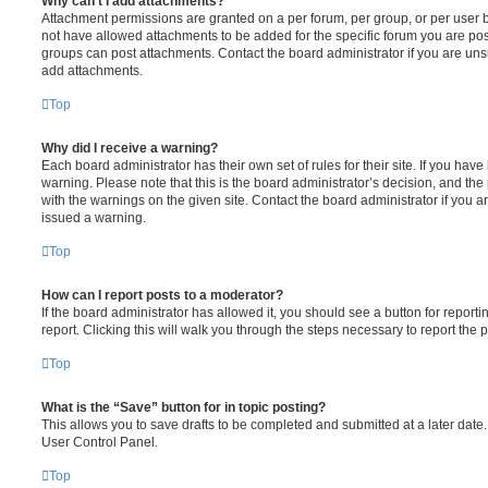
Why can’t I add attachments?
Attachment permissions are granted on a per forum, per group, or per user 
not have allowed attachments to be added for the specific forum you are post
groups can post attachments. Contact the board administrator if you are un
add attachments.
Top
Why did I receive a warning?
Each board administrator has their own set of rules for their site. If you hav
warning. Please note that this is the board administrator’s decision, and th
with the warnings on the given site. Contact the board administrator if you
issued a warning.
Top
How can I report posts to a moderator?
If the board administrator has allowed it, you should see a button for reporti
report. Clicking this will walk you through the steps necessary to report the p
Top
What is the “Save” button for in topic posting?
This allows you to save drafts to be completed and submitted at a later date. 
User Control Panel.
Top