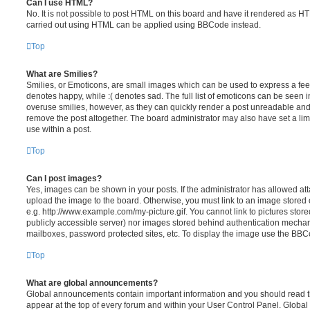
Can I use HTML?
No. It is not possible to post HTML on this board and have it rendered as H
carried out using HTML can be applied using BBCode instead.
Top
What are Smilies?
Smilies, or Emoticons, are small images which can be used to express a feeli
denotes happy, while :( denotes sad. The full list of emoticons can be seen in
overuse smilies, however, as they can quickly render a post unreadable an
remove the post altogether. The board administrator may also have set a lim
use within a post.
Top
Can I post images?
Yes, images can be shown in your posts. If the administrator has allowed a
upload the image to the board. Otherwise, you must link to an image stored 
e.g. http://www.example.com/my-picture.gif. You cannot link to pictures store
publicly accessible server) nor images stored behind authentication mechan
mailboxes, password protected sites, etc. To display the image use the BBCo
Top
What are global announcements?
Global announcements contain important information and you should read 
appear at the top of every forum and within your User Control Panel. Glob