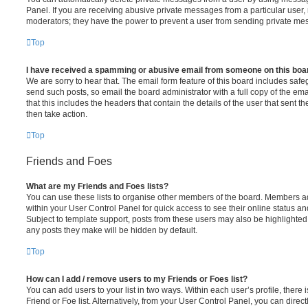
Panel. If you are receiving abusive private messages from a particular user,
moderators; they have the power to prevent a user from sending private me
Top
I have received a spamming or abusive email from someone on this boa
We are sorry to hear that. The email form feature of this board includes safe
send such posts, so email the board administrator with a full copy of the emai
that this includes the headers that contain the details of the user that sent 
then take action.
Top
Friends and Foes
What are my Friends and Foes lists?
You can use these lists to organise other members of the board. Members adde
within your User Control Panel for quick access to see their online status 
Subject to template support, posts from these users may also be highlighted. I
any posts they make will be hidden by default.
Top
How can I add / remove users to my Friends or Foes list?
You can add users to your list in two ways. Within each user’s profile, there i
Friend or Foe list. Alternatively, from your User Control Panel, you can direct