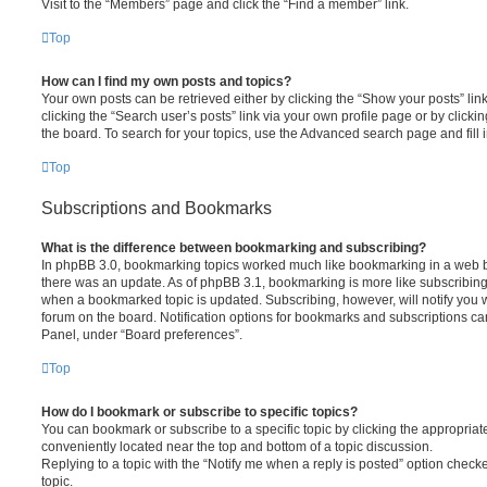
Visit to the “Members” page and click the “Find a member” link.
Top
How can I find my own posts and topics?
Your own posts can be retrieved either by clicking the “Show your posts” lin
clicking the “Search user’s posts” link via your own profile page or by clickin
the board. To search for your topics, use the Advanced search page and fill i
Top
Subscriptions and Bookmarks
What is the difference between bookmarking and subscribing?
In phpBB 3.0, bookmarking topics worked much like bookmarking in a web 
there was an update. As of phpBB 3.1, bookmarking is more like subscribing 
when a bookmarked topic is updated. Subscribing, however, will notify you w
forum on the board. Notification options for bookmarks and subscriptions ca
Panel, under “Board preferences”.
Top
How do I bookmark or subscribe to specific topics?
You can bookmark or subscribe to a specific topic by clicking the appropriate
conveniently located near the top and bottom of a topic discussion.
Replying to a topic with the “Notify me when a reply is posted” option checke
topic.