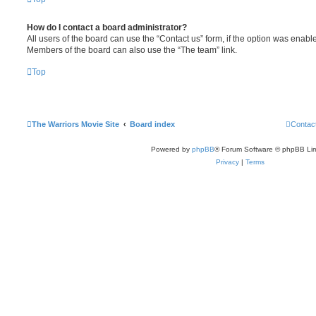
How do I contact a board administrator?
All users of the board can use the “Contact us” form, if the option was enabl
Members of the board can also use the “The team” link.
Top
The Warriors Movie Site
Board index
Contac
Powered by
phpBB
® Forum Software © phpBB Lim
Privacy
|
Terms