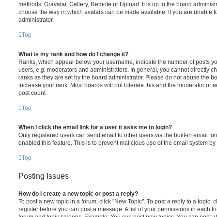
methods: Gravatar, Gallery, Remote or Upload. It is up to the board administ
choose the way in which avatars can be made available. If you are unable t
administrator.
Top
What is my rank and how do I change it?
Ranks, which appear below your username, indicate the number of posts you
users, e.g. moderators and administrators. In general, you cannot directly 
ranks as they are set by the board administrator. Please do not abuse the bo
increase your rank. Most boards will not tolerate this and the moderator or a
post count.
Top
When I click the email link for a user it asks me to login?
Only registered users can send email to other users via the built-in email for
enabled this feature. This is to prevent malicious use of the email system 
Top
Posting Issues
How do I create a new topic or post a reply?
To post a new topic in a forum, click "New Topic". To post a reply to a topic,
register before you can post a message. A list of your permissions in each fo
forum and topic screens. Example: You can post new topics, You can post at