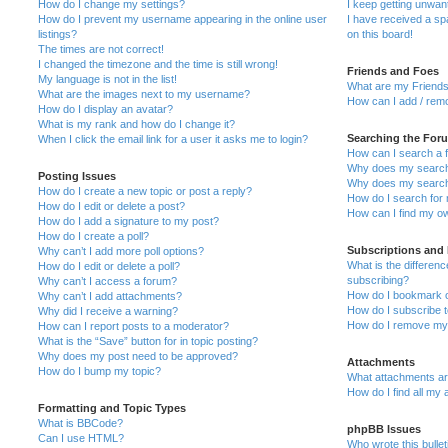
How do I change my settings?
I keep getting unwa
How do I prevent my username appearing in the online user
I have received a s
listings?
on this board!
The times are not correct!
I changed the timezone and the time is still wrong!
Friends and Foes
My language is not in the list!
What are my Friends
What are the images next to my username?
How can I add / remo
How do I display an avatar?
What is my rank and how do I change it?
Searching the For
When I click the email link for a user it asks me to login?
How can I search a 
Why does my search 
Posting Issues
Why does my search 
How do I create a new topic or post a reply?
How do I search fo
How do I edit or delete a post?
How can I find my o
How do I add a signature to my post?
How do I create a poll?
Subscriptions and
Why can’t I add more poll options?
What is the differe
How do I edit or delete a poll?
subscribing?
Why can’t I access a forum?
How do I bookmark or
Why can’t I add attachments?
How do I subscribe t
Why did I receive a warning?
How do I remove my 
How can I report posts to a moderator?
What is the “Save” button for in topic posting?
Why does my post need to be approved?
Attachments
How do I bump my topic?
What attachments are
How do I find all my
Formatting and Topic Types
What is BBCode?
phpBB Issues
Can I use HTML?
Who wrote this bulle