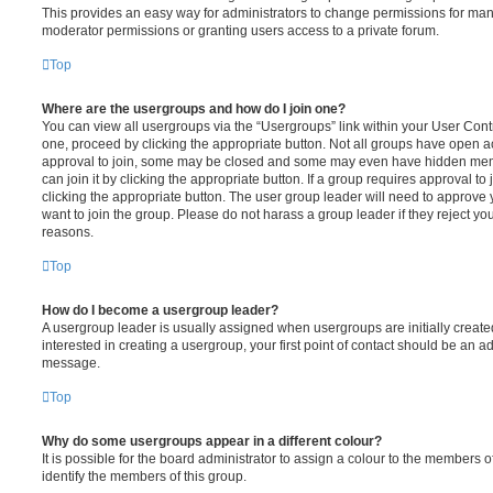
This provides an easy way for administrators to change permissions for ma
moderator permissions or granting users access to a private forum.
Top
Where are the usergroups and how do I join one?
You can view all usergroups via the “Usergroups” link within your User Contro
one, proceed by clicking the appropriate button. Not all groups have open
approval to join, some may be closed and some may even have hidden memb
can join it by clicking the appropriate button. If a group requires approval to
clicking the appropriate button. The user group leader will need to approv
want to join the group. Please do not harass a group leader if they reject you
reasons.
Top
How do I become a usergroup leader?
A usergroup leader is usually assigned when usergroups are initially created
interested in creating a usergroup, your first point of contact should be an ad
message.
Top
Why do some usergroups appear in a different colour?
It is possible for the board administrator to assign a colour to the members o
identify the members of this group.