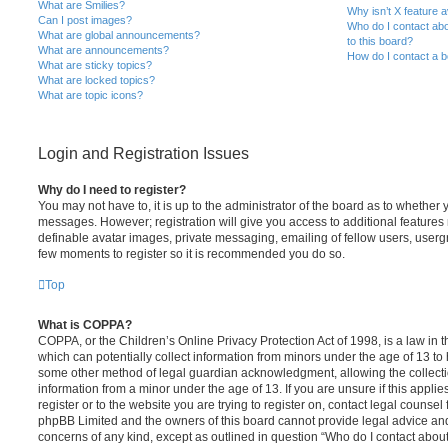
What are Smilies?
Why isn’t X feature a
Can I post images?
Who do I contact abo
What are global announcements?
to this board?
What are announcements?
How do I contact a b
What are sticky topics?
What are locked topics?
What are topic icons?
Login and Registration Issues
Why do I need to register?
You may not have to, it is up to the administrator of the board as to whether 
messages. However; registration will give you access to additional features 
definable avatar images, private messaging, emailing of fellow users, usergro
few moments to register so it is recommended you do so.
Top
What is COPPA?
COPPA, or the Children’s Online Privacy Protection Act of 1998, is a law in 
which can potentially collect information from minors under the age of 13 to
some other method of legal guardian acknowledgment, allowing the collectio
information from a minor under the age of 13. If you are unsure if this appli
register or to the website you are trying to register on, contact legal counsel
phpBB Limited and the owners of this board cannot provide legal advice and i
concerns of any kind, except as outlined in question “Who do I contact abou