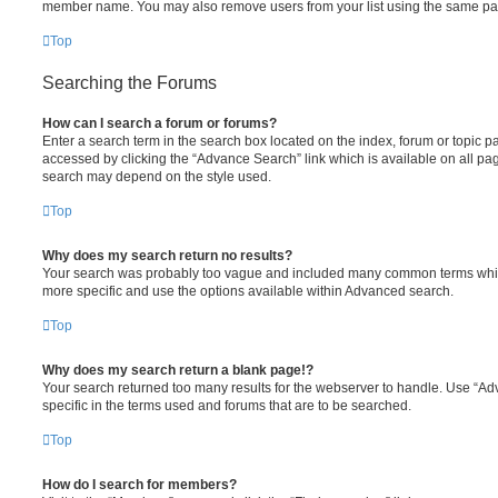
member name. You may also remove users from your list using the same pa
Top
Searching the Forums
How can I search a forum or forums?
Enter a search term in the search box located on the index, forum or topic
accessed by clicking the “Advance Search” link which is available on all pa
search may depend on the style used.
Top
Why does my search return no results?
Your search was probably too vague and included many common terms whi
more specific and use the options available within Advanced search.
Top
Why does my search return a blank page!?
Your search returned too many results for the webserver to handle. Use “
specific in the terms used and forums that are to be searched.
Top
How do I search for members?