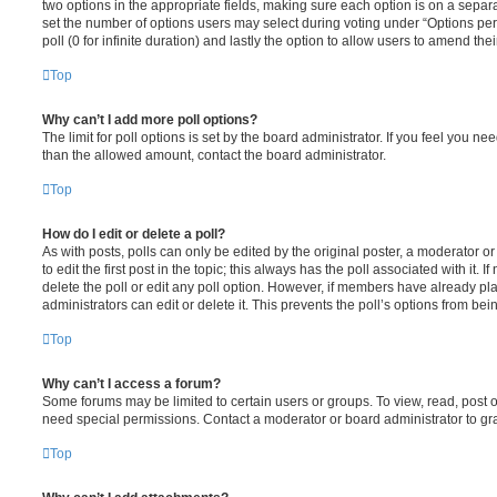
two options in the appropriate fields, making sure each option is on a separa
set the number of options users may select during voting under “Options per u
poll (0 for infinite duration) and lastly the option to allow users to amend thei
Top
Why can’t I add more poll options?
The limit for poll options is set by the board administrator. If you feel you n
than the allowed amount, contact the board administrator.
Top
How do I edit or delete a poll?
As with posts, polls can only be edited by the original poster, a moderator or a
to edit the first post in the topic; this always has the poll associated with it. 
delete the poll or edit any poll option. However, if members have already pl
administrators can edit or delete it. This prevents the poll’s options from b
Top
Why can’t I access a forum?
Some forums may be limited to certain users or groups. To view, read, post 
need special permissions. Contact a moderator or board administrator to gr
Top