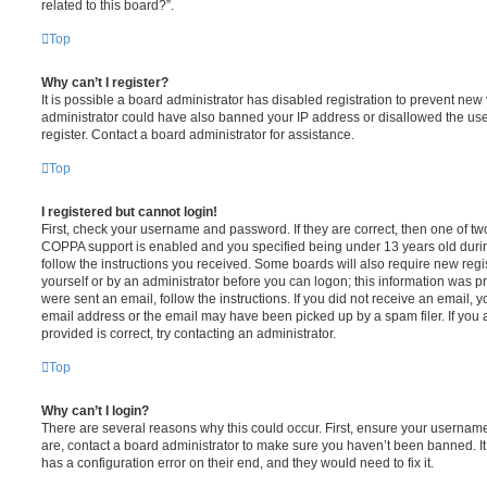
related to this board?”.
Top
Why can’t I register?
It is possible a board administrator has disabled registration to prevent new 
administrator could have also banned your IP address or disallowed the us
register. Contact a board administrator for assistance.
Top
I registered but cannot login!
First, check your username and password. If they are correct, then one of t
COPPA support is enabled and you specified being under 13 years old during 
follow the instructions you received. Some boards will also require new regis
yourself or by an administrator before you can logon; this information was pre
were sent an email, follow the instructions. If you did not receive an email,
email address or the email may have been picked up by a spam filer. If you 
provided is correct, try contacting an administrator.
Top
Why can’t I login?
There are several reasons why this could occur. First, ensure your username
are, contact a board administrator to make sure you haven’t been banned. It
has a configuration error on their end, and they would need to fix it.