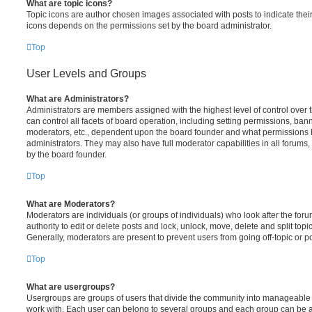
What are topic icons?
Topic icons are author chosen images associated with posts to indicate their 
icons depends on the permissions set by the board administrator.
Top
User Levels and Groups
What are Administrators?
Administrators are members assigned with the highest level of control over
can control all facets of board operation, including setting permissions, ban
moderators, etc., dependent upon the board founder and what permissions h
administrators. They may also have full moderator capabilities in all forums,
by the board founder.
Top
What are Moderators?
Moderators are individuals (or groups of individuals) who look after the for
authority to edit or delete posts and lock, unlock, move, delete and split top
Generally, moderators are present to prevent users from going off-topic or po
Top
What are usergroups?
Usergroups are groups of users that divide the community into manageable 
work with. Each user can belong to several groups and each group can be a