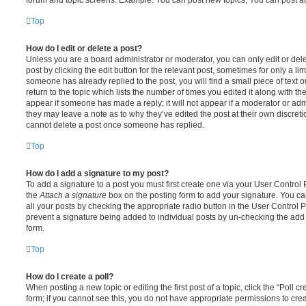
Top
How do I edit or delete a post?
Unless you are a board administrator or moderator, you can only edit or del
post by clicking the edit button for the relevant post, sometimes for only a li
someone has already replied to the post, you will find a small piece of text
return to the topic which lists the number of times you edited it along with th
appear if someone has made a reply; it will not appear if a moderator or adm
they may leave a note as to why they’ve edited the post at their own discret
cannot delete a post once someone has replied.
Top
How do I add a signature to my post?
To add a signature to a post you must first create one via your User Contro
the
Attach a signature
box on the posting form to add your signature. You can
all your posts by checking the appropriate radio button in the User Control Pa
prevent a signature being added to individual posts by un-checking the add 
form.
Top
How do I create a poll?
When posting a new topic or editing the first post of a topic, click the “Poll 
form; if you cannot see this, you do not have appropriate permissions to create