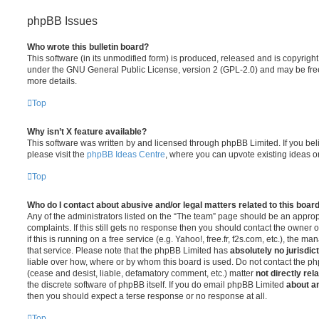
phpBB Issues
Who wrote this bulletin board?
This software (in its unmodified form) is produced, released and is copyrigh
under the GNU General Public License, version 2 (GPL-2.0) and may be free
more details.
Top
Why isn’t X feature available?
This software was written by and licensed through phpBB Limited. If you be
please visit the
phpBB Ideas Centre
, where you can upvote existing ideas o
Top
Who do I contact about abusive and/or legal matters related to this boar
Any of the administrators listed on the “The team” page should be an appropr
complaints. If this still gets no response then you should contact the owner 
if this is running on a free service (e.g. Yahoo!, free.fr, f2s.com, etc.), the
that service. Please note that the phpBB Limited has
absolutely no jurisdic
liable over how, where or by whom this board is used. Do not contact the php
(cease and desist, liable, defamatory comment, etc.) matter
not directly rel
the discrete software of phpBB itself. If you do email phpBB Limited
about an
then you should expect a terse response or no response at all.
Top