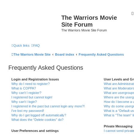
The Warriors Movie
Site Forum
The Warriors Movie Site Forum
Quick links
FAQ
The Warriors Movie Site
Board index
Frequently Asked Questions
Frequently Asked Questions
Login and Registration Issues
User Levels and G
Why do I need to register?
What are Administra
What is COPPA?
What are Moderator
Why can’t I register?
What are usergroup
I registered but cannot login!
Where are the userg
Why can’t I login?
How do I become a u
I registered in the past but cannot login any more?!
Why do some usergro
I’ve lost my password!
What is a “Default u
Why do I get logged off automatically?
What is “The team” l
What does the “Delete cookies” do?
Private Messaging
User Preferences and settings
I cannot send priva