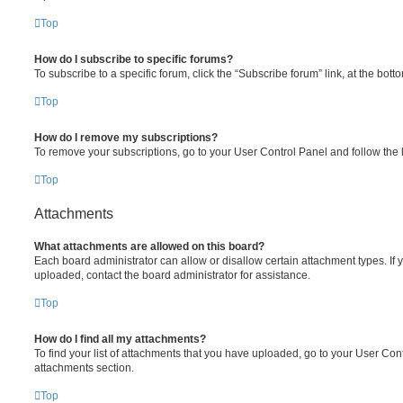
Top
How do I subscribe to specific forums?
To subscribe to a specific forum, click the “Subscribe forum” link, at the bot
Top
How do I remove my subscriptions?
To remove your subscriptions, go to your User Control Panel and follow the l
Top
Attachments
What attachments are allowed on this board?
Each board administrator can allow or disallow certain attachment types. If 
uploaded, contact the board administrator for assistance.
Top
How do I find all my attachments?
To find your list of attachments that you have uploaded, go to your User Cont
attachments section.
Top