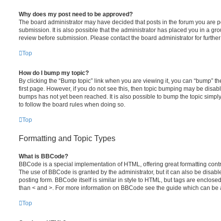
Why does my post need to be approved?
The board administrator may have decided that posts in the forum you are po
submission. It is also possible that the administrator has placed you in a g
review before submission. Please contact the board administrator for further 
Top
How do I bump my topic?
By clicking the “Bump topic” link when you are viewing it, you can “bump” the
first page. However, if you do not see this, then topic bumping may be disa
bumps has not yet been reached. It is also possible to bump the topic simply 
to follow the board rules when doing so.
Top
Formatting and Topic Types
What is BBCode?
BBCode is a special implementation of HTML, offering great formatting contro
The use of BBCode is granted by the administrator, but it can also be disabl
posting form. BBCode itself is similar in style to HTML, but tags are enclosed
than < and >. For more information on BBCode see the guide which can be 
Top