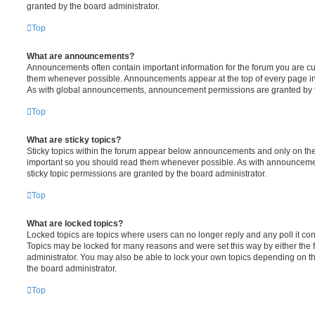
granted by the board administrator.
Top
What are announcements?
Announcements often contain important information for the forum you are c
them whenever possible. Announcements appear at the top of every page in 
As with global announcements, announcement permissions are granted by t
Top
What are sticky topics?
Sticky topics within the forum appear below announcements and only on the f
important so you should read them whenever possible. As with announcem
sticky topic permissions are granted by the board administrator.
Top
What are locked topics?
Locked topics are topics where users can no longer reply and any poll it c
Topics may be locked for many reasons and were set this way by either the
administrator. You may also be able to lock your own topics depending on t
the board administrator.
Top