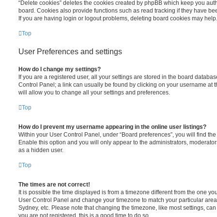
“Delete cookies” deletes the cookies created by phpBB which keep you auth
board. Cookies also provide functions such as read tracking if they have be
If you are having login or logout problems, deleting board cookies may help
Top
User Preferences and settings
How do I change my settings?
If you are a registered user, all your settings are stored in the board database
Control Panel; a link can usually be found by clicking on your username at 
will allow you to change all your settings and preferences.
Top
How do I prevent my username appearing in the online user listings?
Within your User Control Panel, under “Board preferences”, you will find th
Enable this option and you will only appear to the administrators, moderator
as a hidden user.
Top
The times are not correct!
It is possible the time displayed is from a timezone different from the one you ar
User Control Panel and change your timezone to match your particular area,
Sydney, etc. Please note that changing the timezone, like most settings, can 
you are not registered, this is a good time to do so.