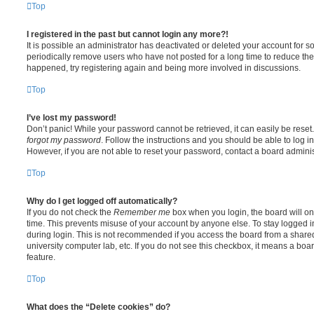
Top
I registered in the past but cannot login any more?!
It is possible an administrator has deactivated or deleted your account for
periodically remove users who have not posted for a long time to reduce the s
happened, try registering again and being more involved in discussions.
Top
I’ve lost my password!
Don’t panic! While your password cannot be retrieved, it can easily be reset.
forgot my password
. Follow the instructions and you should be able to log in
However, if you are not able to reset your password, contact a board adminis
Top
Why do I get logged off automatically?
If you do not check the
Remember me
box when you login, the board will on
time. This prevents misuse of your account by anyone else. To stay logged i
during login. This is not recommended if you access the board from a shared c
university computer lab, etc. If you do not see this checkbox, it means a boa
feature.
Top
What does the “Delete cookies” do?