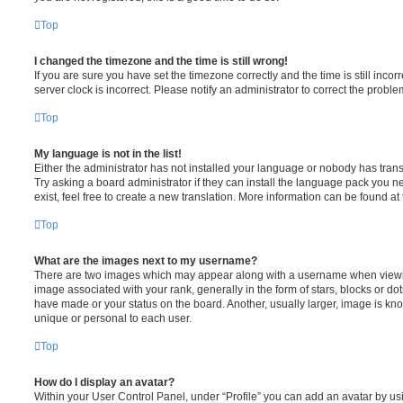
Top
I changed the timezone and the time is still wrong!
If you are sure you have set the timezone correctly and the time is still incorr
server clock is incorrect. Please notify an administrator to correct the proble
Top
My language is not in the list!
Either the administrator has not installed your language or nobody has trans
Try asking a board administrator if they can install the language pack you n
exist, feel free to create a new translation. More information can be found at
Top
What are the images next to my username?
There are two images which may appear along with a username when viewi
image associated with your rank, generally in the form of stars, blocks or d
have made or your status on the board. Another, usually larger, image is kn
unique or personal to each user.
Top
How do I display an avatar?
Within your User Control Panel, under “Profile” you can add an avatar by usi