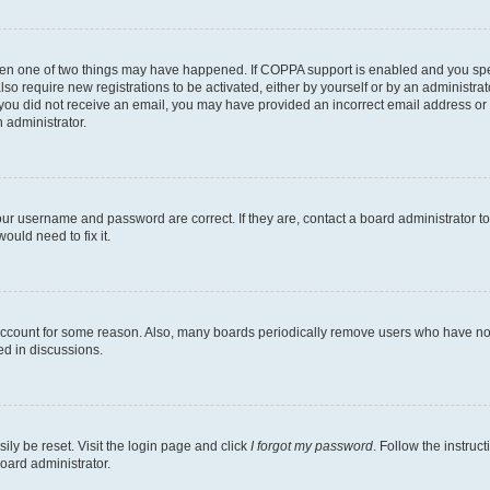
then one of two things may have happened. If COPPA support is enabled and you speci
lso require new registrations to be activated, either by yourself or by an administra
. If you did not receive an email, you may have provided an incorrect email address o
n administrator.
our username and password are correct. If they are, contact a board administrator t
ould need to fix it.
 account for some reason. Also, many boards periodically remove users who have not p
ed in discussions.
ily be reset. Visit the login page and click
I forgot my password
. Follow the instruc
oard administrator.