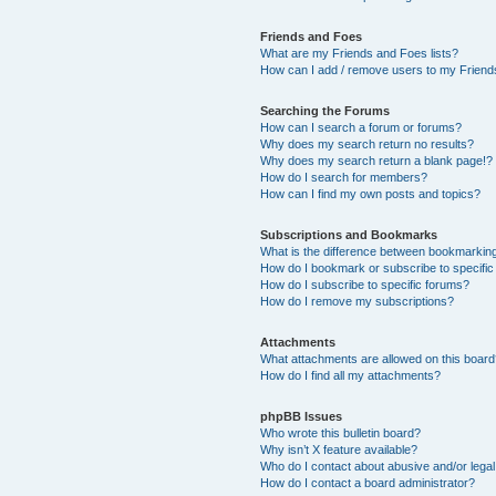
Friends and Foes
What are my Friends and Foes lists?
How can I add / remove users to my Friends
Searching the Forums
How can I search a forum or forums?
Why does my search return no results?
Why does my search return a blank page!?
How do I search for members?
How can I find my own posts and topics?
Subscriptions and Bookmarks
What is the difference between bookmarkin
How do I bookmark or subscribe to specific
How do I subscribe to specific forums?
How do I remove my subscriptions?
Attachments
What attachments are allowed on this boar
How do I find all my attachments?
phpBB Issues
Who wrote this bulletin board?
Why isn’t X feature available?
Who do I contact about abusive and/or legal 
How do I contact a board administrator?