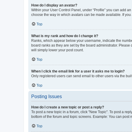
How do I display an avatar?
Within your User Control Panel, under “Profile” you can add an a
choose the way in which avatars can be made available. If you a
Top
What is my rank and how do I change it?
Ranks, which appear below your username, indicate the number o
board ranks as they are set by the board administrator. Please 
will simply lower your post count.
Top
When I click the email link for a user it asks me to login?
Only registered users can send email to other users via the buil
Top
Posting Issues
How do I create a new topic or post a reply?
To post a new topic in a forum, click "New Topic". To post a repl
bottom of the forum and topic screens. Example: You can post n
Top