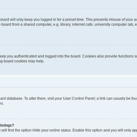
oard will only keep you logged in for a preset time. This prevents misuse of your 
oard from a shared computer, e.g. library, internet cafe, university computer lab, e
eep you authenticated and logged into the board. Cookies also provide functions s
ting board cookies may help.
 board database. To alter them, visit your User Control Panel; a link can usually be 
es.
istings?
will find the option
Hide your online status
. Enable this option and you will only a