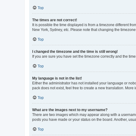
Top
The times are not correct!
It is possible the time displayed is from a timezone different fr
New York, Sydney, etc. Please note that changing the timezone, l
Top
I changed the timezone and the time is still wrong!
If you are sure you have set the timezone correctly and the time i
Top
My language is not in the list!
Either the administrator has not installed your language or nob
pack does not exist, feel free to create a new translation. More
Top
What are the images next to my username?
There are two images which may appear along with a username w
posts you have made or your status on the board. Another, usual
Top