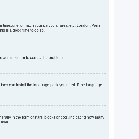
our timezone to match your particular area, e.g. London, Paris,
his is a good time to do so.
an administrator to correct the problem.
f they can install the language pack you need. If the language
lly in the form of stars, blocks or dots, indicating how many
 user.