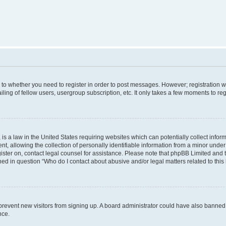
s to whether you need to register in order to post messages. However; registration wi
ing of fellow users, usergroup subscription, etc. It only takes a few moments to re
is a law in the United States requiring websites which can potentially collect infor
allowing the collection of personally identifiable information from a minor under th
egister on, contact legal counsel for assistance. Please note that phpBB Limited and
ined in question “Who do I contact about abusive and/or legal matters related to this
to prevent new visitors from signing up. A board administrator could have also bann
nce.