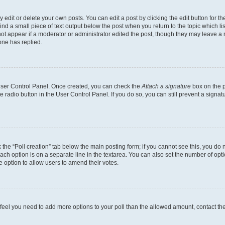
dit or delete your own posts. You can edit a post by clicking the edit button for the
ind a small piece of text output below the post when you return to the topic which li
not appear if a moderator or administrator edited the post, though they may leave a n
ne has replied.
 User Control Panel. Once created, you can check the
Attach a signature
box on the p
te radio button in the User Control Panel. If you do so, you can still prevent a sign
ck the “Poll creation” tab below the main posting form; if you cannot see this, you do 
each option is on a separate line in the textarea. You can also set the number of op
 the option to allow users to amend their votes.
you feel you need to add more options to your poll than the allowed amount, contact th