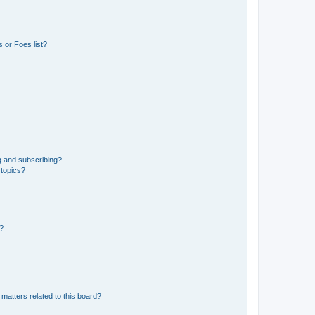
 or Foes list?
g and subscribing?
 topics?
d?
matters related to this board?