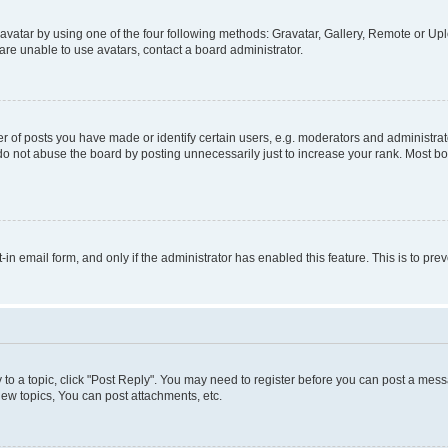
vatar by using one of the four following methods: Gravatar, Gallery, Remote or Uplo
re unable to use avatars, contact a board administrator.
f posts you have made or identify certain users, e.g. moderators and administrato
do not abuse the board by posting unnecessarily just to increase your rank. Most boa
t-in email form, and only if the administrator has enabled this feature. This is to 
y to a topic, click "Post Reply". You may need to register before you can post a messa
ew topics, You can post attachments, etc.