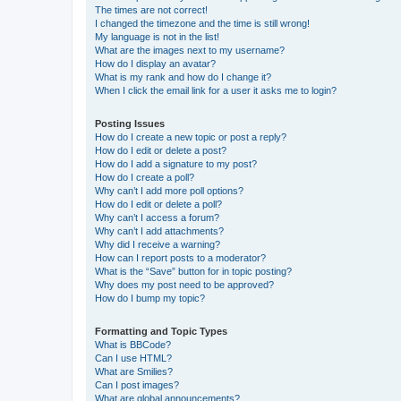
The times are not correct!
I changed the timezone and the time is still wrong!
My language is not in the list!
What are the images next to my username?
How do I display an avatar?
What is my rank and how do I change it?
When I click the email link for a user it asks me to login?
Posting Issues
How do I create a new topic or post a reply?
How do I edit or delete a post?
How do I add a signature to my post?
How do I create a poll?
Why can’t I add more poll options?
How do I edit or delete a poll?
Why can’t I access a forum?
Why can’t I add attachments?
Why did I receive a warning?
How can I report posts to a moderator?
What is the “Save” button for in topic posting?
Why does my post need to be approved?
How do I bump my topic?
Formatting and Topic Types
What is BBCode?
Can I use HTML?
What are Smilies?
Can I post images?
What are global announcements?