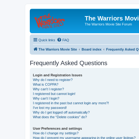
The Warriors Movi
The Warriors Movie Site Forum
Quick links
FAQ
The Warriors Movie Site
Board index
Frequently Asked Q
Frequently Asked Questions
Login and Registration Issues
Why do I need to register?
What is COPPA?
Why can’t I register?
I registered but cannot login!
Why can’t I login?
I registered in the past but cannot login any more?!
I’ve lost my password!
Why do I get logged off automatically?
What does the “Delete cookies” do?
User Preferences and settings
How do I change my settings?
How do I prevent my username appearing in the online user listings?