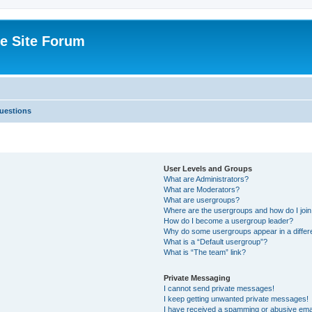
e Site Forum
uestions
User Levels and Groups
What are Administrators?
What are Moderators?
What are usergroups?
Where are the usergroups and how do I joi
How do I become a usergroup leader?
Why do some usergroups appear in a differ
What is a “Default usergroup”?
What is “The team” link?
Private Messaging
I cannot send private messages!
I keep getting unwanted private messages!
I have received a spamming or abusive ema