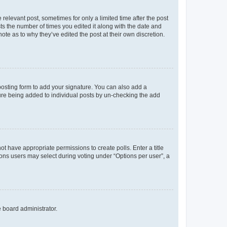
 relevant post, sometimes for only a limited time after the post
sts the number of times you edited it along with the date and
ote as to why they’ve edited the post at their own discretion.
osting form to add your signature. You can also add a
ature being added to individual posts by un-checking the add
not have appropriate permissions to create polls. Enter a title
tions users may select during voting under “Options per user”, a
e board administrator.