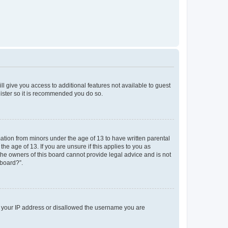
ll give you access to additional features not available to guest
gister so it is recommended you do so.
mation from minors under the age of 13 to have written parental
e age of 13. If you are unsure if this applies to you as
 the owners of this board cannot provide legal advice and is not
 board?”.
ed your IP address or disallowed the username you are