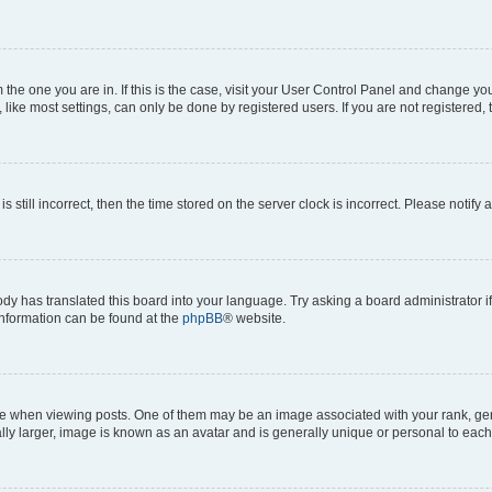
om the one you are in. If this is the case, visit your User Control Panel and change y
ike most settings, can only be done by registered users. If you are not registered, t
s still incorrect, then the time stored on the server clock is incorrect. Please notify 
ody has translated this board into your language. Try asking a board administrator i
 information can be found at the
phpBB
® website.
hen viewing posts. One of them may be an image associated with your rank, genera
ly larger, image is known as an avatar and is generally unique or personal to each