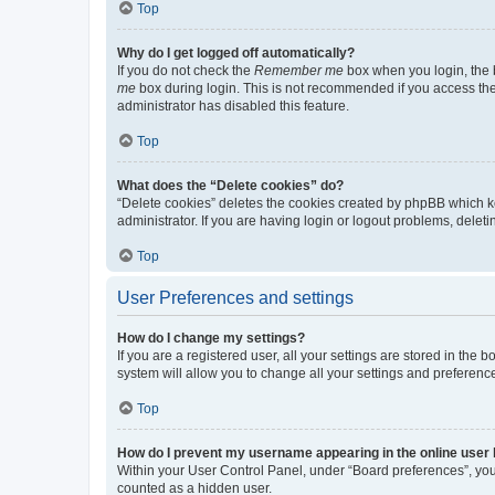
Top
Why do I get logged off automatically?
If you do not check the
Remember me
box when you login, the b
me
box during login. This is not recommended if you access the b
administrator has disabled this feature.
Top
What does the “Delete cookies” do?
“Delete cookies” deletes the cookies created by phpBB which k
administrator. If you are having login or logout problems, dele
Top
User Preferences and settings
How do I change my settings?
If you are a registered user, all your settings are stored in the
system will allow you to change all your settings and preferenc
Top
How do I prevent my username appearing in the online user l
Within your User Control Panel, under “Board preferences”, you 
counted as a hidden user.