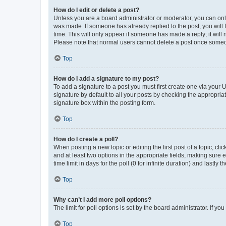
How do I edit or delete a post?
Unless you are a board administrator or moderator, you can only e
was made. If someone has already replied to the post, you will f
time. This will only appear if someone has made a reply; it will 
Please note that normal users cannot delete a post once someo
Top
How do I add a signature to my post?
To add a signature to a post you must first create one via your
signature by default to all your posts by checking the appropria
signature box within the posting form.
Top
How do I create a poll?
When posting a new topic or editing the first post of a topic, cli
and at least two options in the appropriate fields, making sure 
time limit in days for the poll (0 for infinite duration) and lastly
Top
Why can’t I add more poll options?
The limit for poll options is set by the board administrator. If 
Top