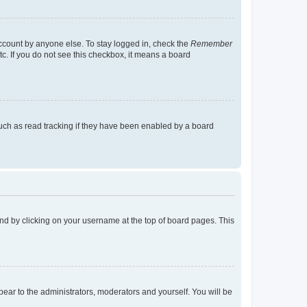
account by anyone else. To stay logged in, check the
Remember
tc. If you do not see this checkbox, it means a board
uch as read tracking if they have been enabled by a board
found by clicking on your username at the top of board pages. This
ppear to the administrators, moderators and yourself. You will be