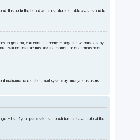
ad. It is up to the board administrator to enable avatars and to
rs. In general, you cannot directly change the wording of any
rds will not tolerate this and the moderator or administrator
prevent malicious use of the email system by anonymous users.
ge. A list of your permissions in each forum is available at the