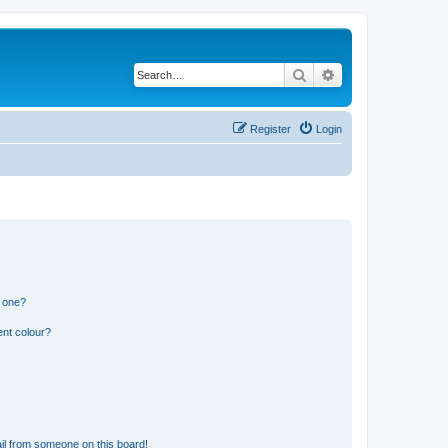
Search
Advanced search
Register
Login
n one?
ent colour?
il from someone on this board!