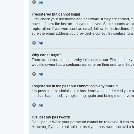
Top
I registered but cannot login!
First, check your username and password. If they are correct, 
have to follow the instructions you received. Some boards will a
registration. If you were sent an email, follow the instructions
sure the email address you provided is correct, try contacting a
Top
Why can’t I login?
There are several reasons why this could occur. First, ensure y
website owner has a configuration error on their end, and they w
Top
I registered in the past but cannot login any more?!
It is possible an administrator has deactivated or deleted your
this has happened, try registering again and being more involv
Top
I’ve lost my password!
Don’t panic! While your password cannot be retrieved, it can eas
However, if you are not able to reset your password, contact a b