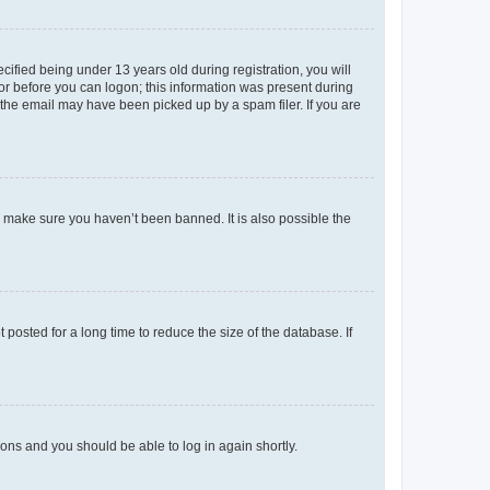
fied being under 13 years old during registration, you will
tor before you can logon; this information was present during
r the email may have been picked up by a spam filer. If you are
o make sure you haven’t been banned. It is also possible the
osted for a long time to reduce the size of the database. If
tions and you should be able to log in again shortly.