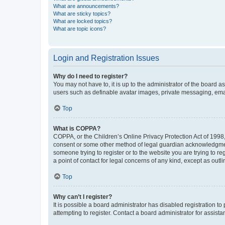
What are announcements?
What are sticky topics?
What are locked topics?
What are topic icons?
Login and Registration Issues
Why do I need to register?
You may not have to, it is up to the administrator of the board a
users such as definable avatar images, private messaging, email
Top
What is COPPA?
COPPA, or the Children’s Online Privacy Protection Act of 1998, 
consent or some other method of legal guardian acknowledgment, 
someone trying to register or to the website you are trying to r
a point of contact for legal concerns of any kind, except as outl
Top
Why can’t I register?
It is possible a board administrator has disabled registration 
attempting to register. Contact a board administrator for assista