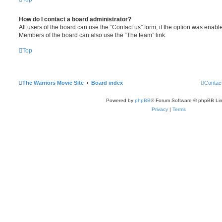
How do I contact a board administrator?
All users of the board can use the “Contact us” form, if the option was enabl
Members of the board can also use the “The team” link.
Top
The Warriors Movie Site
Board index
Contac
Powered by
phpBB
® Forum Software © phpBB Lim
Privacy
|
Terms