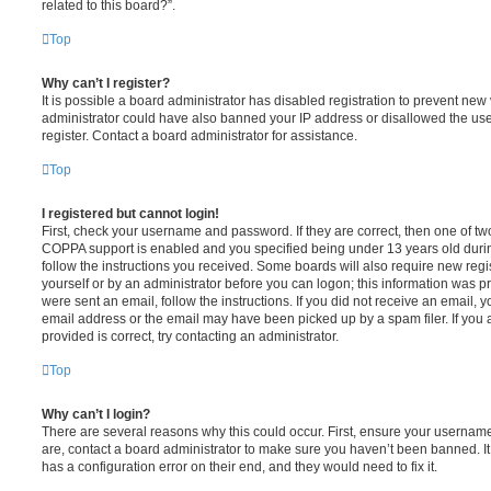
related to this board?”.
Top
Why can’t I register?
It is possible a board administrator has disabled registration to prevent new 
administrator could have also banned your IP address or disallowed the us
register. Contact a board administrator for assistance.
Top
I registered but cannot login!
First, check your username and password. If they are correct, then one of t
COPPA support is enabled and you specified being under 13 years old during 
follow the instructions you received. Some boards will also require new regis
yourself or by an administrator before you can logon; this information was pre
were sent an email, follow the instructions. If you did not receive an email,
email address or the email may have been picked up by a spam filer. If you 
provided is correct, try contacting an administrator.
Top
Why can’t I login?
There are several reasons why this could occur. First, ensure your username
are, contact a board administrator to make sure you haven’t been banned. It
has a configuration error on their end, and they would need to fix it.