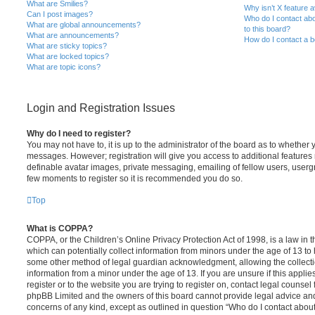
What are Smilies?
Why isn’t X feature a
Can I post images?
Who do I contact abo
What are global announcements?
to this board?
What are announcements?
How do I contact a b
What are sticky topics?
What are locked topics?
What are topic icons?
Login and Registration Issues
Why do I need to register?
You may not have to, it is up to the administrator of the board as to whether 
messages. However; registration will give you access to additional features 
definable avatar images, private messaging, emailing of fellow users, usergro
few moments to register so it is recommended you do so.
Top
What is COPPA?
COPPA, or the Children’s Online Privacy Protection Act of 1998, is a law in 
which can potentially collect information from minors under the age of 13 to
some other method of legal guardian acknowledgment, allowing the collectio
information from a minor under the age of 13. If you are unsure if this appli
register or to the website you are trying to register on, contact legal counsel
phpBB Limited and the owners of this board cannot provide legal advice and i
concerns of any kind, except as outlined in question “Who do I contact abou