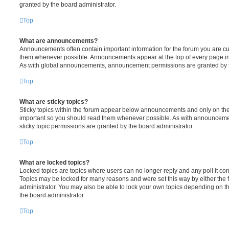
granted by the board administrator.
Top
What are announcements?
Announcements often contain important information for the forum you are c
them whenever possible. Announcements appear at the top of every page in 
As with global announcements, announcement permissions are granted by t
Top
What are sticky topics?
Sticky topics within the forum appear below announcements and only on the f
important so you should read them whenever possible. As with announcem
sticky topic permissions are granted by the board administrator.
Top
What are locked topics?
Locked topics are topics where users can no longer reply and any poll it c
Topics may be locked for many reasons and were set this way by either the
administrator. You may also be able to lock your own topics depending on t
the board administrator.
Top