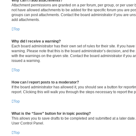
Why can’t I add attachments?
Attachment permissions are granted on a per forum, per group, or per user 
not have allowed attachments to be added for the specific forum you are post
groups can post attachments. Contact the board administrator if you are un
add attachments.
Top
Why did I receive a warning?
Each board administrator has their own set of rules for their site. If you hav
warning. Please note that this is the board administrator’s decision, and th
with the warnings on the given site. Contact the board administrator if you
issued a warning.
Top
How can I report posts to a moderator?
If the board administrator has allowed it, you should see a button for reporti
report. Clicking this will walk you through the steps necessary to report the p
Top
What is the “Save” button for in topic posting?
This allows you to save drafts to be completed and submitted at a later date. 
User Control Panel.
Top