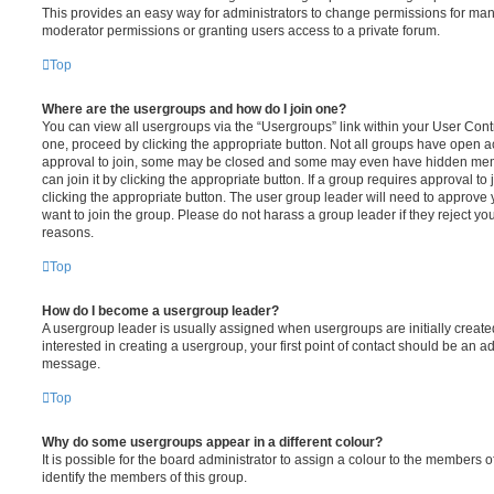
This provides an easy way for administrators to change permissions for ma
moderator permissions or granting users access to a private forum.
Top
Where are the usergroups and how do I join one?
You can view all usergroups via the “Usergroups” link within your User Contro
one, proceed by clicking the appropriate button. Not all groups have open
approval to join, some may be closed and some may even have hidden memb
can join it by clicking the appropriate button. If a group requires approval to
clicking the appropriate button. The user group leader will need to approv
want to join the group. Please do not harass a group leader if they reject you
reasons.
Top
How do I become a usergroup leader?
A usergroup leader is usually assigned when usergroups are initially created
interested in creating a usergroup, your first point of contact should be an ad
message.
Top
Why do some usergroups appear in a different colour?
It is possible for the board administrator to assign a colour to the members o
identify the members of this group.