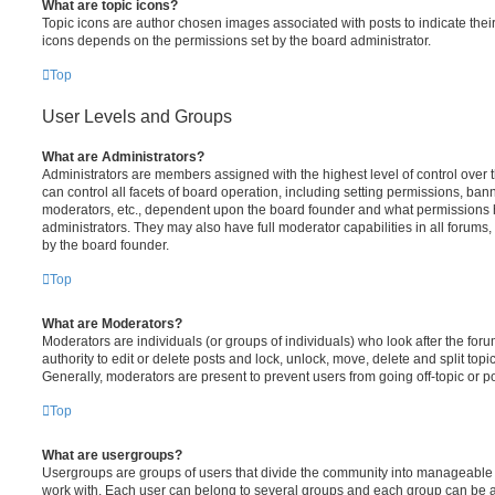
What are topic icons?
Topic icons are author chosen images associated with posts to indicate their 
icons depends on the permissions set by the board administrator.
Top
User Levels and Groups
What are Administrators?
Administrators are members assigned with the highest level of control over
can control all facets of board operation, including setting permissions, ban
moderators, etc., dependent upon the board founder and what permissions h
administrators. They may also have full moderator capabilities in all forums,
by the board founder.
Top
What are Moderators?
Moderators are individuals (or groups of individuals) who look after the for
authority to edit or delete posts and lock, unlock, move, delete and split top
Generally, moderators are present to prevent users from going off-topic or po
Top
What are usergroups?
Usergroups are groups of users that divide the community into manageable 
work with. Each user can belong to several groups and each group can be a