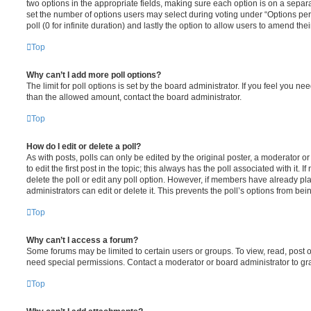
two options in the appropriate fields, making sure each option is on a separa
set the number of options users may select during voting under “Options per u
poll (0 for infinite duration) and lastly the option to allow users to amend thei
Top
Why can’t I add more poll options?
The limit for poll options is set by the board administrator. If you feel you n
than the allowed amount, contact the board administrator.
Top
How do I edit or delete a poll?
As with posts, polls can only be edited by the original poster, a moderator or a
to edit the first post in the topic; this always has the poll associated with it. 
delete the poll or edit any poll option. However, if members have already pl
administrators can edit or delete it. This prevents the poll’s options from b
Top
Why can’t I access a forum?
Some forums may be limited to certain users or groups. To view, read, post 
need special permissions. Contact a moderator or board administrator to gr
Top