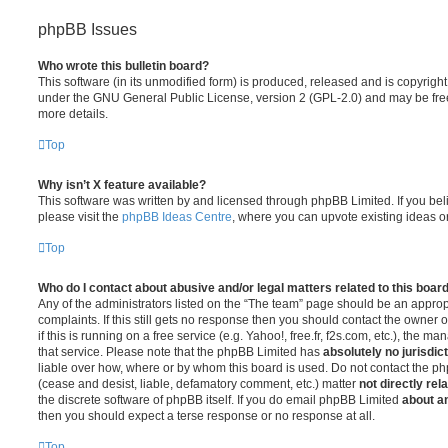
phpBB Issues
Who wrote this bulletin board?
This software (in its unmodified form) is produced, released and is copyrigh
under the GNU General Public License, version 2 (GPL-2.0) and may be free
more details.
Top
Why isn’t X feature available?
This software was written by and licensed through phpBB Limited. If you be
please visit the
phpBB Ideas Centre
, where you can upvote existing ideas o
Top
Who do I contact about abusive and/or legal matters related to this boar
Any of the administrators listed on the “The team” page should be an appropr
complaints. If this still gets no response then you should contact the owner 
if this is running on a free service (e.g. Yahoo!, free.fr, f2s.com, etc.), the
that service. Please note that the phpBB Limited has
absolutely no jurisdic
liable over how, where or by whom this board is used. Do not contact the php
(cease and desist, liable, defamatory comment, etc.) matter
not directly rel
the discrete software of phpBB itself. If you do email phpBB Limited
about an
then you should expect a terse response or no response at all.
Top