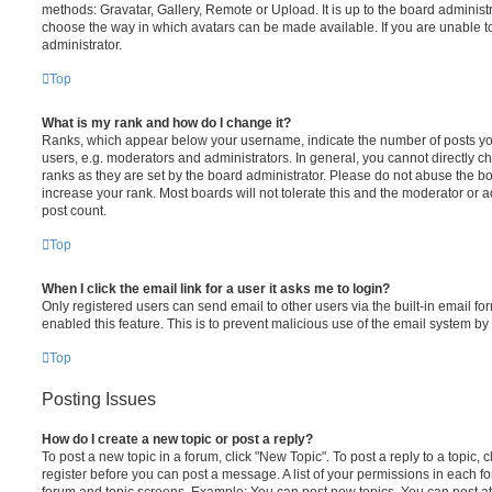
methods: Gravatar, Gallery, Remote or Upload. It is up to the board administ
choose the way in which avatars can be made available. If you are unable t
administrator.
Top
What is my rank and how do I change it?
Ranks, which appear below your username, indicate the number of posts you
users, e.g. moderators and administrators. In general, you cannot directly 
ranks as they are set by the board administrator. Please do not abuse the bo
increase your rank. Most boards will not tolerate this and the moderator or a
post count.
Top
When I click the email link for a user it asks me to login?
Only registered users can send email to other users via the built-in email for
enabled this feature. This is to prevent malicious use of the email system 
Top
Posting Issues
How do I create a new topic or post a reply?
To post a new topic in a forum, click "New Topic". To post a reply to a topic,
register before you can post a message. A list of your permissions in each fo
forum and topic screens. Example: You can post new topics, You can post at