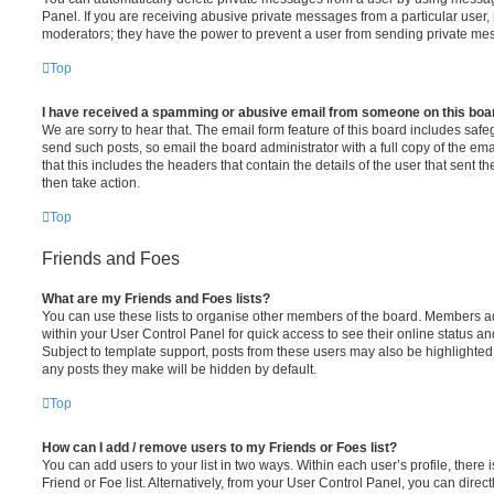
Panel. If you are receiving abusive private messages from a particular user,
moderators; they have the power to prevent a user from sending private me
Top
I have received a spamming or abusive email from someone on this boa
We are sorry to hear that. The email form feature of this board includes safe
send such posts, so email the board administrator with a full copy of the emai
that this includes the headers that contain the details of the user that sent 
then take action.
Top
Friends and Foes
What are my Friends and Foes lists?
You can use these lists to organise other members of the board. Members adde
within your User Control Panel for quick access to see their online status 
Subject to template support, posts from these users may also be highlighted. I
any posts they make will be hidden by default.
Top
How can I add / remove users to my Friends or Foes list?
You can add users to your list in two ways. Within each user’s profile, there i
Friend or Foe list. Alternatively, from your User Control Panel, you can direct