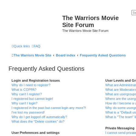
The Warriors Movie
Site Forum
The Warriors Movie Site Forum
Quick links
FAQ
The Warriors Movie Site
Board index
Frequently Asked Questions
Frequently Asked Questions
Login and Registration Issues
User Levels and G
Why do I need to register?
What are Administra
What is COPPA?
What are Moderator
Why can’t I register?
What are usergroup
I registered but cannot login!
Where are the userg
Why can’t I login?
How do I become a u
I registered in the past but cannot login any more?!
Why do some usergro
I’ve lost my password!
What is a “Default u
Why do I get logged off automatically?
What is “The team” l
What does the “Delete cookies” do?
Private Messaging
User Preferences and settings
I cannot send priva