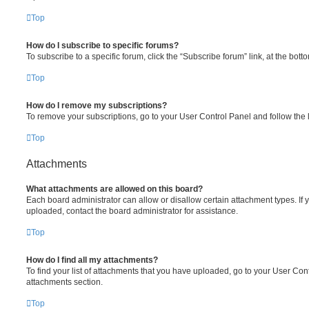
Top
How do I subscribe to specific forums?
To subscribe to a specific forum, click the “Subscribe forum” link, at the bot
Top
How do I remove my subscriptions?
To remove your subscriptions, go to your User Control Panel and follow the l
Top
Attachments
What attachments are allowed on this board?
Each board administrator can allow or disallow certain attachment types. If 
uploaded, contact the board administrator for assistance.
Top
How do I find all my attachments?
To find your list of attachments that you have uploaded, go to your User Cont
attachments section.
Top