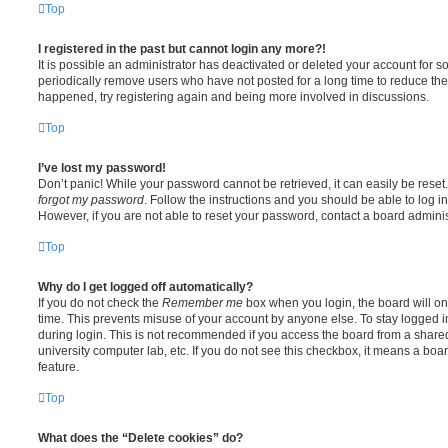
Top
I registered in the past but cannot login any more?!
It is possible an administrator has deactivated or deleted your account for
periodically remove users who have not posted for a long time to reduce the s
happened, try registering again and being more involved in discussions.
Top
I’ve lost my password!
Don’t panic! While your password cannot be retrieved, it can easily be reset.
forgot my password
. Follow the instructions and you should be able to log in
However, if you are not able to reset your password, contact a board adminis
Top
Why do I get logged off automatically?
If you do not check the
Remember me
box when you login, the board will on
time. This prevents misuse of your account by anyone else. To stay logged i
during login. This is not recommended if you access the board from a shared c
university computer lab, etc. If you do not see this checkbox, it means a boa
feature.
Top
What does the “Delete cookies” do?