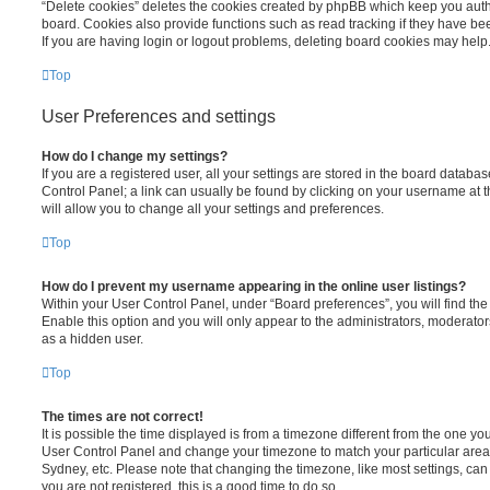
“Delete cookies” deletes the cookies created by phpBB which keep you auth
board. Cookies also provide functions such as read tracking if they have be
If you are having login or logout problems, deleting board cookies may help
Top
User Preferences and settings
How do I change my settings?
If you are a registered user, all your settings are stored in the board database
Control Panel; a link can usually be found by clicking on your username at 
will allow you to change all your settings and preferences.
Top
How do I prevent my username appearing in the online user listings?
Within your User Control Panel, under “Board preferences”, you will find th
Enable this option and you will only appear to the administrators, moderator
as a hidden user.
Top
The times are not correct!
It is possible the time displayed is from a timezone different from the one you ar
User Control Panel and change your timezone to match your particular area,
Sydney, etc. Please note that changing the timezone, like most settings, can 
you are not registered, this is a good time to do so.