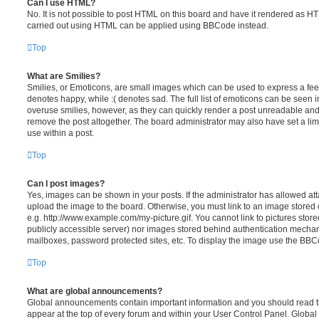
Can I use HTML?
No. It is not possible to post HTML on this board and have it rendered as H
carried out using HTML can be applied using BBCode instead.
Top
What are Smilies?
Smilies, or Emoticons, are small images which can be used to express a feeli
denotes happy, while :( denotes sad. The full list of emoticons can be seen in
overuse smilies, however, as they can quickly render a post unreadable an
remove the post altogether. The board administrator may also have set a lim
use within a post.
Top
Can I post images?
Yes, images can be shown in your posts. If the administrator has allowed a
upload the image to the board. Otherwise, you must link to an image stored 
e.g. http://www.example.com/my-picture.gif. You cannot link to pictures store
publicly accessible server) nor images stored behind authentication mechan
mailboxes, password protected sites, etc. To display the image use the BBCo
Top
What are global announcements?
Global announcements contain important information and you should read 
appear at the top of every forum and within your User Control Panel. Glob