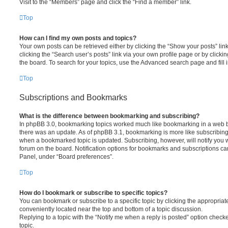
Visit to the “Members” page and click the “Find a member” link.
Top
How can I find my own posts and topics?
Your own posts can be retrieved either by clicking the “Show your posts” lin
clicking the “Search user’s posts” link via your own profile page or by clickin
the board. To search for your topics, use the Advanced search page and fill i
Top
Subscriptions and Bookmarks
What is the difference between bookmarking and subscribing?
In phpBB 3.0, bookmarking topics worked much like bookmarking in a web 
there was an update. As of phpBB 3.1, bookmarking is more like subscribing 
when a bookmarked topic is updated. Subscribing, however, will notify you w
forum on the board. Notification options for bookmarks and subscriptions ca
Panel, under “Board preferences”.
Top
How do I bookmark or subscribe to specific topics?
You can bookmark or subscribe to a specific topic by clicking the appropriate
conveniently located near the top and bottom of a topic discussion.
Replying to a topic with the “Notify me when a reply is posted” option checke
topic.