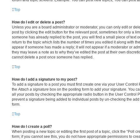
Top
How do I edit or delete a post?
Unless you are a board administrator or moderator, you can only edit or del
post by clicking the edit button for the relevant post, sometimes for only a li
someone has already replied to the post, you will find a small piece of text
return to the topic which lists the number of times you edited it along with th
appear if someone has made a reply; it will not appear if a moderator or adm
they may leave a note as to why they’ve edited the post at their own discret
cannot delete a post once someone has replied.
Top
How do I add a signature to my post?
To add a signature to a post you must first create one via your User Contro
the
Attach a signature
box on the posting form to add your signature. You can
all your posts by checking the appropriate radio button in the User Control Pa
prevent a signature being added to individual posts by un-checking the add 
form.
Top
How do I create a poll?
When posting a new topic or editing the first post of a topic, click the “Poll 
form; if you cannot see this, you do not have appropriate permissions to create