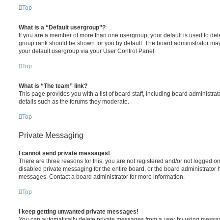
Top
What is a “Default usergroup”?
If you are a member of more than one usergroup, your default is used to de
group rank should be shown for you by default. The board administrator ma
your default usergroup via your User Control Panel.
Top
What is “The team” link?
This page provides you with a list of board staff, including board administr
details such as the forums they moderate.
Top
Private Messaging
I cannot send private messages!
There are three reasons for this; you are not registered and/or not logged o
disabled private messaging for the entire board, or the board administrato
messages. Contact a board administrator for more information.
Top
I keep getting unwanted private messages!
You can automatically delete private messages from a user by using messag