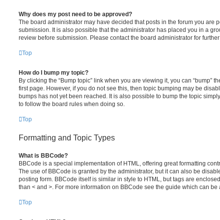
Why does my post need to be approved?
The board administrator may have decided that posts in the forum you are po
submission. It is also possible that the administrator has placed you in a g
review before submission. Please contact the board administrator for further 
Top
How do I bump my topic?
By clicking the “Bump topic” link when you are viewing it, you can “bump” the
first page. However, if you do not see this, then topic bumping may be disa
bumps has not yet been reached. It is also possible to bump the topic simply 
to follow the board rules when doing so.
Top
Formatting and Topic Types
What is BBCode?
BBCode is a special implementation of HTML, offering great formatting contro
The use of BBCode is granted by the administrator, but it can also be disabl
posting form. BBCode itself is similar in style to HTML, but tags are enclosed
than < and >. For more information on BBCode see the guide which can be 
Top