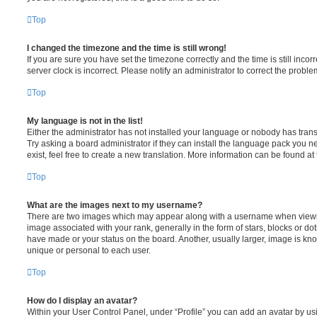
Top
I changed the timezone and the time is still wrong!
If you are sure you have set the timezone correctly and the time is still incorr
server clock is incorrect. Please notify an administrator to correct the proble
Top
My language is not in the list!
Either the administrator has not installed your language or nobody has trans
Try asking a board administrator if they can install the language pack you n
exist, feel free to create a new translation. More information can be found at
Top
What are the images next to my username?
There are two images which may appear along with a username when viewi
image associated with your rank, generally in the form of stars, blocks or d
have made or your status on the board. Another, usually larger, image is kn
unique or personal to each user.
Top
How do I display an avatar?
Within your User Control Panel, under “Profile” you can add an avatar by usi