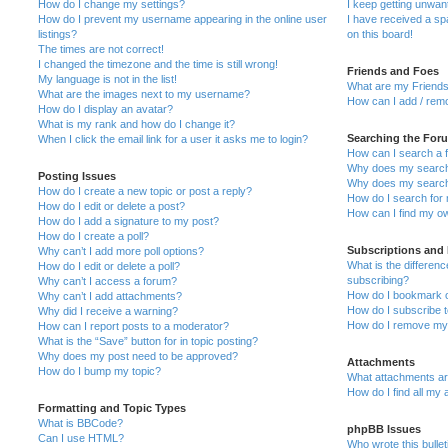
How do I change my settings?
I keep getting unwa
How do I prevent my username appearing in the online user
I have received a s
listings?
on this board!
The times are not correct!
I changed the timezone and the time is still wrong!
Friends and Foes
My language is not in the list!
What are my Friends
What are the images next to my username?
How can I add / remo
How do I display an avatar?
What is my rank and how do I change it?
Searching the For
When I click the email link for a user it asks me to login?
How can I search a 
Why does my search 
Posting Issues
Why does my search 
How do I create a new topic or post a reply?
How do I search fo
How do I edit or delete a post?
How can I find my o
How do I add a signature to my post?
How do I create a poll?
Subscriptions and
Why can’t I add more poll options?
What is the differe
How do I edit or delete a poll?
subscribing?
Why can’t I access a forum?
How do I bookmark or
Why can’t I add attachments?
How do I subscribe t
Why did I receive a warning?
How do I remove my 
How can I report posts to a moderator?
What is the “Save” button for in topic posting?
Why does my post need to be approved?
Attachments
How do I bump my topic?
What attachments are
How do I find all my
Formatting and Topic Types
What is BBCode?
phpBB Issues
Can I use HTML?
Who wrote this bulle