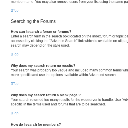
member name. You may also remove users from your list using the same pa
Top
Searching the Forums
How can I search a forum or forums?
Enter a search term in the search box located on the index, forum or topic
accessed by clicking the “Advance Search” link which is available on all pa
search may depend on the style used.
Top
Why does my search return no results?
Your search was probably too vague and included many common terms whi
more specific and use the options available within Advanced search.
Top
Why does my search return a blank page!?
Your search returned too many results for the webserver to handle. Use “
specific in the terms used and forums that are to be searched.
Top
How do I search for members?