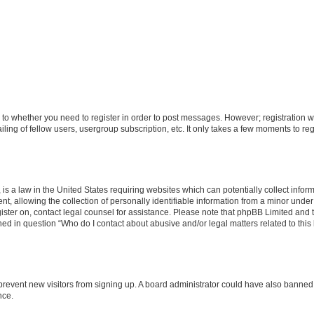
s to whether you need to register in order to post messages. However; registration wi
ing of fellow users, usergroup subscription, etc. It only takes a few moments to re
is a law in the United States requiring websites which can potentially collect infor
allowing the collection of personally identifiable information from a minor under th
egister on, contact legal counsel for assistance. Please note that phpBB Limited and
ined in question “Who do I contact about abusive and/or legal matters related to this
to prevent new visitors from signing up. A board administrator could have also bann
nce.