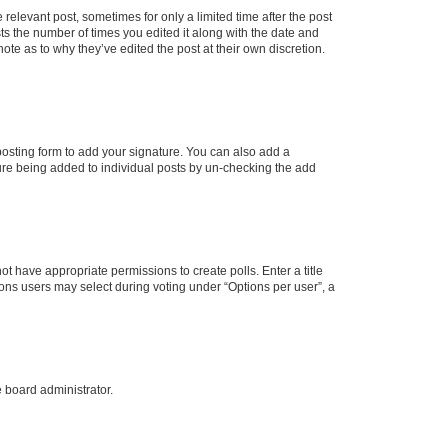
 relevant post, sometimes for only a limited time after the post
sts the number of times you edited it along with the date and
ote as to why they’ve edited the post at their own discretion.
osting form to add your signature. You can also add a
ature being added to individual posts by un-checking the add
not have appropriate permissions to create polls. Enter a title
tions users may select during voting under “Options per user”, a
e board administrator.