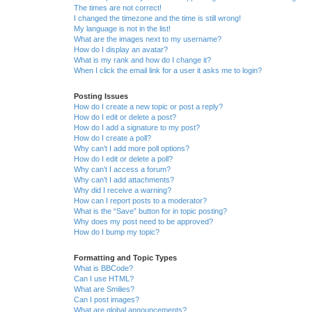
The times are not correct!
I changed the timezone and the time is still wrong!
My language is not in the list!
What are the images next to my username?
How do I display an avatar?
What is my rank and how do I change it?
When I click the email link for a user it asks me to login?
Posting Issues
How do I create a new topic or post a reply?
How do I edit or delete a post?
How do I add a signature to my post?
How do I create a poll?
Why can’t I add more poll options?
How do I edit or delete a poll?
Why can’t I access a forum?
Why can’t I add attachments?
Why did I receive a warning?
How can I report posts to a moderator?
What is the “Save” button for in topic posting?
Why does my post need to be approved?
How do I bump my topic?
Formatting and Topic Types
What is BBCode?
Can I use HTML?
What are Smilies?
Can I post images?
What are global announcements?