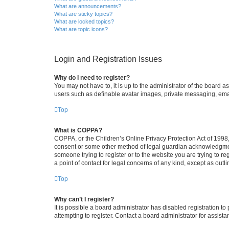
What are announcements?
What are sticky topics?
What are locked topics?
What are topic icons?
Login and Registration Issues
Why do I need to register?
You may not have to, it is up to the administrator of the board a
users such as definable avatar images, private messaging, email
Top
What is COPPA?
COPPA, or the Children’s Online Privacy Protection Act of 1998, 
consent or some other method of legal guardian acknowledgment, 
someone trying to register or to the website you are trying to r
a point of contact for legal concerns of any kind, except as outl
Top
Why can’t I register?
It is possible a board administrator has disabled registration 
attempting to register. Contact a board administrator for assista