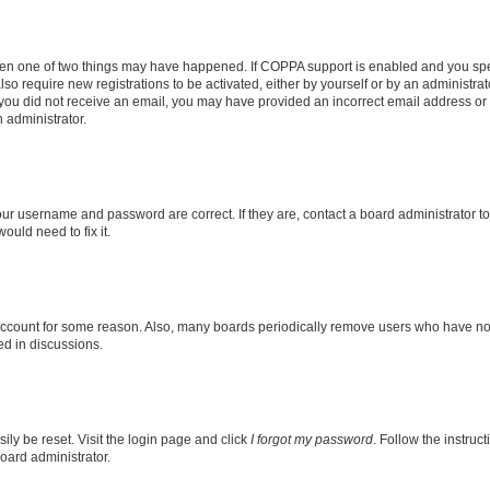
then one of two things may have happened. If COPPA support is enabled and you speci
lso require new registrations to be activated, either by yourself or by an administra
. If you did not receive an email, you may have provided an incorrect email address o
n administrator.
our username and password are correct. If they are, contact a board administrator t
ould need to fix it.
 account for some reason. Also, many boards periodically remove users who have not p
ed in discussions.
ily be reset. Visit the login page and click
I forgot my password
. Follow the instruc
oard administrator.