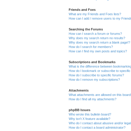
Friends and Foes
What are my Friends and Foes lists?
How can I add / remove users to my Friends
Searching the Forums
How can I search a forum or forums?
Why does my search return no results?
Why does my search return a blank page!?
How do I search for members?
How can I find my own posts and topics?
Subscriptions and Bookmarks
What is the difference between bookmarkin
How do I bookmark or subscribe to specific
How do I subscribe to specific forums?
How do I remove my subscriptions?
Attachments
What attachments are allowed on this boar
How do I find all my attachments?
phpBB Issues
Who wrote this bulletin board?
Why isn’t X feature available?
Who do I contact about abusive and/or legal 
How do I contact a board administrator?