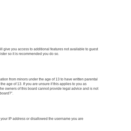
ll give you access to additional features not available to guest
gister so it is recommended you do so.
mation from minors under the age of 13 to have written parental
e age of 13. If you are unsure if this applies to you as
 the owners of this board cannot provide legal advice and is not
 board?”.
ed your IP address or disallowed the username you are