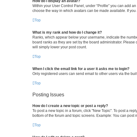
How do I display an avatar?
Within your User Control Panel, under “Profile” you can add an a
choose the way in which avatars can be made available. If you a
Top
What is my rank and how do I change it?
Ranks, which appear below your username, indicate the number o
board ranks as they are set by the board administrator. Please 
will simply lower your post count.
Top
When I click the email link for a user it asks me to login?
Only registered users can send email to other users via the buil
Top
Posting Issues
How do I create a new topic or post a reply?
To post a new topic in a forum, click "New Topic". To post a repl
bottom of the forum and topic screens. Example: You can post n
Top