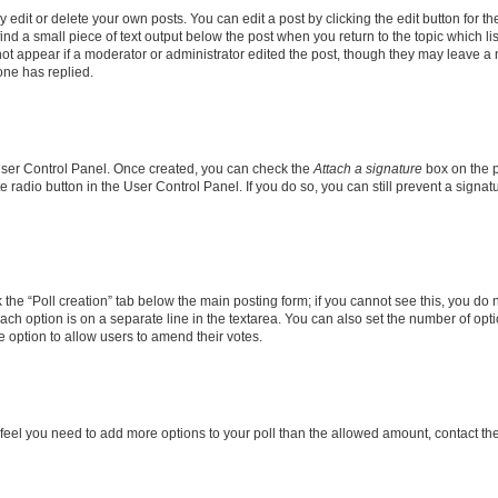
dit or delete your own posts. You can edit a post by clicking the edit button for the
ind a small piece of text output below the post when you return to the topic which li
not appear if a moderator or administrator edited the post, though they may leave a n
ne has replied.
 User Control Panel. Once created, you can check the
Attach a signature
box on the p
te radio button in the User Control Panel. If you do so, you can still prevent a sign
ck the “Poll creation” tab below the main posting form; if you cannot see this, you do 
each option is on a separate line in the textarea. You can also set the number of op
 the option to allow users to amend their votes.
you feel you need to add more options to your poll than the allowed amount, contact th