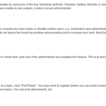
vatar by using one of the four following methods: Gravatar, Gallery, Remote or Uplo
re unable to use avatars, contact a board administrator.
f posts you have made or identify certain users, e.g. moderators and administrato
do not abuse the board by posting unnecessarily just to increase your rank. Most boa
t-in email form, and only if the administrator has enabled this feature. This is to 
y to a topic, click "Post Reply". You may need to register before you can post a messa
ew topics, You can post attachments, etc.