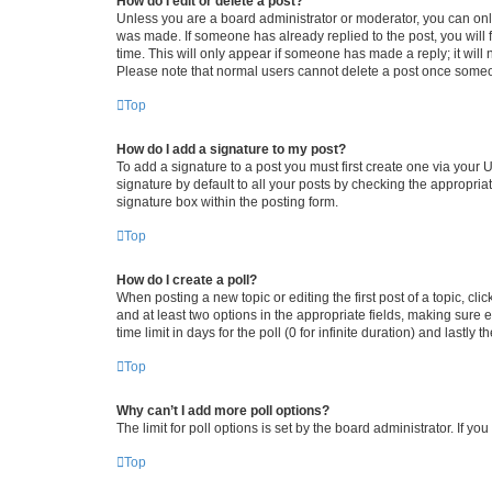
How do I edit or delete a post?
Unless you are a board administrator or moderator, you can only e
was made. If someone has already replied to the post, you will f
time. This will only appear if someone has made a reply; it will 
Please note that normal users cannot delete a post once someo
Top
How do I add a signature to my post?
To add a signature to a post you must first create one via your
signature by default to all your posts by checking the appropria
signature box within the posting form.
Top
How do I create a poll?
When posting a new topic or editing the first post of a topic, cli
and at least two options in the appropriate fields, making sure 
time limit in days for the poll (0 for infinite duration) and lastly
Top
Why can’t I add more poll options?
The limit for poll options is set by the board administrator. If 
Top