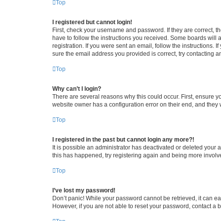
Top
I registered but cannot login!
First, check your username and password. If they are correct, 
have to follow the instructions you received. Some boards will a
registration. If you were sent an email, follow the instructions
sure the email address you provided is correct, try contacting a
Top
Why can’t I login?
There are several reasons why this could occur. First, ensure y
website owner has a configuration error on their end, and they w
Top
I registered in the past but cannot login any more?!
It is possible an administrator has deactivated or deleted your
this has happened, try registering again and being more involv
Top
I’ve lost my password!
Don’t panic! While your password cannot be retrieved, it can eas
However, if you are not able to reset your password, contact a b