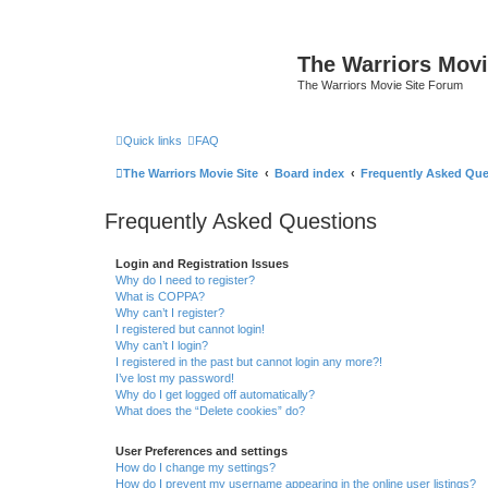
The Warriors Movi
The Warriors Movie Site Forum
Quick links
FAQ
The Warriors Movie Site
Board index
Frequently Asked Que
Frequently Asked Questions
Login and Registration Issues
Why do I need to register?
What is COPPA?
Why can’t I register?
I registered but cannot login!
Why can’t I login?
I registered in the past but cannot login any more?!
I’ve lost my password!
Why do I get logged off automatically?
What does the “Delete cookies” do?
User Preferences and settings
How do I change my settings?
How do I prevent my username appearing in the online user listings?