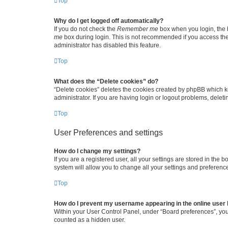
Top
Why do I get logged off automatically?
If you do not check the
Remember me
box when you login, the b
me
box during login. This is not recommended if you access the b
administrator has disabled this feature.
Top
What does the “Delete cookies” do?
“Delete cookies” deletes the cookies created by phpBB which k
administrator. If you are having login or logout problems, dele
Top
User Preferences and settings
How do I change my settings?
If you are a registered user, all your settings are stored in the
system will allow you to change all your settings and preferenc
Top
How do I prevent my username appearing in the online user l
Within your User Control Panel, under “Board preferences”, you 
counted as a hidden user.