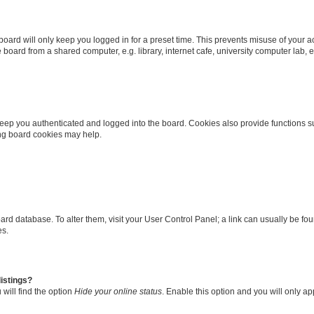
oard will only keep you logged in for a preset time. This prevents misuse of your 
oard from a shared computer, e.g. library, internet cafe, university computer lab, e
eep you authenticated and logged into the board. Cookies also provide functions s
ting board cookies may help.
 board database. To alter them, visit your User Control Panel; a link can usually be 
es.
istings?
will find the option
Hide your online status
. Enable this option and you will only a