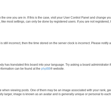
om the one you are in. If this is the case, visit your User Control Panel and change y
ike most settings, can only be done by registered users. If you are not registered, t
s still incorrect, then the time stored on the server clock is incorrect. Please notify 
ody has translated this board into your language. Try asking a board administrator i
 information can be found at the
phpBB
® website.
hen viewing posts. One of them may be an image associated with your rank, genera
ly larger, image is known as an avatar and is generally unique or personal to each