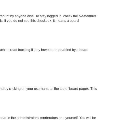
account by anyone else. To stay logged in, check the
Remember
tc. If you do not see this checkbox, it means a board
uch as read tracking if they have been enabled by a board
found by clicking on your username at the top of board pages. This
ppear to the administrators, moderators and yourself. You will be