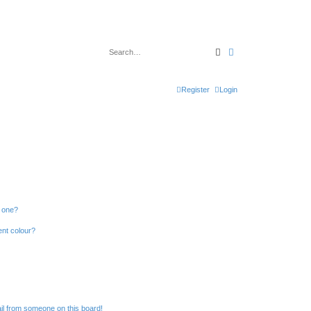
Search
Advanced search
Register
Login
n one?
ent colour?
il from someone on this board!