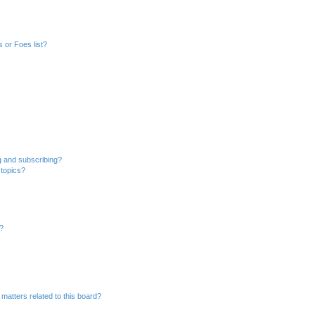
 or Foes list?
g and subscribing?
 topics?
d?
matters related to this board?