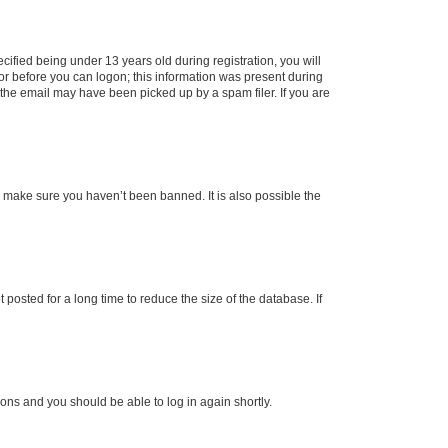
fied being under 13 years old during registration, you will
tor before you can logon; this information was present during
r the email may have been picked up by a spam filer. If you are
o make sure you haven’t been banned. It is also possible the
osted for a long time to reduce the size of the database. If
tions and you should be able to log in again shortly.