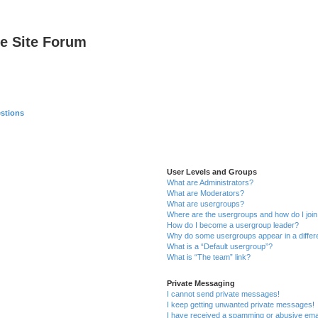
e Site Forum
stions
User Levels and Groups
What are Administrators?
What are Moderators?
What are usergroups?
Where are the usergroups and how do I joi
How do I become a usergroup leader?
Why do some usergroups appear in a differ
What is a “Default usergroup”?
What is “The team” link?
Private Messaging
I cannot send private messages!
I keep getting unwanted private messages!
I have received a spamming or abusive ema