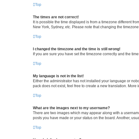
Top
The times are not correct!
It is possible the time displayed is from a timezone different fr
New York, Sydney, etc. Please note that changing the timezone, l
Top
I changed the timezone and the time is still wrong!
If you are sure you have set the timezone correctly and the time i
Top
My language is not in the list!
Either the administrator has not installed your language or nob
pack does not exist, feel free to create a new translation. More
Top
What are the images next to my username?
There are two images which may appear along with a username w
posts you have made or your status on the board. Another, usual
Top