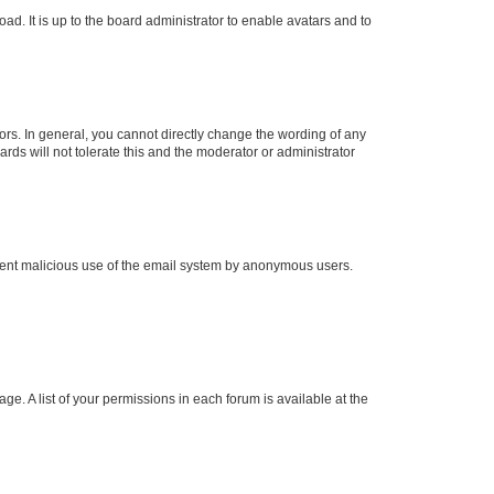
ad. It is up to the board administrator to enable avatars and to
rs. In general, you cannot directly change the wording of any
rds will not tolerate this and the moderator or administrator
prevent malicious use of the email system by anonymous users.
ge. A list of your permissions in each forum is available at the