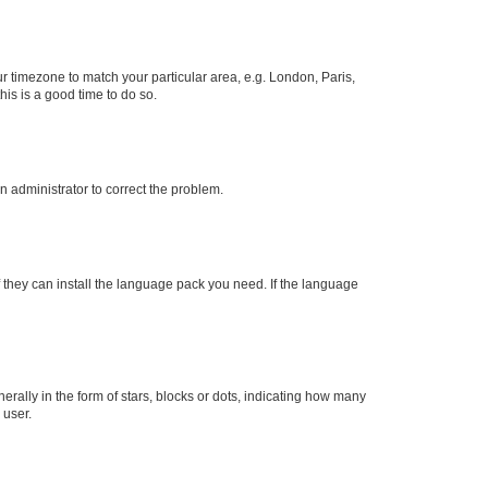
our timezone to match your particular area, e.g. London, Paris,
his is a good time to do so.
an administrator to correct the problem.
f they can install the language pack you need. If the language
lly in the form of stars, blocks or dots, indicating how many
 user.