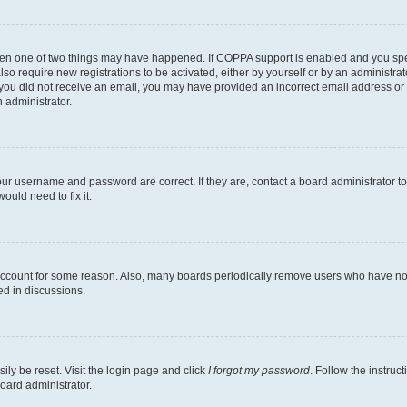
then one of two things may have happened. If COPPA support is enabled and you speci
lso require new registrations to be activated, either by yourself or by an administra
. If you did not receive an email, you may have provided an incorrect email address o
n administrator.
our username and password are correct. If they are, contact a board administrator t
ould need to fix it.
 account for some reason. Also, many boards periodically remove users who have not p
ed in discussions.
ily be reset. Visit the login page and click
I forgot my password
. Follow the instruc
oard administrator.