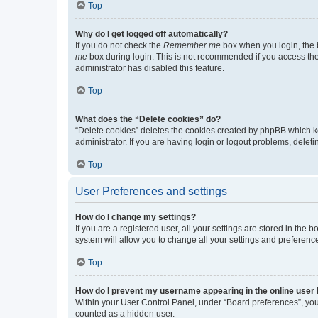
Top
Why do I get logged off automatically?
If you do not check the
Remember me
box when you login, the b
me
box during login. This is not recommended if you access the b
administrator has disabled this feature.
Top
What does the “Delete cookies” do?
“Delete cookies” deletes the cookies created by phpBB which k
administrator. If you are having login or logout problems, dele
Top
User Preferences and settings
How do I change my settings?
If you are a registered user, all your settings are stored in the
system will allow you to change all your settings and preferenc
Top
How do I prevent my username appearing in the online user l
Within your User Control Panel, under “Board preferences”, you 
counted as a hidden user.