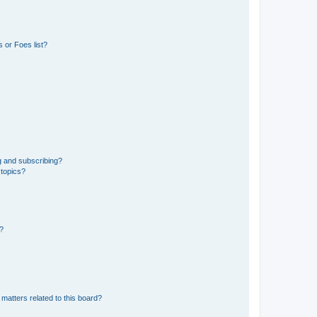
 or Foes list?
g and subscribing?
 topics?
d?
matters related to this board?