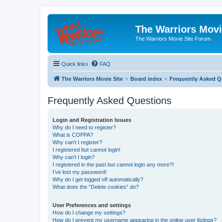
The Warriors Movi
The Warriors Movie Site Forum
Quick links
FAQ
The Warriors Movie Site
Board index
Frequently Asked Q
Frequently Asked Questions
Login and Registration Issues
Why do I need to register?
What is COPPA?
Why can’t I register?
I registered but cannot login!
Why can’t I login?
I registered in the past but cannot login any more?!
I’ve lost my password!
Why do I get logged off automatically?
What does the “Delete cookies” do?
User Preferences and settings
How do I change my settings?
How do I prevent my username appearing in the online user listings?