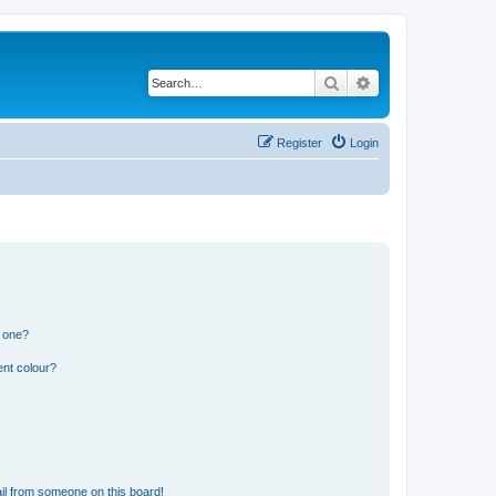
Search
Advanced search
Register
Login
n one?
ent colour?
il from someone on this board!