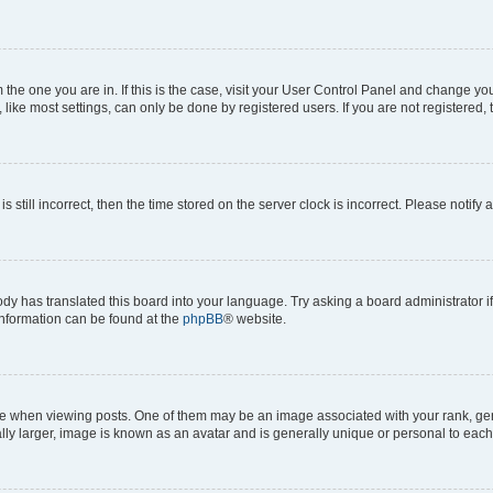
om the one you are in. If this is the case, visit your User Control Panel and change y
ike most settings, can only be done by registered users. If you are not registered, t
s still incorrect, then the time stored on the server clock is incorrect. Please notify 
ody has translated this board into your language. Try asking a board administrator i
 information can be found at the
phpBB
® website.
hen viewing posts. One of them may be an image associated with your rank, genera
ly larger, image is known as an avatar and is generally unique or personal to each