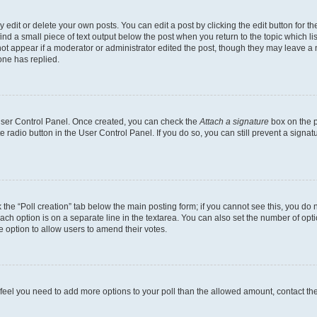
dit or delete your own posts. You can edit a post by clicking the edit button for the
ind a small piece of text output below the post when you return to the topic which li
not appear if a moderator or administrator edited the post, though they may leave a n
ne has replied.
 User Control Panel. Once created, you can check the
Attach a signature
box on the p
te radio button in the User Control Panel. If you do so, you can still prevent a sign
ck the “Poll creation” tab below the main posting form; if you cannot see this, you do 
each option is on a separate line in the textarea. You can also set the number of op
 the option to allow users to amend their votes.
you feel you need to add more options to your poll than the allowed amount, contact th