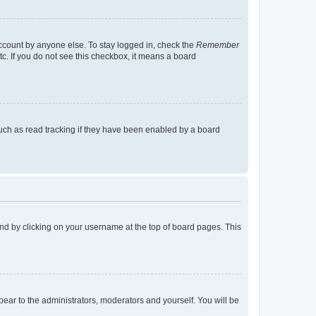
account by anyone else. To stay logged in, check the
Remember
tc. If you do not see this checkbox, it means a board
uch as read tracking if they have been enabled by a board
found by clicking on your username at the top of board pages. This
ppear to the administrators, moderators and yourself. You will be