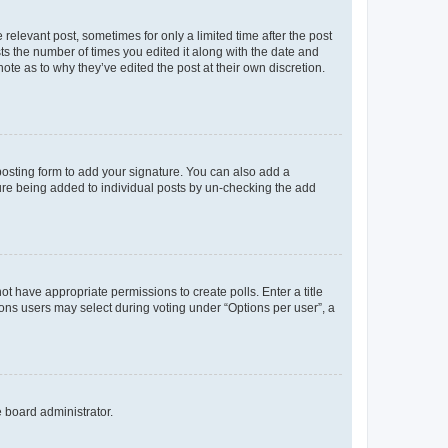
 relevant post, sometimes for only a limited time after the post
sts the number of times you edited it along with the date and
ote as to why they’ve edited the post at their own discretion.
osting form to add your signature. You can also add a
ature being added to individual posts by un-checking the add
not have appropriate permissions to create polls. Enter a title
tions users may select during voting under “Options per user”, a
e board administrator.