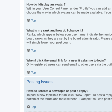
How do I display an avatar?
Within your User Control Panel, under “Profile” you can add an a
choose the way in which avatars can be made available. If you a
Top
What is my rank and how do I change it?
Ranks, which appear below your username, indicate the number o
board ranks as they are set by the board administrator. Please 
will simply lower your post count.
Top
When I click the email link for a user it asks me to login?
Only registered users can send email to other users via the buil
Top
Posting Issues
How do I create a new topic or post a reply?
To post a new topic in a forum, click "New Topic". To post a repl
bottom of the forum and topic screens. Example: You can post n
Top