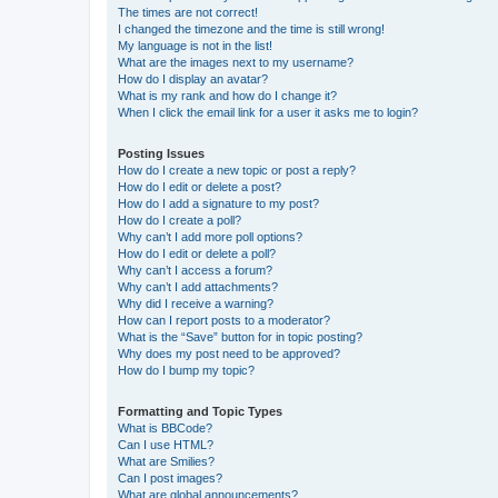
The times are not correct!
I changed the timezone and the time is still wrong!
My language is not in the list!
What are the images next to my username?
How do I display an avatar?
What is my rank and how do I change it?
When I click the email link for a user it asks me to login?
Posting Issues
How do I create a new topic or post a reply?
How do I edit or delete a post?
How do I add a signature to my post?
How do I create a poll?
Why can’t I add more poll options?
How do I edit or delete a poll?
Why can’t I access a forum?
Why can’t I add attachments?
Why did I receive a warning?
How can I report posts to a moderator?
What is the “Save” button for in topic posting?
Why does my post need to be approved?
How do I bump my topic?
Formatting and Topic Types
What is BBCode?
Can I use HTML?
What are Smilies?
Can I post images?
What are global announcements?