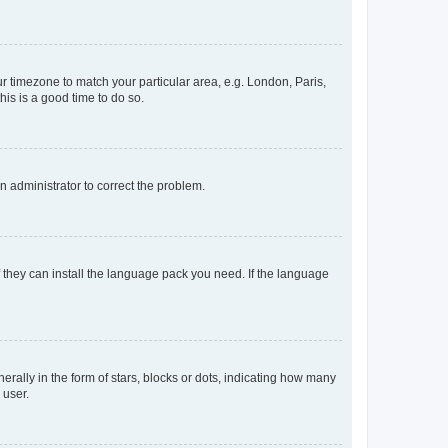
our timezone to match your particular area, e.g. London, Paris,
his is a good time to do so.
an administrator to correct the problem.
f they can install the language pack you need. If the language
lly in the form of stars, blocks or dots, indicating how many
 user.