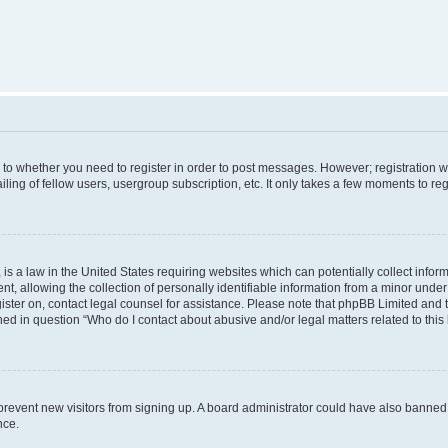
s to whether you need to register in order to post messages. However; registration wi
ing of fellow users, usergroup subscription, etc. It only takes a few moments to re
is a law in the United States requiring websites which can potentially collect infor
allowing the collection of personally identifiable information from a minor under th
egister on, contact legal counsel for assistance. Please note that phpBB Limited and
ined in question “Who do I contact about abusive and/or legal matters related to this
to prevent new visitors from signing up. A board administrator could have also bann
nce.