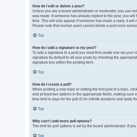
How do I edit or delete a post?
Unless you are a board administrator or moderator, you can only e
was made. If someone has already replied to the post, you will f
time. This will only appear if someone has made a reply; it will 
Please note that normal users cannot delete a post once someo
Top
How do I add a signature to my post?
To add a signature to a post you must first create one via your
signature by default to all your posts by checking the appropria
signature box within the posting form.
Top
How do I create a poll?
When posting a new topic or editing the first post of a topic, cli
and at least two options in the appropriate fields, making sure 
time limit in days for the poll (0 for infinite duration) and lastly
Top
Why can’t I add more poll options?
The limit for poll options is set by the board administrator. If 
Top