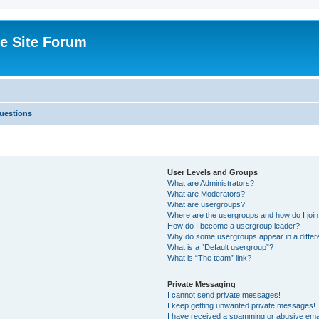
e Site Forum
uestions
User Levels and Groups
What are Administrators?
What are Moderators?
What are usergroups?
Where are the usergroups and how do I joi
How do I become a usergroup leader?
Why do some usergroups appear in a differ
What is a “Default usergroup”?
What is “The team” link?
Private Messaging
I cannot send private messages!
I keep getting unwanted private messages!
I have received a spamming or abusive ema