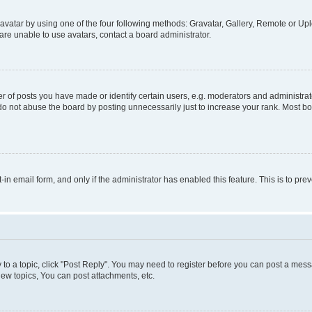
vatar by using one of the four following methods: Gravatar, Gallery, Remote or Uplo
re unable to use avatars, contact a board administrator.
f posts you have made or identify certain users, e.g. moderators and administrato
do not abuse the board by posting unnecessarily just to increase your rank. Most boa
t-in email form, and only if the administrator has enabled this feature. This is to 
y to a topic, click "Post Reply". You may need to register before you can post a messa
ew topics, You can post attachments, etc.