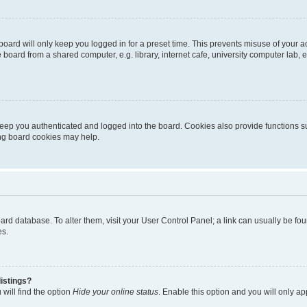
oard will only keep you logged in for a preset time. This prevents misuse of your 
oard from a shared computer, e.g. library, internet cafe, university computer lab, e
eep you authenticated and logged into the board. Cookies also provide functions s
ting board cookies may help.
 board database. To alter them, visit your User Control Panel; a link can usually be 
es.
istings?
will find the option
Hide your online status
. Enable this option and you will only a