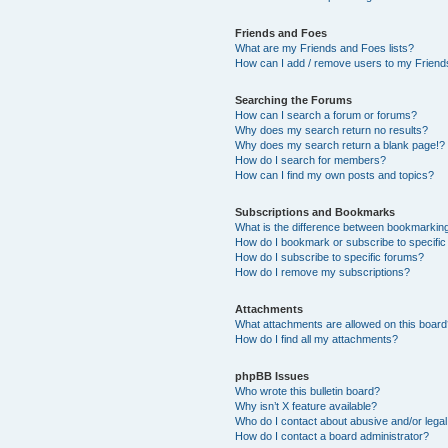
Friends and Foes
What are my Friends and Foes lists?
How can I add / remove users to my Friends
Searching the Forums
How can I search a forum or forums?
Why does my search return no results?
Why does my search return a blank page!?
How do I search for members?
How can I find my own posts and topics?
Subscriptions and Bookmarks
What is the difference between bookmarkin
How do I bookmark or subscribe to specific
How do I subscribe to specific forums?
How do I remove my subscriptions?
Attachments
What attachments are allowed on this boar
How do I find all my attachments?
phpBB Issues
Who wrote this bulletin board?
Why isn’t X feature available?
Who do I contact about abusive and/or legal 
How do I contact a board administrator?