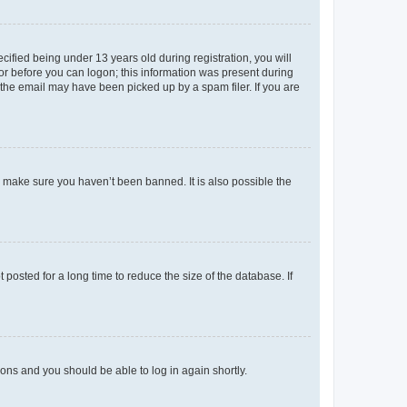
fied being under 13 years old during registration, you will
tor before you can logon; this information was present during
r the email may have been picked up by a spam filer. If you are
o make sure you haven’t been banned. It is also possible the
osted for a long time to reduce the size of the database. If
tions and you should be able to log in again shortly.