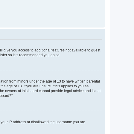
ll give you access to additional features not available to guest
gister so it is recommended you do so.
mation from minors under the age of 13 to have written parental
e age of 13. If you are unsure if this applies to you as
 the owners of this board cannot provide legal advice and is not
 board?”.
ed your IP address or disallowed the username you are