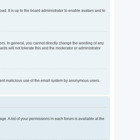
ad. It is up to the board administrator to enable avatars and to
rs. In general, you cannot directly change the wording of any
rds will not tolerate this and the moderator or administrator
prevent malicious use of the email system by anonymous users.
ge. A list of your permissions in each forum is available at the