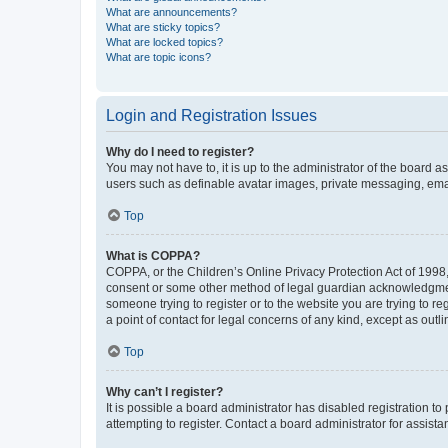
What are announcements?
What are sticky topics?
What are locked topics?
What are topic icons?
Login and Registration Issues
Why do I need to register?
You may not have to, it is up to the administrator of the board a
users such as definable avatar images, private messaging, email
Top
What is COPPA?
COPPA, or the Children’s Online Privacy Protection Act of 1998, 
consent or some other method of legal guardian acknowledgment, 
someone trying to register or to the website you are trying to r
a point of contact for legal concerns of any kind, except as outl
Top
Why can’t I register?
It is possible a board administrator has disabled registration 
attempting to register. Contact a board administrator for assista