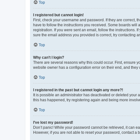
Top
I registered but cannot login!
First, check your username and password. If they are correct, 
have to follow the instructions you received. Some boards will a
registration. If you were sent an email, follow the instructions
sure the email address you provided is correct, try contacting a
Top
Why can’t I login?
There are several reasons why this could occur. First, ensure y
website owner has a configuration error on their end, and they w
Top
I registered in the past but cannot login any more?!
It is possible an administrator has deactivated or deleted your
this has happened, try registering again and being more involv
Top
I’ve lost my password!
Don’t panic! While your password cannot be retrieved, it can eas
However, if you are not able to reset your password, contact a b