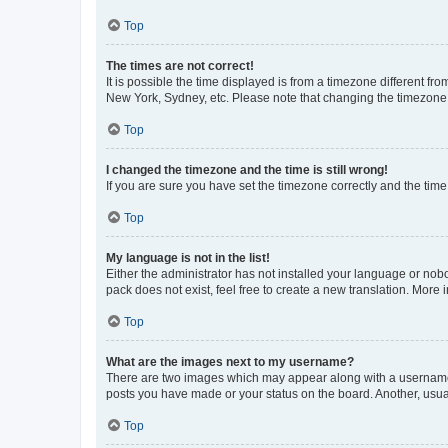
Top
The times are not correct!
It is possible the time displayed is from a timezone different fr
New York, Sydney, etc. Please note that changing the timezone, l
Top
I changed the timezone and the time is still wrong!
If you are sure you have set the timezone correctly and the time i
Top
My language is not in the list!
Either the administrator has not installed your language or nob
pack does not exist, feel free to create a new translation. More
Top
What are the images next to my username?
There are two images which may appear along with a username w
posts you have made or your status on the board. Another, usual
Top