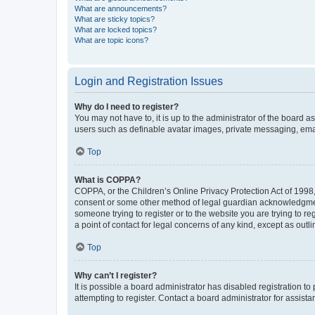
What are announcements?
What are sticky topics?
What are locked topics?
What are topic icons?
Login and Registration Issues
Why do I need to register?
You may not have to, it is up to the administrator of the board a
users such as definable avatar images, private messaging, email
Top
What is COPPA?
COPPA, or the Children’s Online Privacy Protection Act of 1998, 
consent or some other method of legal guardian acknowledgment, 
someone trying to register or to the website you are trying to r
a point of contact for legal concerns of any kind, except as outl
Top
Why can’t I register?
It is possible a board administrator has disabled registration 
attempting to register. Contact a board administrator for assista