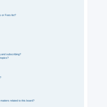
 or Foes list?
g and subscribing?
 topics?
d?
matters related to this board?