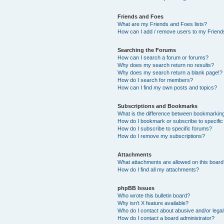
Friends and Foes
What are my Friends and Foes lists?
How can I add / remove users to my Friends
Searching the Forums
How can I search a forum or forums?
Why does my search return no results?
Why does my search return a blank page!?
How do I search for members?
How can I find my own posts and topics?
Subscriptions and Bookmarks
What is the difference between bookmarkin
How do I bookmark or subscribe to specific
How do I subscribe to specific forums?
How do I remove my subscriptions?
Attachments
What attachments are allowed on this boar
How do I find all my attachments?
phpBB Issues
Who wrote this bulletin board?
Why isn’t X feature available?
Who do I contact about abusive and/or legal 
How do I contact a board administrator?