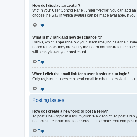
How do I display an avatar?
Within your User Control Panel, under “Profile” you can add an a
choose the way in which avatars can be made available. If you a
Top
What is my rank and how do I change it?
Ranks, which appear below your username, indicate the number o
board ranks as they are set by the board administrator. Please 
will simply lower your post count.
Top
When I click the email link for a user it asks me to login?
Only registered users can send email to other users via the buil
Top
Posting Issues
How do I create a new topic or post a reply?
To post a new topic in a forum, click "New Topic". To post a repl
bottom of the forum and topic screens. Example: You can post n
Top