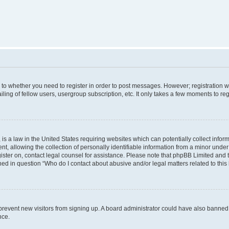
s to whether you need to register in order to post messages. However; registration wi
ing of fellow users, usergroup subscription, etc. It only takes a few moments to re
is a law in the United States requiring websites which can potentially collect infor
allowing the collection of personally identifiable information from a minor under th
egister on, contact legal counsel for assistance. Please note that phpBB Limited and
ined in question “Who do I contact about abusive and/or legal matters related to this
to prevent new visitors from signing up. A board administrator could have also bann
nce.