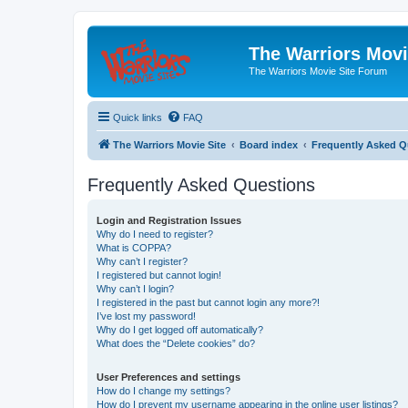
The Warriors Movi
The Warriors Movie Site Forum
Quick links
FAQ
The Warriors Movie Site
Board index
Frequently Asked Q
Frequently Asked Questions
Login and Registration Issues
Why do I need to register?
What is COPPA?
Why can’t I register?
I registered but cannot login!
Why can’t I login?
I registered in the past but cannot login any more?!
I’ve lost my password!
Why do I get logged off automatically?
What does the “Delete cookies” do?
User Preferences and settings
How do I change my settings?
How do I prevent my username appearing in the online user listings?