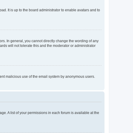
ad. It is up to the board administrator to enable avatars and to
rs. In general, you cannot directly change the wording of any
rds will not tolerate this and the moderator or administrator
prevent malicious use of the email system by anonymous users.
ge. A list of your permissions in each forum is available at the