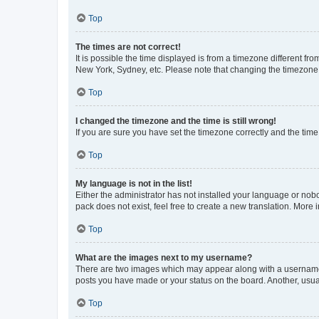
Top
The times are not correct!
It is possible the time displayed is from a timezone different fr
New York, Sydney, etc. Please note that changing the timezone, l
Top
I changed the timezone and the time is still wrong!
If you are sure you have set the timezone correctly and the time i
Top
My language is not in the list!
Either the administrator has not installed your language or nob
pack does not exist, feel free to create a new translation. More
Top
What are the images next to my username?
There are two images which may appear along with a username w
posts you have made or your status on the board. Another, usual
Top