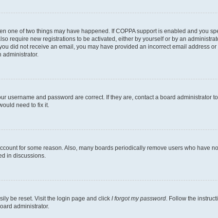
then one of two things may have happened. If COPPA support is enabled and you speci
lso require new registrations to be activated, either by yourself or by an administra
. If you did not receive an email, you may have provided an incorrect email address o
n administrator.
our username and password are correct. If they are, contact a board administrator t
ould need to fix it.
 account for some reason. Also, many boards periodically remove users who have not p
ed in discussions.
ily be reset. Visit the login page and click
I forgot my password
. Follow the instruc
oard administrator.