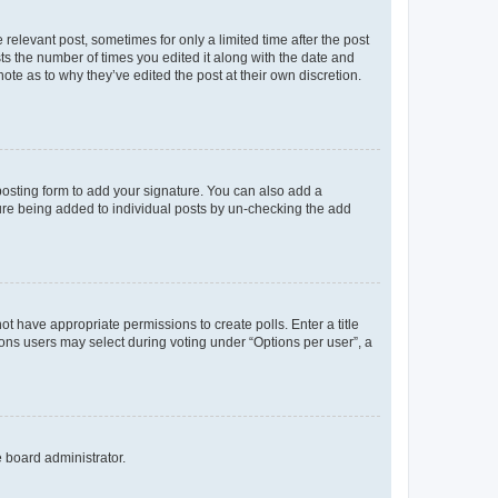
 relevant post, sometimes for only a limited time after the post
sts the number of times you edited it along with the date and
ote as to why they’ve edited the post at their own discretion.
osting form to add your signature. You can also add a
ature being added to individual posts by un-checking the add
not have appropriate permissions to create polls. Enter a title
tions users may select during voting under “Options per user”, a
e board administrator.