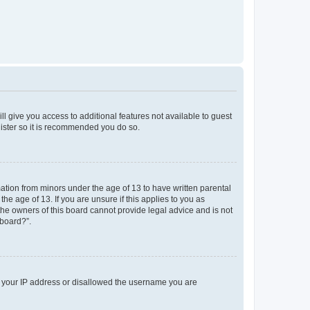
ll give you access to additional features not available to guest
gister so it is recommended you do so.
mation from minors under the age of 13 to have written parental
e age of 13. If you are unsure if this applies to you as
 the owners of this board cannot provide legal advice and is not
 board?”.
ed your IP address or disallowed the username you are