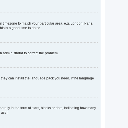
our timezone to match your particular area, e.g. London, Paris,
his is a good time to do so.
an administrator to correct the problem.
f they can install the language pack you need. If the language
lly in the form of stars, blocks or dots, indicating how many
 user.