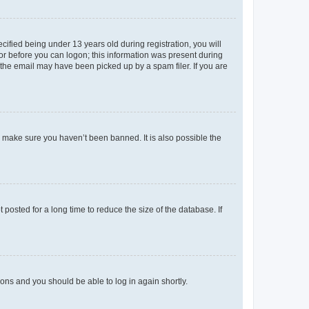
fied being under 13 years old during registration, you will
tor before you can logon; this information was present during
r the email may have been picked up by a spam filer. If you are
o make sure you haven’t been banned. It is also possible the
osted for a long time to reduce the size of the database. If
tions and you should be able to log in again shortly.