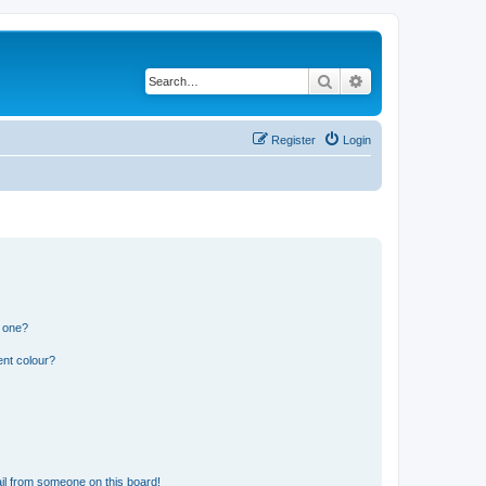
Search
Advanced search
Register
Login
n one?
ent colour?
il from someone on this board!