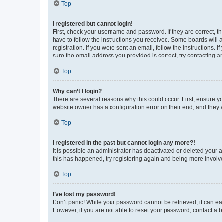
Top
I registered but cannot login!
First, check your username and password. If they are correct, 
have to follow the instructions you received. Some boards will a
registration. If you were sent an email, follow the instructions
sure the email address you provided is correct, try contacting a
Top
Why can’t I login?
There are several reasons why this could occur. First, ensure y
website owner has a configuration error on their end, and they w
Top
I registered in the past but cannot login any more?!
It is possible an administrator has deactivated or deleted your
this has happened, try registering again and being more involv
Top
I’ve lost my password!
Don’t panic! While your password cannot be retrieved, it can eas
However, if you are not able to reset your password, contact a b