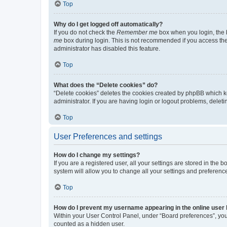
Top
Why do I get logged off automatically?
If you do not check the
Remember me
box when you login, the b
me
box during login. This is not recommended if you access the b
administrator has disabled this feature.
Top
What does the “Delete cookies” do?
“Delete cookies” deletes the cookies created by phpBB which k
administrator. If you are having login or logout problems, dele
Top
User Preferences and settings
How do I change my settings?
If you are a registered user, all your settings are stored in the
system will allow you to change all your settings and preferenc
Top
How do I prevent my username appearing in the online user l
Within your User Control Panel, under “Board preferences”, you 
counted as a hidden user.