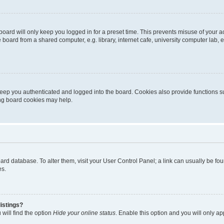
oard will only keep you logged in for a preset time. This prevents misuse of your 
oard from a shared computer, e.g. library, internet cafe, university computer lab, e
eep you authenticated and logged into the board. Cookies also provide functions s
ting board cookies may help.
 board database. To alter them, visit your User Control Panel; a link can usually be 
es.
istings?
will find the option
Hide your online status
. Enable this option and you will only a