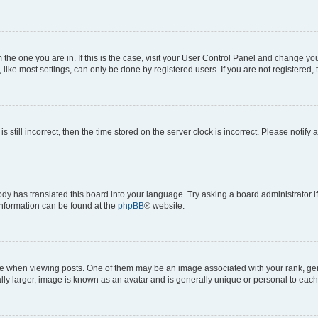
om the one you are in. If this is the case, visit your User Control Panel and change y
ike most settings, can only be done by registered users. If you are not registered, t
s still incorrect, then the time stored on the server clock is incorrect. Please notify 
ody has translated this board into your language. Try asking a board administrator i
 information can be found at the
phpBB
® website.
hen viewing posts. One of them may be an image associated with your rank, genera
ly larger, image is known as an avatar and is generally unique or personal to each