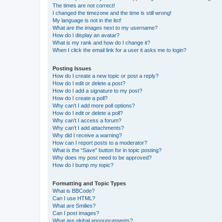
The times are not correct!
I changed the timezone and the time is still wrong!
My language is not in the list!
What are the images next to my username?
How do I display an avatar?
What is my rank and how do I change it?
When I click the email link for a user it asks me to login?
Posting Issues
How do I create a new topic or post a reply?
How do I edit or delete a post?
How do I add a signature to my post?
How do I create a poll?
Why can’t I add more poll options?
How do I edit or delete a poll?
Why can’t I access a forum?
Why can’t I add attachments?
Why did I receive a warning?
How can I report posts to a moderator?
What is the “Save” button for in topic posting?
Why does my post need to be approved?
How do I bump my topic?
Formatting and Topic Types
What is BBCode?
Can I use HTML?
What are Smilies?
Can I post images?
What are global announcements?