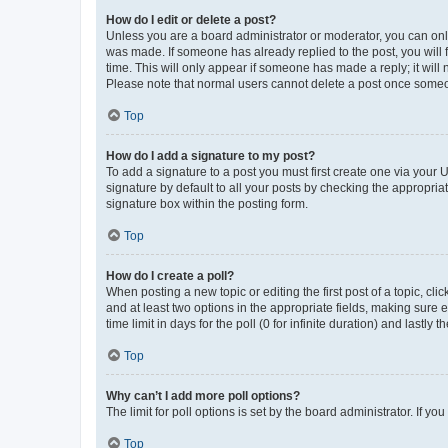
How do I edit or delete a post?
Unless you are a board administrator or moderator, you can only e
was made. If someone has already replied to the post, you will f
time. This will only appear if someone has made a reply; it will 
Please note that normal users cannot delete a post once someo
Top
How do I add a signature to my post?
To add a signature to a post you must first create one via your
signature by default to all your posts by checking the appropria
signature box within the posting form.
Top
How do I create a poll?
When posting a new topic or editing the first post of a topic, cli
and at least two options in the appropriate fields, making sure 
time limit in days for the poll (0 for infinite duration) and lastly
Top
Why can’t I add more poll options?
The limit for poll options is set by the board administrator. If 
Top