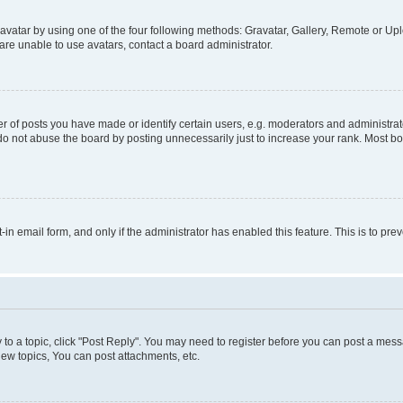
vatar by using one of the four following methods: Gravatar, Gallery, Remote or Uplo
re unable to use avatars, contact a board administrator.
f posts you have made or identify certain users, e.g. moderators and administrato
do not abuse the board by posting unnecessarily just to increase your rank. Most boa
t-in email form, and only if the administrator has enabled this feature. This is to 
y to a topic, click "Post Reply". You may need to register before you can post a messa
ew topics, You can post attachments, etc.