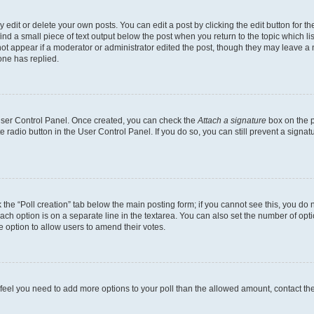
dit or delete your own posts. You can edit a post by clicking the edit button for the
ind a small piece of text output below the post when you return to the topic which li
not appear if a moderator or administrator edited the post, though they may leave a n
ne has replied.
 User Control Panel. Once created, you can check the
Attach a signature
box on the p
te radio button in the User Control Panel. If you do so, you can still prevent a sign
ck the “Poll creation” tab below the main posting form; if you cannot see this, you do 
each option is on a separate line in the textarea. You can also set the number of op
 the option to allow users to amend their votes.
you feel you need to add more options to your poll than the allowed amount, contact th