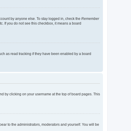
account by anyone else. To stay logged in, check the
Remember
tc. If you do not see this checkbox, it means a board
uch as read tracking if they have been enabled by a board
found by clicking on your username at the top of board pages. This
ppear to the administrators, moderators and yourself. You will be