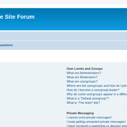
e Site Forum
uestions
User Levels and Groups
What are Administrators?
What are Moderators?
What are usergroups?
Where are the usergroups and how do I joi
How do I become a usergroup leader?
Why do some usergroups appear in a differ
What is a “Default usergroup”?
What is “The team” link?
Private Messaging
I cannot send private messages!
I keep getting unwanted private messages!
I have received a spamming or abusive ema