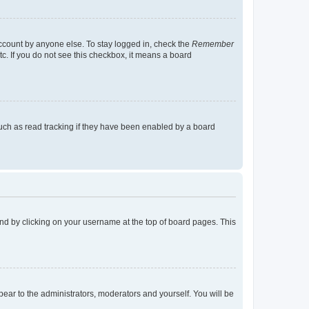
account by anyone else. To stay logged in, check the
Remember
tc. If you do not see this checkbox, it means a board
uch as read tracking if they have been enabled by a board
found by clicking on your username at the top of board pages. This
ppear to the administrators, moderators and yourself. You will be