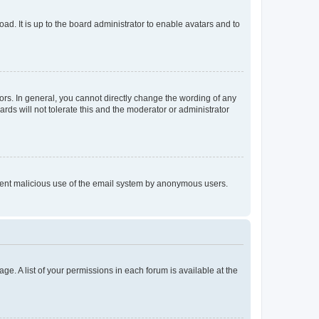
ad. It is up to the board administrator to enable avatars and to
rs. In general, you cannot directly change the wording of any
rds will not tolerate this and the moderator or administrator
prevent malicious use of the email system by anonymous users.
ge. A list of your permissions in each forum is available at the