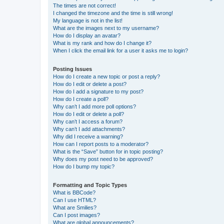
The times are not correct!
I changed the timezone and the time is still wrong!
My language is not in the list!
What are the images next to my username?
How do I display an avatar?
What is my rank and how do I change it?
When I click the email link for a user it asks me to login?
Posting Issues
How do I create a new topic or post a reply?
How do I edit or delete a post?
How do I add a signature to my post?
How do I create a poll?
Why can’t I add more poll options?
How do I edit or delete a poll?
Why can’t I access a forum?
Why can’t I add attachments?
Why did I receive a warning?
How can I report posts to a moderator?
What is the “Save” button for in topic posting?
Why does my post need to be approved?
How do I bump my topic?
Formatting and Topic Types
What is BBCode?
Can I use HTML?
What are Smilies?
Can I post images?
What are global announcements?