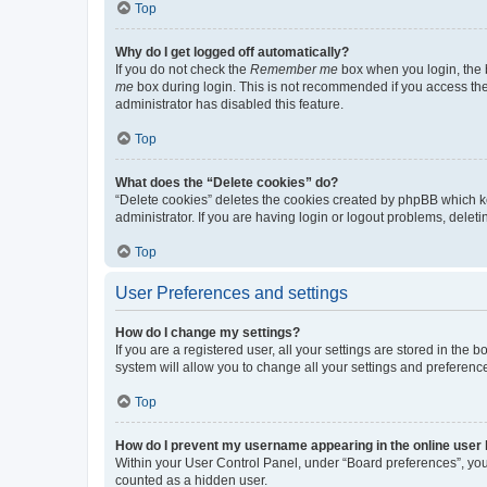
Top
Why do I get logged off automatically?
If you do not check the
Remember me
box when you login, the b
me
box during login. This is not recommended if you access the b
administrator has disabled this feature.
Top
What does the “Delete cookies” do?
“Delete cookies” deletes the cookies created by phpBB which k
administrator. If you are having login or logout problems, dele
Top
User Preferences and settings
How do I change my settings?
If you are a registered user, all your settings are stored in the
system will allow you to change all your settings and preferenc
Top
How do I prevent my username appearing in the online user l
Within your User Control Panel, under “Board preferences”, you 
counted as a hidden user.