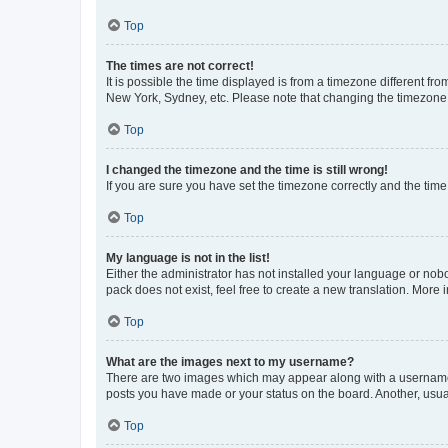
Top
The times are not correct!
It is possible the time displayed is from a timezone different fr
New York, Sydney, etc. Please note that changing the timezone, l
Top
I changed the timezone and the time is still wrong!
If you are sure you have set the timezone correctly and the time i
Top
My language is not in the list!
Either the administrator has not installed your language or nob
pack does not exist, feel free to create a new translation. More
Top
What are the images next to my username?
There are two images which may appear along with a username w
posts you have made or your status on the board. Another, usual
Top