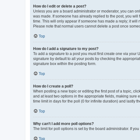
How do I edit or delete a post?
Unless you are a board administrator or moderator, you can only e
was made. If someone has already replied to the post, you will f
time. This will only appear if someone has made a reply; it will 
Please note that normal users cannot delete a post once someo
Top
How do I add a signature to my post?
To add a signature to a post you must first create one via your
signature by default to all your posts by checking the appropria
signature box within the posting form.
Top
How do I create a poll?
When posting a new topic or editing the first post of a topic, cli
and at least two options in the appropriate fields, making sure 
time limit in days for the poll (0 for infinite duration) and lastly
Top
Why can’t I add more poll options?
The limit for poll options is set by the board administrator. If 
Top