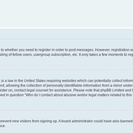
s to whether you need to register in order to post messages. However; registration wi
ing of fellow users, usergroup subscription, etc. It only takes a few moments to re
is a law in the United States requiring websites which can potentially collect infor
allowing the collection of personally identifiable information from a minor under th
egister on, contact legal counsel for assistance. Please note that phpBB Limited and
ined in question “Who do I contact about abusive and/or legal matters related to this
to prevent new visitors from signing up. A board administrator could have also bann
nce.