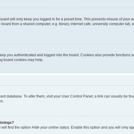
oard will only keep you logged in for a preset time. This prevents misuse of your 
oard from a shared computer, e.g. library, internet cafe, university computer lab, e
eep you authenticated and logged into the board. Cookies also provide functions s
ting board cookies may help.
 board database. To alter them, visit your User Control Panel; a link can usually be 
es.
istings?
will find the option
Hide your online status
. Enable this option and you will only a