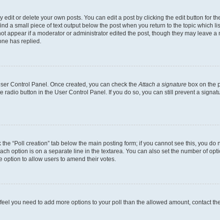
dit or delete your own posts. You can edit a post by clicking the edit button for the
ind a small piece of text output below the post when you return to the topic which li
not appear if a moderator or administrator edited the post, though they may leave a n
ne has replied.
 User Control Panel. Once created, you can check the
Attach a signature
box on the p
te radio button in the User Control Panel. If you do so, you can still prevent a sign
ck the “Poll creation” tab below the main posting form; if you cannot see this, you do 
each option is on a separate line in the textarea. You can also set the number of op
 the option to allow users to amend their votes.
you feel you need to add more options to your poll than the allowed amount, contact th