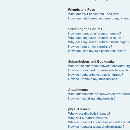
Friends and Foes
What are my Friends and Foes lists?
How can I add / remove users to my Friends
Searching the Forums
How can I search a forum or forums?
Why does my search return no results?
Why does my search return a blank page!?
How do I search for members?
How can I find my own posts and topics?
Subscriptions and Bookmarks
What is the difference between bookmarkin
How do I bookmark or subscribe to specific
How do I subscribe to specific forums?
How do I remove my subscriptions?
Attachments
What attachments are allowed on this boar
How do I find all my attachments?
phpBB Issues
Who wrote this bulletin board?
Why isn’t X feature available?
Who do I contact about abusive and/or legal 
How do I contact a board administrator?