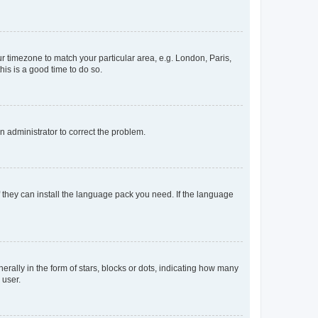
our timezone to match your particular area, e.g. London, Paris,
his is a good time to do so.
an administrator to correct the problem.
f they can install the language pack you need. If the language
lly in the form of stars, blocks or dots, indicating how many
 user.