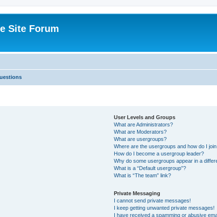
e Site Forum
uestions
User Levels and Groups
What are Administrators?
What are Moderators?
What are usergroups?
Where are the usergroups and how do I joi
How do I become a usergroup leader?
Why do some usergroups appear in a differ
What is a “Default usergroup”?
What is “The team” link?
Private Messaging
I cannot send private messages!
I keep getting unwanted private messages!
I have received a spamming or abusive ema