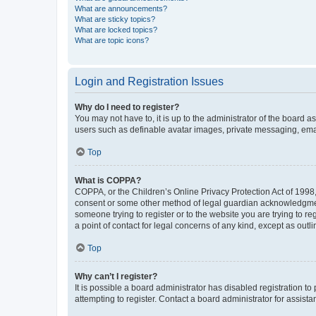
What are announcements?
What are sticky topics?
What are locked topics?
What are topic icons?
Login and Registration Issues
Why do I need to register?
You may not have to, it is up to the administrator of the board a
users such as definable avatar images, private messaging, email
Top
What is COPPA?
COPPA, or the Children’s Online Privacy Protection Act of 1998, 
consent or some other method of legal guardian acknowledgment, 
someone trying to register or to the website you are trying to r
a point of contact for legal concerns of any kind, except as outl
Top
Why can’t I register?
It is possible a board administrator has disabled registration 
attempting to register. Contact a board administrator for assista