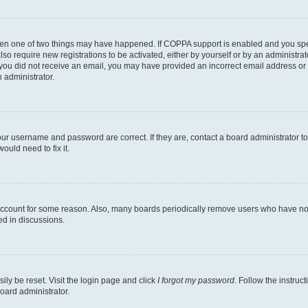
then one of two things may have happened. If COPPA support is enabled and you speci
lso require new registrations to be activated, either by yourself or by an administra
. If you did not receive an email, you may have provided an incorrect email address o
n administrator.
our username and password are correct. If they are, contact a board administrator t
ould need to fix it.
 account for some reason. Also, many boards periodically remove users who have not p
ed in discussions.
ily be reset. Visit the login page and click
I forgot my password
. Follow the instruc
oard administrator.