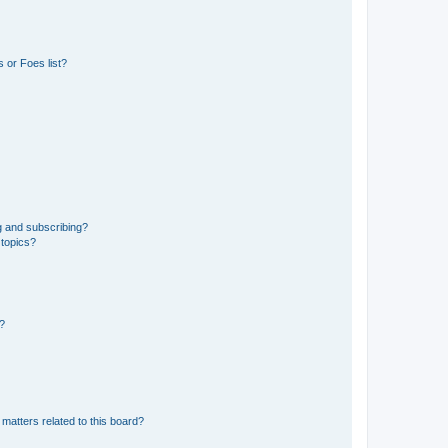
 or Foes list?
g and subscribing?
 topics?
d?
matters related to this board?