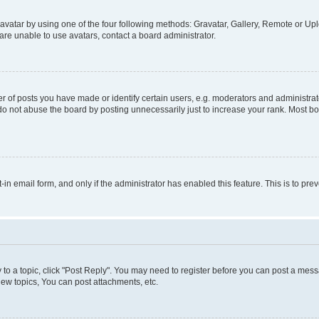
vatar by using one of the four following methods: Gravatar, Gallery, Remote or Uplo
re unable to use avatars, contact a board administrator.
f posts you have made or identify certain users, e.g. moderators and administrato
do not abuse the board by posting unnecessarily just to increase your rank. Most boa
t-in email form, and only if the administrator has enabled this feature. This is to 
y to a topic, click "Post Reply". You may need to register before you can post a messa
ew topics, You can post attachments, etc.