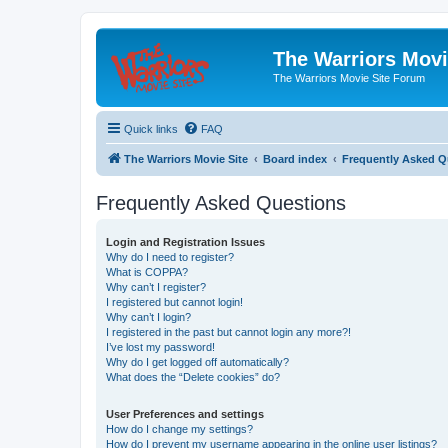
The Warriors Movi
The Warriors Movie Site Forum
Quick links
FAQ
The Warriors Movie Site
Board index
Frequently Asked Q
Frequently Asked Questions
Login and Registration Issues
Why do I need to register?
What is COPPA?
Why can’t I register?
I registered but cannot login!
Why can’t I login?
I registered in the past but cannot login any more?!
I’ve lost my password!
Why do I get logged off automatically?
What does the “Delete cookies” do?
User Preferences and settings
How do I change my settings?
How do I prevent my username appearing in the online user listings?