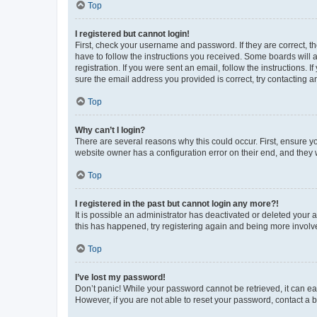
Top
I registered but cannot login!
First, check your username and password. If they are correct, 
have to follow the instructions you received. Some boards will a
registration. If you were sent an email, follow the instructions
sure the email address you provided is correct, try contacting a
Top
Why can’t I login?
There are several reasons why this could occur. First, ensure y
website owner has a configuration error on their end, and they w
Top
I registered in the past but cannot login any more?!
It is possible an administrator has deactivated or deleted your
this has happened, try registering again and being more involv
Top
I’ve lost my password!
Don’t panic! While your password cannot be retrieved, it can eas
However, if you are not able to reset your password, contact a b