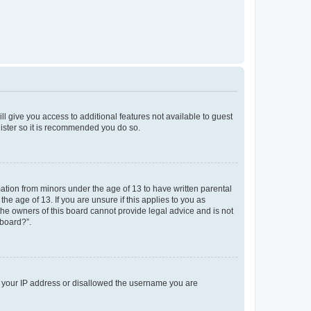
ll give you access to additional features not available to guest
gister so it is recommended you do so.
mation from minors under the age of 13 to have written parental
e age of 13. If you are unsure if this applies to you as
 the owners of this board cannot provide legal advice and is not
 board?”.
ed your IP address or disallowed the username you are