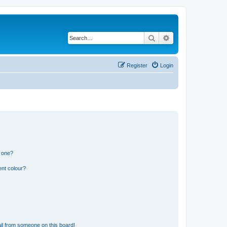
Search
Advanced search
Register
Login
n one?
ent colour?
il from someone on this board!