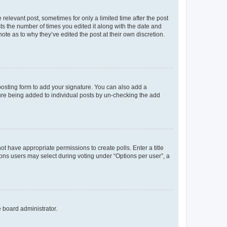
 relevant post, sometimes for only a limited time after the post
sts the number of times you edited it along with the date and
ote as to why they’ve edited the post at their own discretion.
osting form to add your signature. You can also add a
ature being added to individual posts by un-checking the add
not have appropriate permissions to create polls. Enter a title
tions users may select during voting under “Options per user”, a
e board administrator.