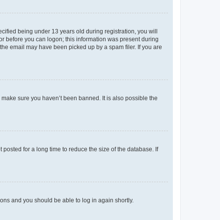
fied being under 13 years old during registration, you will
tor before you can logon; this information was present during
r the email may have been picked up by a spam filer. If you are
o make sure you haven’t been banned. It is also possible the
osted for a long time to reduce the size of the database. If
tions and you should be able to log in again shortly.