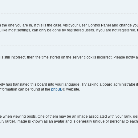
om the one you are in. If this is the case, visit your User Control Panel and change y
ike most settings, can only be done by registered users. If you are not registered, t
s still incorrect, then the time stored on the server clock is incorrect. Please notify 
ody has translated this board into your language. Try asking a board administrator i
 information can be found at the
phpBB
® website.
hen viewing posts. One of them may be an image associated with your rank, genera
ly larger, image is known as an avatar and is generally unique or personal to each