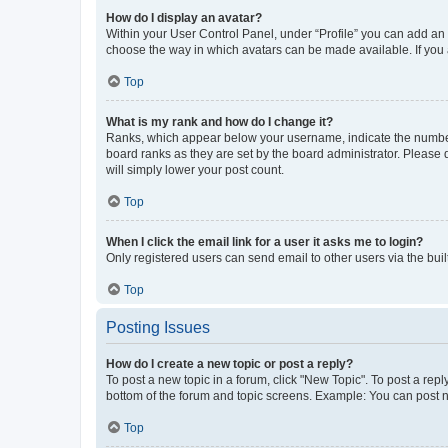
How do I display an avatar?
Within your User Control Panel, under “Profile” you can add an a
choose the way in which avatars can be made available. If you a
Top
What is my rank and how do I change it?
Ranks, which appear below your username, indicate the number o
board ranks as they are set by the board administrator. Please 
will simply lower your post count.
Top
When I click the email link for a user it asks me to login?
Only registered users can send email to other users via the buil
Top
Posting Issues
How do I create a new topic or post a reply?
To post a new topic in a forum, click "New Topic". To post a repl
bottom of the forum and topic screens. Example: You can post n
Top