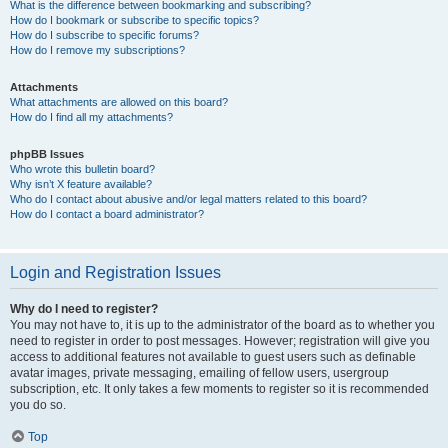
What is the difference between bookmarking and subscribing?
How do I bookmark or subscribe to specific topics?
How do I subscribe to specific forums?
How do I remove my subscriptions?
Attachments
What attachments are allowed on this board?
How do I find all my attachments?
phpBB Issues
Who wrote this bulletin board?
Why isn’t X feature available?
Who do I contact about abusive and/or legal matters related to this board?
How do I contact a board administrator?
Login and Registration Issues
Why do I need to register?
You may not have to, it is up to the administrator of the board as to whether you
need to register in order to post messages. However; registration will give you
access to additional features not available to guest users such as definable
avatar images, private messaging, emailing of fellow users, usergroup
subscription, etc. It only takes a few moments to register so it is recommended
you do so.
Top