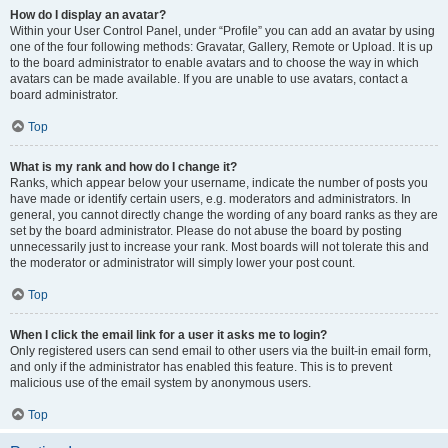
How do I display an avatar?
Within your User Control Panel, under “Profile” you can add an avatar by using
one of the four following methods: Gravatar, Gallery, Remote or Upload. It is up
to the board administrator to enable avatars and to choose the way in which
avatars can be made available. If you are unable to use avatars, contact a
board administrator.
Top
What is my rank and how do I change it?
Ranks, which appear below your username, indicate the number of posts you
have made or identify certain users, e.g. moderators and administrators. In
general, you cannot directly change the wording of any board ranks as they are
set by the board administrator. Please do not abuse the board by posting
unnecessarily just to increase your rank. Most boards will not tolerate this and
the moderator or administrator will simply lower your post count.
Top
When I click the email link for a user it asks me to login?
Only registered users can send email to other users via the built-in email form,
and only if the administrator has enabled this feature. This is to prevent
malicious use of the email system by anonymous users.
Top