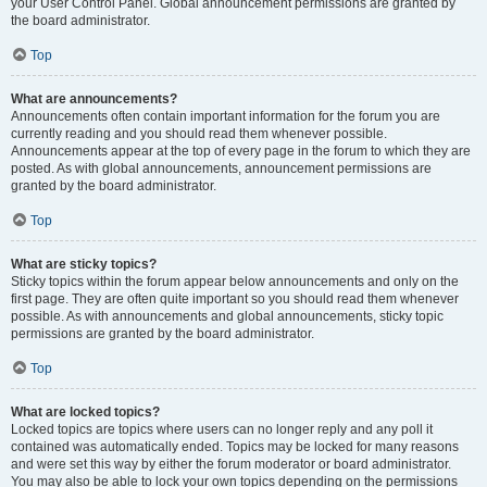
your User Control Panel. Global announcement permissions are granted by
the board administrator.
Top
What are announcements?
Announcements often contain important information for the forum you are
currently reading and you should read them whenever possible.
Announcements appear at the top of every page in the forum to which they are
posted. As with global announcements, announcement permissions are
granted by the board administrator.
Top
What are sticky topics?
Sticky topics within the forum appear below announcements and only on the
first page. They are often quite important so you should read them whenever
possible. As with announcements and global announcements, sticky topic
permissions are granted by the board administrator.
Top
What are locked topics?
Locked topics are topics where users can no longer reply and any poll it
contained was automatically ended. Topics may be locked for many reasons
and were set this way by either the forum moderator or board administrator.
You may also be able to lock your own topics depending on the permissions