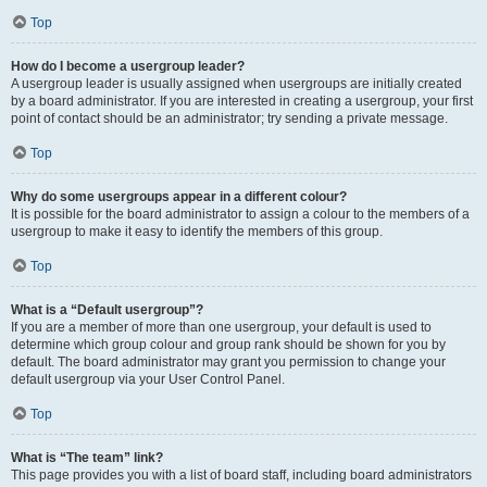
Top
How do I become a usergroup leader?
A usergroup leader is usually assigned when usergroups are initially created
by a board administrator. If you are interested in creating a usergroup, your first
point of contact should be an administrator; try sending a private message.
Top
Why do some usergroups appear in a different colour?
It is possible for the board administrator to assign a colour to the members of a
usergroup to make it easy to identify the members of this group.
Top
What is a “Default usergroup”?
If you are a member of more than one usergroup, your default is used to
determine which group colour and group rank should be shown for you by
default. The board administrator may grant you permission to change your
default usergroup via your User Control Panel.
Top
What is “The team” link?
This page provides you with a list of board staff, including board administrators