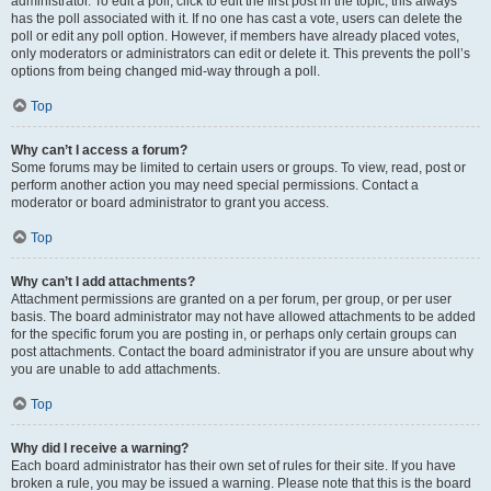
administrator. To edit a poll, click to edit the first post in the topic; this always
has the poll associated with it. If no one has cast a vote, users can delete the
poll or edit any poll option. However, if members have already placed votes,
only moderators or administrators can edit or delete it. This prevents the poll’s
options from being changed mid-way through a poll.
Top
Why can’t I access a forum?
Some forums may be limited to certain users or groups. To view, read, post or
perform another action you may need special permissions. Contact a
moderator or board administrator to grant you access.
Top
Why can’t I add attachments?
Attachment permissions are granted on a per forum, per group, or per user
basis. The board administrator may not have allowed attachments to be added
for the specific forum you are posting in, or perhaps only certain groups can
post attachments. Contact the board administrator if you are unsure about why
you are unable to add attachments.
Top
Why did I receive a warning?
Each board administrator has their own set of rules for their site. If you have
broken a rule, you may be issued a warning. Please note that this is the board