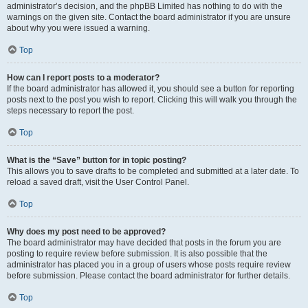
administrator’s decision, and the phpBB Limited has nothing to do with the
warnings on the given site. Contact the board administrator if you are unsure
about why you were issued a warning.
Top
How can I report posts to a moderator?
If the board administrator has allowed it, you should see a button for reporting
posts next to the post you wish to report. Clicking this will walk you through the
steps necessary to report the post.
Top
What is the “Save” button for in topic posting?
This allows you to save drafts to be completed and submitted at a later date. To
reload a saved draft, visit the User Control Panel.
Top
Why does my post need to be approved?
The board administrator may have decided that posts in the forum you are
posting to require review before submission. It is also possible that the
administrator has placed you in a group of users whose posts require review
before submission. Please contact the board administrator for further details.
Top