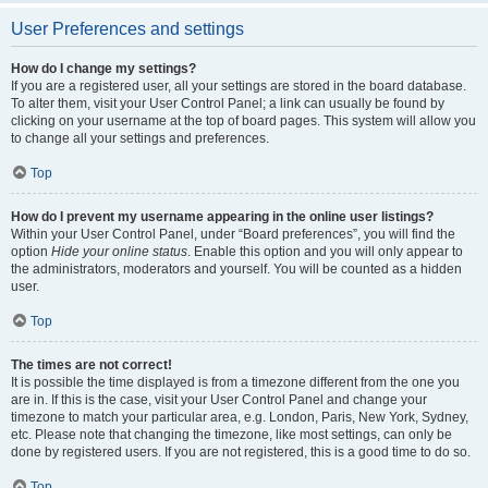
User Preferences and settings
How do I change my settings?
If you are a registered user, all your settings are stored in the board database.
To alter them, visit your User Control Panel; a link can usually be found by
clicking on your username at the top of board pages. This system will allow you
to change all your settings and preferences.
Top
How do I prevent my username appearing in the online user listings?
Within your User Control Panel, under “Board preferences”, you will find the
option
Hide your online status
. Enable this option and you will only appear to
the administrators, moderators and yourself. You will be counted as a hidden
user.
Top
The times are not correct!
It is possible the time displayed is from a timezone different from the one you
are in. If this is the case, visit your User Control Panel and change your
timezone to match your particular area, e.g. London, Paris, New York, Sydney,
etc. Please note that changing the timezone, like most settings, can only be
done by registered users. If you are not registered, this is a good time to do so.
Top