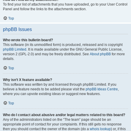
To find your list of attachments that you have uploaded, go to your User Control
Panel and follow the links to the attachments section.
Top
phpBB Issues
Who wrote this bulletin board?
This software (in its unmodified form) is produced, released and is copyright
phpBB Limited
. It is made available under the GNU General Public License,
version 2 (GPL-2.0) and may be freely distributed. See
About phpBB
for more
details.
Top
Why isn’t X feature available?
This software was written by and licensed through phpBB Limited. If you
believe a feature needs to be added please visit the
phpBB Ideas Centre
,
where you can upvote existing ideas or suggest new features.
Top
Who do I contact about abusive and/or legal matters related to this board?
Any of the administrators listed on the “The team” page should be an
appropriate point of contact for your complaints. If this still gets no response
then you should contact the owner of the domain (do a
whois lookup
) or, if this