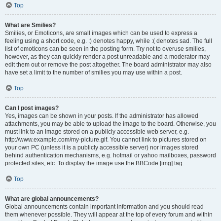
Top
What are Smilies?
Smilies, or Emoticons, are small images which can be used to express a
feeling using a short code, e.g. :) denotes happy, while :( denotes sad. The full
list of emoticons can be seen in the posting form. Try not to overuse smilies,
however, as they can quickly render a post unreadable and a moderator may
edit them out or remove the post altogether. The board administrator may also
have set a limit to the number of smilies you may use within a post.
Top
Can I post images?
Yes, images can be shown in your posts. If the administrator has allowed
attachments, you may be able to upload the image to the board. Otherwise, you
must link to an image stored on a publicly accessible web server, e.g.
http://www.example.com/my-picture.gif. You cannot link to pictures stored on
your own PC (unless it is a publicly accessible server) nor images stored
behind authentication mechanisms, e.g. hotmail or yahoo mailboxes, password
protected sites, etc. To display the image use the BBCode [img] tag.
Top
What are global announcements?
Global announcements contain important information and you should read
them whenever possible. They will appear at the top of every forum and within