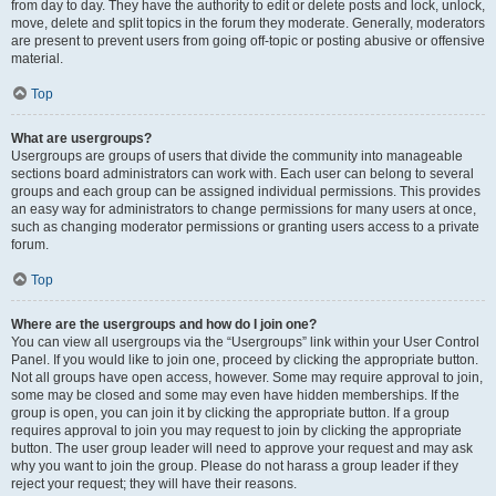
from day to day. They have the authority to edit or delete posts and lock, unlock,
move, delete and split topics in the forum they moderate. Generally, moderators
are present to prevent users from going off-topic or posting abusive or offensive
material.
Top
What are usergroups?
Usergroups are groups of users that divide the community into manageable
sections board administrators can work with. Each user can belong to several
groups and each group can be assigned individual permissions. This provides
an easy way for administrators to change permissions for many users at once,
such as changing moderator permissions or granting users access to a private
forum.
Top
Where are the usergroups and how do I join one?
You can view all usergroups via the “Usergroups” link within your User Control
Panel. If you would like to join one, proceed by clicking the appropriate button.
Not all groups have open access, however. Some may require approval to join,
some may be closed and some may even have hidden memberships. If the
group is open, you can join it by clicking the appropriate button. If a group
requires approval to join you may request to join by clicking the appropriate
button. The user group leader will need to approve your request and may ask
why you want to join the group. Please do not harass a group leader if they
reject your request; they will have their reasons.