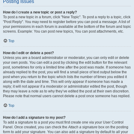
Posting Issues
How do I create a new topic or post a reply?
To post a new topic in a forum, click "New Topic". To post a reply to a topic, click
"Post Reply". You may need to register before you can post a message. A list of
your permissions in each forum is available at the bottom of the forum and topic
screens. Example: You can post new topics, You can post attachments, etc.
Top
How do I edit or delete a post?
Unless you are a board administrator or moderator, you can only edit or delete
your own posts. You can edit a post by clicking the edit button for the relevant
post, sometimes for only a limited time after the post was made. If someone has
already replied to the post, you will find a small piece of text output below the
post when you return to the topic which lists the number of times you edited it
along with the date and time. This will only appear if someone has made a
reply; it will not appear if a moderator or administrator edited the post, though
they may leave a note as to why they’ve edited the post at their own discretion.
Please note that normal users cannot delete a post once someone has replied.
Top
How do I add a signature to my post?
To add a signature to a post you must first create one via your User Control
Panel. Once created, you can check the
Attach a signature
box on the posting
form to add your signature. You can also add a signature by default to all your