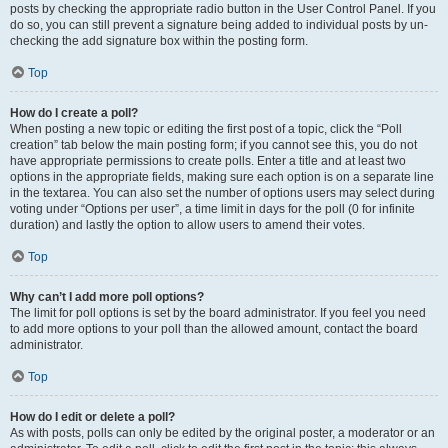
posts by checking the appropriate radio button in the User Control Panel. If you
do so, you can still prevent a signature being added to individual posts by un-
checking the add signature box within the posting form.
Top
How do I create a poll?
When posting a new topic or editing the first post of a topic, click the “Poll
creation” tab below the main posting form; if you cannot see this, you do not
have appropriate permissions to create polls. Enter a title and at least two
options in the appropriate fields, making sure each option is on a separate line
in the textarea. You can also set the number of options users may select during
voting under “Options per user”, a time limit in days for the poll (0 for infinite
duration) and lastly the option to allow users to amend their votes.
Top
Why can’t I add more poll options?
The limit for poll options is set by the board administrator. If you feel you need
to add more options to your poll than the allowed amount, contact the board
administrator.
Top
How do I edit or delete a poll?
As with posts, polls can only be edited by the original poster, a moderator or an