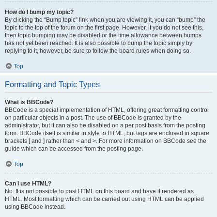
How do I bump my topic?
By clicking the “Bump topic” link when you are viewing it, you can “bump” the
topic to the top of the forum on the first page. However, if you do not see this,
then topic bumping may be disabled or the time allowance between bumps
has not yet been reached. It is also possible to bump the topic simply by
replying to it, however, be sure to follow the board rules when doing so.
Top
Formatting and Topic Types
What is BBCode?
BBCode is a special implementation of HTML, offering great formatting control
on particular objects in a post. The use of BBCode is granted by the
administrator, but it can also be disabled on a per post basis from the posting
form. BBCode itself is similar in style to HTML, but tags are enclosed in square
brackets [ and ] rather than < and >. For more information on BBCode see the
guide which can be accessed from the posting page.
Top
Can I use HTML?
No. It is not possible to post HTML on this board and have it rendered as
HTML. Most formatting which can be carried out using HTML can be applied
using BBCode instead.