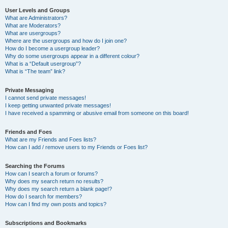
User Levels and Groups
What are Administrators?
What are Moderators?
What are usergroups?
Where are the usergroups and how do I join one?
How do I become a usergroup leader?
Why do some usergroups appear in a different colour?
What is a “Default usergroup”?
What is “The team” link?
Private Messaging
I cannot send private messages!
I keep getting unwanted private messages!
I have received a spamming or abusive email from someone on this board!
Friends and Foes
What are my Friends and Foes lists?
How can I add / remove users to my Friends or Foes list?
Searching the Forums
How can I search a forum or forums?
Why does my search return no results?
Why does my search return a blank page!?
How do I search for members?
How can I find my own posts and topics?
Subscriptions and Bookmarks