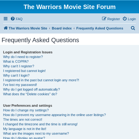
The Warriors Movie Site Forum
FAQ
Register
Login
S
The Warriors Movie Site
Board index
Frequently Asked Questions
e
Frequently Asked Questions
a
r
Login and Registration Issues
Why do I need to register?
c
What is COPPA?
h
Why can’t I register?
I registered but cannot login!
Why can’t I login?
I registered in the past but cannot login any more?!
I’ve lost my password!
Why do I get logged off automatically?
What does the “Delete cookies” do?
User Preferences and settings
How do I change my settings?
How do I prevent my username appearing in the online user listings?
The times are not correct!
I changed the timezone and the time is still wrong!
My language is not in the list!
What are the images next to my username?
How do I display an avatar?