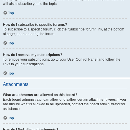
will also subscribe you to the topic.
Top
How do I subscribe to specific forums?
To subscribe to a specific forum, click the “Subscribe forum” link, at the bottom
of page, upon entering the forum.
Top
How do I remove my subscriptions?
To remove your subscriptions, go to your User Control Panel and follow the
links to your subscriptions.
Top
Attachments
What attachments are allowed on this board?
Each board administrator can allow or disallow certain attachment types. If you
are unsure what is allowed to be uploaded, contact the board administrator for
assistance.
Top
How do I find all my attachments?