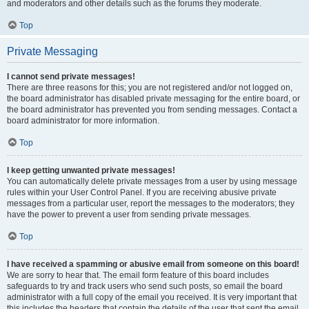
and moderators and other details such as the forums they moderate.
Top
Private Messaging
I cannot send private messages!
There are three reasons for this; you are not registered and/or not logged on,
the board administrator has disabled private messaging for the entire board, or
the board administrator has prevented you from sending messages. Contact a
board administrator for more information.
Top
I keep getting unwanted private messages!
You can automatically delete private messages from a user by using message
rules within your User Control Panel. If you are receiving abusive private
messages from a particular user, report the messages to the moderators; they
have the power to prevent a user from sending private messages.
Top
I have received a spamming or abusive email from someone on this board!
We are sorry to hear that. The email form feature of this board includes
safeguards to try and track users who send such posts, so email the board
administrator with a full copy of the email you received. It is very important that
this includes the headers that contain the details of the user that sent the email.