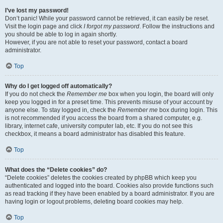
I’ve lost my password!
Don’t panic! While your password cannot be retrieved, it can easily be reset.
Visit the login page and click
I forgot my password
. Follow the instructions and
you should be able to log in again shortly.
However, if you are not able to reset your password, contact a board
administrator.
Top
Why do I get logged off automatically?
If you do not check the
Remember me
box when you login, the board will only
keep you logged in for a preset time. This prevents misuse of your account by
anyone else. To stay logged in, check the
Remember me
box during login. This
is not recommended if you access the board from a shared computer, e.g.
library, internet cafe, university computer lab, etc. If you do not see this
checkbox, it means a board administrator has disabled this feature.
Top
What does the “Delete cookies” do?
“Delete cookies” deletes the cookies created by phpBB which keep you
authenticated and logged into the board. Cookies also provide functions such
as read tracking if they have been enabled by a board administrator. If you are
having login or logout problems, deleting board cookies may help.
Top