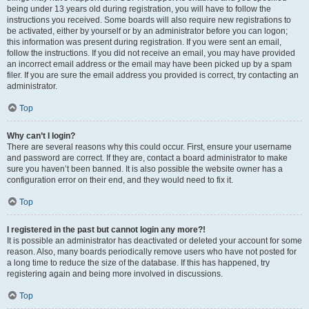
being under 13 years old during registration, you will have to follow the
instructions you received. Some boards will also require new registrations to
be activated, either by yourself or by an administrator before you can logon;
this information was present during registration. If you were sent an email,
follow the instructions. If you did not receive an email, you may have provided
an incorrect email address or the email may have been picked up by a spam
filer. If you are sure the email address you provided is correct, try contacting an
administrator.
Top
Why can’t I login?
There are several reasons why this could occur. First, ensure your username
and password are correct. If they are, contact a board administrator to make
sure you haven’t been banned. It is also possible the website owner has a
configuration error on their end, and they would need to fix it.
Top
I registered in the past but cannot login any more?!
It is possible an administrator has deactivated or deleted your account for some
reason. Also, many boards periodically remove users who have not posted for
a long time to reduce the size of the database. If this has happened, try
registering again and being more involved in discussions.
Top