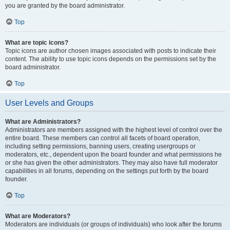
you are granted by the board administrator.
Top
What are topic icons?
Topic icons are author chosen images associated with posts to indicate their
content. The ability to use topic icons depends on the permissions set by the
board administrator.
Top
User Levels and Groups
What are Administrators?
Administrators are members assigned with the highest level of control over the
entire board. These members can control all facets of board operation,
including setting permissions, banning users, creating usergroups or
moderators, etc., dependent upon the board founder and what permissions he
or she has given the other administrators. They may also have full moderator
capabilities in all forums, depending on the settings put forth by the board
founder.
Top
What are Moderators?
Moderators are individuals (or groups of individuals) who look after the forums