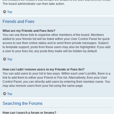
The board administrator can then take action.
Top
Friends and Foes
What are my Friends and Foes lists?
You can use these lists to organise other members of the board. Members
added to your friends list will be listed within your User Control Panel for quick
access to see their online status and to send them private messages. Subject
to template support, posts from these users may also be highlighted. If you add
a user to your foes list, any posts they make will be hidden by default.
Top
How can I add / remove users to my Friends or Foes list?
You can add users to your list in two ways. Within each user’s profile, there is a
link to add them to either your Friend or Foe list. Alternatively, from your User
Control Panel, you can directly add users by entering their member name. You
may also remove users from your list using the same page.
Top
Searching the Forums
How can I search a forum or forums?