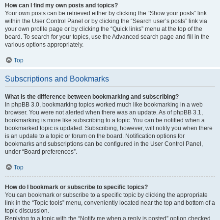
How can I find my own posts and topics?
Your own posts can be retrieved either by clicking the “Show your posts” link
within the User Control Panel or by clicking the “Search user’s posts” link via
your own profile page or by clicking the “Quick links” menu at the top of the
board. To search for your topics, use the Advanced search page and fill in the
various options appropriately.
Top
Subscriptions and Bookmarks
What is the difference between bookmarking and subscribing?
In phpBB 3.0, bookmarking topics worked much like bookmarking in a web
browser. You were not alerted when there was an update. As of phpBB 3.1,
bookmarking is more like subscribing to a topic. You can be notified when a
bookmarked topic is updated. Subscribing, however, will notify you when there
is an update to a topic or forum on the board. Notification options for
bookmarks and subscriptions can be configured in the User Control Panel,
under “Board preferences”.
Top
How do I bookmark or subscribe to specific topics?
You can bookmark or subscribe to a specific topic by clicking the appropriate
link in the “Topic tools” menu, conveniently located near the top and bottom of a
topic discussion.
Replying to a topic with the “Notify me when a reply is posted” option checked