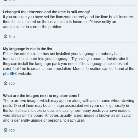
I changed the timezone and the time is still wrong!
If you are sure you have set the timezone correctly and the time is still incorrect,
then the time stored on the server clock is incorrect. Please notify an
administrator to correct the problem.
Top
My language is not in the list!
Either the administrator has not installed your language or nobody has
translated this board into your language. Try asking a board administrator if
they can install the language pack you need. If the language pack does not
exist, feel free to create a new translation. More information can be found at the
phpBB
® website.
Top
What are the images next to my username?
There are two images which may appear along with a username when viewing
posts. One of them may be an image associated with your rank, generally in
the form of stars, blocks or dots, indicating how many posts you have made or
your status on the board. Another, usually larger, image is known as an avatar
and is generally unique or personal to each user.
Top