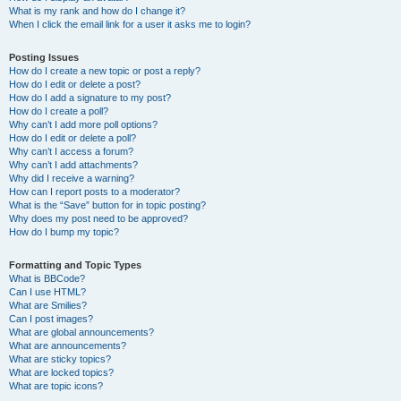
What is my rank and how do I change it?
When I click the email link for a user it asks me to login?
Posting Issues
How do I create a new topic or post a reply?
How do I edit or delete a post?
How do I add a signature to my post?
How do I create a poll?
Why can’t I add more poll options?
How do I edit or delete a poll?
Why can’t I access a forum?
Why can’t I add attachments?
Why did I receive a warning?
How can I report posts to a moderator?
What is the “Save” button for in topic posting?
Why does my post need to be approved?
How do I bump my topic?
Formatting and Topic Types
What is BBCode?
Can I use HTML?
What are Smilies?
Can I post images?
What are global announcements?
What are announcements?
What are sticky topics?
What are locked topics?
What are topic icons?