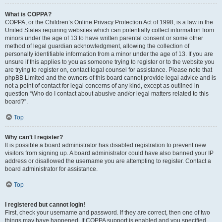
What is COPPA?
COPPA, or the Children’s Online Privacy Protection Act of 1998, is a law in the
United States requiring websites which can potentially collect information from
minors under the age of 13 to have written parental consent or some other
method of legal guardian acknowledgment, allowing the collection of
personally identifiable information from a minor under the age of 13. If you are
unsure if this applies to you as someone trying to register or to the website you
are trying to register on, contact legal counsel for assistance. Please note that
phpBB Limited and the owners of this board cannot provide legal advice and is
not a point of contact for legal concerns of any kind, except as outlined in
question “Who do I contact about abusive and/or legal matters related to this
board?”.
Top
Why can’t I register?
It is possible a board administrator has disabled registration to prevent new
visitors from signing up. A board administrator could have also banned your IP
address or disallowed the username you are attempting to register. Contact a
board administrator for assistance.
Top
I registered but cannot login!
First, check your username and password. If they are correct, then one of two
things may have happened. If COPPA support is enabled and you specified