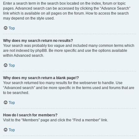
Enter a search term in the search box located on the index, forum or topic
pages. Advanced search can be accessed by clicking the “Advance Search”
link which is available on all pages on the forum. How to access the search
may depend on the style used.
Top
Why does my search return no results?
Your search was probably too vague and included many common terms which
are not indexed by phpBB. Be more specific and use the options available
within Advanced search.
Top
Why does my search return a blank page!?
Your search returned too many results for the webserver to handle. Use
“Advanced search” and be more specific in the terms used and forums that are
to be searched.
Top
How do I search for members?
Visit to the “Members” page and click the “Find a member” link.
Top