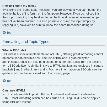
How do I bump my topic?
By clicking the “Bump topic” link when you are viewing it, you can “bump” the
topic to the top of the forum on the first page. However, if you do not see this,
then topic bumping may be disabled or the time allowance between bumps
has not yet been reached. It is also possible to bump the topic simply by
replying to it, however, be sure to follow the board rules when doing so.
Top
Formatting and Topic Types
What is BBCode?
BBCode is a special implementation of HTML, offering great formatting control
on particular objects in a post. The use of BBCode is granted by the
administrator, but it can also be disabled on a per post basis from the posting
form. BBCode itself is similar in style to HTML, but tags are enclosed in square
brackets [ and ] rather than < and >. For more information on BBCode see the
guide which can be accessed from the posting page.
Top
Can I use HTML?
No. It is not possible to post HTML on this board and have it rendered as
HTML. Most formatting which can be carried out using HTML can be applied
using BBCode instead.