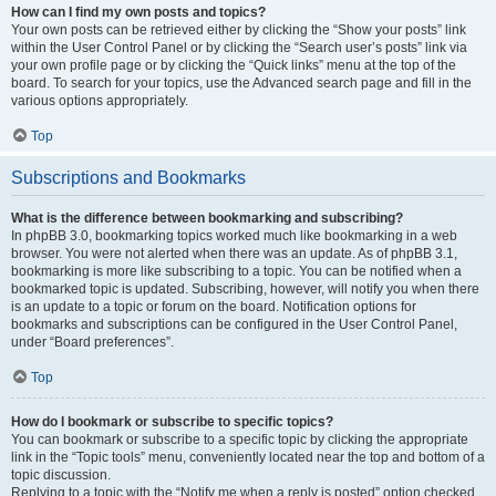
How can I find my own posts and topics?
Your own posts can be retrieved either by clicking the “Show your posts” link
within the User Control Panel or by clicking the “Search user’s posts” link via
your own profile page or by clicking the “Quick links” menu at the top of the
board. To search for your topics, use the Advanced search page and fill in the
various options appropriately.
Top
Subscriptions and Bookmarks
What is the difference between bookmarking and subscribing?
In phpBB 3.0, bookmarking topics worked much like bookmarking in a web
browser. You were not alerted when there was an update. As of phpBB 3.1,
bookmarking is more like subscribing to a topic. You can be notified when a
bookmarked topic is updated. Subscribing, however, will notify you when there
is an update to a topic or forum on the board. Notification options for
bookmarks and subscriptions can be configured in the User Control Panel,
under “Board preferences”.
Top
How do I bookmark or subscribe to specific topics?
You can bookmark or subscribe to a specific topic by clicking the appropriate
link in the “Topic tools” menu, conveniently located near the top and bottom of a
topic discussion.
Replying to a topic with the “Notify me when a reply is posted” option checked