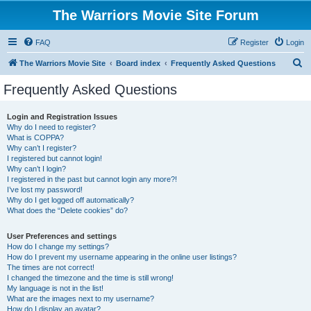
The Warriors Movie Site Forum
FAQ
Register
Login
S
The Warriors Movie Site
Board index
Frequently Asked Questions
e
Frequently Asked Questions
a
r
Login and Registration Issues
Why do I need to register?
c
What is COPPA?
h
Why can’t I register?
I registered but cannot login!
Why can’t I login?
I registered in the past but cannot login any more?!
I’ve lost my password!
Why do I get logged off automatically?
What does the “Delete cookies” do?
User Preferences and settings
How do I change my settings?
How do I prevent my username appearing in the online user listings?
The times are not correct!
I changed the timezone and the time is still wrong!
My language is not in the list!
What are the images next to my username?
How do I display an avatar?