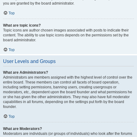
you are granted by the board administrator.
Top
What are topic icons?
Topic icons are author chosen images associated with posts to indicate their
content. The ability to use topic icons depends on the permissions set by the
board administrator.
Top
User Levels and Groups
What are Administrators?
Administrators are members assigned with the highest level of control over the
entire board. These members can control all facets of board operation,
including setting permissions, banning users, creating usergroups or
moderators, etc., dependent upon the board founder and what permissions he
or she has given the other administrators. They may also have full moderator
capabilities in all forums, depending on the settings put forth by the board
founder.
Top
What are Moderators?
Moderators are individuals (or groups of individuals) who look after the forums