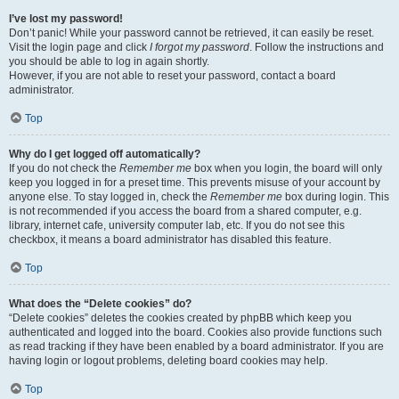
I’ve lost my password!
Don’t panic! While your password cannot be retrieved, it can easily be reset.
Visit the login page and click
I forgot my password
. Follow the instructions and
you should be able to log in again shortly.
However, if you are not able to reset your password, contact a board
administrator.
Top
Why do I get logged off automatically?
If you do not check the
Remember me
box when you login, the board will only
keep you logged in for a preset time. This prevents misuse of your account by
anyone else. To stay logged in, check the
Remember me
box during login. This
is not recommended if you access the board from a shared computer, e.g.
library, internet cafe, university computer lab, etc. If you do not see this
checkbox, it means a board administrator has disabled this feature.
Top
What does the “Delete cookies” do?
“Delete cookies” deletes the cookies created by phpBB which keep you
authenticated and logged into the board. Cookies also provide functions such
as read tracking if they have been enabled by a board administrator. If you are
having login or logout problems, deleting board cookies may help.
Top