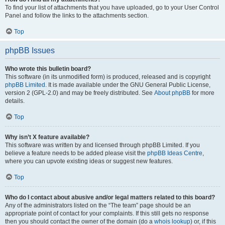
To find your list of attachments that you have uploaded, go to your User Control
Panel and follow the links to the attachments section.
Top
phpBB Issues
Who wrote this bulletin board?
This software (in its unmodified form) is produced, released and is copyright
phpBB Limited
. It is made available under the GNU General Public License,
version 2 (GPL-2.0) and may be freely distributed. See
About phpBB
for more
details.
Top
Why isn’t X feature available?
This software was written by and licensed through phpBB Limited. If you
believe a feature needs to be added please visit the
phpBB Ideas Centre
,
where you can upvote existing ideas or suggest new features.
Top
Who do I contact about abusive and/or legal matters related to this board?
Any of the administrators listed on the “The team” page should be an
appropriate point of contact for your complaints. If this still gets no response
then you should contact the owner of the domain (do a
whois lookup
) or, if this