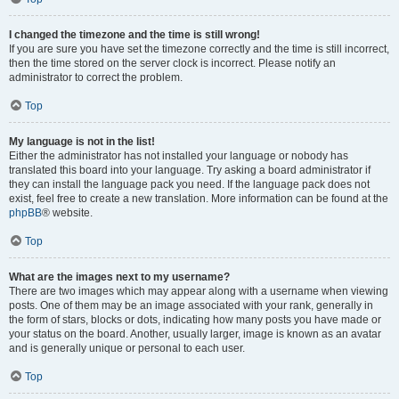
I changed the timezone and the time is still wrong!
If you are sure you have set the timezone correctly and the time is still incorrect,
then the time stored on the server clock is incorrect. Please notify an
administrator to correct the problem.
Top
My language is not in the list!
Either the administrator has not installed your language or nobody has
translated this board into your language. Try asking a board administrator if
they can install the language pack you need. If the language pack does not
exist, feel free to create a new translation. More information can be found at the
phpBB
® website.
Top
What are the images next to my username?
There are two images which may appear along with a username when viewing
posts. One of them may be an image associated with your rank, generally in
the form of stars, blocks or dots, indicating how many posts you have made or
your status on the board. Another, usually larger, image is known as an avatar
and is generally unique or personal to each user.
Top