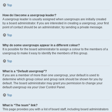
Top
How do I become a usergroup leader?
A usergroup leader is usually assigned when usergroups are initially created
by a board administrator. If you are interested in creating a usergroup, your first
point of contact should be an administrator; try sending a private message.
Top
Why do some usergroups appear in a different colour?
It is possible for the board administrator to assign a colour to the members of a
usergroup to make it easy to identify the members of this group.
Top
What is a “Default usergroup”?
If you are a member of more than one usergroup, your default is used to
determine which group colour and group rank should be shown for you by
default. The board administrator may grant you permission to change your
default usergroup via your User Control Panel.
Top
What is “The team” link?
This page provides you with a list of board staff, including board administrators