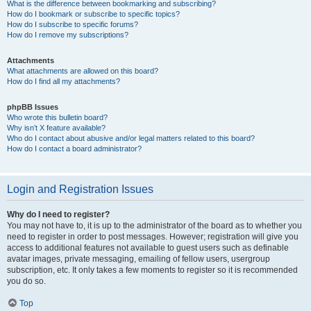
What is the difference between bookmarking and subscribing?
How do I bookmark or subscribe to specific topics?
How do I subscribe to specific forums?
How do I remove my subscriptions?
Attachments
What attachments are allowed on this board?
How do I find all my attachments?
phpBB Issues
Who wrote this bulletin board?
Why isn’t X feature available?
Who do I contact about abusive and/or legal matters related to this board?
How do I contact a board administrator?
Login and Registration Issues
Why do I need to register?
You may not have to, it is up to the administrator of the board as to whether you
need to register in order to post messages. However; registration will give you
access to additional features not available to guest users such as definable
avatar images, private messaging, emailing of fellow users, usergroup
subscription, etc. It only takes a few moments to register so it is recommended
you do so.
Top