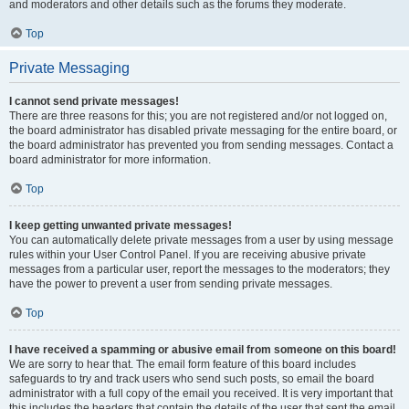
and moderators and other details such as the forums they moderate.
Top
Private Messaging
I cannot send private messages!
There are three reasons for this; you are not registered and/or not logged on,
the board administrator has disabled private messaging for the entire board, or
the board administrator has prevented you from sending messages. Contact a
board administrator for more information.
Top
I keep getting unwanted private messages!
You can automatically delete private messages from a user by using message
rules within your User Control Panel. If you are receiving abusive private
messages from a particular user, report the messages to the moderators; they
have the power to prevent a user from sending private messages.
Top
I have received a spamming or abusive email from someone on this board!
We are sorry to hear that. The email form feature of this board includes
safeguards to try and track users who send such posts, so email the board
administrator with a full copy of the email you received. It is very important that
this includes the headers that contain the details of the user that sent the email.