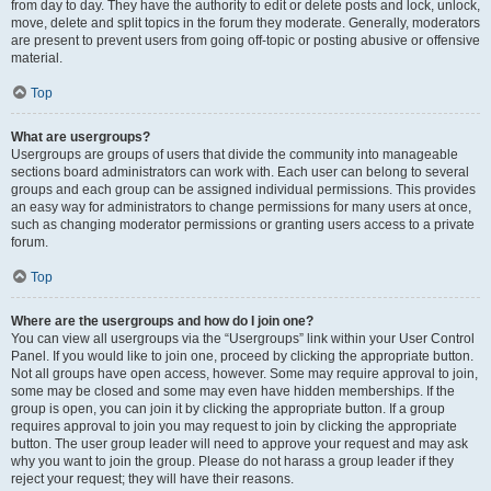
from day to day. They have the authority to edit or delete posts and lock, unlock,
move, delete and split topics in the forum they moderate. Generally, moderators
are present to prevent users from going off-topic or posting abusive or offensive
material.
Top
What are usergroups?
Usergroups are groups of users that divide the community into manageable
sections board administrators can work with. Each user can belong to several
groups and each group can be assigned individual permissions. This provides
an easy way for administrators to change permissions for many users at once,
such as changing moderator permissions or granting users access to a private
forum.
Top
Where are the usergroups and how do I join one?
You can view all usergroups via the “Usergroups” link within your User Control
Panel. If you would like to join one, proceed by clicking the appropriate button.
Not all groups have open access, however. Some may require approval to join,
some may be closed and some may even have hidden memberships. If the
group is open, you can join it by clicking the appropriate button. If a group
requires approval to join you may request to join by clicking the appropriate
button. The user group leader will need to approve your request and may ask
why you want to join the group. Please do not harass a group leader if they
reject your request; they will have their reasons.