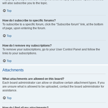
will also subscribe you to the topic.
Top
How do I subscribe to specific forums?
To subscribe to a specific forum, click the “Subscribe forum” link, at the bottom
of page, upon entering the forum.
Top
How do I remove my subscriptions?
To remove your subscriptions, go to your User Control Panel and follow the
links to your subscriptions.
Top
Attachments
What attachments are allowed on this board?
Each board administrator can allow or disallow certain attachment types. If you
are unsure what is allowed to be uploaded, contact the board administrator for
assistance.
Top
How do I find all my attachments?