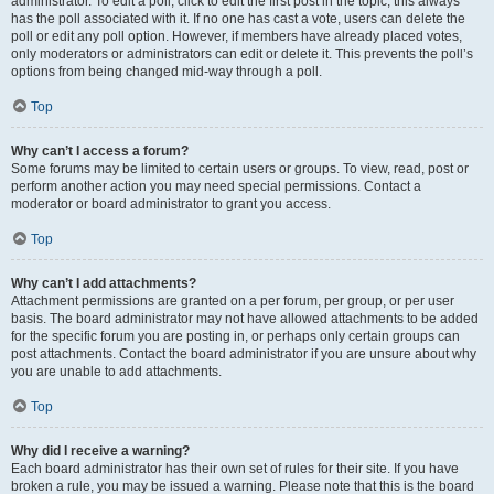
administrator. To edit a poll, click to edit the first post in the topic; this always
has the poll associated with it. If no one has cast a vote, users can delete the
poll or edit any poll option. However, if members have already placed votes,
only moderators or administrators can edit or delete it. This prevents the poll’s
options from being changed mid-way through a poll.
Top
Why can’t I access a forum?
Some forums may be limited to certain users or groups. To view, read, post or
perform another action you may need special permissions. Contact a
moderator or board administrator to grant you access.
Top
Why can’t I add attachments?
Attachment permissions are granted on a per forum, per group, or per user
basis. The board administrator may not have allowed attachments to be added
for the specific forum you are posting in, or perhaps only certain groups can
post attachments. Contact the board administrator if you are unsure about why
you are unable to add attachments.
Top
Why did I receive a warning?
Each board administrator has their own set of rules for their site. If you have
broken a rule, you may be issued a warning. Please note that this is the board