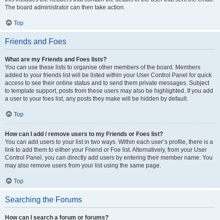
The board administrator can then take action.
Top
Friends and Foes
What are my Friends and Foes lists?
You can use these lists to organise other members of the board. Members
added to your friends list will be listed within your User Control Panel for quick
access to see their online status and to send them private messages. Subject
to template support, posts from these users may also be highlighted. If you add
a user to your foes list, any posts they make will be hidden by default.
Top
How can I add / remove users to my Friends or Foes list?
You can add users to your list in two ways. Within each user’s profile, there is a
link to add them to either your Friend or Foe list. Alternatively, from your User
Control Panel, you can directly add users by entering their member name. You
may also remove users from your list using the same page.
Top
Searching the Forums
How can I search a forum or forums?