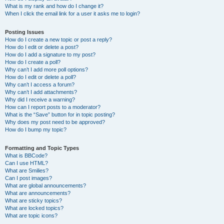
What is my rank and how do I change it?
When I click the email link for a user it asks me to login?
Posting Issues
How do I create a new topic or post a reply?
How do I edit or delete a post?
How do I add a signature to my post?
How do I create a poll?
Why can’t I add more poll options?
How do I edit or delete a poll?
Why can’t I access a forum?
Why can’t I add attachments?
Why did I receive a warning?
How can I report posts to a moderator?
What is the “Save” button for in topic posting?
Why does my post need to be approved?
How do I bump my topic?
Formatting and Topic Types
What is BBCode?
Can I use HTML?
What are Smilies?
Can I post images?
What are global announcements?
What are announcements?
What are sticky topics?
What are locked topics?
What are topic icons?