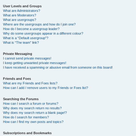
User Levels and Groups
What are Administrators?
What are Moderators?
What are usergroups?
Where are the usergroups and how do I join one?
How do I become a usergroup leader?
Why do some usergroups appear in a different colour?
What is a “Default usergroup”?
What is “The team” link?
Private Messaging
I cannot send private messages!
I keep getting unwanted private messages!
I have received a spamming or abusive email from someone on this board!
Friends and Foes
What are my Friends and Foes lists?
How can I add / remove users to my Friends or Foes list?
Searching the Forums
How can I search a forum or forums?
Why does my search return no results?
Why does my search return a blank page!?
How do I search for members?
How can I find my own posts and topics?
Subscriptions and Bookmarks