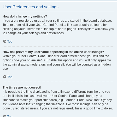
User Preferences and settings
How do I change my settings?
If you are a registered user, all your settings are stored in the board database.
To alter them, visit your User Control Panel; a link can usually be found by
clicking on your username at the top of board pages. This system will allow you
to change all your settings and preferences.
Top
How do I prevent my username appearing in the online user listings?
Within your User Control Panel, under “Board preferences”, you will find the
option
Hide your online status
. Enable this option and you will only appear to
the administrators, moderators and yourself. You will be counted as a hidden
user.
Top
The times are not correct!
It is possible the time displayed is from a timezone different from the one you
are in. If this is the case, visit your User Control Panel and change your
timezone to match your particular area, e.g. London, Paris, New York, Sydney,
etc. Please note that changing the timezone, like most settings, can only be
done by registered users. If you are not registered, this is a good time to do so.
Top