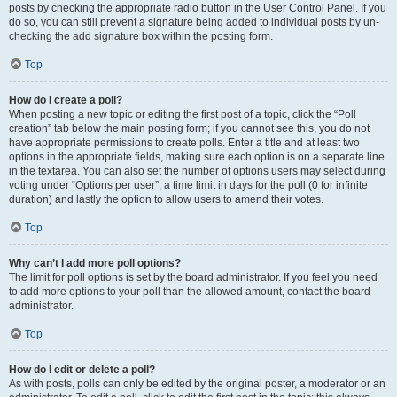
posts by checking the appropriate radio button in the User Control Panel. If you
do so, you can still prevent a signature being added to individual posts by un-
checking the add signature box within the posting form.
Top
How do I create a poll?
When posting a new topic or editing the first post of a topic, click the “Poll
creation” tab below the main posting form; if you cannot see this, you do not
have appropriate permissions to create polls. Enter a title and at least two
options in the appropriate fields, making sure each option is on a separate line
in the textarea. You can also set the number of options users may select during
voting under “Options per user”, a time limit in days for the poll (0 for infinite
duration) and lastly the option to allow users to amend their votes.
Top
Why can’t I add more poll options?
The limit for poll options is set by the board administrator. If you feel you need
to add more options to your poll than the allowed amount, contact the board
administrator.
Top
How do I edit or delete a poll?
As with posts, polls can only be edited by the original poster, a moderator or an