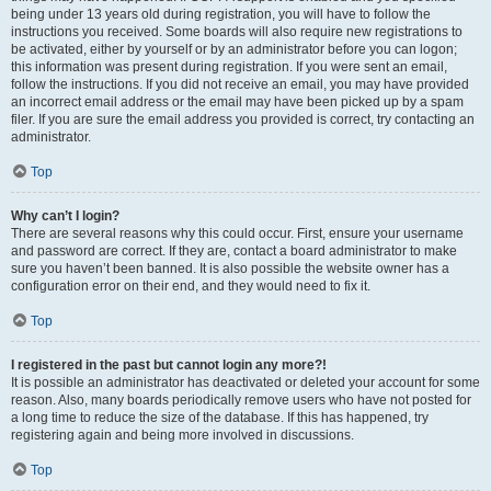
being under 13 years old during registration, you will have to follow the
instructions you received. Some boards will also require new registrations to
be activated, either by yourself or by an administrator before you can logon;
this information was present during registration. If you were sent an email,
follow the instructions. If you did not receive an email, you may have provided
an incorrect email address or the email may have been picked up by a spam
filer. If you are sure the email address you provided is correct, try contacting an
administrator.
Top
Why can’t I login?
There are several reasons why this could occur. First, ensure your username
and password are correct. If they are, contact a board administrator to make
sure you haven’t been banned. It is also possible the website owner has a
configuration error on their end, and they would need to fix it.
Top
I registered in the past but cannot login any more?!
It is possible an administrator has deactivated or deleted your account for some
reason. Also, many boards periodically remove users who have not posted for
a long time to reduce the size of the database. If this has happened, try
registering again and being more involved in discussions.
Top