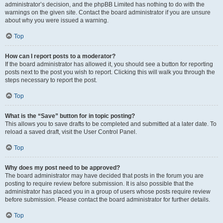
administrator’s decision, and the phpBB Limited has nothing to do with the
warnings on the given site. Contact the board administrator if you are unsure
about why you were issued a warning.
Top
How can I report posts to a moderator?
If the board administrator has allowed it, you should see a button for reporting
posts next to the post you wish to report. Clicking this will walk you through the
steps necessary to report the post.
Top
What is the “Save” button for in topic posting?
This allows you to save drafts to be completed and submitted at a later date. To
reload a saved draft, visit the User Control Panel.
Top
Why does my post need to be approved?
The board administrator may have decided that posts in the forum you are
posting to require review before submission. It is also possible that the
administrator has placed you in a group of users whose posts require review
before submission. Please contact the board administrator for further details.
Top