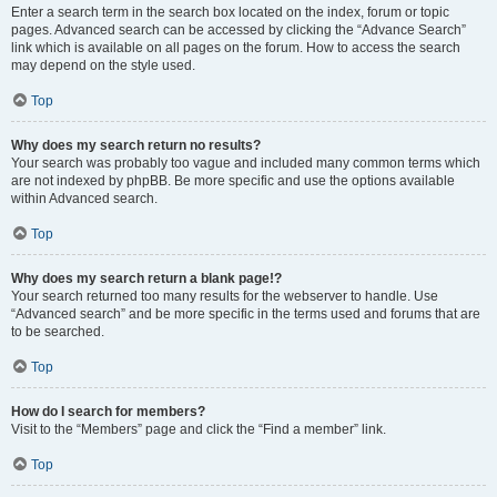
Enter a search term in the search box located on the index, forum or topic
pages. Advanced search can be accessed by clicking the “Advance Search”
link which is available on all pages on the forum. How to access the search
may depend on the style used.
Top
Why does my search return no results?
Your search was probably too vague and included many common terms which
are not indexed by phpBB. Be more specific and use the options available
within Advanced search.
Top
Why does my search return a blank page!?
Your search returned too many results for the webserver to handle. Use
“Advanced search” and be more specific in the terms used and forums that are
to be searched.
Top
How do I search for members?
Visit to the “Members” page and click the “Find a member” link.
Top