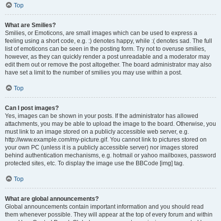
Top
What are Smilies?
Smilies, or Emoticons, are small images which can be used to express a
feeling using a short code, e.g. :) denotes happy, while :( denotes sad. The full
list of emoticons can be seen in the posting form. Try not to overuse smilies,
however, as they can quickly render a post unreadable and a moderator may
edit them out or remove the post altogether. The board administrator may also
have set a limit to the number of smilies you may use within a post.
Top
Can I post images?
Yes, images can be shown in your posts. If the administrator has allowed
attachments, you may be able to upload the image to the board. Otherwise, you
must link to an image stored on a publicly accessible web server, e.g.
http://www.example.com/my-picture.gif. You cannot link to pictures stored on
your own PC (unless it is a publicly accessible server) nor images stored
behind authentication mechanisms, e.g. hotmail or yahoo mailboxes, password
protected sites, etc. To display the image use the BBCode [img] tag.
Top
What are global announcements?
Global announcements contain important information and you should read
them whenever possible. They will appear at the top of every forum and within