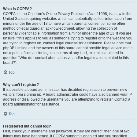
What is COPPA?
COPPA, or the Children’s Online Privacy Protection Act of 1998, is a law in the
United States requiring websites which can potentially collect information from
minors under the age of 13 to have written parental consent or some other
method of legal guardian acknowledgment, allowing the collection of
personally identifiable information from a minor under the age of 13. If you are
unsure if this applies to you as someone trying to register or to the website you
are trying to register on, contact legal counsel for assistance. Please note that
phpBB Limited and the owners of this board cannot provide legal advice and is
not a point of contact for legal concerns of any kind, except as outlined in
question “Who do I contact about abusive and/or legal matters related to this
board?”.
Top
Why can’t I register?
It is possible a board administrator has disabled registration to prevent new
visitors from signing up. A board administrator could have also banned your IP
address or disallowed the username you are attempting to register. Contact a
board administrator for assistance.
Top
I registered but cannot login!
First, check your username and password. If they are correct, then one of two
things may have happened. If COPPA support is enabled and you specified