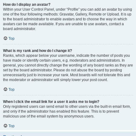
How do I display an avatar?
Within your User Control Panel, under “Profile” you can add an avatar by using
one of the four following methods: Gravatar, Gallery, Remote or Upload. It is up
to the board administrator to enable avatars and to choose the way in which
avatars can be made available. If you are unable to use avatars, contact a
board administrator.
Top
What is my rank and how do I change it?
Ranks, which appear below your username, indicate the number of posts you
have made or identify certain users, e.g. moderators and administrators. In
general, you cannot directly change the wording of any board ranks as they are
set by the board administrator. Please do not abuse the board by posting
unnecessarily just to increase your rank. Most boards will not tolerate this and
the moderator or administrator will simply lower your post count.
Top
When I click the email link for a user it asks me to login?
Only registered users can send email to other users via the built-in email form,
and only if the administrator has enabled this feature. This is to prevent
malicious use of the email system by anonymous users.
Top