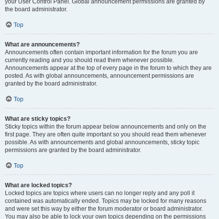
your User Control Panel. Global announcement permissions are granted by
the board administrator.
Top
What are announcements?
Announcements often contain important information for the forum you are
currently reading and you should read them whenever possible.
Announcements appear at the top of every page in the forum to which they are
posted. As with global announcements, announcement permissions are
granted by the board administrator.
Top
What are sticky topics?
Sticky topics within the forum appear below announcements and only on the
first page. They are often quite important so you should read them whenever
possible. As with announcements and global announcements, sticky topic
permissions are granted by the board administrator.
Top
What are locked topics?
Locked topics are topics where users can no longer reply and any poll it
contained was automatically ended. Topics may be locked for many reasons
and were set this way by either the forum moderator or board administrator.
You may also be able to lock your own topics depending on the permissions