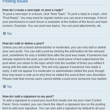
Posting Issues
How do I create a new topic or post a reply?
To post a new topic in a forum, click "New Topic". To post a reply to a topic, click
"Post Reply". You may need to register before you can post a message. A list of
your permissions in each forum is available at the bottom of the forum and topic
screens. Example: You can post new topics, You can post attachments, etc.
Top
How do I edit or delete a post?
Unless you are a board administrator or moderator, you can only edit or delete
your own posts. You can edit a post by clicking the edit button for the relevant
post, sometimes for only a limited time after the post was made. If someone has
already replied to the post, you will find a small piece of text output below the
post when you return to the topic which lists the number of times you edited it
along with the date and time. This will only appear if someone has made a
reply; it will not appear if a moderator or administrator edited the post, though
they may leave a note as to why they’ve edited the post at their own discretion.
Please note that normal users cannot delete a post once someone has replied.
Top
How do I add a signature to my post?
To add a signature to a post you must first create one via your User Control
Panel. Once created, you can check the
Attach a signature
box on the posting
form to add your signature. You can also add a signature by default to all your