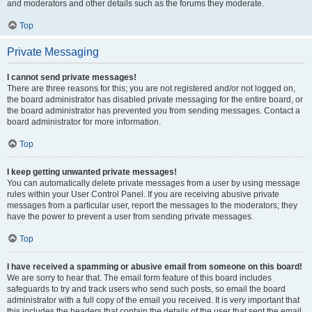
and moderators and other details such as the forums they moderate.
Top
Private Messaging
I cannot send private messages!
There are three reasons for this; you are not registered and/or not logged on,
the board administrator has disabled private messaging for the entire board, or
the board administrator has prevented you from sending messages. Contact a
board administrator for more information.
Top
I keep getting unwanted private messages!
You can automatically delete private messages from a user by using message
rules within your User Control Panel. If you are receiving abusive private
messages from a particular user, report the messages to the moderators; they
have the power to prevent a user from sending private messages.
Top
I have received a spamming or abusive email from someone on this board!
We are sorry to hear that. The email form feature of this board includes
safeguards to try and track users who send such posts, so email the board
administrator with a full copy of the email you received. It is very important that
this includes the headers that contain the details of the user that sent the email.