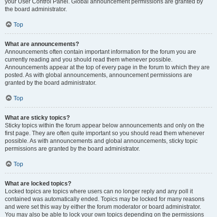
your User Control Panel. Global announcement permissions are granted by
the board administrator.
Top
What are announcements?
Announcements often contain important information for the forum you are
currently reading and you should read them whenever possible.
Announcements appear at the top of every page in the forum to which they are
posted. As with global announcements, announcement permissions are
granted by the board administrator.
Top
What are sticky topics?
Sticky topics within the forum appear below announcements and only on the
first page. They are often quite important so you should read them whenever
possible. As with announcements and global announcements, sticky topic
permissions are granted by the board administrator.
Top
What are locked topics?
Locked topics are topics where users can no longer reply and any poll it
contained was automatically ended. Topics may be locked for many reasons
and were set this way by either the forum moderator or board administrator.
You may also be able to lock your own topics depending on the permissions