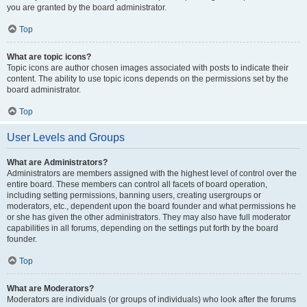
you are granted by the board administrator.
Top
What are topic icons?
Topic icons are author chosen images associated with posts to indicate their
content. The ability to use topic icons depends on the permissions set by the
board administrator.
Top
User Levels and Groups
What are Administrators?
Administrators are members assigned with the highest level of control over the
entire board. These members can control all facets of board operation,
including setting permissions, banning users, creating usergroups or
moderators, etc., dependent upon the board founder and what permissions he
or she has given the other administrators. They may also have full moderator
capabilities in all forums, depending on the settings put forth by the board
founder.
Top
What are Moderators?
Moderators are individuals (or groups of individuals) who look after the forums