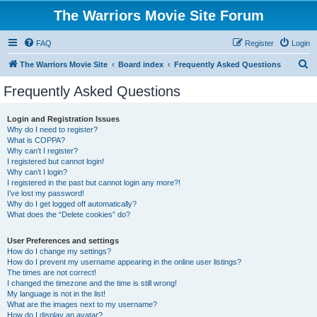
The Warriors Movie Site Forum
FAQ
Register
Login
S
The Warriors Movie Site
Board index
Frequently Asked Questions
e
Frequently Asked Questions
a
r
Login and Registration Issues
Why do I need to register?
c
What is COPPA?
h
Why can’t I register?
I registered but cannot login!
Why can’t I login?
I registered in the past but cannot login any more?!
I’ve lost my password!
Why do I get logged off automatically?
What does the “Delete cookies” do?
User Preferences and settings
How do I change my settings?
How do I prevent my username appearing in the online user listings?
The times are not correct!
I changed the timezone and the time is still wrong!
My language is not in the list!
What are the images next to my username?
How do I display an avatar?