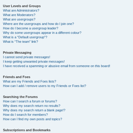
User Levels and Groups
What are Administrators?
What are Moderators?
What are usergroups?
Where are the usergroups and how do I join one?
How do I become a usergroup leader?
Why do some usergroups appear in a different colour?
What is a “Default usergroup”?
What is “The team” link?
Private Messaging
I cannot send private messages!
I keep getting unwanted private messages!
I have received a spamming or abusive email from someone on this board!
Friends and Foes
What are my Friends and Foes lists?
How can I add / remove users to my Friends or Foes list?
Searching the Forums
How can I search a forum or forums?
Why does my search return no results?
Why does my search return a blank page!?
How do I search for members?
How can I find my own posts and topics?
Subscriptions and Bookmarks