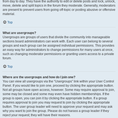
from day to day. They have the authority to edit or delete posts and lock, unlock,
move, delete and split topics in the forum they moderate. Generally, moderators
are present to prevent users from going off-topic or posting abusive or offensive
material.
Top
What are usergroups?
Usergroups are groups of users that divide the community into manageable
sections board administrators can work with. Each user can belong to several
groups and each group can be assigned individual permissions. This provides
an easy way for administrators to change permissions for many users at once,
such as changing moderator permissions or granting users access to a private
forum.
Top
Where are the usergroups and how do I join one?
You can view all usergroups via the “Usergroups” link within your User Control
Panel. If you would like to join one, proceed by clicking the appropriate button.
Not all groups have open access, however. Some may require approval to join,
some may be closed and some may even have hidden memberships. If the
group is open, you can join it by clicking the appropriate button. If a group
requires approval to join you may request to join by clicking the appropriate
button. The user group leader will need to approve your request and may ask
why you want to join the group. Please do not harass a group leader if they
reject your request; they will have their reasons.