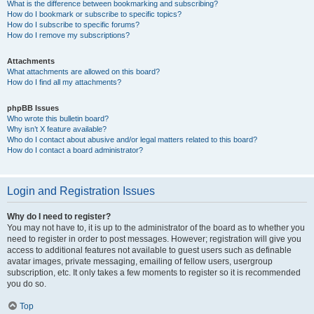
What is the difference between bookmarking and subscribing?
How do I bookmark or subscribe to specific topics?
How do I subscribe to specific forums?
How do I remove my subscriptions?
Attachments
What attachments are allowed on this board?
How do I find all my attachments?
phpBB Issues
Who wrote this bulletin board?
Why isn’t X feature available?
Who do I contact about abusive and/or legal matters related to this board?
How do I contact a board administrator?
Login and Registration Issues
Why do I need to register?
You may not have to, it is up to the administrator of the board as to whether you
need to register in order to post messages. However; registration will give you
access to additional features not available to guest users such as definable
avatar images, private messaging, emailing of fellow users, usergroup
subscription, etc. It only takes a few moments to register so it is recommended
you do so.
Top