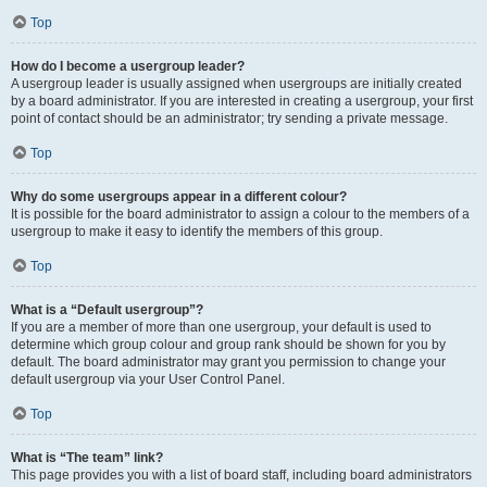
Top
How do I become a usergroup leader?
A usergroup leader is usually assigned when usergroups are initially created
by a board administrator. If you are interested in creating a usergroup, your first
point of contact should be an administrator; try sending a private message.
Top
Why do some usergroups appear in a different colour?
It is possible for the board administrator to assign a colour to the members of a
usergroup to make it easy to identify the members of this group.
Top
What is a “Default usergroup”?
If you are a member of more than one usergroup, your default is used to
determine which group colour and group rank should be shown for you by
default. The board administrator may grant you permission to change your
default usergroup via your User Control Panel.
Top
What is “The team” link?
This page provides you with a list of board staff, including board administrators