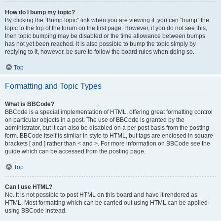
How do I bump my topic?
By clicking the “Bump topic” link when you are viewing it, you can “bump” the
topic to the top of the forum on the first page. However, if you do not see this,
then topic bumping may be disabled or the time allowance between bumps
has not yet been reached. It is also possible to bump the topic simply by
replying to it, however, be sure to follow the board rules when doing so.
Top
Formatting and Topic Types
What is BBCode?
BBCode is a special implementation of HTML, offering great formatting control
on particular objects in a post. The use of BBCode is granted by the
administrator, but it can also be disabled on a per post basis from the posting
form. BBCode itself is similar in style to HTML, but tags are enclosed in square
brackets [ and ] rather than < and >. For more information on BBCode see the
guide which can be accessed from the posting page.
Top
Can I use HTML?
No. It is not possible to post HTML on this board and have it rendered as
HTML. Most formatting which can be carried out using HTML can be applied
using BBCode instead.