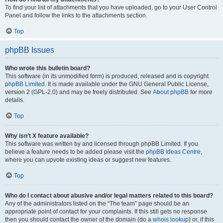
To find your list of attachments that you have uploaded, go to your User Control
Panel and follow the links to the attachments section.
Top
phpBB Issues
Who wrote this bulletin board?
This software (in its unmodified form) is produced, released and is copyright
phpBB Limited
. It is made available under the GNU General Public License,
version 2 (GPL-2.0) and may be freely distributed. See
About phpBB
for more
details.
Top
Why isn’t X feature available?
This software was written by and licensed through phpBB Limited. If you
believe a feature needs to be added please visit the
phpBB Ideas Centre
,
where you can upvote existing ideas or suggest new features.
Top
Who do I contact about abusive and/or legal matters related to this board?
Any of the administrators listed on the “The team” page should be an
appropriate point of contact for your complaints. If this still gets no response
then you should contact the owner of the domain (do a
whois lookup
) or, if this