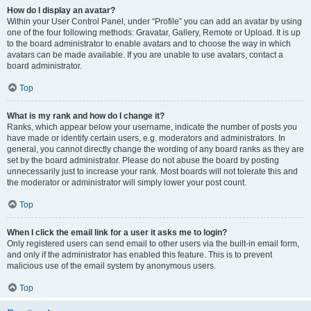
How do I display an avatar?
Within your User Control Panel, under “Profile” you can add an avatar by using
one of the four following methods: Gravatar, Gallery, Remote or Upload. It is up
to the board administrator to enable avatars and to choose the way in which
avatars can be made available. If you are unable to use avatars, contact a
board administrator.
Top
What is my rank and how do I change it?
Ranks, which appear below your username, indicate the number of posts you
have made or identify certain users, e.g. moderators and administrators. In
general, you cannot directly change the wording of any board ranks as they are
set by the board administrator. Please do not abuse the board by posting
unnecessarily just to increase your rank. Most boards will not tolerate this and
the moderator or administrator will simply lower your post count.
Top
When I click the email link for a user it asks me to login?
Only registered users can send email to other users via the built-in email form,
and only if the administrator has enabled this feature. This is to prevent
malicious use of the email system by anonymous users.
Top