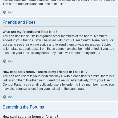
The board administrator can then take action.
Top
Friends and Foes
What are my Friends and Foes lists?
You can use these lists to organise other members of the board. Members
added to your friends list will be listed within your User Control Panel for quick
access to see their online status and to send them private messages. Subject
to template support, posts from these users may also be highlighted. If you add
a user to your foes list, any posts they make will be hidden by default.
Top
How can I add / remove users to my Friends or Foes list?
You can add users to your list in two ways. Within each user’s profile, there is a
link to add them to either your Friend or Foe list. Alternatively, from your User
Control Panel, you can directly add users by entering their member name. You
may also remove users from your list using the same page.
Top
Searching the Forums
How can I search a forum or forums?