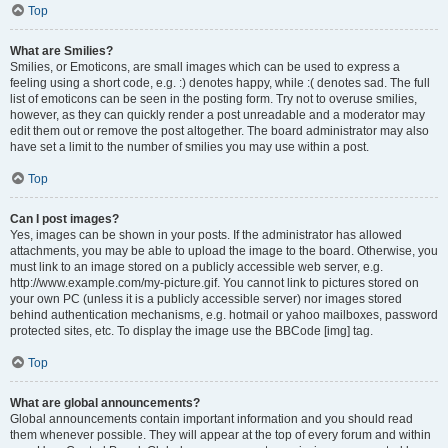
Top
What are Smilies?
Smilies, or Emoticons, are small images which can be used to express a
feeling using a short code, e.g. :) denotes happy, while :( denotes sad. The full
list of emoticons can be seen in the posting form. Try not to overuse smilies,
however, as they can quickly render a post unreadable and a moderator may
edit them out or remove the post altogether. The board administrator may also
have set a limit to the number of smilies you may use within a post.
Top
Can I post images?
Yes, images can be shown in your posts. If the administrator has allowed
attachments, you may be able to upload the image to the board. Otherwise, you
must link to an image stored on a publicly accessible web server, e.g.
http://www.example.com/my-picture.gif. You cannot link to pictures stored on
your own PC (unless it is a publicly accessible server) nor images stored
behind authentication mechanisms, e.g. hotmail or yahoo mailboxes, password
protected sites, etc. To display the image use the BBCode [img] tag.
Top
What are global announcements?
Global announcements contain important information and you should read
them whenever possible. They will appear at the top of every forum and within