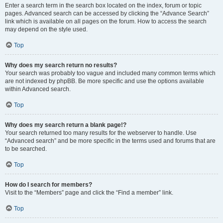
Enter a search term in the search box located on the index, forum or topic
pages. Advanced search can be accessed by clicking the “Advance Search”
link which is available on all pages on the forum. How to access the search
may depend on the style used.
Top
Why does my search return no results?
Your search was probably too vague and included many common terms which
are not indexed by phpBB. Be more specific and use the options available
within Advanced search.
Top
Why does my search return a blank page!?
Your search returned too many results for the webserver to handle. Use
“Advanced search” and be more specific in the terms used and forums that are
to be searched.
Top
How do I search for members?
Visit to the “Members” page and click the “Find a member” link.
Top