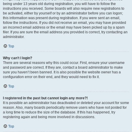
being under 13 years old during registration, you will have to follow the
instructions you received. Some boards will also require new registrations to
be activated, either by yourself or by an administrator before you can logon;
this information was present during registration. If you were sent an email,
follow the instructions. If you did not receive an email, you may have provided
an incorrect email address or the email may have been picked up by a spam
filer. If you are sure the email address you provided is correct, try contacting an
administrator.
Top
Why can’t I login?
There are several reasons why this could occur. First, ensure your username
and password are correct. If they are, contact a board administrator to make
sure you haven’t been banned. It is also possible the website owner has a
configuration error on their end, and they would need to fix it.
Top
I registered in the past but cannot login any more?!
It is possible an administrator has deactivated or deleted your account for some
reason. Also, many boards periodically remove users who have not posted for
a long time to reduce the size of the database. If this has happened, try
registering again and being more involved in discussions.
Top