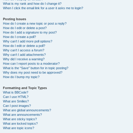
What is my rank and how do I change it?
When I click the email link for a user it asks me to login?
Posting Issues
How do I create a new topic or post a reply?
How do I edit or delete a post?
How do I add a signature to my post?
How do I create a poll?
Why can’t I add more poll options?
How do I edit or delete a poll?
Why can’t I access a forum?
Why can’t I add attachments?
Why did I receive a warning?
How can I report posts to a moderator?
What is the “Save” button for in topic posting?
Why does my post need to be approved?
How do I bump my topic?
Formatting and Topic Types
What is BBCode?
Can I use HTML?
What are Smilies?
Can I post images?
What are global announcements?
What are announcements?
What are sticky topics?
What are locked topics?
What are topic icons?