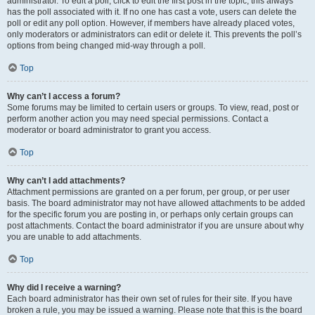
administrator. To edit a poll, click to edit the first post in the topic; this always
has the poll associated with it. If no one has cast a vote, users can delete the
poll or edit any poll option. However, if members have already placed votes,
only moderators or administrators can edit or delete it. This prevents the poll’s
options from being changed mid-way through a poll.
Top
Why can’t I access a forum?
Some forums may be limited to certain users or groups. To view, read, post or
perform another action you may need special permissions. Contact a
moderator or board administrator to grant you access.
Top
Why can’t I add attachments?
Attachment permissions are granted on a per forum, per group, or per user
basis. The board administrator may not have allowed attachments to be added
for the specific forum you are posting in, or perhaps only certain groups can
post attachments. Contact the board administrator if you are unsure about why
you are unable to add attachments.
Top
Why did I receive a warning?
Each board administrator has their own set of rules for their site. If you have
broken a rule, you may be issued a warning. Please note that this is the board