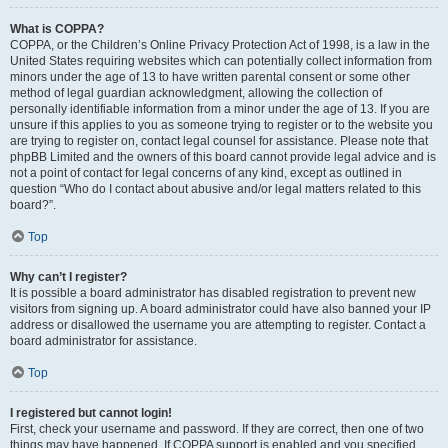
What is COPPA?
COPPA, or the Children’s Online Privacy Protection Act of 1998, is a law in the
United States requiring websites which can potentially collect information from
minors under the age of 13 to have written parental consent or some other
method of legal guardian acknowledgment, allowing the collection of
personally identifiable information from a minor under the age of 13. If you are
unsure if this applies to you as someone trying to register or to the website you
are trying to register on, contact legal counsel for assistance. Please note that
phpBB Limited and the owners of this board cannot provide legal advice and is
not a point of contact for legal concerns of any kind, except as outlined in
question “Who do I contact about abusive and/or legal matters related to this
board?”.
Top
Why can’t I register?
It is possible a board administrator has disabled registration to prevent new
visitors from signing up. A board administrator could have also banned your IP
address or disallowed the username you are attempting to register. Contact a
board administrator for assistance.
Top
I registered but cannot login!
First, check your username and password. If they are correct, then one of two
things may have happened. If COPPA support is enabled and you specified