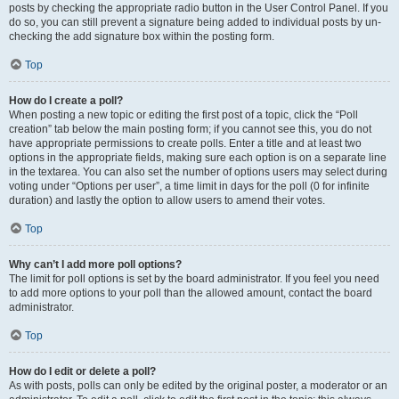
posts by checking the appropriate radio button in the User Control Panel. If you
do so, you can still prevent a signature being added to individual posts by un-
checking the add signature box within the posting form.
Top
How do I create a poll?
When posting a new topic or editing the first post of a topic, click the “Poll
creation” tab below the main posting form; if you cannot see this, you do not
have appropriate permissions to create polls. Enter a title and at least two
options in the appropriate fields, making sure each option is on a separate line
in the textarea. You can also set the number of options users may select during
voting under “Options per user”, a time limit in days for the poll (0 for infinite
duration) and lastly the option to allow users to amend their votes.
Top
Why can’t I add more poll options?
The limit for poll options is set by the board administrator. If you feel you need
to add more options to your poll than the allowed amount, contact the board
administrator.
Top
How do I edit or delete a poll?
As with posts, polls can only be edited by the original poster, a moderator or an