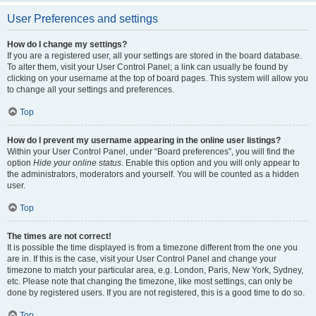
User Preferences and settings
How do I change my settings?
If you are a registered user, all your settings are stored in the board database.
To alter them, visit your User Control Panel; a link can usually be found by
clicking on your username at the top of board pages. This system will allow you
to change all your settings and preferences.
Top
How do I prevent my username appearing in the online user listings?
Within your User Control Panel, under “Board preferences”, you will find the
option
Hide your online status
. Enable this option and you will only appear to
the administrators, moderators and yourself. You will be counted as a hidden
user.
Top
The times are not correct!
It is possible the time displayed is from a timezone different from the one you
are in. If this is the case, visit your User Control Panel and change your
timezone to match your particular area, e.g. London, Paris, New York, Sydney,
etc. Please note that changing the timezone, like most settings, can only be
done by registered users. If you are not registered, this is a good time to do so.
Top