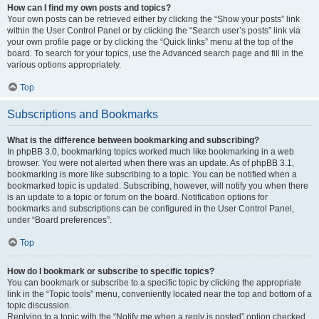
How can I find my own posts and topics?
Your own posts can be retrieved either by clicking the “Show your posts” link
within the User Control Panel or by clicking the “Search user’s posts” link via
your own profile page or by clicking the “Quick links” menu at the top of the
board. To search for your topics, use the Advanced search page and fill in the
various options appropriately.
Top
Subscriptions and Bookmarks
What is the difference between bookmarking and subscribing?
In phpBB 3.0, bookmarking topics worked much like bookmarking in a web
browser. You were not alerted when there was an update. As of phpBB 3.1,
bookmarking is more like subscribing to a topic. You can be notified when a
bookmarked topic is updated. Subscribing, however, will notify you when there
is an update to a topic or forum on the board. Notification options for
bookmarks and subscriptions can be configured in the User Control Panel,
under “Board preferences”.
Top
How do I bookmark or subscribe to specific topics?
You can bookmark or subscribe to a specific topic by clicking the appropriate
link in the “Topic tools” menu, conveniently located near the top and bottom of a
topic discussion.
Replying to a topic with the “Notify me when a reply is posted” option checked