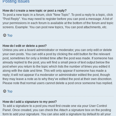
Posting Issues
How do I create a new topic or post a reply?
To post a new topic in a forum, click "New Topic". To post a reply to a topic, click
"Post Reply". You may need to register before you can post a message. A list of
your permissions in each forum is available at the bottom of the forum and topic
screens. Example: You can post new topics, You can post attachments, etc.
Top
How do I edit or delete a post?
Unless you are a board administrator or moderator, you can only edit or delete
your own posts. You can edit a post by clicking the edit button for the relevant
post, sometimes for only a limited time after the post was made. If someone has
already replied to the post, you will find a small piece of text output below the
post when you return to the topic which lists the number of times you edited it
along with the date and time. This will only appear if someone has made a
reply; it will not appear if a moderator or administrator edited the post, though
they may leave a note as to why they’ve edited the post at their own discretion.
Please note that normal users cannot delete a post once someone has replied.
Top
How do I add a signature to my post?
To add a signature to a post you must first create one via your User Control
Panel. Once created, you can check the
Attach a signature
box on the posting
form to add your signature. You can also add a signature by default to all your