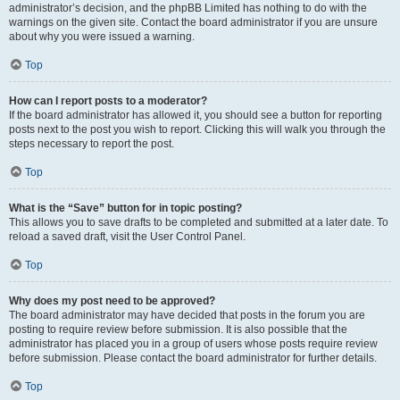
administrator’s decision, and the phpBB Limited has nothing to do with the
warnings on the given site. Contact the board administrator if you are unsure
about why you were issued a warning.
Top
How can I report posts to a moderator?
If the board administrator has allowed it, you should see a button for reporting
posts next to the post you wish to report. Clicking this will walk you through the
steps necessary to report the post.
Top
What is the “Save” button for in topic posting?
This allows you to save drafts to be completed and submitted at a later date. To
reload a saved draft, visit the User Control Panel.
Top
Why does my post need to be approved?
The board administrator may have decided that posts in the forum you are
posting to require review before submission. It is also possible that the
administrator has placed you in a group of users whose posts require review
before submission. Please contact the board administrator for further details.
Top