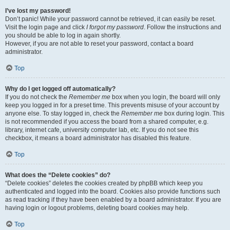
I’ve lost my password!
Don’t panic! While your password cannot be retrieved, it can easily be reset.
Visit the login page and click
I forgot my password
. Follow the instructions and
you should be able to log in again shortly.
However, if you are not able to reset your password, contact a board
administrator.
Top
Why do I get logged off automatically?
If you do not check the
Remember me
box when you login, the board will only
keep you logged in for a preset time. This prevents misuse of your account by
anyone else. To stay logged in, check the
Remember me
box during login. This
is not recommended if you access the board from a shared computer, e.g.
library, internet cafe, university computer lab, etc. If you do not see this
checkbox, it means a board administrator has disabled this feature.
Top
What does the “Delete cookies” do?
“Delete cookies” deletes the cookies created by phpBB which keep you
authenticated and logged into the board. Cookies also provide functions such
as read tracking if they have been enabled by a board administrator. If you are
having login or logout problems, deleting board cookies may help.
Top