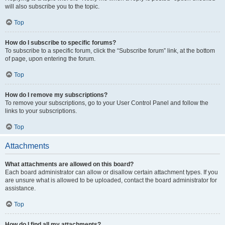
will also subscribe you to the topic.
Top
How do I subscribe to specific forums?
To subscribe to a specific forum, click the “Subscribe forum” link, at the bottom
of page, upon entering the forum.
Top
How do I remove my subscriptions?
To remove your subscriptions, go to your User Control Panel and follow the
links to your subscriptions.
Top
Attachments
What attachments are allowed on this board?
Each board administrator can allow or disallow certain attachment types. If you
are unsure what is allowed to be uploaded, contact the board administrator for
assistance.
Top
How do I find all my attachments?