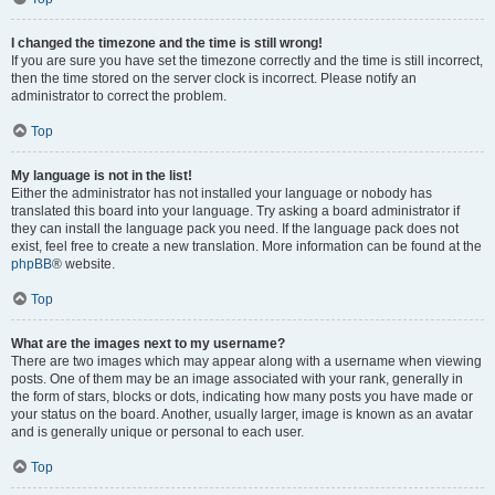
I changed the timezone and the time is still wrong!
If you are sure you have set the timezone correctly and the time is still incorrect,
then the time stored on the server clock is incorrect. Please notify an
administrator to correct the problem.
Top
My language is not in the list!
Either the administrator has not installed your language or nobody has
translated this board into your language. Try asking a board administrator if
they can install the language pack you need. If the language pack does not
exist, feel free to create a new translation. More information can be found at the
phpBB
® website.
Top
What are the images next to my username?
There are two images which may appear along with a username when viewing
posts. One of them may be an image associated with your rank, generally in
the form of stars, blocks or dots, indicating how many posts you have made or
your status on the board. Another, usually larger, image is known as an avatar
and is generally unique or personal to each user.
Top