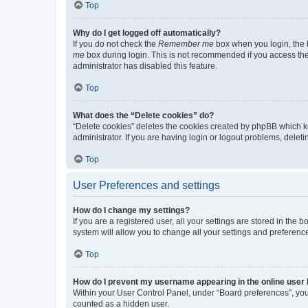
Top
Why do I get logged off automatically?
If you do not check the
Remember me
box when you login, the b
me
box during login. This is not recommended if you access the b
administrator has disabled this feature.
Top
What does the “Delete cookies” do?
“Delete cookies” deletes the cookies created by phpBB which k
administrator. If you are having login or logout problems, dele
Top
User Preferences and settings
How do I change my settings?
If you are a registered user, all your settings are stored in the
system will allow you to change all your settings and preferenc
Top
How do I prevent my username appearing in the online user l
Within your User Control Panel, under “Board preferences”, you 
counted as a hidden user.