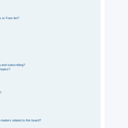
 or Foes list?
g and subscribing?
 topics?
d?
matters related to this board?