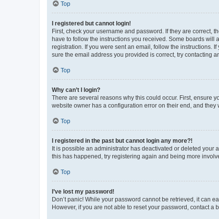
Top
I registered but cannot login!
First, check your username and password. If they are correct, 
have to follow the instructions you received. Some boards will a
registration. If you were sent an email, follow the instructions
sure the email address you provided is correct, try contacting a
Top
Why can’t I login?
There are several reasons why this could occur. First, ensure y
website owner has a configuration error on their end, and they w
Top
I registered in the past but cannot login any more?!
It is possible an administrator has deactivated or deleted your
this has happened, try registering again and being more involv
Top
I’ve lost my password!
Don’t panic! While your password cannot be retrieved, it can eas
However, if you are not able to reset your password, contact a b