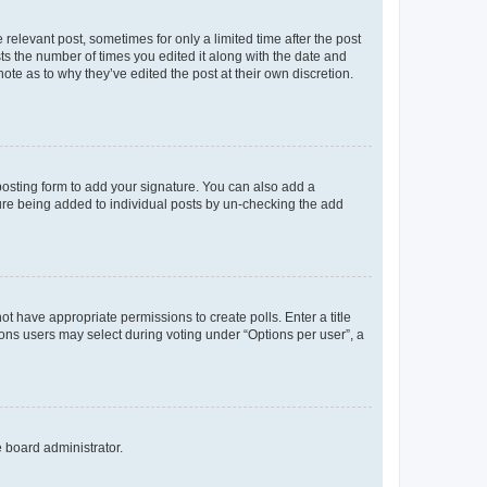
 relevant post, sometimes for only a limited time after the post
sts the number of times you edited it along with the date and
ote as to why they’ve edited the post at their own discretion.
osting form to add your signature. You can also add a
ature being added to individual posts by un-checking the add
not have appropriate permissions to create polls. Enter a title
tions users may select during voting under “Options per user”, a
e board administrator.