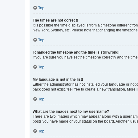
Top
The times are not correct!
It is possible the time displayed is from a timezone different fr
New York, Sydney, etc. Please note that changing the timezone, l
Top
I changed the timezone and the time is still wrong!
If you are sure you have set the timezone correctly and the time i
Top
My language is not in the list!
Either the administrator has not installed your language or nob
pack does not exist, feel free to create a new translation. More
Top
What are the images next to my username?
There are two images which may appear along with a username w
posts you have made or your status on the board. Another, usual
Top