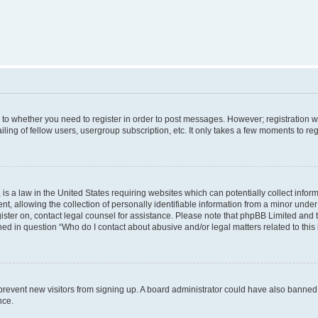
s to whether you need to register in order to post messages. However; registration wi
ing of fellow users, usergroup subscription, etc. It only takes a few moments to re
is a law in the United States requiring websites which can potentially collect infor
allowing the collection of personally identifiable information from a minor under th
egister on, contact legal counsel for assistance. Please note that phpBB Limited and
ined in question “Who do I contact about abusive and/or legal matters related to this
to prevent new visitors from signing up. A board administrator could have also bann
nce.