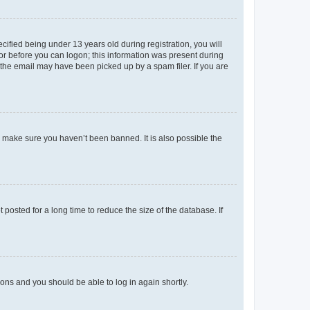
fied being under 13 years old during registration, you will
tor before you can logon; this information was present during
r the email may have been picked up by a spam filer. If you are
o make sure you haven’t been banned. It is also possible the
osted for a long time to reduce the size of the database. If
tions and you should be able to log in again shortly.