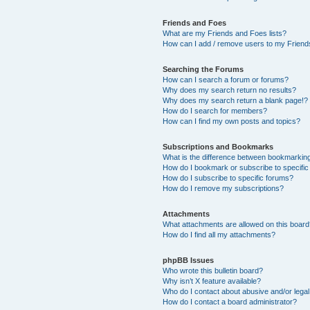
Friends and Foes
What are my Friends and Foes lists?
How can I add / remove users to my Friends
Searching the Forums
How can I search a forum or forums?
Why does my search return no results?
Why does my search return a blank page!?
How do I search for members?
How can I find my own posts and topics?
Subscriptions and Bookmarks
What is the difference between bookmarkin
How do I bookmark or subscribe to specific
How do I subscribe to specific forums?
How do I remove my subscriptions?
Attachments
What attachments are allowed on this boar
How do I find all my attachments?
phpBB Issues
Who wrote this bulletin board?
Why isn’t X feature available?
Who do I contact about abusive and/or legal 
How do I contact a board administrator?