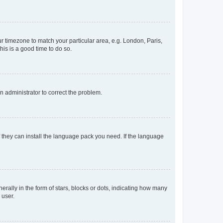
our timezone to match your particular area, e.g. London, Paris,
his is a good time to do so.
an administrator to correct the problem.
f they can install the language pack you need. If the language
lly in the form of stars, blocks or dots, indicating how many
 user.