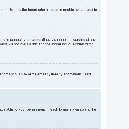
ad. It is up to the board administrator to enable avatars and to
rs. In general, you cannot directly change the wording of any
rds will not tolerate this and the moderator or administrator
prevent malicious use of the email system by anonymous users.
ge. A list of your permissions in each forum is available at the