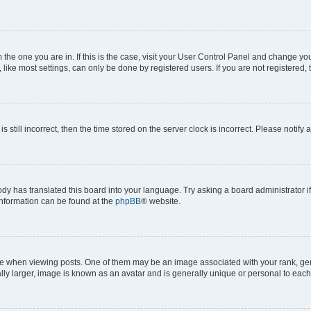
om the one you are in. If this is the case, visit your User Control Panel and change y
ike most settings, can only be done by registered users. If you are not registered, t
s still incorrect, then the time stored on the server clock is incorrect. Please notify 
ody has translated this board into your language. Try asking a board administrator i
 information can be found at the
phpBB
® website.
hen viewing posts. One of them may be an image associated with your rank, genera
ly larger, image is known as an avatar and is generally unique or personal to each