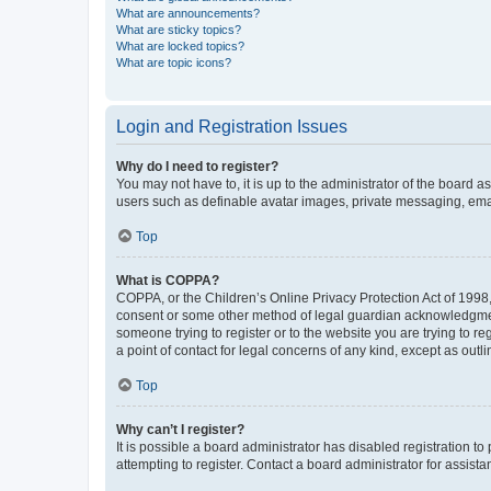
What are announcements?
What are sticky topics?
What are locked topics?
What are topic icons?
Login and Registration Issues
Why do I need to register?
You may not have to, it is up to the administrator of the board a
users such as definable avatar images, private messaging, email
Top
What is COPPA?
COPPA, or the Children’s Online Privacy Protection Act of 1998, 
consent or some other method of legal guardian acknowledgment, 
someone trying to register or to the website you are trying to r
a point of contact for legal concerns of any kind, except as outl
Top
Why can’t I register?
It is possible a board administrator has disabled registration 
attempting to register. Contact a board administrator for assista