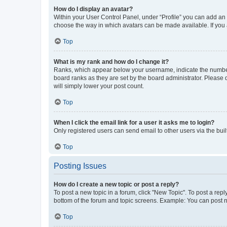
How do I display an avatar?
Within your User Control Panel, under “Profile” you can add an a
choose the way in which avatars can be made available. If you a
Top
What is my rank and how do I change it?
Ranks, which appear below your username, indicate the number o
board ranks as they are set by the board administrator. Please 
will simply lower your post count.
Top
When I click the email link for a user it asks me to login?
Only registered users can send email to other users via the buil
Top
Posting Issues
How do I create a new topic or post a reply?
To post a new topic in a forum, click "New Topic". To post a repl
bottom of the forum and topic screens. Example: You can post n
Top