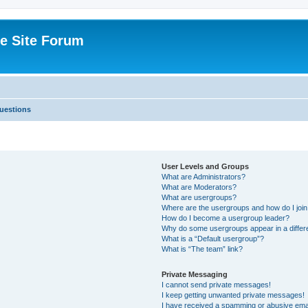
e Site Forum
uestions
User Levels and Groups
What are Administrators?
What are Moderators?
What are usergroups?
Where are the usergroups and how do I joi
How do I become a usergroup leader?
Why do some usergroups appear in a differ
What is a “Default usergroup”?
What is “The team” link?
Private Messaging
I cannot send private messages!
I keep getting unwanted private messages!
I have received a spamming or abusive ema