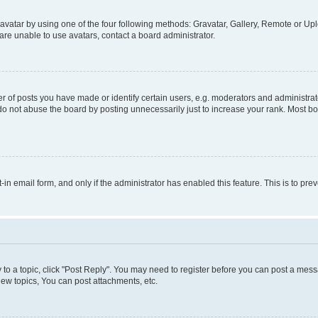
vatar by using one of the four following methods: Gravatar, Gallery, Remote or Uplo
re unable to use avatars, contact a board administrator.
f posts you have made or identify certain users, e.g. moderators and administrato
do not abuse the board by posting unnecessarily just to increase your rank. Most boa
t-in email form, and only if the administrator has enabled this feature. This is to 
y to a topic, click "Post Reply". You may need to register before you can post a messa
ew topics, You can post attachments, etc.