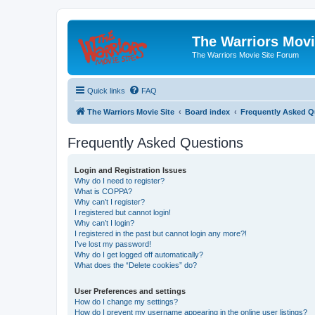
The Warriors Movi
The Warriors Movie Site Forum
Quick links
FAQ
The Warriors Movie Site
Board index
Frequently Asked Q
Frequently Asked Questions
Login and Registration Issues
Why do I need to register?
What is COPPA?
Why can’t I register?
I registered but cannot login!
Why can’t I login?
I registered in the past but cannot login any more?!
I’ve lost my password!
Why do I get logged off automatically?
What does the “Delete cookies” do?
User Preferences and settings
How do I change my settings?
How do I prevent my username appearing in the online user listings?