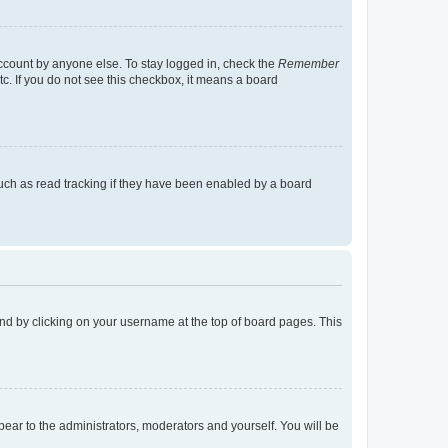
account by anyone else. To stay logged in, check the
Remember
tc. If you do not see this checkbox, it means a board
uch as read tracking if they have been enabled by a board
found by clicking on your username at the top of board pages. This
ppear to the administrators, moderators and yourself. You will be