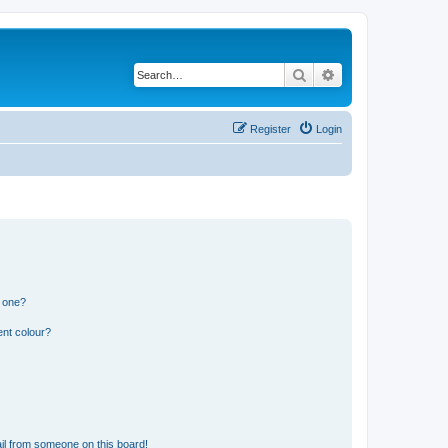
Search
Advanced search
Register
Login
n one?
ent colour?
il from someone on this board!