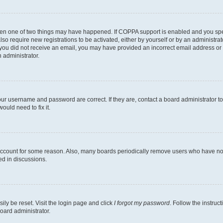
then one of two things may have happened. If COPPA support is enabled and you speci
lso require new registrations to be activated, either by yourself or by an administra
. If you did not receive an email, you may have provided an incorrect email address o
n administrator.
our username and password are correct. If they are, contact a board administrator t
ould need to fix it.
 account for some reason. Also, many boards periodically remove users who have not p
ed in discussions.
ily be reset. Visit the login page and click
I forgot my password
. Follow the instruc
oard administrator.