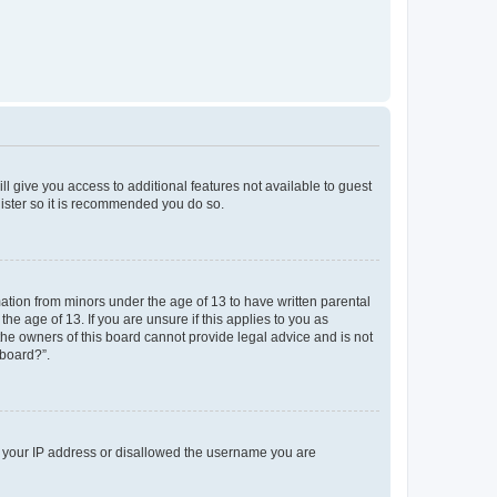
ll give you access to additional features not available to guest
gister so it is recommended you do so.
mation from minors under the age of 13 to have written parental
e age of 13. If you are unsure if this applies to you as
 the owners of this board cannot provide legal advice and is not
 board?”.
ed your IP address or disallowed the username you are