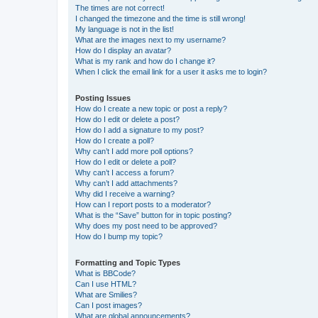
The times are not correct!
I changed the timezone and the time is still wrong!
My language is not in the list!
What are the images next to my username?
How do I display an avatar?
What is my rank and how do I change it?
When I click the email link for a user it asks me to login?
Posting Issues
How do I create a new topic or post a reply?
How do I edit or delete a post?
How do I add a signature to my post?
How do I create a poll?
Why can’t I add more poll options?
How do I edit or delete a poll?
Why can’t I access a forum?
Why can’t I add attachments?
Why did I receive a warning?
How can I report posts to a moderator?
What is the “Save” button for in topic posting?
Why does my post need to be approved?
How do I bump my topic?
Formatting and Topic Types
What is BBCode?
Can I use HTML?
What are Smilies?
Can I post images?
What are global announcements?