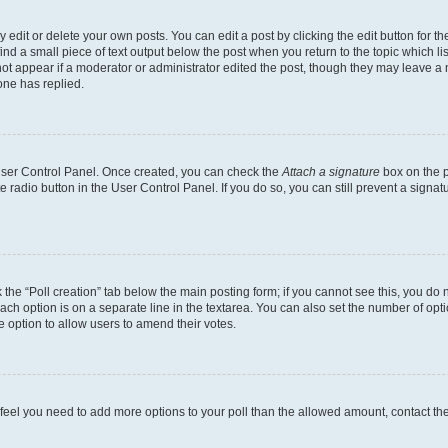
dit or delete your own posts. You can edit a post by clicking the edit button for the
ind a small piece of text output below the post when you return to the topic which li
not appear if a moderator or administrator edited the post, though they may leave a n
ne has replied.
 User Control Panel. Once created, you can check the
Attach a signature
box on the p
te radio button in the User Control Panel. If you do so, you can still prevent a sign
ck the “Poll creation” tab below the main posting form; if you cannot see this, you do 
each option is on a separate line in the textarea. You can also set the number of op
 the option to allow users to amend their votes.
you feel you need to add more options to your poll than the allowed amount, contact th