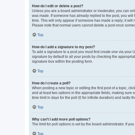
How do I edit or delete a post?
Unless you are a board administrator or moderator, you can only e
was made. If someone has already replied to the post, you will f
time. This will only appear if someone has made a reply; it will 
Please note that normal users cannot delete a post once someo
Top
How do I add a signature to my post?
To add a signature to a post you must first create one via your
signature by default to all your posts by checking the appropria
signature box within the posting form.
Top
How do I create a poll?
When posting a new topic or editing the first post of a topic, cli
and at least two options in the appropriate fields, making sure 
time limit in days for the poll (0 for infinite duration) and lastly
Top
Why can’t I add more poll options?
The limit for poll options is set by the board administrator. If 
Top