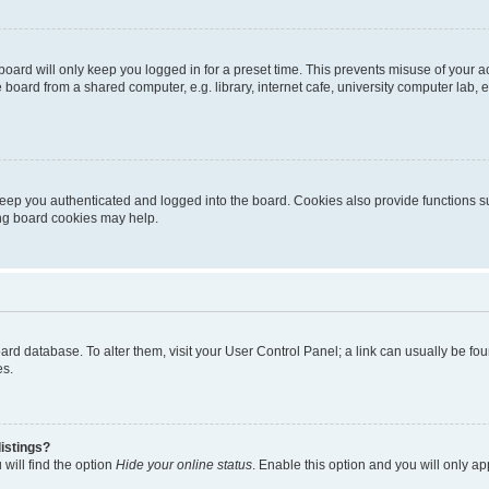
oard will only keep you logged in for a preset time. This prevents misuse of your 
oard from a shared computer, e.g. library, internet cafe, university computer lab, e
eep you authenticated and logged into the board. Cookies also provide functions s
ting board cookies may help.
 board database. To alter them, visit your User Control Panel; a link can usually be 
es.
istings?
will find the option
Hide your online status
. Enable this option and you will only a