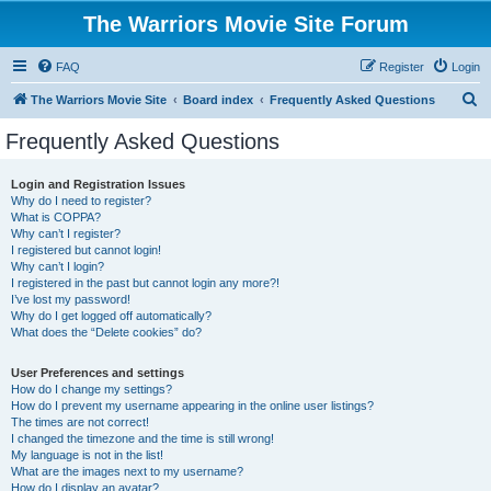
The Warriors Movie Site Forum
FAQ
Register
Login
S
The Warriors Movie Site
Board index
Frequently Asked Questions
e
Frequently Asked Questions
a
r
Login and Registration Issues
Why do I need to register?
c
What is COPPA?
h
Why can’t I register?
I registered but cannot login!
Why can’t I login?
I registered in the past but cannot login any more?!
I’ve lost my password!
Why do I get logged off automatically?
What does the “Delete cookies” do?
User Preferences and settings
How do I change my settings?
How do I prevent my username appearing in the online user listings?
The times are not correct!
I changed the timezone and the time is still wrong!
My language is not in the list!
What are the images next to my username?
How do I display an avatar?