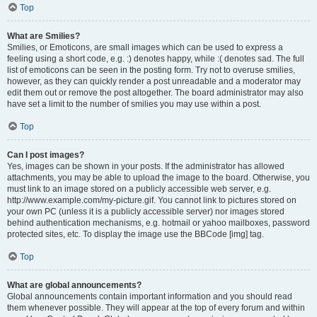
Top
What are Smilies?
Smilies, or Emoticons, are small images which can be used to express a
feeling using a short code, e.g. :) denotes happy, while :( denotes sad. The full
list of emoticons can be seen in the posting form. Try not to overuse smilies,
however, as they can quickly render a post unreadable and a moderator may
edit them out or remove the post altogether. The board administrator may also
have set a limit to the number of smilies you may use within a post.
Top
Can I post images?
Yes, images can be shown in your posts. If the administrator has allowed
attachments, you may be able to upload the image to the board. Otherwise, you
must link to an image stored on a publicly accessible web server, e.g.
http://www.example.com/my-picture.gif. You cannot link to pictures stored on
your own PC (unless it is a publicly accessible server) nor images stored
behind authentication mechanisms, e.g. hotmail or yahoo mailboxes, password
protected sites, etc. To display the image use the BBCode [img] tag.
Top
What are global announcements?
Global announcements contain important information and you should read
them whenever possible. They will appear at the top of every forum and within