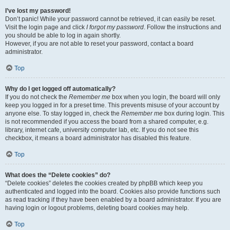
I’ve lost my password!
Don’t panic! While your password cannot be retrieved, it can easily be reset.
Visit the login page and click
I forgot my password
. Follow the instructions and
you should be able to log in again shortly.
However, if you are not able to reset your password, contact a board
administrator.
Top
Why do I get logged off automatically?
If you do not check the
Remember me
box when you login, the board will only
keep you logged in for a preset time. This prevents misuse of your account by
anyone else. To stay logged in, check the
Remember me
box during login. This
is not recommended if you access the board from a shared computer, e.g.
library, internet cafe, university computer lab, etc. If you do not see this
checkbox, it means a board administrator has disabled this feature.
Top
What does the “Delete cookies” do?
“Delete cookies” deletes the cookies created by phpBB which keep you
authenticated and logged into the board. Cookies also provide functions such
as read tracking if they have been enabled by a board administrator. If you are
having login or logout problems, deleting board cookies may help.
Top