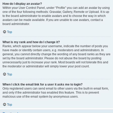
How do I display an avatar?
Within your User Control Panel, under “Profile” you can add an avatar by using
one of the four following methods: Gravatar, Gallery, Remote or Upload. It is up
to the board administrator to enable avatars and to choose the way in which
avatars can be made available. If you are unable to use avatars, contact a
board administrator.
Top
What is my rank and how do I change it?
Ranks, which appear below your username, indicate the number of posts you
have made or identify certain users, e.g. moderators and administrators. In
general, you cannot directly change the wording of any board ranks as they are
set by the board administrator. Please do not abuse the board by posting
unnecessarily just to increase your rank. Most boards will not tolerate this and
the moderator or administrator will simply lower your post count.
Top
When I click the email link for a user it asks me to login?
Only registered users can send email to other users via the built-in email form,
and only if the administrator has enabled this feature. This is to prevent
malicious use of the email system by anonymous users.
Top