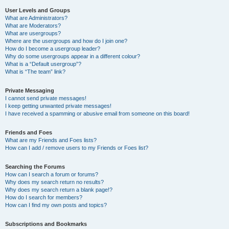
User Levels and Groups
What are Administrators?
What are Moderators?
What are usergroups?
Where are the usergroups and how do I join one?
How do I become a usergroup leader?
Why do some usergroups appear in a different colour?
What is a “Default usergroup”?
What is “The team” link?
Private Messaging
I cannot send private messages!
I keep getting unwanted private messages!
I have received a spamming or abusive email from someone on this board!
Friends and Foes
What are my Friends and Foes lists?
How can I add / remove users to my Friends or Foes list?
Searching the Forums
How can I search a forum or forums?
Why does my search return no results?
Why does my search return a blank page!?
How do I search for members?
How can I find my own posts and topics?
Subscriptions and Bookmarks