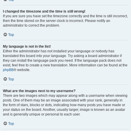
I changed the timezone and the time is still wrong!
If you are sure you have set the timezone correctly and the time is still incorrect,
then the time stored on the server clock is incorrect. Please notify an
administrator to correct the problem.
Top
My language is not in the list!
Either the administrator has not installed your language or nobody has
translated this board into your language. Try asking a board administrator if
they can install the language pack you need. If the language pack does not
exist, feel free to create a new translation. More information can be found at the
phpBB
® website.
Top
What are the images next to my username?
There are two images which may appear along with a username when viewing
posts. One of them may be an image associated with your rank, generally in
the form of stars, blocks or dots, indicating how many posts you have made or
your status on the board. Another, usually larger, image is known as an avatar
and is generally unique or personal to each user.
Top