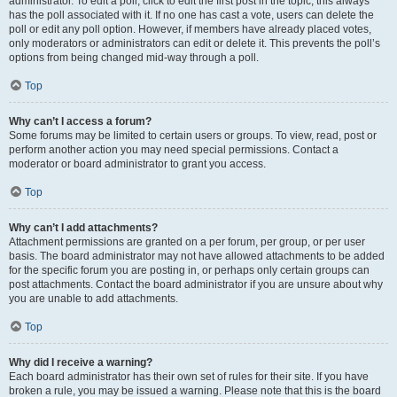
administrator. To edit a poll, click to edit the first post in the topic; this always
has the poll associated with it. If no one has cast a vote, users can delete the
poll or edit any poll option. However, if members have already placed votes,
only moderators or administrators can edit or delete it. This prevents the poll’s
options from being changed mid-way through a poll.
Top
Why can’t I access a forum?
Some forums may be limited to certain users or groups. To view, read, post or
perform another action you may need special permissions. Contact a
moderator or board administrator to grant you access.
Top
Why can’t I add attachments?
Attachment permissions are granted on a per forum, per group, or per user
basis. The board administrator may not have allowed attachments to be added
for the specific forum you are posting in, or perhaps only certain groups can
post attachments. Contact the board administrator if you are unsure about why
you are unable to add attachments.
Top
Why did I receive a warning?
Each board administrator has their own set of rules for their site. If you have
broken a rule, you may be issued a warning. Please note that this is the board