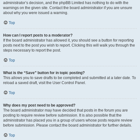
administrator’s decision, and the phpBB Limited has nothing to do with the
warnings on the given site. Contact the board administrator if you are unsure
about why you were issued a warning.
Top
How can I report posts to a moderator?
If the board administrator has allowed it, you should see a button for reporting
posts next to the post you wish to report. Clicking this will walk you through the
steps necessary to report the post.
Top
What is the “Save” button for in topic posting?
This allows you to save drafts to be completed and submitted at a later date. To
reload a saved draft, visit the User Control Panel.
Top
Why does my post need to be approved?
The board administrator may have decided that posts in the forum you are
posting to require review before submission. It is also possible that the
administrator has placed you in a group of users whose posts require review
before submission. Please contact the board administrator for further details.
Top