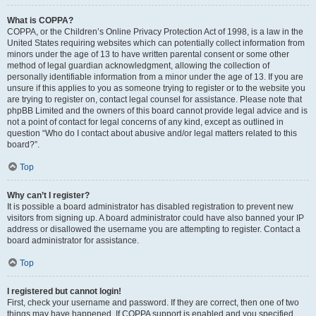
What is COPPA?
COPPA, or the Children’s Online Privacy Protection Act of 1998, is a law in the
United States requiring websites which can potentially collect information from
minors under the age of 13 to have written parental consent or some other
method of legal guardian acknowledgment, allowing the collection of
personally identifiable information from a minor under the age of 13. If you are
unsure if this applies to you as someone trying to register or to the website you
are trying to register on, contact legal counsel for assistance. Please note that
phpBB Limited and the owners of this board cannot provide legal advice and is
not a point of contact for legal concerns of any kind, except as outlined in
question “Who do I contact about abusive and/or legal matters related to this
board?”.
Top
Why can’t I register?
It is possible a board administrator has disabled registration to prevent new
visitors from signing up. A board administrator could have also banned your IP
address or disallowed the username you are attempting to register. Contact a
board administrator for assistance.
Top
I registered but cannot login!
First, check your username and password. If they are correct, then one of two
things may have happened. If COPPA support is enabled and you specified