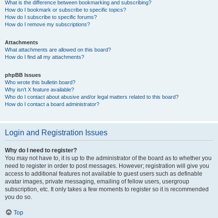
What is the difference between bookmarking and subscribing?
How do I bookmark or subscribe to specific topics?
How do I subscribe to specific forums?
How do I remove my subscriptions?
Attachments
What attachments are allowed on this board?
How do I find all my attachments?
phpBB Issues
Who wrote this bulletin board?
Why isn’t X feature available?
Who do I contact about abusive and/or legal matters related to this board?
How do I contact a board administrator?
Login and Registration Issues
Why do I need to register?
You may not have to, it is up to the administrator of the board as to whether you
need to register in order to post messages. However; registration will give you
access to additional features not available to guest users such as definable
avatar images, private messaging, emailing of fellow users, usergroup
subscription, etc. It only takes a few moments to register so it is recommended
you do so.
Top