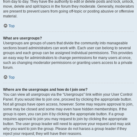
from day to day. They have the authority to edit or delete posts and lock, unlock,
move, delete and split topics in the forum they moderate. Generally, moderators
are present to prevent users from going off-topic or posting abusive or offensive
material.
Top
What are usergroups?
Usergroups are groups of users that divide the community into manageable
sections board administrators can work with. Each user can belong to several
groups and each group can be assigned individual permissions. This provides
an easy way for administrators to change permissions for many users at once,
such as changing moderator permissions or granting users access to a private
forum.
Top
Where are the usergroups and how do I join one?
You can view all usergroups via the “Usergroups” link within your User Control
Panel. If you would like to join one, proceed by clicking the appropriate button.
Not all groups have open access, however. Some may require approval to join,
some may be closed and some may even have hidden memberships. If the
group is open, you can join it by clicking the appropriate button. If a group
requires approval to join you may request to join by clicking the appropriate
button. The user group leader will need to approve your request and may ask
why you want to join the group. Please do not harass a group leader if they
reject your request; they will have their reasons.