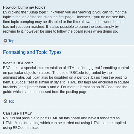
How do I bump my topic?
By clicking the “Bump topic” link when you are viewing it, you can “bump” the
topic to the top of the forum on the first page. However, if you do not see this,
then topic bumping may be disabled or the time allowance between bumps
has not yet been reached. It is also possible to bump the topic simply by
replying to it, however, be sure to follow the board rules when doing so.
Top
Formatting and Topic Types
What is BBCode?
BBCode is a special implementation of HTML, offering great formatting control
on particular objects in a post. The use of BBCode is granted by the
administrator, but it can also be disabled on a per post basis from the posting
form. BBCode itself is similar in style to HTML, but tags are enclosed in square
brackets [ and ] rather than < and >. For more information on BBCode see the
guide which can be accessed from the posting page.
Top
Can I use HTML?
No. It is not possible to post HTML on this board and have it rendered as
HTML. Most formatting which can be carried out using HTML can be applied
using BBCode instead.