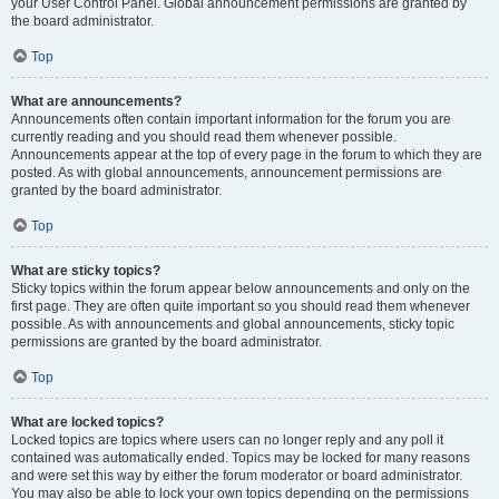
your User Control Panel. Global announcement permissions are granted by
the board administrator.
Top
What are announcements?
Announcements often contain important information for the forum you are
currently reading and you should read them whenever possible.
Announcements appear at the top of every page in the forum to which they are
posted. As with global announcements, announcement permissions are
granted by the board administrator.
Top
What are sticky topics?
Sticky topics within the forum appear below announcements and only on the
first page. They are often quite important so you should read them whenever
possible. As with announcements and global announcements, sticky topic
permissions are granted by the board administrator.
Top
What are locked topics?
Locked topics are topics where users can no longer reply and any poll it
contained was automatically ended. Topics may be locked for many reasons
and were set this way by either the forum moderator or board administrator.
You may also be able to lock your own topics depending on the permissions