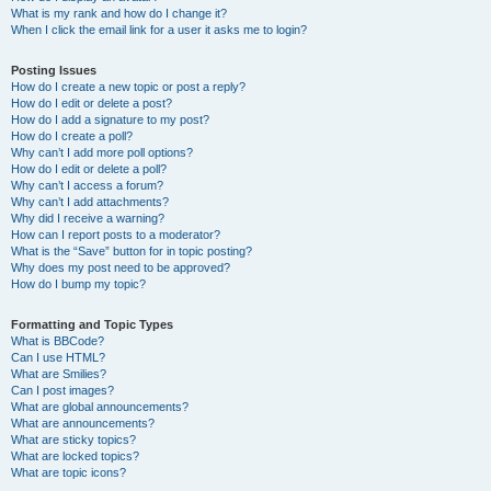
What is my rank and how do I change it?
When I click the email link for a user it asks me to login?
Posting Issues
How do I create a new topic or post a reply?
How do I edit or delete a post?
How do I add a signature to my post?
How do I create a poll?
Why can’t I add more poll options?
How do I edit or delete a poll?
Why can’t I access a forum?
Why can’t I add attachments?
Why did I receive a warning?
How can I report posts to a moderator?
What is the “Save” button for in topic posting?
Why does my post need to be approved?
How do I bump my topic?
Formatting and Topic Types
What is BBCode?
Can I use HTML?
What are Smilies?
Can I post images?
What are global announcements?
What are announcements?
What are sticky topics?
What are locked topics?
What are topic icons?