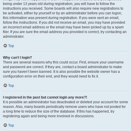
being under 13 years old during registration, you will have to follow the
instructions you received. Some boards will also require new registrations to
be activated, either by yourself or by an administrator before you can logon;
this information was present during registration. If you were sent an email,
follow the instructions. If you did not receive an email, you may have provided
an incorrect email address or the email may have been picked up by a spam
filer. If you are sure the email address you provided is correct, try contacting an
administrator.
Top
Why can’t I login?
There are several reasons why this could occur. First, ensure your username
and password are correct. If they are, contact a board administrator to make
sure you haven’t been banned. It is also possible the website owner has a
configuration error on their end, and they would need to fix it.
Top
I registered in the past but cannot login any more?!
It is possible an administrator has deactivated or deleted your account for some
reason. Also, many boards periodically remove users who have not posted for
a long time to reduce the size of the database. If this has happened, try
registering again and being more involved in discussions.
Top