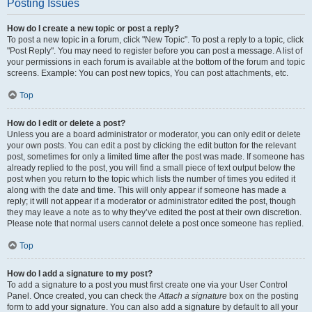
Posting Issues
How do I create a new topic or post a reply?
To post a new topic in a forum, click "New Topic". To post a reply to a topic, click
"Post Reply". You may need to register before you can post a message. A list of
your permissions in each forum is available at the bottom of the forum and topic
screens. Example: You can post new topics, You can post attachments, etc.
Top
How do I edit or delete a post?
Unless you are a board administrator or moderator, you can only edit or delete
your own posts. You can edit a post by clicking the edit button for the relevant
post, sometimes for only a limited time after the post was made. If someone has
already replied to the post, you will find a small piece of text output below the
post when you return to the topic which lists the number of times you edited it
along with the date and time. This will only appear if someone has made a
reply; it will not appear if a moderator or administrator edited the post, though
they may leave a note as to why they’ve edited the post at their own discretion.
Please note that normal users cannot delete a post once someone has replied.
Top
How do I add a signature to my post?
To add a signature to a post you must first create one via your User Control
Panel. Once created, you can check the
Attach a signature
box on the posting
form to add your signature. You can also add a signature by default to all your