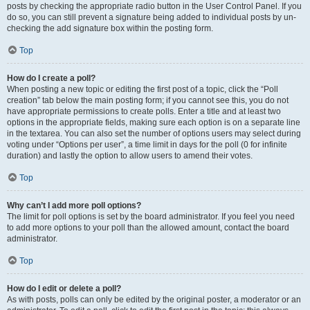
posts by checking the appropriate radio button in the User Control Panel. If you
do so, you can still prevent a signature being added to individual posts by un-
checking the add signature box within the posting form.
Top
How do I create a poll?
When posting a new topic or editing the first post of a topic, click the “Poll
creation” tab below the main posting form; if you cannot see this, you do not
have appropriate permissions to create polls. Enter a title and at least two
options in the appropriate fields, making sure each option is on a separate line
in the textarea. You can also set the number of options users may select during
voting under “Options per user”, a time limit in days for the poll (0 for infinite
duration) and lastly the option to allow users to amend their votes.
Top
Why can’t I add more poll options?
The limit for poll options is set by the board administrator. If you feel you need
to add more options to your poll than the allowed amount, contact the board
administrator.
Top
How do I edit or delete a poll?
As with posts, polls can only be edited by the original poster, a moderator or an