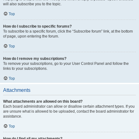
will also subscribe you to the topic.
Top
How do I subscribe to specific forums?
To subscribe to a specific forum, click the “Subscribe forum” link, at the bottom
of page, upon entering the forum.
Top
How do I remove my subscriptions?
To remove your subscriptions, go to your User Control Panel and follow the
links to your subscriptions.
Top
Attachments
What attachments are allowed on this board?
Each board administrator can allow or disallow certain attachment types. If you
are unsure what is allowed to be uploaded, contact the board administrator for
assistance.
Top
How do I find all my attachments?