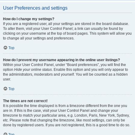
User Preferences and settings
How do I change my settings?
If you are a registered user, all your settings are stored in the board database.
To alter them, visit your User Control Panel; a link can usually be found by
clicking on your username at the top of board pages. This system will allow you
to change all your settings and preferences.
Top
How do I prevent my username appearing in the online user listings?
Within your User Control Panel, under “Board preferences”, you will find the
option
Hide your online status
. Enable this option and you will only appear to
the administrators, moderators and yourself. You will be counted as a hidden
user.
Top
The times are not correct!
It is possible the time displayed is from a timezone different from the one you
are in. If this is the case, visit your User Control Panel and change your
timezone to match your particular area, e.g. London, Paris, New York, Sydney,
etc. Please note that changing the timezone, like most settings, can only be
done by registered users. If you are not registered, this is a good time to do so.
Top