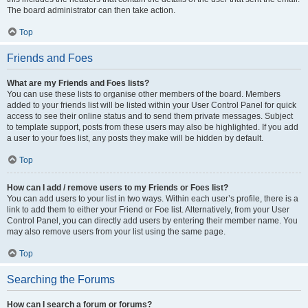
The board administrator can then take action.
Top
Friends and Foes
What are my Friends and Foes lists?
You can use these lists to organise other members of the board. Members
added to your friends list will be listed within your User Control Panel for quick
access to see their online status and to send them private messages. Subject
to template support, posts from these users may also be highlighted. If you add
a user to your foes list, any posts they make will be hidden by default.
Top
How can I add / remove users to my Friends or Foes list?
You can add users to your list in two ways. Within each user’s profile, there is a
link to add them to either your Friend or Foe list. Alternatively, from your User
Control Panel, you can directly add users by entering their member name. You
may also remove users from your list using the same page.
Top
Searching the Forums
How can I search a forum or forums?