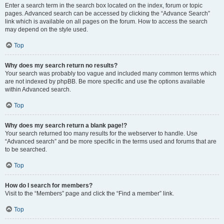
Enter a search term in the search box located on the index, forum or topic
pages. Advanced search can be accessed by clicking the “Advance Search”
link which is available on all pages on the forum. How to access the search
may depend on the style used.
Top
Why does my search return no results?
Your search was probably too vague and included many common terms which
are not indexed by phpBB. Be more specific and use the options available
within Advanced search.
Top
Why does my search return a blank page!?
Your search returned too many results for the webserver to handle. Use
“Advanced search” and be more specific in the terms used and forums that are
to be searched.
Top
How do I search for members?
Visit to the “Members” page and click the “Find a member” link.
Top