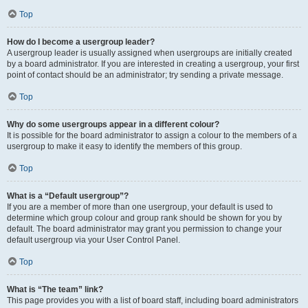
Top
How do I become a usergroup leader?
A usergroup leader is usually assigned when usergroups are initially created
by a board administrator. If you are interested in creating a usergroup, your first
point of contact should be an administrator; try sending a private message.
Top
Why do some usergroups appear in a different colour?
It is possible for the board administrator to assign a colour to the members of a
usergroup to make it easy to identify the members of this group.
Top
What is a “Default usergroup”?
If you are a member of more than one usergroup, your default is used to
determine which group colour and group rank should be shown for you by
default. The board administrator may grant you permission to change your
default usergroup via your User Control Panel.
Top
What is “The team” link?
This page provides you with a list of board staff, including board administrators