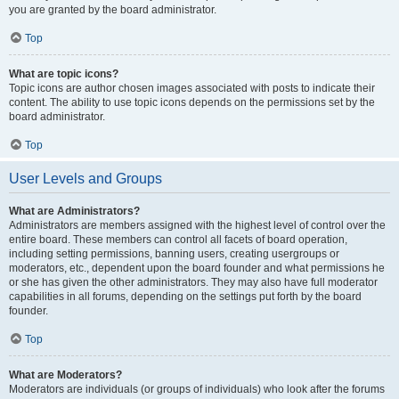
you are granted by the board administrator.
Top
What are topic icons?
Topic icons are author chosen images associated with posts to indicate their
content. The ability to use topic icons depends on the permissions set by the
board administrator.
Top
User Levels and Groups
What are Administrators?
Administrators are members assigned with the highest level of control over the
entire board. These members can control all facets of board operation,
including setting permissions, banning users, creating usergroups or
moderators, etc., dependent upon the board founder and what permissions he
or she has given the other administrators. They may also have full moderator
capabilities in all forums, depending on the settings put forth by the board
founder.
Top
What are Moderators?
Moderators are individuals (or groups of individuals) who look after the forums