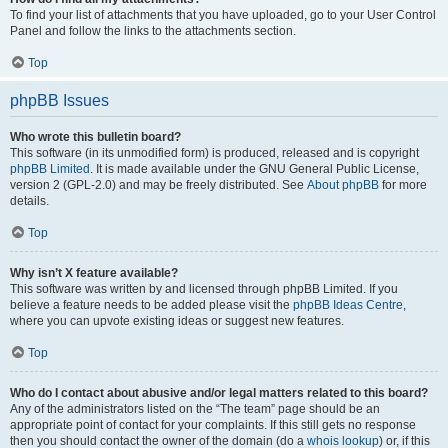
To find your list of attachments that you have uploaded, go to your User Control
Panel and follow the links to the attachments section.
Top
phpBB Issues
Who wrote this bulletin board?
This software (in its unmodified form) is produced, released and is copyright
phpBB Limited
. It is made available under the GNU General Public License,
version 2 (GPL-2.0) and may be freely distributed. See
About phpBB
for more
details.
Top
Why isn’t X feature available?
This software was written by and licensed through phpBB Limited. If you
believe a feature needs to be added please visit the
phpBB Ideas Centre
,
where you can upvote existing ideas or suggest new features.
Top
Who do I contact about abusive and/or legal matters related to this board?
Any of the administrators listed on the “The team” page should be an
appropriate point of contact for your complaints. If this still gets no response
then you should contact the owner of the domain (do a
whois lookup
) or, if this