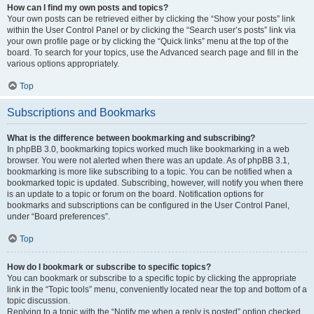
How can I find my own posts and topics?
Your own posts can be retrieved either by clicking the “Show your posts” link
within the User Control Panel or by clicking the “Search user’s posts” link via
your own profile page or by clicking the “Quick links” menu at the top of the
board. To search for your topics, use the Advanced search page and fill in the
various options appropriately.
Top
Subscriptions and Bookmarks
What is the difference between bookmarking and subscribing?
In phpBB 3.0, bookmarking topics worked much like bookmarking in a web
browser. You were not alerted when there was an update. As of phpBB 3.1,
bookmarking is more like subscribing to a topic. You can be notified when a
bookmarked topic is updated. Subscribing, however, will notify you when there
is an update to a topic or forum on the board. Notification options for
bookmarks and subscriptions can be configured in the User Control Panel,
under “Board preferences”.
Top
How do I bookmark or subscribe to specific topics?
You can bookmark or subscribe to a specific topic by clicking the appropriate
link in the “Topic tools” menu, conveniently located near the top and bottom of a
topic discussion.
Replying to a topic with the “Notify me when a reply is posted” option checked