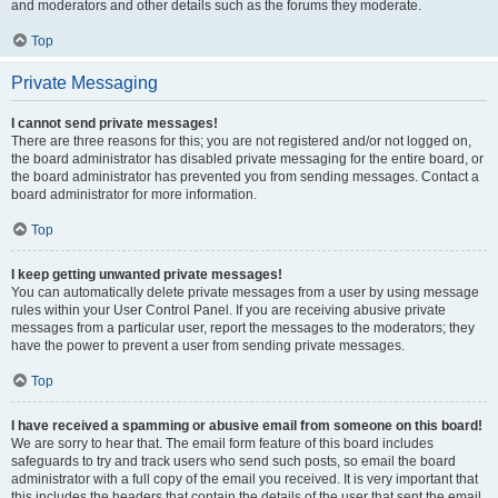
and moderators and other details such as the forums they moderate.
Top
Private Messaging
I cannot send private messages!
There are three reasons for this; you are not registered and/or not logged on,
the board administrator has disabled private messaging for the entire board, or
the board administrator has prevented you from sending messages. Contact a
board administrator for more information.
Top
I keep getting unwanted private messages!
You can automatically delete private messages from a user by using message
rules within your User Control Panel. If you are receiving abusive private
messages from a particular user, report the messages to the moderators; they
have the power to prevent a user from sending private messages.
Top
I have received a spamming or abusive email from someone on this board!
We are sorry to hear that. The email form feature of this board includes
safeguards to try and track users who send such posts, so email the board
administrator with a full copy of the email you received. It is very important that
this includes the headers that contain the details of the user that sent the email.