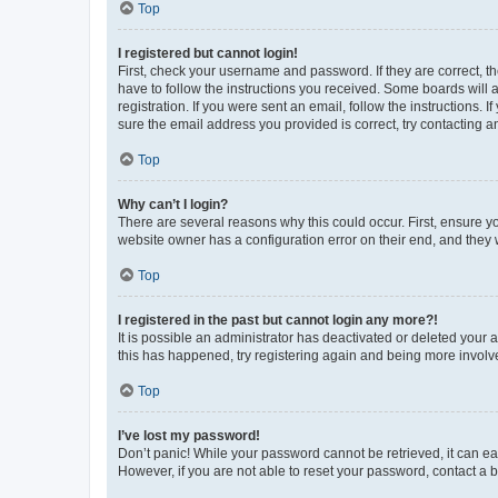
Top
I registered but cannot login!
First, check your username and password. If they are correct, 
have to follow the instructions you received. Some boards will a
registration. If you were sent an email, follow the instructions
sure the email address you provided is correct, try contacting a
Top
Why can’t I login?
There are several reasons why this could occur. First, ensure y
website owner has a configuration error on their end, and they w
Top
I registered in the past but cannot login any more?!
It is possible an administrator has deactivated or deleted your
this has happened, try registering again and being more involv
Top
I’ve lost my password!
Don’t panic! While your password cannot be retrieved, it can eas
However, if you are not able to reset your password, contact a b