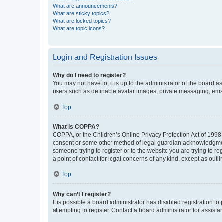
What are announcements?
What are sticky topics?
What are locked topics?
What are topic icons?
Login and Registration Issues
Why do I need to register?
You may not have to, it is up to the administrator of the board a
users such as definable avatar images, private messaging, email
Top
What is COPPA?
COPPA, or the Children’s Online Privacy Protection Act of 1998, 
consent or some other method of legal guardian acknowledgment, 
someone trying to register or to the website you are trying to r
a point of contact for legal concerns of any kind, except as outl
Top
Why can’t I register?
It is possible a board administrator has disabled registration 
attempting to register. Contact a board administrator for assista