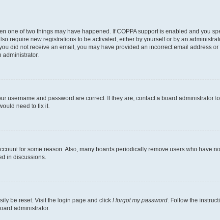
then one of two things may have happened. If COPPA support is enabled and you speci
lso require new registrations to be activated, either by yourself or by an administra
. If you did not receive an email, you may have provided an incorrect email address o
n administrator.
our username and password are correct. If they are, contact a board administrator t
ould need to fix it.
 account for some reason. Also, many boards periodically remove users who have not p
ed in discussions.
ily be reset. Visit the login page and click
I forgot my password
. Follow the instruc
oard administrator.