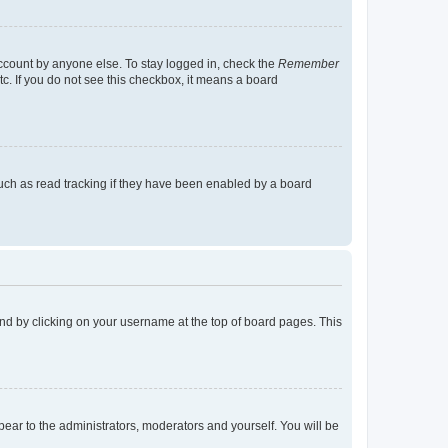
account by anyone else. To stay logged in, check the
Remember
tc. If you do not see this checkbox, it means a board
uch as read tracking if they have been enabled by a board
found by clicking on your username at the top of board pages. This
ppear to the administrators, moderators and yourself. You will be