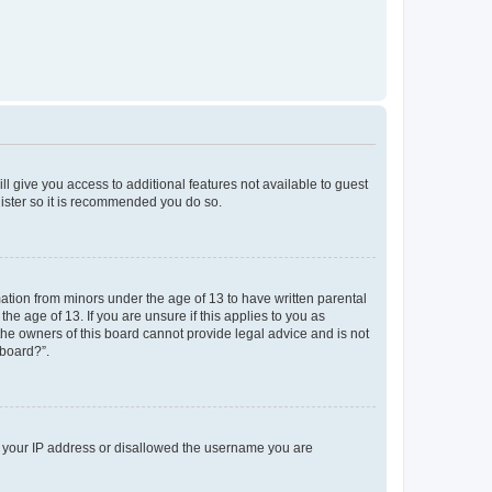
ll give you access to additional features not available to guest
gister so it is recommended you do so.
mation from minors under the age of 13 to have written parental
e age of 13. If you are unsure if this applies to you as
 the owners of this board cannot provide legal advice and is not
 board?”.
ed your IP address or disallowed the username you are