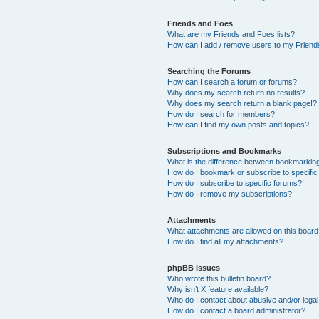
Friends and Foes
What are my Friends and Foes lists?
How can I add / remove users to my Friends
Searching the Forums
How can I search a forum or forums?
Why does my search return no results?
Why does my search return a blank page!?
How do I search for members?
How can I find my own posts and topics?
Subscriptions and Bookmarks
What is the difference between bookmarkin
How do I bookmark or subscribe to specific
How do I subscribe to specific forums?
How do I remove my subscriptions?
Attachments
What attachments are allowed on this boar
How do I find all my attachments?
phpBB Issues
Who wrote this bulletin board?
Why isn’t X feature available?
Who do I contact about abusive and/or legal 
How do I contact a board administrator?