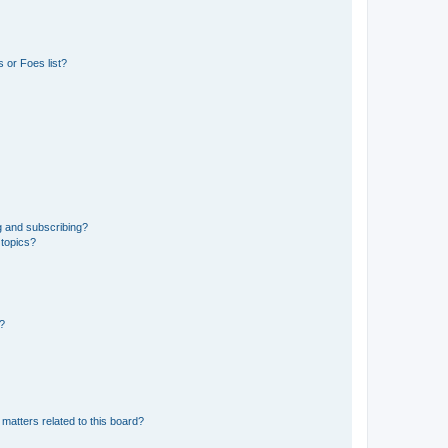
 or Foes list?
g and subscribing?
 topics?
d?
matters related to this board?