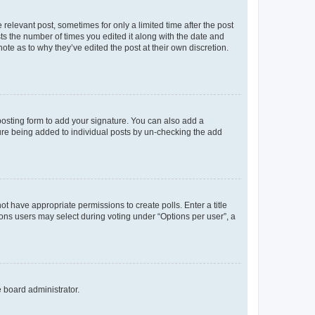
 relevant post, sometimes for only a limited time after the post
sts the number of times you edited it along with the date and
ote as to why they’ve edited the post at their own discretion.
osting form to add your signature. You can also add a
ature being added to individual posts by un-checking the add
not have appropriate permissions to create polls. Enter a title
tions users may select during voting under “Options per user”, a
e board administrator.