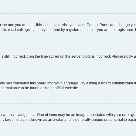
om the one you are in. If this is the case, visit your User Control Panel and change y
ike most settings, can only be done by registered users. If you are not registered, t
s still incorrect, then the time stored on the server clock is incorrect. Please notify 
ody has translated this board into your language. Try asking a board administrator i
 information can be found at the
phpBB
® website.
hen viewing posts. One of them may be an image associated with your rank, genera
ly larger, image is known as an avatar and is generally unique or personal to each