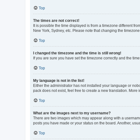
Top
The times are not correct!
It is possible the time displayed is from a timezone different fr
New York, Sydney, etc. Please note that changing the timezone, l
Top
I changed the timezone and the time is still wrong!
If you are sure you have set the timezone correctly and the time i
Top
My language is not in the list!
Either the administrator has not installed your language or nob
pack does not exist, feel free to create a new translation. More
Top
What are the images next to my username?
There are two images which may appear along with a username w
posts you have made or your status on the board. Another, usual
Top