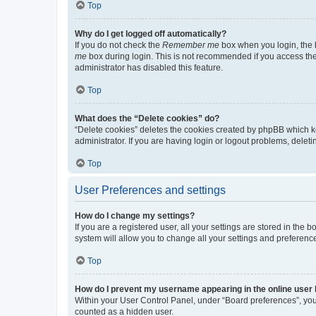
Top
Why do I get logged off automatically?
If you do not check the
Remember me
box when you login, the b
me
box during login. This is not recommended if you access the b
administrator has disabled this feature.
Top
What does the “Delete cookies” do?
“Delete cookies” deletes the cookies created by phpBB which k
administrator. If you are having login or logout problems, dele
Top
User Preferences and settings
How do I change my settings?
If you are a registered user, all your settings are stored in the
system will allow you to change all your settings and preferenc
Top
How do I prevent my username appearing in the online user l
Within your User Control Panel, under “Board preferences”, you 
counted as a hidden user.