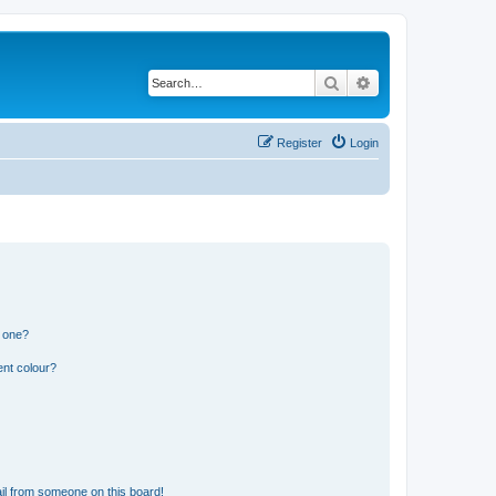
Search
Advanced search
Register
Login
n one?
ent colour?
il from someone on this board!