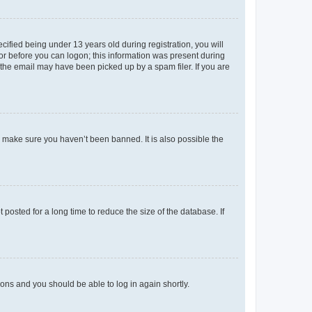
fied being under 13 years old during registration, you will
tor before you can logon; this information was present during
r the email may have been picked up by a spam filer. If you are
o make sure you haven’t been banned. It is also possible the
osted for a long time to reduce the size of the database. If
tions and you should be able to log in again shortly.