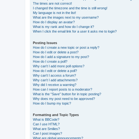
The times are not correct!
I changed the timezone and the time is still wrong!
My language is not in the list!
What are the images next to my username?
How do I display an avatar?
What is my rank and how do I change it?
When I click the email link for a user it asks me to login?
Posting Issues
How do I create a new topic or post a reply?
How do I edit or delete a post?
How do I add a signature to my post?
How do I create a poll?
Why can’t I add more poll options?
How do I edit or delete a poll?
Why can’t I access a forum?
Why can’t I add attachments?
Why did I receive a warning?
How can I report posts to a moderator?
What is the “Save” button for in topic posting?
Why does my post need to be approved?
How do I bump my topic?
Formatting and Topic Types
What is BBCode?
Can I use HTML?
What are Smilies?
Can I post images?
What are global announcements?