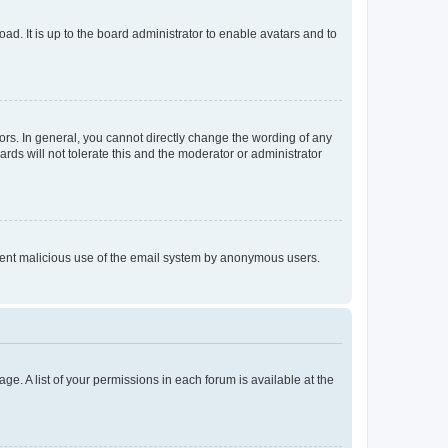
ad. It is up to the board administrator to enable avatars and to
rs. In general, you cannot directly change the wording of any
rds will not tolerate this and the moderator or administrator
prevent malicious use of the email system by anonymous users.
ge. A list of your permissions in each forum is available at the