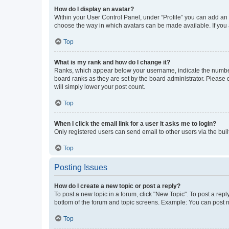
How do I display an avatar?
Within your User Control Panel, under “Profile” you can add an a
choose the way in which avatars can be made available. If you a
Top
What is my rank and how do I change it?
Ranks, which appear below your username, indicate the number o
board ranks as they are set by the board administrator. Please 
will simply lower your post count.
Top
When I click the email link for a user it asks me to login?
Only registered users can send email to other users via the buil
Top
Posting Issues
How do I create a new topic or post a reply?
To post a new topic in a forum, click "New Topic". To post a repl
bottom of the forum and topic screens. Example: You can post n
Top