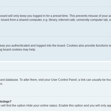
oard will only keep you logged in for a preset time. This prevents misuse of your 
oard from a shared computer, e.g. library, internet cafe, university computer lab, e
eep you authenticated and logged into the board. Cookies also provide functions s
ting board cookies may help.
 board database. To alter them, visit your User Control Panel; a link can usually be 
es.
istings?
will find the option
Hide your online status
. Enable this option and you will only a