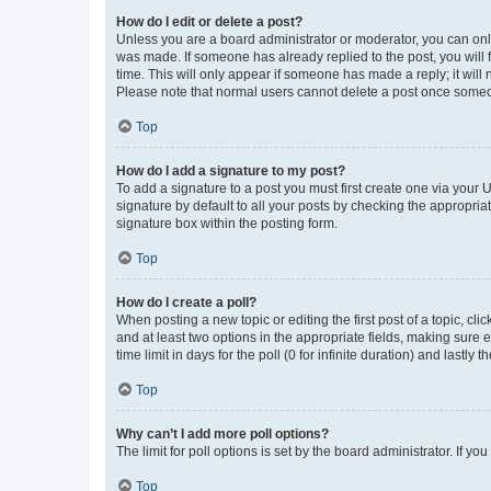
How do I edit or delete a post?
Unless you are a board administrator or moderator, you can only e
was made. If someone has already replied to the post, you will f
time. This will only appear if someone has made a reply; it will 
Please note that normal users cannot delete a post once someo
Top
How do I add a signature to my post?
To add a signature to a post you must first create one via your
signature by default to all your posts by checking the appropria
signature box within the posting form.
Top
How do I create a poll?
When posting a new topic or editing the first post of a topic, cli
and at least two options in the appropriate fields, making sure 
time limit in days for the poll (0 for infinite duration) and lastly
Top
Why can’t I add more poll options?
The limit for poll options is set by the board administrator. If 
Top