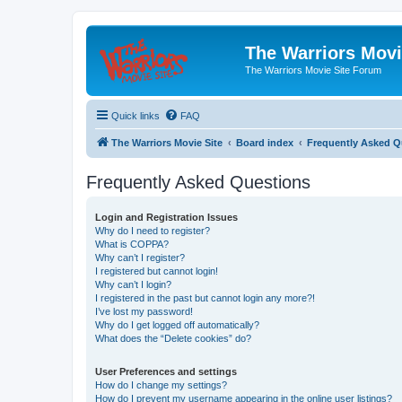
The Warriors Movi
The Warriors Movie Site Forum
Quick links
FAQ
The Warriors Movie Site
Board index
Frequently Asked Q
Frequently Asked Questions
Login and Registration Issues
Why do I need to register?
What is COPPA?
Why can’t I register?
I registered but cannot login!
Why can’t I login?
I registered in the past but cannot login any more?!
I’ve lost my password!
Why do I get logged off automatically?
What does the “Delete cookies” do?
User Preferences and settings
How do I change my settings?
How do I prevent my username appearing in the online user listings?