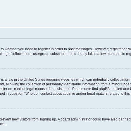
s to whether you need to register in order to post messages. However; registration wi
ing of fellow users, usergroup subscription, etc. It only takes a few moments to re
is a law in the United States requiring websites which can potentially collect infor
allowing the collection of personally identifiable information from a minor under th
egister on, contact legal counsel for assistance. Please note that phpBB Limited and
ined in question “Who do I contact about abusive and/or legal matters related to this
to prevent new visitors from signing up. A board administrator could have also bann
nce.