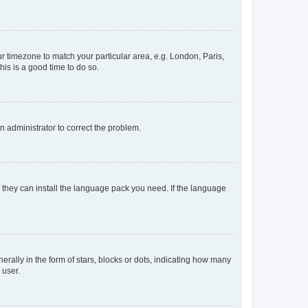
our timezone to match your particular area, e.g. London, Paris,
his is a good time to do so.
an administrator to correct the problem.
f they can install the language pack you need. If the language
lly in the form of stars, blocks or dots, indicating how many
 user.