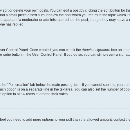
dit or delete your own posts. You can edit a post by clicking the edit button for the
ind a small piece of text output below the post when you return to the topic which li
not appear if a moderator or administrator edited the post, though they may leave a n
ne has replied.
 User Control Panel. Once created, you can check the
Attach a signature
box on the p
te radio button in the User Control Panel. If you do so, you can still prevent a sign
ck the “Poll creation” tab below the main posting form; if you cannot see this, you do 
each option is on a separate line in the textarea. You can also set the number of op
 the option to allow users to amend their votes.
you feel you need to add more options to your poll than the allowed amount, contact th