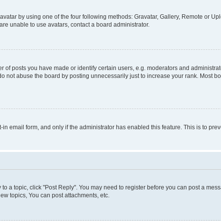
vatar by using one of the four following methods: Gravatar, Gallery, Remote or Uplo
re unable to use avatars, contact a board administrator.
f posts you have made or identify certain users, e.g. moderators and administrato
do not abuse the board by posting unnecessarily just to increase your rank. Most boa
t-in email form, and only if the administrator has enabled this feature. This is to 
y to a topic, click "Post Reply". You may need to register before you can post a messa
ew topics, You can post attachments, etc.