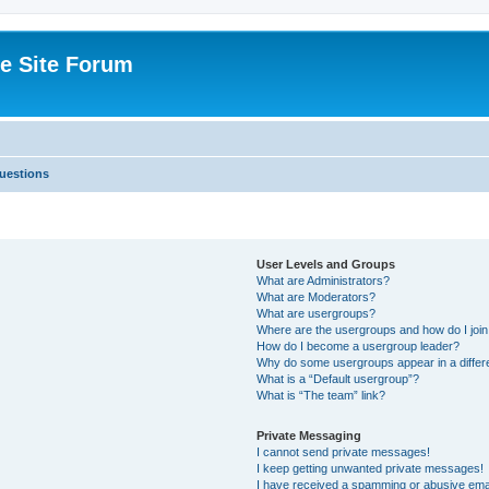
e Site Forum
uestions
User Levels and Groups
What are Administrators?
What are Moderators?
What are usergroups?
Where are the usergroups and how do I joi
How do I become a usergroup leader?
Why do some usergroups appear in a differ
What is a “Default usergroup”?
What is “The team” link?
Private Messaging
I cannot send private messages!
I keep getting unwanted private messages!
I have received a spamming or abusive ema