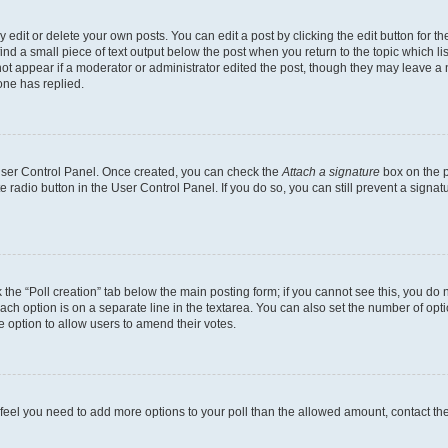
dit or delete your own posts. You can edit a post by clicking the edit button for the
ind a small piece of text output below the post when you return to the topic which li
not appear if a moderator or administrator edited the post, though they may leave a n
ne has replied.
 User Control Panel. Once created, you can check the
Attach a signature
box on the p
te radio button in the User Control Panel. If you do so, you can still prevent a sign
ck the “Poll creation” tab below the main posting form; if you cannot see this, you do 
each option is on a separate line in the textarea. You can also set the number of op
 the option to allow users to amend their votes.
you feel you need to add more options to your poll than the allowed amount, contact th