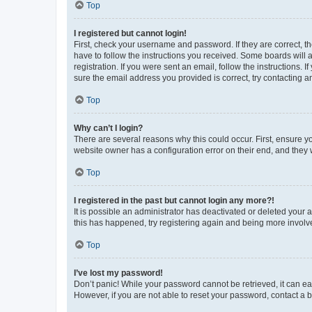
Top
I registered but cannot login!
First, check your username and password. If they are correct, 
have to follow the instructions you received. Some boards will a
registration. If you were sent an email, follow the instructions
sure the email address you provided is correct, try contacting a
Top
Why can’t I login?
There are several reasons why this could occur. First, ensure y
website owner has a configuration error on their end, and they w
Top
I registered in the past but cannot login any more?!
It is possible an administrator has deactivated or deleted your
this has happened, try registering again and being more involv
Top
I’ve lost my password!
Don’t panic! While your password cannot be retrieved, it can eas
However, if you are not able to reset your password, contact a b