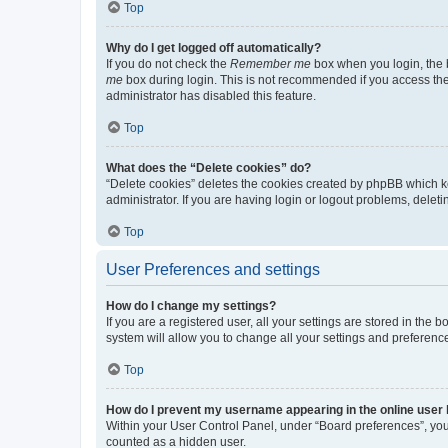
Top
Why do I get logged off automatically?
If you do not check the
Remember me
box when you login, the b
me
box during login. This is not recommended if you access the b
administrator has disabled this feature.
Top
What does the “Delete cookies” do?
“Delete cookies” deletes the cookies created by phpBB which k
administrator. If you are having login or logout problems, dele
Top
User Preferences and settings
How do I change my settings?
If you are a registered user, all your settings are stored in the
system will allow you to change all your settings and preferenc
Top
How do I prevent my username appearing in the online user l
Within your User Control Panel, under “Board preferences”, you 
counted as a hidden user.