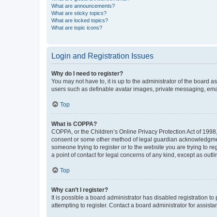
What are announcements?
What are sticky topics?
What are locked topics?
What are topic icons?
Login and Registration Issues
Why do I need to register?
You may not have to, it is up to the administrator of the board a
users such as definable avatar images, private messaging, email
Top
What is COPPA?
COPPA, or the Children’s Online Privacy Protection Act of 1998, 
consent or some other method of legal guardian acknowledgment, 
someone trying to register or to the website you are trying to r
a point of contact for legal concerns of any kind, except as outl
Top
Why can’t I register?
It is possible a board administrator has disabled registration 
attempting to register. Contact a board administrator for assista