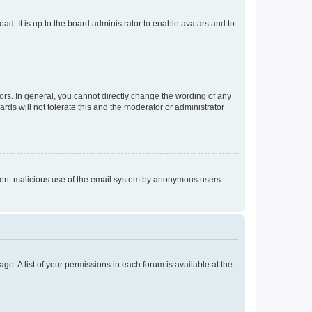
ad. It is up to the board administrator to enable avatars and to
rs. In general, you cannot directly change the wording of any
rds will not tolerate this and the moderator or administrator
prevent malicious use of the email system by anonymous users.
ge. A list of your permissions in each forum is available at the