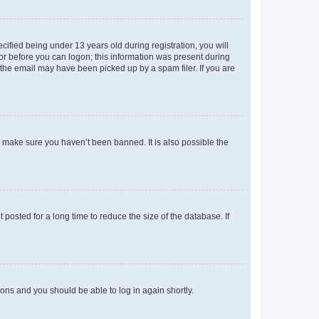
fied being under 13 years old during registration, you will
tor before you can logon; this information was present during
r the email may have been picked up by a spam filer. If you are
o make sure you haven’t been banned. It is also possible the
osted for a long time to reduce the size of the database. If
tions and you should be able to log in again shortly.