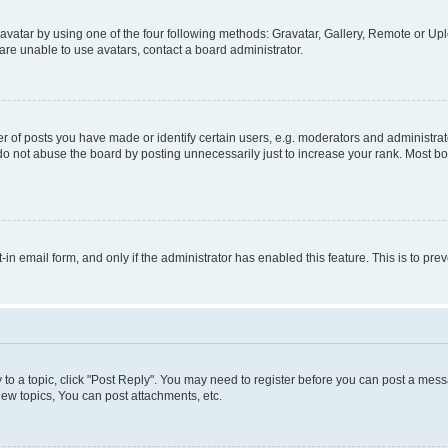
vatar by using one of the four following methods: Gravatar, Gallery, Remote or Uplo
re unable to use avatars, contact a board administrator.
f posts you have made or identify certain users, e.g. moderators and administrato
do not abuse the board by posting unnecessarily just to increase your rank. Most boa
t-in email form, and only if the administrator has enabled this feature. This is to 
y to a topic, click "Post Reply". You may need to register before you can post a messa
ew topics, You can post attachments, etc.