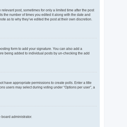
 relevant post, sometimes for only a limited time after the post
sts the number of times you edited it along with the date and
ote as to why they’ve edited the post at their own discretion.
osting form to add your signature. You can also add a
ature being added to individual posts by un-checking the add
not have appropriate permissions to create polls. Enter a title
tions users may select during voting under “Options per user”, a
e board administrator.