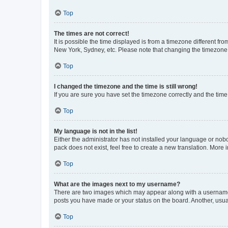
Top
The times are not correct!
It is possible the time displayed is from a timezone different fr
New York, Sydney, etc. Please note that changing the timezone, l
Top
I changed the timezone and the time is still wrong!
If you are sure you have set the timezone correctly and the time i
Top
My language is not in the list!
Either the administrator has not installed your language or nob
pack does not exist, feel free to create a new translation. More
Top
What are the images next to my username?
There are two images which may appear along with a username w
posts you have made or your status on the board. Another, usual
Top