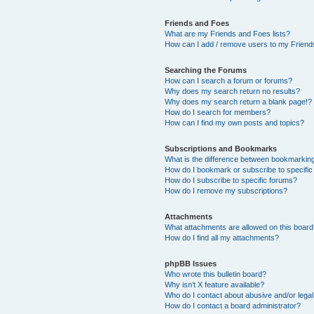
Friends and Foes
What are my Friends and Foes lists?
How can I add / remove users to my Friends
Searching the Forums
How can I search a forum or forums?
Why does my search return no results?
Why does my search return a blank page!?
How do I search for members?
How can I find my own posts and topics?
Subscriptions and Bookmarks
What is the difference between bookmarkin
How do I bookmark or subscribe to specific
How do I subscribe to specific forums?
How do I remove my subscriptions?
Attachments
What attachments are allowed on this boar
How do I find all my attachments?
phpBB Issues
Who wrote this bulletin board?
Why isn’t X feature available?
Who do I contact about abusive and/or legal 
How do I contact a board administrator?