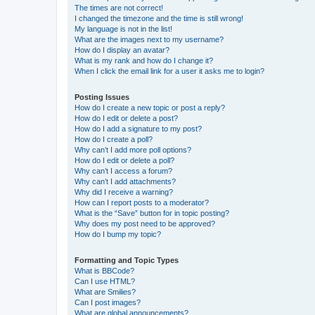
The times are not correct!
I changed the timezone and the time is still wrong!
My language is not in the list!
What are the images next to my username?
How do I display an avatar?
What is my rank and how do I change it?
When I click the email link for a user it asks me to login?
Posting Issues
How do I create a new topic or post a reply?
How do I edit or delete a post?
How do I add a signature to my post?
How do I create a poll?
Why can’t I add more poll options?
How do I edit or delete a poll?
Why can’t I access a forum?
Why can’t I add attachments?
Why did I receive a warning?
How can I report posts to a moderator?
What is the “Save” button for in topic posting?
Why does my post need to be approved?
How do I bump my topic?
Formatting and Topic Types
What is BBCode?
Can I use HTML?
What are Smilies?
Can I post images?
What are global announcements?