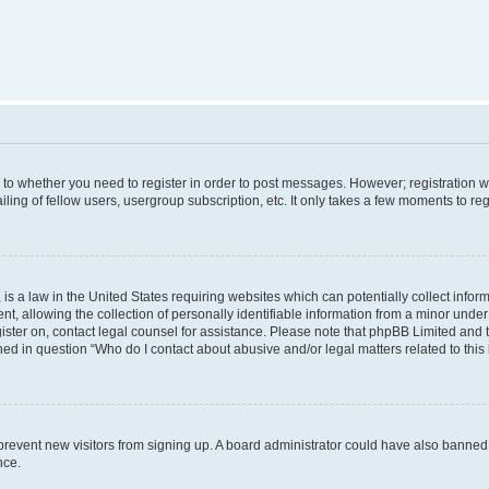
s to whether you need to register in order to post messages. However; registration wi
ing of fellow users, usergroup subscription, etc. It only takes a few moments to re
is a law in the United States requiring websites which can potentially collect infor
allowing the collection of personally identifiable information from a minor under th
egister on, contact legal counsel for assistance. Please note that phpBB Limited and
ined in question “Who do I contact about abusive and/or legal matters related to this
to prevent new visitors from signing up. A board administrator could have also bann
nce.