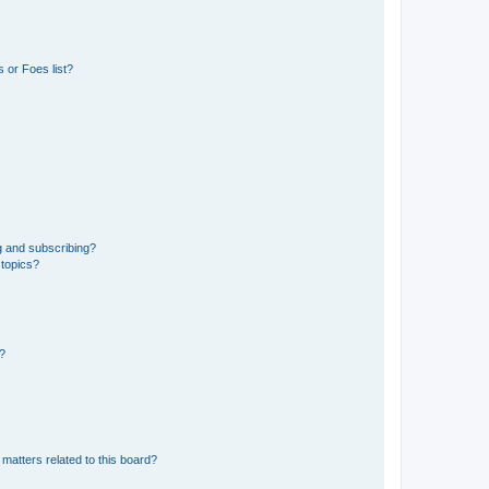
 or Foes list?
g and subscribing?
 topics?
d?
matters related to this board?