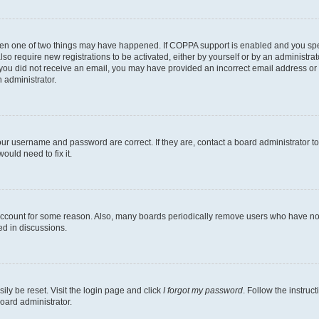
then one of two things may have happened. If COPPA support is enabled and you speci
lso require new registrations to be activated, either by yourself or by an administra
. If you did not receive an email, you may have provided an incorrect email address o
n administrator.
our username and password are correct. If they are, contact a board administrator t
ould need to fix it.
 account for some reason. Also, many boards periodically remove users who have not p
ed in discussions.
ily be reset. Visit the login page and click
I forgot my password
. Follow the instruc
oard administrator.