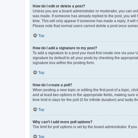
How do I edit or delete a post?
Unless you are a board administrator or moderator, you can only e
was made. If someone has already replied to the post, you will f
time. This will only appear if someone has made a reply; it will 
Please note that normal users cannot delete a post once someo
Top
How do I add a signature to my post?
To add a signature to a post you must first create one via your
signature by default to all your posts by checking the appropria
signature box within the posting form.
Top
How do I create a poll?
When posting a new topic or editing the first post of a topic, cli
and at least two options in the appropriate fields, making sure 
time limit in days for the poll (0 for infinite duration) and lastly
Top
Why can’t I add more poll options?
The limit for poll options is set by the board administrator. If 
Top