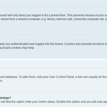
oard will only keep you logged in for a preset time. This prevents misuse of your 
oard from a shared computer, e.g. library, internet cafe, university computer lab, e
eep you authenticated and logged into the board. Cookies also provide functions s
ting board cookies may help.
 board database. To alter them, visit your User Control Panel; a link can usually be 
es.
istings?
will find the option
Hide your online status
. Enable this option and you will only a