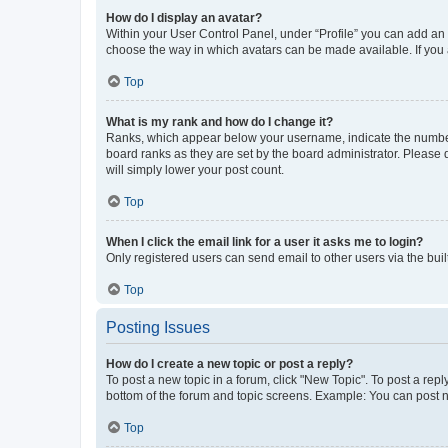
How do I display an avatar?
Within your User Control Panel, under “Profile” you can add an a
choose the way in which avatars can be made available. If you a
Top
What is my rank and how do I change it?
Ranks, which appear below your username, indicate the number o
board ranks as they are set by the board administrator. Please 
will simply lower your post count.
Top
When I click the email link for a user it asks me to login?
Only registered users can send email to other users via the buil
Top
Posting Issues
How do I create a new topic or post a reply?
To post a new topic in a forum, click "New Topic". To post a repl
bottom of the forum and topic screens. Example: You can post n
Top