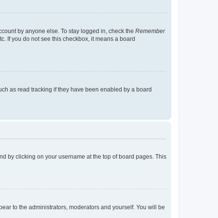
account by anyone else. To stay logged in, check the
Remember
tc. If you do not see this checkbox, it means a board
uch as read tracking if they have been enabled by a board
found by clicking on your username at the top of board pages. This
ppear to the administrators, moderators and yourself. You will be