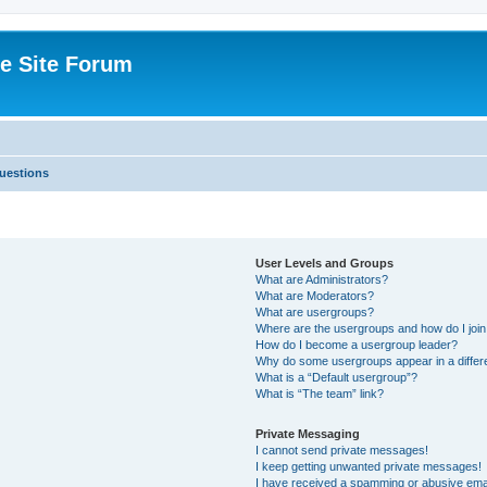
e Site Forum
uestions
User Levels and Groups
What are Administrators?
What are Moderators?
What are usergroups?
Where are the usergroups and how do I joi
How do I become a usergroup leader?
Why do some usergroups appear in a differ
What is a “Default usergroup”?
What is “The team” link?
Private Messaging
I cannot send private messages!
I keep getting unwanted private messages!
I have received a spamming or abusive ema