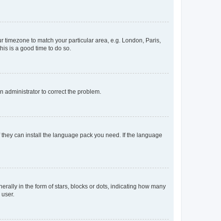
our timezone to match your particular area, e.g. London, Paris,
his is a good time to do so.
an administrator to correct the problem.
f they can install the language pack you need. If the language
lly in the form of stars, blocks or dots, indicating how many
 user.