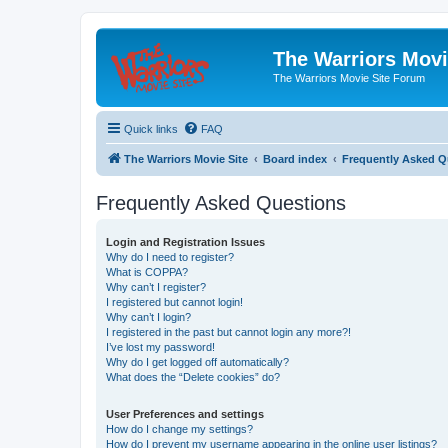
The Warriors Movi
The Warriors Movie Site Forum
Quick links
FAQ
The Warriors Movie Site
Board index
Frequently Asked Q
Frequently Asked Questions
Login and Registration Issues
Why do I need to register?
What is COPPA?
Why can’t I register?
I registered but cannot login!
Why can’t I login?
I registered in the past but cannot login any more?!
I’ve lost my password!
Why do I get logged off automatically?
What does the “Delete cookies” do?
User Preferences and settings
How do I change my settings?
How do I prevent my username appearing in the online user listings?