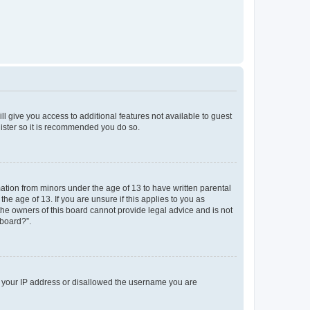
ll give you access to additional features not available to guest
gister so it is recommended you do so.
mation from minors under the age of 13 to have written parental
e age of 13. If you are unsure if this applies to you as
 the owners of this board cannot provide legal advice and is not
 board?”.
ed your IP address or disallowed the username you are