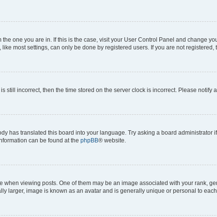
om the one you are in. If this is the case, visit your User Control Panel and change y
ike most settings, can only be done by registered users. If you are not registered, t
s still incorrect, then the time stored on the server clock is incorrect. Please notify 
ody has translated this board into your language. Try asking a board administrator i
 information can be found at the
phpBB
® website.
hen viewing posts. One of them may be an image associated with your rank, genera
ly larger, image is known as an avatar and is generally unique or personal to each