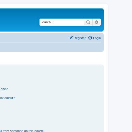
Search
Advanced search
Register
Login
n one?
ent colour?
il from someone on this board!