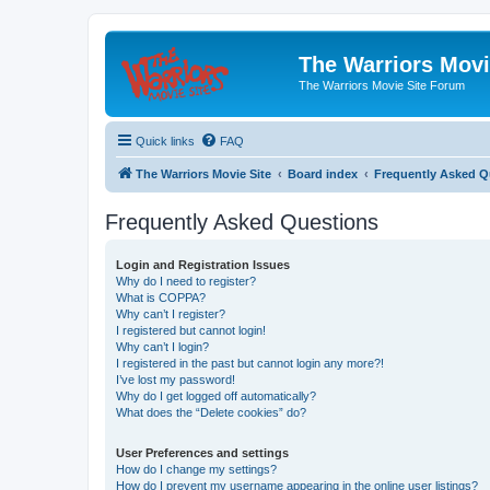
The Warriors Movi
The Warriors Movie Site Forum
Quick links
FAQ
The Warriors Movie Site
Board index
Frequently Asked Q
Frequently Asked Questions
Login and Registration Issues
Why do I need to register?
What is COPPA?
Why can’t I register?
I registered but cannot login!
Why can’t I login?
I registered in the past but cannot login any more?!
I’ve lost my password!
Why do I get logged off automatically?
What does the “Delete cookies” do?
User Preferences and settings
How do I change my settings?
How do I prevent my username appearing in the online user listings?