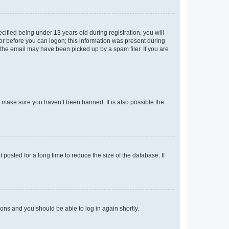
fied being under 13 years old during registration, you will
tor before you can logon; this information was present during
r the email may have been picked up by a spam filer. If you are
o make sure you haven’t been banned. It is also possible the
osted for a long time to reduce the size of the database. If
tions and you should be able to log in again shortly.