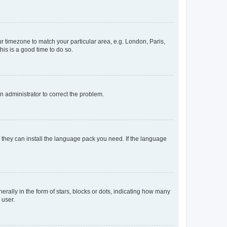
our timezone to match your particular area, e.g. London, Paris,
his is a good time to do so.
an administrator to correct the problem.
f they can install the language pack you need. If the language
lly in the form of stars, blocks or dots, indicating how many
 user.