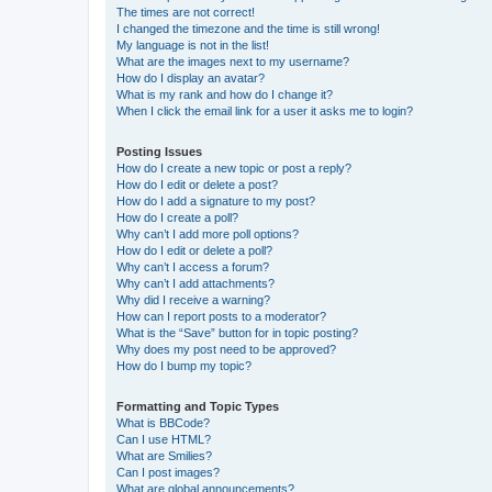
The times are not correct!
I changed the timezone and the time is still wrong!
My language is not in the list!
What are the images next to my username?
How do I display an avatar?
What is my rank and how do I change it?
When I click the email link for a user it asks me to login?
Posting Issues
How do I create a new topic or post a reply?
How do I edit or delete a post?
How do I add a signature to my post?
How do I create a poll?
Why can’t I add more poll options?
How do I edit or delete a poll?
Why can’t I access a forum?
Why can’t I add attachments?
Why did I receive a warning?
How can I report posts to a moderator?
What is the “Save” button for in topic posting?
Why does my post need to be approved?
How do I bump my topic?
Formatting and Topic Types
What is BBCode?
Can I use HTML?
What are Smilies?
Can I post images?
What are global announcements?