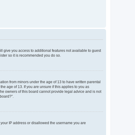
ll give you access to additional features not available to guest
gister so it is recommended you do so.
mation from minors under the age of 13 to have written parental
e age of 13. If you are unsure if this applies to you as
 the owners of this board cannot provide legal advice and is not
 board?”.
ed your IP address or disallowed the username you are