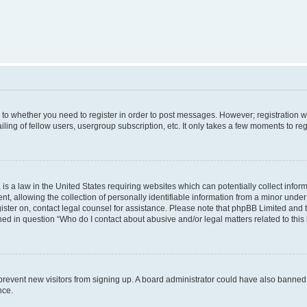
s to whether you need to register in order to post messages. However; registration wi
ing of fellow users, usergroup subscription, etc. It only takes a few moments to re
is a law in the United States requiring websites which can potentially collect infor
allowing the collection of personally identifiable information from a minor under th
egister on, contact legal counsel for assistance. Please note that phpBB Limited and
ined in question “Who do I contact about abusive and/or legal matters related to this
to prevent new visitors from signing up. A board administrator could have also bann
nce.