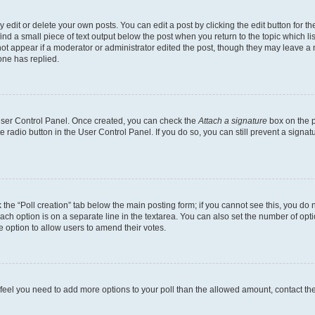
dit or delete your own posts. You can edit a post by clicking the edit button for the
ind a small piece of text output below the post when you return to the topic which li
not appear if a moderator or administrator edited the post, though they may leave a n
ne has replied.
 User Control Panel. Once created, you can check the
Attach a signature
box on the p
te radio button in the User Control Panel. If you do so, you can still prevent a sign
ck the “Poll creation” tab below the main posting form; if you cannot see this, you do 
each option is on a separate line in the textarea. You can also set the number of op
 the option to allow users to amend their votes.
you feel you need to add more options to your poll than the allowed amount, contact th