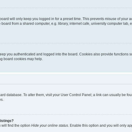
oard will only keep you logged in for a preset time. This prevents misuse of your 
oard from a shared computer, e.g. library, internet cafe, university computer lab, e
eep you authenticated and logged into the board. Cookies also provide functions s
ting board cookies may help.
 board database. To alter them, visit your User Control Panel; a link can usually be 
es.
istings?
will find the option
Hide your online status
. Enable this option and you will only a