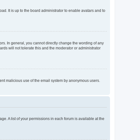
ad. It is up to the board administrator to enable avatars and to
rs. In general, you cannot directly change the wording of any
rds will not tolerate this and the moderator or administrator
prevent malicious use of the email system by anonymous users.
ge. A list of your permissions in each forum is available at the