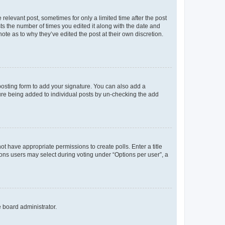
 relevant post, sometimes for only a limited time after the post
sts the number of times you edited it along with the date and
ote as to why they’ve edited the post at their own discretion.
osting form to add your signature. You can also add a
ature being added to individual posts by un-checking the add
not have appropriate permissions to create polls. Enter a title
tions users may select during voting under “Options per user”, a
e board administrator.