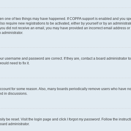
then one of two things may have happened. If COPPA support is enabled and you speci
lso require new registrations to be activated, either by yourself or by an administra
. If you did not receive an email, you may have provided an incorrect email address o
n administrator.
our username and password are correct. If they are, contact a board administrator t
ould need to fix it.
 account for some reason. Also, many boards periodically remove users who have not p
ed in discussions.
ily be reset. Visit the login page and click
I forgot my password
. Follow the instruc
oard administrator.