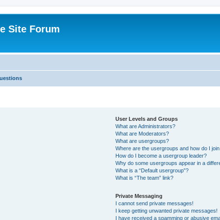
e Site Forum
uestions
User Levels and Groups
What are Administrators?
What are Moderators?
What are usergroups?
Where are the usergroups and how do I joi
How do I become a usergroup leader?
Why do some usergroups appear in a differ
What is a “Default usergroup”?
What is “The team” link?
Private Messaging
I cannot send private messages!
I keep getting unwanted private messages!
I have received a spamming or abusive ema