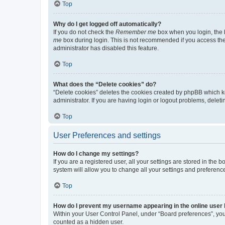
Top
Why do I get logged off automatically?
If you do not check the
Remember me
box when you login, the b
me
box during login. This is not recommended if you access the b
administrator has disabled this feature.
Top
What does the “Delete cookies” do?
“Delete cookies” deletes the cookies created by phpBB which k
administrator. If you are having login or logout problems, dele
Top
User Preferences and settings
How do I change my settings?
If you are a registered user, all your settings are stored in the
system will allow you to change all your settings and preferenc
Top
How do I prevent my username appearing in the online user l
Within your User Control Panel, under “Board preferences”, you 
counted as a hidden user.