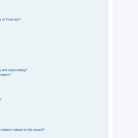
 or Foes list?
g and subscribing?
 topics?
d?
matters related to this board?