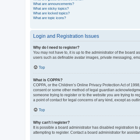
What are announcements?
What are sticky topics?
What are locked topics?
What are topic icons?
Login and Registration Issues
Why do I need to register?
You may not have to, it is up to the administrator of the board a
users such as definable avatar images, private messaging, email
Top
What is COPPA?
COPPA, or the Children’s Online Privacy Protection Act of 1998, 
consent or some other method of legal guardian acknowledgment, 
someone trying to register or to the website you are trying to r
a point of contact for legal concerns of any kind, except as outl
Top
Why can’t I register?
It is possible a board administrator has disabled registration 
attempting to register. Contact a board administrator for assista