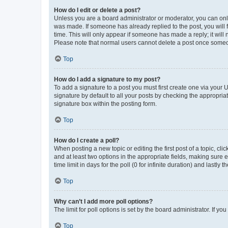
How do I edit or delete a post?
Unless you are a board administrator or moderator, you can only e
was made. If someone has already replied to the post, you will f
time. This will only appear if someone has made a reply; it will 
Please note that normal users cannot delete a post once someo
Top
How do I add a signature to my post?
To add a signature to a post you must first create one via your
signature by default to all your posts by checking the appropria
signature box within the posting form.
Top
How do I create a poll?
When posting a new topic or editing the first post of a topic, cli
and at least two options in the appropriate fields, making sure 
time limit in days for the poll (0 for infinite duration) and lastly
Top
Why can’t I add more poll options?
The limit for poll options is set by the board administrator. If 
Top