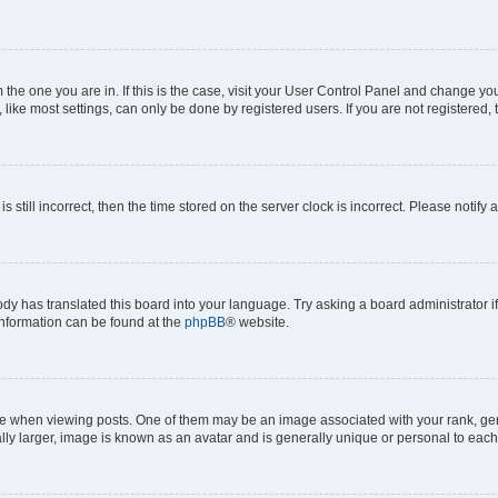
om the one you are in. If this is the case, visit your User Control Panel and change y
ike most settings, can only be done by registered users. If you are not registered, t
s still incorrect, then the time stored on the server clock is incorrect. Please notify 
ody has translated this board into your language. Try asking a board administrator i
 information can be found at the
phpBB
® website.
hen viewing posts. One of them may be an image associated with your rank, genera
ly larger, image is known as an avatar and is generally unique or personal to each