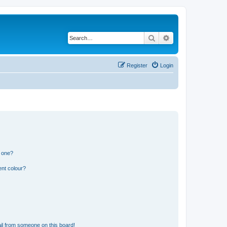
Search
Advanced search
Register
Login
n one?
ent colour?
il from someone on this board!