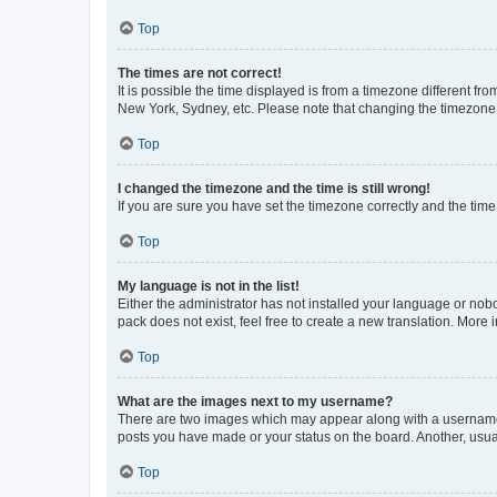
Top
The times are not correct!
It is possible the time displayed is from a timezone different fr
New York, Sydney, etc. Please note that changing the timezone, l
Top
I changed the timezone and the time is still wrong!
If you are sure you have set the timezone correctly and the time i
Top
My language is not in the list!
Either the administrator has not installed your language or nob
pack does not exist, feel free to create a new translation. More
Top
What are the images next to my username?
There are two images which may appear along with a username w
posts you have made or your status on the board. Another, usual
Top