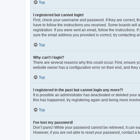
Top
I registered but cannot login!
First, check your username and password. If they are correct, 
have to follow the instructions you received. Some boards will a
registration. If you were sent an email, follow the instructions
sure the email address you provided is correct, try contacting a
Top
Why can’t I login?
There are several reasons why this could occur. First, ensure y
website owner has a configuration error on their end, and they w
Top
I registered in the past but cannot login any more?!
It is possible an administrator has deactivated or deleted your
this has happened, try registering again and being more involv
Top
I’ve lost my password!
Don’t panic! While your password cannot be retrieved, it can eas
However, if you are not able to reset your password, contact a b