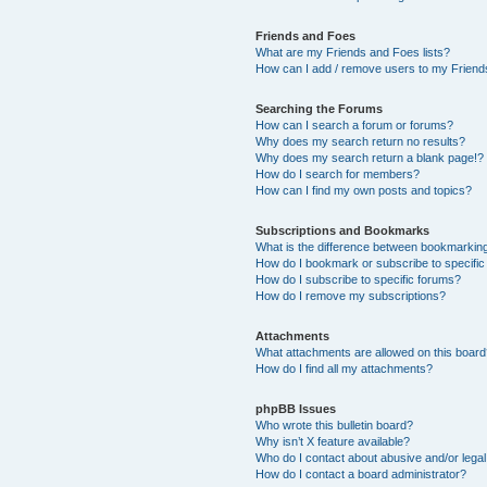
Friends and Foes
What are my Friends and Foes lists?
How can I add / remove users to my Friends
Searching the Forums
How can I search a forum or forums?
Why does my search return no results?
Why does my search return a blank page!?
How do I search for members?
How can I find my own posts and topics?
Subscriptions and Bookmarks
What is the difference between bookmarkin
How do I bookmark or subscribe to specific
How do I subscribe to specific forums?
How do I remove my subscriptions?
Attachments
What attachments are allowed on this boar
How do I find all my attachments?
phpBB Issues
Who wrote this bulletin board?
Why isn’t X feature available?
Who do I contact about abusive and/or legal 
How do I contact a board administrator?