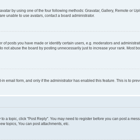
vatar by using one of the four following methods: Gravatar, Gallery, Remote or Uplo
re unable to use avatars, contact a board administrator.
f posts you have made or identify certain users, e.g. moderators and administrato
do not abuse the board by posting unnecessarily just to increase your rank. Most boa
t-in email form, and only if the administrator has enabled this feature. This is to 
y to a topic, click "Post Reply". You may need to register before you can post a messa
ew topics, You can post attachments, etc.