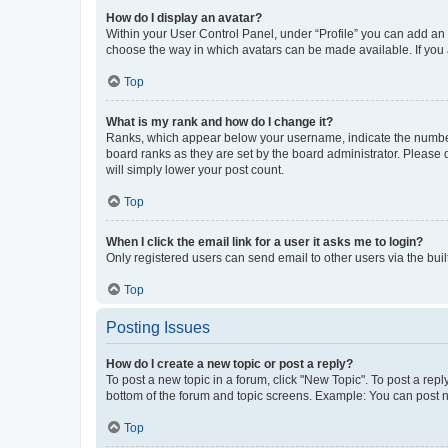
How do I display an avatar?
Within your User Control Panel, under “Profile” you can add an a
choose the way in which avatars can be made available. If you a
Top
What is my rank and how do I change it?
Ranks, which appear below your username, indicate the number o
board ranks as they are set by the board administrator. Please 
will simply lower your post count.
Top
When I click the email link for a user it asks me to login?
Only registered users can send email to other users via the buil
Top
Posting Issues
How do I create a new topic or post a reply?
To post a new topic in a forum, click "New Topic". To post a repl
bottom of the forum and topic screens. Example: You can post n
Top