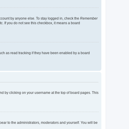
account by anyone else. To stay logged in, check the
Remember
tc. If you do not see this checkbox, it means a board
uch as read tracking if they have been enabled by a board
found by clicking on your username at the top of board pages. This
ppear to the administrators, moderators and yourself. You will be