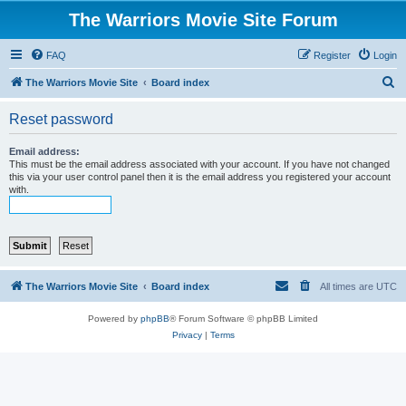
The Warriors Movie Site Forum
FAQ
Register
Login
S
The Warriors Movie Site
Board index
e
Reset password
a
r
Email address:
This must be the email address associated with your account. If you have not changed
c
this via your user control panel then it is the email address you registered your account
with.
h
The Warriors Movie Site
Board index
All times are
UTC
Powered by
phpBB
® Forum Software © phpBB Limited
Privacy
|
Terms