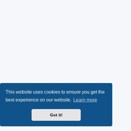
This website uses cookies to ensure you get the
best experience on our website.
Learn more
Got it!