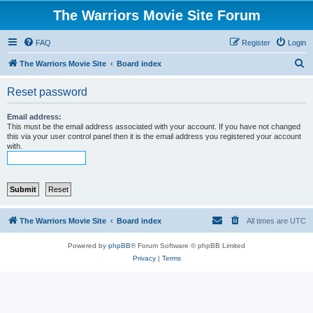
The Warriors Movie Site Forum
FAQ
Register
Login
S
The Warriors Movie Site
Board index
e
Reset password
a
r
Email address:
This must be the email address associated with your account. If you have not changed
c
this via your user control panel then it is the email address you registered your account
with.
h
The Warriors Movie Site
Board index
All times are
UTC
Powered by
phpBB
® Forum Software © phpBB Limited
Privacy
|
Terms