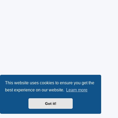
This website uses cookies to ensure you get the
best experience on our website.
Learn more
Got it!