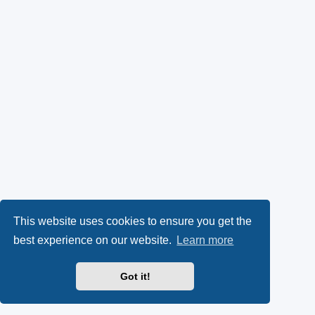
This website uses cookies to ensure you get the
best experience on our website.
Learn more
Got it!