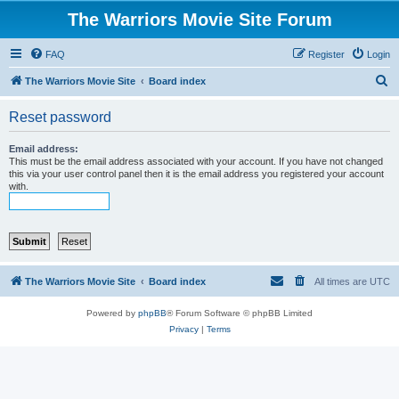
The Warriors Movie Site Forum
FAQ
Register
Login
S
The Warriors Movie Site
Board index
e
Reset password
a
r
Email address:
This must be the email address associated with your account. If you have not changed
c
this via your user control panel then it is the email address you registered your account
with.
h
The Warriors Movie Site
Board index
All times are
UTC
Powered by
phpBB
® Forum Software © phpBB Limited
Privacy
|
Terms