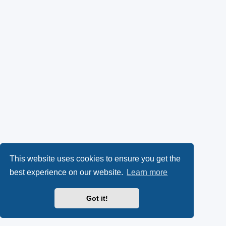
This website uses cookies to ensure you get the
best experience on our website.
Learn more
Got it!