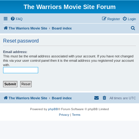
The Warriors Movie Site Forum
FAQ
Register
Login
S
The Warriors Movie Site
Board index
e
Reset password
a
r
Email address:
This must be the email address associated with your account. If you have not changed
c
this via your user control panel then it is the email address you registered your account
with.
h
The Warriors Movie Site
Board index
All times are
UTC
Powered by
phpBB
® Forum Software © phpBB Limited
Privacy
|
Terms