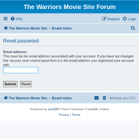
The Warriors Movie Site Forum
FAQ
Register
Login
S
The Warriors Movie Site
Board index
e
Reset password
a
r
Email address:
This must be the email address associated with your account. If you have not changed
c
this via your user control panel then it is the email address you registered your account
with.
h
The Warriors Movie Site
Board index
All times are
UTC
Powered by
phpBB
® Forum Software © phpBB Limited
Privacy
|
Terms