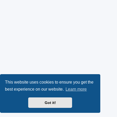
This website uses cookies to ensure you get the
best experience on our website.
Learn more
Got it!