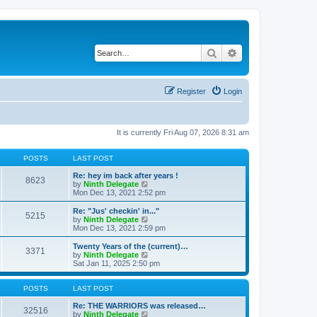
Search
Advanced search
Register
Login
It is currently Fri Aug 07, 2026 8:31 am
POSTS
LAST POST
Re: hey im back after years !
8623
V
by
Ninth Delegate
i
Mon Dec 13, 2021 2:52 pm
e
w
Re: "Jus' checkin' in..."
5215
t
V
by
Ninth Delegate
h
i
Mon Dec 13, 2021 2:59 pm
e
e
l
w
Twenty Years of the (current)…
3371
a
t
V
by
Ninth Delegate
t
h
i
Sat Jan 11, 2025 2:50 pm
e
e
e
s
l
w
t
a
t
POSTS
LAST POST
p
t
h
o
e
e
Re: THE WARRIORS was released…
32516
s
s
l
V
by
Ninth Delegate