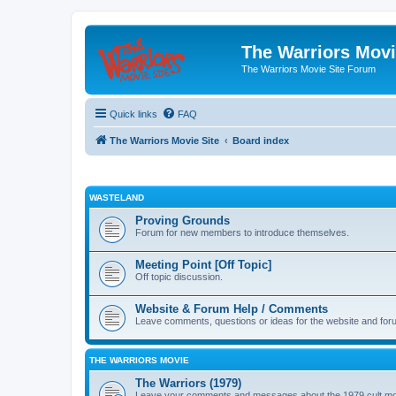
The Warriors Movi
The Warriors Movie Site Forum
Quick links
FAQ
The Warriors Movie Site
Board index
WASTELAND
Proving Grounds
Forum for new members to introduce themselves.
Meeting Point [Off Topic]
Off topic discussion.
Website & Forum Help / Comments
Leave comments, questions or ideas for the website and for
THE WARRIORS MOVIE
The Warriors (1979)
Leave your comments and messages about the 1979 cult mo