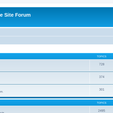
e Site Forum
TOPICS
728
374
301
um.
TOPICS
2495
vie.