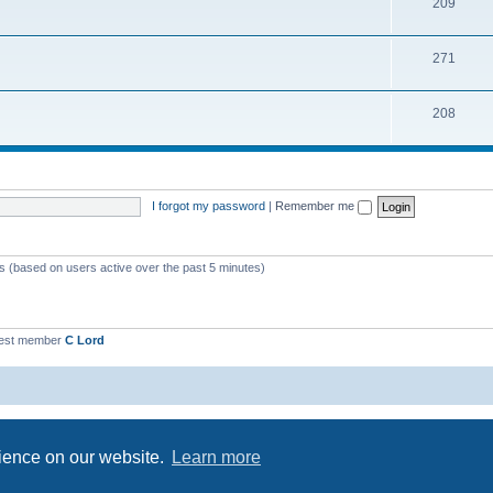
209
271
208
I forgot my password
|
Remember me
ts (based on users active over the past 5 minutes)
est member
C Lord
Powered by
phpBB
® Forum Software © phpBB Limited
Privacy
|
Terms
rience on our website.
Learn more