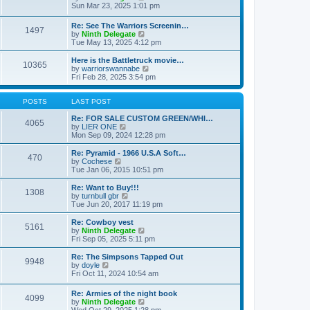
t
t
a
i
Sun Mar 23, 2025 1:01 pm
p
t
e
o
e
w
Re: See The Warriors Screenin…
s
1497
s
t
V
by
Ninth Delegate
t
t
h
i
Tue May 13, 2025 4:12 pm
p
e
e
o
l
w
Here is the Battletruck movie…
s
a
10365
t
V
by
warriorswannabe
t
t
h
i
Fri Feb 28, 2025 3:54 pm
e
e
e
s
l
w
t
a
t
POSTS
LAST POST
p
t
h
o
e
e
Re: FOR SALE CUSTOM GREEN/WHI…
s
4065
s
V
l
by
LIER ONE
t
t
i
a
Mon Sep 09, 2024 12:28 pm
p
e
t
o
w
e
Re: Pyramid - 1966 U.S.A Soft…
470
s
t
s
V
by
Cochese
t
h
t
i
Tue Jan 06, 2015 10:51 pm
e
p
e
l
o
w
Re: Want to Buy!!!
1308
a
s
t
V
by
turnbull gbr
t
t
h
i
Tue Jun 20, 2017 11:19 pm
e
e
e
s
l
w
Re: Cowboy vest
t
5161
a
t
V
by
Ninth Delegate
p
t
h
i
Fri Sep 05, 2025 5:11 pm
o
e
e
e
s
s
l
w
Re: The Simpsons Tapped Out
t
t
9948
a
t
V
by
doyle
p
t
h
i
Fri Oct 11, 2024 10:54 am
o
e
e
e
s
s
l
w
Re: Armies of the night book
t
t
a
4099
t
V
by
Ninth Delegate
p
t
h
i