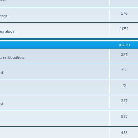
170
nings.
1052
ries above.
TOPICS
387
gures & bootlegs.
52
ed.
72
337
el.
993
488