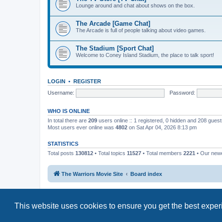
Lounge around and chat about shows on the box.
The Arcade [Game Chat]
The Arcade is full of people talking about video games.
The Stadium [Sport Chat]
Welcome to Coney Island Stadium, the place to talk sport!
LOGIN
•
REGISTER
Username:
Password:
WHO IS ONLINE
In total there are
209
users online :: 1 registered, 0 hidden and 208 gues
Most users ever online was
4802
on Sat Apr 04, 2026 8:13 pm
STATISTICS
Total posts
130812
• Total topics
11527
• Total members
2221
• Our new
The Warriors Movie Site
Board index
This website uses cookies to ensure you get the best expe