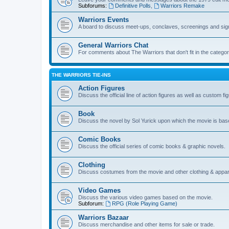
Subforums:
Definitive Polls
,
Warriors Remake
Warriors Events
A board to discuss meet-ups, conclaves, screenings and sig
General Warriors Chat
For comments about The Warriors that don't fit in the catego
THE WARRIORS TIE-INS
Action Figures
Discuss the official line of action figures as well as custom fi
Book
Discuss the novel by Sol Yurick upon which the movie is bas
Comic Books
Discuss the official series of comic books & graphic novels.
Clothing
Discuss costumes from the movie and other clothing & appar
Video Games
Discuss the various video games based on the movie.
Subforum:
RPG (Role Playing Game)
Warriors Bazaar
Discuss merchandise and other items for sale or trade.