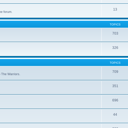
13
he forum.
TOPICS
703
326
TOPICS
709
to The Warriors.
351
696
44