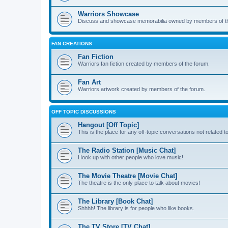
Warriors Showcase
Discuss and showcase memorabilia owned by members of t
FAN CREATIONS
Fan Fiction
Warriors fan fiction created by members of the forum.
Fan Art
Warriors artwork created by members of the forum.
OFF TOPIC DISCUSSIONS
Hangout [Off Topic]
This is the place for any off-topic conversations not related 
The Radio Station [Music Chat]
Hook up with other people who love music!
The Movie Theatre [Movie Chat]
The theatre is the only place to talk about movies!
The Library [Book Chat]
Shhhh! The library is for people who like books.
The TV Store [TV Chat]