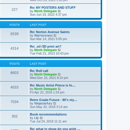
Wed Oct 29, 2025 1:28 pm
o
e
e
e
s
s
l
w
Re: MY POSTERS AND STUFF
t
t
a
227
t
V
by
Ninth Delegate
p
t
h
i
Sun Jun 19, 2022 4:37 pm
o
e
e
e
s
s
l
w
t
t
a
t
POSTS
LAST POST
p
t
h
o
e
e
Re: Norton Avenue Saints
s
6539
s
V
l
by
Warriorsnest
t
t
i
a
Sun Mar 14, 2021 5:05 pm
p
e
t
o
w
e
Re: .stl /3D print art?
4314
s
t
s
V
by
Ninth Delegate
t
h
t
i
Tue Feb 21, 2023 10:43 pm
e
p
e
l
o
w
a
s
t
POSTS
LAST POST
t
t
h
e
e
Re: Roll call
8603
s
l
V
by
Ninth Delegate
t
a
i
Wed Dec 15, 2021 8:10 pm
p
t
e
o
e
w
Re: Music Artist Prince is fo…
4033
s
s
t
V
by
Ninth Delegate
t
t
h
i
Fri Apr 22, 2016 1:24 pm
p
e
e
o
l
w
Retro Grade Future - 80's sty…
7034
s
a
t
V
by
Ninjastarfury
t
t
h
i
Sun May 20, 2018 3:14 am
e
e
e
s
l
w
Book recommendations
t
302
a
t
V
by
Lily
p
t
h
i
Tue Jul 24, 2018 11:11 am
o
e
e
e
s
s
l
w
Re: what tv show do you wish …
t