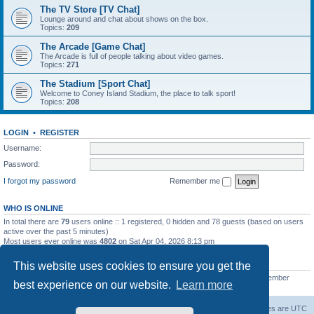
The TV Store [TV Chat]
Lounge around and chat about shows on the box.
Topics:
209
The Arcade [Game Chat]
The Arcade is full of people talking about video games.
Topics:
271
The Stadium [Sport Chat]
Welcome to Coney Island Stadium, the place to talk sport!
Topics:
208
LOGIN
•
REGISTER
Username:
Password:
I forgot my password
Remember me
WHO IS ONLINE
In total there are
79
users online :: 1 registered, 0 hidden and 78 guests (based on users
active over the past 5 minutes)
Most users ever online was
4802
on Sat Apr 04, 2026 8:13 pm
STATISTICS
This website uses cookies to ensure you get the
Total posts
130812
• Total topics
11527
• Total members
2221
• Our newest member
best experience on our website.
Learn more
C Lord
The Warriors Movie Site
Board index
All times are
UTC