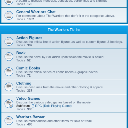
A board to discuss meet-ups, conclaves, screenings and signings.
Topics:
170
General Warriors Chat
For comments about The Warriors that don't fit in the categories above.
Topics:
1052
The Warriors Tie-Ins
Action Figures
Discuss the official line of action figures as well as custom figures & bootlegs.
Topics:
387
Book
Discuss the novel by Sol Yurick upon which the movie is based.
Topics:
52
Comic Books
Discuss the official series of comic books & graphic novels.
Topics:
72
Clothing
Discuss costumes from the movie and other clothing & apparel.
Topics:
337
Video Games
Discuss the various video games based on the movie.
Subforum:
RPG (Role Playing Game)
Topics:
993
Warriors Bazaar
Discuss merchandise and other items for sale or trade.
Topics:
488