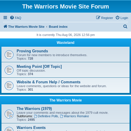
The Warriors Movie Site Forum
FAQ
Register
Login
S
The Warriors Movie Site
Board index
e
It is currently Thu Aug 06, 2026 12:56 pm
a
Wasteland
r
Proving Grounds
c
Forum for new members to introduce themselves.
Topics:
728
h
Meeting Point [Off Topic]
Off topic discussion.
Topics:
374
Website & Forum Help / Comments
Leave comments, questions or ideas for the website and forum.
Topics:
301
The Warriors Movie
The Warriors (1979)
Leave your comments and messages about the 1979 cult movie.
Subforums:
Definitive Polls
,
Warriors Remake
Topics:
2495
Warriors Events