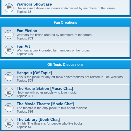
Warriors Showcase
Discuss and showcase memorabilia owned by members of the forum.
Topics:
13
Fan Creations
Fan Fiction
Warriors fan fiction created by members of the forum.
Topics:
703
Fan Art
Warriors artwork created by members of the forum.
Topics:
326
Off Topic Discussions
Hangout [Off Topic]
This is the place for any off-topic conversations not related to The Warriors.
Topics:
709
The Radio Station [Music Chat]
Hook up with other people who love music!
Topics:
351
The Movie Theatre [Movie Chat]
The theatre is the only place to talk about movies!
Topics:
696
The Library [Book Chat]
Shhhh! The library is for people who like books.
Topics:
44