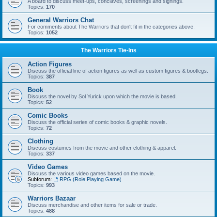
A board to discuss meet-ups, conclaves, screenings and signings.
Topics:
170
General Warriors Chat
For comments about The Warriors that don't fit in the categories above.
Topics:
1052
The Warriors Tie-Ins
Action Figures
Discuss the official line of action figures as well as custom figures & bootlegs.
Topics:
387
Book
Discuss the novel by Sol Yurick upon which the movie is based.
Topics:
52
Comic Books
Discuss the official series of comic books & graphic novels.
Topics:
72
Clothing
Discuss costumes from the movie and other clothing & apparel.
Topics:
337
Video Games
Discuss the various video games based on the movie.
Subforum:
RPG (Role Playing Game)
Topics:
993
Warriors Bazaar
Discuss merchandise and other items for sale or trade.
Topics:
488