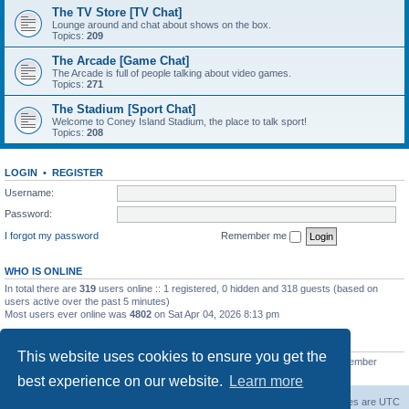
The TV Store [TV Chat]
Lounge around and chat about shows on the box.
Topics:
209
The Arcade [Game Chat]
The Arcade is full of people talking about video games.
Topics:
271
The Stadium [Sport Chat]
Welcome to Coney Island Stadium, the place to talk sport!
Topics:
208
LOGIN
•
REGISTER
Username:
Password:
I forgot my password
Remember me
WHO IS ONLINE
In total there are
319
users online :: 1 registered, 0 hidden and 318 guests (based on
users active over the past 5 minutes)
Most users ever online was
4802
on Sat Apr 04, 2026 8:13 pm
STATISTICS
This website uses cookies to ensure you get the
Total posts
130812
• Total topics
11527
• Total members
2221
• Our newest member
C Lord
best experience on our website.
Learn more
The Warriors Movie Site
Board index
All times are
UTC