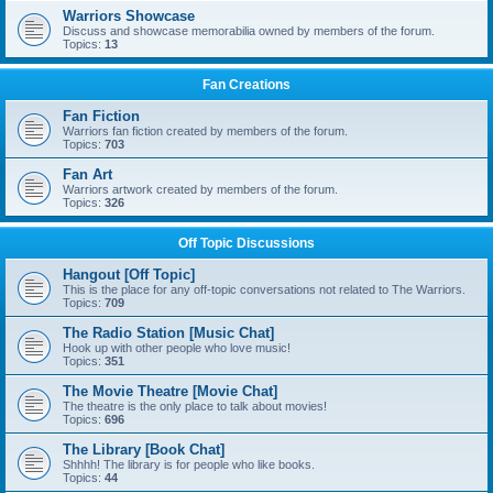
Warriors Showcase
Discuss and showcase memorabilia owned by members of the forum.
Topics:
13
Fan Creations
Fan Fiction
Warriors fan fiction created by members of the forum.
Topics:
703
Fan Art
Warriors artwork created by members of the forum.
Topics:
326
Off Topic Discussions
Hangout [Off Topic]
This is the place for any off-topic conversations not related to The Warriors.
Topics:
709
The Radio Station [Music Chat]
Hook up with other people who love music!
Topics:
351
The Movie Theatre [Movie Chat]
The theatre is the only place to talk about movies!
Topics:
696
The Library [Book Chat]
Shhhh! The library is for people who like books.
Topics:
44