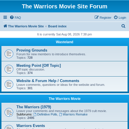
The Warriors Movie Site Forum
FAQ
Register
Login
S
The Warriors Movie Site
Board index
e
It is currently Sat Aug 08, 2026 7:38 pm
a
Wasteland
r
Proving Grounds
c
Forum for new members to introduce themselves.
Topics:
728
h
Meeting Point [Off Topic]
Off topic discussion.
Topics:
374
Website & Forum Help / Comments
Leave comments, questions or ideas for the website and forum.
Topics:
301
The Warriors Movie
The Warriors (1979)
Leave your comments and messages about the 1979 cult movie.
Subforums:
Definitive Polls
,
Warriors Remake
Topics:
2495
Warriors Events