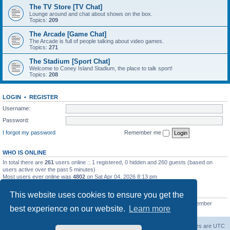
The TV Store [TV Chat]
Lounge around and chat about shows on the box.
Topics:
209
The Arcade [Game Chat]
The Arcade is full of people talking about video games.
Topics:
271
The Stadium [Sport Chat]
Welcome to Coney Island Stadium, the place to talk sport!
Topics:
208
LOGIN
•
REGISTER
Username:
Password:
I forgot my password
Remember me
WHO IS ONLINE
In total there are
261
users online :: 1 registered, 0 hidden and 260 guests (based on
users active over the past 5 minutes)
Most users ever online was
4802
on Sat Apr 04, 2026 8:13 pm
STATISTICS
This website uses cookies to ensure you get the
Total posts
130812
• Total topics
11527
• Total members
2221
• Our newest member
best experience on our website.
Learn more
C Lord
The Warriors Movie Site
Board index
All times are
UTC