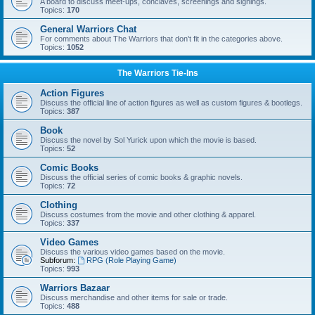
A board to discuss meet-ups, conclaves, screenings and signings.
Topics:
170
General Warriors Chat
For comments about The Warriors that don't fit in the categories above.
Topics:
1052
The Warriors Tie-Ins
Action Figures
Discuss the official line of action figures as well as custom figures & bootlegs.
Topics:
387
Book
Discuss the novel by Sol Yurick upon which the movie is based.
Topics:
52
Comic Books
Discuss the official series of comic books & graphic novels.
Topics:
72
Clothing
Discuss costumes from the movie and other clothing & apparel.
Topics:
337
Video Games
Discuss the various video games based on the movie.
Subforum:
RPG (Role Playing Game)
Topics:
993
Warriors Bazaar
Discuss merchandise and other items for sale or trade.
Topics:
488