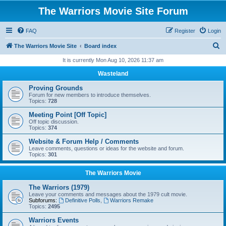
The Warriors Movie Site Forum
FAQ
Register
Login
S
The Warriors Movie Site
Board index
e
It is currently Mon Aug 10, 2026 11:37 am
a
Wasteland
r
Proving Grounds
c
Forum for new members to introduce themselves.
Topics:
728
h
Meeting Point [Off Topic]
Off topic discussion.
Topics:
374
Website & Forum Help / Comments
Leave comments, questions or ideas for the website and forum.
Topics:
301
The Warriors Movie
The Warriors (1979)
Leave your comments and messages about the 1979 cult movie.
Subforums:
Definitive Polls
,
Warriors Remake
Topics:
2495
Warriors Events