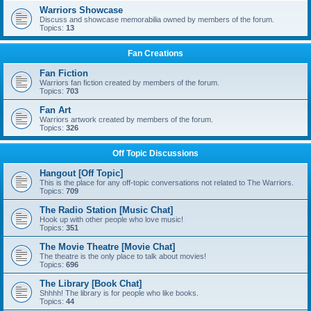
Warriors Showcase
Discuss and showcase memorabilia owned by members of the forum.
Topics:
13
Fan Creations
Fan Fiction
Warriors fan fiction created by members of the forum.
Topics:
703
Fan Art
Warriors artwork created by members of the forum.
Topics:
326
Off Topic Discussions
Hangout [Off Topic]
This is the place for any off-topic conversations not related to The Warriors.
Topics:
709
The Radio Station [Music Chat]
Hook up with other people who love music!
Topics:
351
The Movie Theatre [Movie Chat]
The theatre is the only place to talk about movies!
Topics:
696
The Library [Book Chat]
Shhhh! The library is for people who like books.
Topics:
44