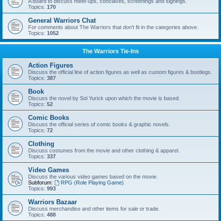
A board to discuss meet-ups, conclaves, screenings and signings.
Topics:
170
General Warriors Chat
For comments about The Warriors that don't fit in the categories above.
Topics:
1052
The Warriors Tie-Ins
Action Figures
Discuss the official line of action figures as well as custom figures & bootlegs.
Topics:
387
Book
Discuss the novel by Sol Yurick upon which the movie is based.
Topics:
52
Comic Books
Discuss the official series of comic books & graphic novels.
Topics:
72
Clothing
Discuss costumes from the movie and other clothing & apparel.
Topics:
337
Video Games
Discuss the various video games based on the movie.
Subforum:
RPG (Role Playing Game)
Topics:
993
Warriors Bazaar
Discuss merchandise and other items for sale or trade.
Topics:
488