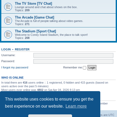
The TV Store [TV Chat]
Lounge around and chat about shows on the box.
Topics:
209
The Arcade [Game Chat]
The Arcade is full of people talking about video games.
Topics:
271
The Stadium [Sport Chat]
Welcome to Coney Island Stadium, the place to talk sport!
Topics:
208
LOGIN
•
REGISTER
Username:
Password:
I forgot my password
Remember me
WHO IS ONLINE
In total there are
416
users online :: 1 registered, 0 hidden and 415 guests (based on
users active over the past 5 minutes)
Most users ever online was
4802
on Sat Apr 04, 2026 8:13 pm
STATISTICS
This website uses cookies to ensure you get the
Total posts
130812
• Total topics
11527
• Total members
2221
• Our newest member
best experience on our website.
Learn more
C Lord
The Warriors Movie Site
Board index
All times are
UTC