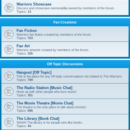
Warriors Showcase
Discuss and showcase memorabilia owned by members of the forum.
Topics:
13
Fan Creations
Fan Fiction
Warriors fan fiction created by members of the forum.
Topics:
703
Fan Art
Warriors artwork created by members of the forum.
Topics:
326
Off Topic Discussions
Hangout [Off Topic]
This is the place for any off-topic conversations not related to The Warriors.
Topics:
709
The Radio Station [Music Chat]
Hook up with other people who love music!
Topics:
351
The Movie Theatre [Movie Chat]
The theatre is the only place to talk about movies!
Topics:
696
The Library [Book Chat]
Shhhh! The library is for people who like books.
Topics:
44