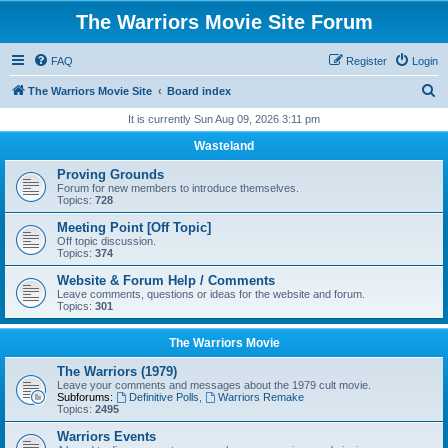
The Warriors Movie Site Forum
FAQ
Register
Login
S
The Warriors Movie Site
Board index
e
It is currently Sun Aug 09, 2026 3:11 pm
a
Wasteland
r
Proving Grounds
c
Forum for new members to introduce themselves.
Topics:
728
h
Meeting Point [Off Topic]
Off topic discussion.
Topics:
374
Website & Forum Help / Comments
Leave comments, questions or ideas for the website and forum.
Topics:
301
The Warriors Movie
The Warriors (1979)
Leave your comments and messages about the 1979 cult movie.
Subforums:
Definitive Polls
,
Warriors Remake
Topics:
2495
Warriors Events