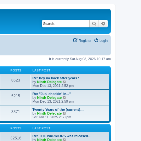
Search
Advanced search
Register
Login
It is currently Sat Aug 08, 2026 10:17 am
POSTS
LAST POST
Re: hey im back after years !
8623
V
by
Ninth Delegate
i
Mon Dec 13, 2021 2:52 pm
e
w
Re: "Jus' checkin' in..."
5215
t
V
by
Ninth Delegate
h
i
Mon Dec 13, 2021 2:59 pm
e
e
l
w
Twenty Years of the (current)…
3371
a
t
V
by
Ninth Delegate
t
h
i
Sat Jan 11, 2025 2:50 pm
e
e
e
s
l
w
t
a
t
POSTS
LAST POST
p
t
h
o
e
e
Re: THE WARRIORS was released…
32516
s
s
l
V
by
Ninth Delegate