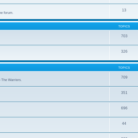
13
he forum.
TOPICS
703
326
TOPICS
709
to The Warriors.
351
696
44