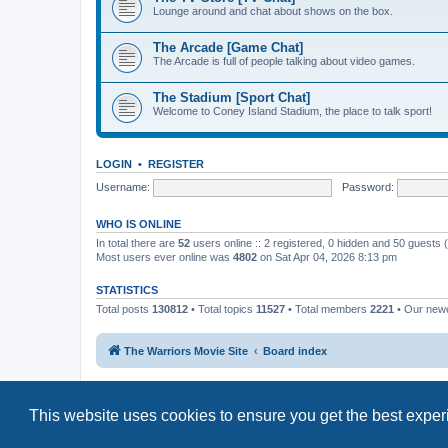
Lounge around and chat about shows on the box.
The Arcade [Game Chat]
The Arcade is full of people talking about video games.
The Stadium [Sport Chat]
Welcome to Coney Island Stadium, the place to talk sport!
LOGIN
•
REGISTER
Username:
Password:
WHO IS ONLINE
In total there are
52
users online :: 2 registered, 0 hidden and 50 guests
Most users ever online was
4802
on Sat Apr 04, 2026 8:13 pm
STATISTICS
Total posts
130812
• Total topics
11527
• Total members
2221
• Our new
The Warriors Movie Site
Board index
This website uses cookies to ensure you get the best expe