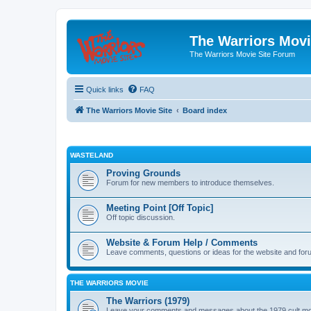
The Warriors Movi
The Warriors Movie Site Forum
Quick links
FAQ
The Warriors Movie Site
Board index
WASTELAND
Proving Grounds
Forum for new members to introduce themselves.
Meeting Point [Off Topic]
Off topic discussion.
Website & Forum Help / Comments
Leave comments, questions or ideas for the website and for
THE WARRIORS MOVIE
The Warriors (1979)
Leave your comments and messages about the 1979 cult mo