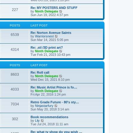
Wed Oct 29, 2025 1:28 pm
o
e
e
e
s
s
l
w
Re: MY POSTERS AND STUFF
t
t
a
227
t
V
by
Ninth Delegate
p
t
h
i
Sun Jun 19, 2022 4:37 pm
o
e
e
e
s
s
l
w
t
t
a
t
POSTS
LAST POST
p
t
h
o
e
e
Re: Norton Avenue Saints
s
6539
s
V
l
by
Warriorsnest
t
t
i
a
Sun Mar 14, 2021 5:05 pm
p
e
t
o
w
e
Re: .stl /3D print art?
4314
s
t
s
V
by
Ninth Delegate
t
h
t
i
Tue Feb 21, 2023 10:43 pm
e
p
e
l
o
w
a
s
t
POSTS
LAST POST
t
t
h
e
e
Re: Roll call
8603
s
l
V
by
Ninth Delegate
t
a
i
Wed Dec 15, 2021 8:10 pm
p
t
e
o
e
w
Re: Music Artist Prince is fo…
4033
s
s
t
V
by
Ninth Delegate
t
t
h
i
Fri Apr 22, 2016 1:24 pm
p
e
e
o
l
w
Retro Grade Future - 80's sty…
7034
s
a
t
V
by
Ninjastarfury
t
t
h
i
Sun May 20, 2018 3:14 am
e
e
e
s
l
w
Book recommendations
t
302
a
t
V
by
Lily
p
t
h
i
Tue Jul 24, 2018 11:11 am
o
e
e
e
s
s
l
w
Re: what tv show do you wish …
t