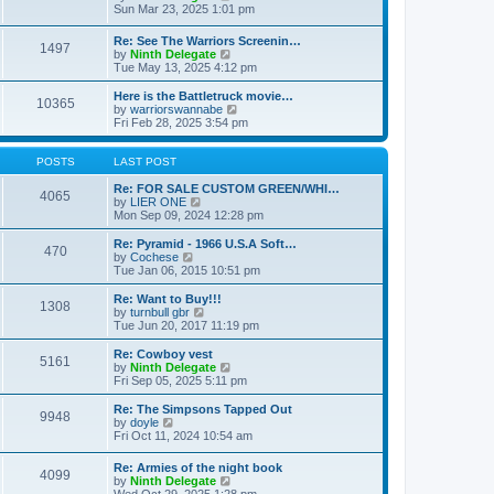
t
t
a
i
Sun Mar 23, 2025 1:01 pm
p
t
e
o
e
w
Re: See The Warriors Screenin…
s
1497
s
t
V
by
Ninth Delegate
t
t
h
i
Tue May 13, 2025 4:12 pm
p
e
e
o
l
w
Here is the Battletruck movie…
s
a
10365
t
V
by
warriorswannabe
t
t
h
i
Fri Feb 28, 2025 3:54 pm
e
e
e
s
l
w
t
a
t
POSTS
LAST POST
p
t
h
o
e
e
Re: FOR SALE CUSTOM GREEN/WHI…
s
4065
s
V
l
by
LIER ONE
t
t
i
a
Mon Sep 09, 2024 12:28 pm
p
e
t
o
w
e
Re: Pyramid - 1966 U.S.A Soft…
470
s
t
s
V
by
Cochese
t
h
t
i
Tue Jan 06, 2015 10:51 pm
e
p
e
l
o
w
Re: Want to Buy!!!
1308
a
s
t
V
by
turnbull gbr
t
t
h
i
Tue Jun 20, 2017 11:19 pm
e
e
e
s
l
w
Re: Cowboy vest
t
5161
a
t
V
by
Ninth Delegate
p
t
h
i
Fri Sep 05, 2025 5:11 pm
o
e
e
e
s
s
l
w
Re: The Simpsons Tapped Out
t
t
9948
a
t
V
by
doyle
p
t
h
i
Fri Oct 11, 2024 10:54 am
o
e
e
e
s
s
l
w
Re: Armies of the night book
t
t
a
4099
t
V
by
Ninth Delegate
p
t
h
i