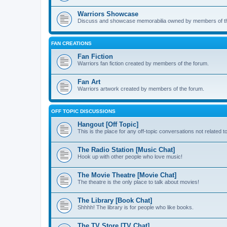
Warriors Showcase
Discuss and showcase memorabilia owned by members of t
FAN CREATIONS
Fan Fiction
Warriors fan fiction created by members of the forum.
Fan Art
Warriors artwork created by members of the forum.
OFF TOPIC DISCUSSIONS
Hangout [Off Topic]
This is the place for any off-topic conversations not related 
The Radio Station [Music Chat]
Hook up with other people who love music!
The Movie Theatre [Movie Chat]
The theatre is the only place to talk about movies!
The Library [Book Chat]
Shhhh! The library is for people who like books.
The TV Store [TV Chat]