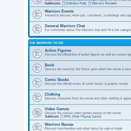
Subforums:
Definitive Polls
,
Warriors Remake
Warriors Events
A board to discuss meet-ups, conclaves, screenings and sig
General Warriors Chat
For comments about The Warriors that don't fit in the catego
THE WARRIORS TIE-INS
Action Figures
Discuss the official line of action figures as well as custom fi
Book
Discuss the novel by Sol Yurick upon which the movie is bas
Comic Books
Discuss the official series of comic books & graphic novels.
Clothing
Discuss costumes from the movie and other clothing & appar
Video Games
Discuss the various video games based on the movie.
Subforum:
RPG (Role Playing Game)
Warriors Bazaar
Discuss merchandise and other items for sale or trade.