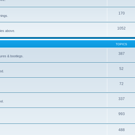
170
nings.
1052
ries above.
TOPICS
387
gures & bootlegs.
52
ed.
72
337
el.
993
488