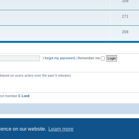
209
271
208
I forgot my password
|
Remember me
 (based on users active over the past 5 minutes)
est member
C Lord
Powered by
phpBB
® Forum Software © phpBB Limited
Privacy
|
Terms
rience on our website.
Learn more