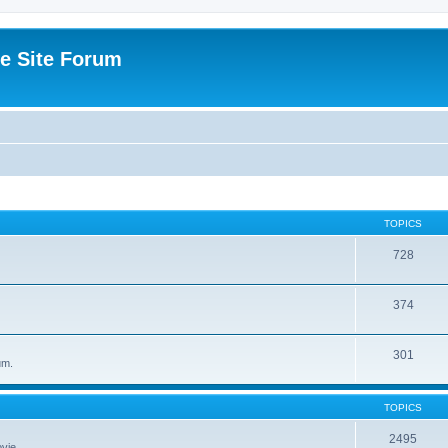
e Site Forum
TOPICS
728
374
301
um.
TOPICS
2495
vie.