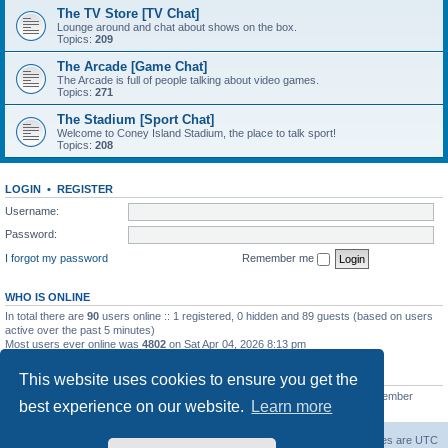
The TV Store [TV Chat]
Lounge around and chat about shows on the box.
Topics:
209
The Arcade [Game Chat]
The Arcade is full of people talking about video games.
Topics:
271
The Stadium [Sport Chat]
Welcome to Coney Island Stadium, the place to talk sport!
Topics:
208
LOGIN
•
REGISTER
Username:
Password:
I forgot my password
Remember me
WHO IS ONLINE
In total there are
90
users online :: 1 registered, 0 hidden and 89 guests (based on users
active over the past 5 minutes)
Most users ever online was
4802
on Sat Apr 04, 2026 8:13 pm
STATISTICS
This website uses cookies to ensure you get the
Total posts
130812
• Total topics
11527
• Total members
2221
• Our newest member
best experience on our website.
Learn more
C Lord
The Warriors Movie Site
Board index
All times are
UTC