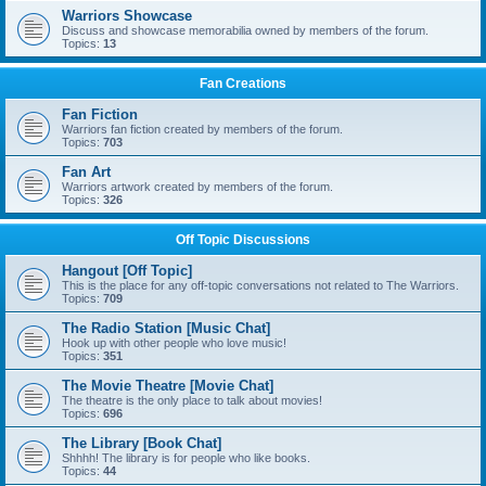
Warriors Showcase
Discuss and showcase memorabilia owned by members of the forum.
Topics:
13
Fan Creations
Fan Fiction
Warriors fan fiction created by members of the forum.
Topics:
703
Fan Art
Warriors artwork created by members of the forum.
Topics:
326
Off Topic Discussions
Hangout [Off Topic]
This is the place for any off-topic conversations not related to The Warriors.
Topics:
709
The Radio Station [Music Chat]
Hook up with other people who love music!
Topics:
351
The Movie Theatre [Movie Chat]
The theatre is the only place to talk about movies!
Topics:
696
The Library [Book Chat]
Shhhh! The library is for people who like books.
Topics:
44