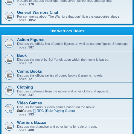
A board to discuss meet-ups, conclaves, screenings and signings.
Topics:
170
General Warriors Chat
For comments about The Warriors that don't fit in the categories above.
Topics:
1052
The Warriors Tie-Ins
Action Figures
Discuss the official line of action figures as well as custom figures & bootlegs.
Topics:
387
Book
Discuss the novel by Sol Yurick upon which the movie is based.
Topics:
52
Comic Books
Discuss the official series of comic books & graphic novels.
Topics:
72
Clothing
Discuss costumes from the movie and other clothing & apparel.
Topics:
337
Video Games
Discuss the various video games based on the movie.
Subforum:
RPG (Role Playing Game)
Topics:
993
Warriors Bazaar
Discuss merchandise and other items for sale or trade.
Topics:
488