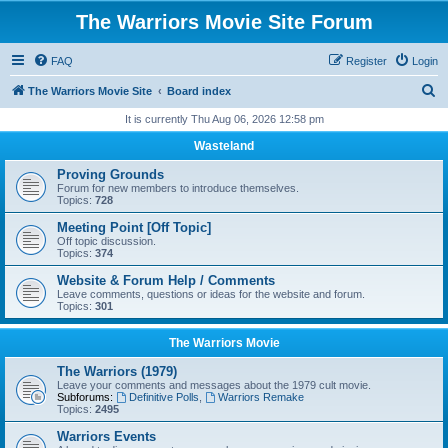
The Warriors Movie Site Forum
FAQ
Register
Login
S
The Warriors Movie Site
Board index
e
It is currently Thu Aug 06, 2026 12:58 pm
a
Wasteland
r
Proving Grounds
c
Forum for new members to introduce themselves.
Topics:
728
h
Meeting Point [Off Topic]
Off topic discussion.
Topics:
374
Website & Forum Help / Comments
Leave comments, questions or ideas for the website and forum.
Topics:
301
The Warriors Movie
The Warriors (1979)
Leave your comments and messages about the 1979 cult movie.
Subforums:
Definitive Polls
,
Warriors Remake
Topics:
2495
Warriors Events