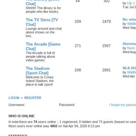
44
302
by
Lily
Chat]
i
Tue Jul 
Shhhh! The library is for
people who like books.
t
The TV Store [TV
Re: wha
209
1879
by
WildB
Chat]
Wed Sep 
l
Lounge around and chat
about shows on the
t
box.
The Arcade [Game
Shenmu
271
2567
t
by
Nuck 
Chat]
Wed Aug 
The Arcade is full of
people talking about
video games.
t
The Stadium
MLB 20
208
2891
by
WildB
[Sport Chat]
Wed Apr 
Welcome to Coney
Island Stadium, the
place to talk sport!
LOGIN
•
REGISTER
Username:
Password:
I forgot my passw
WHO IS ONLINE
In total there are
74
users online :: 1 registered, 0 hidden and 73 guests (based on use
Most users ever online was
4802
on Sat Apr 04, 2026 8:13 pm