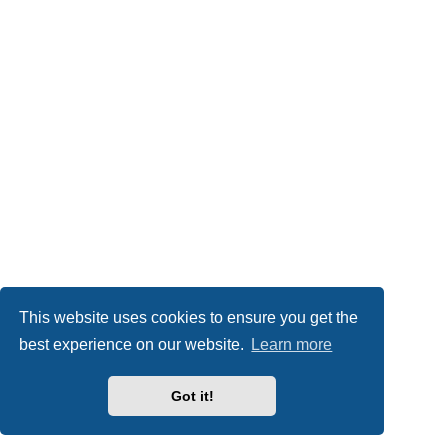
This website uses cookies to ensure you get the
best experience on our website.
Learn more
Got it!