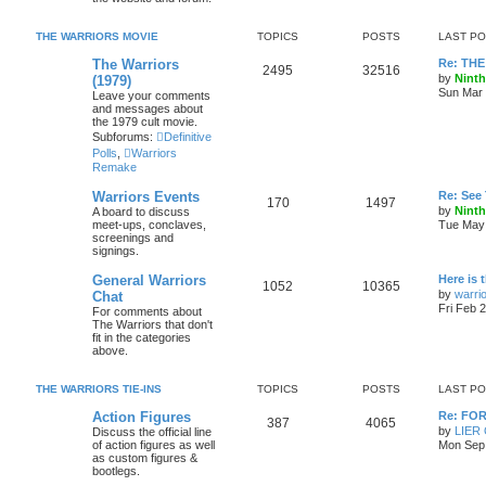
THE WARRIORS MOVIE
TOPICS
POSTS
LAST P
The Warriors
Re: THE
2495
32516
by
Ninth
(1979)
Sun Mar 
Leave your comments
and messages about
the 1979 cult movie.
Subforums:
Definitive
Polls
,
Warriors
Remake
Warriors Events
Re: See
170
1497
by
Ninth
A board to discuss
meet-ups, conclaves,
Tue May 
screenings and
signings.
General Warriors
Here is 
1052
10365
by
warri
Chat
Fri Feb 
For comments about
The Warriors that don't
fit in the categories
above.
THE WARRIORS TIE-INS
TOPICS
POSTS
LAST P
Action Figures
Re: FO
387
4065
by
LIER
Discuss the official line
of action figures as well
Mon Sep 
as custom figures &
bootlegs.