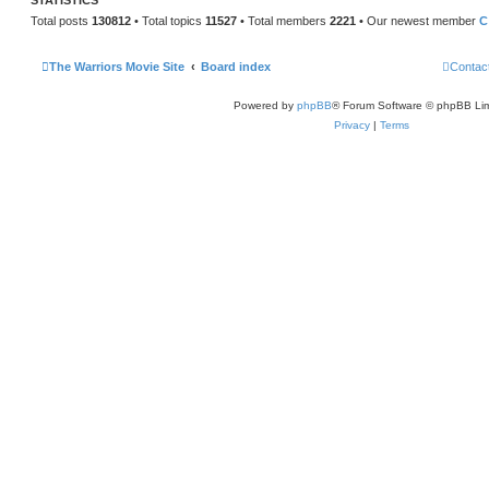
STATISTICS
Total posts
130812
• Total topics
11527
• Total members
2221
• Our newest member
C
The Warriors Movie Site
Board index
Contac
Powered by
phpBB
® Forum Software © phpBB Lim
Privacy
|
Terms