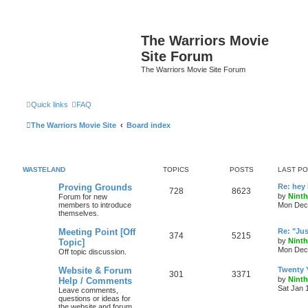
The Warriors Movie
Site Forum
The Warriors Movie Site Forum
Quick links
FAQ
The Warriors Movie Site
Board index
WASTELAND
TOPICS
POSTS
LAST P
Proving Grounds
Re: hey 
728
8623
by
Ninth
Forum for new
members to introduce
Mon Dec 
themselves.
Meeting Point [Off
Re: "Jus'
374
5215
by
Ninth
Topic]
Mon Dec 
Off topic discussion.
Website & Forum
Twenty Y
301
3371
by
Ninth
Help / Comments
Sat Jan 
Leave comments,
questions or ideas for
the website and forum.