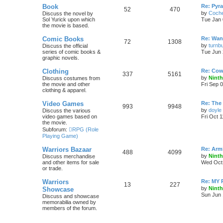
Book
Re: Pyr
52
470
by
Coch
Discuss the novel by
Sol Yurick upon which
Tue Jan 
the movie is based.
Comic Books
Re: Want
72
1308
by
turnbu
Discuss the official
series of comic books &
Tue Jun 
graphic novels.
Clothing
Re: Cow
337
5161
by
Ninth
Discuss costumes from
the movie and other
Fri Sep 
clothing & apparel.
Video Games
Re: The
993
9948
by
doyle
Discuss the various
video games based on
Fri Oct 
the movie.
Subforum:
RPG (Role
Playing Game)
Warriors Bazaar
Re: Armi
488
4099
by
Ninth
Discuss merchandise
and other items for sale
Wed Oct 
or trade.
Warriors
Re: MY
13
227
by
Ninth
Showcase
Sun Jun 
Discuss and showcase
memorabilia owned by
members of the forum.