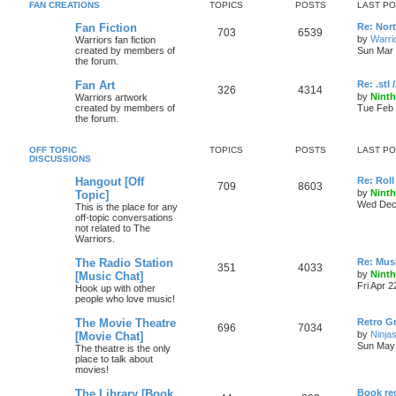
FAN CREATIONS
TOPICS
POSTS
LAST P
Fan Fiction
Re: Nor
703
6539
by
Warri
Warriors fan fiction
created by members of
Sun Mar 
the forum.
Fan Art
Re: .stl 
326
4314
by
Ninth
Warriors artwork
created by members of
Tue Feb 
the forum.
OFF TOPIC
TOPICS
POSTS
LAST P
DISCUSSIONS
Hangout [Off
Re: Roll 
709
8603
by
Ninth
Topic]
Wed Dec 
This is the place for any
off-topic conversations
not related to The
Warriors.
The Radio Station
Re: Musi
351
4033
by
Ninth
[Music Chat]
Fri Apr 
Hook up with other
people who love music!
The Movie Theatre
Retro Gr
696
7034
by
Ninjas
[Movie Chat]
Sun May 
The theatre is the only
place to talk about
movies!
The Library [Book
Book r