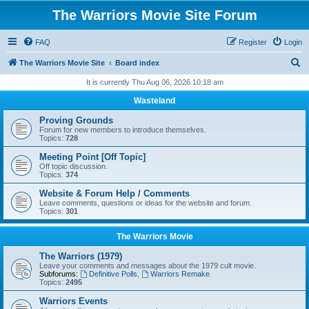
The Warriors Movie Site Forum
FAQ
Register
Login
S
The Warriors Movie Site
Board index
e
It is currently Thu Aug 06, 2026 10:18 am
a
Wasteland
r
Proving Grounds
c
Forum for new members to introduce themselves.
Topics:
728
h
Meeting Point [Off Topic]
Off topic discussion.
Topics:
374
Website & Forum Help / Comments
Leave comments, questions or ideas for the website and forum.
Topics:
301
The Warriors Movie
The Warriors (1979)
Leave your comments and messages about the 1979 cult movie.
Subforums:
Definitive Polls
,
Warriors Remake
Topics:
2495
Warriors Events