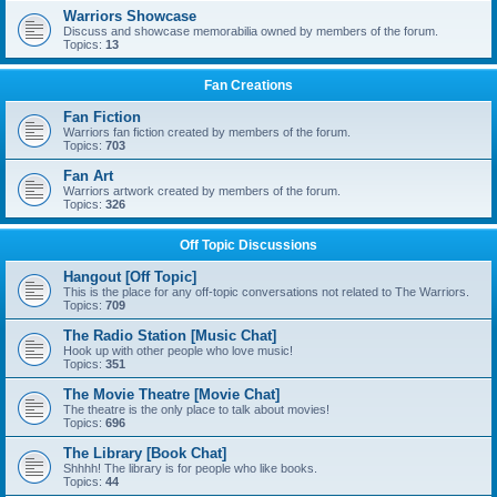
Warriors Showcase
Discuss and showcase memorabilia owned by members of the forum.
Topics:
13
Fan Creations
Fan Fiction
Warriors fan fiction created by members of the forum.
Topics:
703
Fan Art
Warriors artwork created by members of the forum.
Topics:
326
Off Topic Discussions
Hangout [Off Topic]
This is the place for any off-topic conversations not related to The Warriors.
Topics:
709
The Radio Station [Music Chat]
Hook up with other people who love music!
Topics:
351
The Movie Theatre [Movie Chat]
The theatre is the only place to talk about movies!
Topics:
696
The Library [Book Chat]
Shhhh! The library is for people who like books.
Topics:
44