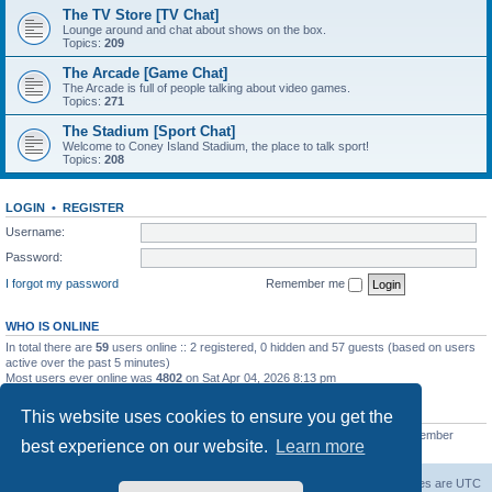
The TV Store [TV Chat]
Lounge around and chat about shows on the box.
Topics:
209
The Arcade [Game Chat]
The Arcade is full of people talking about video games.
Topics:
271
The Stadium [Sport Chat]
Welcome to Coney Island Stadium, the place to talk sport!
Topics:
208
LOGIN
•
REGISTER
Username:
Password:
I forgot my password
Remember me
WHO IS ONLINE
In total there are
59
users online :: 2 registered, 0 hidden and 57 guests (based on users
active over the past 5 minutes)
Most users ever online was
4802
on Sat Apr 04, 2026 8:13 pm
STATISTICS
This website uses cookies to ensure you get the
Total posts
130812
• Total topics
11527
• Total members
2221
• Our newest member
best experience on our website.
Learn more
C Lord
The Warriors Movie Site
Board index
All times are
UTC