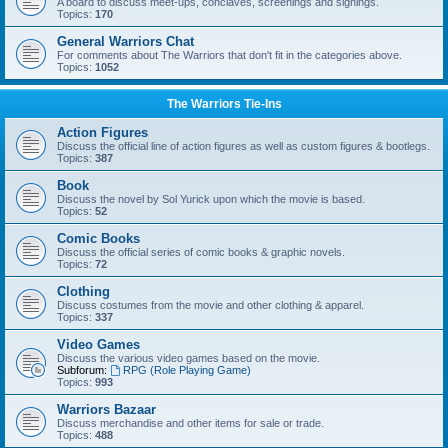
A board to discuss meet-ups, conclaves, screenings and signings.
Topics:
170
General Warriors Chat
For comments about The Warriors that don't fit in the categories above.
Topics:
1052
The Warriors Tie-Ins
Action Figures
Discuss the official line of action figures as well as custom figures & bootlegs.
Topics:
387
Book
Discuss the novel by Sol Yurick upon which the movie is based.
Topics:
52
Comic Books
Discuss the official series of comic books & graphic novels.
Topics:
72
Clothing
Discuss costumes from the movie and other clothing & apparel.
Topics:
337
Video Games
Discuss the various video games based on the movie.
Subforum:
RPG (Role Playing Game)
Topics:
993
Warriors Bazaar
Discuss merchandise and other items for sale or trade.
Topics:
488