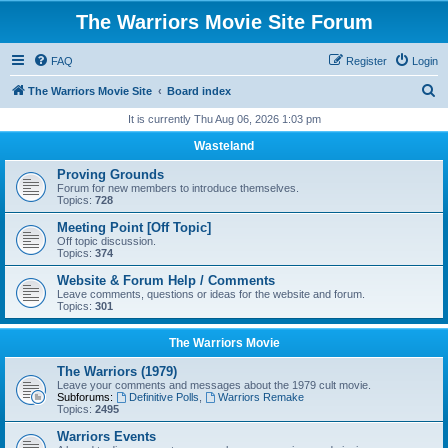
The Warriors Movie Site Forum
FAQ
Register
Login
S
The Warriors Movie Site
Board index
e
It is currently Thu Aug 06, 2026 1:03 pm
a
Wasteland
r
Proving Grounds
c
Forum for new members to introduce themselves.
Topics:
728
h
Meeting Point [Off Topic]
Off topic discussion.
Topics:
374
Website & Forum Help / Comments
Leave comments, questions or ideas for the website and forum.
Topics:
301
The Warriors Movie
The Warriors (1979)
Leave your comments and messages about the 1979 cult movie.
Subforums:
Definitive Polls
,
Warriors Remake
Topics:
2495
Warriors Events