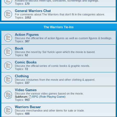
A board to discuss meet-ups, conclaves, screenings and signings.
Topics:
170
General Warriors Chat
For comments about The Warriors that don't fit in the categories above.
Topics:
1052
The Warriors Tie-Ins
Action Figures
Discuss the official line of action figures as well as custom figures & bootlegs.
Topics:
387
Book
Discuss the novel by Sol Yurick upon which the movie is based.
Topics:
52
Comic Books
Discuss the official series of comic books & graphic novels.
Topics:
72
Clothing
Discuss costumes from the movie and other clothing & apparel.
Topics:
337
Video Games
Discuss the various video games based on the movie.
Subforum:
RPG (Role Playing Game)
Topics:
993
Warriors Bazaar
Discuss merchandise and other items for sale or trade.
Topics:
488