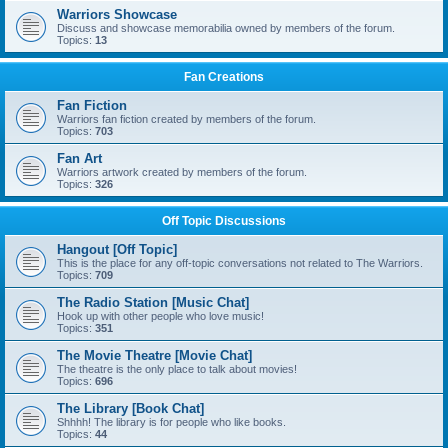
Warriors Showcase
Discuss and showcase memorabilia owned by members of the forum.
Topics:
13
Fan Creations
Fan Fiction
Warriors fan fiction created by members of the forum.
Topics:
703
Fan Art
Warriors artwork created by members of the forum.
Topics:
326
Off Topic Discussions
Hangout [Off Topic]
This is the place for any off-topic conversations not related to The Warriors.
Topics:
709
The Radio Station [Music Chat]
Hook up with other people who love music!
Topics:
351
The Movie Theatre [Movie Chat]
The theatre is the only place to talk about movies!
Topics:
696
The Library [Book Chat]
Shhhh! The library is for people who like books.
Topics:
44