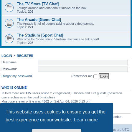
The TV Store [TV Chat]
Lounge around and chat about shows on the box.
Topics:
209
The Arcade [Game Chat]
The Arcade is full of people talking about video games.
Topics:
271
The Stadium [Sport Chat]
Welcome to Coney Island Stadium, the place to talk sport!
Topics:
208
LOGIN
•
REGISTER
Username:
Password:
I forgot my password
Remember me
WHO IS ONLINE
In total there are
175
users online :: 2 registered, 0 hidden and 173 guests (based on
users active over the past 5 minutes)
Most users ever online was
4802
on Sat Apr 04, 2026 8:13 pm
STATISTICS
This website uses cookies to ensure you get the
Total posts
130812
• Total topics
11527
• Total members
2221
• Our newest member
best experience on our website.
Learn more
C Lord
The Warriors Movie Site
Board index
All times are
UTC