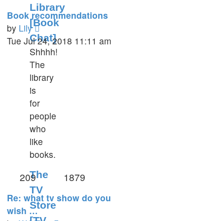
Library
Book recommendations
[Book
View
by
Lily
Chat]
the
Tue Jul 24, 2018 11:11 am
Shhhh!
latest
The
post
library
is
for
people
who
like
books.
The
209
1879
TV
Re: what tv show do you
Store
wish …
[TV