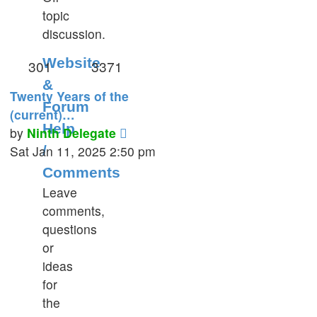
topic
post
discussion.
Website
301
3371
&
Twenty Years of the
Forum
(current)…
Help
View
by
Ninth Delegate
the
Sat Jan 11, 2025 2:50 pm
/
latest
Comments
post
Leave
comments,
questions
or
ideas
for
the