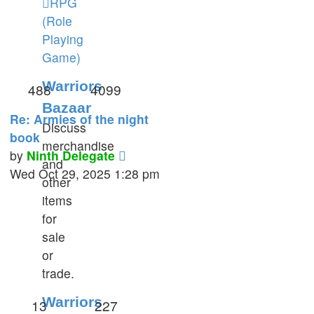
RPG
(Role
Playing
Game)
Warriors
488
4099
Bazaar
Re: Armies of the night
Discuss
book
merchandise
View
by
Ninth Delegate
and
the
Wed Oct 29, 2025 1:28 pm
other
latest
items
post
for
sale
or
trade.
Warriors
13
227