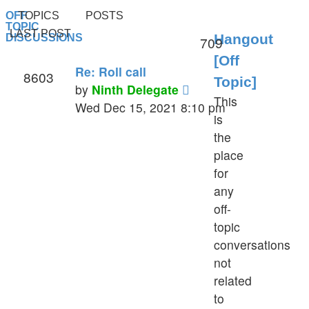
OFF
TOPICS
POSTS
TOPIC
LAST POST
Hangout
DISCUSSIONS
709
[Off
Re: Roll call
8603
Topic]
View
by
Ninth Delegate
This
the
Wed Dec 15, 2021 8:10 pm
is
latest
the
post
place
for
any
off-
topic
conversations
not
related
to