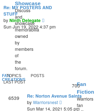
Showcase
Re: MY POSTERS AND
Discuss
STUFF
and
View
by
Ninth Delegate
showcase
the
Sun Jun 19, 2022 4:37 pm
memorabilia
latest
owned
post
by
members
of
the
forum.
FAN
TOPICS
POSTS
CREATIONS
LAST POST
Fan
703
Fiction
Re: Norton Avenue Saints
6539
Warriors
View
by
Warriorsnest
fan
the
Sun Mar 14, 2021 5:05 pm