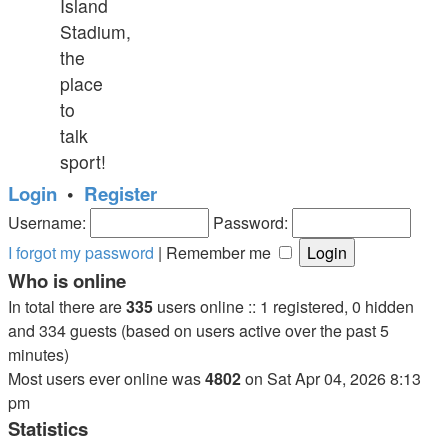
Island
Stadium,
the
place
to
talk
sport!
Login
•
Register
Username:
Password:
I forgot my password
|
Remember me
Who is online
In total there are
335
users online :: 1 registered, 0 hidden
and 334 guests (based on users active over the past 5
minutes)
Most users ever online was
4802
on Sat Apr 04, 2026 8:13
pm
Statistics