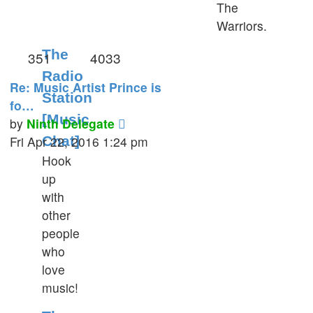
The
Warriors.
The
351
4033
Radio
Re: Music Artist Prince is
Station
fo…
[Music
View
by
Ninth Delegate
the
Fri Apr 22, 2016 1:24 pm
Chat]
latest
Hook
post
up
with
other
people
who
love
music!