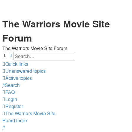
The Warriors Movie Site
Forum
The Warriors Movie Site Forum
Search
Advanced search
Quick links
Unanswered topics
Active topics
Search
FAQ
Login
Register
The Warriors Movie Site
Board index
Search