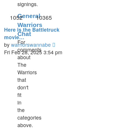
signings.
General
1052
10365
Warriors
Here is the Battletruck
Chat
movie…
For
View
by
warriorswannabe
comments
the
Fri Feb 28, 2025 3:54 pm
about
latest
The
post
Warriors
that
don't
fit
in
the
categories
above.