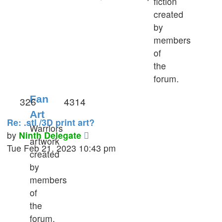
fiction
latest
created
post
by
members
of
the
forum.
Fan
326
4314
Art
Re: .stl /3D print art?
Warriors
View
by
Ninth Delegate
artwork
the
Tue Feb 21, 2023 10:43 pm
created
latest
by
post
members
of
the
forum.