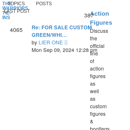
THE
TOPICS
POSTS
WARRIORS
LAST POST
Action
TIE-
387
INS
Figures
Re: FOR SALE CUSTOM
4065
Discuss
GREEN/WHI…
the
View
by
LIER ONE
official
the
Mon Sep 09, 2024 12:28 pm
line
latest
of
post
action
figures
as
well
as
custom
figures
&
bootlegs.