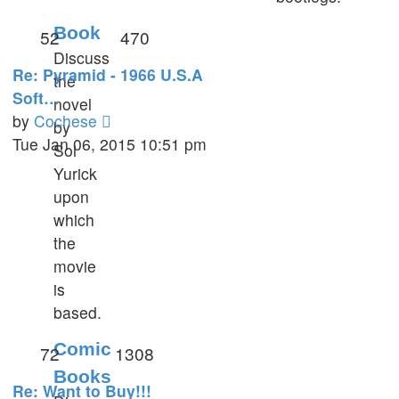
Book
52
470
Discuss
Re: Pyramid - 1966 U.S.A
the
Soft…
novel
View
by
Cochese
by
the
Tue Jan 06, 2015 10:51 pm
Sol
latest
Yurick
post
upon
which
the
movie
is
based.
Comic
72
1308
Books
Re: Want to Buy!!!