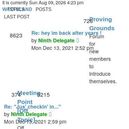
It is currently Sun Aug 09, 2026 4:23 pm
WASTELAND
TOPICS
POSTS
LAST POST
Proving
728
Grounds
Re: hey im back after years !
8623
Forum
View
by
Ninth Delegate
for
the
Mon Dec 13, 2021 2:52 pm
new
latest
members
post
to
introduce
themselves.
Meeting
374
5215
Point
Re: "Jus' checkin' in..."
[Off
View
by
Ninth Delegate
Topic]
the
Mon Dec 13, 2021 2:59 pm
Off
latest