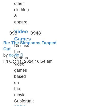
other
clothing
&
apparel.
Video
993
9948
Games
Re: The Simpsons Tapped
Discuss
Out
the
View
by
doyle
various
the
Fri Oct 11, 2024 10:54 am
video
latest
games
post
based
on
the
movie.
Subforum: