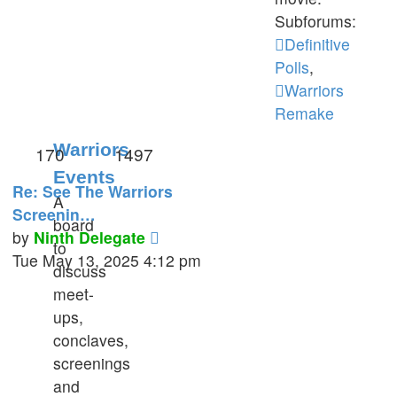
Subforums:
Definitive
Polls
,
Warriors
Remake
Warriors
170
1497
Events
Re: See The Warriors
A
Screenin…
board
View
by
Ninth Delegate
to
the
Tue May 13, 2025 4:12 pm
discuss
latest
meet-
post
ups,
conclaves,
screenings
and