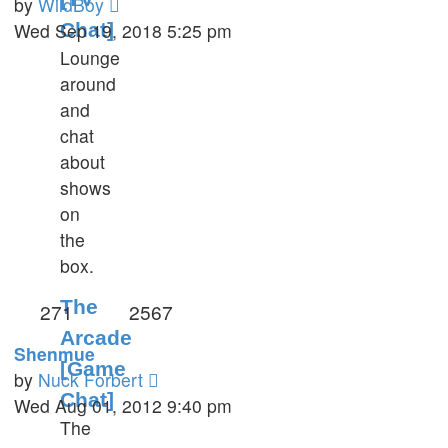
View
by
WildBoy
the
Wed Sep 19, 2018 5:25 pm
Chat]
latest
Lounge
post
around
and
chat
about
shows
on
the
box.
The
271
2567
Arcade
Shenmue
[Game
View
by
Nuck Forbert
Chat]
the
Wed Aug 01, 2012 9:40 pm
The
latest