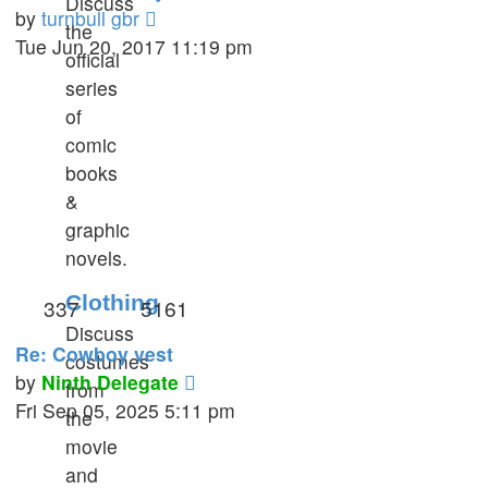
Discuss
View
by
turnbull gbr
the
the
Tue Jun 20, 2017 11:19 pm
official
latest
series
post
of
comic
books
&
graphic
novels.
Clothing
337
5161
Discuss
Re: Cowboy vest
costumes
View
by
Ninth Delegate
from
the
Fri Sep 05, 2025 5:11 pm
the
latest
movie
post
and