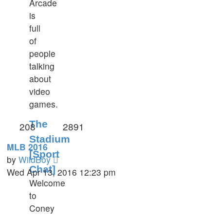
Arcade
post
is
full
of
people
talking
about
video
games.
The
208
2891
Stadium
MLB 2016
[Sport
View
by
WildBoy
Chat]
the
Wed Apr 13, 2016 12:23 pm
Welcome
latest
to
post
Coney