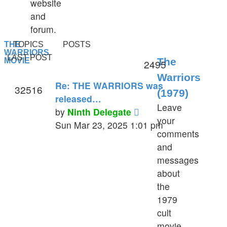
website
and
forum.
THE
TOPICS
POSTS
WARRIORS
LAST POST
The
MOVIE
2495
Warriors
Re: THE WARRIORS was
32516
(1979)
released…
Leave
View
by
Ninth Delegate
your
the
Sun Mar 23, 2025 1:01 pm
comments
latest
and
post
messages
about
the
1979
cult
movie.