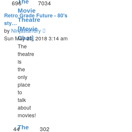
The
696
7034
Movie
Retro Grade Future - 80's
Theatre
sty…
[Movie
View
by
Ninjastarfury
the
Sun May 20, 2018 3:14 am
Chat]
latest
The
post
theatre
is
the
only
place
to
talk
about
movies!
The
44
302