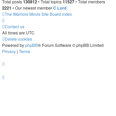
Total posts
130812
• Total topics
11527
• Total members
2221
• Our newest member
C Lord
The Warriors Movie Site
Board index
Contact us
All times are
UTC
Delete cookies
Powered by
phpBB
® Forum Software © phpBB Limited
Privacy
|
Terms